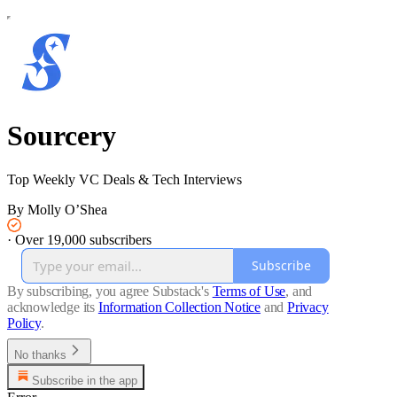
Sourcery
Top Weekly VC Deals & Tech Interviews
By Molly O’Shea
·
Over 19,000 subscribers
Subscribe
By subscribing, you agree Substack's
Terms of Use
, and
acknowledge its
Information Collection Notice
and
Privacy
Policy
.
No thanks
Subscribe in the app