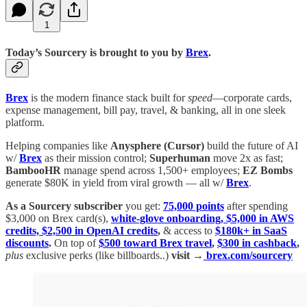
1
Today’s Sourcery is brought to you by
Brex
.
Brex
is the modern finance stack built for
speed
—corporate cards,
expense management, bill pay, travel, & banking, all in one sleek
platform.
Helping companies like
Anysphere (Cursor)
build the future of AI
w/
Brex
as their mission control;
Superhuman
move 2x as fast;
BambooHR
manage spend across 1,500+ employees;
EZ Bombs
generate $80K in yield from viral growth — all w/
Brex
.
As a Sourcery subscriber
you get:
75,000 points
after spending
$3,000 on Brex card(s),
white-glove onboarding, $5,000 in AWS
credits, $2,500 in OpenAI credits
,
& access to
$180k+ in SaaS
discounts
.
On top of
$500 toward Brex travel
,
$300 in cashback
,
plus
exclusive perks (like billboards..)
visit →
brex.com/sourcery