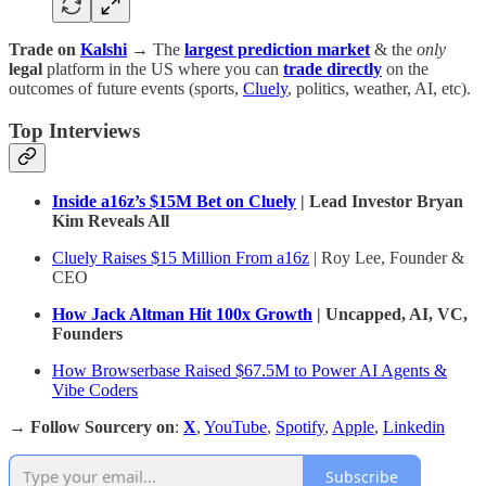
Trade on
Kalshi
→ The
largest prediction market
& the
only
legal
platform in the US where you can
trade directly
on the
outcomes of future events (sports,
Cluely
, politics, weather, AI, etc).
Top Interviews
Inside a16z’s $15M Bet on Cluely
| Lead Investor Bryan
Kim Reveals All
Cluely Raises $15 Million From a16z
| Roy Lee, Founder &
CEO
How Jack Altman Hit 100x Growth
| Uncapped, AI, VC,
Founders
How Browserbase Raised $67.5M to Power AI Agents &
Vibe Coders
→
Follow Sourcery on
:
X
,
YouTube
,
Spotify
,
Apple
,
Linkedin
Subscribe