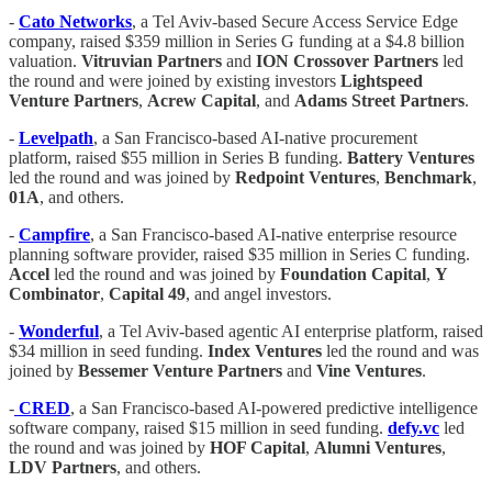
-
Cato Networks
, a Tel Aviv-based Secure Access Service Edge
company, raised $359 million in Series G funding at a $4.8 billion
valuation.
Vitruvian Partners
and
ION Crossover Partners
led
the round and were joined by existing investors
Lightspeed
Venture Partners
,
Acrew Capital
, and
Adams Street Partners
.
-
Levelpath
, a San Francisco-based AI-native procurement
platform, raised $55 million in Series B funding.
Battery Ventures
led the round and was joined by
Redpoint Ventures
,
Benchmark
,
01A
, and others.
-
Campfire
, a San Francisco-based AI-native enterprise resource
planning software provider, raised $35 million in Series C funding.
Accel
led the round and was joined by
Foundation Capital
,
Y
Combinator
,
Capital 49
, and angel investors.
-
Wonderful
, a Tel Aviv-based agentic AI enterprise platform, raised
$34 million in seed funding.
Index Ventures
led the round and was
joined by
Bessemer Venture Partners
and
Vine Ventures
.
-
CRED
, a San Francisco-based AI-powered predictive intelligence
software company, raised $15 million in seed funding.
defy.vc
led
the round and was joined by
HOF Capital
,
Alumni Ventures
,
LDV Partners
, and others.