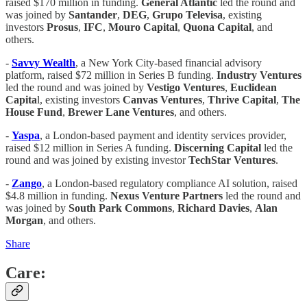
raised $170 million in funding.
General Atlantic
led the round and
was joined by
Santander
,
DEG
,
Grupo Televisa
, existing
investors
Prosus
,
IFC
,
Mouro Capital
,
Quona Capital
, and
others.
-
Savvy Wealth
, a New York City-based financial advisory
platform, raised $72 million in Series B funding.
Industry Ventures
led the round and was joined by
Vestigo Ventures
,
Euclidean
Capita
l, existing investors
Canvas Ventures
,
Thrive Capital
,
The
House Fund
,
Brewer Lane Ventures
, and others.
-
Yaspa
, a London-based payment and identity services provider,
raised $12 million in Series A funding.
Discerning Capital
led the
round and was joined by existing investor
TechStar Ventures
.
-
Zango
, a London-based regulatory compliance AI solution, raised
$4.8 million in funding.
Nexus Venture Partners
led the round and
was joined by
South Park Commons
,
Richard Davies
,
Alan
Morgan
, and others.
Share
Care: