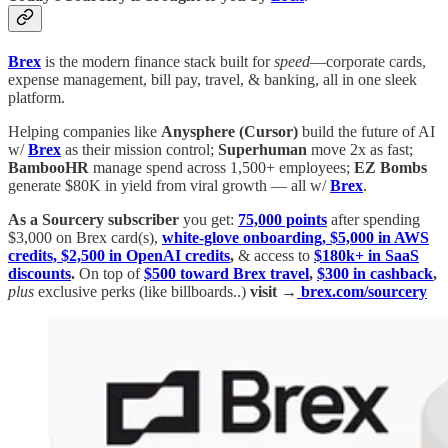
Brex
is the modern finance stack built for
speed
—corporate cards,
expense management, bill pay, travel, & banking, all in one sleek
platform.
Helping companies like
Anysphere (Cursor)
build the future of AI
w/
Brex
as their mission control;
Superhuman
move 2x as fast;
BambooHR
manage spend across 1,500+ employees;
EZ Bombs
generate $80K in yield from viral growth — all w/
Brex
.
As a Sourcery subscriber
you get:
75,000 points
after spending
$3,000 on Brex card(s),
white-glove onboarding, $5,000 in AWS
credits, $2,500 in OpenAI credits
,
& access to
$180k+ in SaaS
discounts
.
On top of
$500 toward Brex travel
,
$300 in cashback
,
plus
exclusive perks (like billboards..)
visit →
brex.com/sourcery