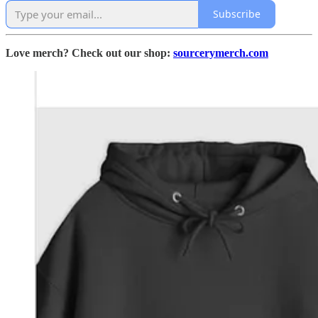
Subscribe
Love merch? Check out our shop:
sourcerymerch.com