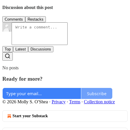
Discussion about this post
Comments
Restacks
Top
Latest
Discussions
No posts
Ready for more?
Subscribe
© 2026 Molly S. O'Shea
·
Privacy
∙
Terms
∙
Collection notice
Start your Substack