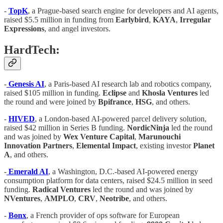
-
TopK
, a Prague-based search engine for developers and AI agents,
raised $5.5 million in funding from
Earlybird
,
KAYA
,
Irregular
Expressions
, and angel investors.
HardTech:
-
Genesis AI
, a Paris-based AI research lab and robotics company,
raised $105 million in funding.
Eclipse
and
Khosla Ventures
led
the round and were joined by
Bpifrance
,
HSG
, and others.
-
HIVED
, a London-based AI-powered parcel delivery solution,
raised $42 million in Series B funding.
NordicNinja
led the round
and was joined by
Wex Venture Capital
,
Marunouchi
Innovation Partners
,
Elemental Impact
, existing investor
Planet
A
, and others.
-
Emerald AI
, a Washington, D.C.-based AI-powered energy
consumption platform for data centers, raised $24.5 million in seed
funding.
Radical Ventures
led the round and was joined by
NVentures
,
AMPLO
,
CRV
,
Neotribe
, and others.
-
Bonx
, a French provider of ops software for European