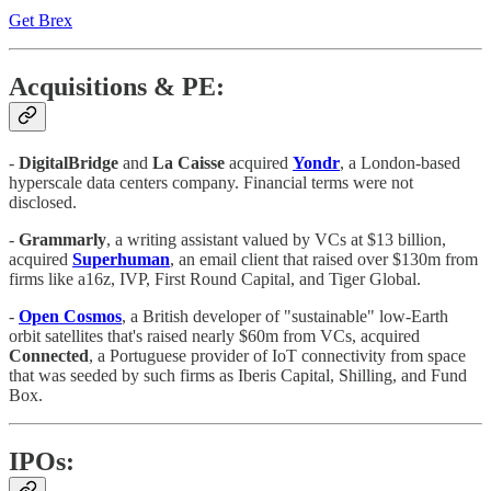
Get Brex
Acquisitions & PE:
-
DigitalBridge
and
La Caisse
acquired
Yondr
, a London-based
hyperscale data centers company. Financial terms were not
disclosed.
-
Grammarly
, a writing assistant valued by VCs at $13 billion,
acquired
Superhuman
, an email client that raised over $130m from
firms like a16z, IVP, First Round Capital, and Tiger Global.
-
Open Cosmos
, a British developer of "sustainable" low-Earth
orbit satellites that's raised nearly $60m from VCs, acquired
Connected
, a Portuguese provider of IoT connectivity from space
that was seeded by such firms as Iberis Capital, Shilling, and Fund
Box.
IPOs: