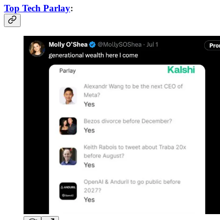
Top Tech Parlay
: