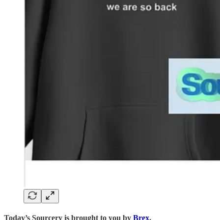
Today’s Sourcery is brought to you by
Brex
.