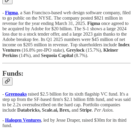
-
Figma
, a San Francisco-based web design software company, filed
to go public on the NYSE. The company posted $821 million in
revenue for the year ending March 31, 2025.
Figma
once agreed to
be acquired by Adobe for $20 billion. The S-1 shows a large 2024
loss due to a stock tender offer, and a large 2023 gain thanks to the
Adobe breakup fee. Its Q1 2025 numbers were $45 million of net
income on $205 million in revenue. Top shareholders include
Index
Ventures
(16.8% pre-IPO stake),
Greylock
(15.7%),
Kleiner
Perkins
(14%), and
Sequoia Capital
(8.7%).
Funds:
-
Greenoaks
raised $2.5 billion for its sixth flagship VC fund. It's a
step up from the SF-based firm's $2.1 billion fifth fund, and was said
to be 2.2x oversubscribed on the hard cap. Portfolio companies
include
Databricks, Scale.ai, Brex,
and
Stripe
.
Per Axios.
-
Halogen Ventures
, led by Jesse Draper, raised $30m for its third
fund.