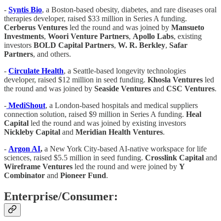
-
Syntis Bio
, a Boston-based obesity, diabetes, and rare diseases oral
therapies developer, raised $33 million in Series A funding.
Cerberus Ventures
led the round and was joined by
Mansueto
Investments
,
Woori Venture Partners
,
Apollo Labs
, existing
investors
BOLD Capital Partners
,
W. R. Berkley
,
Safar
Partners
, and others.
-
Circulate Health
, a Seattle-based longevity technologies
developer, raised $12 million in seed funding.
Khosla Ventures
led
the round and was joined by
Seaside Ventures
and
CSC Ventures
.
-
MediShout
, a London-based hospitals and medical suppliers
connection solution, raised $9 million in Series A funding.
Heal
Capital
led the round and was joined by existing investors
Nickleby Capital
and
Meridian Health Ventures
.
-
Argon AI
,
a New York City-based AI-native workspace for life
sciences, raised $5.5 million in seed funding.
Crosslink Capital
and
Wireframe Ventures
led the round and were joined by
Y
Combinator
and
Pioneer Fund
.
Enterprise/Consumer: