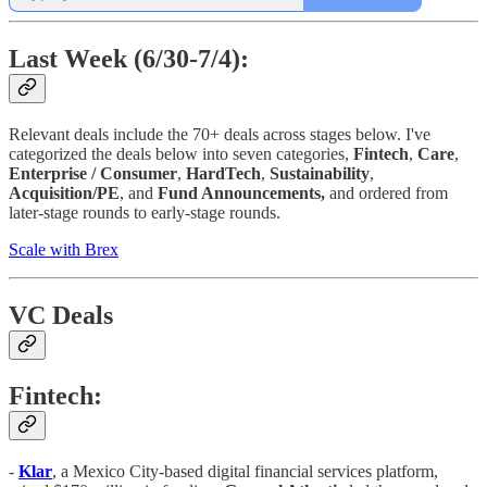
Last Week (6/30-7/4):
Relevant deals include the 70+ deals across stages below. I've
categorized the deals below into seven categories,
Fintech
,
Care
,
Enterprise / Consumer
,
HardTech
,
Sustainability
,
Acquisition/PE
, and
Fund Announcements,
and ordered from
later-stage rounds to early-stage rounds.
Scale with Brex
VC Deals
Fintech:
-
Klar
, a Mexico City-based digital financial services platform,