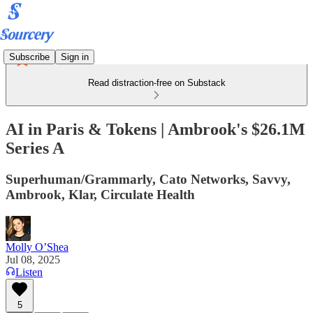
Subscribe
Sign in
Read distraction-free on Substack
AI in Paris & Tokens | Ambrook's $26.1M
Series A
Superhuman/Grammarly, Cato Networks, Savvy,
Ambrook, Klar, Circulate Health
Molly O’Shea
Jul 08, 2025
Listen
5