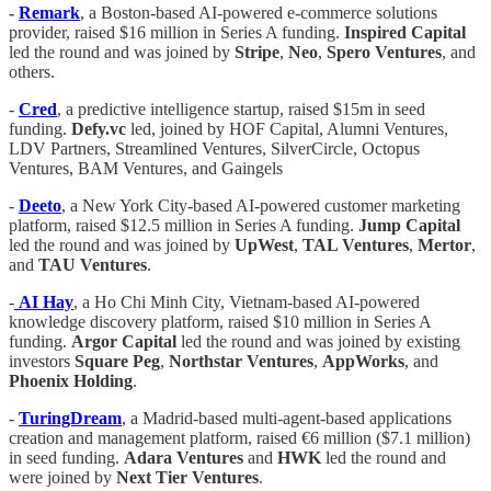
-
Remark
, a Boston-based AI-powered e-commerce solutions
provider, raised $16 million in Series A funding.
Inspired Capital
led the round and was joined by
Stripe
,
Neo
,
Spero Ventures
, and
others.
-
Cred
, a predictive intelligence startup, raised $15m in seed
funding.
Defy.vc
led, joined by HOF Capital, Alumni Ventures,
LDV Partners, Streamlined Ventures, SilverCircle, Octopus
Ventures, BAM Ventures, and Gaingels
-
Deeto
, a New York City-based AI-powered customer marketing
platform, raised $12.5 million in Series A funding.
Jump Capital
led the round and was joined by
UpWest
,
TAL Ventures
,
Mertor
,
and
TAU Ventures
.
-
AI Hay
, a Ho Chi Minh City, Vietnam-based AI-powered
knowledge discovery platform, raised $10 million in Series A
funding.
Argor Capital
led the round and was joined by existing
investors
Square Peg
,
Northstar Ventures
,
AppWorks
, and
Phoenix Holding
.
-
TuringDream
, a Madrid-based multi-agent-based applications
creation and management platform, raised €6 million ($7.1 million)
in seed funding.
Adara Ventures
and
HWK
led the round and
were joined by
Next Tier Ventures
.