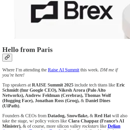
Hello from Paris
Where I’m attending the
Raise AI Summit
this week.
DM me if
you’re here!
Top speakers at
RAISE Summit 2025
include tech titans like
Eric
Schmidt (fmr Google CEO), Nikesh Arora (Palo Alto
Networks), Andrew Feldman (Cerebras), Thomas Wolf
(Hugging Face), Jonathan Ross (Groq),
&
Daniel Dines
(UiPath)
.
Founders & CEOs from
Datadog, Snowflake,
&
Red Hat
will also
take the stage, w/ policy voices like
Clara Chappaz (France’s AI
Minister),
& of course, more silicon valley
rockstars
like
Delian