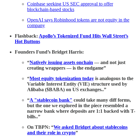
Coinbase seeking US SEC approval to offer
blockchain-based stocks
OpenAI says Robinhood tokens are not equity in the
company
Flashback:
Apollo’s Tokenized Fund Hits Wall Street’s
Hot Buttons
Founders Fund’s Bridget Harris:
“
Natively issuing assets onchain
— and not just
creating wrappers — is the endgame”
“
Most equity tokenization today
is analogous to the
Variable Interest Entity (VIE) structure used by
Alibaba ($BABA) on US exchanges..”
“
A "stablecoin bank"
could take many diff forms,
but the one we explored in the piece resembled a
narrow bank where deposits are 1:1 backed with T-
bills..”
On TBPN: “
We asked Bridget about stablecoins
and their role in crypto
”