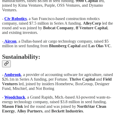
manufacturers, raised $8.6m in seed funding.
9900 Capital
led,
joined by Kima Ventures, Purple, OSS Ventures, and Dynamo
Ventures.
-
Civ Robotics
, a San Francisco-based construction robotics
company, raised $7.5 million in Series A funding.
AlleyCorp
led the
round and was joined by
Bobcat Company
,
ff Venture Capital
,
and existing investors.
-
Aircon
, a Dallas-based air cargo technology company, raised $5
million in seed funding from
Blumberg Capital
and
Las Olas VC
.
Sustainability:
-
Ambrook
, a provider of accounting software for agriculture, raised
$26.1m in Series A funding, per Fortune.
Thrive Capital
and
Field
Ventures
led, joined by insiders Homebrew, BoxGroup, Designer
Fund, Mischief, and Not Boring
-
Woodchuck
, a Grand Rapids, Mich.-based AI-powered waste-to-
energy technology company, raised $3.8 million in seed funding.
Mason Fink
led the round and was joined by
NorthStar Clean
Energy
,
Alloy Partners
, and
Beckett Industries
.