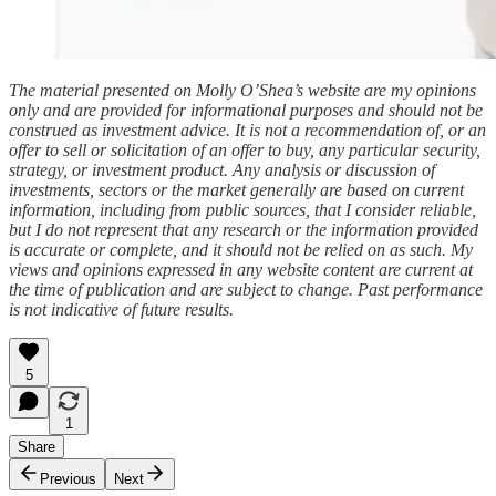
The material presented on Molly O’Shea’s website are my opinions
only and are provided for informational purposes and should not be
construed as investment advice. It is not a recommendation of, or an
offer to sell or solicitation of an offer to buy, any particular security,
strategy, or investment product. Any analysis or discussion of
investments, sectors or the market generally are based on current
information, including from public sources, that I consider reliable,
but I do not represent that any research or the information provided
is accurate or complete, and it should not be relied on as such. My
views and opinions expressed in any website content are current at
the time of publication and are subject to change. Past performance
is not indicative of future results.
5
1
Share
Previous
Next