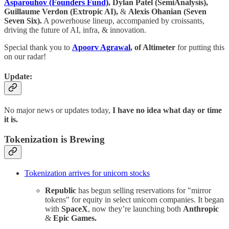
Asparouhov (Founders Fund)
, Dylan Patel (SemiAnalysis),
Guillaume Verdon (Extropic AI),
&
Alexis Ohanian (Seven
Seven Six).
A powerhouse lineup, accompanied by croissants,
driving the future of AI, infra, & innovation.
Special thank you to
Apoorv Agrawal
, of Altimeter
for putting this
on our radar!
Update:
No major news or updates today,
I have no idea what day or time
it is.
Tokenization is Brewing
Tokenization arrives for unicorn stocks
Republic
has begun selling reservations for "mirror
tokens" for equity in select unicorn companies. It began
with
SpaceX
, now they’re launching both
Anthropic
&
Epic Games.