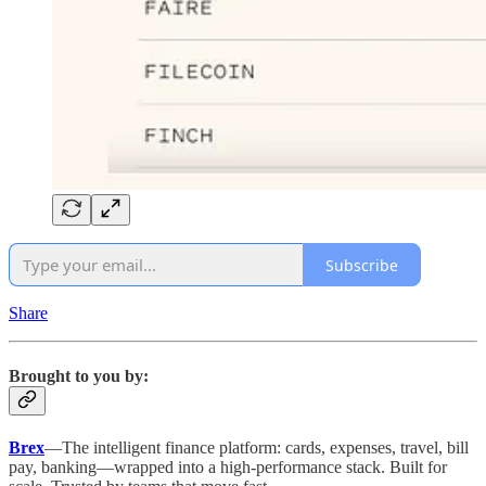
Subscribe
Share
Brought to you by:
Brex
—The intelligent finance platform: cards, expenses, travel, bill
pay, banking—wrapped into a high-performance stack. Built for