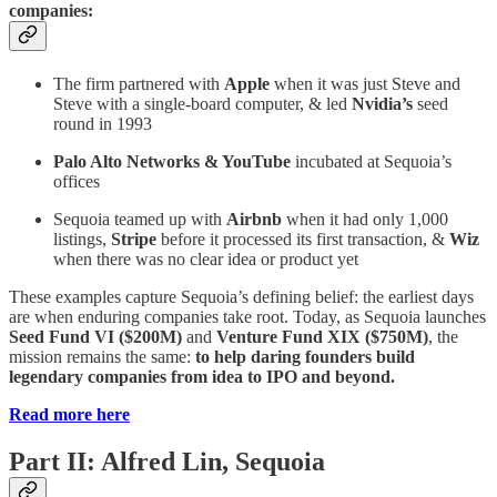
companies:
The firm partnered with
Apple
when it was just Steve and
Steve with a single-board computer, & led
Nvidia’s
seed
round in 1993
Palo Alto Networks & YouTube
incubated at Sequoia’s
offices
Sequoia teamed up with
Airbnb
when it had only 1,000
listings,
Stripe
before it processed its first transaction, &
Wiz
when there was no clear idea or product yet
These examples capture Sequoia’s defining belief: the earliest days
are when enduring companies take root. Today, as Sequoia launches
Seed Fund VI ($200M)
and
Venture Fund XIX ($750M)
, the
mission remains the same:
to help daring founders build
legendary companies from idea to IPO and beyond.
Read more here
Part II: Alfred Lin, Sequoia