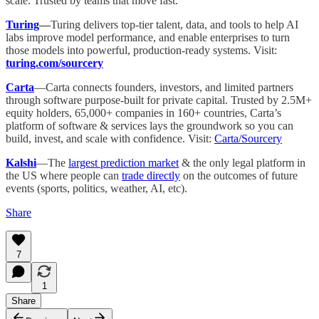
scale. Trusted by teams that move fast.
Turing
—
Turing delivers top-tier talent, data, and tools to help AI
labs improve model performance, and enable enterprises to turn
those models into powerful, production-ready systems. Visit:
turing.com/sourcery
Carta
—Carta connects founders, investors, and limited partners
through software purpose-built for private capital. Trusted by 2.5M+
equity holders, 65,000+ companies in 160+ countries, Carta’s
platform of software & services lays the groundwork so you can
build, invest, and scale with confidence. Visit:
Carta/Sourcery
Kalshi
—The
largest prediction market
& the only legal platform in
the US where people can
trade directly
on the outcomes of future
events (sports, politics, weather, AI, etc).
Share
7
1
Share