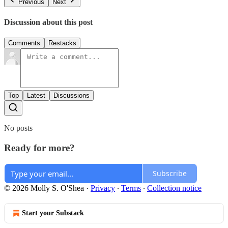
Previous
Next
Discussion about this post
Comments
Restacks
Top
Latest
Discussions
No posts
Ready for more?
Subscribe
© 2026 Molly S. O'Shea
·
Privacy
∙
Terms
∙
Collection notice
Start your Substack