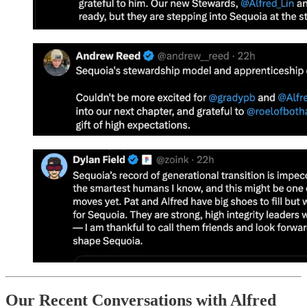
Our Recent Conversations with Alfred