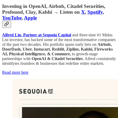
Investing in OpenAI, Airbnb, Citadel Securities,
Profound, Clay, Kalshi
→ Listen on
X
,
Spotify
,
YouTube
,
Apple
Alfred Lin, Partner at Sequoia Capital
and three-time #1 Midas
List investor, has backed some of the most transformative companies
of the past two decades. His portfolio spans early bets on
Airbnb,
DoorDash, Uber, Instacart, Reddit, Zipline, Kalshi, Fireworks
AI, Physical Intelligence, & Commure,
to growth-stage
partnerships with
OpenAI & Citadel Securities
. Alfred consistently
identifyies founders & businesses that redefine entire markets.
Read more here