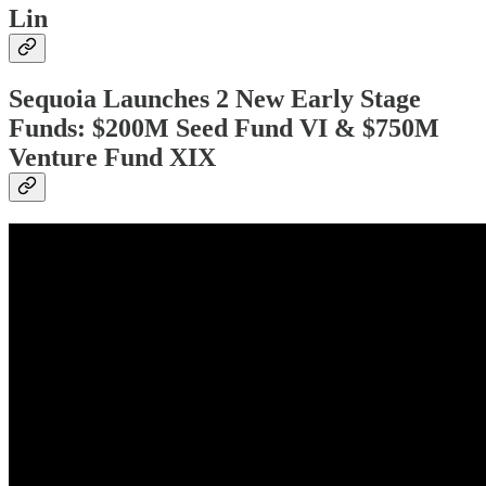
Lin
Sequoia Launches 2 New Early Stage
Funds: $200M Seed Fund VI & $750M
Venture Fund XIX