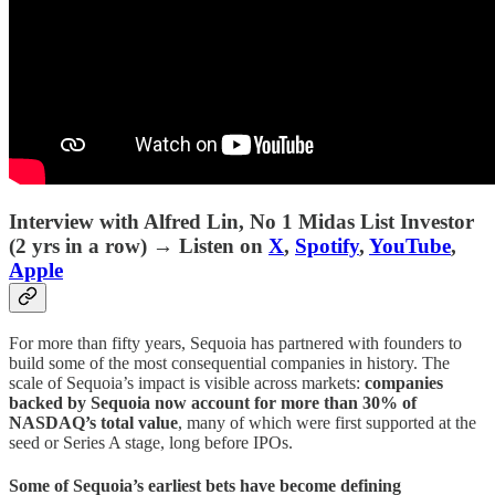
Interview with Alfred Lin, No 1 Midas List Investor
(2 yrs in a row)
→ Listen on
X
,
Spotify
,
YouTube
,
Apple
For more than fifty years, Sequoia has partnered with founders to
build some of the most consequential companies in history. The
scale of Sequoia’s impact is visible across markets:
companies
backed by Sequoia now account for more than 30% of
NASDAQ’s total value
, many of which were first supported at the
seed or Series A stage, long before IPOs.
Some of Sequoia’s earliest bets have become defining