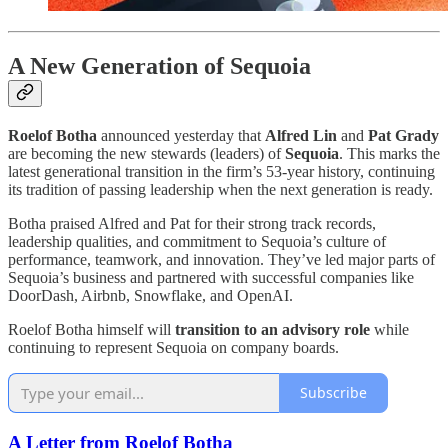
A New Generation of Sequoia
Roelof Botha
announced yesterday that
Alfred Lin
and
Pat Grady
are becoming the new stewards (leaders) of
Sequoia
. This marks the
latest generational transition in the firm’s 53-year history, continuing
its tradition of passing leadership when the next generation is ready.
Botha praised Alfred and Pat for their strong track records,
leadership qualities, and commitment to Sequoia’s culture of
performance, teamwork, and innovation. They’ve led major parts of
Sequoia’s business and partnered with successful companies like
DoorDash, Airbnb, Snowflake, and OpenAI.
Roelof Botha himself will
transition to an advisory role
while
continuing to represent Sequoia on company boards.
Subscribe
A Letter from Roelof Botha