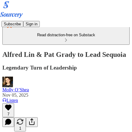
Subscribe
Sign in
Read distraction-free on Substack
Alfred Lin & Pat Grady to Lead Sequoia
Legendary Turn of Leadership
Molly O’Shea
Nov 05, 2025
Listen
7
1