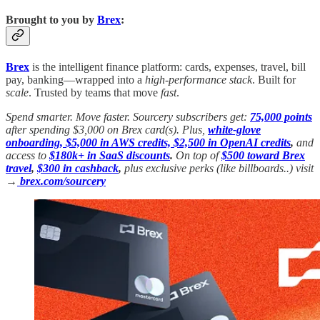
Brought to you by
Brex
:
Brex
is the intelligent finance platform: cards, expenses, travel, bill
pay, banking—wrapped into a
high-performance stack
. Built for
scale
. Trusted by teams that move
fast
.
Spend smarter. Move faster. Sourcery subscribers get:
75,000 points
after spending $3,000 on Brex card(s). Plus,
white-glove
onboarding, $5,000 in AWS credits, $2,500 in OpenAI credits
,
and
access to
$180k+ in SaaS discounts
.
On top of
$500 toward Brex
travel
,
$300 in cashback
,
plus exclusive perks (like billboards..) visit
→
brex.com/sourcery