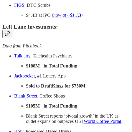
FIGS
, DTC Scrubs
$4.4B at IPO
(
now at ~$1.1B
)
Left Lane Investments:
Data from Pitchbook
Talkiatry
, Telehealth Psychiatry
$188M+ in Total Funding
Jackpocket
, #1 Lottery App
Sold to DraftKings for $750M
Blank Street
, Coffee Shops
$105M+ in Total Funding
Blank Street reports ‘pivotal growth’ in the UK as
outlet expansion outpaces US [
World Coffee Portal
]
Holy
, Powdered-Based Drinks