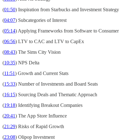
(
01:50
) Inspiration from Starbucks and Investment Strategy
(
04:07
) Subcategories of Interest
(
05:14
) Applying Frameworks from Software to Consumer
(
06:56
) LTV to CAC and LTV to CapEx
(
08:43
) The Sims City Vision
(
10:35
) NPS Delta
(
11:51
) Growth and Current Stats
(
15:33
) Number of Investments and Board Seats
(
16:15
) Sourcing Deals and Thematic Approach
(
19:18
) Identifying Breakout Companies
(
20:41
) The App Store Influence
(
21:29
) Risks of Rapid Growth
(
23:08
) Olipop Investment