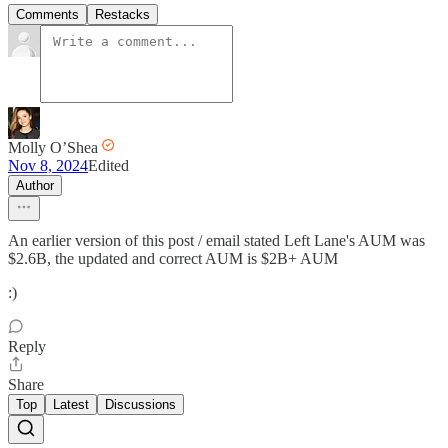
Comments
Restacks
Molly O’Shea
Nov 8, 2024
Edited
Author
An earlier version of this post / email stated Left Lane's AUM was
$2.6B, the updated and correct AUM is $2B+ AUM
:)
Reply
Share
Top
Latest
Discussions