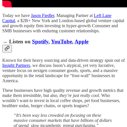
Today we have
Jason Fiedler
, Managing Partner at
Left Lane
Capital
, a $2B+ New York and London-based global venture capital
and growth equity firm investing in hyper-growth Consumer and
SMB businesses with enduring customer relationships.
→ Listen on
Spotify
,
YouTube
,
Apple
Known for their heavy sourcing and data-driven strategy spun out of
Insight Partners
, we discuss Jason’s atypical, yet very lucrative,
venture focus on nextgen consumer goods, sports, and a massive
opportunity in the retail landscape for “four-wall” businesses in
America.
These businesses have high quality revenue and growth metrics that
make them irresistible, but also,
they’re just really cool
. Who
wouldn’t want to invest in local coffee shops, pet food businesses,
healthier sodas, burger chains, or sports leagues?
“It's been way less crowded on focusing on these
massive consumer markets that have billions of dollars
of spend, slow incumbents, repeat purchasing.”