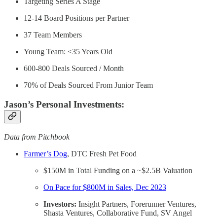
Targeting Series A Stage
12-14 Board Positions per Partner
37 Team Members
Young Team: <35 Years Old
600-800 Deals Sourced / Month
70% of Deals Sourced From Junior Team
Jason’s Personal Investments:
Data from Pitchbook
Farmer’s Dog
, DTC Fresh Pet Food
$150M in Total Funding on a ~$2.5B Valuation
On Pace for $800M in Sales, Dec 2023
Investors:
Insight Partners, Forerunner Ventures,
Shasta Ventures, Collaborative Fund, SV Angel