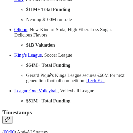
$11M+ Total Funding
Nearing $100M run-rate
Olipop
, New Kind of Soda, High Fiber. Less Sugar.
Delicious Flavors
$1B Valuation
King’s League
, Soccer League
$64M+ Total Funding
Gerard Piqué's Kings League secures €60M for next-
generation football competition [
Tech EU
]
League One Volleyball
, Volleyball League
$51M+ Total Funding
Timestamps
(
00:00
) Anti-AI Strategy