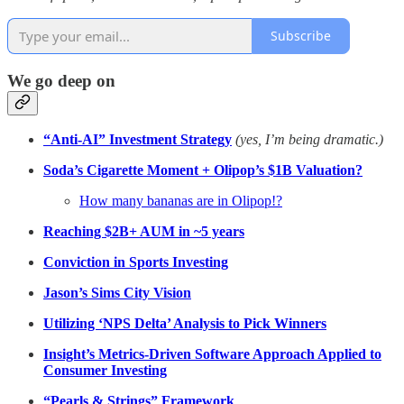
Subscribe
We go deep on
“Anti-AI” Investment Strategy
(yes, I’m being dramatic.)
Soda’s Cigarette Moment + Olipop’s $1B Valuation?
How many bananas are in Olipop!?
Reaching $2B+ AUM in ~5 years
Conviction in Sports Investing
Jason’s Sims City Vision
Utilizing ‘NPS Delta’ Analysis to Pick Winners
Insight’s Metrics-Driven Software Approach Applied to
Consumer Investing
“Pearls & Strings” Framework