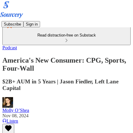
Subscribe
Sign in
Read distraction-free on Substack
Podcast
America's New Consumer: CPG, Sports,
Four-Wall
$2B+ AUM in 5 Years | Jason Fiedler, Left Lane
Capital
Molly O’Shea
Nov 08, 2024
Listen