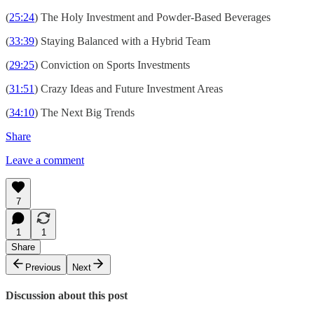
(
25:24
) The Holy Investment and Powder-Based Beverages
(
33:39
) Staying Balanced with a Hybrid Team
(
29:25
) Conviction on Sports Investments
(
31:51
) Crazy Ideas and Future Investment Areas
(
34:10
) The Next Big Trends
Share
Leave a comment
7
1
1
Share
Previous
Next
Discussion about this post