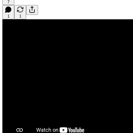
7
1
1