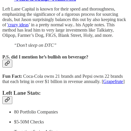
Left Lane Capital is known for their speed and thoroughness,
emphasizing the significance of a rigorous process for sourcing
deals, but Jason surprisingly balances this out by also keeping track
of
'crazy ideas
’ in a pretty normal way.. his Apple notes. This
method has lead him to very large investments like Talkiatry,
Olipop, Farmer’s Dog, FIGS, Blank Street, Holy, and more.
“Don’t sleep on DTC”
P.S. did I mention he’s bullish on beverage?
Fun Fact:
Coca-Cola owns 21 brands and Pepsi owns 22 brands
that each bring in over $1 billion in revenue annually. [
Grapefrute
]
Left Lane Stats:
80 Portfolio Companies
$5-50M Checks