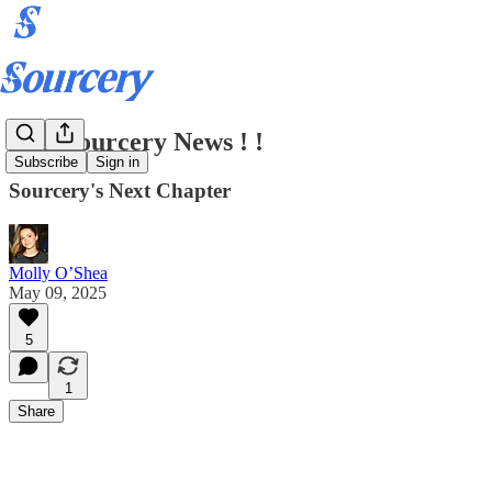
BIG Sourcery News ! !
Subscribe
Sign in
Sourcery's Next Chapter
Molly O’Shea
May 09, 2025
5
1
Share