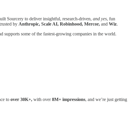
uilt Sourcery to deliver insightful, research-driven,
and yes
, fun
trusted by
Anthropic, Scale AI, Robinhood, Mercor,
and
Wiz
.
d supports some of the fastest-growing companies in the world.
nce to
over 30K+,
with over
8M+ impressions
, and we’re just getting