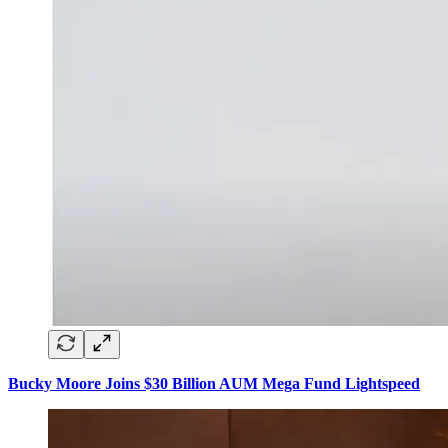
Bucky Moore Joins $30 Billion AUM Mega Fund Lightspeed