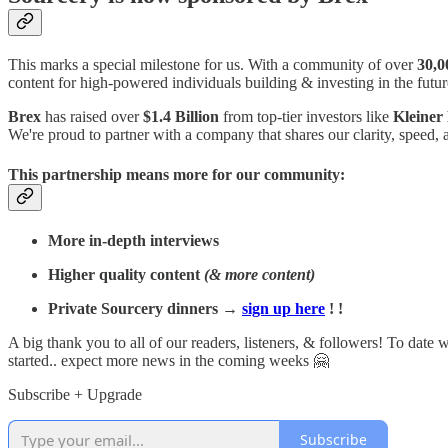
This marks a special milestone for us. With a community of over
30,0
content for high-powered individuals building & investing in the fu
Brex
has raised over
$1.4 Billion
from top-tier investors like
Kleiner
We're proud to partner with a company that shares our clarity, speed, 
This partnership means more for our community:
More in-depth interviews
Higher quality content
(& more content)
Private Sourcery dinners →
sign up here
! !
A big thank you to all of our readers, listeners, & followers! To date
started.. expect more news in the coming weeks 🤗
Subscribe + Upgrade
Subscribe