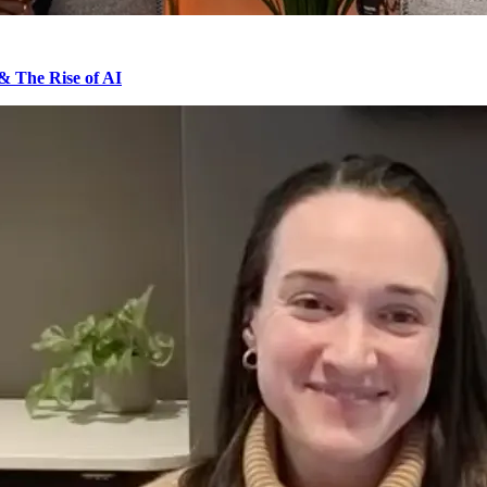
& The Rise of AI