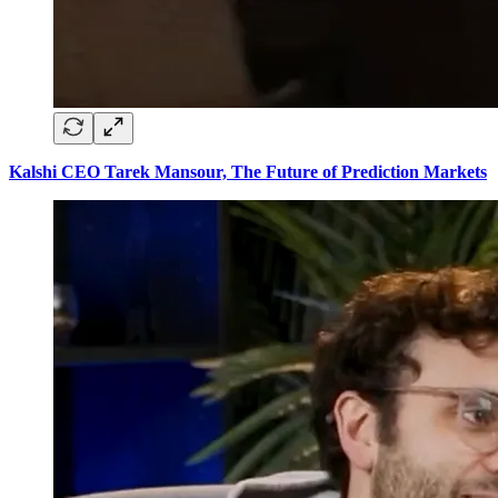
Kalshi CEO Tarek Mansour, The Future of Prediction Markets