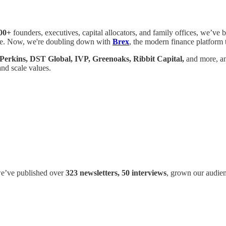
00+
founders, executives, capital allocators, and family offices, we’ve b
ture. Now, we're doubling down with
Brex
, the modern finance platform 
 Perkins, DST Global, IVP, Greenoaks, Ribbit Capital,
and more, an
and scale values.
 we’ve published over
323 newsletters, 50 interviews
, grown our audie