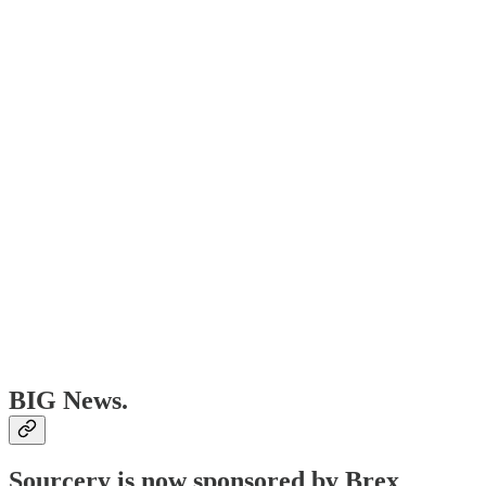
BIG News.
Sourcery is now sponsored by Brex