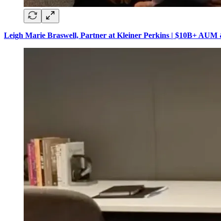
Leigh Marie Braswell, Partner at Kleiner Perkins | $10B+ AUM 