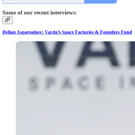
Some of our recent interviews:
Delian Asparouhov: Varda’s Space Factories & Founders Fund