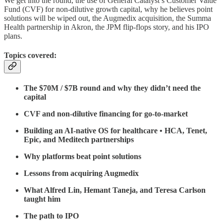
We get into the round, the use of General Catalyst’s Customer Value
Fund (CVF) for non-dilutive growth capital, why he believes point
solutions will be wiped out, the Augmedix acquisition, the Summa
Health partnership in Akron, the JPM flip-flops story, and his IPO
plans.
Topics covered:
The $70M / $7B round and why they didn’t need the
capital
CVF and non-dilutive financing for go-to-market
Building an AI-native OS for healthcare • HCA, Tenet,
Epic, and Meditech partnerships
Why platforms beat point solutions
Lessons from acquiring Augmedix
What Alfred Lin, Hemant Taneja, and Teresa Carlson
taught him
The path to IPO