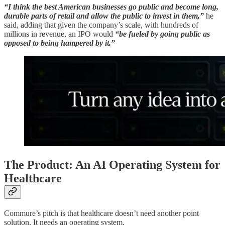
“I think the best American businesses go public and become long,
durable parts of retail and allow the public to invest in them,”
he
said, adding that given the company’s scale, with hundreds of
millions in revenue, an IPO would
“be fueled by going public as
opposed to being hampered by it.”
The Product: An AI Operating System for
Healthcare
Commure’s pitch is that healthcare doesn’t need another point
solution. It needs an operating system.