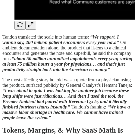
Tandon translated the scale into human terms:
“We support, I
wanna say, 200 million patient encounters every year now.”
On
ambient documentation alone, the product that listens to a clinical
encounter and generates the note and superbill, he said the company
runs
“about 50 million annualized appointments every year, saving
at least 75 million hours a year for physicians… and that’s just
productivity straight back into the American economy.”
The most affecting story he told was a quote from a physician using
the product, surfaced publicly by General Catalyst’s Hemant Taneja:
“I was about to quit. I was looking for another job because these
long shifts were just ridiculous… And then I used the tool, the
Premier Ambient tool paired with Revenue Cycle, and it literally
finished fourteen charts instantly.”
Tandon’s framing:
“We have a
massive labor shortage in healthcare. We cannot have trained
people leave the system.”
Tokens, Margins, & Why SaaS Math Is