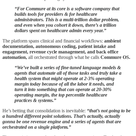
“For Commure at its core is a software company that
builds tools for providers & for healthcare
administrators. This is a multi-trillion dollar problem,
and even when you cohort it down, there’s a trillion
dollars spent on healthcare admin every year.”
The platform spans clinical and financial workflows:
ambient
documentation, autonomous coding, patient intake and
engagement, revenue cycle management, and back office
automation,
all orchestrated through what he calls
Commure OS.
“We’ve built a series of fine-tuned language models &
agents that automate all of those tasks and truly take a
health system that might operate at 2-3% operating
margin today because of all the labor it needs, and
turn it into something that can operate at 20-30%
operating margin, the top percentile healthcare
practices & systems.”
He’s betting that consolidation is inevitable:
“that’s not going to be
a hundred different point solutions. That’s actually, actually
gonna be one revenue engine and a series of agents that are
orchestrated on a single platform.”