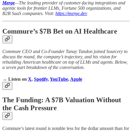
Merge
—The leading provider of customer-facing integrations and
agentic tools for frontier LLMs, Fortune 500 organizations, and
B2B SaaS companies. Visit:
https://merge.dev
Commure’s $7B Bet on AI Healthcare
Commure CEO and Co-Founder Tanay Tandon joined Sourcery to
discuss the round, the company’s trajectory, and his vision for
rebuilding American healthcare on top of LLMs and agents. Below,
a seven part breakdown of the conversation.
→ Listen on
X
,
Spotify
,
YouTube
,
Apple
The Funding: A $7B Valuation Without
the Cash Pressure
Commure’s latest round is notable less for the dollar amount than for