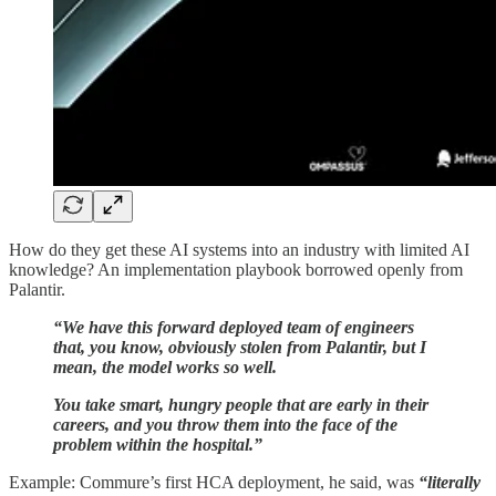
How do they get these AI systems into an industry with limited AI
knowledge? An implementation playbook borrowed openly from
Palantir.
“We have this forward deployed team of engineers
that, you know, obviously stolen from Palantir, but I
mean, the model works so well.
You take smart, hungry people that are early in their
careers, and you throw them into the face of the
problem within the hospital.”
Example: Commure’s first HCA deployment, he said, was
“literally