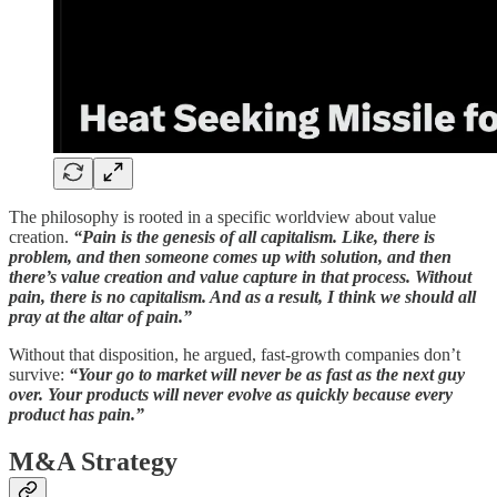
The philosophy is rooted in a specific worldview about value
creation.
“Pain is the genesis of all capitalism. Like, there is
problem, and then someone comes up with solution, and then
there’s value creation and value capture in that process. Without
pain, there is no capitalism. And as a result, I think we should all
pray at the altar of pain.”
Without that disposition, he argued, fast-growth companies don’t
survive:
“Your go to market will never be as fast as the next guy
over. Your products will never evolve as quickly because every
product has pain.”
M&A Strategy