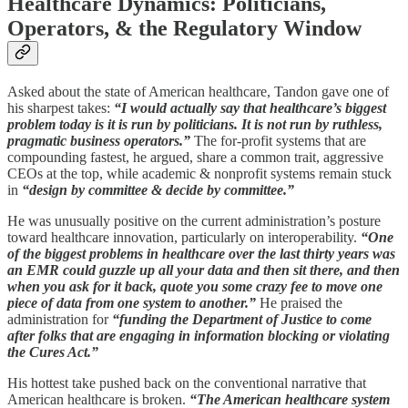
Healthcare Dynamics: Politicians,
Operators, & the Regulatory Window
Asked about the state of American healthcare, Tandon gave one of
his sharpest takes:
“I would actually say that healthcare’s biggest
problem today is it is run by politicians. It is not run by ruthless,
pragmatic business operators.”
The for-profit systems that are
compounding fastest, he argued, share a common trait, aggressive
CEOs at the top, while academic & nonprofit systems remain stuck
in
“design by committee & decide by committee.”
He was unusually positive on the current administration’s posture
toward healthcare innovation, particularly on interoperability.
“One
of the biggest problems in healthcare over the last thirty years was
an EMR could guzzle up all your data and then sit there, and then
when you ask for it back, quote you some crazy fee to move one
piece of data from one system to another.”
He praised the
administration for
“funding the Department of Justice to come
after folks that are engaging in information blocking or violating
the Cures Act.”
His hottest take pushed back on the conventional narrative that
American healthcare is broken.
“The American healthcare system