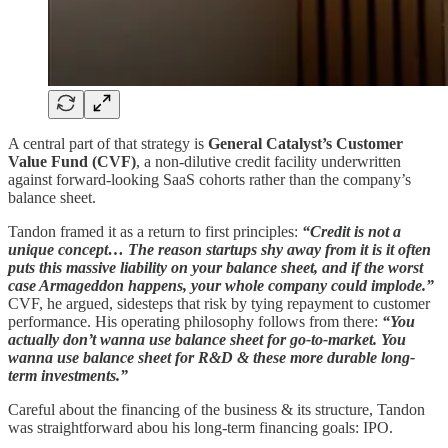
A central part of that strategy is
General Catalyst’s Customer
Value Fund (CVF)
, a non-dilutive credit facility underwritten
against forward-looking SaaS cohorts rather than the company’s
balance sheet.
Tandon framed it as a return to first principles:
“Credit is not a
unique concept… The reason startups shy away from it is it often
puts this massive liability on your balance sheet, and if the worst
case Armageddon happens, your whole company could implode.”
CVF, he argued, sidesteps that risk by tying repayment to customer
performance. His operating philosophy follows from there:
“You
actually don’t wanna use balance sheet for go-to-market. You
wanna use balance sheet for R&D & these more durable long-
term investments.”
Careful about the financing of the business & its structure, Tandon
was straightforward abou his long-term financing goals: IPO.