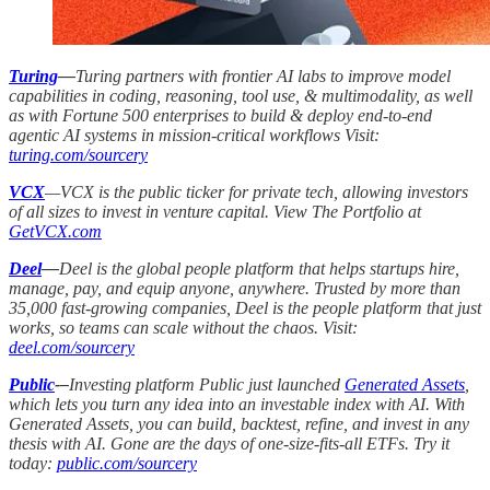
Turing
—
Turing partners with frontier AI labs to improve model
capabilities in coding, reasoning, tool use, & multimodality, as well
as with Fortune 500 enterprises to build & deploy end-to-end
agentic AI systems in mission-critical workflows Visit:
turing.com/sourcery
VCX
—VCX is the public ticker for private tech, allowing investors
of all sizes to invest in venture capital. View The Portfolio at
GetVCX.com
Deel
—
Deel is the global people platform that helps startups hire,
manage, pay, and equip anyone, anywhere. Trusted by more than
35,000 fast-growing companies, Deel is the people platform that just
works, so teams can scale without the chaos. Visit:
deel.com/sourcery
Public
-–
Investing platform Public just launched
Generated Assets
,
which lets you turn any idea into an investable index with AI. With
Generated Assets, you can build, backtest, refine, and invest in any
thesis with AI. Gone are the days of one-size-fits-all ETFs. Try it
today:
public.com/sourcery