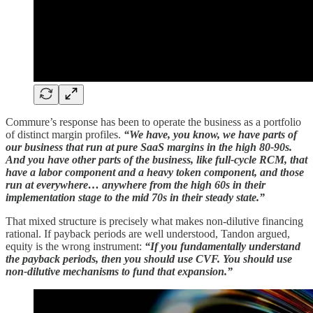
Commure’s response has been to operate the business as a portfolio
of distinct margin profiles.
“We have, you know, we have parts of
our business that run at pure SaaS margins in the high 80-90s.
And you have other parts of the business, like full-cycle RCM, that
have a labor component and a heavy token component, and those
run at everywhere… anywhere from the high 60s in their
implementation stage to the mid 70s in their steady state.”
That mixed structure is precisely what makes non-dilutive financing
rational. If payback periods are well understood, Tandon argued,
equity is the wrong instrument:
“If you fundamentally understand
the payback periods, then you should use CVF. You should use
non-dilutive mechanisms to fund that expansion.”