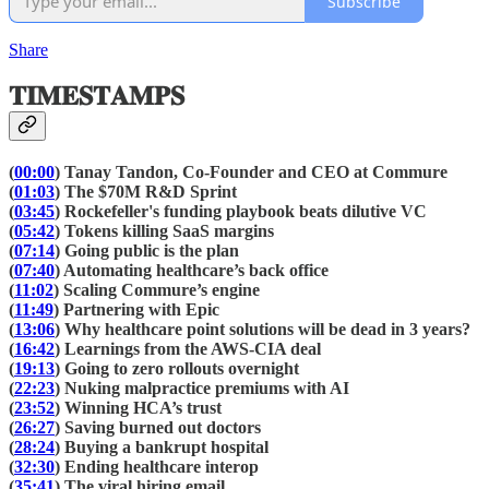
Subscribe
Share
𝐓𝐈𝐌𝐄𝐒𝐓𝐀𝐌𝐏𝐒
(
00:00
) Tanay Tandon, Co-Founder and CEO at Commure
(
01:03
) The $70M R&D Sprint
(
03:45
) Rockefeller's funding playbook beats dilutive VC
(
05:42
) Tokens killing SaaS margins
(
07:14
) Going public is the plan
(
07:40
) Automating healthcare’s back office
(
11:02
) Scaling Commure’s engine
(
11:49
) Partnering with Epic
(
13:06
) Why healthcare point solutions will be dead in 3 years?
(
16:42
) Learnings from the AWS-CIA deal
(
19:13
) Going to zero rollouts overnight
(
22:23
) Nuking malpractice premiums with AI
(
23:52
) Winning HCA’s trust
(
26:27
) Saving burned out doctors
(
28:24
) Buying a bankrupt hospital
(
32:30
) Ending healthcare interop
(
35:41
) The viral hiring email