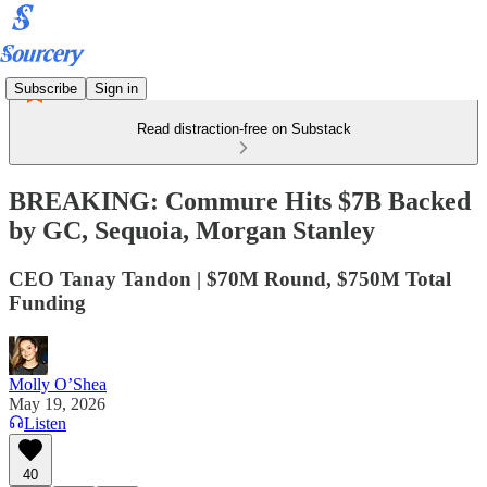
Subscribe
Sign in
Read distraction-free on Substack
BREAKING: Commure Hits $7B Backed
by GC, Sequoia, Morgan Stanley
CEO Tanay Tandon | $70M Round, $750M Total
Funding
Molly O’Shea
May 19, 2026
Listen
40