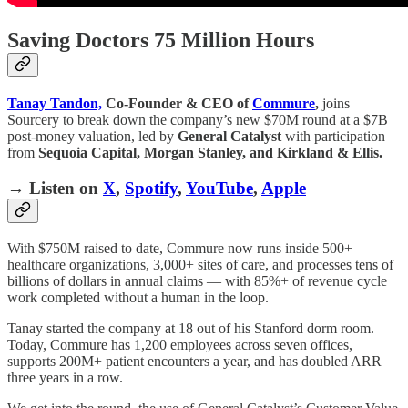
Saving Doctors 75 Million Hours
Tanay Tandon,
Co-Founder & CEO of
Commure
,
joins
Sourcery to break down the company’s new $70M round at a $7B
post-money valuation, led by
General Catalyst
with participation
from
Sequoia Capital, Morgan Stanley, and Kirkland & Ellis.
→ Listen on
X
,
Spotify
,
YouTube
,
Apple
With $750M raised to date, Commure now runs inside 500+
healthcare organizations, 3,000+ sites of care, and processes tens of
billions of dollars in annual claims — with 85%+ of revenue cycle
work completed without a human in the loop.
Tanay started the company at 18 out of his Stanford dorm room.
Today, Commure has 1,200 employees across seven offices,
supports 200M+ patient encounters a year, and has doubled ARR
three years in a row.