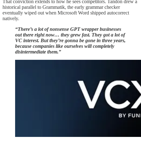
That conviction extends to how he sees competitors. Tandon drew a
historical parallel to Grammatik, the early grammar checker
eventually wiped out when Microsoft Word shipped autocorrect
natively.
“There’s a lot of nonsense GPT wrapper businesses
out there right now… they grew fast. They got a lot of
VC interest. But they’re gonna be gone in three years,
because companies like ourselves will completely
disintermediate them.”