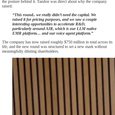
the posture behind it. Tandon was direct about why the company
raised:
“This round.. we really didn’t need the capital. We
raised it for pricing purposes, and we saw a couple
interesting opportunities to accelerate R&D,
particularly around AIR, which is our LLM native
EMR platform… and our voice agent platform.”
The company has now raised roughly $750 million in total across its
life, and the new round was structured to set a new mark without
meaningfully diluting shareholders.