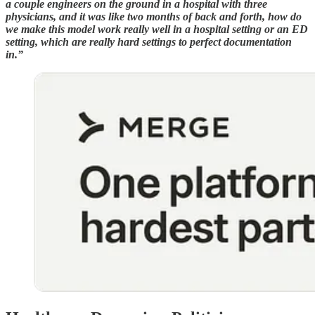
a couple engineers on the ground in a hospital with three
physicians, and it was like two months of back and forth, how do
we make this model work really well in a hospital setting or an ED
setting, which are really hard settings to perfect documentation
in.”