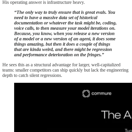
His operating answer is infrastructure heavy.
“The only way to truly ensure that is great evals. You
need to have a massive data set of historical
documentation or whatever the task might be, coding,
voice calls, to then measure your model iterations on.
Because, you know, when you release a new version
of a model or a new version of an agent, it does some
things amazing, but then it does a couple of things
that are kinda weird, and there might be regression
and performance deterioration on the fringes.”
He sees this as a structural advantage for larger, well-capitalized
teams: smaller competitors can ship quickly but lack the engineering
depth to catch silent regressions.