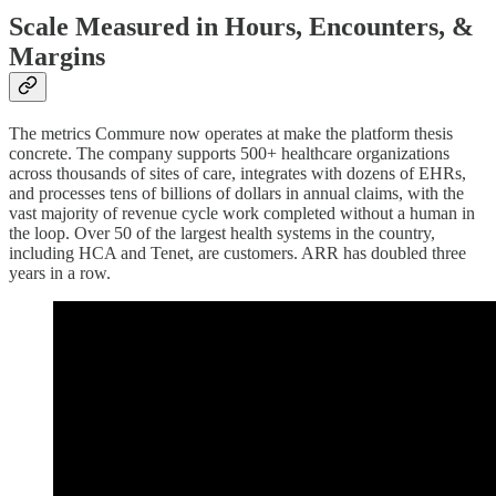
Scale Measured in Hours, Encounters, &
Margins
The metrics Commure now operates at make the platform thesis
concrete. The company supports 500+ healthcare organizations
across thousands of sites of care, integrates with dozens of EHRs,
and processes tens of billions of dollars in annual claims, with the
vast majority of revenue cycle work completed without a human in
the loop. Over 50 of the largest health systems in the country,
including HCA and Tenet, are customers. ARR has doubled three
years in a row.