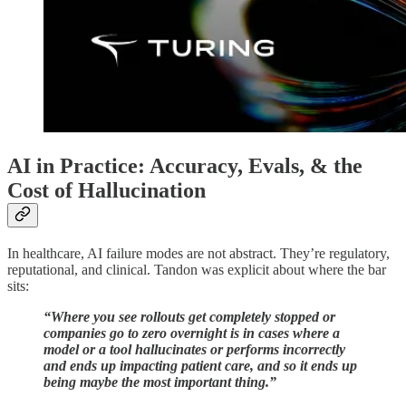
AI in Practice: Accuracy, Evals, & the
Cost of Hallucination
In healthcare, AI failure modes are not abstract. They’re regulatory,
reputational, and clinical. Tandon was explicit about where the bar
sits:
“Where you see rollouts get completely stopped or
companies go to zero overnight is in cases where a
model or a tool hallucinates or performs incorrectly
and ends up impacting patient care, and so it ends up
being maybe the most important thing.”