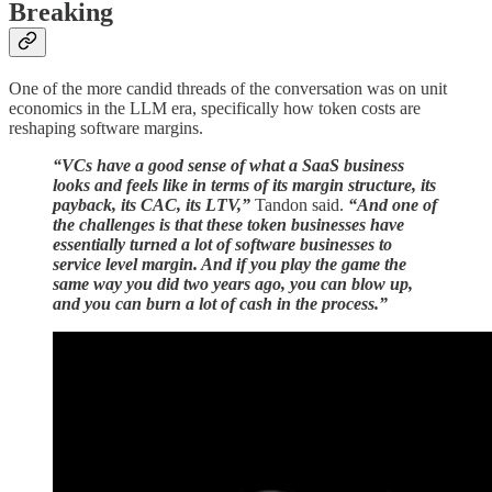
Breaking
One of the more candid threads of the conversation was on unit
economics in the LLM era, specifically how token costs are
reshaping software margins.
“VCs have a good sense of what a SaaS business
looks and feels like in terms of its margin structure, its
payback, its CAC, its LTV,”
Tandon said.
“And one of
the challenges is that these token businesses have
essentially turned a lot of software businesses to
service level margin. And if you play the game the
same way you did two years ago, you can blow up,
and you can burn a lot of cash in the process.”