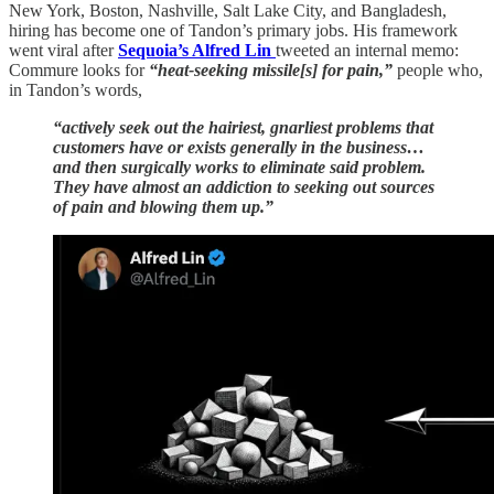
New York, Boston, Nashville, Salt Lake City, and Bangladesh,
hiring has become one of Tandon’s primary jobs. His framework
went viral after
Sequoia’s Alfred Lin
tweeted an internal memo:
Commure looks for
“heat-seeking missile[s] for pain,”
people who,
in Tandon’s words,
“actively seek out the hairiest, gnarliest problems that
customers have or exists generally in the business…
and then surgically works to eliminate said problem.
They have almost an addiction to seeking out sources
of pain and blowing them up.”