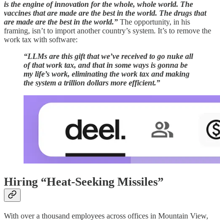
is the engine of innovation for the whole, whole world. The
vaccines that are made are the best in the world. The drugs that
are made are the best in the world.”
The opportunity, in his
framing, isn’t to import another country’s system. It’s to remove the
work tax with software:
“LLMs are this gift that we’ve received to go nuke all
of that work tax, and that in some ways is gonna be
my life’s work, eliminating the work tax and making
the system a trillion dollars more efficient.”
Hiring “Heat-Seeking Missiles”
With over a thousand employees across offices in Mountain View,