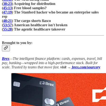
(
38:23
) Acquiring for distribution
(
45:13
) Free blood samples?
(
47:19
) The Stanford hacker who became an enterprise sales
rep
(
48:21
) The cargo shorts fiasco
(
53:57
) American healthcare isn't broken
(
55:28
) The agentic healthcare takeover
Brought to you by:
Brex
—The intelligent finance platform: cards, expenses, travel, bill
pay, banking—wrapped into a high-performance stack. Built for
scale. Trusted by teams that move fast.
visit →
brex.com/sourcery