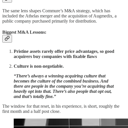
The same lens shapes Commure’s M&A strategy, which has
included the Athelas merger and the acquisition of Augmedix, a
public company purchased primarily for distribution.
Biggest M&A Lessons:
Pristine assets rarely offer price advantages, so good
acquirers buy companies with fixable flaws
Culture is non-negotiable.
“There’s always a winning acquiring culture that
becomes the culture of the combined business. And
there are people in the company you’re acquiring that
heavily opt into that. There’s also people that opt out,
and that’s totally fine.”
The window for that reset, in his experience, is short, roughly the
first month and a half post close.