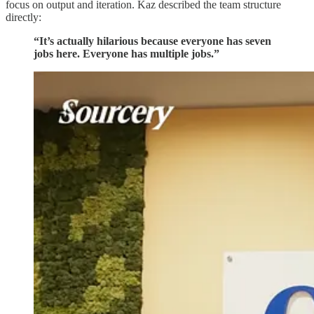
focus on output and iteration. Kaz described the team structure
directly:
“It’s actually hilarious because everyone has seven
jobs here. Everyone has multiple jobs.”