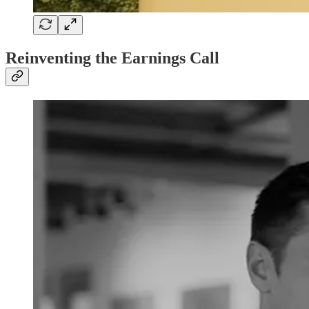
Reinventing the Earnings Call