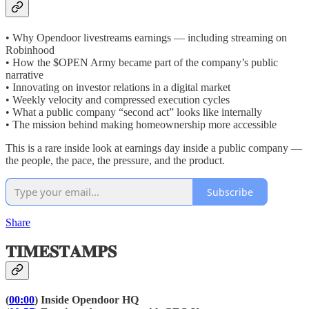
• Why Opendoor livestreams earnings — including streaming on
Robinhood
• How the $OPEN Army became part of the company’s public
narrative
• Innovating on investor relations in a digital market
• Weekly velocity and compressed execution cycles
• What a public company “second act” looks like internally
• The mission behind making homeownership more accessible
This is a rare inside look at earnings day inside a public company —
the people, the pace, the pressure, and the product.
Subscribe
Share
𝐓𝐈𝐌𝐄𝐒𝐓𝐀𝐌𝐏𝐒
(
00:00
) Inside Opendoor HQ