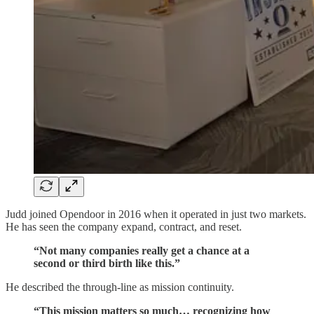
Judd joined Opendoor in 2016 when it operated in just two markets.
He has seen the company expand, contract, and reset.
“Not many companies really get a chance at a
second or third birth like this.”
He described the through-line as mission continuity.
“This mission matters so much… recognizing how