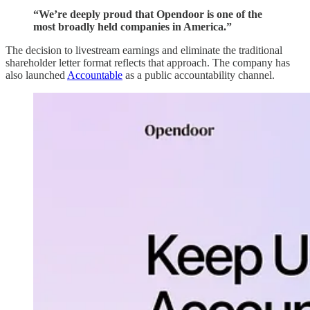
“We’re deeply proud that Opendoor is one of the
most broadly held companies in America.”
The decision to livestream earnings and eliminate the traditional
shareholder letter format reflects that approach. The company has
also launched
Accountable
as a public accountability channel.