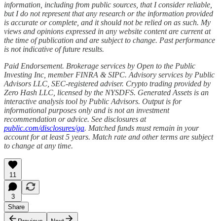
information, including from public sources, that I consider reliable,
but I do not represent that any research or the information provided
is accurate or complete, and it should not be relied on as such. My
views and opinions expressed in any website content are current at
the time of publication and are subject to change. Past performance
is not indicative of future results.
Paid Endorsement. Brokerage services by Open to the Public
Investing Inc, member FINRA & SIPC. Advisory services by Public
Advisors LLC, SEC-registered adviser. Crypto trading provided by
Zero Hash LLC, licensed by the NYSDFS. Generated Assets is an
interactive analysis tool by Public Advisors. Output is for
informational purposes only and is not an investment
recommendation or advice. See disclosures at
public.com/disclosures/ga
. Matched funds must remain in your
account for at least 5 years. Match rate and other terms are subject
to change at any time.
11
3
Share