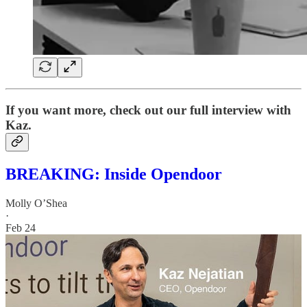
If you want more, check out our full interview with
Kaz.
BREAKING: Inside Opendoor
Molly O’Shea
·
Feb 24