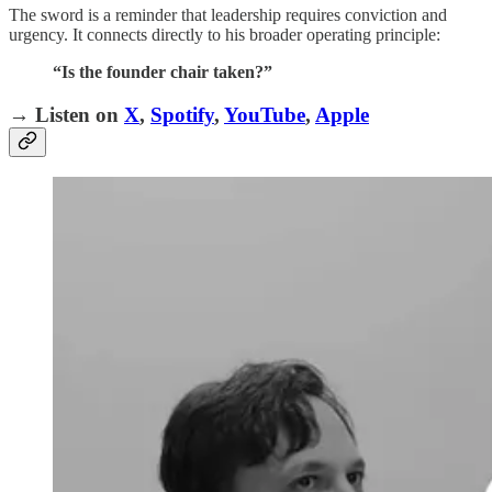
The sword is a reminder that leadership requires conviction and
urgency. It connects directly to his broader operating principle:
“Is the founder chair taken?”
→ Listen on
X
,
Spotify
,
YouTube
,
Apple