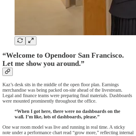
“Welcome to Opendoor San Francisco.
Let me show you around.”
Kaz’s desk sits in the middle of the open floor plan. Earnings
merchandise was being packed on-site ahead of the livestream.
Legal and finance teams were preparing final materials. Dashboards
were mounted prominently throughout the office.
“When I got here, there were no dashboards on the
wall. I’m like, lots of dashboards, please.”
One war room model was live and running in real time. A sticky
note under a performance chart read “grow more,” reflecting internal