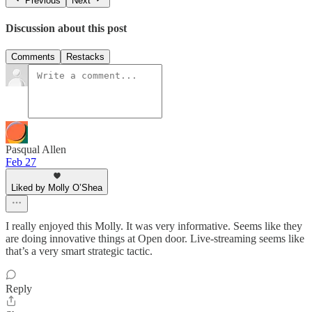
Previous
Next
Discussion about this post
Comments
Restacks
Pasqual Allen
Feb 27
Liked by Molly O’Shea
I really enjoyed this Molly. It was very informative. Seems like they
are doing innovative things at Open door. Live-streaming seems like
that’s a very smart strategic tactic.
Reply