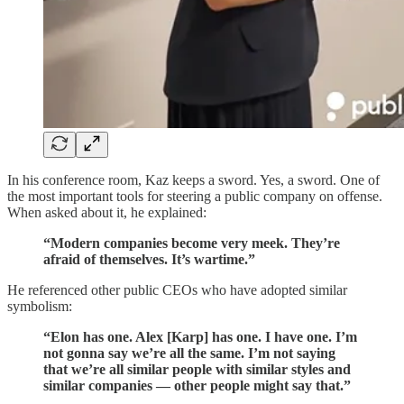
In his conference room, Kaz keeps a sword. Yes, a sword. One of
the most important tools for steering a public company on offense.
When asked about it, he explained:
“Modern companies become very meek. They’re
afraid of themselves. It’s wartime.”
He referenced other public CEOs who have adopted similar
symbolism:
“Elon has one. Alex [Karp] has one. I have one. I’m
not gonna say we’re all the same. I’m not saying
that we’re all similar people with similar styles and
similar companies — other people might say that.”