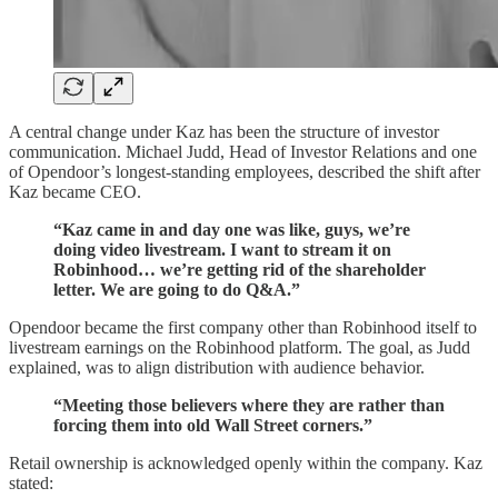
A central change under Kaz has been the structure of investor
communication. Michael Judd, Head of Investor Relations and one
of Opendoor’s longest-standing employees, described the shift after
Kaz became CEO.
“Kaz came in and day one was like, guys, we’re
doing video livestream. I want to stream it on
Robinhood… we’re getting rid of the shareholder
letter. We are going to do Q&A.”
Opendoor became the first company other than Robinhood itself to
livestream earnings on the Robinhood platform. The goal, as Judd
explained, was to align distribution with audience behavior.
“Meeting those believers where they are rather than
forcing them into old Wall Street corners.”
Retail ownership is acknowledged openly within the company. Kaz
stated: