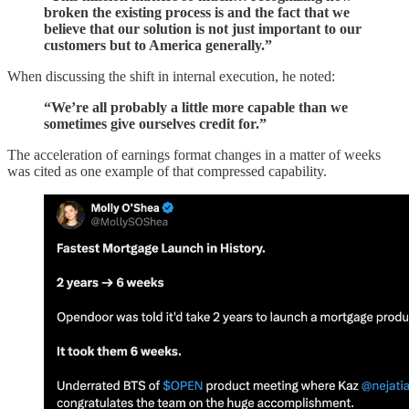
broken the existing process is and the fact that we
believe that our solution is not just important to our
customers but to America generally.”
When discussing the shift in internal execution, he noted:
“We’re all probably a little more capable than we
sometimes give ourselves credit for.”
The acceleration of earnings format changes in a matter of weeks
was cited as one example of that compressed capability.