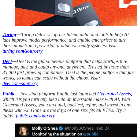
Turing
—
Turing delivers top-tier talent, data, and tools to help AI
labs improve model performance, and enable enterprises to turn
those models into powerful, production-ready systems. Visit:
turing.com/sourcery
Deel
—
Deel is the global people platform that helps startups hire,
manage, pay, and equip anyone, anywhere. Trusted by more than
35,000 fast-growing companies, Deel is the people platform that just
works, so teams can scale without the chaos. Visit:
deel.com/sourcery
Public
—
Investing platform Public just launched
Generated Assets
,
which lets you turn any idea into an investable index with AI. With
Generated Assets, you can build, backtest, refine, and invest in any
thesis with AI. Gone are the days of one-size-fits-all ETFs. Try it
today:
public.com/sourcery