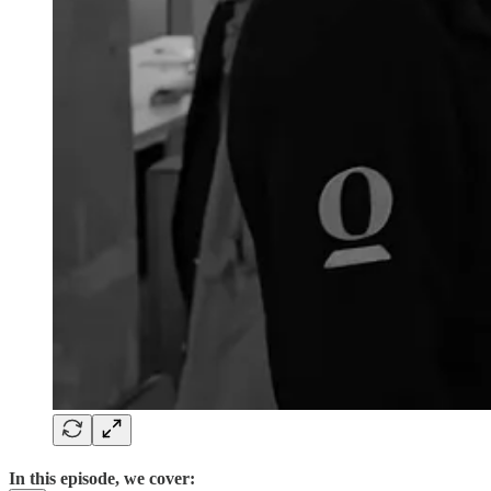
In this episode, we cover: