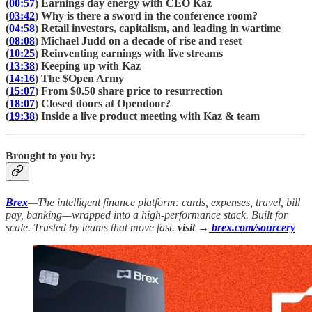
(
00:57
) Earnings day energy with CEO Kaz
(
03:42
) Why is there a sword in the conference room?
(
04:58
) Retail investors, capitalism, and leading in wartime
(
08:08
) Michael Judd on a decade of rise and reset
(
10:25
) Reinventing earnings with live streams
(
13:38
) Keeping up with Kaz
(
14:16
) The $Open Army
(
15:07
) From $0.50 share price to resurrection
(
18:07
) Closed doors at Opendoor?
(
19:38
) Inside a live product meeting with Kaz & team
Brought to you by:
Brex
—The intelligent finance platform: cards, expenses, travel, bill
pay, banking—wrapped into a high-performance stack. Built for
scale. Trusted by teams that move fast.
visit →
brex.com/sourcery