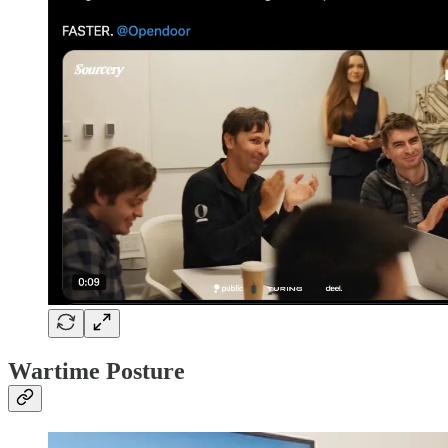
Wartime Posture