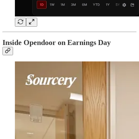
Inside Opendoor on Earnings Day