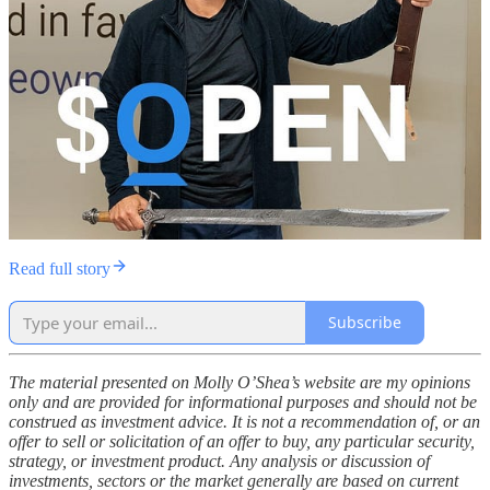
Read full story
Subscribe
The material presented on Molly O’Shea’s website are my opinions
only and are provided for informational purposes and should not be
construed as investment advice. It is not a recommendation of, or an
offer to sell or solicitation of an offer to buy, any particular security,
strategy, or investment product. Any analysis or discussion of
investments, sectors or the market generally are based on current