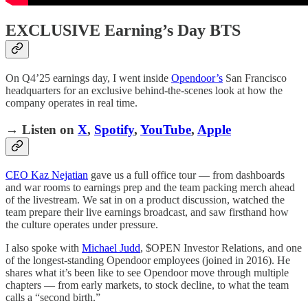
EXCLUSIVE Earning’s Day BTS
On Q4’25 earnings day, I went inside
Opendoor’s
San Francisco
headquarters for an exclusive behind-the-scenes look at how the
company operates in real time.
→ Listen on
X
,
Spotify
,
YouTube
,
Apple
CEO Kaz Nejatian
gave us a full office tour — from dashboards
and war rooms to earnings prep and the team packing merch ahead
of the livestream. We sat in on a product discussion, watched the
team prepare their live earnings broadcast, and saw firsthand how
the culture operates under pressure.
I also spoke with
Michael Judd
, $OPEN Investor Relations, and one
of the longest-standing Opendoor employees (joined in 2016). He
shares what it’s been like to see Opendoor move through multiple
chapters — from early markets, to stock decline, to what the team
calls a “second birth.”