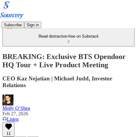
Subscribe
Sign in
Read distraction-free on Substack
BREAKING: Exclusive BTS Opendoor
HQ Tour + Live Product Meeting
CEO Kaz Nejatian | Michael Judd, Investor
Relations
Molly O’Shea
Feb 27, 2026
Listen
11