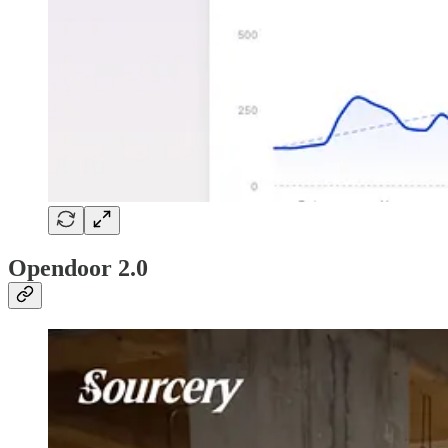
Opendoor 2.0