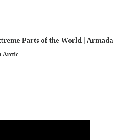
reme Parts of the World | Armada
 Arctic