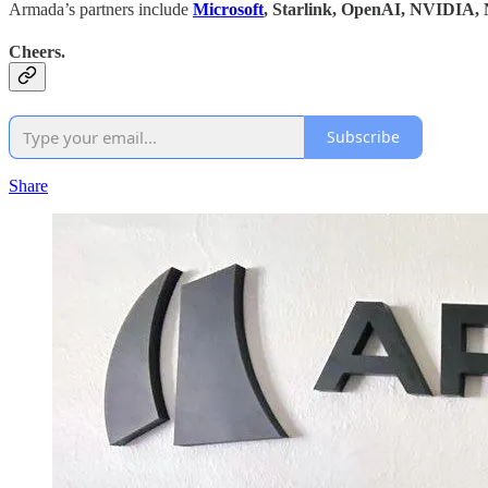
Armada’s partners include
Microsoft
, Starlink, OpenAI, NVIDIA, 
Cheers.
Subscribe
Share