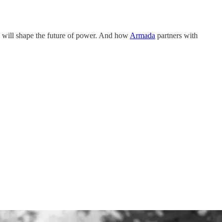
y will shape the future of power. And how
Armada
partners with