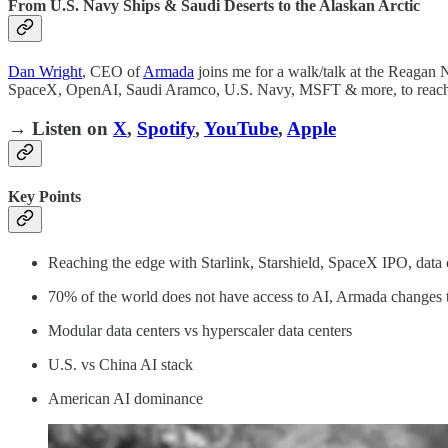
From U.S. Navy Ships & Saudi Deserts to the Alaskan Arctic
Dan Wright
, CEO of
Armada
joins me for a walk/talk at the Reagan 
SpaceX, OpenAI, Saudi Aramco, U.S. Navy, MSFT & more, to reach
→ Listen on
X
,
Spotify
,
YouTube
,
Apple
Key Points
Reaching the edge with Starlink, Starshield, SpaceX IPO, data 
70% of the world does not have access to AI, Armada changes 
Modular data centers vs hyperscaler data centers
U.S. vs China AI stack
American AI dominance