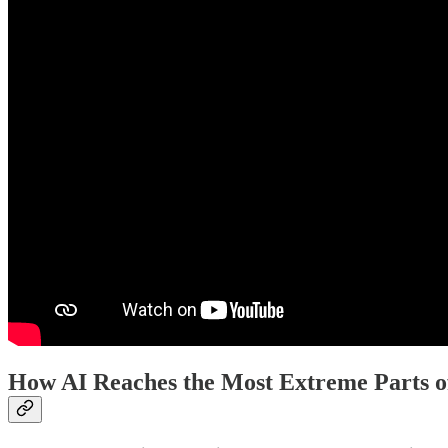
How AI Reaches the Most Extreme Parts o