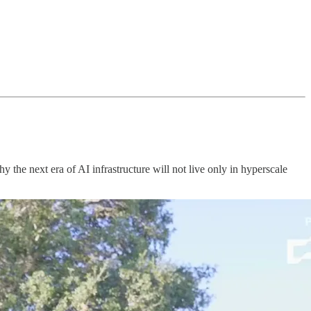
e next era of AI infrastructure will not live only in hyperscale