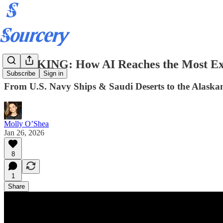
BREAKING: How AI Reaches the Most Ext
Subscribe
Sign in
From U.S. Navy Ships & Saudi Deserts to the Alaskan
Molly O’Shea
Jan 26, 2026
8
1
Share