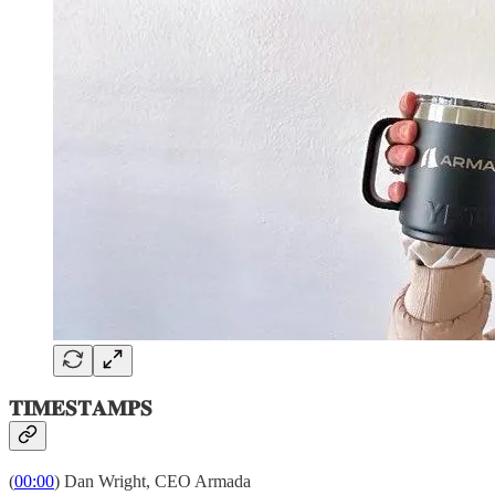
𝐓𝐈𝐌𝐄𝐒𝐓𝐀𝐌𝐏𝐒
(
00:00
) Dan Wright, CEO Armada