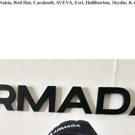
Nokia, Red Hat, Carahsoft, AVEVA, Esri, Halliburton, Skydio, &