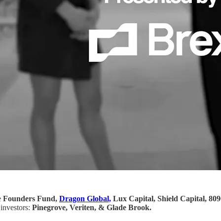
e
Founders Fund,
Dragon Global,
Lux Capital, Shield Capital, 809
 investors:
Pinegrove, Veriten, & Glade Brook.