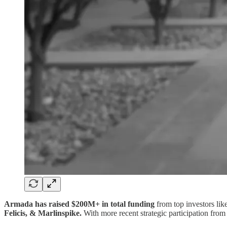
Armada has raised $200M+ in total funding
from top investors lik
Felicis, & Marlinspike.
With more recent strategic participation from