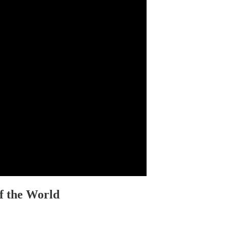
f the World