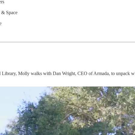
ers
c & Space
e
Library, Molly walks with Dan Wright, CEO of Armada, to unpack why th