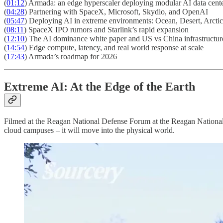
(
01:12
) Armada: an edge hyperscaler deploying modular AI data cent
(
04:28
) Partnering with SpaceX, Microsoft, Skydio, and OpenAI
(
05:47
) Deploying AI in extreme environments: Ocean, Desert, Arcti
(
08:11
) SpaceX IPO rumors and Starlink’s rapid expansion
(
12:10
) The AI dominance white paper and US vs China infrastructur
(
14:54
) Edge compute, latency, and real world response at scale
(
17:43
) Armada’s roadmap for 2026
Extreme AI: At the Edge of the Earth
Filmed at the Reagan National Defense Forum at the Reagan National 
cloud campuses – it will move into the physical world.