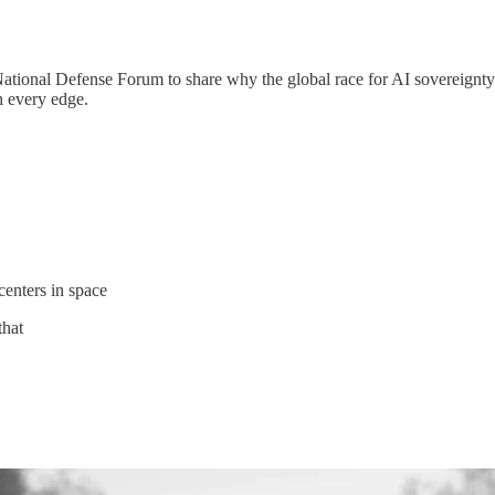
National Defense Forum to share why the global race for AI sovereignt
 every edge.
centers in space
that