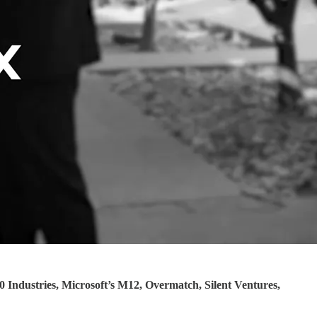
0 Industries, Microsoft’s M12, Overmatch, Silent Ventures,