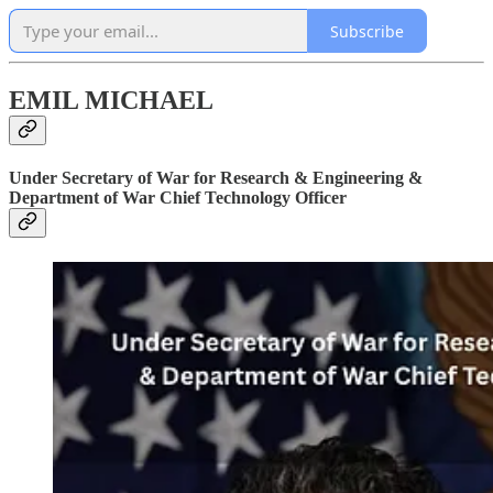
Subscribe
EMIL MICHAEL
Under Secretary of War for Research & Engineering &
Department of War Chief Technology Officer