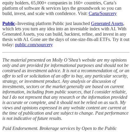
equity holders, 65,000+ companies in 160+ countries, Carta’s
platform of software & services lays the groundwork so you can
build, invest, and scale with confidence. Visit:
Carta/Sourcery
Public
–
Investing platform Public just launched
Generated Assets
,
which lets you turn any idea into an investable index with AI. With
Generated Assets, you can build, backtest, refine, and invest in any
thesis with AI. Gone are the days of one-size-fits-all ETFs. Try it out
today:
public.com/sourcery
The material presented on Molly O’Shea’s website are my opinions
only and are provided for informational purposes and should not be
construed as investment advice. It is not a recommendation of, or an
offer to sell or solicitation of an offer to buy, any particular security,
strategy, or investment product. Any analysis or discussion of
investments, sectors or the market generally are based on current
information, including from public sources, that I consider reliable,
but I do not represent that any research or the information provided
is accurate or complete, and it should not be relied on as such. My
views and opinions expressed in any website content are current at
the time of publication and are subject to change. Past performance
is not indicative of future results.
Paid Endorsement. Brokerage services by Open to the Public