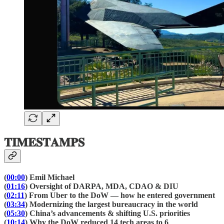
𝐓𝐈𝐌𝐄𝐒𝐓𝐀𝐌𝐏𝐒
(
00:00
) Emil Michael
(
01:16
) Oversight of DARPA, MDA, CDAO & DIU
(
02:11
) From Uber to the DoW — how he entered government
(
03:34
) Modernizing the largest bureaucracy in the world
(
05:30
) China’s advancements & shifting U.S. priorities
(
10:14
) Why the DoW reduced 14 tech areas to 6