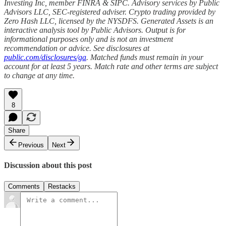
Investing Inc, member FINRA & SIPC. Advisory services by Public
Advisors LLC, SEC-registered adviser. Crypto trading provided by
Zero Hash LLC, licensed by the NYSDFS. Generated Assets is an
interactive analysis tool by Public Advisors. Output is for
informational purposes only and is not an investment
recommendation or advice. See disclosures at
public.com/disclosures/ga
. Matched funds must remain in your
account for at least 5 years. Match rate and other terms are subject
to change at any time.
8
Share
Previous
Next
Discussion about this post
Comments
Restacks