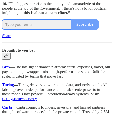
10.
“The biggest surprise is the quality and camaraderie of the
people at the top of the government… there’s not a lot of political
infighting —
this is about a team effort.”
Subscribe
Share
Brought to you by:
Brex
—The intelligent finance platform: cards, expenses, travel, bill
pay, banking—wrapped into a high-performance stack. Built for
scale. Trusted by teams that move fast.
Turing
—
Turing delivers top-tier talent, data, and tools to help AI
labs improve model performance, and enable enterprises to turn
those models into powerful, production-ready systems. Visit:
turing.com/sourcery
Carta
—Carta connects founders, investors, and limited partners
through software purpose-built for private capital. Trusted by 2.5M+