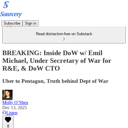
Subscribe
Sign in
Read distraction-free on Substack
BREAKING: Inside DoW w/ Emil
Michael, Under Secretary of War for
R&E, & DoW CTO
Uber to Pentagon, Truth behind Dept of War
Molly O’Shea
Dec 13, 2025
Listen
8