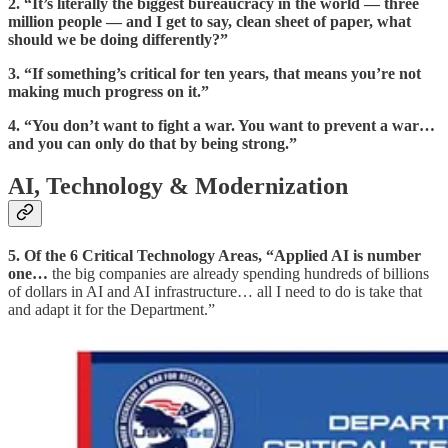
2.
“It’s literally the biggest bureaucracy in the world — three
million people — and I get to say, clean sheet of paper, what
should we be doing differently?”
3.
“If something’s critical for ten years, that means you’re not
making much progress on it.”
4.
“You don’t want to fight a war. You want to prevent a war…
and you can only do that by being strong.”
AI, Technology & Modernization
5. Of the 6 Critical Technology Areas, “Applied AI is number
one…
the big companies are already spending hundreds of billions
of dollars in AI and AI infrastructure… all I need to do is take that
and adapt it for the Department.”