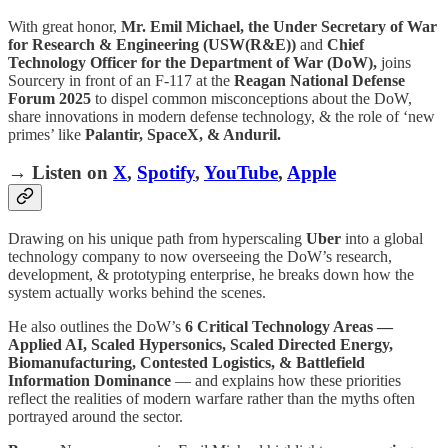
With great honor,
Mr. Emil Michael, the Under Secretary of War
for Research & Engineering (USW(R&E))
and
Chief
Technology Officer for the Department of War (DoW),
joins
Sourcery in front of an F-117 at the
Reagan National Defense
Forum 2025
to dispel common misconceptions about the DoW,
share innovations in modern defense technology, & the role of ‘new
primes’ like
Palantir, SpaceX, & Anduril.
→ Listen on
X
,
Spotify
,
YouTube
,
Apple
Drawing on his unique path from hyperscaling
Uber
into a global
technology company to now overseeing the DoW’s research,
development, & prototyping enterprise, he breaks down how the
system actually works behind the scenes.
He also outlines the DoW’s
6 Critical Technology Areas —
Applied AI, Scaled Hypersonics, Scaled Directed Energy,
Biomanufacturing, Contested Logistics, & Battlefield
Information Dominance
— and explains how these priorities
reflect the realities of modern warfare rather than the myths often
portrayed around the sector.