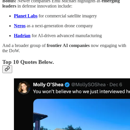
Bonus:
Newer companies Emil Michael highlights as
emerging
leaders
in defense innovation include:
Planet Labs
for commercial satellite imagery
Neros
as a next-generation drone company
Hadrian
for AI-driven advanced manufacturing
And a broader group of
frontier AI companies
now engaging with
the DoW.
Top 10 Quotes Below.