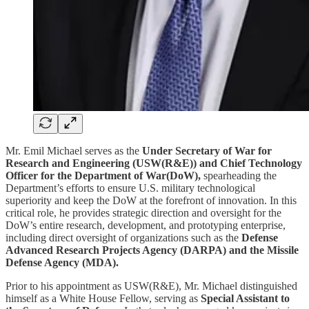
Mr. Emil Michael serves as the
Under Secretary of War for
Research and Engineering (USW(R&E)) and Chief Technology
Officer for the Department of War(DoW),
spearheading the
Department’s efforts to ensure U.S. military technological
superiority and keep the DoW at the forefront of innovation. In this
critical role, he provides strategic direction and oversight for the
DoW’s entire research, development, and prototyping enterprise,
including direct oversight of organizations such as the
Defense
Advanced Research Projects Agency (DARPA) and the Missile
Defense Agency (MDA).
Prior to his appointment as USW(R&E), Mr. Michael distinguished
himself as a White House Fellow, serving as
Special Assistant to