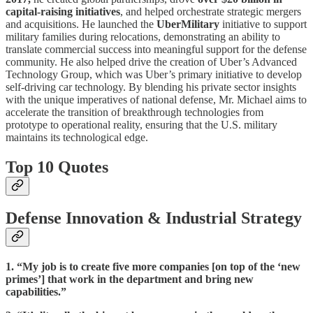
capital-raising initiatives
, and helped orchestrate strategic mergers
and acquisitions. He launched the
UberMilitary
initiative to support
military families during relocations, demonstrating an ability to
translate commercial success into meaningful support for the defense
community. He also helped drive the creation of Uber’s Advanced
Technology Group, which was Uber’s primary initiative to develop
self-driving car technology. By blending his private sector insights
with the unique imperatives of national defense, Mr. Michael aims to
accelerate the transition of breakthrough technologies from
prototype to operational reality, ensuring that the U.S. military
maintains its technological edge.
Top 10 Quotes
Defense Innovation & Industrial Strategy
1. “My job is to create five more companies [on top of the ‘new
primes’] that work in the department and bring new
capabilities.”