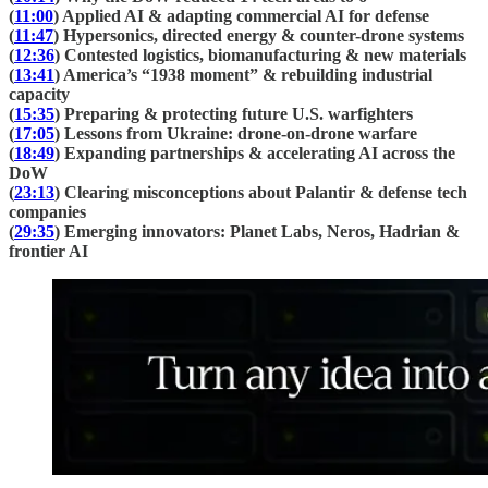
(
11:00
) Applied AI & adapting commercial AI for defense
(
11:47
) Hypersonics, directed energy & counter-drone systems
(
12:36
) Contested logistics, biomanufacturing & new materials
(
13:41
) America’s “1938 moment” & rebuilding industrial
capacity
(
15:35
) Preparing & protecting future U.S. warfighters
(
17:05
) Lessons from Ukraine: drone-on-drone warfare
(
18:49
) Expanding partnerships & accelerating AI across the
DoW
(
23:13
) Clearing misconceptions about Palantir & defense tech
companies
(
29:35
) Emerging innovators: Planet Labs, Neros, Hadrian &
frontier AI