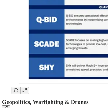
Geopolitics, Warfighting & Drones