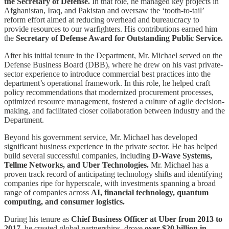
the Secretary of Defense.
In that role, he managed key projects in
Afghanistan, Iraq, and Pakistan and oversaw the ‘tooth-to-tail’
reform effort aimed at reducing overhead and bureaucracy to
provide resources to our warfighters. His contributions earned him
the
Secretary of Defense Award for Outstanding Public Service.
After his initial tenure in the Department, Mr. Michael served on the
Defense Business Board (DBB), where he drew on his vast private-
sector experience to introduce commercial best practices into the
department’s operational framework. In this role, he helped craft
policy recommendations that modernized procurement processes,
optimized resource management, fostered a culture of agile decision-
making, and facilitated closer collaboration between industry and the
Department.
Beyond his government service, Mr. Michael has developed
significant business experience in the private sector. He has helped
build several successful companies, including
D-Wave Systems,
Tellme Networks, and Uber Technologies.
Mr. Michael has a
proven track record of anticipating technology shifts and identifying
companies ripe for hyperscale, with investments spanning a broad
range of companies across
AI, financial technology, quantum
computing, and consumer logistics.
During his tenure as
Chief Business Officer at Uber from 2013 to
2017,
he created global partnerships, drove
over $20 billion in