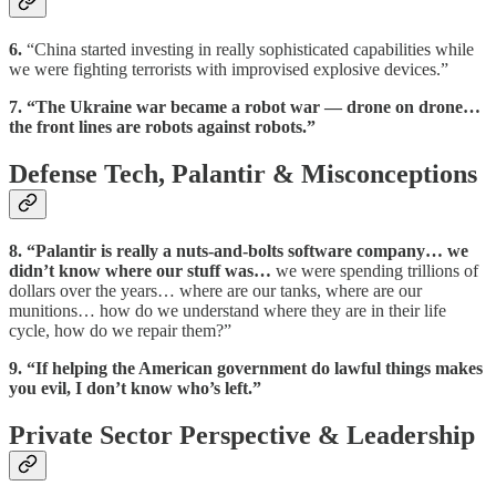
6.
“China started investing in really sophisticated capabilities while
we were fighting terrorists with improvised explosive devices.”
7.
“The Ukraine war became a robot war — drone on drone…
the front lines are robots against robots.”
Defense Tech, Palantir & Misconceptions
8.
“Palantir is really a nuts-and-bolts software company… we
didn’t know where our stuff was…
we were spending trillions of
dollars over the years… where are our tanks, where are our
munitions… how do we understand where they are in their life
cycle, how do we repair them?”
9.
“If helping the American government do lawful things makes
you evil, I don’t know who’s left.”
Private Sector Perspective & Leadership