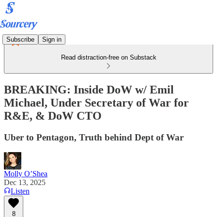
Subscribe
Sign in
Read distraction-free on Substack
BREAKING: Inside DoW w/ Emil
Michael, Under Secretary of War for
R&E, & DoW CTO
Uber to Pentagon, Truth behind Dept of War
Molly O’Shea
Dec 13, 2025
Listen
8