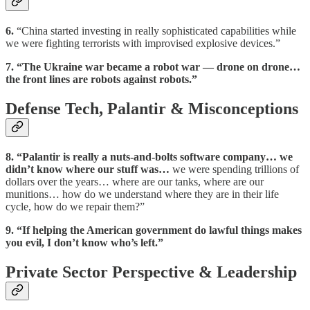
6.
“China started investing in really sophisticated capabilities while
we were fighting terrorists with improvised explosive devices.”
7.
“The Ukraine war became a robot war — drone on drone…
the front lines are robots against robots.”
Defense Tech, Palantir & Misconceptions
8.
“Palantir is really a nuts-and-bolts software company… we
didn’t know where our stuff was…
we were spending trillions of
dollars over the years… where are our tanks, where are our
munitions… how do we understand where they are in their life
cycle, how do we repair them?”
9.
“If helping the American government do lawful things makes
you evil, I don’t know who’s left.”
Private Sector Perspective & Leadership