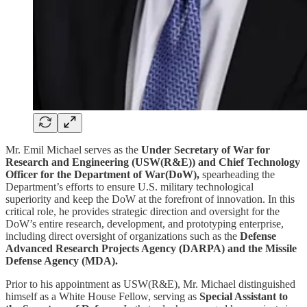
Mr. Emil Michael serves as the
Under Secretary of War for
Research and Engineering (USW(R&E)) and Chief Technology
Officer for the Department of War(DoW),
spearheading the
Department’s efforts to ensure U.S. military technological
superiority and keep the DoW at the forefront of innovation. In this
critical role, he provides strategic direction and oversight for the
DoW’s entire research, development, and prototyping enterprise,
including direct oversight of organizations such as the
Defense
Advanced Research Projects Agency (DARPA) and the Missile
Defense Agency (MDA).
Prior to his appointment as USW(R&E), Mr. Michael distinguished
himself as a White House Fellow, serving as
Special Assistant to