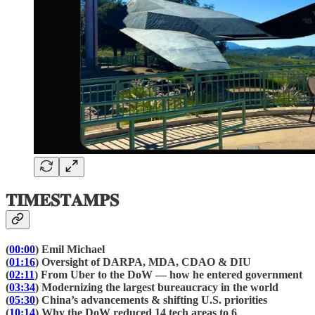
𝐓𝐈𝐌𝐄𝐒𝐓𝐀𝐌𝐏𝐒
(
00:00
) Emil Michael
(
01:16
) Oversight of DARPA, MDA, CDAO & DIU
(
02:11
) From Uber to the DoW — how he entered government
(
03:34
) Modernizing the largest bureaucracy in the world
(
05:30
) China’s advancements & shifting U.S. priorities
(
10:14
) Why the DoW reduced 14 tech areas to 6