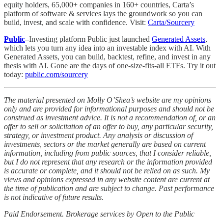
equity holders, 65,000+ companies in 160+ countries, Carta’s
platform of software & services lays the groundwork so you can
build, invest, and scale with confidence. Visit:
Carta/Sourcery
Public
–
Investing platform Public just launched
Generated Assets
,
which lets you turn any idea into an investable index with AI. With
Generated Assets, you can build, backtest, refine, and invest in any
thesis with AI. Gone are the days of one-size-fits-all ETFs. Try it out
today:
public.com/sourcery
The material presented on Molly O’Shea’s website are my opinions
only and are provided for informational purposes and should not be
construed as investment advice. It is not a recommendation of, or an
offer to sell or solicitation of an offer to buy, any particular security,
strategy, or investment product. Any analysis or discussion of
investments, sectors or the market generally are based on current
information, including from public sources, that I consider reliable,
but I do not represent that any research or the information provided
is accurate or complete, and it should not be relied on as such. My
views and opinions expressed in any website content are current at
the time of publication and are subject to change. Past performance
is not indicative of future results.
Paid Endorsement. Brokerage services by Open to the Public