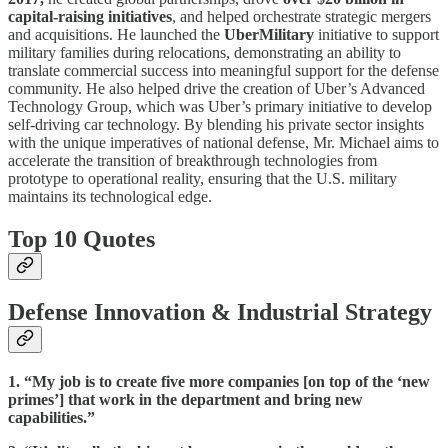
capital-raising initiatives
, and helped orchestrate strategic mergers
and acquisitions. He launched the
UberMilitary
initiative to support
military families during relocations, demonstrating an ability to
translate commercial success into meaningful support for the defense
community. He also helped drive the creation of Uber’s Advanced
Technology Group, which was Uber’s primary initiative to develop
self-driving car technology. By blending his private sector insights
with the unique imperatives of national defense, Mr. Michael aims to
accelerate the transition of breakthrough technologies from
prototype to operational reality, ensuring that the U.S. military
maintains its technological edge.
Top 10 Quotes
Defense Innovation & Industrial Strategy
1. “My job is to create five more companies [on top of the ‘new
primes’] that work in the department and bring new
capabilities.”