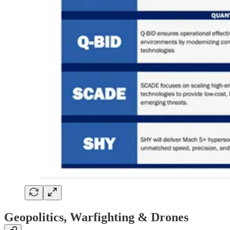
Geopolitics, Warfighting & Drones