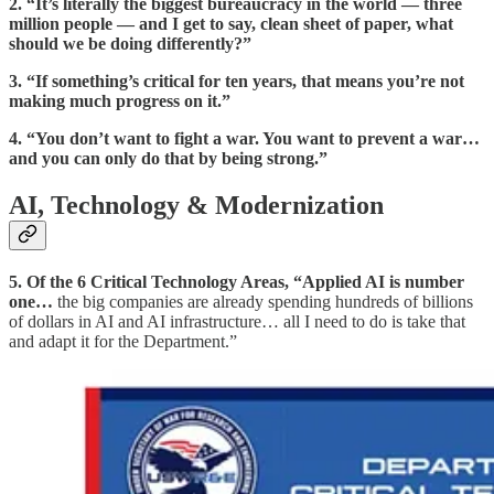
2.
“It’s literally the biggest bureaucracy in the world — three
million people — and I get to say, clean sheet of paper, what
should we be doing differently?”
3.
“If something’s critical for ten years, that means you’re not
making much progress on it.”
4.
“You don’t want to fight a war. You want to prevent a war…
and you can only do that by being strong.”
AI, Technology & Modernization
5. Of the 6 Critical Technology Areas, “Applied AI is number
one…
the big companies are already spending hundreds of billions
of dollars in AI and AI infrastructure… all I need to do is take that
and adapt it for the Department.”