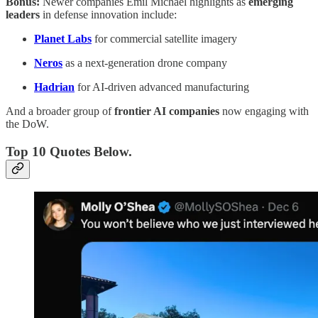
Bonus:
Newer companies Emil Michael highlights as
emerging
leaders
in defense innovation include:
Planet Labs
for commercial satellite imagery
Neros
as a next-generation drone company
Hadrian
for AI-driven advanced manufacturing
And a broader group of
frontier AI companies
now engaging with
the DoW.
Top 10 Quotes Below.