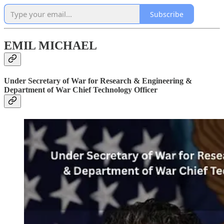
Subscribe
EMIL MICHAEL
Under Secretary of War for Research & Engineering &
Department of War Chief Technology Officer