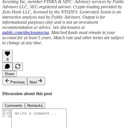
Investing Inc, member FINRA & SIPC. Advisory services by Public
Advisors LLC, SEC-registered adviser. Crypto trading provided by
Zero Hash LLC, licensed by the NYSDFS. Generated Assets is an
interactive analysis tool by Public Advisors. Output is for
informational purposes only and is not an investment
recommendation or advice. See disclosures at
public.com/disclosures/ga
. Matched funds must remain in your
account for at least 5 years. Match rate and other terms are subject
to change at any time.
8
Share
Previous
Next
Discussion about this post
Comments
Restacks