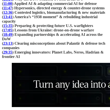
(
11:00
) Applied AI & adapting commercial AI for defense
(
11:47
) Hypersonics, directed energy & counter-drone systems
(
12:36
) Contested logistics, biomanufacturing & new materials
(
13:41
) America’s “1938 moment” & rebuilding industrial
capacity
(
15:35
) Preparing & protecting future U.S. warfighters
(
17:05
) Lessons from Ukraine: drone-on-drone warfare
(
18:49
) Expanding partnerships & accelerating AI across the
DoW
(
23:13
) Clearing misconceptions about Palantir & defense tech
companies
(
29:35
) Emerging innovators: Planet Labs, Neros, Hadrian &
frontier AI