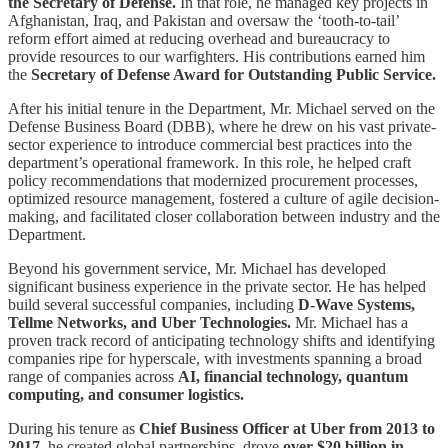
the Secretary of Defense.
In that role, he managed key projects in
Afghanistan, Iraq, and Pakistan and oversaw the ‘tooth-to-tail’
reform effort aimed at reducing overhead and bureaucracy to
provide resources to our warfighters. His contributions earned him
the
Secretary of Defense Award for Outstanding Public Service.
After his initial tenure in the Department, Mr. Michael served on the
Defense Business Board (DBB), where he drew on his vast private-
sector experience to introduce commercial best practices into the
department’s operational framework. In this role, he helped craft
policy recommendations that modernized procurement processes,
optimized resource management, fostered a culture of agile decision-
making, and facilitated closer collaboration between industry and the
Department.
Beyond his government service, Mr. Michael has developed
significant business experience in the private sector. He has helped
build several successful companies, including
D-Wave Systems,
Tellme Networks, and Uber Technologies.
Mr. Michael has a
proven track record of anticipating technology shifts and identifying
companies ripe for hyperscale, with investments spanning a broad
range of companies across
AI, financial technology, quantum
computing, and consumer logistics.
During his tenure as
Chief Business Officer at Uber from 2013 to
2017,
he created global partnerships, drove
over $20 billion in