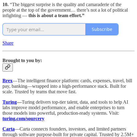
10.
“The biggest surprise is the quality and camaraderie of the
people at the top of the government… there’s not a lot of political
infighting —
this is about a team effort.”
Subscribe
Share
Brought to you by:
Brex
—The intelligent finance platform: cards, expenses, travel, bill
pay, banking—wrapped into a high-performance stack. Built for
scale. Trusted by teams that move fast.
Turing
—
Turing delivers top-tier talent, data, and tools to help AI
labs improve model performance, and enable enterprises to turn
those models into powerful, production-ready systems. Visit:
turing.com/sourcery
Carta
—Carta connects founders, investors, and limited partners
through software purpose-built for private capital. Trusted by 2.5M+