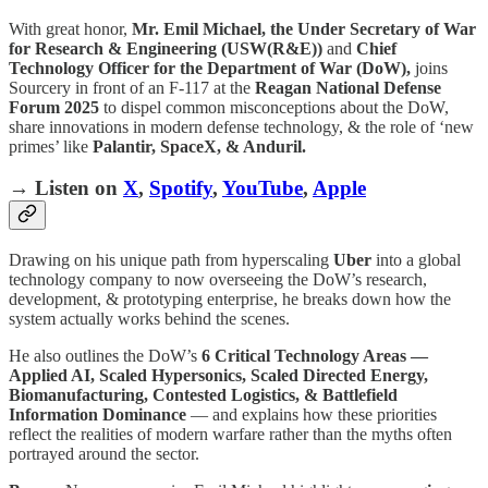
With great honor,
Mr. Emil Michael, the Under Secretary of War
for Research & Engineering (USW(R&E))
and
Chief
Technology Officer for the Department of War (DoW),
joins
Sourcery in front of an F-117 at the
Reagan National Defense
Forum 2025
to dispel common misconceptions about the DoW,
share innovations in modern defense technology, & the role of ‘new
primes’ like
Palantir, SpaceX, & Anduril.
→ Listen on
X
,
Spotify
,
YouTube
,
Apple
Drawing on his unique path from hyperscaling
Uber
into a global
technology company to now overseeing the DoW’s research,
development, & prototyping enterprise, he breaks down how the
system actually works behind the scenes.
He also outlines the DoW’s
6 Critical Technology Areas —
Applied AI, Scaled Hypersonics, Scaled Directed Energy,
Biomanufacturing, Contested Logistics, & Battlefield
Information Dominance
— and explains how these priorities
reflect the realities of modern warfare rather than the myths often
portrayed around the sector.