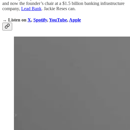
and now the founder’s chair at a $1.5 billion banking infrastructure
company,
Lead Bank
. Jackie Reses can.
→ Listen on
X
,
Spotify
,
YouTube
,
Apple