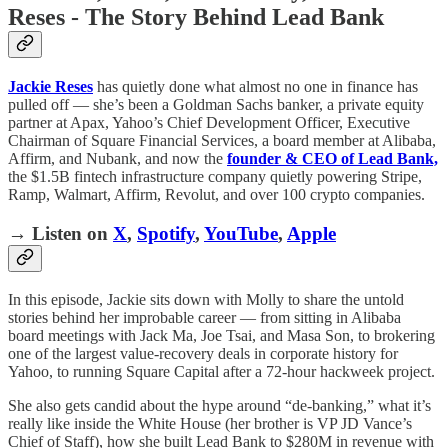
Reses - The Story Behind Lead Bank
Jackie Reses
has quietly done what almost no one in finance has
pulled off — she’s been a Goldman Sachs banker, a private equity
partner at Apax, Yahoo’s Chief Development Officer, Executive
Chairman of Square Financial Services, a board member at Alibaba,
Affirm, and Nubank, and now the
founder & CEO of Lead Bank,
the $1.5B fintech infrastructure company quietly powering Stripe,
Ramp, Walmart, Affirm, Revolut, and over 100 crypto companies.
→ Listen on
X
,
Spotify
,
YouTube
,
Apple
In this episode, Jackie sits down with Molly to share the untold
stories behind her improbable career — from sitting in Alibaba
board meetings with Jack Ma, Joe Tsai, and Masa Son, to brokering
one of the largest value-recovery deals in corporate history for
Yahoo, to running Square Capital after a 72-hour hackweek project.
She also gets candid about the hype around “de-banking,” what it’s
really like inside the White House (her brother is VP JD Vance’s
Chief of Staff), how she built Lead Bank to $280M in revenue with