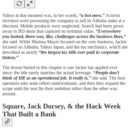
Yahoo at that moment was, in her words,
“a hot mess.”
Activist
investors were pressuring the company to sell its Alibaba stake at a
discount. Mobile products were neglected. Search had been given
away in BD deals that captured no terminal value.
“Everywhere
you looked, there was, like, challenges across the business lines,”
she said. While Marissa Mayer focused on the core business, Jackie
focused on Alibaba, Yahoo Japan, and the tax mechanics, which she
described as nearly
“the largest tax bills ever paid in corporate
history.”
The lesson buried in this chapter is one Jackie has applied ever
since: the title rarely matches the actual leverage.
“People don’t
think of HR as an operational job. It really is,”
she said. The best
operators take seats others underestimate, and then they expand the
scope until the seat fits their ambition rather than the other way
around.
Square, Jack Dorsey, & the Hack Week
That Built a Bank