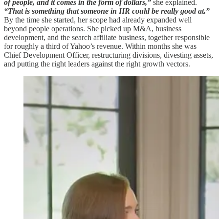
of people, and it comes in the form of dollars,”
she explained.
“That is something that someone in HR could be really good at.”
By the time she started, her scope had already expanded well
beyond people operations. She picked up M&A, business
development, and the search affiliate business, together responsible
for roughly a third of Yahoo’s revenue. Within months she was
Chief Development Officer, restructuring divisions, divesting assets,
and putting the right leaders against the right growth vectors.