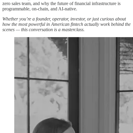
zero sales team, and why the future of financial infrastructure is
programmable, on-chain, and AI-native.
Whether you’re a founder, operator, investor, or just curious about
how the most powerful in American fintech actually work behind the
scenes — this conversation is a masterclass.