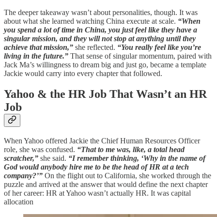
The deeper takeaway wasn’t about personalities, though. It was
about what she learned watching China execute at scale.
“When
you spend a lot of time in China, you just feel like they have a
singular mission, and they will not stop at anything until they
achieve that mission,”
she reflected.
“You really feel like you’re
living in the future.”
That sense of singular momentum, paired with
Jack Ma’s willingness to dream big and just go, became a template
Jackie would carry into every chapter that followed.
Yahoo & the HR Job That Wasn’t an HR
Job
When Yahoo offered Jackie the Chief Human Resources Officer
role, she was confused.
“That to me was, like, a total head
scratcher,”
she said.
“I remember thinking, ‘Why in the name of
God would anybody hire me to be the head of HR at a tech
company?’”
On the flight out to California, she worked through the
puzzle and arrived at the answer that would define the next chapter
of her career: HR at Yahoo wasn’t actually HR. It was capital
allocation