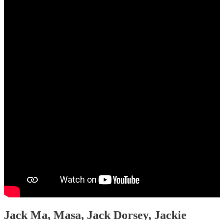
Jack Ma, Masa, Jack Dorsey, Jackie