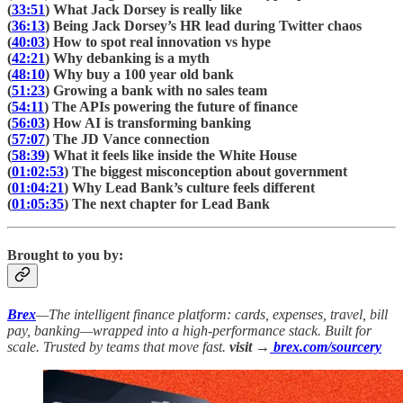
(
33:51
) What Jack Dorsey is really like
(
36:13
) Being Jack Dorsey’s HR lead during Twitter chaos
(
40:03
) How to spot real innovation vs hype
(
42:21
) Why debanking is a myth
(
48:10
) Why buy a 100 year old bank
(
51:23
) Growing a bank with no sales team
(
54:11
) The APIs powering the future of finance
(
56:03
) How AI is transforming banking
(
57:07
) The JD Vance connection
(
58:39
) What it feels like inside the White House
(
01:02:53
) The biggest misconception about government
(
01:04:21
) Why Lead Bank’s culture feels different
(
01:05:35
) The next chapter for Lead Bank
Brought to you by:
Brex
—The intelligent finance platform: cards, expenses, travel, bill
pay, banking—wrapped into a high-performance stack. Built for
scale. Trusted by teams that move fast.
visit →
brex.com/sourcery