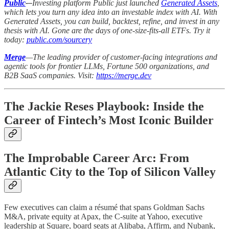
Public
-–
Investing platform Public just launched
Generated Assets
,
which lets you turn any idea into an investable index with AI. With
Generated Assets, you can build, backtest, refine, and invest in any
thesis with AI. Gone are the days of one-size-fits-all ETFs. Try it
today:
public.com/sourcery
Merge
—The leading provider of customer-facing integrations and
agentic tools for frontier LLMs, Fortune 500 organizations, and
B2B SaaS companies. Visit:
https://merge.dev
The Jackie Reses Playbook: Inside the
Career of Fintech’s Most Iconic Builder
The Improbable Career Arc: From
Atlantic City to the Top of Silicon Valley
Few executives can claim a résumé that spans Goldman Sachs
M&A, private equity at Apax, the C-suite at Yahoo, executive
leadership at Square, board seats at Alibaba, Affirm, and Nubank,