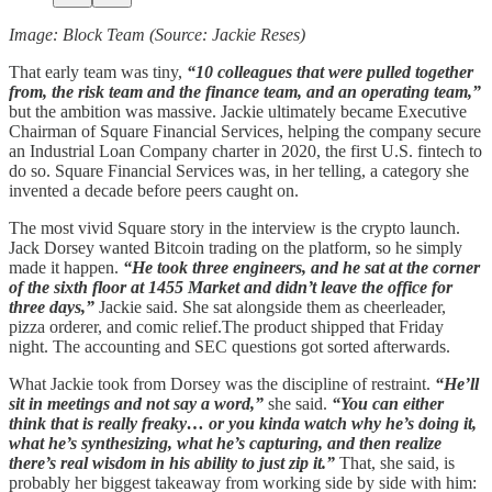
Image: Block Team (Source: Jackie Reses)
That early team was tiny,
“10 colleagues that were pulled together
from, the risk team and the finance team, and an operating team,”
but the ambition was massive. Jackie ultimately became Executive
Chairman of Square Financial Services, helping the company secure
an Industrial Loan Company charter in 2020, the first U.S. fintech to
do so. Square Financial Services was, in her telling, a category she
invented a decade before peers caught on.
The most vivid Square story in the interview is the crypto launch.
Jack Dorsey wanted Bitcoin trading on the platform, so he simply
made it happen.
“He took three engineers, and he sat at the corner
of the sixth floor at 1455 Market and didn’t leave the office for
three days,”
Jackie said. She sat alongside them as cheerleader,
pizza orderer, and comic relief.The product shipped that Friday
night. The accounting and SEC questions got sorted afterwards.
What Jackie took from Dorsey was the discipline of restraint.
“He’ll
sit in meetings and not say a word,”
she said.
“You can either
think that is really freaky… or you kinda watch why he’s doing it,
what he’s synthesizing, what he’s capturing, and then realize
there’s real wisdom in his ability to just zip it.”
That, she said, is
probably her biggest takeaway from working side by side with him: