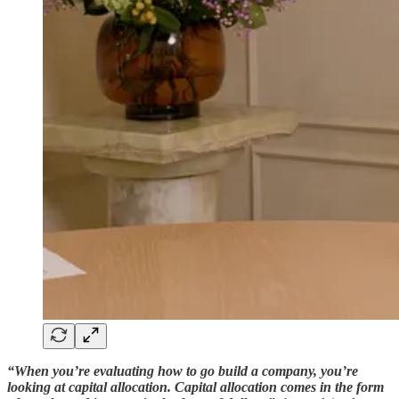
“When you’re evaluating how to go build a company, you’re
looking at capital allocation. Capital allocation comes in the form