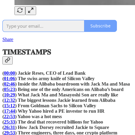
Subscribe
Share
𝐓𝐈𝐌𝐄𝐒𝐓𝐀𝐌𝐏𝐒
(
00:00
) Jackie Reses, CEO of Lead Bank
(
01:06
) The swiss army knife of Silicon Valley
(
02:46
) Inside the Alibaba boardroom with Jack Ma and Masa
(
05:23
) Being one of the only Americans on Alibaba’s board
(
10:29
) What Jack Ma and Masayoshi Son are really like
(
12:32
) The biggest lessons Jackie learned from Alibaba
(
15:12
) From Goldman Sachs to Silicon Valley
(
17:44
) Why Yahoo hired a PE investor to run HR
(
22:53
) Yahoo was a hot mess
(
25:33
) The deal that recovered billions for Yahoo
(
26:31
) How Jack Dorsey recruited Jackie to Square
(
29:53
) Three engineers, three days, one crypto platform