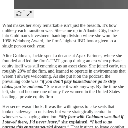
What makes her story remarkable isn’t just the breadth. It’s how
unlikely each transition was. She came up in Atlantic City, broke
into Goldman’s investment banking division where she won the
1998 Weinberg Award, the firm’s highest IBD honor given to a
single person each year.
After Goldman, Jackie spent a decade at Apax Partners, where she
founded and led the firm’s TMT group during an era when private
equity itself was still emerging as an asset class. She joined early, ran
roughly 20% of the firm, and learned to operate in environments that
weren’t always welcoming. As she put it on the podcast, the
prevailing code was
“if you don’t play basketball or go to strip
clubs, you’re not cool.”
She made it work anyway. By the time she
left, she had become one of only five women in the United States
leading a private equity firm.
Her secret wasn’t luck. It was the willingness to take seats that
looked sideways to outsiders but were strategically central to
whoever was paying attention.
“My fear with Goldman was that if
I stayed there, I’d never leave,”
she explained.
“I had to go
pursue this entrepreneurial dream.
”
That instinct, to leave comfort