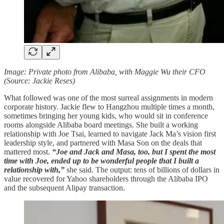
Image: Private photo from Alibaba, with Maggie Wu their CFO
(Source: Jackie Reses)
What followed was one of the most surreal assignments in modern
corporate history. Jackie flew to Hangzhou multiple times a month,
sometimes bringing her young kids, who would sit in conference
rooms alongside Alibaba board meetings. She built a working
relationship with Joe Tsai, learned to navigate Jack Ma’s vision first
leadership style, and partnered with Masa Son on the deals that
mattered most.
“Joe and Jack and Masa, too, but I spent the most
time with Joe, ended up to be wonderful people that I built a
relationship with,”
she said. The output: tens of billions of dollars in
value recovered for Yahoo shareholders through the Alibaba IPO
and the subsequent Alipay transaction.