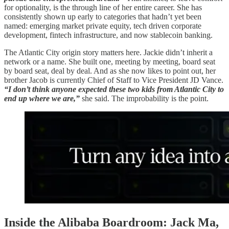
for optionality, is the through line of her entire career. She has
consistently shown up early to categories that hadn’t yet been
named: emerging market private equity, tech driven corporate
development, fintech infrastructure, and now stablecoin banking.
The Atlantic City origin story matters here. Jackie didn’t inherit a
network or a name. She built one, meeting by meeting, board seat
by board seat, deal by deal. And as she now likes to point out, her
brother Jacob is currently Chief of Staff to Vice President JD Vance.
“I don’t think anyone expected these two kids from Atlantic City to
end up where we are,”
she said. The improbability is the point.
Inside the Alibaba Boardroom: Jack Ma,