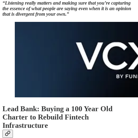
“Listening really matters and making sure that you’re capturing
the essence of what people are saying even when it is an opinion
that is divergent from your own.”
Lead Bank: Buying a 100 Year Old
Charter to Rebuild Fintech
Infrastructure