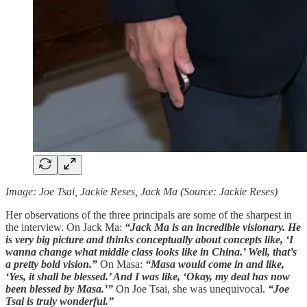
Image: Joe Tsai, Jackie Reses, Jack Ma (Source: Jackie Reses)
Her observations of the three principals are some of the sharpest in
the interview. On Jack Ma:
“Jack Ma is an incredible visionary. He
is very big picture and thinks conceptually about concepts like, ‘I
wanna change what middle class looks like in China.’ Well, that’s
a pretty bold vision.”
On Masa:
“Masa would come in and like,
‘Yes, it shall be blessed.’ And I was like, ‘Okay, my deal has now
been blessed by Masa.’”
On Joe Tsai, she was unequivocal.
“Joe
Tsai is truly wonderful.”