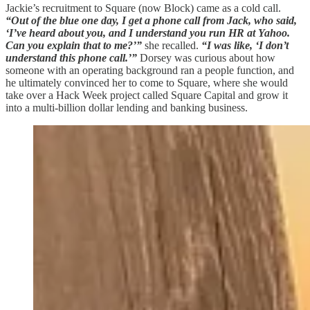
Jackie’s recruitment to Square (now Block) came as a cold call.
“Out of the blue one day, I get a phone call from Jack, who said,
‘I’ve heard about you, and I understand you run HR at Yahoo.
Can you explain that to me?’”
she recalled.
“I was like, ‘I don’t
understand this phone call.’”
Dorsey was curious about how
someone with an operating background ran a people function, and
he ultimately convinced her to come to Square, where she would
take over a Hack Week project called Square Capital and grow it
into a multi-billion dollar lending and banking business.