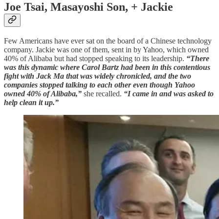
Joe Tsai, Masayoshi Son, + Jackie
Few Americans have ever sat on the board of a Chinese technology
company. Jackie was one of them, sent in by Yahoo, which owned
40% of Alibaba but had stopped speaking to its leadership.
“There
was this dynamic where Carol Bartz had been in this contentious
fight with Jack Ma that was widely chronicled, and the two
companies stopped talking to each other even though Yahoo
owned 40% of Alibaba,”
she recalled.
“I came in and was asked to
help clean it up.”