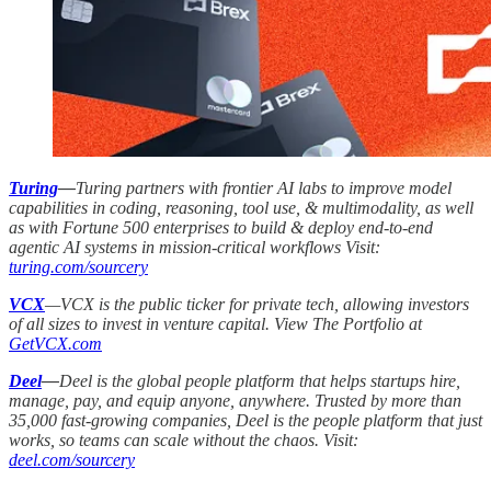
Turing
—
Turing partners with frontier AI labs to improve model
capabilities in coding, reasoning, tool use, & multimodality, as well
as with Fortune 500 enterprises to build & deploy end-to-end
agentic AI systems in mission-critical workflows Visit:
turing.com/sourcery
VCX
—VCX is the public ticker for private tech, allowing investors
of all sizes to invest in venture capital. View The Portfolio at
GetVCX.com
Deel
—
Deel is the global people platform that helps startups hire,
manage, pay, and equip anyone, anywhere. Trusted by more than
35,000 fast-growing companies, Deel is the people platform that just
works, so teams can scale without the chaos. Visit:
deel.com/sourcery