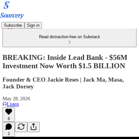
Subscribe
Sign in
Read distraction-free on Substack
BREAKING: Inside Lead Bank - $56M
Investment Now Worth $1.5 BILLION
Founder & CEO Jackie Reses | Jack Ma, Masa,
Jack Dorsey
May 28, 2026
Listen
6
1