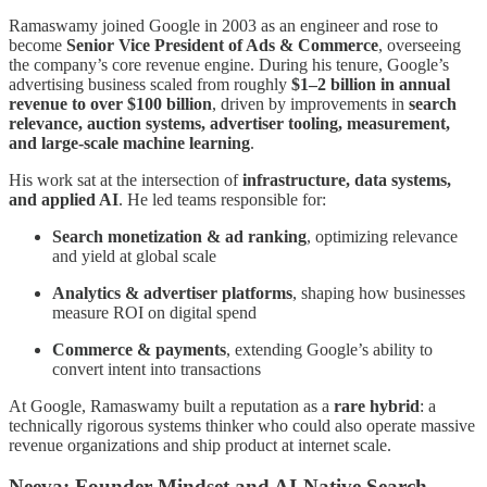
Ramaswamy joined Google in 2003 as an engineer and rose to
become
Senior Vice President of Ads & Commerce
, overseeing
the company’s core revenue engine. During his tenure, Google’s
advertising business scaled from roughly
$1–2 billion in annual
revenue to over $100 billion
, driven by improvements in
search
relevance, auction systems, advertiser tooling, measurement,
and large-scale machine learning
.
His work sat at the intersection of
infrastructure, data systems,
and applied AI
. He led teams responsible for:
Search monetization & ad ranking
, optimizing relevance
and yield at global scale
Analytics & advertiser platforms
, shaping how businesses
measure ROI on digital spend
Commerce & payments
, extending Google’s ability to
convert intent into transactions
At Google, Ramaswamy built a reputation as a
rare hybrid
: a
technically rigorous systems thinker who could also operate massive
revenue organizations and ship product at internet scale.
Neeva: Founder Mindset and AI-Native Search