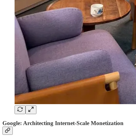
Google: Architecting Internet-Scale Monetization