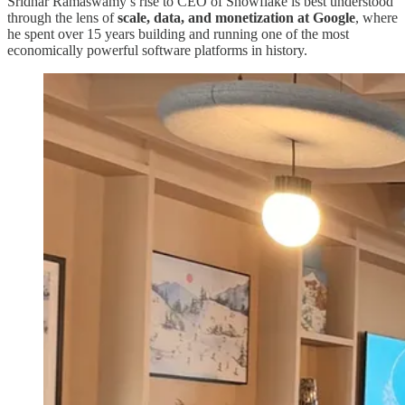
Sridhar Ramaswamy’s rise to CEO of Snowflake is best understood
through the lens of
scale, data, and monetization at Google
, where
he spent over 15 years building and running one of the most
economically powerful software platforms in history.