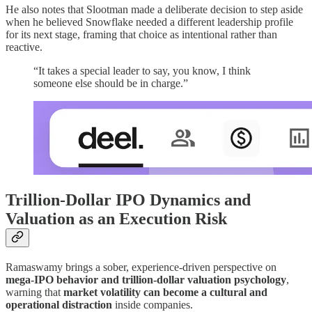
He also notes that Slootman made a deliberate decision to step aside
when he believed Snowflake needed a different leadership profile
for its next stage, framing that choice as intentional rather than
reactive.
“It takes a special leader to say, you know, I think
someone else should be in charge.”
Trillion-Dollar IPO Dynamics and
Valuation as an Execution Risk
Ramaswamy brings a sober, experience-driven perspective on
mega-IPO behavior and trillion-dollar valuation psychology
,
warning that
market volatility can become a cultural and
operational distraction
inside companies.