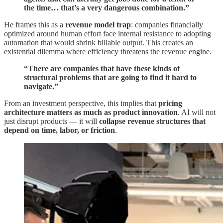
the time… that’s a very dangerous combination.”
He frames this as a
revenue model trap
: companies financially
optimized around human effort face internal resistance to adopting
automation that would shrink billable output. This creates an
existential dilemma where efficiency threatens the revenue engine.
“There are companies that have these kinds of
structural problems that are going to find it hard to
navigate.”
From an investment perspective, this implies that
pricing
architecture matters as much as product innovation
. AI will not
just disrupt products — it will
collapse revenue structures that
depend on time, labor, or friction
.