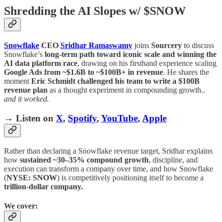
Shredding the AI Slopes w/ $SNOW
Snowflake
CEO
Sridhar Ramaswamy
joins
Sourcery
to discuss
Snowflake’s
long-term path toward iconic scale and winning the
AI data platform race
, drawing on his firsthand experience scaling
Google Ads from ~$1.6B to ~$100B+ in revenue
. He shares the
moment
Eric Schmidt challenged his team to write a $100B
revenue plan
as a thought experiment in compounding growth..
and it worked.
→ Listen on
X
,
Spotify
,
YouTube
,
Apple
Rather than declaring a Snowflake revenue target, Sridhar explains
how
sustained ~30–35% compound growth
, discipline, and
execution can transform a company over time, and how Snowflake
(
NYSE: SNOW
) is competitively positioning itself to become a
trillion-dollar company.
We cover: