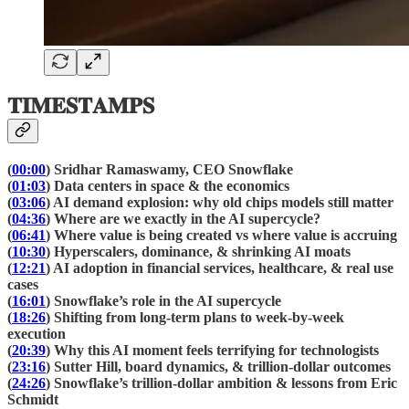
𝐓𝐈𝐌𝐄𝐒𝐓𝐀𝐌𝐏𝐒
(
00:00
) Sridhar Ramaswamy, CEO Snowflake
(
01:03
) Data centers in space & the economics
(
03:06
) AI demand explosion: why old chips models still matter
(
04:36
) Where are we exactly in the AI supercycle?
(
06:41
) Where value is being created vs where value is accruing
(
10:30
) Hyperscalers, dominance, & shrinking AI moats
(
12:21
) AI adoption in financial services, healthcare, & real use
cases
(
16:01
) Snowflake’s role in the AI supercycle
(
18:26
) Shifting from long-term plans to week-by-week
execution
(
20:39
) Why this AI moment feels terrifying for technologists
(
23:16
) Sutter Hill, board dynamics, & trillion-dollar outcomes
(
24:26
) Snowflake’s trillion-dollar ambition & lessons from Eric
Schmidt