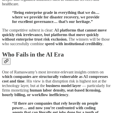
healthcare.
“Being enterprise grade in everything that we do…
where we provide for disaster recovery, we provide
for excellent governance… that’s our heritage.”
The competitive subtext is clear:
AI platforms that cannot move
quickly risk irrelevance, but platforms that move quickly
without enterprise trust risk exclusion.
The winners will be those
who successfully combine
speed with institutional credibility
.
Who Fails in the AI Era
One of Ramaswamy’s most investor-relevant insights centers on
which companies are structurally vulnerable as AI compresses
cost and time
. His view is that disruption risk is highest not at the
technology layer, but at the
business model layer
— particularly for
firms monetizing
human labor density, seat-based licensing,
hourly billing, or workflow inefficiency
.
“If there are companies that rely heavily on people
power… and now you’re confronted with coding
agents that can literally get jobs done for a tenth of