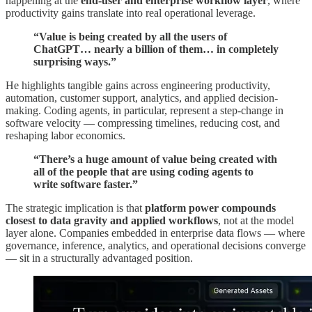
happening at the
end-user and enterprise workflow layer
, where
productivity gains translate into real operational leverage.
“Value is being created by all the users of
ChatGPT… nearly a billion of them… in completely
surprising ways.”
He highlights tangible gains across engineering productivity,
automation, customer support, analytics, and applied decision-
making. Coding agents, in particular, represent a step-change in
software velocity — compressing timelines, reducing cost, and
reshaping labor economics.
“There’s a huge amount of value being created with
all of the people that are using coding agents to
write software faster.”
The strategic implication is that
platform power compounds
closest to data gravity and applied workflows
, not at the model
layer alone. Companies embedded in enterprise data flows — where
governance, inference, analytics, and operational decisions converge
— sit in a structurally advantaged position.