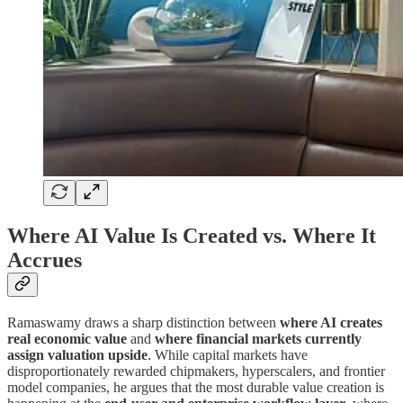
Where AI Value Is Created vs. Where It
Accrues
Ramaswamy draws a sharp distinction between
where AI creates
real economic value
and
where financial markets currently
assign valuation upside
. While capital markets have
disproportionately rewarded chipmakers, hyperscalers, and frontier
model companies, he argues that the most durable value creation is