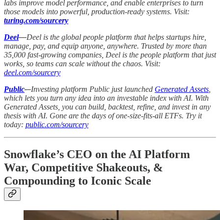
labs improve model performance, and enable enterprises to turn
those models into powerful, production-ready systems. Visit:
turing.com/sourcery
Deel
—
Deel is the global people platform that helps startups hire,
manage, pay, and equip anyone, anywhere. Trusted by more than
35,000 fast-growing companies, Deel is the people platform that just
works, so teams can scale without the chaos. Visit:
deel.com/sourcery
Public
-–
Investing platform Public just launched
Generated Assets
,
which lets you turn any idea into an investable index with AI. With
Generated Assets, you can build, backtest, refine, and invest in any
thesis with AI. Gone are the days of one-size-fits-all ETFs. Try it
today:
public.com/sourcery
Snowflake’s CEO on the AI Platform
War, Competitive Shakeouts, &
Compounding to Iconic Scale