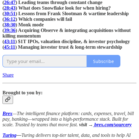
(
26:47
) Leading teams through constant change
(
28:43
) What does Snowflake look for when hiring?
(
30:51
) Lessons from Frank Slootman & wartime leadership
(
36:12
) Which companies will fail
(
38:30
) Monk mode
(
39:36
) Acquiring Observe & integrating acquisitions without
killing momentum
(
43:11
) $1T IPOs, valuation discipline, & investor psychology
(
45:11
) Managing investor trust & long-term stewardship
Subscribe
Share
Brought to you by:
Brex
—The intelligent finance platform: cards, expenses, travel, bill
pay, banking—wrapped into a high-performance stack. Built for
scale. Trusted by teams that move fast.
visit →
brex.com/sourcery
Turing
—
Turing delivers top-tier talent, data, and tools to help AI