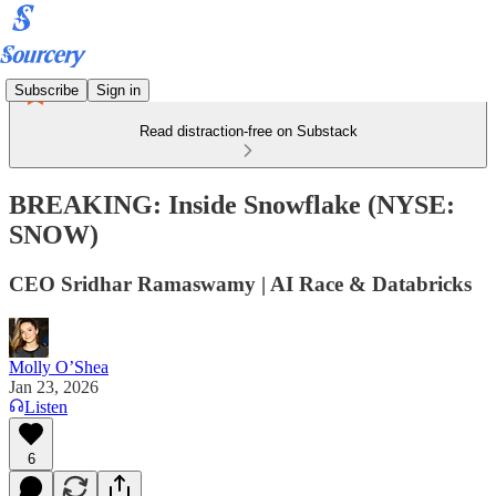
Subscribe
Sign in
Read distraction-free on Substack
BREAKING: Inside Snowflake (NYSE:
SNOW)
CEO Sridhar Ramaswamy | AI Race & Databricks
Molly O’Shea
Jan 23, 2026
Listen
6