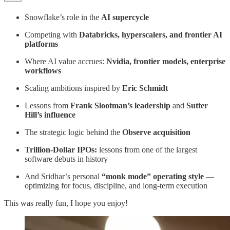
Snowflake’s role in the
AI supercycle
Competing with
Databricks, hyperscalers, and frontier AI
platforms
Where AI value accrues:
Nvidia, frontier models, enterprise
workflows
Scaling ambitions inspired by
Eric Schmidt
Lessons from
Frank Slootman’s leadership
and
Sutter
Hill’s influence
The strategic logic behind the
Observe acquisition
Trillion-Dollar IPOs:
lessons from one of the largest
software debuts in history
And Sridhar’s personal
“monk mode” operating style
—
optimizing for focus, discipline, and long-term execution
This was really fun, I hope you enjoy!