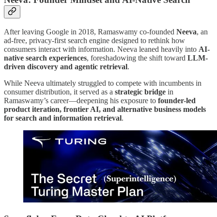
After leaving Google in 2018, Ramaswamy co-founded
Neeva
, an
ad-free, privacy-first search engine designed to rethink how
consumers interact with information. Neeva leaned heavily into
AI-
native search experiences
, foreshadowing the shift toward
LLM-
driven discovery and agentic retrieval
.
While Neeva ultimately struggled to compete with incumbents in
consumer distribution, it served as a
strategic bridge
in
Ramaswamy’s career—deepening his exposure to
founder-led
product iteration, frontier AI, and alternative business models
for search and information retrieval
.