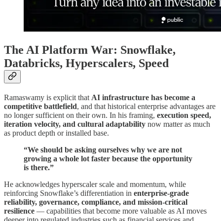
The AI Platform War: Snowflake,
Databricks, Hyperscalers, Speed
Ramaswamy is explicit that
AI infrastructure has become a
competitive battlefield
, and that historical enterprise advantages are
no longer sufficient on their own. In his framing,
execution speed,
iteration velocity, and cultural adaptability
now matter as much
as product depth or installed base.
“We should be asking ourselves why we are not
growing a whole lot faster because the opportunity
is there.”
He acknowledges hyperscaler scale and momentum, while
reinforcing Snowflake’s differentiation in
enterprise-grade
reliability, governance, compliance, and mission-critical
resilience
— capabilities that become more valuable as AI moves
deeper into regulated industries such as financial services and