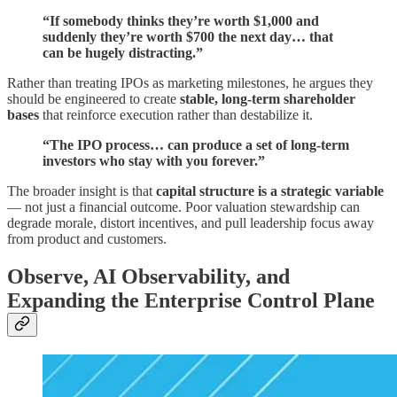
“If somebody thinks they’re worth $1,000 and
suddenly they’re worth $700 the next day… that
can be hugely distracting.”
Rather than treating IPOs as marketing milestones, he argues they
should be engineered to create
stable, long-term shareholder
bases
that reinforce execution rather than destabilize it.
“The IPO process… can produce a set of long-term
investors who stay with you forever.”
The broader insight is that
capital structure is a strategic variable
— not just a financial outcome. Poor valuation stewardship can
degrade morale, distort incentives, and pull leadership focus away
from product and customers.
Observe, AI Observability, and
Expanding the Enterprise Control Plane