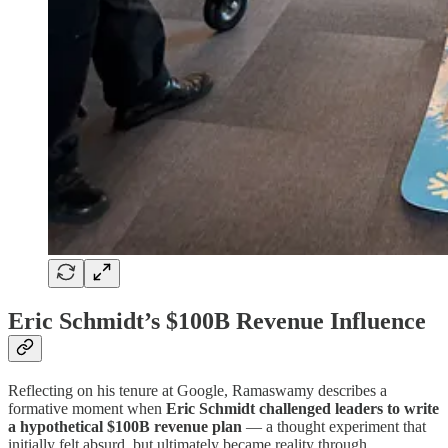
Eric Schmidt’s $100B Revenue Influence
Reflecting on his tenure at Google, Ramaswamy describes a
formative moment when
Eric Schmidt challenged leaders to write
a hypothetical $100B revenue plan
— a thought experiment that
initially felt absurd, but ultimately became reality through