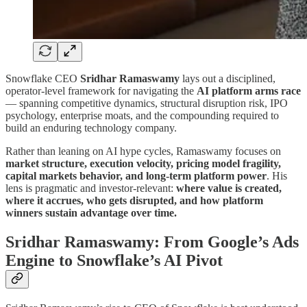
Snowflake CEO
Sridhar Ramaswamy
lays out a disciplined,
operator-level framework for navigating the
AI platform arms race
— spanning competitive dynamics, structural disruption risk, IPO
psychology, enterprise moats, and the compounding required to
build an enduring technology company.
Rather than leaning on AI hype cycles, Ramaswamy focuses on
market structure, execution velocity, pricing model fragility,
capital markets behavior, and long-term platform power
. His
lens is pragmatic and investor-relevant:
where value is created,
where it accrues, who gets disrupted, and how platform
winners sustain advantage over time.
Sridhar Ramaswamy: From Google’s Ads
Engine to Snowflake’s AI Pivot