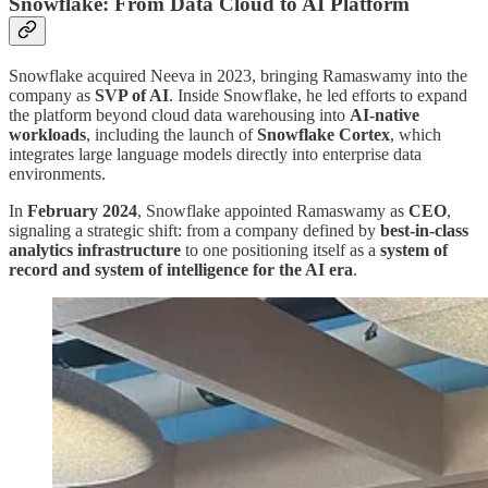
Snowflake: From Data Cloud to AI Platform
Snowflake acquired Neeva in 2023, bringing Ramaswamy into the
company as
SVP of AI
. Inside Snowflake, he led efforts to expand
the platform beyond cloud data warehousing into
AI-native
workloads
, including the launch of
Snowflake Cortex
, which
integrates large language models directly into enterprise data
environments.
In
February 2024
, Snowflake appointed Ramaswamy as
CEO
,
signaling a strategic shift: from a company defined by
best-in-class
analytics infrastructure
to one positioning itself as a
system of
record and system of intelligence for the AI era
.