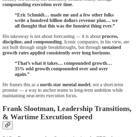
compounding execution over time
.
“Eric Schmidt… made me and a few other folks
write a hundred billion dollars revenue plan… we
all thought that this was the funniest thing ever.”
His takeaway is not about forecasting — it is about
process,
discipline, and compounding
. Iconic companies, in his view, are
not built through single breakthroughs, but through
sustained
growth rates applied consistently over long horizons
.
“That’s what it takes… compounded growth…
35% odd growth compounded over and over
again.”
He frames this as a
north-star mental model
, not a short-term
promise — a way to anchor teams to long-term ambition while
maintaining near-term execution focus.
Frank Slootman, Leadership Transitions,
& Wartime Execution Speed