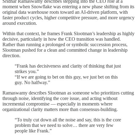
Sridhar Ramaswamy describes stepping into the CEO role at a
moment when Snowflake was entering a new phase shifting from its
original data warehouse roots toward an AI-driven platform, with
faster product cycles, higher competitive pressure, and more urgency
around execution.
Within that context, he frames Frank Slootman’s leadership as highly
decisive, particularly in how the CEO transition was handled.
Rather than running a prolonged or symbolic succession process,
Slootman pushed for a clean and committed change in leadership
direction.
“Frank has decisiveness and clarity of thinking that just
strikes you.”
“If we are going to bet on this guy, we just bet on this
guy. No halfway.”
Ramaswamy describes Slootman as someone who prioritizes cutting
through noise, identifying the core issue, and acting without
incremental compromise — especially in moments where
organizational clarity matters more than consensus-building.
“To truly cut down all the noise and say, this is the core
problem that we need to solve… there are very few
people like Frank.”