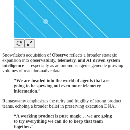
Snowflake’s acquisition of
Observe
reflects a broader strategic
expansion into
observability, telemetry, and AI-driven system
intelligence
— especially as autonomous agents generate growing
volumes of machine-native data.
“We are headed into the world of agents that are
going to be spewing out even more telemetry
information.”
Ramaswamy emphasizes the rarity and fragility of strong product
teams, echoing a broader belief in preserving execution DNA.
“A working product is pure magic… we are going
to try everything we can do to keep that team
together.”