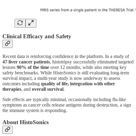
Clinical Efficacy and Safety
Recent data is reinforcing confidence in the platform. In a study of
47 liver cancer patients
, histotripsy successfully eliminated targeted
lesions
90% of the time
over 12 months, while also meeting key
safety benchmarks. While HistoSonics is still evaluating long-term
survival impact, a multi-year study is now underway to assess
outcomes including
quality of life, integration with other
therapies
, and
overall survival
.
Side effects are typically minimal, occasionally including flu-like
symptoms as cancer cells release antigens during destruction, a sign
the immune system is responding.
About HistoSonics