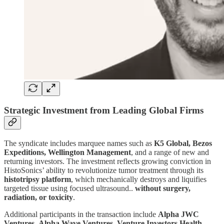
Strategic Investment from Leading Global Firms
The syndicate includes marquee names such as
K5 Global, Bezos
Expeditions, Wellington Management
, and a range of new and
returning investors. The investment reflects growing conviction in
HistoSonics’ ability to revolutionize tumor treatment through its
histotripsy platform
, which mechanically destroys and liquifies
targeted tissue using focused ultrasound..
without surgery,
radiation, or toxicity
.
Additional participants in the transaction include
Alpha JWC
Ventures
,
Alpha Wave Ventures
,
Venture Investors Health