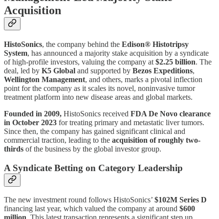
Acquisition
HistoSonics
, the company behind the
Edison® Histotripsy
System
, has announced a majority stake acquisition by a syndicate
of high-profile investors, valuing the company at
$2.25 billion
. The
deal, led by
K5 Global
and supported by
Bezos Expeditions
,
Wellington Management
, and others, marks a pivotal inflection
point for the company as it scales its novel, noninvasive tumor
treatment platform into new disease areas and global markets.
Founded in 2009,
HistoSonics received
FDA De Novo clearance
in October 2023
for treating primary and metastatic liver tumors.
Since then, the company has gained significant clinical and
commercial traction, leading to the
acquisition of roughly two-
thirds
of the business by the global investor group.
A Syndicate Betting on Category Leadership
The new investment round follows HistoSonics’
$102M Series D
financing last year, which valued the company at around
$600
million
. This latest transaction represents a significant step up,