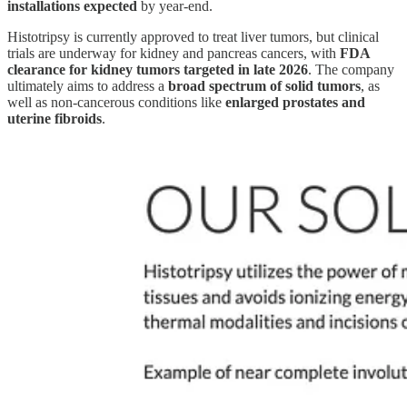
installations expected
by year-end.
Histotripsy is currently approved to treat liver tumors, but clinical
trials are underway for kidney and pancreas cancers, with
FDA
clearance for kidney tumors targeted in late 2026
. The company
ultimately aims to address a
broad spectrum of solid tumors
, as
well as non-cancerous conditions like
enlarged prostates and
uterine fibroids
.