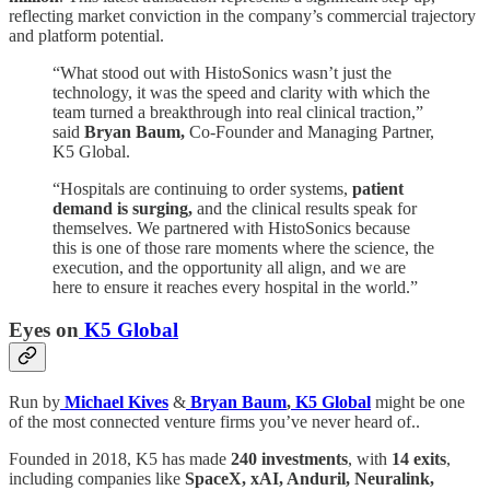
reflecting market conviction in the company’s commercial trajectory
and platform potential.
“What stood out with HistoSonics wasn’t just the
technology, it was the speed and clarity with which the
team turned a breakthrough into real clinical traction,”
said
Bryan Baum,
Co-Founder and Managing Partner,
K5 Global.
“Hospitals are continuing to order systems,
patient
demand is surging,
and the clinical results speak for
themselves. We partnered with HistoSonics because
this is one of those rare moments where the science, the
execution, and the opportunity all align, and we are
here to ensure it reaches every hospital in the world.”
Eyes on
K5 Global
Run by
Michael Kives
&
Bryan Baum
,
K5 Global
might be one
of the most connected venture firms you’ve never heard of..
Founded in 2018, K5 has made
240 investments
, with
14 exits
,
including companies like
SpaceX, xAI, Anduril, Neuralink,