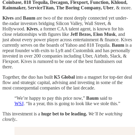
Coinbase, 818 Tequila, Decagon, Flexport, Function, Khloud,
Rainmaker, ServiceTitan, The Boring Company, Uber
, & more.
Kives
and
Baum
are two of the most deeply connected yet under-
the-radar investors bridging Silicon Valley, Wall Street, &
Hollywood.
Kives
, a former CAA talent agent, is known for his
close relationships with figures like
Jeff Bezos, Elon Musk
, and
just about every power player across entertainment & finance. Kives
currently serves on the boards of Yahoo and 818 Tequila.
Baum
is a
repeat founder with exits to Lyft and CustomInk and has personally
invested in over 200 companies including Uber, Airbnb, Slack, &
Flexport. Kives is rumored to be one of the best fundraisers out
there.
Together, the duo has built
K5 Global
into a magnet for top-tier deal
flow and strategic capital, advising and investing in some of the
most consequential companies of the last decade.
“We’re happy to pay this price now,”
Baum
said to
WSJ
. “In a year, this is going to look like we stole this.”
This investment is a
huge bet to be leading.
We’ll be watching
closely..