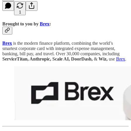
1
Brought to you by
Brex
:
Brex
is the modern finance platform, combining the world’s
smartest corporate card with integrated expense management,
banking, bill pay, and travel. Over 30,000 companies, including
ServiceTitan, Anthropic, Scale AI, DoorDash,
&
Wiz,
use
Brex
.