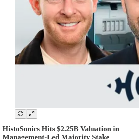
HistoSonics Hits $2.25B Valuation in
Management-Led Majority Stake