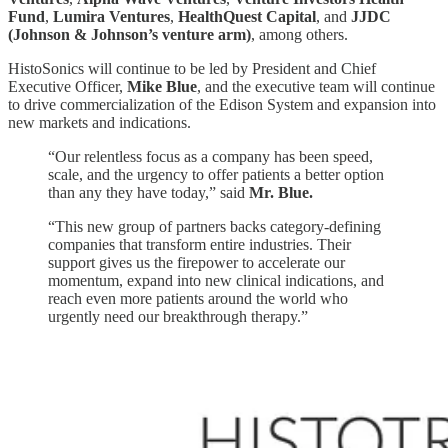
Fund
,
Lumira Ventures
,
HealthQuest Capital
, and
JJDC
(Johnson & Johnson’s venture arm)
, among others.
HistoSonics will continue to be led by President and Chief
Executive Officer,
Mike Blue
, and the executive team will continue
to drive commercialization of the Edison System and expansion into
new markets and indications.
“Our relentless focus as a company has been speed,
scale, and the urgency to offer patients a better option
than any they have today,” said
Mr. Blue.
“This new group of partners backs category-defining
companies that transform entire industries. Their
support gives us the firepower to accelerate our
momentum, expand into new clinical indications, and
reach even more patients around the world who
urgently need our breakthrough therapy.”