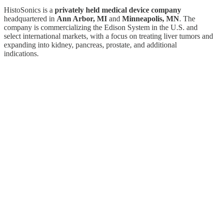
HistoSonics is a
privately held medical device company
headquartered in
Ann Arbor, MI
and
Minneapolis, MN
. The
company is commercializing the Edison System in the U.S. and
select international markets, with a focus on treating liver tumors and
expanding into kidney, pancreas, prostate, and additional
indications.