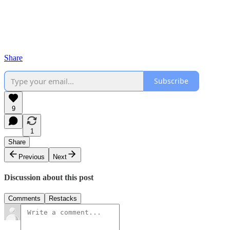
Share
Subscribe
9
1
Share
Previous
Next
Discussion about this post
Comments
Restacks