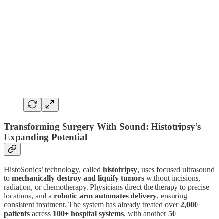
Transforming Surgery With Sound: Histotripsy’s
Expanding Potential
HistoSonics’ technology, called
histotripsy
, uses focused ultrasound
to
mechanically destroy and liquify tumors
without incisions,
radiation, or chemotherapy. Physicians direct the therapy to precise
locations, and a
robotic arm automates delivery
, ensuring
consistent treatment. The system has already treated over
2,000
patients
across
100+ hospital systems
, with another
50