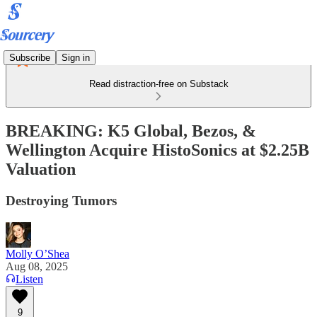
Subscribe
Sign in
Read distraction-free on Substack
BREAKING: K5 Global, Bezos, &
Wellington Acquire HistoSonics at $2.25B
Valuation
Destroying Tumors
Molly O’Shea
Aug 08, 2025
Listen
9