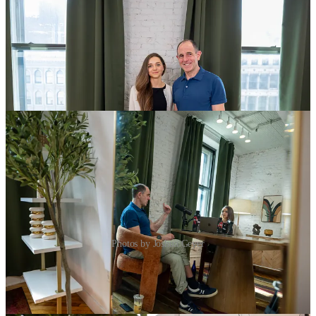
Photos by Joshua Geyer
Highlights