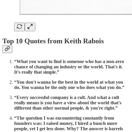
Top 10 Quotes from Keith Rabois
“What you want to find is someone who has a non-zero
chance of changing an industry or the world. That's it.
It's really that simple.”
“You don't wanna be the best in the world at what you
do. You wanna be the only one who does what you do.”
“Every successful company is a cult. And what a cult
really means is you have a view about the world that's
different than other normal people, & you're right.”
“The question I was encountering constantly from
founders was: I raised money, I hired a bunch more
people, yet I get less done. Why? The answer is barrels