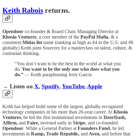
Keith Rabois
returns.
Opendoor
co-founder & Board Chair, Managing Director at
Khosla Ventures
, a core member of the
PayPal Mafia
, & a
consistent
Midas list
name (ranking as high as #4 in the U.S. and #8
globally) Keith joins Sourcery for a masterclass on talent, culture, &
contrarian thinking.
“You don’t want to be the best in the world at what you
do.
You want to be the only one who does what you
do.”
— Keith paraphrasing Jerry Garcia
→ Listen on
X
,
Spotify
,
YouTube
,
Apple
Keith has helped build some of the largest, globally-recognized
technology companies in his more than 20-year career. At
Khosla
Ventures
, he led the first institutional investments in
DoorDash,
Affirm,
and
Faire,
invested early in
Stripe
, and co-founded
Opendoor
. While a General Partner at
Founders Fund
, he led
investments in
Ramp, Trade Republic,
and
Aven,
and before that