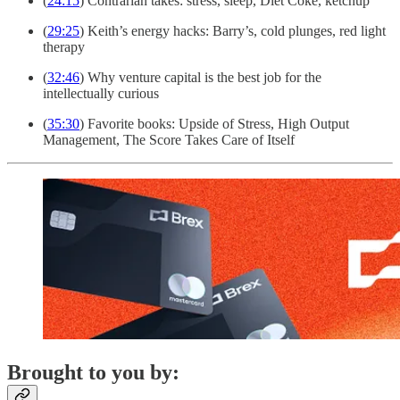
(
24:15
) Contrarian takes: stress, sleep, Diet Coke, ketchup
(
29:25
) Keith’s energy hacks: Barry’s, cold plunges, red light
therapy
(
32:46
) Why venture capital is the best job for the
intellectually curious
(
35:30
) Favorite books: Upside of Stress, High Output
Management, The Score Takes Care of Itself
Brought to you by: