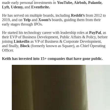
made early personal investments in
YouTube, Airbnb, Palantir,
Lyft, Udemy,
and
Eventbrite.
He has served on multiple boards, including
Reddit’s
from 2012 to
2019, and on
Yelp
and
Xoom’s
boards, guiding them from their
early stages through IPOs.
He started his technology career with leadership roles at
PayPal
, as
their EVP of Business Development, Public Affairs & Policy, before
joining
LinkedIn
as VP of Business & Corporate Development,
and finally,
Block
(formerly known as Square), as Chief Operating
Officer.
Keith has invested into 15+ companies that have gone public.