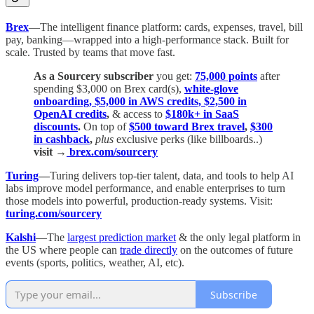
Brex
—The intelligent finance platform: cards, expenses, travel, bill
pay, banking—wrapped into a high-performance stack. Built for
scale. Trusted by teams that move fast.
As a Sourcery subscriber
you get:
75,000 points
after
spending $3,000 on Brex card(s),
white-glove
onboarding, $5,000 in AWS credits, $2,500 in
OpenAI credits
,
& access to
$180k+ in SaaS
discounts
.
On top of
$500 toward Brex travel
,
$300
in cashback
,
plus
exclusive perks (like billboards..)
visit →
brex.com/sourcery
Turing
—
Turing delivers top-tier talent, data, and tools to help AI
labs improve model performance, and enable enterprises to turn
those models into powerful, production-ready systems. Visit:
turing.com/sourcery
Kalshi
—The
largest prediction market
& the only legal platform in
the US where people can
trade directly
on the outcomes of future
events (sports, politics, weather, AI, etc).
Subscribe