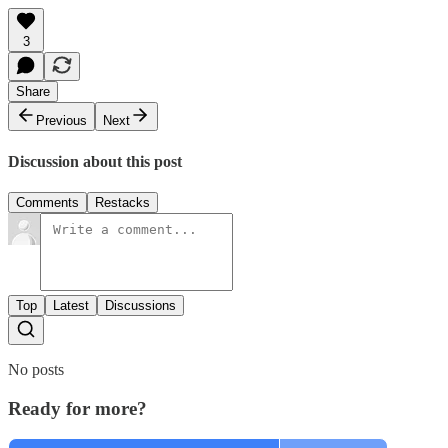
3
Share
Previous
Next
Discussion about this post
Comments
Restacks
Top
Latest
Discussions
No posts
Ready for more?