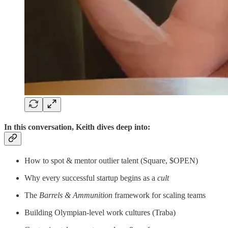
In this conversation, Keith dives deep into:
How to spot & mentor outlier talent (Square, $OPEN)
Why every successful startup begins as a
cult
The
Barrels & Ammunition
framework for scaling teams
Building Olympian-level work cultures (Traba)