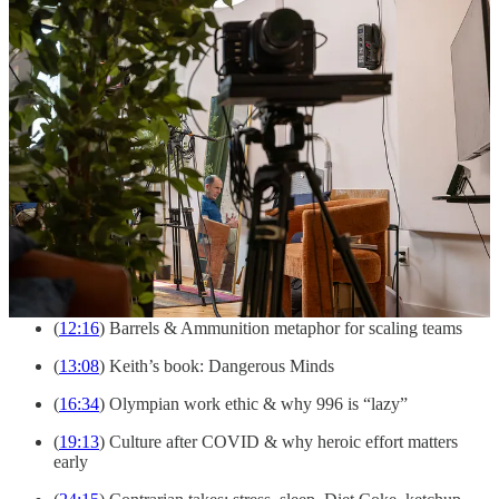
(
00:00
) Keith Rabois
(
01:22
) Mentoring young talent (Delian Asparouhov)
(
04:07
) Spotting outliers: from Quora posts to Square &
Opendoor
(
06:38
) Two formulas for talent: rare excellence or rare
combinations
(
09:00
) Lessons from the PayPal Mafia & finding your
comparative advantage
(
09:48
) ‘Don’t be the best, be the only one’
(
10:29
) Frameworks & simplifying complexity for founders
(
12:16
) Barrels & Ammunition metaphor for scaling teams
(
13:08
) Keith’s book: Dangerous Minds
(
16:34
) Olympian work ethic & why 996 is “lazy”
(
19:13
) Culture after COVID & why heroic effort matters
early