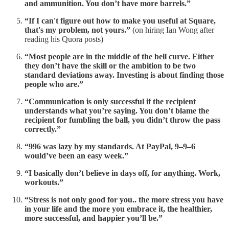
and ammunition. You don’t have more barrels.”
“If I can't figure out how to make you useful at Square,
that's my problem, not yours.”
(on hiring Ian Wong after
reading his Quora posts)
“Most people are in the middle of the bell curve. Either
they don’t have the skill or the ambition to be two
standard deviations away. Investing is about finding those
people who are.”
“Communication is only successful if the recipient
understands what you’re saying. You don’t blame the
recipient for fumbling the ball, you didn’t throw the pass
correctly.”
“996 was lazy by my standards. At PayPal, 9–9–6
would’ve been an easy week.”
“I basically don’t believe in days off, for anything. Work,
workouts.”
“Stress is not only good for you.. the more stress you have
in your life and the more you embrace it, the healthier,
more successful, and happier you’ll be.”