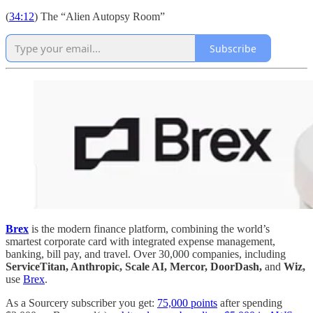
(
34:12
) The “Alien Autopsy Room”
Subscribe
Brex
is the modern finance platform, combining the world’s
smartest corporate card with integrated expense management,
banking, bill pay, and travel. Over 30,000 companies, including
ServiceTitan, Anthropic, Scale AI, Mercor, DoorDash,
and
Wiz,
use
Brex
.
As a Sourcery subscriber you get:
75,000 points
after spending