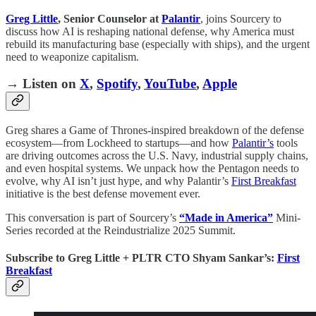
Greg Little
, Senior Counselor at
Palantir
, joins Sourcery to
discuss how AI is reshaping national defense, why America must
rebuild its manufacturing base (especially with ships), and the urgent
need to weaponize capitalism.
→ Listen on
X
,
Spotify
,
YouTube
,
Apple
Greg shares a Game of Thrones-inspired breakdown of the defense
ecosystem—from Lockheed to startups—and how
Palantir’s
tools
are driving outcomes across the U.S. Navy, industrial supply chains,
and even hospital systems. We unpack how the Pentagon needs to
evolve, why AI isn’t just hype, and why Palantir’s
First Breakfast
initiative is the best defense movement ever.
This conversation is part of Sourcery’s
“Made in America”
Mini-
Series recorded at the Reindustrialize 2025 Summit.
Subscribe to Greg Little + PLTR CTO Shyam Sankar’s:
First
Breakfast