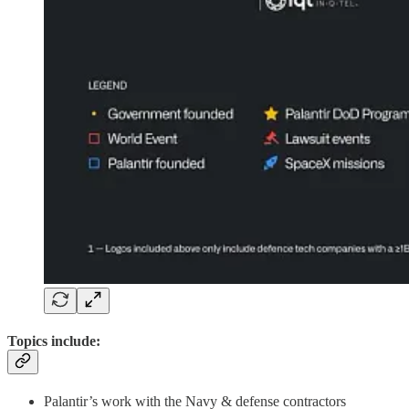
Topics include:
Palantir’s work with the Navy & defense contractors