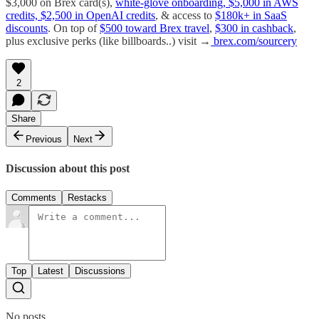
$3,000 on Brex card(s),
white-glove onboarding, $5,000 in AWS
credits, $2,500 in OpenAI credits
, & access to
$180k+ in SaaS
discounts
. On top of
$500 toward Brex travel
,
$300 in cashback
,
plus exclusive perks (like billboards..) visit →
brex.com/sourcery
2
Share
Previous
Next
Discussion about this post
Comments
Restacks
Top
Latest
Discussions
No posts