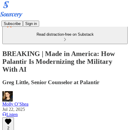
Subscribe
Sign in
Read distraction-free on Substack
BREAKING | Made in America: How
Palantir Is Modernizing the Military
With AI
Greg Little, Senior Counselor at Palantir
Molly O’Shea
Jul 22, 2025
Listen
2