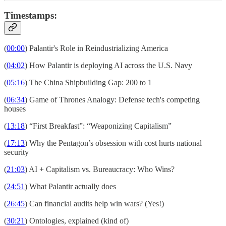
Timestamps:
(
00:00
) Palantir's Role in Reindustrializing America
(
04:02
) How Palantir is deploying AI across the U.S. Navy
(
05:16
) The China Shipbuilding Gap: 200 to 1
(
06:34
) Game of Thrones Analogy: Defense tech's competing
houses
(
13:18
) “First Breakfast”: “Weaponizing Capitalism”
(
17:13
) Why the Pentagon’s obsession with cost hurts national
security
(
21:03
) AI + Capitalism vs. Bureaucracy: Who Wins?
(
24:51
) What Palantir actually does
(
26:45
) Can financial audits help win wars? (Yes!)
(
30:21
) Ontologies, explained (kind of)