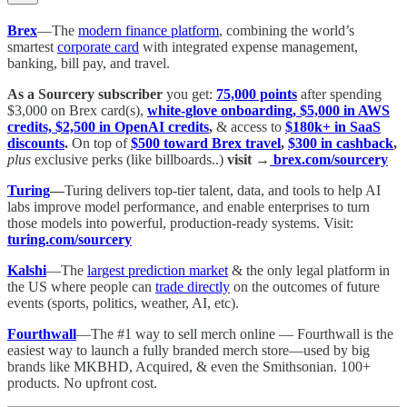
Brex
—The
modern finance platform
, combining the world’s
smartest
corporate card
with integrated expense management,
banking, bill pay, and travel.
As a Sourcery subscriber
you get:
75,000 points
after spending
$3,000 on Brex card(s),
white-glove onboarding, $5,000 in AWS
credits, $2,500 in OpenAI credits
,
& access to
$180k+ in SaaS
discounts
.
On top of
$500 toward Brex travel
,
$300 in cashback
,
plus
exclusive perks (like billboards..)
visit →
brex.com/sourcery
Turing
—
Turing delivers top-tier talent, data, and tools to help AI
labs improve model performance, and enable enterprises to turn
those models into powerful, production-ready systems. Visit:
turing.com/sourcery
Kalshi
—The
largest prediction market
& the only legal platform in
the US where people can
trade directly
on the outcomes of future
events (sports, politics, weather, AI, etc).
Fourthwall
—The #1 way to sell merch online — Fourthwall is the
easiest way to launch a fully branded merch store—used by big
brands like MKBHD, Acquired, & even the Smithsonian. 100+
products. No upfront cost.