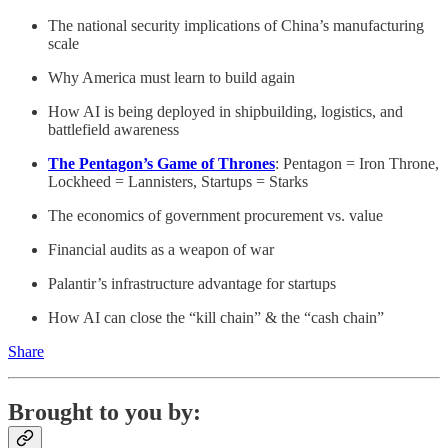
The national security implications of China’s manufacturing
scale
Why America must learn to build again
How AI is being deployed in shipbuilding, logistics, and
battlefield awareness
The Pentagon’s Game of Thrones
: Pentagon = Iron Throne,
Lockheed = Lannisters, Startups = Starks
The economics of government procurement vs. value
Financial audits as a weapon of war
Palantir’s infrastructure advantage for startups
How AI can close the “kill chain” & the “cash chain”
Share
Brought to you by: