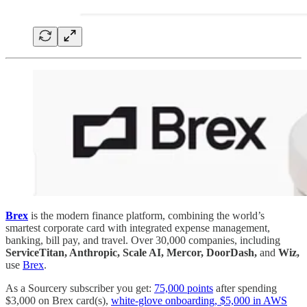
Brex
is the modern finance platform, combining the world’s
smartest corporate card with integrated expense management,
banking, bill pay, and travel. Over 30,000 companies, including
ServiceTitan, Anthropic, Scale AI, Mercor, DoorDash,
and
Wiz,
use
Brex
.
As a Sourcery subscriber you get:
75,000 points
after spending
$3,000 on Brex card(s),
white-glove onboarding, $5,000 in AWS