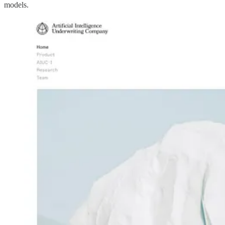
models.