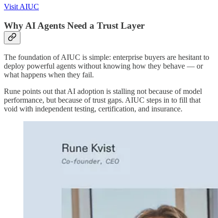
Visit AIUC
Why AI Agents Need a Trust Layer
The foundation of AIUC is simple: enterprise buyers are hesitant to
deploy powerful agents without knowing how they behave — or
what happens when they fail.
Rune points out that AI adoption is stalling not because of model
performance, but because of trust gaps. AIUC steps in to fill that
void with independent testing, certification, and insurance.