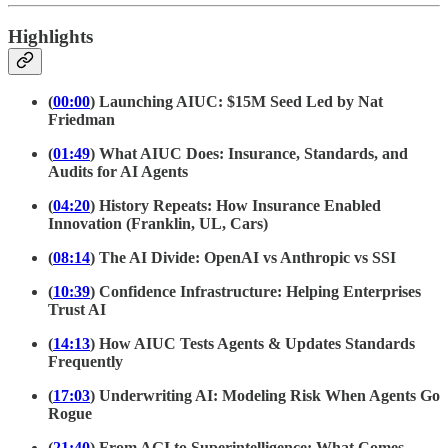
Highlights
(
00:00
) Launching AIUC: $15M Seed Led by Nat
Friedman
(
01:49
) What AIUC Does: Insurance, Standards, and
Audits for AI Agents
(
04:20
) History Repeats: How Insurance Enabled
Innovation (Franklin, UL, Cars)
(
08:14
) The AI Divide: OpenAI vs Anthropic vs SSI
(
10:39
) Confidence Infrastructure: Helping Enterprises
Trust AI
(
14:13
) How AIUC Tests Agents & Updates Standards
Frequently
(
17:03
) Underwriting AI: Modeling Risk When Agents Go
Rogue
(
21:40
) From AGI to Superintelligence: What Comes