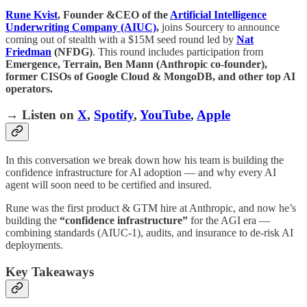
Rune Kvist
, Founder &CEO of the
Artificial Intelligence
Underwriting Company
(AIUC)
,
joins Sourcery to announce
coming out of stealth with a $15M seed round led by
Nat
Friedman
(NFDG)
. This round includes participation from
Emergence, Terrain, Ben Mann (Anthropic co-founder),
former CISOs of Google Cloud & MongoDB, and other top AI
operators.
→ Listen on
X
,
Spotify
,
YouTube
,
Apple
In this conversation we break down how his team is building the
confidence infrastructure for AI adoption — and why every AI
agent will soon need to be certified and insured.
Rune was the first product & GTM hire at Anthropic, and now he’s
building the
“confidence infrastructure”
for the AGI era —
combining standards (AIUC-1), audits, and insurance to de-risk AI
deployments.
Key Takeaways