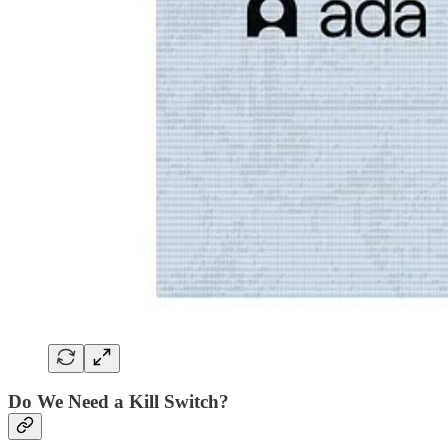
Do We Need a Kill Switch?