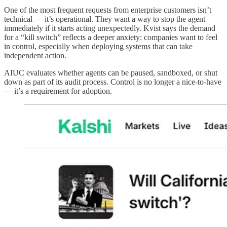
One of the most frequent requests from enterprise customers isn’t
technical — it’s operational. They want a way to stop the agent
immediately if it starts acting unexpectedly. Kvist says the demand
for a “kill switch” reflects a deeper anxiety: companies want to feel
in control, especially when deploying systems that can take
independent action.
AIUC evaluates whether agents can be paused, sandboxed, or shut
down as part of its audit process. Control is no longer a nice-to-have
— it’s a requirement for adoption.