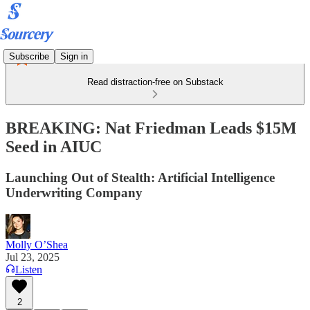
Subscribe
Sign in
Read distraction-free on Substack
BREAKING: Nat Friedman Leads $15M
Seed in AIUC
Launching Out of Stealth: Artificial Intelligence
Underwriting Company
Molly O’Shea
Jul 23, 2025
Listen
2