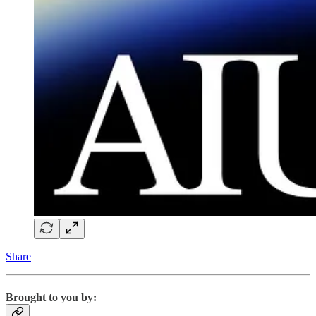
Share
Brought to you by: