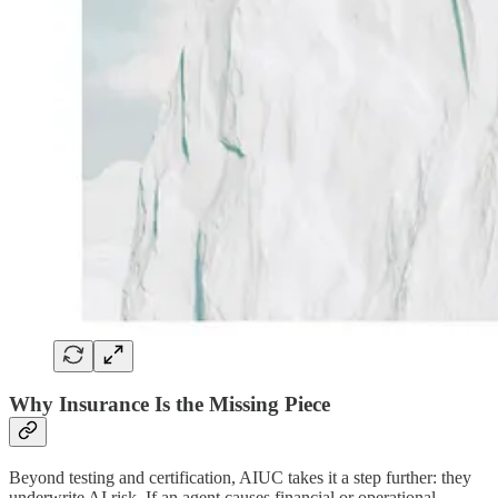
Why Insurance Is the Missing Piece
Beyond testing and certification, AIUC takes it a step further: they
underwrite AI risk. If an agent causes financial or operational