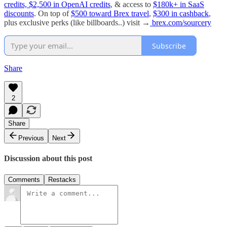
credits, $2,500 in OpenAI credits
, & access to
$180k+ in SaaS
discounts
. On top of
$500 toward Brex travel
,
$300 in cashback
,
plus exclusive perks (like billboards..) visit →
brex.com/sourcery
Subscribe
Share
2
Share
Previous
Next
Discussion about this post
Comments
Restacks