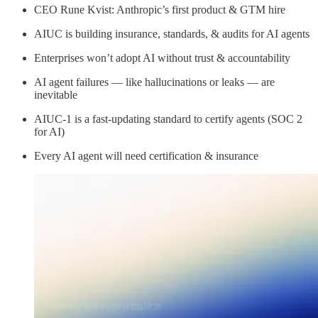
CEO Rune Kvist: Anthropic’s first product & GTM hire
AIUC is building insurance, standards, & audits for AI agents
Enterprises won’t adopt AI without trust & accountability
AI agent failures — like hallucinations or leaks — are
inevitable
AIUC-1 is a fast-updating standard to certify agents (SOC 2
for AI)
Every AI agent will need certification & insurance