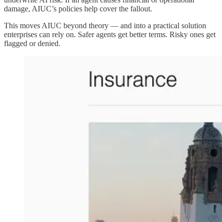
damage, AIUC’s policies help cover the fallout.
This moves AIUC beyond theory — and into a practical solution
enterprises can rely on. Safer agents get better terms. Risky ones get
flagged or denied.