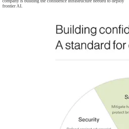
company is building the confidence infrastructure needed to deploy
frontier AI.