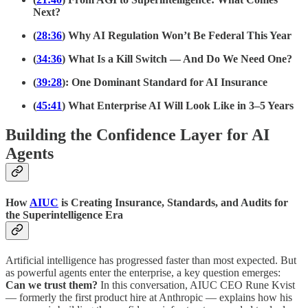
Next?
(
28:36
) Why AI Regulation Won’t Be Federal This Year
(
34:36
) What Is a Kill Switch — And Do We Need One?
(
39:28
): One Dominant Standard for AI Insurance
(
45:41
) What Enterprise AI Will Look Like in 3–5 Years
Building the Confidence Layer for AI
Agents
How
AIUC
is Creating Insurance, Standards, and Audits for
the Superintelligence Era
Artificial intelligence has progressed faster than most expected. But
as powerful agents enter the enterprise, a key question emerges:
Can we trust them?
In this conversation, AIUC CEO Rune Kvist
— formerly the first product hire at Anthropic — explains how his