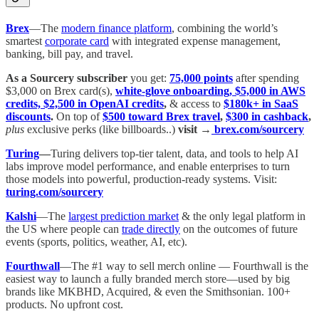
Brex
—The
modern finance platform
, combining the world’s
smartest
corporate card
with integrated expense management,
banking, bill pay, and travel.
As a Sourcery subscriber
you get:
75,000 points
after spending
$3,000 on Brex card(s),
white-glove onboarding, $5,000 in AWS
credits, $2,500 in OpenAI credits
,
& access to
$180k+ in SaaS
discounts
.
On top of
$500 toward Brex travel
,
$300 in cashback
,
plus
exclusive perks (like billboards..)
visit →
brex.com/sourcery
Turing
—
Turing delivers top-tier talent, data, and tools to help AI
labs improve model performance, and enable enterprises to turn
those models into powerful, production-ready systems. Visit:
turing.com/sourcery
Kalshi
—The
largest prediction market
& the only legal platform in
the US where people can
trade directly
on the outcomes of future
events (sports, politics, weather, AI, etc).
Fourthwall
—The #1 way to sell merch online — Fourthwall is the
easiest way to launch a fully branded merch store—used by big
brands like MKBHD, Acquired, & even the Smithsonian. 100+
products. No upfront cost.