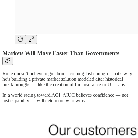
Markets Will Move Faster Than Governments
Rune doesn’t believe regulation is coming fast enough. That’s why
he’s building a private market solution modeled after historical
breakthroughs — like the creation of fire insurance or UL Labs.
In a world racing toward AGI, AIUC believes confidence — not
just capability — will determine who wins.