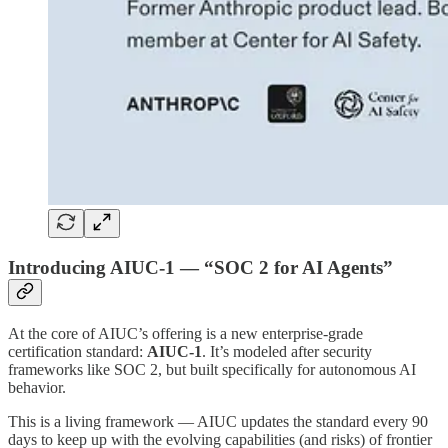
Introducing AIUC-1 — “SOC 2 for AI Agents”
At the core of AIUC’s offering is a new enterprise-grade
certification standard:
AIUC-1
. It’s modeled after security
frameworks like SOC 2, but built specifically for autonomous AI
behavior.
This is a living framework — AIUC updates the standard every 90
days to keep up with the evolving capabilities (and risks) of frontier