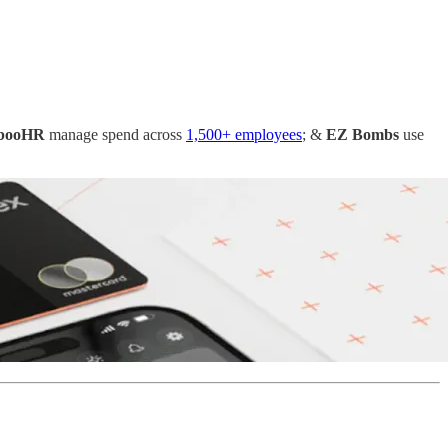
booHR
manage spend across
1,500+ employees
; &
EZ Bombs
use