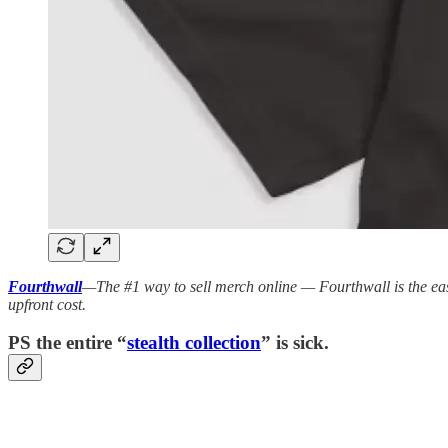
Fourthwall
—The #1 way to sell merch online — Fourthwall is the ea
upfront cost.
PS the entire “
stealth collection
” is sick.