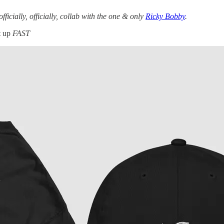
officially, officially, collab with the one & only
Ricky Bobby
.
t up
FAST