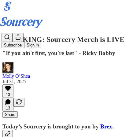
BREAKING: Sourcery Merch is LIVE
Subscribe
Sign in
"If you ain't first, you're last" - Ricky Bobby
Molly O’Shea
Jul 31, 2025
13
13
Share
Today’s Sourcery is brought to you by
Brex
.