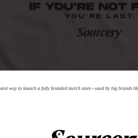
siest way to launch a fully branded merch store—used by big brands li