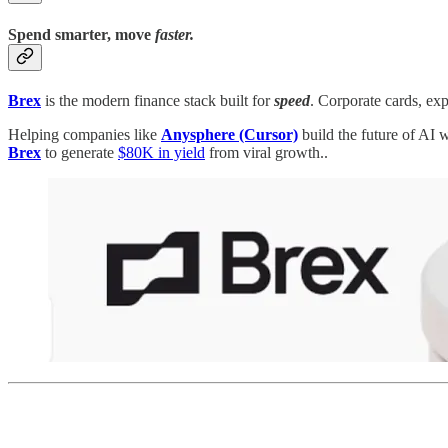
Spend smarter, move
faster.
Brex
is the modern finance stack built for
speed
. Corporate cards, exp
Helping companies like
Anysphere (Cursor)
build the future of AI 
Brex
to generate
$80K in yield
from viral growth..