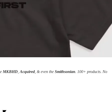
ke
MKBHD
,
Acquired
, & even the
Smithsonian
. 100+ products. No