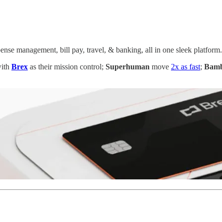
ense management, bill pay, travel, & banking, all in one sleek platform.
with
Brex
as their mission control;
Superhuman
move
2x as fast
;
Bam