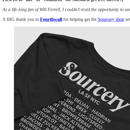
As a life-long fan of Will Ferrell, I couldn’t resist the opportunity to un
A BIG thank you to
Fourthwall
for helping get the
Sourcery shop
se