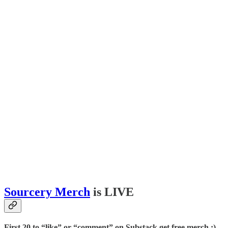
Sourcery Merch
is LIVE
First 20 to “like” or “comment” on Substack get free merch :)