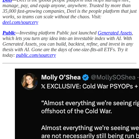
manage, pay, and equip anyone, anywhere. Trusted by more than
35,000 fast-growing companies, Deel is the people platform that just
works, so teams can scale without the chaos. Visit:
deel.com/sourcery
Public
-–
Investing platform Public just launched
Generated Assets
,
which lets you turn any idea into an investable index with AI. With
Generated Assets, you can build, backtest, refine, and invest in any
thesis with AI. Gone are the days of one-size-fits-all ETFs. Try it
today:
public.com/sourcery