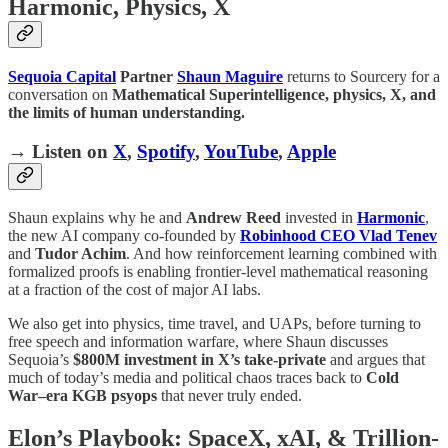
Harmonic, Physics, X
Sequoia Capital
Partner
Shaun Maguire
returns to Sourcery for a
conversation on
Mathematical Superintelligence, physics, X, and
the limits of human understanding.
→ Listen on
X
,
Spotify
,
YouTube
,
Apple
Shaun explains why he and
Andrew Reed
invested in
Harmonic
,
the new AI company co-founded by
Robinhood CEO Vlad Tenev
and
Tudor Achim
. And how reinforcement learning combined with
formalized proofs is enabling frontier-level mathematical reasoning
at a fraction of the cost of major AI labs.
We also get into physics, time travel, and UAPs, before turning to
free speech and information warfare, where Shaun discusses
Sequoia’s
$800M investment in X’s take-private
and argues that
much of today’s media and political chaos traces back to
Cold
War–era KGB psyops
that never truly ended.
Elon’s Playbook: SpaceX, xAI, & Trillion-