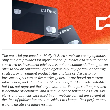
The material presented on Molly O’Shea’s website are my opinions
only and are provided for informational purposes and should not be
construed as investment advice. It is not a recommendation of, or an
offer to sell or solicitation of an offer to buy, any particular security,
strategy, or investment product. Any analysis or discussion of
investments, sectors or the market generally are based on current
information, including from public sources, that I consider reliable,
but I do not represent that any research or the information provided
is accurate or complete, and it should not be relied on as such. My
views and opinions expressed in any website content are current at
the time of publication and are subject to change. Past performance
is not indicative of future results.