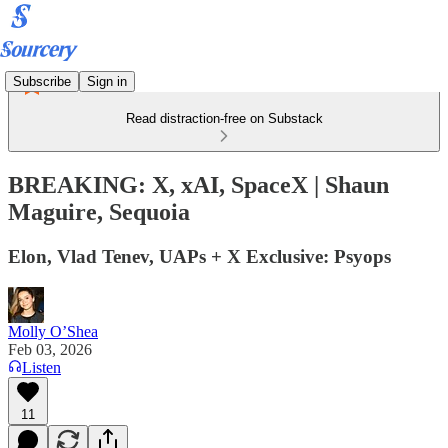
Subscribe
Sign in
Read distraction-free on Substack
BREAKING: X, xAI, SpaceX | Shaun
Maguire, Sequoia
Elon, Vlad Tenev, UAPs + X Exclusive: Psyops
Molly O’Shea
Feb 03, 2026
Listen
11