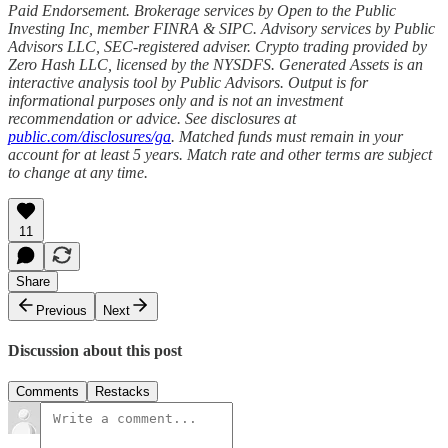
Paid Endorsement. Brokerage services by Open to the Public
Investing Inc, member FINRA & SIPC. Advisory services by Public
Advisors LLC, SEC-registered adviser. Crypto trading provided by
Zero Hash LLC, licensed by the NYSDFS. Generated Assets is an
interactive analysis tool by Public Advisors. Output is for
informational purposes only and is not an investment
recommendation or advice. See disclosures at
public.com/disclosures/ga
. Matched funds must remain in your
account for at least 5 years. Match rate and other terms are subject
to change at any time.
11
Share
Previous
Next
Discussion about this post
Comments
Restacks