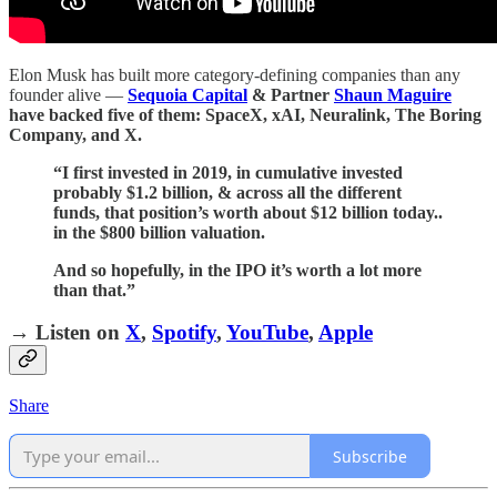
Elon Musk has built more category-defining companies than any
founder alive —
Sequoia Capital
& Partner
Shaun Maguire
have backed five of them: SpaceX, xAI, Neuralink, The Boring
Company, and X.
“I first invested in 2019, in cumulative invested
probably $1.2 billion, & across all the different
funds, that position’s worth about $12 billion today..
in the $800 billion valuation.
And so hopefully, in the IPO it’s worth a lot more
than that.”
→ Listen on
X
,
Spotify
,
YouTube
,
Apple
Share
Subscribe