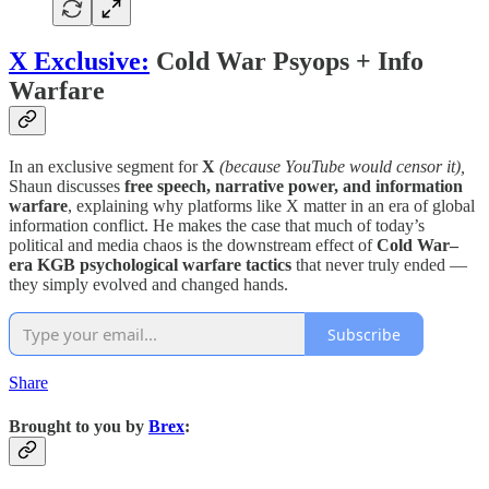
X Exclusive:
Cold War Psyops + Info
Warfare
In an exclusive segment for
X
(because YouTube would censor it),
Shaun discusses
free speech, narrative power, and information
warfare
, explaining why platforms like X matter in an era of global
information conflict. He makes the case that much of today’s
political and media chaos is the downstream effect of
Cold War–
era KGB psychological warfare tactics
that never truly ended —
they simply evolved and changed hands.
Subscribe
Share
Brought to you by
Brex
: