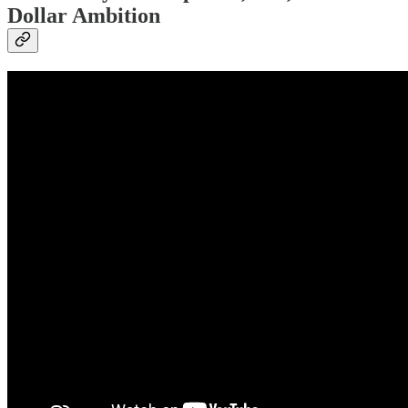
Dollar Ambition