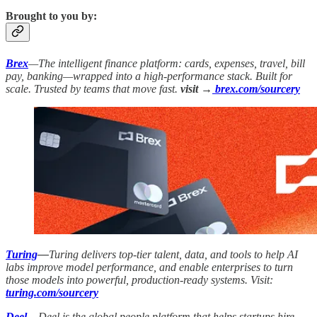
Brought to you by:
Brex
—The intelligent finance platform: cards, expenses, travel, bill
pay, banking—wrapped into a high-performance stack. Built for
scale. Trusted by teams that move fast.
visit →
brex.com/sourcery
Turing
—
Turing delivers top-tier talent, data, and tools to help AI
labs improve model performance, and enable enterprises to turn
those models into powerful, production-ready systems. Visit:
turing.com/sourcery
Deel
—
Deel is the global people platform that helps startups hire,