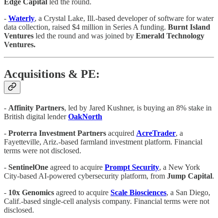
Edge
Capital
led the round.
-
Waterly
, a Crystal Lake, Ill.-based developer of software for water
data collection, raised $4 million in Series A funding.
Burnt Island
Ventures
led the round and was joined by
Emerald Technology
Ventures.
Acquisitions & PE:
-
Affinity Partners
, led by Jared Kushner, is buying an 8% stake in
British digital lender
OakNorth
-
Proterra
Investment
Partners
acquired
AcreTrader
, a
Fayetteville, Ariz.-based farmland investment platform. Financial
terms were not disclosed.
-
SentinelOne
agreed to acquire
Prompt
Security
, a New York
City-based AI-powered cybersecurity platform, from
Jump
Capital
.
-
10x
Genomics
agreed to acquire
Scale
Biosciences
, a San Diego,
Calif.-based single-cell analysis company. Financial terms were not
disclosed.