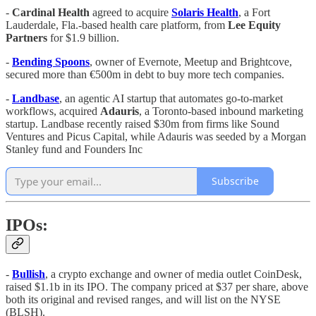
-
Cardinal Health
agreed to acquire
Solaris
Health
, a Fort
Lauderdale, Fla.-based health care platform, from
Lee
Equity
Partners
for $1.9 billion.
-
Bending Spoons
, owner of Evernote, Meetup and Brightcove,
secured more than €500m in debt to buy more tech companies.
-
Landbase
, an agentic AI startup that automates go-to-market
workflows, acquired
Adauris
, a Toronto-based inbound marketing
startup. Landbase recently raised $30m from firms like Sound
Ventures and Picus Capital, while Adauris was seeded by a Morgan
Stanley fund and Founders Inc
Subscribe
IPOs:
-
Bullish
, a crypto exchange and owner of media outlet CoinDesk,
raised $1.1b in its IPO. The company priced at $37 per share, above
both its original and revised ranges, and will list on the NYSE
(BLSH).