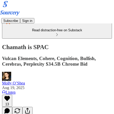
Subscribe
Sign in
Read distraction-free on Substack
Chamath is SPAC
Vulcan Elements, Cohere, Cognition, Bullish,
Cerebras, Perplexity $34.5B Chrome Bid
Molly O’Shea
Aug 19, 2025
Listen
13