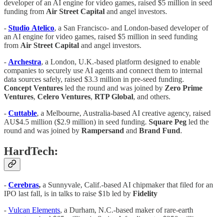
developer of an AI engine for video games, raised $5 million in seed
funding from
Air
Street
Capital
and angel investors.
-
Studio
Atelico
, a San Francisco- and London-based developer of
an AI engine for video games, raised $5 million in seed funding
from
Air
Street
Capital
and angel investors.
-
Archestra
, a London, U.K.-based platform designed to enable
companies to securely use AI agents and connect them to internal
data sources safely, raised $3.3 million in pre-seed funding.
Concept
Ventures
led the round and was joined by
Zero Prime
Ventures
,
Celero Ventures
,
RTP Global
, and others.
-
Cuttable
, a Melbourne, Australia-based AI creative agency, raised
AU$4.5 million ($2.9 million) in seed funding.
Square
Peg
led the
round and was joined by
Rampersand
and
Brand Fund
.
HardTech:
-
Cerebras
,
a Sunnyvale, Calif.-based AI chipmaker that filed for an
IPO last fall, is in talks to raise $1b led by
Fidelity
-
Vulcan Elements
, a Durham, N.C.-based maker of rare-earth