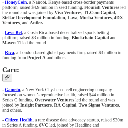
-
HoneyCoin
, a Nairobi, Kenya-based cross-border payments
platform, raised $4.9 million in seed funding.
Flourish
Ventures
led
the round and was joined by
Visa
Ventures
,
TLCom
Capital
,
Stellar
Development
Foundation
,
Lava
,
Musha
Ventures
,
4DX
Ventures
, and
Antler.
-
Levr
Bet
, a Costa Rica-based decentralized sports betting
platform, raised $3 million in funding.
Blockchain
Capital
and
Maven
11
led the round.
-
Riva
, a London-based global payments firm, raised $3 million in
funding from
Project
A
and others.
Care:
-
Gameto
, a New York City-based cell engineering company
focused on women’s reproductive health, raised $44 million in
Series C funding.
Overwater
Ventures
led the round and was
joined by
Insight
Partners
,
RA
Capital
,
Two
Sigma
Ventures
,
and others.
-
Citizen Health
, a rare disease data advocacy startup, raised $30m
in Series A funding.
8VC
led, joined by Headline and