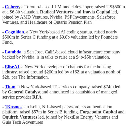
-
Cohere
,
a Toronto-based LLM model developer, raised US$500m
at a $6.8b valuation.
Radical Ventures
an
d Inovia Capital
led,
joined by AMD Ventures, Nvidia, PSP Investments, Salesforce
Ventures, and Healthcare of Ontario Pension Plan
-
Cognition
, a New York-based AI coding startup, raised nearly
$500m in Series C funding at a $9.8b valuation led by Founders
Fund,
-
Lambda
, a San Jose, Calif.-based cloud infrastructure company
backed by Nvidia, is in talks to raise at a $4b-$5b valuation,
-
EliseAI
, a New York developer of chatbots for the housing
industry, raised around $200m led by a16Z at a valuation north of
$2b, per The Information.
-
Titan
, a New York-based IT services company, raised $74m led
by
General Catalyst
and announced its acquisition of managed
service provider
RFA
-
1Kosmos
, an Iselin, N.J.-based passwordless authentication
platform, raised $57m in Series B funding.
Forgepoint Capital
and
Oquirrh Ventures
led, joined by NextEra Energy Ventures and
Gula Tech Adventures