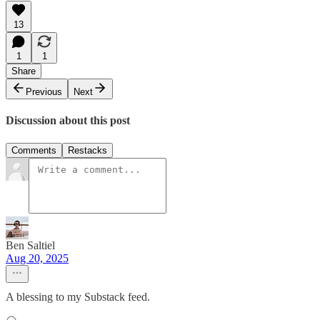
13
1
1
Share
Previous
Next
Discussion about this post
Comments
Restacks
Ben Saltiel
Aug 20, 2025
A blessing to my Substack feed.