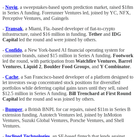
-
Novig
, a sweepstakes-based sports prediction market, raised $18m
in Series A funding. Forerunner Ventures led, joined by YC, NFX,
Perceptive Ventures, and Gaingels
-
Transak
, a Miami, Fla.-based developer of fiat-to-crypto
infrastructure, raised $16 million in funding.
Tether
and
IDG
Capital
led the round and were joined by others.
-
Confido
, a New York-based AI financial operating system for
consumer brands, raised $15 million in Series A funding.
Footwork
led the round, with participation from
Watchfire Ventures
,
Barrel
Ventures
,
Liquid 2
,
Boulder Food Groups
, and
Y Combinator
.
-
Cache
, a San Francisco-based developer of a platform designed to
let investors swap concentrated stock positions for diversified
portfolios while deferring capital gains taxes until they sell, raised
$12.5 million in Series A funding.
Bill Trenchard at First Round
Capital
led the round and was joined by others.
-
Bumper
, a British BNPL for car repairs, raised $11m in Series B
extension funding. Autotech Ventures led, joined by InMotion
Ventures, Suzuki Global Ventures, Porsche Ventures, and Shell
Ventures.
-
Inclined Technologies
, an SF-based fintech that lends against