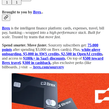
1
1
Brought to you by
Brex
..
Brex
is the intelligent finance platform: cards, expenses, travel, bill
pay, banking—wrapped into a
high-performance stack
.
Built for
scale.
Trusted by teams that
move fast.
Spend
smarter
.
Move
faster
.
Sourcery subscribers get:
75,000
points
after spending $3,000 on Brex card(s). Plus,
white-glove
onboarding, $5,000 in AWS credits, $2,500 in OpenAI credits
,
and access to
$180k+ in SaaS discounts
.
On top of
$500 toward
Brex travel
,
$300 in cashback
,
plus exclusive perks (like
billboards..) visit →
brex.com/sourcery