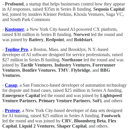
-
Profound
, a startup that helps businesses control how they appear
in AI responses, raised $35m in Series B funding.
Sequoia Capital
led, joined by insiders Kleiner Perkins, Khosla Ventures, Saga VC,
and South Park Commons
-
Kustomer
, a New York City-based AI-powered CX platform,
raised $30 million in Series B funding.
Norwest
led the round and
was joined by
Battery
,
Redpoint
, and
Boldstart
.
-
Topline
Pro
, a Boston, Mass. and Brooklyn, N.Y.-based
developer of AI software designed for service professionals, raised
$27 million in Series B funding.
Northzone
led the round and was
joined by
Tactile
Ventures
,
Industry
Ventures
,
Forerunner
Ventures
,
Bonfire
Ventures
,
TMV
,
Flybridge
, and
BBG
Ventures
.
-
Casap
, a San Francisco-based developer of automation technology
for dispute and fraud cases, raised $25 million in Series A funding.
Emergence
Capital
led the round and was joined by
Lightspeed
Venture
Partners
,
Primary
Venture
Partners
,
SoFi
, and others
-
Protege
, a New York City-based developer of data sets designed
for AI training, raised $25 million in Series A funding.
Footwork
led the round and was joined by
CRV
,
Bloomberg
Beta
,
Flex
Capital
,
Liquid 2 Ventures
,
Shaper
Capital
, and others.