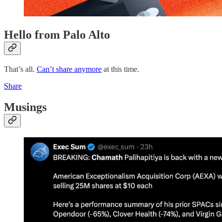
Hello from Palo Alto
That’s all.
Can’t share anymore
at this time.
Share
Musings