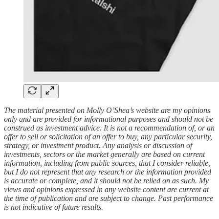
The material presented on Molly O’Shea’s website are my opinions
only and are provided for informational purposes and should not be
construed as investment advice. It is not a recommendation of, or an
offer to sell or solicitation of an offer to buy, any particular security,
strategy, or investment product. Any analysis or discussion of
investments, sectors or the market generally are based on current
information, including from public sources, that I consider reliable,
but I do not represent that any research or the information provided
is accurate or complete, and it should not be relied on as such. My
views and opinions expressed in any website content are current at
the time of publication and are subject to change. Past performance
is not indicative of future results.