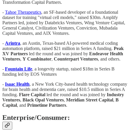
Transformation Capital Partners.
-
Tahoe Therapeutics
, an SF-based developer of a foundational
dataset for training "virtual cell models," raised $30m. Amplify
Partners led, joined by Databricks Ventures, Wing Venture Capital,
General Catalyst, Civilization Ventures, Conviction, Mubadala
Capital Ventures, and AIX Ventures.
-
Arintra
, an Austin, Texas-based AI-powered medical coding
automation platform, raised $21 million in Series A funding.
Peak
XV
Partners
led the round and was joined by
Endeavor
Health
Ventures
,
Y
Combinator
,
Counterpart
Ventures
, and others.
-
Fountain Life
, a longevity startup, raised $18m in Series B
funding led by EOS Ventures
-
Isaac
Health
, a New York City-based health technology company
for brain health and dementia care, raised $10.5 million in Series A
funding.
Flare
Capital
led the round and was joined by
Industry
Ventures
,
Black Opal Ventures
,
Meridian Street Capital
,
B
Capital
, and
Primetime
Partners
.
Enterprise/Consumer: