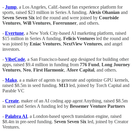
-
Jump
, a Los Angeles, Calif.-based fan experience platform for
sports, raised $23 million in Series A funding.
Alexis
Ohanian
and
Seven
Seven
Six
led the round and were joined by
Courtside
Ventures
,
Will
Ventures
,
Forerunner
, and others.
-
Evertune
, a New York City-based AI marketing platform, raised
$15 million in Series A funding.
Felicis
Ventures
led the round and
was joined by
Eniac
Ventures
,
NextView
Ventures
, and angel
investors.
-
VibeCode
, a San Francisco-based app designed for building other
apps, raised $9.4 million in funding from
776
Fund
,
Long
Journey
Ventures
,
Neo
,
First
Harmonic
,
Afore
Capital
, and others.
-
Mako
, a a maker of agents to generate and optimize GPU kernels,
raised $8.5m in seed funding.
M13
led, joined by Torch Capital and
Parable VC
-
Create
, maker of an AI coding app agent Anything, raised $8.5m
in seed and Series A funding led by
Bessemer Venture Partners
-
Palabra AI
, a London-based speech translation engine, raised
$8.4m in pre-seed funding.
Seven Seven Six
led, joined by Creator
Ventures.