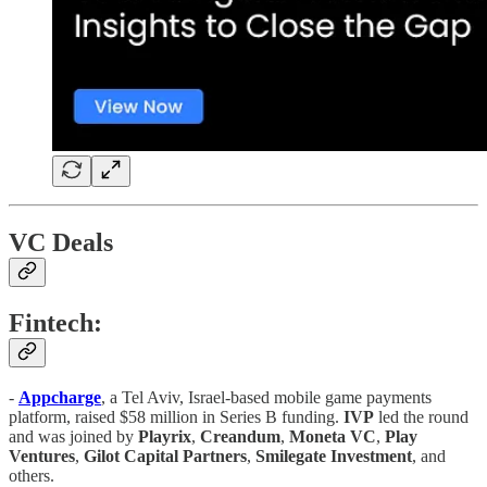
VC Deals
Fintech:
-
Appcharge
, a Tel Aviv, Israel-based mobile game payments
platform, raised $58 million in Series B funding.
IVP
led the round
and was joined by
Playrix
,
Creandum
,
Moneta VC
,
Play
Ventures
,
Gilot
Capital
Partners
,
Smilegate
Investment
, and
others.