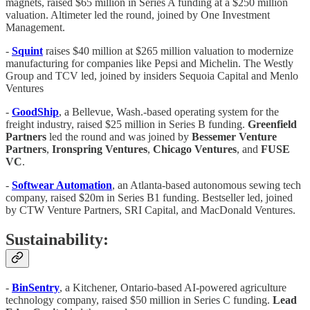
magnets, raised $65 million in Series A funding at a $250 million
valuation. Altimeter led the round, joined by One Investment
Management.
-
Squint
raises $40 million at $265 million valuation to modernize
manufacturing for companies like Pepsi and Michelin. The Westly
Group and TCV led, joined by insiders Sequoia Capital and Menlo
Ventures
-
GoodShip
, a Bellevue, Wash.-based operating system for the
freight industry, raised $25 million in Series B funding.
Greenfield
Partners
led the round and was joined by
Bessemer
Venture
Partners
,
Ironspring
Ventures
,
Chicago
Ventures
, and
FUSE
VC
.
-
Softwear Automation
, an Atlanta-based autonomous sewing tech
company, raised $20m in Series B1 funding. Bestseller led, joined
by CTW Venture Partners, SRI Capital, and MacDonald Ventures.
Sustainability:
-
BinSentry
, a Kitchener, Ontario-based AI-powered agriculture
technology company, raised $50 million in Series C funding.
Lead