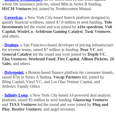
whole life insurance policies, raised $8m in Series B funding.
HSCM Ventures
led, joined by Northwestern Mutual.
-
Coverd.us
, a New York City-based fintech platform designed to
gamify financial wellness, raised $7.8 million in seed funding.
Yolo
Investments
led the round and was joined by
a16z speedrun
,
Volt
Capital
,
WndrCo
,
Arbitrum
Gaming
Catalyst
,
Tusk
Ventures
,
and others.
-
Dealops
, a San Francisco-based developer of pricing infrastructure
for revenue teams, raised $7 million in funding.
Pear
VC
and
General
Catalyst
led the round and were joined by
Depth
VC
,
Elsa
Ventures
,
Weekend
Fund
,
Flex
Capital
,
Allison
Pickens
,
20
Sales
, and others.
-
Drivepoint
,
a Boston-based finance platform for consumer brands,
raised $7m in Series A finding.
Vocap Partners
led, joined by
Bling Capital, Vinyl VC, and Las Olas Venture Capital, and
Jefferies' Family Office
-
Infinity
Loop
, a New York City-based AI-powered deal analysis
platform, raised $5 million in seed funding.
Glasswing
Ventures
and
TIAA
Ventures
led the round and were joined by
Plug
and
Play
,
Restive
Ventures
, and angel investors.