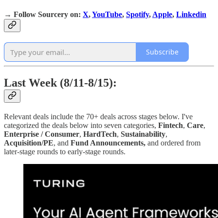
→
Follow Sourcery on
:
X
,
YouTube
,
Spotify
,
Apple
,
Linkedin
Subscribe
Last Week (8/11-8/15):
Relevant deals include the 70+ deals across stages below. I've
categorized the deals below into seven categories,
Fintech
,
Care
,
Enterprise / Consumer
,
HardTech
,
Sustainability
,
Acquisition/PE
, and
Fund Announcements,
and ordered from
later-stage rounds to early-stage rounds.