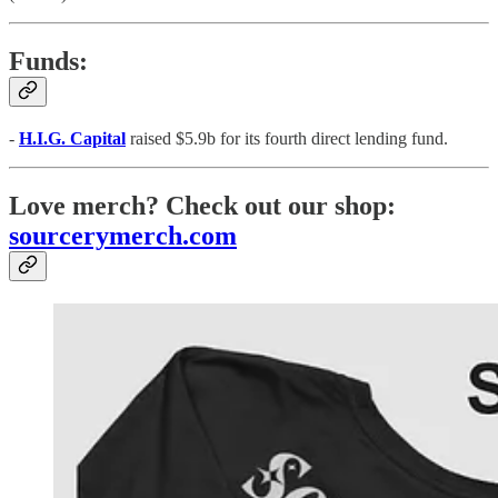
Funds:
-
H.I.G. Capital
raised $5.9b for its fourth direct lending fund.
Love merch? Check out our shop:
sourcerymerch.com