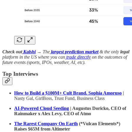
Check out
Kalshi
→ The
largest prediction market
& the only
legal
platform in the US where you can
trade directly
on the outcomes of
future events (sports, IPOs, weather, AI, etc).
Top Interviews
How to Build a $100M+ Cult Brand. Sophia Amoruso
|
Nasty Gal, GirlBoss, Trust Fund, Business Class
AI-Powered Cloud Seeding
| Augustus Doricko, CEO of
Rainmaker x Alex Levy, CEO of Atmo
The Rarest Company On Earth
(*Vulcan Elements*)
Raises $65M from Altimeter