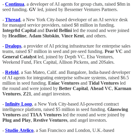
-
Continua
, a developer of AI agents for group chats, raised $8m in
seed funding.
GV
led, joined by Bessemer Ventures Partners.
-
Thread
, a New York City-based developer of an AI service desk
for managed service providers, raised $8 million in funding.
Integr8d
Capital
and
David
Bellini
led the round and were joined
by
Headline
,
Adam
Slutskin
,
Vince
Kent
, and others.
-
Dealops
, a provider of AI pricing infrastructure for enterprise sales
teams, raised $7 million in seed and pre-seed funding.
Pear VC
and
General Catalyst
led, joined by Depth VC, Elsa Ventures,
Weekend Fund, Flex Capital, Allison Pickens, and 20Sales.
-
Refold
, a San Mateo, Calif. and Bangalore, India-based developer
of AI agents for integrating enterprise software systems, raised $6.5
million in seed funding.
Eniac
Ventures
and
Tidal
Ventures
led
the round and were joined by
Better
Capital
,
Ahead
VC
,
Karman
Ventures
,
Z21
, and angel investors.
-
Infinity
Loop
, a New York City-based AI-powered contract
intelligence platform, raised $5 million in seed funding.
Glasswing
Ventures
and
TIAA
Ventures
led the round and were joined by
Plug
and
Play
,
Restive Ventures
, and angel investors.
-
Studio
Atelico
, a San Francisco and London, U.K.-based