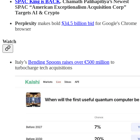
SPAC King is BACK
. Chamath Palihapitiya’s Newest
SPAC “American Exceptionalism Acquisition Corp”
Targets AI & Crypto
Perplexity
makes bold
$34.5 billion bid
for Google's Chrome
browser
Watch
Italy’s
Bending Spoons raises over €500 million
to
turbocharge tech acquisitions