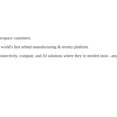
erospace customers.
rld's first orbital manufacturing & reentry platform
connectivity, compute, and AI solutions where they’re needed most - a