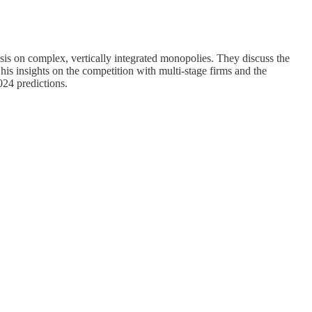
esis on complex, vertically integrated monopolies. They discuss the
is insights on the competition with multi-stage firms and the
024 predictions.