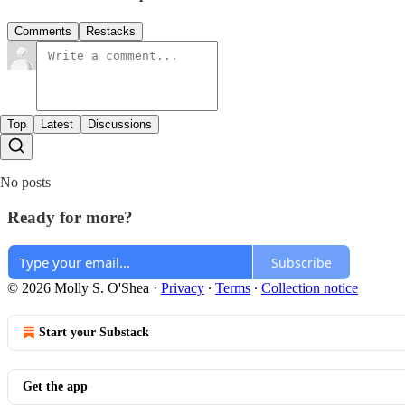
Comments
Restacks
Top
Latest
Discussions
No posts
Ready for more?
Subscribe
© 2026 Molly S. O'Shea
·
Privacy
∙
Terms
∙
Collection notice
Start your Substack
Get the app