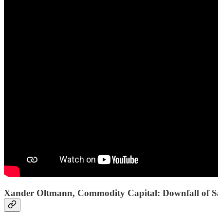
Xander Oltmann, Commodity Capital: Downfall of Saa