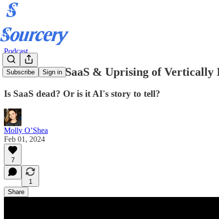
Podcast
Downfall of SaaS & Uprising of Verticall
Subscribe
Sign in
Is SaaS dead? Or is it AI's story to tell?
Molly O’Shea
Feb 01, 2024
7
1
Share