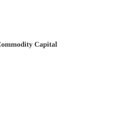
 Commodity Capital