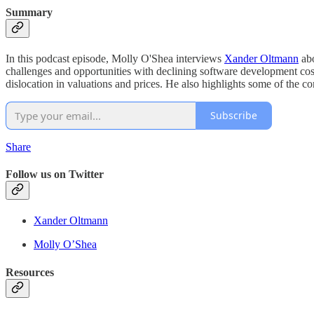
Summary
In this podcast episode, Molly O'Shea interviews
Xander Oltmann
abo
challenges and opportunities with declining software development cost
dislocation in valuations and prices. He also highlights some of the c
Subscribe
Share
Follow us on Twitter
Xander Oltmann
Molly O’Shea
Resources