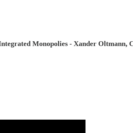
y Integrated Monopolies - Xander Oltmann,