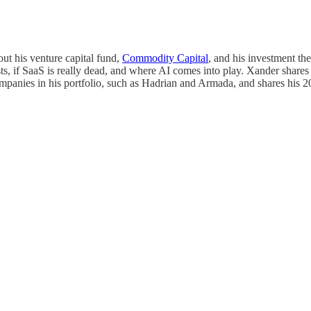
ut his venture capital fund,
Commodity Capital
, and his investment th
s, if SaaS is really dead, and where AI comes into play. Xander shares h
ompanies in his portfolio, such as Hadrian and Armada, and shares his 2