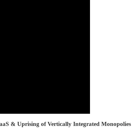
S & Uprising of Vertically Integrated Monopolies