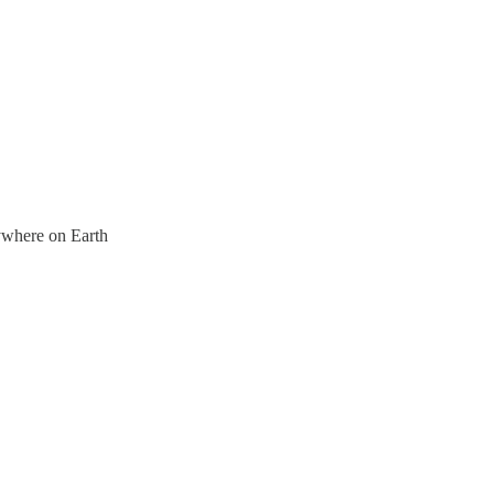
nywhere on Earth