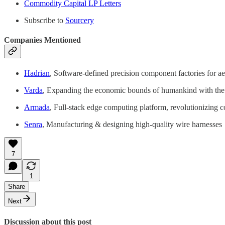
Commodity Capital LP Letters
Subscribe to
Sourcery
Companies Mentioned
Hadrian
, Software-defined precision component factories for a
Varda
, Expanding the economic bounds of humankind with the wo
Armada
, Full-stack edge computing platform, revolutionizing 
Senra
, Manufacturing & designing high-quality wire harnesses
7
1
Share
Next
Discussion about this post