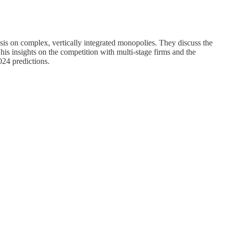
esis on complex, vertically integrated monopolies. They discuss the
is insights on the competition with multi-stage firms and the
024 predictions.