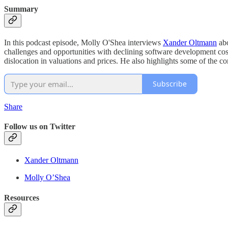
Summary
In this podcast episode, Molly O'Shea interviews
Xander Oltmann
abo
challenges and opportunities with declining software development cost
dislocation in valuations and prices. He also highlights some of the c
Subscribe
Share
Follow us on Twitter
Xander Oltmann
Molly O’Shea
Resources