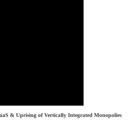
S & Uprising of Vertically Integrated Monopolies