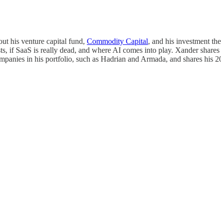
ut his venture capital fund,
Commodity Capital
, and his investment th
s, if SaaS is really dead, and where AI comes into play. Xander shares h
ompanies in his portfolio, such as Hadrian and Armada, and shares his 2