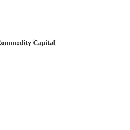
 Commodity Capital