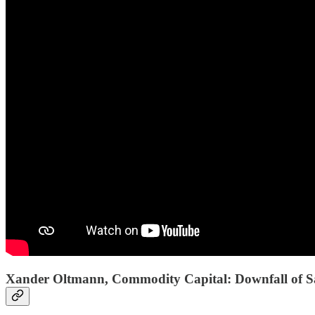
Xander Oltmann, Commodity Capital: Downfall of Saa