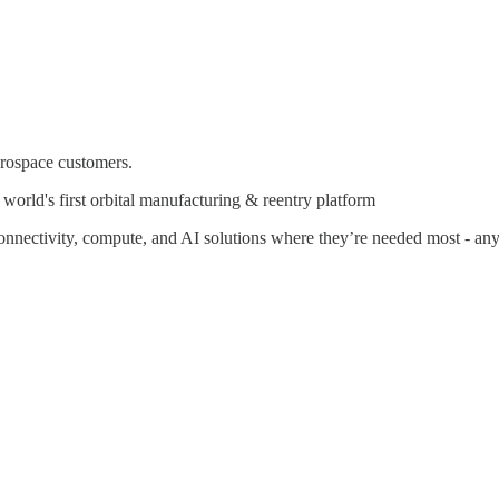
erospace customers.
rld's first orbital manufacturing & reentry platform
connectivity, compute, and AI solutions where they’re needed most - a