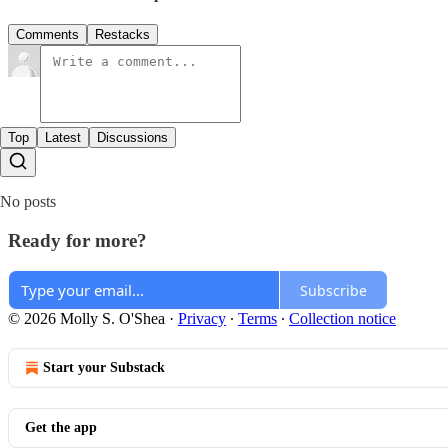
Comments
Restacks
Top
Latest
Discussions
No posts
Ready for more?
Subscribe
© 2026 Molly S. O'Shea
·
Privacy
∙
Terms
∙
Collection notice
Start your Substack
Get the app