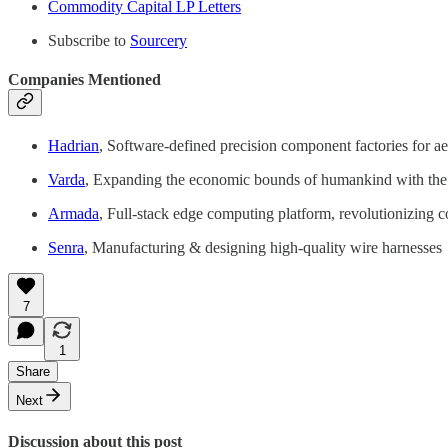
Commodity Capital LP Letters
Subscribe to
Sourcery
Companies Mentioned
Hadrian
, Software-defined precision component factories for a
Varda
, Expanding the economic bounds of humankind with the wo
Armada
, Full-stack edge computing platform, revolutionizing 
Senra
, Manufacturing & designing high-quality wire harnesses
7
1
Share
Next
Discussion about this post