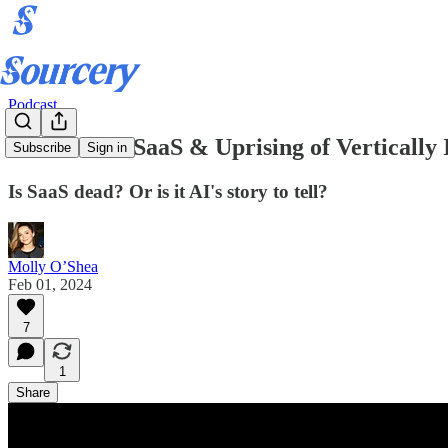
Podcast
Downfall of SaaS & Uprising of Verticall
Subscribe
Sign in
Is SaaS dead? Or is it AI's story to tell?
Molly O’Shea
Feb 01, 2024
7
1
Share