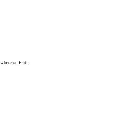
nywhere on Earth