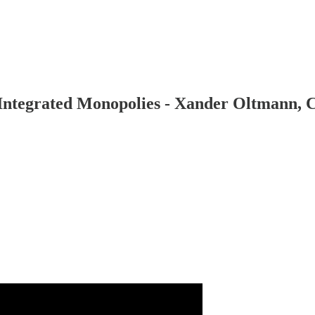
y Integrated Monopolies - Xander Oltmann,