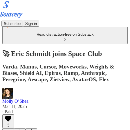
Subscribe
Sign in
Read distraction-free on Substack
🚀 Eric Schmidt joins Space Club
Varda, Manus, Cursor, Moveworks, Weights &
Biases, Shield AI, Epirus, Ramp, Anthropic,
Peregrine, Aescape, Zietview, AvatarOS, Flex
Molly O’Shea
Mar 11, 2025
∙ Paid
3