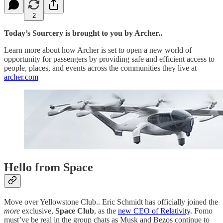
2
Today’s Sourcery is brought to you by Archer..
Learn more about how Archer is set to open a new world of
opportunity for passengers by providing safe and efficient access to
people, places, and events across the communities they live at
archer.com
Hello from Space
Move over Yellowstone Club.. Eric Schmidt has officially joined the
more
exclusive,
Space Club
, as the
new CEO of Relativity
. Fomo
must’ve be real in the group chats as Musk and Bezos continue to