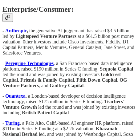
Enterprise/Consumer:
-
Anthropic
,
the generative AI juggernaut, has raised $3.5 billion
led by
Lightspeed Venture Partners
at a $61.5 billion post-money
valuation, 0ther investors include Cisco Investments, Fidelity, D1
Capital Partners, Menlo Ventures, General Catalyst, Jane Street, and
Salesforce Ventures.
-
Peregrine Technologies
, a San Francisco-based data intelligence
platform, raised $190 million in Series C funding.
Sequoia
Capital
led the round and was joined by existing investors
Goldcrest
Capital
,
Friends & Family Capital
,
Fifth
Down Capital
,
OG
Venture
Partners
, and
Godfrey Capital
.
-
Quantexa
, a London-based developer of decision intelligence
technology, raised $175 million in Series F funding.
Teachers’
Venture Growth
led the round and was joined by existing investors
including
British Patient Capital
.
-
Turing
, a Palo Alto, Calif.-based AI engineer HR platform, raised
$111m in Series E funding at a $2.2b valuation.
Khazanah
Nasional Berhad
led, and was joined by Westbridge Capital, Sozo