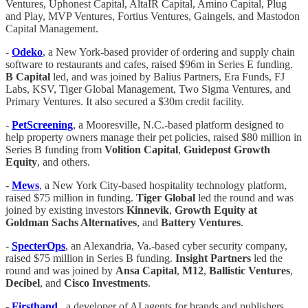
Ventures, Uphonest Capital, AltaIR Capital, Amino Capital, Plug
and Play, MVP Ventures, Fortius Ventures, Gaingels, and Mastodon
Capital Management.
-
Odeko
, a New York-based provider of ordering and supply chain
software to restaurants and cafes, raised $96m in Series E funding.
B Capital
led, and was joined by Balius Partners, Era Funds, FJ
Labs, KSV, Tiger Global Management, Two Sigma Ventures, and
Primary Ventures. It also secured a $30m credit facility.
-
PetScreening
, a Mooresville, N.C.-based platform designed to
help property owners manage their pet policies, raised $80 million in
Series B funding from
Volition
Capital
,
Guidepost Growth
Equity
, and others.
-
Mews
, a New York City-based hospitality technology platform,
raised $75 million in funding.
Tiger
Global
led the round and was
joined by existing investors
Kinnevik
,
Growth Equity at
Goldman Sachs Alternatives
, and
Battery
Ventures
.
-
SpecterOps
, an Alexandria, Va.-based cyber security company,
raised $75 million in Series B funding.
Insight
Partners
led the
round and was joined by
Ansa
Capital
,
M12
,
Ballistic
Ventures
,
Decibel
, and
Cisco
Investments
.
-
Firsthand
,, a developer of AI agents for brands and publishers,