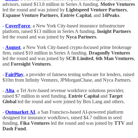
advisors, raised $13.8 million in Series A funding.
Motive
Ventures
led the round and was joined by
Lightspeed
Venture
Partners
,
Expanse
Venture
Partners
,
Entrée
Capital
, and
14Peaks
.
-
CoverForce
, a New York City-based insurance infrastructure
platform, raised $13 million in Series A funding.
Insight
Partners
led the round and was joined by
Nyca Partners
.
-
August
, a New York City-based crypto-focused prime brokerage
firm, raised $10 million in Series A funding.
Dragonfly
Ventures
led the round and was joined by
SCB
Limited
,
6th
Man
Ventures
,
and
Foresight
Ventures
.
-
FairPlay
, a provider of fairness testing software for lenders, raised
$10m from Infinity Ventures, JPMorganChase, and Nyca Partners.
-
Alta
, a Tel Aviv-based revenue workforce solutions provider,
raised $7 million in seed funding.
Entrée
Capital
and
Target
Global
led the round and were joined by Ben Lang and others.
-
Outmarket
AI
, a San Francisco-based AI-powered platform
designed for insurance workflows, raised $4.7 million in seed
funding.
Fika
Ventures
led the round and was joined by
TTV
and
Dash
Fund
.