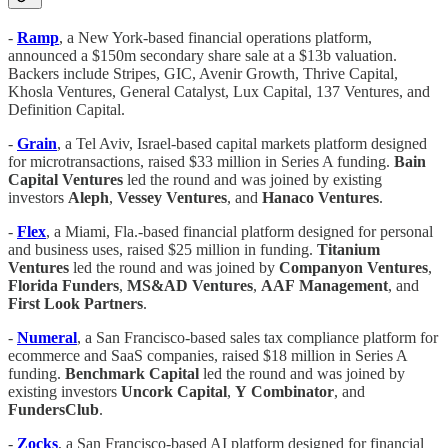
-
Ramp
, a New York-based financial operations platform,
announced a $150m secondary share sale at a $13b valuation.
Backers include Stripes, GIC, Avenir Growth, Thrive Capital,
Khosla Ventures, General Catalyst, Lux Capital, 137 Ventures, and
Definition Capital.
-
Grain
, a Tel Aviv, Israel-based capital markets platform designed
for microtransactions, raised $33 million in Series A funding.
Bain
Capital Ventures
led the round and was joined by existing
investors
Aleph
,
Vessey Ventures
, and
Hanaco
Ventures
.
-
Flex
, a Miami, Fla.-based financial platform designed for personal
and business uses, raised $25 million in funding.
Titanium
Ventures
led the round and was joined by
Companyon Ventures
,
Florida
Funders
,
MS&AD
Ventures
,
AAF
Management
, and
First Look Partners
.
-
Numeral
, a San Francisco-based sales tax compliance platform for
ecommerce and SaaS companies, raised $18 million in Series A
funding.
Benchmark
Capital
led the round and was joined by
existing investors
Uncork
Capital
,
Y
Combinator
, and
FundersClub
.
-
Zocks
, a San Francisco-based AI platform designed for financial