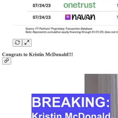
Congrats to Kristin McDonald!!!