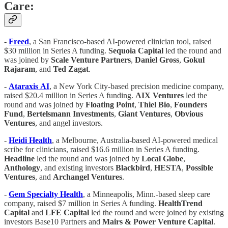
Care:
-
Freed
, a San Francisco-based AI-powered clinician tool, raised
$30 million in Series A funding.
Sequoia Capital
led the round and
was joined by
Scale
Venture
Partners
,
Daniel
Gross
,
Gokul
Rajaram
, and
Ted
Zagat
.
-
Ataraxis
AI
, a New York City-based precision medicine company,
raised $20.4 million in Series A funding.
AIX
Ventures
led the
round and was joined by
Floating Point
,
Thiel Bio
,
Founders
Fund
,
Bertelsmann Investments
,
Giant Ventures
,
Obvious
Ventures
, and angel investors.
-
Heidi Health
, a Melbourne, Australia-based AI-powered medical
scribe for clinicians, raised $16.6 million in Series A funding.
Headline
led the round and was joined by
Local Globe
,
Anthology
, and existing investors
Blackbird
,
HESTA
,
Possible
Ventures
, and
Archangel Ventures
.
-
Gem Specialty Health
, a Minneapolis, Minn.-based sleep care
company, raised $7 million in Series A funding.
HealthTrend
Capital
and
LFE Capital
led the round and were joined by existing
investors Base10 Partners and
Mairs & Power Venture Capital
.