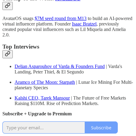
AvatarOS snags
$7M seed round from M13
to build an AI-powered
virtual influencer platform. Founder
Isaac Bratzel
, previously
created popular viral influencers such as Lil Miquela and Amelia
2.0.
Top Interviews
Delian Asparouhov of Varda & Founders Fund
| Varda's
Landing, Peter Thiel, & El Segundo
Aramco of The Moon: Starpath
| Lunar Ice Mining For Multi-
planetary Species
Kalshi CEO, Tarek Mansour
| The Future of Free Markets
Raising $110M. Rise of Prediction Markets.
Subscribe + Upgrade to Premium
Subscribe