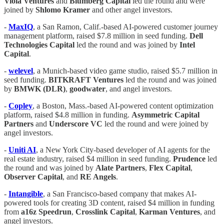
Viola
Ventures
and
Blumberg Capital
led the round and were
joined by
Shlomo
Kramer
and other angel investors.
-
MaxIQ
, a San Ramon, Calif.-based AI-powered customer journey
management platform, raised $7.8 million in seed funding.
Dell
Technologies
Capital
led the round and was joined by
Intel
Capital
.
-
welevel
, a Munich-based video game studio, raised $5.7 million in
seed funding.
BITKRAFT
Ventures
led the round and was joined
by
BMWK (DLR)
,
goodwater
, and angel investors.
-
Copley
, a Boston, Mass.-based AI-powered content optimization
platform, raised $4.8 million in funding.
Asymmetric Capital
Partners
and
Underscore VC
led the round and were joined by
angel investors.
-
Uniti AI
, a New York City-based developer of AI agents for the
real estate industry, raised $4 million in seed funding.
Prudence
led
the round and was joined by
Alate
Partners
,
Flex
Capital
,
Observer
Capital
, and
RE Angels
.
-
Intangible
, a San Francisco-based company that makes AI-
powered tools for creating 3D content, raised $4 million in funding
from
a16z
Speedrun
,
Crosslink
Capital
,
Karman
Ventures
, and
angel investors.