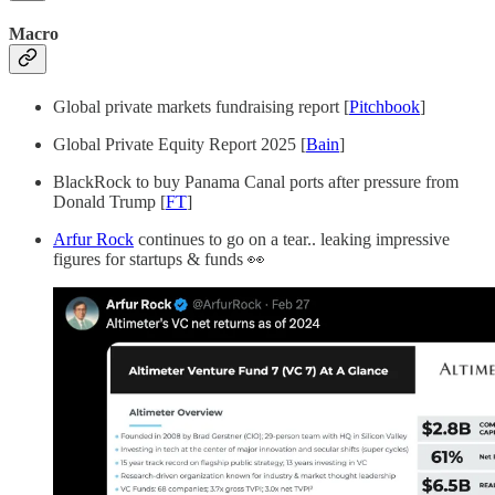
Macro
Global private markets fundraising report [
Pitchbook
]
Global Private Equity Report 2025 [
Bain
]
BlackRock to buy Panama Canal ports after pressure from
Donald Trump [
FT
]
Arfur Rock
continues to go on a tear.. leaking impressive
figures for startups & funds 👀