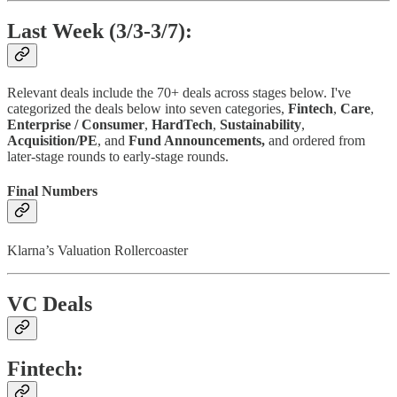
Last Week (3/3-3/7):
Relevant deals include the 70+ deals across stages below. I've
categorized the deals below into seven categories,
Fintech
,
Care
,
Enterprise / Consumer
,
HardTech
,
Sustainability
,
Acquisition/PE
, and
Fund Announcements,
and ordered from
later-stage rounds to early-stage rounds.
Final Numbers
Klarna’s Valuation Rollercoaster
VC Deals
Fintech: