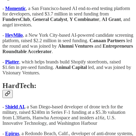
-
Momentic
, a San Francisco-based AI end-to-end testing platform
for developers, raised $3.7 million in seed funding from
FundersClub
,
General
Catalyst
,
Y Combinator
,
AI Grant
, and
angel investors.
-
HeyMilo
, a New York City-based AI-powered candidate screening
platform, raised $2.2 million in seed funding.
Canaan Partners
led
the round and was joined by
Alumni
Ventures
and
Entrepreneurs
Roundtable Accelerator
.
-
Platter
, which helps brands build Shopify storefronts, raised
$1.6m in pre-seed funding.
Animal Capital
led, and was joined by
Visionary Ventures.
HardTech:
-
Shield AI
,
a San Diego-based developer of drone tech for the
military, raised $240m in Series F-1 funding at a $5.3b valuation
from L3Harris, Hanwha Aerospace and insiders a16z, U.S.
Innovative Technology, and Washington Harbour
-
Epirus
, a Redondo Beach, Calif., developer of anti-drone systems,