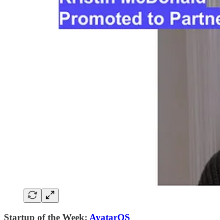
Startup of the Week:
AvatarOS