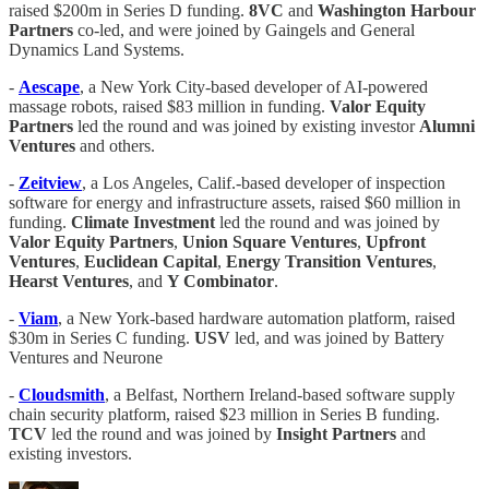
raised $200m in Series D funding.
8VC
and
Washington Harbour
Partners
co-led, and were joined by Gaingels and General
Dynamics Land Systems.
-
Aescape
, a New York City-based developer of AI-powered
massage robots, raised $83 million in funding.
Valor Equity
Partners
led the round and was joined by existing investor
Alumni
Ventures
and others.
-
Zeitview
, a Los Angeles, Calif.-based developer of inspection
software for energy and infrastructure assets, raised $60 million in
funding.
Climate
Investment
led the round and was joined by
Valor
Equity
Partners
,
Union
Square
Ventures
,
Upfront
Ventures
,
Euclidean
Capital
,
Energy
Transition
Ventures
,
Hearst
Ventures
, and
Y Combinator
.
-
Viam
, a New York-based hardware automation platform, raised
$30m in Series C funding.
USV
led, and was joined by Battery
Ventures and Neurone
-
Cloudsmith
, a Belfast, Northern Ireland-based software supply
chain security platform, raised $23 million in Series B funding.
TCV
led the round and was joined by
Insight Partners
and
existing investors.