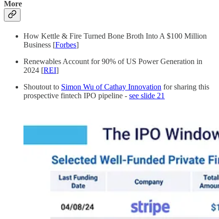
More
How Kettle & Fire Turned Bone Broth Into A $100 Million
Business [
Forbes
]
Renewables Account for 90% of US Power Generation in
2024 [
REI
]
Shoutout to
Simon Wu of Cathay Innovation
for sharing this
prospective fintech IPO pipeline -
see slide 21