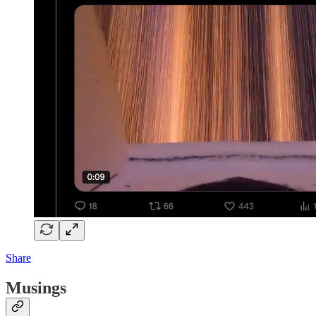
Share
Musings