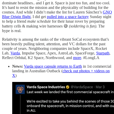
dominate headlines.. and I get it. Space is just too fun, and too cool.
It’s hard to resist the mission and the physicality of building for the
cosmos. And while I didn’t make the list for Lauren Sánchez’s
GNO
Blue Origin flight
, I did get
pulled into a space factory
Sunday night
to help a friend
make schedule
for their lunar rover by preparing
battery cells & making wire harnesses 😅
(soldering is fun).
The
hype is real.
Relativity is among the ranks of the vibrant SoCal ecosystem that’s
been heavily pulling talent, attention, and VC dollars for the past
couple of years. Neighboring companies include SpaceX, Rocket
Lab,
Varda
, Impulse Space, Apex, AstroLab, SpaceForge,
Starpath
,
Reflect Orbital, K2 Space, Northwood, and
more
. #LongLA
News:
Varda space capsule returns to Earth
in 1st commercial
landing in Australian Outback (
check out photos + videos on
X
)