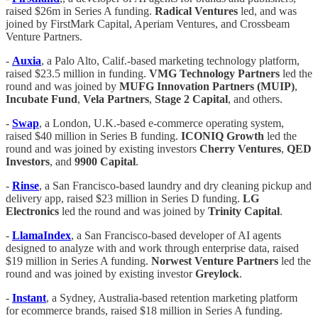
raised $26m in Series A funding.
Radical Ventures
led, and was
joined by FirstMark Capital, Aperiam Ventures, and Crossbeam
Venture Partners.
-
Auxia
, a Palo Alto, Calif.-based marketing technology platform,
raised $23.5 million in funding.
VMG
Technology
Partners
led the
round and was joined by
MUFG
Innovation
Partners (MUIP)
,
Incubate
Fund
,
Vela
Partners
,
Stage 2 Capital
, and others.
-
Swap
, a London, U.K.-based e-commerce operating system,
raised $40 million in Series B funding.
ICONIQ
Growth
led the
round and was joined by existing investors
Cherry
Ventures
,
QED
Investors
, and
9900
Capital
.
-
Rinse
, a San Francisco-based laundry and dry cleaning pickup and
delivery app, raised $23 million in Series D funding.
LG
Electronics
led the round and was joined by
Trinity Capital
.
-
LlamaIndex
, a San Francisco-based developer of AI agents
designed to analyze with and work through enterprise data, raised
$19 million in Series A funding.
Norwest Venture Partners
led the
round and was joined by existing investor
Greylock
.
-
Instant
, a Sydney, Australia-based retention marketing platform
for ecommerce brands, raised $18 million in Series A funding.