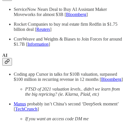
ServiceNow Nears Deal to Buy AI Assistant Maker
Moveworks for almost $3B [
Bloomberg
]
Rocket Companies to buy real estate firm Redfin in $1.75
billion deal [
Reuters
]
CoreWeave and Weights & Biases to Join Forces for around
$1.7B [
Information
]
AI
Coding app Cursor in talks for $10B valuation, surpassed
$100 million in recurring revenue in 12 months [
Bloomberg
]
PTSD of 2021 valuation levels.. didn’t we learn from
the big repricing? (ie. Klarna, Plaid, etc)
Manus
probably isn’t China’s second ‘DeepSeek moment’
[
TechCrunch
]
If you want an access code DM me