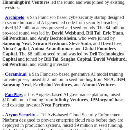
Hummingbird Ventures
led the round and was joined by existing
investors.
-
Archipelo
, a San Francisco-based cybersecurity startup designed
to secure human and AI-generated code from security breaches,
raised $12 million across pre-seed and seed rounds. The $4 million
pre-seed round was led by
David Weisburd
,
Bill
Tai
,
Eric
Yuan
,
Gil Penchina
, and
Andy Bechtolsheim
, who were joined by
Samsung
Next
,
Sriram
Krishnan
,
Steve
Suda
, and
David
Lee
,
Nima Capital
,
Anima
Anandkumar
, and
Global Founders
Capital
. The $8 million seed round was led by
Dell Technologies
Capital
and joined by
Bill Tai
,
Sangha
Capital
,
David
Weisburd
,
Gil Penchina
, and existing investors.
-
Ceramic.ai
, a San Francisco-based generative AI model training
for enterprises, raised $12 million in seed funding from
NEA
,
IBM
,
Samsung
Next
,
Earthshot
Ventures
, and
Alumni
Ventures
.
-
FairPlay
, a Los Angeles-based AI governance platform, raised
$10 million in funding from
Infinity Ventures
,
JPMorganChase
,
and existing investor
Nyca Partners
.
-
Aryon Security
, a Tel Aviv-based Cloud Security Enforcement
Platform designed to prevent enterprise cloud risks before they are
deployed in production systems, raised $9 million in seed funding.