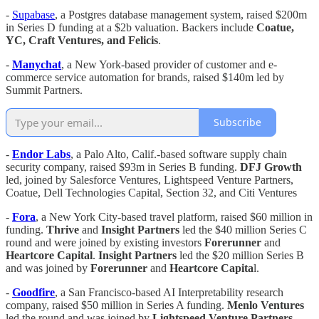
-
Supabase
, a Postgres database management system, raised $200m
in Series D funding at a $2b valuation. Backers include
Coatue,
YC, Craft Ventures, and Felicis
.
-
Manychat
, a New York-based provider of customer and e-
commerce service automation for brands, raised $140m led by
Summit Partners.
Subscribe
-
Endor Labs
, a Palo Alto, Calif.-based software supply chain
security company, raised $93m in Series B funding.
DFJ Growth
led, joined by Salesforce Ventures, Lightspeed Venture Partners,
Coatue, Dell Technologies Capital, Section 32, and Citi Ventures
-
Fora
, a New York City-based travel platform, raised $60 million in
funding.
Thrive
and
Insight Partners
led the $40 million Series C
round and were joined by existing investors
Forerunner
and
Heartcore Capital
.
Insight Partners
led the $20 million Series B
and was joined by
Forerunner
and
Heartcore Capita
l.
-
Goodfire
, a San Francisco-based AI Interpretability research
company, raised $50 million in Series A funding.
Menlo Ventures
led the round and was joined by
Lightspeed Venture Partners
,