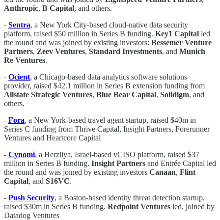
Anthropic
,
B Capital
, and others.
-
Sentra
, a New York City-based cloud-native data security
platform, raised $50 million in Series B funding.
Key1 Capital
led
the round and was joined by existing investors:
Bessemer Venture
Partners
,
Zeev Ventures
,
Standard Investments
, and
Munich
Re Ventures
.
-
Ocient
, a Chicago-based data analytics software solutions
provider, raised $42.1 million in Series B extension funding from
Allstate Strategic Ventures
,
Blue Bear Capital
,
Solidigm
, and
others.
-
Fora
, a New York-based travel agent startup, raised $40m in
Series C funding from Thrive Capital, Insight Partners, Forerunner
Ventures and Heartcore Capital
-
Cynomi
, a Herzliya, Israel-based vCISO platform, raised $37
million in Series B funding.
Insight Partners
and
Entrée Capital led
the round and was joined by existing investors
Canaan
,
Flint
Capital
, and
S16VC
.
-
Push Security
, a Boston-based identity threat detection startup,
raised $30m in Series B funding.
Redpoint Ventures
led, joined by
Datadog Ventures