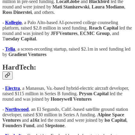
million in pre-seed funding.
LocalGlobe
and
Blackbird
led the
round and were joined by
Mati Staniszewski
,
Laura Modiano
,
Ross Dinerstei
, and others.
-
Kollegio
, a Palo Alto-based AI-powered college counseling
platform, raised $2.8 million in seed funding.
Reach Capital
led the
round and was joined by
JFFVentures
,
ECMC Group
, and
T
uesday Capital
.
-
Tella
, a screen-recording startup, raised $2.1m in seed funding led
by
Gradient Ventures
HardTech:
-
Electra
, a Manassas, Va.-based hybrid-electric aircraft developer,
raised $115 million in Series B funding.
Prysm Capital
led the
round and was joined by
Honeywell Ventures
-
Northwood
, an El Segundo, Calif.-based satellite ground station
developer, raised $30 million in Series A funding.
Alpine Space
Ventures
and
a16z
led the round and were joined by
lso Capital
,
Founders Fund
, and
Stepstone
.