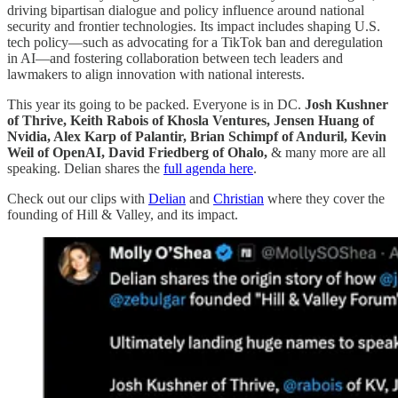
driving bipartisan dialogue and policy influence around national
security and frontier technologies. Its impact includes shaping U.S.
tech policy—such as advocating for a TikTok ban and deregulation
in AI—and fostering collaboration between tech leaders and
lawmakers to align innovation with national interests.
This year its going to be packed. Everyone is in DC.
Josh Kushner
of Thrive, Keith Rabois of Khosla Ventures, Jensen Huang of
Nvidia, Alex Karp of Palantir, Brian Schimpf of Anduril, Kevin
Weil of OpenAI, David Friedberg of Ohalo,
& many more are all
speaking. Delian shares the
full agenda here
.
Check out our clips with
Delian
and
Christian
where they cover the
founding of Hill & Valley, and its impact.