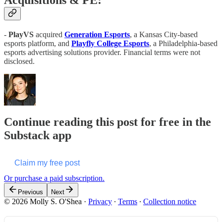
Acquisitions & PE:
-
PlayVS
acquired
Generation Esports
, a Kansas City-based
esports platform, and
Playfly College Esports
, a Philadelphia-based
esports advertising solutions provider. Financial terms were not
disclosed.
Continue reading this post for free in the
Substack app
Claim my free post
Or purchase a paid subscription.
Previous
Next
© 2026 Molly S. O'Shea
·
Privacy
∙
Terms
∙
Collection notice