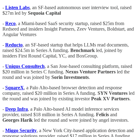
-
Listen Labs
, an SF-based autonomous user interview tool, raised
$27m led by
Sequoia Capital
-
Reco
, a Miami-based SaaS security startup, raised $25m from
Redseed and insiders Insight Partners, Zeev Ventures, Boldstart, and
Angular Ventures
-
Reducto
, an SF-based startup that helps LLMs read documents,
raised $24.5m in Series A funding.
Benchmark
led, joined by
insiders First Round Capital, YC, and BoxGroup.
-
Uniqus Consultech
, a San Jose-based consulting platform, raised
$20 million in Series C funding.
Nexus Venture Partners
led the
round and was joined by
Sorin Investments
.
-
SquareX
, a Palo Alto-based browser detection and response
company, raised $20 million in Series A funding.
SYN Ventures
led
the round and was joined by existing investor
Peak XV Partners
.
-
Deep Infra
, a Palo Alto-based AI model inference services
provider, raised $18 million in Series A funding.
Felicis
and
Georges Harik
led the round and were joined by angel investors.
-
Miggo Security
, a New York City-based application detection and
response solutions provider, raised $17 million in Series A funding.