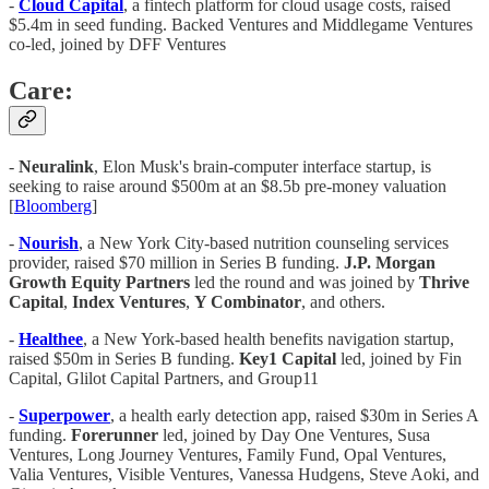
-
Cloud Capital
, a fintech platform for cloud usage costs, raised
$5.4m in seed funding. Backed Ventures and Middlegame Ventures
co-led, joined by DFF Ventures
Care:
-
Neuralink
, Elon Musk's brain-computer interface startup, is
seeking to raise around $500m at an $8.5b pre-money valuation
[
Bloomberg
]
-
Nourish
, a New York City-based nutrition counseling services
provider, raised $70 million in Series B funding.
J.P. Morgan
Growth Equity Partners
led the round and was joined by
Thrive
Capital
,
Index Ventures
,
Y Combinator
, and others.
-
Healthee
, a New York-based health benefits navigation startup,
raised $50m in Series B funding.
Key1 Capital
led, joined by Fin
Capital, Glilot Capital Partners, and Group11
-
Superpower
, a health early detection app, raised $30m in Series A
funding.
Forerunner
led, joined by Day One Ventures, Susa
Ventures, Long Journey Ventures, Family Fund, Opal Ventures,
Valia Ventures, Visible Ventures, Vanessa Hudgens, Steve Aoki, and