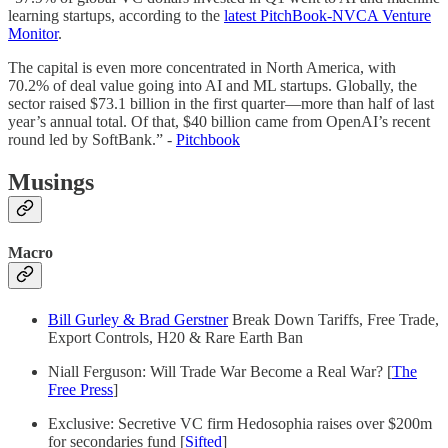
learning startups, according to the
latest PitchBook-NVCA Venture
Monitor
.
The capital is even more concentrated in North America, with
70.2% of deal value going into AI and ML startups. Globally, the
sector raised $73.1 billion in the first quarter—more than half of last
year’s annual total. Of that, $40 billion came from OpenAI’s recent
round led by SoftBank.” -
Pitchbook
Musings
Macro
Bill Gurley & Brad Gerstner
Break Down Tariffs, Free Trade,
Export Controls, H20 & Rare Earth Ban
Niall Ferguson: Will Trade War Become a Real War? [
The
Free Press
]
Exclusive: Secretive VC firm Hedosophia raises over $200m
for secondaries fund [
Sifted
]