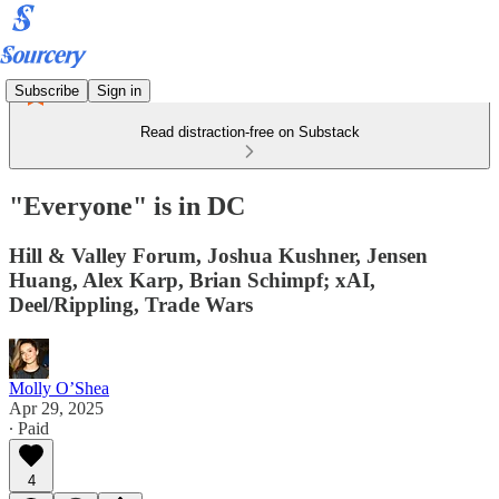
Subscribe
Sign in
Read distraction-free on Substack
"Everyone" is in DC
Hill & Valley Forum, Joshua Kushner, Jensen
Huang, Alex Karp, Brian Schimpf; xAI,
Deel/Rippling, Trade Wars
Molly O’Shea
Apr 29, 2025
∙ Paid
4