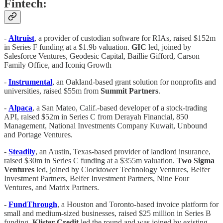
Fintech:
-
Altruist
,
a provider of custodian software for RIAs, raised $152m
in Series F funding at a $1.9b valuation.
GIC
led, joined by
Salesforce Ventures, Geodesic Capital, Baillie Gifford, Carson
Family Office, and Iconiq Growth
-
Instrumental
, an Oakland-based grant solution for nonprofits and
universities, raised $55m from
Summit Partners
.
-
Alpaca
, a San Mateo, Calif.-based developer of a stock-trading
API, raised $52m in Series C from Derayah Financial, 850
Management, National Investments Company Kuwait, Unbound
and Portage Ventures.
-
Steadily
, an Austin, Texas-based provider of landlord insurance,
raised $30m in Series C funding at a $355m valuation.
Two Sigma
Ventures
led, joined by Clocktower Technology Ventures, Belfer
Investment Partners, Belfer Investment Partners, Nine Four
Ventures, and Matrix Partners.
-
FundThrough
, a Houston and Toronto-based invoice platform for
small and medium-sized businesses, raised $25 million in Series B
funding.
Klister Credit
led the round and was joined by existing