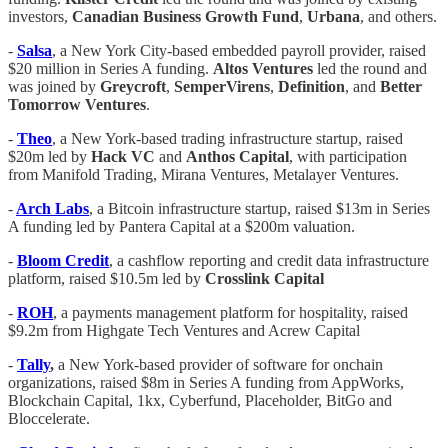
investors,
Canadian Business Growth Fund
,
Urbana
, and others.
-
Salsa
, a New York City-based embedded payroll provider, raised
$20 million in Series A funding.
Altos Ventures
led the round and
was joined by
Greycroft
,
SemperVirens
,
Definition
, and
Better
Tomorrow Ventures
.
-
Theo
, a New York-based trading infrastructure startup, raised
$20m led by
Hack VC
and
Anthos Capital
, with participation
from Manifold Trading, Mirana Ventures, Metalayer Ventures.
-
Arch Labs
, a Bitcoin infrastructure startup, raised $13m in Series
A funding led by Pantera Capital at a $200m valuation.
-
Bloom Credit
, a cashflow reporting and credit data infrastructure
platform, raised $10.5m led by
Crosslink Capital
-
ROH
, a payments management platform for hospitality, raised
$9.2m from Highgate Tech Ventures and Acrew Capital
-
Tally
,
a New York-based provider of software for onchain
organizations, raised $8m in Series A funding from AppWorks,
Blockchain Capital, 1kx, Cyberfund, Placeholder, BitGo and
Bloccelerate.