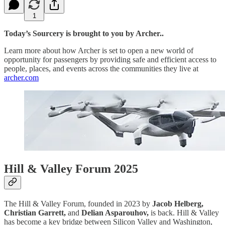
1
Today’s Sourcery is brought to you by Archer..
Learn more about how Archer is set to open a new world of
opportunity for passengers by providing safe and efficient access to
people, places, and events across the communities they live at
archer.com
Hill & Valley Forum 2025
The Hill & Valley Forum, founded in 2023 by
Jacob Helberg,
Christian Garrett,
and
Delian Asparouhov,
is back. Hill & Valley
has become a key bridge between Silicon Valley and Washington,