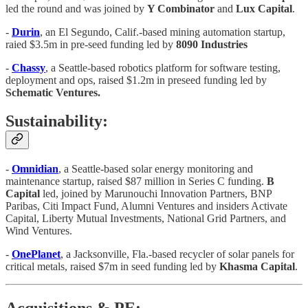
led the round and was joined by
Y Combinator
and
Lux Capital
.
-
Durin
, an El Segundo, Calif.-based mining automation startup,
raied $3.5m in pre-seed funding led by
8090 Industries
-
Chassy
, a Seattle-based robotics platform for software testing,
deployment and ops, raised $1.2m in preseed funding led by
Schematic Ventures.
Sustainability:
-
Omnidian
, a Seattle-based solar energy monitoring and
maintenance startup, raised $87 million in Series C funding.
B
Capital
led, joined by Marunouchi Innovation Partners, BNP
Paribas, Citi Impact Fund, Alumni Ventures and insiders Activate
Capital, Liberty Mutual Investments, National Grid Partners, and
Wind Ventures.
-
OnePlanet
, a Jacksonville, Fla.-based recycler of solar panels for
critical metals, raised $7m in seed funding led by
Khasma Capital
.