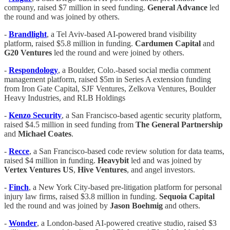
company, raised $7 million in seed funding.
General Advance
led
the round and was joined by others.
-
Brandlight
, a Tel Aviv-based AI-powered brand visibility
platform, raised $5.8 million in funding.
Cardumen Capital
and
G20 Ventures
led the round and were joined by others.
-
Respondology
, a Boulder, Colo.-based social media comment
management platform, raised $5m in Series A extension funding
from Iron Gate Capital, SJF Ventures, Zelkova Ventures, Boulder
Heavy Industries, and RLB Holdings
-
Kenzo Security
, a San Francisco-based agentic security platform,
raised $4.5 million in seed funding from
The General Partnership
and
Michael Coates
.
-
Recce
, a San Francisco-based code review solution for data teams,
raised $4 million in funding.
Heavybit
led and was joined by
Vertex Ventures US
,
Hive Ventures
, and angel investors.
-
Finch
, a New York City-based pre-litigation platform for personal
injury law firms, raised $3.8 million in funding.
Sequoia Capital
led the round and was joined by
Jason Boehmig
and others.
-
Wonder
, a London-based AI-powered creative studio, raised $3