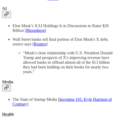
AI
Elon Musk’s XAI Holdings Is in Discussions to Raise $20
Billion [
Bloomberg
]
Wall Street banks sell final portion of Elon Musk's X debt,
source says [
Reuters
]
“Musk's close relationship with U.S. President Donald
Trump and prospects of X's improving revenue have
allowed banks to offload almost all of the $13 billion
they had been holding on their books for nearly two
years.”
Media
The State of Startup Media [
Investing 101: Kyle Harrison of
Contrary
]
Health