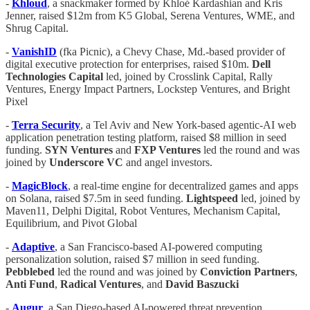
-
Khloud
, a snackmaker formed by Khloé Kardashian and Kris
Jenner, raised $12m from K5 Global, Serena Ventures, WME, and
Shrug Capital.
-
VanishID
(fka Picnic), a Chevy Chase, Md.-based provider of
digital executive protection for enterprises, raised $10m.
Dell
Technologies Capital
led, joined by Crosslink Capital, Rally
Ventures, Energy Impact Partners, Lockstep Ventures, and Bright
Pixel
-
Terra Security
, a Tel Aviv and New York-based agentic-AI web
application penetration testing platform, raised $8 million in seed
funding.
SYN Ventures
and
FXP Ventures
led the round and was
joined by
Underscore VC
and angel investors.
-
MagicBlock
, a real-time engine for decentralized games and apps
on Solana, raised $7.5m in seed funding.
Lightspeed
led, joined by
Maven11, Delphi Digital, Robot Ventures, Mechanism Capital,
Equilibrium, and Pivot Global
-
Adaptive
, a San Francisco-based AI-powered computing
personalization solution, raised $7 million in seed funding.
Pebblebed
led the round and was joined by
Conviction Partners
,
Anti Fund
,
Radical Ventures
, and
David Baszucki
-
Augur
, a San Diego-based AI-powered threat prevention