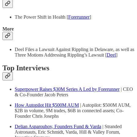
The Power Shift in Health [
Forerunner
]
More
Deel Files a Lawsuit Against Rippling in Delaware, as well as
Three Motions Addressing Rippling’s Lawsuit [
Deel
]
Top Interviews
Superpower Raises $30M Series A Led by Forerunner
| CEO
& Co-Founder Jacob Peters
How Autopilot Hit $500M AUM
| Autopilot: $500M AUM,
$2B in volume, 9M trades, $6B in connected assets; Co-
Founder Chris Josephs
Delian Asparouhov, Founders Fund & Varda
| Stranded
Astronauts, Eric Schmidt, Varda, Hill & Valley Forum,