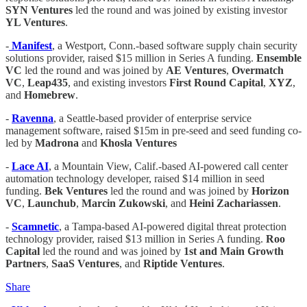
SYN Ventures
led the round and was joined by existing investor
YL Ventures
.
-
Manifest
, a Westport, Conn.-based software supply chain security
solutions provider, raised $15 million in Series A funding.
Ensemble
VC
led the round and was joined by
AE Ventures
,
Overmatch
VC
,
Leap435
, and existing investors
First Round Capital
,
XYZ
,
and
Homebrew
.
-
Ravenna
, a Seattle-based provider of enterprise service
management software, raised $15m in pre-seed and seed funding co-
led by
Madrona
and
Khosla Ventures
-
Lace AI
, a Mountain View, Calif.-based AI-powered call center
automation technology developer, raised $14 million in seed
funding.
Bek Ventures
led the round and was joined by
Horizon
VC
,
Launchub
,
Marcin Zukowski
, and
Heini Zachariassen
.
-
Scamnetic
, a Tampa-based AI-powered digital threat protection
technology provider, raised $13 million in Series A funding.
Roo
Capital
led the round and was joined by
1st and Main Growth
Partners
,
SaaS Ventures
, and
Riptide Ventures
.
Share