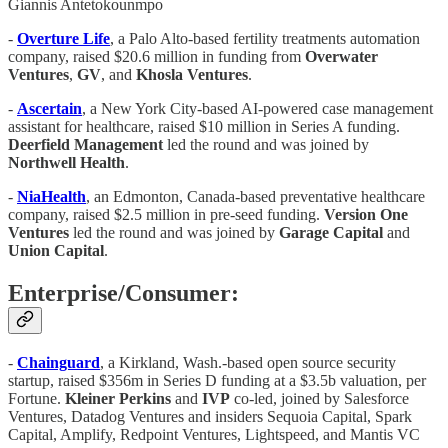
Giannis Antetokounmpo
-
Overture Life
, a Palo Alto-based fertility treatments automation
company, raised $20.6 million in funding from
Overwater
Ventures
,
GV
, and
Khosla Ventures
.
-
Ascertain
, a New York City-based AI-powered case management
assistant for healthcare, raised $10 million in Series A funding.
Deerfield Management
led the round and was joined by
Northwell Health
.
-
NiaHealth
, an Edmonton, Canada-based preventative healthcare
company, raised $2.5 million in pre-seed funding.
Version One
Ventures
led the round and was joined by
Garage Capital
and
Union Capital
.
Enterprise/Consumer:
-
Chainguard
, a Kirkland, Wash.-based open source security
startup, raised $356m in Series D funding at a $3.5b valuation, per
Fortune.
Kleiner Perkins
and
IVP
co-led, joined by Salesforce
Ventures, Datadog Ventures and insiders Sequoia Capital, Spark
Capital, Amplify, Redpoint Ventures, Lightspeed, and Mantis VC