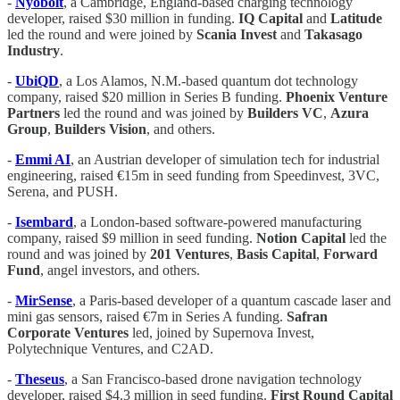
-
Nyobolt
, a Cambridge, England-based charging technology
developer, raised $30 million in funding.
IQ Capital
and
Latitude
led the round and were joined by
Scania Invest
and
Takasago
Industry
.
-
UbiQD
, a Los Alamos, N.M.-based quantum dot technology
company, raised $20 million in Series B funding.
Phoenix Venture
Partners
led the round and was joined by
Builders VC
,
Azura
Group
,
Builders Vision
, and others.
-
Emmi AI
, an Austrian developer of simulation tech for industrial
engineering, raised €15m in seed funding from Speedinvest, 3VC,
Serena, and PUSH.
-
Isembard
, a London-based software-powered manufacturing
company, raised $9 million in seed funding.
Notion Capital
led the
round and was joined by
201 Ventures
,
Basis Capital
,
Forward
Fund
, angel investors, and others.
-
MirSense
, a Paris-based developer of a quantum cascade laser and
mini gas sensors, raised €7m in Series A funding.
Safran
Corporate Ventures
led, joined by Supernova Invest,
Polytechnique Ventures, and C2AD.
-
Theseus
, a San Francisco-based drone navigation technology
developer, raised $4.3 million in seed funding.
First Round Capital