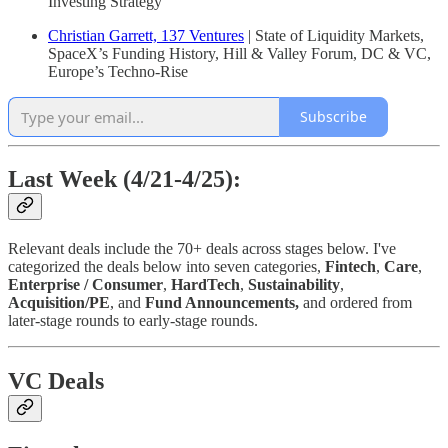
Investing Strategy
Christian Garrett, 137 Ventures
| State of Liquidity Markets,
SpaceX’s Funding History, Hill & Valley Forum, DC & VC,
Europe’s Techno-Rise
Subscribe
Last Week (4/21-4/25):
Relevant deals include the 70+ deals across stages below. I've
categorized the deals below into seven categories,
Fintech
,
Care
,
Enterprise / Consumer
,
HardTech
,
Sustainability
,
Acquisition/PE
, and
Fund Announcements,
and ordered from
later-stage rounds to early-stage rounds.
VC Deals