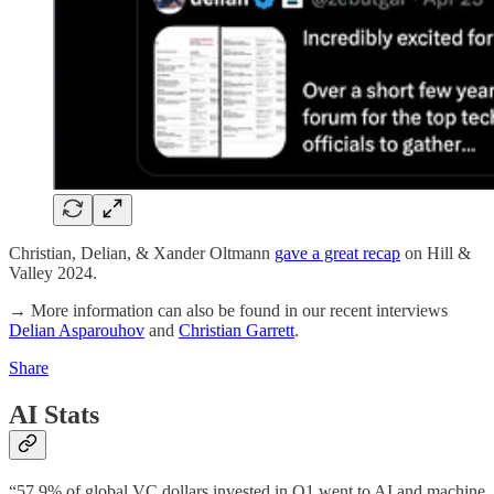
Christian, Delian, & Xander Oltmann
gave a great recap
on Hill &
Valley 2024.
→ More information can also be found in our recent interviews
Delian Asparouhov
and
Christian Garrett
.
Share
AI Stats
“57.9% of global VC dollars invested in Q1 went to AI and machine