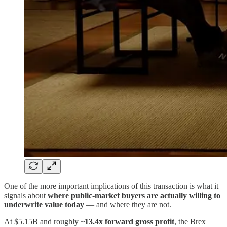
One of the more important implications of this transaction is what it
signals about
where public-market buyers are actually willing to
underwrite value today
— and where they are not.
At $5.15B and roughly
~13.4x forward gross profit
, the Brex