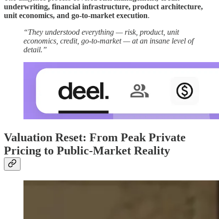
underwriting, financial infrastructure, product architecture,
unit economics, and go-to-market execution
.
“They understood everything — risk, product, unit
economics, credit, go-to-market — at an insane level of
detail.”
Valuation Reset: From Peak Private
Pricing to Public-Market Reality