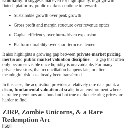
rationality
. It suggests that even for high-quality, high-growth
fintech platforms, public markets continue to reward:
Sustainable growth over peak growth
Gross profit and margin structure over revenue optics
Capital efficiency over burn-driven expansion
Platform durability over short-term excitement
It also highlights a growing gap between
private-market pricing
inertia
and
public-market valuation discipline
— a gap that often
only becomes visible once liquidity is unavoidable. For many
private investors, that reconciliation happens late, or after
meaningful risk has already been transferred.
In this case, the acquisition provides a relatively rare data point: a
clean, fundamental valuation at scale
, in an environment where
narrative premiums are abundant but true market clearing prices are
harder to find.
ZIRP, Zombie Unicorns, & a Rare
Redemption Arc