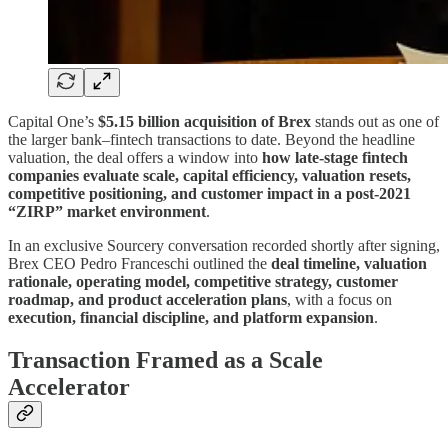
Capital One’s
$5.15 billion acquisition of Brex
stands out as one of
the larger bank–fintech transactions to date. Beyond the headline
valuation, the deal offers a window into
how late-stage fintech
companies evaluate scale, capital efficiency, valuation resets,
competitive positioning, and customer impact in a post-2021
“ZIRP” market environment
.
In an exclusive Sourcery conversation recorded shortly after signing,
Brex CEO Pedro Franceschi outlined the
deal timeline, valuation
rationale, operating model, competitive strategy, customer
roadmap, and product acceleration plans
, with a focus on
execution, financial discipline, and platform expansion
.
Transaction Framed as a Scale
Accelerator