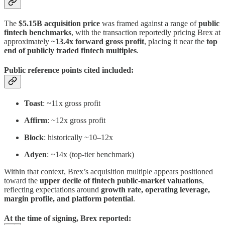
The
$5.15B acquisition price
was framed against a range of
public
fintech benchmarks
, with the transaction reportedly pricing Brex at
approximately
~13.4x forward gross profit
, placing it near the
top
end of publicly traded fintech multiples
.
Public reference points cited included:
Toast
: ~11x gross profit
Affirm
: ~12x gross profit
Block
: historically ~10–12x
Adyen
: ~14x (top-tier benchmark)
Within that context, Brex’s acquisition multiple appears positioned
toward the
upper decile of fintech public-market valuations
,
reflecting expectations around
growth rate, operating leverage,
margin profile, and platform potential
.
At the time of signing, Brex reported: