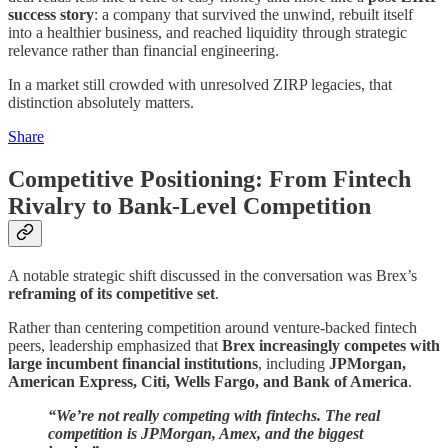
success story
: a company that survived the unwind, rebuilt itself
into a healthier business, and reached liquidity through strategic
relevance rather than financial engineering.
In a market still crowded with unresolved ZIRP legacies, that
distinction absolutely matters.
Share
Competitive Positioning: From Fintech
Rivalry to Bank-Level Competition
A notable strategic shift discussed in the conversation was Brex’s
reframing of its competitive set
.
Rather than centering competition around venture-backed fintech
peers, leadership emphasized that
Brex increasingly competes with
large incumbent financial institutions
, including
JPMorgan,
American Express, Citi, Wells Fargo, and Bank of America
.
“We’re not really competing with fintechs. The real
competition is JPMorgan, Amex, and the biggest