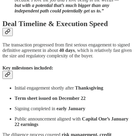
but with a potential that’s much bigger than any
independent path could potentially get us to.”
Deal Timeline & Execution Speed
The transaction progressed from first serious engagement to signed
definitive agreement in about
40 days
, which is relatively fast given
the size and regulatory complexity of the buyer.
Key milestones included:
Initial engagement shortly after
Thanksgiving
Term sheet issued on December 22
Signing completed in
early January
Public announcement aligned with
Capital One’s January
22 earnings
The diligence process covered
risk management, credit