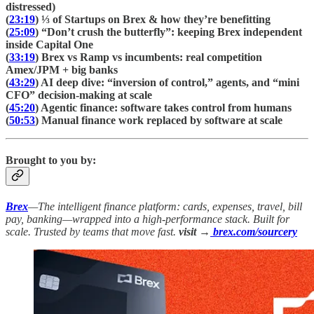
distressed)
(
23:19
) ⅓ of Startups on Brex & how they’re benefitting
(
25:09
) “Don’t crush the butterfly”: keeping Brex independent
inside Capital One
(
33:19
) Brex vs Ramp vs incumbents: real competition
Amex/JPM + big banks
(
43:29
) AI deep dive: “inversion of control,” agents, and “mini
CFO” decision-making at scale
(
45:20
) Agentic finance: software takes control from humans
(
50:53
) Manual finance work replaced by software at scale
Brought to you by:
Brex
—The intelligent finance platform: cards, expenses, travel, bill
pay, banking—wrapped into a high-performance stack. Built for
scale. Trusted by teams that move fast.
visit →
brex.com/sourcery