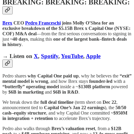
BREAKING: BREAKING: BREAKING:
Brex
CEO
Pedro Franceschi
joins Molly O’Shea for an
exclusive breakdown of the $5.15B Brex x Capital One (NYSE:
COF) M&A deal
—from the first serious conversations to signing in
just
~40 days
, making this
one of the largest bank–fintech deals
in history
.
→ Listen on
X
,
Spotify
,
YouTube
,
Apple
Pedro shares
why Capital One paid up
, why he believes the
“exit”
mental model is wrong
, and how Brex stays
founder-led
with a
“butterfly” operating model
inside a ~
$130B platform
powered
by
$6B in marketing
and
$6B in R&D
.
We break down the
full deal timeline
(term sheet on
Dec 22
,
announcement tied to
Capital One’s Jan 22 earnings
), the
50/50
cash–equity structure
, and why Capital One committed
~$950M
in integration + retention
to accelerate Brex’s trajectory.
Pedro also walks through
Brex’s valuation reset
, from a
$12B
peak
to a
$4B employee repricing
, and now a
13.4x gross profit