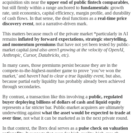
acquisition sits near the
upper end of public fintech comparables
,
but still firmly within a range anchored to
fundamentals
: growth
rate, unit economics, capital efficiency, margin profile, and durability
of cash flows. In that sense, the deal functions as a
real-time price
discovery event
, not a narrative-driven mark.
This matters because much of the private market *particularly in AI
remains
inflated by forward expectations, strategic storytelling,
and momentum premiums
that have not yet been tested by public-
market capital
(and also aren’t growing at the velocity of OpenAI,
Anthropic, Cursor, Databricks, etc)
.
In many cases, those premiums persist because they are in the
compete-to-the-highest-number game to prove ‘you’ve won the
market,’ and
haven’t had to clear a true liquidity event
, but also,
because partial early liquidity has probably already been achieved
through secondaries.
By contrast, a transaction like this involving a
public, regulated
buyer deploying billions of dollars of cash and liquid equity
represents a far stricter bar. Public-market acquirers are ultimately
underwriting against
what the asset would be expected to trade at
over time
, not what it can be marketed as in the next private round.
In that context, the Brex deal serves as a
pulse check on valuation