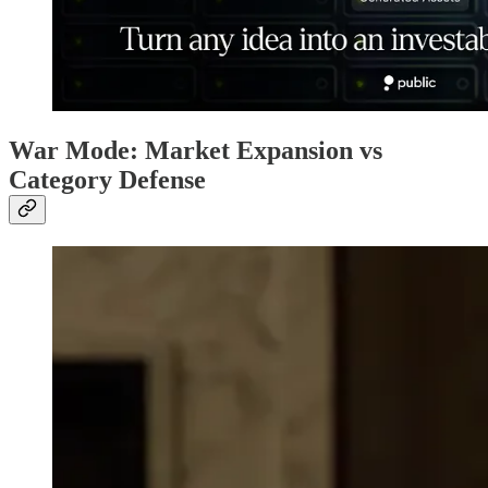
War Mode: Market Expansion vs
Category Defense