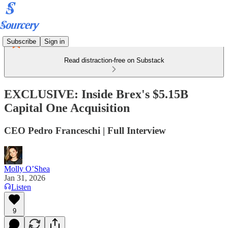
Subscribe
Sign in
Read distraction-free on Substack
EXCLUSIVE: Inside Brex's $5.15B
Capital One Acquisition
CEO Pedro Franceschi | Full Interview
Molly O’Shea
Jan 31, 2026
Listen
9