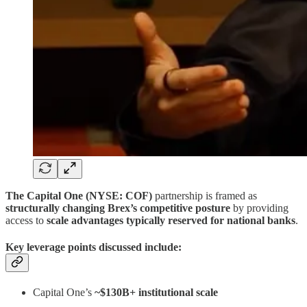
The Capital One (NYSE: COF)
partnership is framed as
structurally changing Brex’s competitive posture
by providing
access to
scale advantages typically reserved for national banks
.
Key leverage points discussed include:
Capital One’s
~$130B+ institutional scale