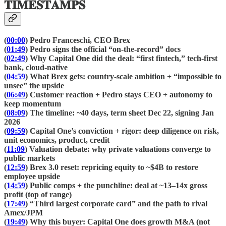
𝐓𝐈𝐌𝐄𝐒𝐓𝐀𝐌𝐏𝐒
(
00:00
) Pedro Franceschi, CEO Brex
(
01:49
) Pedro signs the official “on-the-record” docs
(
02:49
) Why Capital One did the deal: “first fintech,” tech-first
bank, cloud-native
(
04:59
) What Brex gets: country-scale ambition + “impossible to
unsee” the upside
(
06:49
) Customer reaction + Pedro stays CEO + autonomy to
keep momentum
(
08:09
) The timeline: ~40 days, term sheet Dec 22, signing Jan
2026
(
09:59
) Capital One’s conviction + rigor: deep diligence on risk,
unit economics, product, credit
(
11:09
) Valuation debate: why private valuations converge to
public markets
(
12:59
) Brex 3.0 reset: repricing equity to ~$4B to restore
employee upside
(
14:59
) Public comps + the punchline: deal at ~13–14x gross
profit (top of range)
(
17:49
) “Third largest corporate card” and the path to rival
Amex/JPM
(
19:49
) Why this buyer: Capital One does growth M&A (not