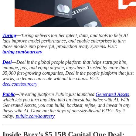
Turing
—
Turing delivers top-tier talent, data, and tools to help AI
labs improve model performance, and enable enterprises to turn
those models into powerful, production-ready systems. Visit:
turing.com/sourcery
Deel
—
Deel is the global people platform that helps startups hire,
manage, pay, and equip anyone, anywhere. Trusted by more than
35,000 fast-growing companies, Deel is the people platform that just
works, so teams can scale without the chaos. Visit:
deel.com/sourcery
Public
-–
Investing platform Public just launched
Generated Assets
,
which lets you turn any idea into an investable index with AI. With
Generated Assets, you can build, backtest, refine, and invest in any
thesis with AI. Gone are the days of one-size-fits-all ETFs. Try it
today:
public.com/sourcery
Inside Brex’s $5.15B Capital One Deal: