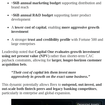
~$6B annual marketing budget
supporting distribution and
brand reach
~$6B annual R&D budget
supporting faster product
development
A
lower cost of capital
, enabling
more aggressive growth
investment
A stronger
trust and credibility profile
with Fortune 500 and
large enterprises
Leadership noted that
Capital One evaluates growth investment
using net present value (NPV)
rather than shorter-term CAC
payback constraints, allowing for
larger, longer-horizon customer
acquisition bets
.
“Their cost of capital lets them invest more
aggressively in growth on the exact same business.”
This dynamic potentially allows Brex to
outspend, out-invest, and
out-scale both fintech peers and legacy banking competitors
,
particularly in enterprise and global expansion.