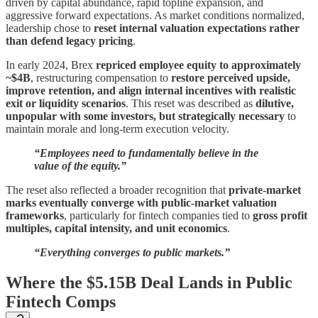
driven by capital abundance, rapid topline expansion, and
aggressive forward expectations. As market conditions normalized,
leadership chose to
reset internal valuation expectations rather
than defend legacy pricing
.
In early 2024, Brex
repriced employee equity to approximately
~$4B
, restructuring compensation to
restore perceived upside,
improve retention, and align internal incentives with realistic
exit or liquidity scenarios
. This reset was described as
dilutive,
unpopular with some investors, but strategically necessary
to
maintain morale and long-term execution velocity.
“Employees need to fundamentally believe in the
value of the equity.”
The reset also reflected a broader recognition that
private-market
marks eventually converge with public-market valuation
frameworks
, particularly for fintech companies tied to
gross profit
multiples, capital intensity, and unit economics
.
“Everything converges to public markets.”
Where the $5.15B Deal Lands in Public
Fintech Comps