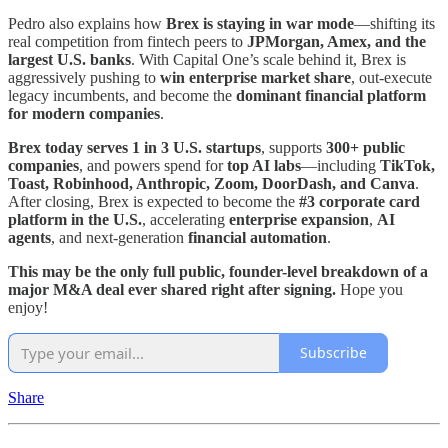
Pedro also explains how
Brex is staying in war mode
—shifting its
real competition from fintech peers to
JPMorgan, Amex, and the
largest U.S. banks
. With Capital One’s scale behind it, Brex is
aggressively pushing to
win enterprise market share
, out-execute
legacy incumbents, and become the
dominant financial platform
for modern companies
.
Brex today serves 1 in 3 U.S. startups
, supports
300+ public
companies
, and powers spend for
top AI labs
—including
TikTok,
Toast, Robinhood, Anthropic, Zoom, DoorDash, and Canva
.
After closing, Brex is expected to become the
#3 corporate card
platform in the U.S.
, accelerating
enterprise expansion
,
AI
agents
, and next-generation
financial automation
.
This may be the only full public, founder-level breakdown of a
major M&A deal ever shared right after signing.
Hope you
enjoy!
Subscribe
Share