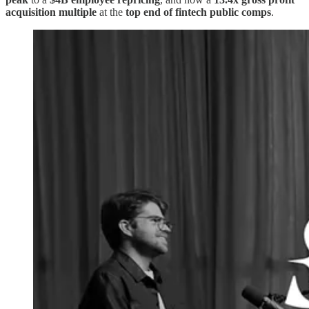
acquisition multiple
at the
top end of fintech public comps
.