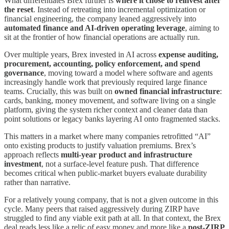
What differentiates Brex further is
where it chose to reinvest after
the reset
. Instead of retreating into incremental optimization or
financial engineering, the company leaned aggressively into
automated finance and AI-driven operating leverage
, aiming to
sit at the frontier of how financial operations are actually run.
Over multiple years, Brex invested in AI across
expense auditing,
procurement, accounting, policy enforcement, and spend
governance
, moving toward a model where software and agents
increasingly handle work that previously required large finance
teams. Crucially, this was built on
owned financial infrastructure
:
cards, banking, money movement, and software living on a single
platform, giving the system richer context and cleaner data than
point solutions or legacy banks layering AI onto fragmented stacks.
This matters in a market where many companies retrofitted “AI”
onto existing products to justify valuation premiums. Brex’s
approach reflects
multi-year product and infrastructure
investment
, not a surface-level feature push. That difference
becomes critical when public-market buyers evaluate durability
rather than narrative.
For a relatively young company, that is not a given outcome in this
cycle. Many peers that raised aggressively during ZIRP have
struggled to find any viable exit path at all. In that context, the Brex
deal reads less like a relic of easy money and more like a
post-ZIRP