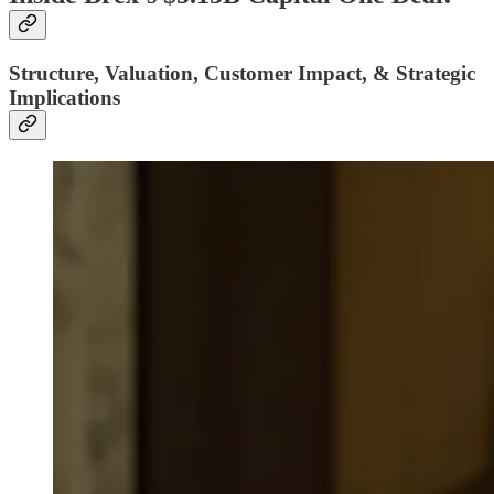
Structure, Valuation, Customer Impact, & Strategic
Implications