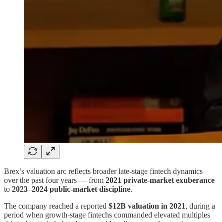
Brex’s valuation arc reflects broader late-stage fintech dynamics
over the past four years — from
2021 private-market exuberance
to
2023–2024 public-market discipline
.
The company reached a reported
$12B valuation in 2021
, during a
period when growth-stage fintechs commanded elevated multiples