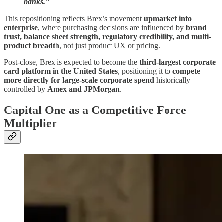
banks.”
This repositioning reflects Brex’s movement
upmarket into
enterprise
, where purchasing decisions are influenced by
brand
trust, balance sheet strength, regulatory credibility, and multi-
product breadth
, not just product UX or pricing.
Post-close, Brex is expected to become the
third-largest corporate
card platform in the United States
, positioning it to
compete
more directly for large-scale corporate spend
historically
controlled by
Amex and JPMorgan
.
Capital One as a Competitive Force
Multiplier