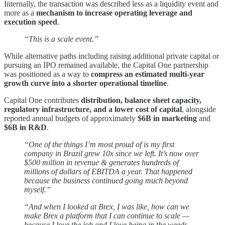
Internally, the transaction was described less as a liquidity event and
more as a
mechanism to increase operating leverage and
execution speed
.
“This is a scale event.”
While alternative paths including raising additional private capital or
pursuing an IPO remained available, the Capital One partnership
was positioned as a way to
compress an estimated multi-year
growth curve into a shorter operational timeline
.
Capital One contributes
distribution, balance sheet capacity,
regulatory infrastructure, and a lower cost of capital
, alongside
reported annual budgets of approximately
$6B in marketing
and
$6B in R&D
.
“One of the things I’m most proud of is my first
company in Brazil grew 10x since we left. It’s now over
$500 million in revenue & generates hundreds of
millions of dollars of EBITDA a year. That happened
because the business continued going much beyond
myself.”
“And when I looked at Brex, I was like, how can we
make Brex a platform that I can continue to scale —
because I love the job and I love being in the weeds —