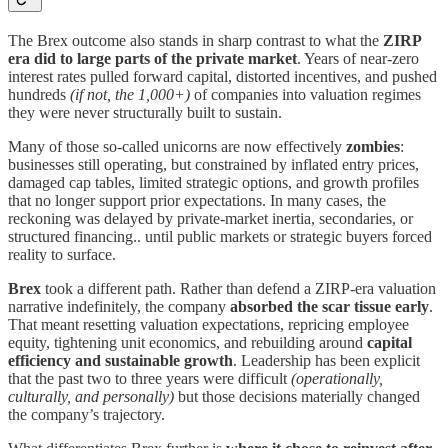
The Brex outcome also stands in sharp contrast to what the
ZIRP
era did to large parts of the private market
. Years of near-zero
interest rates pulled forward capital, distorted incentives, and pushed
hundreds
(if not, the 1,000+)
of companies into valuation regimes
they were never structurally built to sustain.
Many of those so-called unicorns are now effectively
zombies
:
businesses still operating, but constrained by inflated entry prices,
damaged cap tables, limited strategic options, and growth profiles
that no longer support prior expectations. In many cases, the
reckoning was delayed by private-market inertia, secondaries, or
structured financing.. until public markets or strategic buyers forced
reality to surface.
Brex
took a different path. Rather than defend a ZIRP-era valuation
narrative indefinitely, the company
absorbed the scar tissue early
.
That meant resetting valuation expectations, repricing employee
equity, tightening unit economics, and rebuilding around
capital
efficiency and sustainable growth
. Leadership has been explicit
that the past two to three years were difficult
(operationally,
culturally, and personally)
but those decisions materially changed
the company’s trajectory.