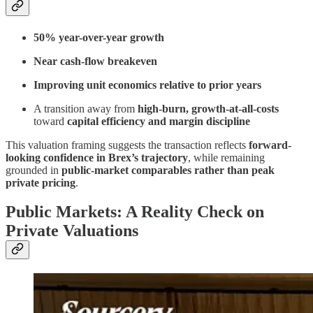
50% year-over-year growth
Near cash-flow breakeven
Improving unit economics relative to prior years
A transition away from
high-burn, growth-at-all-costs
toward
capital efficiency and margin discipline
This valuation framing suggests the transaction reflects
forward-
looking confidence in Brex’s trajectory
, while remaining
grounded in
public-market comparables rather than peak
private pricing
.
Public Markets: A Reality Check on
Private Valuations