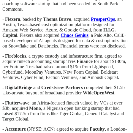
coaching software startup that had been seeded by South Park
Commons.
-
Flexera
, backed by
Thoma
Bravo
, acquired
ProsperOps
, an
Austin, Texas-based cost optimization platform designed for
Amazon Web Service, Azure, & Google Cloud, from
H.I.G.
Capital
. Flexera also acquired
Chaos
Genius
, a Palo Alto, Calif.-
based developer of AI agents designed for data & cost optimization
on Snowflake and Databricks. Financial terms were not disclosed.
-
Fireblocks
, a crypto custody and infrastructure firm, agreed to
acquire fintech accounting startup
Tres Finance
for about $130m,
per Fortune. Tres had raised around $19m from Lightspeed,
Cyberfund, MoonPay Ventures, New Form Capital, Boldstart
Ventures, Cyber.Fund, Faction Ventures, and Ambush Capital.
-
DigitalBridge
and
Credstview Partners
completed their $1.5b
take-private buyout of broadband provider
WideOpenWest
.
-
Flutterwave
, an Africa-focused fintech valued by VCs at over
$3b,
acquired
Mono
, a Nigerian open-banking startup that had
raised $17.5m from firms like Tiger Global, General Catalyst and
Target Global.
-
Accenture
(NYSE: ACN) agreed to acquire
Faculty
, a London-