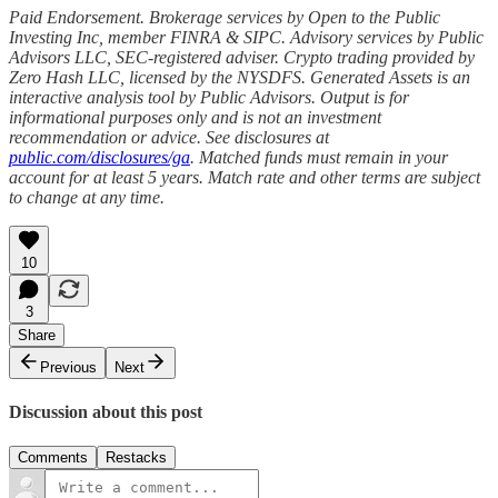
Paid Endorsement. Brokerage services by Open to the Public
Investing Inc, member FINRA & SIPC. Advisory services by Public
Advisors LLC, SEC-registered adviser. Crypto trading provided by
Zero Hash LLC, licensed by the NYSDFS. Generated Assets is an
interactive analysis tool by Public Advisors. Output is for
informational purposes only and is not an investment
recommendation or advice. See disclosures at
public.com/disclosures/ga
. Matched funds must remain in your
account for at least 5 years. Match rate and other terms are subject
to change at any time.
10
3
Share
Previous
Next
Discussion about this post
Comments
Restacks