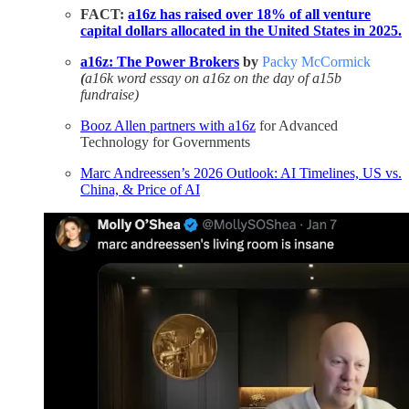
FACT:
a16z has raised over 18% of all venture
capital dollars allocated in the United States in 2025.
a16z: The Power Brokers
by
Packy McCormick
(
a16k word essay on a16z on the day of a15b
fundraise)
Booz Allen partners with a16z
for Advanced
Technology for Governments
Marc Andreessen’s 2026 Outlook: AI Timelines, US vs.
China, & Price of AI