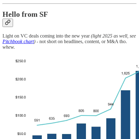
Hello from SF
Light on VC deals coming into the new year
(light 2025 as well, see
Pitchbook chart
)
- not short on headlines, content, or M&A tho.
whew.