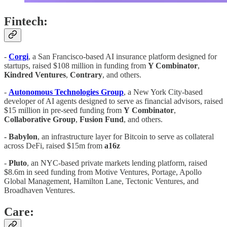
Fintech:
-
Corgi
, a San Francisco-based AI insurance platform designed for
startups, raised $108 million in funding from
Y Combinator
,
Kindred
Ventures
,
Contrary
, and others.
-
Autonomous
Technologies
Group
, a New York City-based
developer of AI agents designed to serve as financial advisors, raised
$15 million in pre-seed funding from
Y
Combinator
,
Collaborative
Group
,
Fusion
Fund
, and others.
- Babylon
, an infrastructure layer for Bitcoin to serve as collateral
across DeFi, raised $15m from
a16z
-
Pluto
, an NYC-based private markets lending platform, raised
$8.6m in seed funding from Motive Ventures, Portage, Apollo
Global Management, Hamilton Lane, Tectonic Ventures, and
Broadhaven Ventures.
Care: