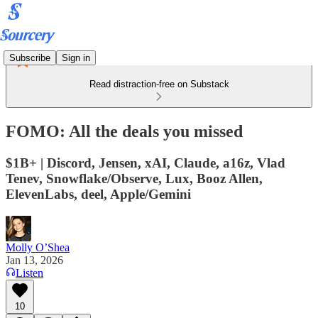
Subscribe
Sign in
Read distraction-free on Substack
FOMO: All the deals you missed
$1B+ | Discord, Jensen, xAI, Claude, a16z, Vlad
Tenev, Snowflake/Observe, Lux, Booz Allen,
ElevenLabs, deel, Apple/Gemini
Molly O’Shea
Jan 13, 2026
Listen
10