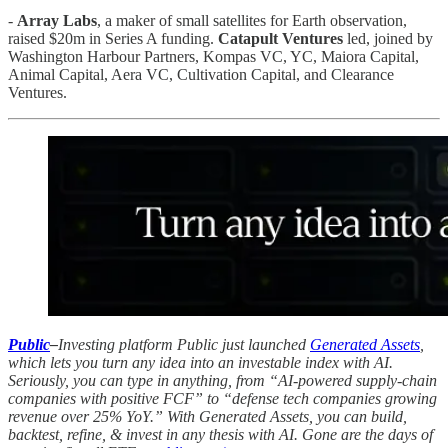
-
Array Labs
, a maker of small satellites for Earth observation,
raised $20m in Series A funding.
Catapult Ventures
led, joined by
Washington Harbour Partners, Kompas VC, YC, Maiora Capital,
Animal Capital, Aera VC, Cultivation Capital, and Clearance
Ventures.
Public
–
Investing platform Public just launched
Generated Assets
,
which lets you turn any idea into an investable index with AI.
Seriously, you can type in anything, from “AI-powered supply-chain
companies with positive FCF” to “defense tech companies growing
revenue over 25% YoY.” With Generated Assets, you can build,
backtest, refine, & invest in any thesis with AI. Gone are the days of