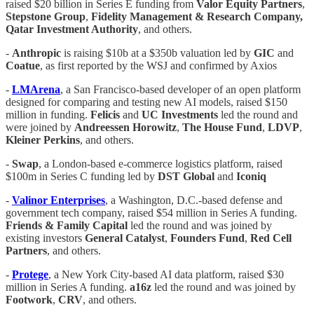
raised $20 billion in Series E funding from
Valor Equity Partners
,
Stepstone Group
,
Fidelity Management & Research Company,
Qatar Investment Authority
, and others.
-
Anthropic
is raising $10b at a $350b valuation led by
GIC
and
Coatue
, as first reported by the WSJ and confirmed by Axios
-
LMArena
, a San Francisco-based developer of an open platform
designed for comparing and testing new AI models, raised $150
million in funding.
Felicis
and
UC
Investments
led the round and
were joined by
Andreessen
Horowitz
,
The
House
Fund
,
LDVP
,
Kleiner
Perkins
, and others.
-
Swap
, a London-based e-commerce logistics platform, raised
$100m in Series C funding led by
DST Global
and
Iconiq
-
Valinor
Enterprises
, a Washington, D.C.-based defense and
government tech company, raised $54 million in Series A funding.
Friends
& Family Capital
led the round and was joined by
existing investors
General
Catalyst
,
Founders
Fund
,
Red
Cell
Partners
, and others.
-
Protege
, a New York City-based AI data platform, raised $30
million in Series A funding.
a16z
led the round and was joined by
Footwork
,
CRV
, and others.