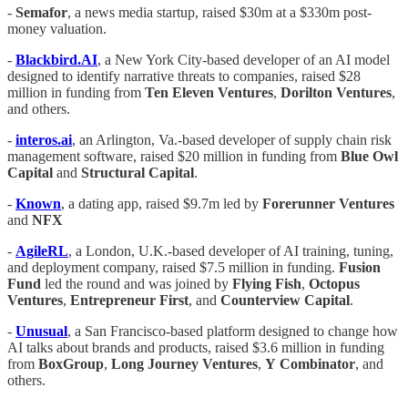
-
Semafor
, a news media startup, raised $30m at a $330m post-
money valuation.
-
Blackbird.AI
, a New York City-based developer of an AI model
designed to identify narrative threats to companies, raised $28
million in funding from
Ten Eleven Ventures
,
Dorilton
Ventures
,
and others.
-
interos.ai
, an Arlington, Va.-based developer of supply chain risk
management software, raised $20 million in funding from
Blue
Owl
Capital
and
Structural
Capital
.
-
Known
, a dating app, raised $9.7m led by
Forerunner Ventures
and
NFX
-
AgileRL
, a London, U.K.-based developer of AI training, tuning,
and deployment company, raised $7.5 million in funding.
Fusion
Fund
led the round and was joined by
Flying
Fish
,
Octopus
Ventures
,
Entrepreneur
First
, and
Counterview
Capital
.
-
Unusual
, a San Francisco-based platform designed to change how
AI talks about brands and products, raised $3.6 million in funding
from
BoxGroup
,
Long
Journey
Ventures
,
Y
Combinator
, and
others.