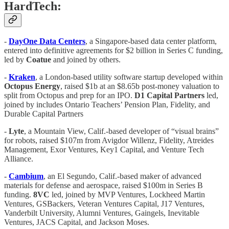
HardTech:
-
DayOne
Data
Centers
, a Singapore-based data center platform,
entered into definitive agreements for $2 billion in Series C funding,
led by
Coatue
and joined by others.
-
Kraken
, a London-based utility software startup developed within
Octopus Energy
, raised $1b at an $8.65b post-money valuation to
split from Octopus and prep for an IPO.
D1 Capital Partners
led,
joined by includes Ontario Teachers’ Pension Plan, Fidelity, and
Durable Capital Partners
-
Lyte
, a Mountain View, Calif.-based developer of “visual brains”
for robots, raised $107m from Avigdor Willenz, Fidelity, Atreides
Management, Exor Ventures, Key1 Capital, and Venture Tech
Alliance.
-
Cambium
, an El Segundo, Calif.-based maker of advanced
materials for defense and aerospace, raised $100m in Series B
funding.
8VC
led, joined by MVP Ventures, Lockheed Martin
Ventures, GSBackers, Veteran Ventures Capital, J17 Ventures,
Vanderbilt University, Alumni Ventures, Gaingels, Inevitable
Ventures, JACS Capital, and Jackson Moses.