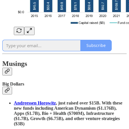
Subscribe
Musings
Big Dollars
Andreessen Horowitz
, just raised over $15B. With these
new funds including American Dynamism ($1.176B),
Apps ($1.7B), Bio + Health ($700M), Infrastructure
($1.7B), Growth ($6.75B), and other venture strategies
($3B)