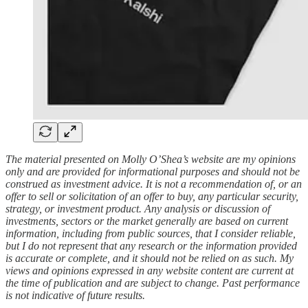
The material presented on Molly O’Shea’s website are my opinions
only and are provided for informational purposes and should not be
construed as investment advice. It is not a recommendation of, or an
offer to sell or solicitation of an offer to buy, any particular security,
strategy, or investment product. Any analysis or discussion of
investments, sectors or the market generally are based on current
information, including from public sources, that I consider reliable,
but I do not represent that any research or the information provided
is accurate or complete, and it should not be relied on as such. My
views and opinions expressed in any website content are current at
the time of publication and are subject to change. Past performance
is not indicative of future results.