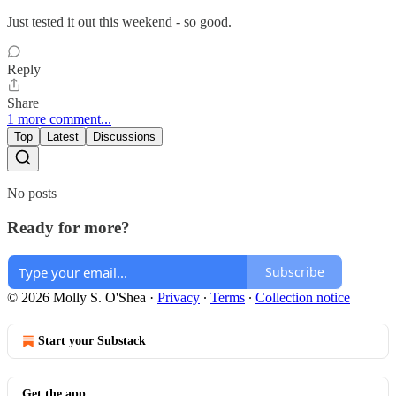
Just tested it out this weekend - so good.
Reply
Share
1 more comment...
Top
Latest
Discussions
No posts
Ready for more?
Subscribe
© 2026 Molly S. O'Shea
·
Privacy
∙
Terms
∙
Collection notice
Start your Substack
Get the app