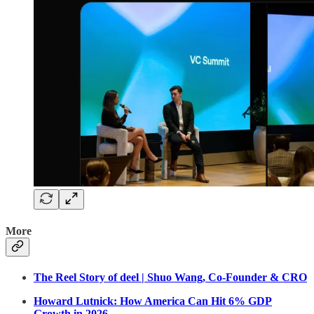
More
The Reel Story of deel | Shuo Wang, Co-Founder & CRO
Howard Lutnick: How America Can Hit 6% GDP
Growth in 2026