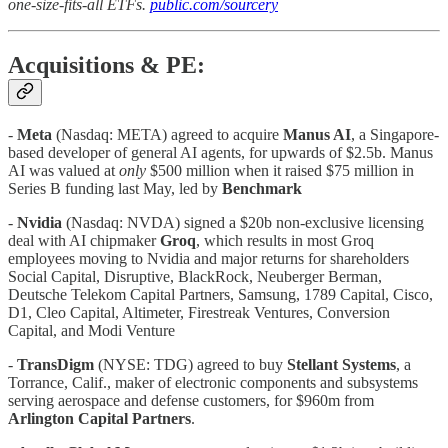
one-size-fits-all ETFs.
public.com/sourcery
Acquisitions & PE:
-
Meta
(Nasdaq: META) agreed to acquire
Manus AI
, a Singapore-
based developer of general AI agents, for upwards of $2.5b. Manus
AI was valued at
only
$500 million when it raised $75 million in
Series B funding last May, led by
Benchmark
-
Nvidia
(Nasdaq: NVDA) signed a $20b non-exclusive licensing
deal with AI chipmaker
Groq
, which results in most Groq
employees moving to Nvidia and major returns for shareholders
Social Capital, Disruptive, BlackRock, Neuberger Berman,
Deutsche Telekom Capital Partners, Samsung, 1789 Capital, Cisco,
D1, Cleo Capital, Altimeter, Firestreak Ventures, Conversion
Capital, and Modi Venture
-
TransDigm
(NYSE: TDG) agreed to buy
Stellant Systems
, a
Torrance, Calif., maker of electronic components and subsystems
serving aerospace and defense customers, for $960m from
Arlington Capital Partners
.