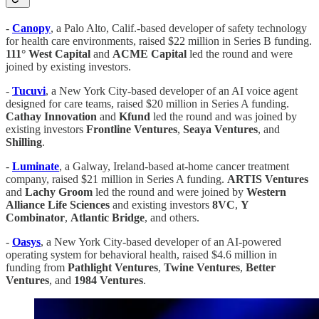
-
Canopy
, a Palo Alto, Calif.-based developer of safety technology
for health care environments, raised $22 million in Series B funding.
111° West Capital
and
ACME
Capital
led the round and were
joined by existing investors.
-
Tucuvi
, a New York City-based developer of an AI voice agent
designed for care teams, raised $20 million in Series A funding.
Cathay
Innovation
and
Kfund
led the round and was joined by
existing investors
Frontline
Ventures
,
Seaya
Ventures
, and
Shilling
.
-
Luminate
, a Galway, Ireland-based at-home cancer treatment
company, raised $21 million in Series A funding.
ARTIS
Ventures
and
Lachy
Groom
led the round and were joined by
Western
Alliance
Life
Sciences
and existing investors
8VC
,
Y
Combinator
,
Atlantic
Bridge
, and others.
-
Oasys
, a New York City-based developer of an AI-powered
operating system for behavioral health, raised $4.6 million in
funding from
Pathlight
Ventures
,
Twine
Ventures
,
Better
Ventures
, and
1984 Ventures
.