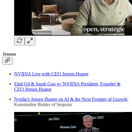
Jensen
NVIDIA Live with CEO Jensen Huang
Elad Gil & Sarah Guo w/ NVIDIA President, Founder &
CEO Jensen Huang
Nvidia’s Jensen Huang on AI & the Next Frontier of Growth,
Konstantine Buhler of Sequoia