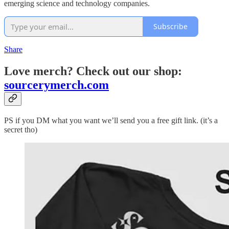
emerging science and technology companies.
Subscribe
Share
Love merch? Check out our shop:
sourcerymerch.com
PS if you DM what you want we’ll send you a free gift link. (it’s a
secret tho)