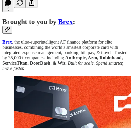
3
Brought to you by
Brex
:
Brex
, the ultra-superintelligent AF finance platform for elite
businesses, combining the world’s smartest corporate card with
integrated expense management, banking, bill pay, & travel. Trusted
by 35,000+ companies, including
Anthropic, Arm, Robinhood,
ServiceTitan, DoorDash, & Wiz.
Built for scale. Spend smarter,
move faster.