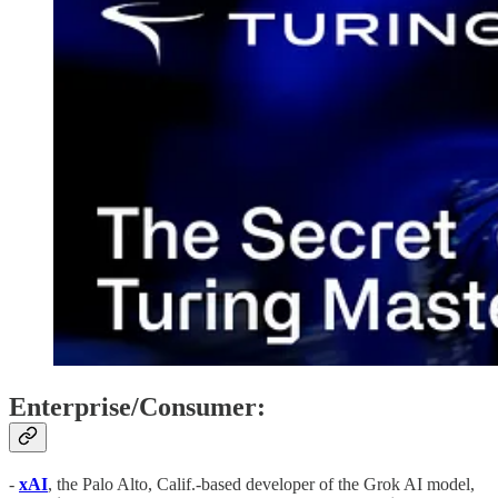
Enterprise/Consumer:
-
xAI
, the Palo Alto, Calif.-based developer of the Grok AI model,