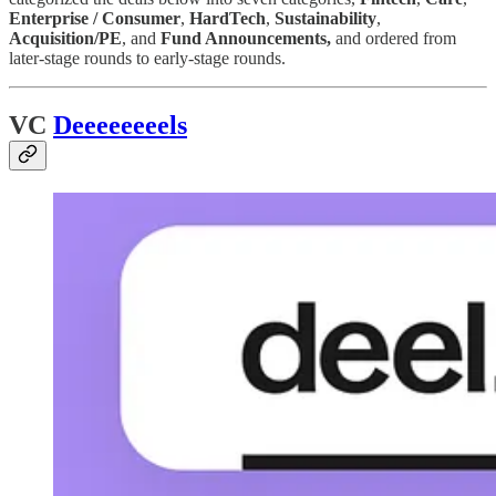
Enterprise / Consumer
,
HardTech
,
Sustainability
,
Acquisition/PE
, and
Fund Announcements,
and ordered from
later-stage rounds to early-stage rounds.
VC
Deeeeeeeels