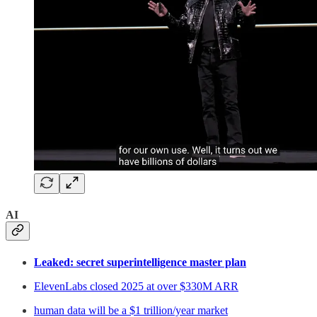
AI
Leaked: secret superintelligence master plan
ElevenLabs closed 2025 at over $330M ARR
human data will be a $1 trillion/year market