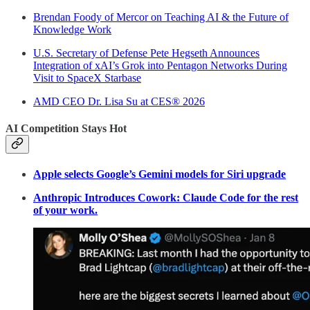
Brendan Foody of Mercor on Teaching AI & the Future of
Knowledge Work
U.S. Secretary of Defense Pete Hegseth Announces
Integration of xAI’s Grok into Pentagon Networks During
Visit to SpaceX Starbase
AMD CEO Dr. Lisa Su at CES® 2026
AI Competition Stays Hot
Apple selects Google’s Gemini models for Siri upgrade
Anthropic Introduces Cowork: Claude Code for the rest
of your work.