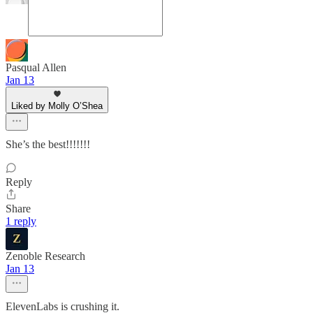
Pasqual Allen
Jan 13
Liked by Molly O’Shea
She’s the best!!!!!!!
Reply
Share
1 reply
Zenoble Research
Jan 13
ElevenLabs is crushing it.