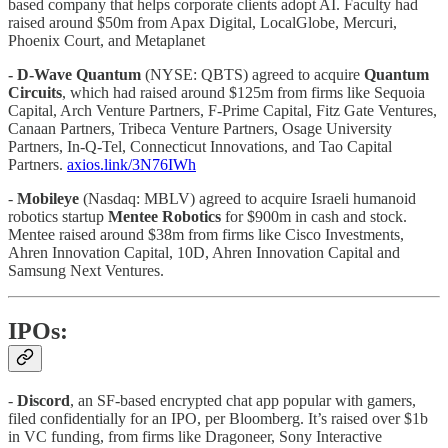
based company that helps corporate clients adopt AI. Faculty had
raised around $50m from Apax Digital, LocalGlobe, Mercuri,
Phoenix Court, and Metaplanet
- D-Wave Quantum
(NYSE: QBTS) agreed to acquire
Quantum
Circuits
, which had raised around $125m from firms like Sequoia
Capital, Arch Venture Partners, F-Prime Capital, Fitz Gate Ventures,
Canaan Partners, Tribeca Venture Partners, Osage University
Partners, In-Q-Tel, Connecticut Innovations, and Tao Capital
Partners.
axios.link/3N76IWh
-
Mobileye
(Nasdaq: MBLV) agreed to acquire Israeli humanoid
robotics startup
Mentee Robotics
for $900m in cash and stock.
Mentee raised around $38m from firms like Cisco Investments,
Ahren Innovation Capital, 10D, Ahren Innovation Capital and
Samsung Next Ventures.
IPOs:
-
Discord
, an SF-based encrypted chat app popular with gamers,
filed confidentially for an IPO, per Bloomberg. It’s raised over $1b
in VC funding, from firms like Dragoneer, Sony Interactive