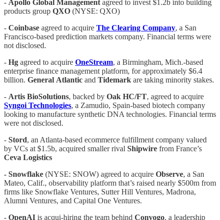
-
Apollo Global Management
agreed to invest $1.2b into building
products group
QXO
(NYSE: QXO)
-
Coinbase
agreed to acquire
The Clearing Company
, a San
Francisco-based prediction markets company. Financial terms were
not disclosed.
-
Hg
agreed to acquire
OneStream
, a Birmingham, Mich.-based
enterprise finance management platform, for approximately $6.4
billion.
General
Atlantic
and
Tidemark
are taking minority stakes.
-
Artis
BioSolutions
, backed by
Oak
HC/FT
, agreed to acquire
Syngoi
Technologies
, a Zamudio, Spain-based biotech company
looking to manufacture synthetic DNA technologies. Financial terms
were not disclosed.
-
Stord
, an Atlanta-based ecommerce fulfillment company valued
by VCs at $1.5b, acquired smaller rival
Shipwire
from France’s
Ceva Logistics
- Snowflake
(NYSE: SNOW) agreed to acquire
Observe
, a San
Mateo, Calif., observability platform that’s raised nearly $500m from
firms like Snowflake Ventures, Sutter Hill Ventures, Madrona,
Alumni Ventures, and Capital One Ventures.
-
OpenAI
is acqui-hiring the team behind
Convogo
, a leadership