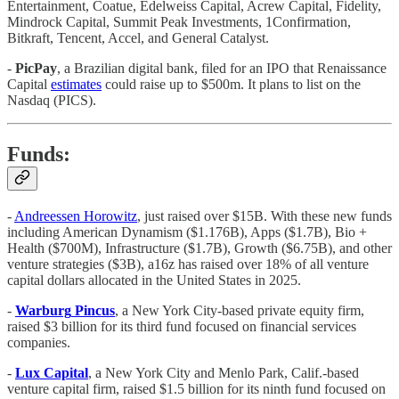
Entertainment, Coatue, Edelweiss Capital, Acrew Capital, Fidelity,
Mindrock Capital, Summit Peak Investments, 1Confirmation,
Bitkraft, Tencent, Accel, and General Catalyst.
-
PicPay
, a Brazilian digital bank, filed for an IPO that Renaissance
Capital
estimates
could raise up to $500m. It plans to list on the
Nasdaq (PICS).
Funds:
-
Andreessen Horowitz
, just raised over $15B. With these new funds
including American Dynamism ($1.176B), Apps ($1.7B), Bio +
Health ($700M), Infrastructure ($1.7B), Growth ($6.75B), and other
venture strategies ($3B), a16z has raised over 18% of all venture
capital dollars allocated in the United States in 2025.
-
Warburg
Pincus
, a New York City-based private equity firm,
raised $3 billion for its third fund focused on financial services
companies.
-
Lux
Capital
, a New York City and Menlo Park, Calif.-based
venture capital firm, raised $1.5 billion for its ninth fund focused on