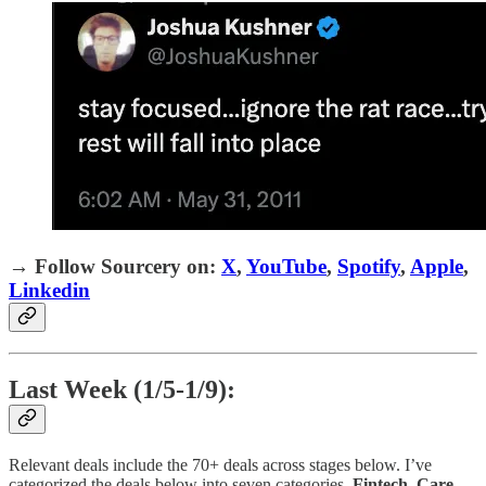
→
Follow Sourcery on
:
X
,
YouTube
,
Spotify
,
Apple
,
Linkedin
Last Week (1/5-1/9):
Relevant deals include the 70+ deals across stages below. I’ve
categorized the deals below into seven categories,
Fintech
,
Care
,