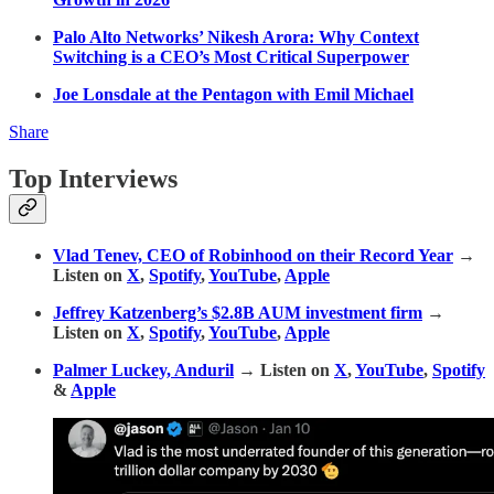
Palo Alto Networks’ Nikesh Arora: Why Context
Switching is a CEO’s Most Critical Superpower
Joe Lonsdale at the Pentagon with Emil Michael
Share
Top Interviews
Vlad Tenev, CEO of Robinhood on their Record Year
→
Listen on
X
,
Spotify
,
YouTube
,
Apple
Jeffrey Katzenberg’s $2.8B AUM investment firm
→
Listen on
X
,
Spotify
,
YouTube
,
Apple
Palmer Luckey, Anduril
→ Listen on
X
,
YouTube
,
Spotify
&
Apple