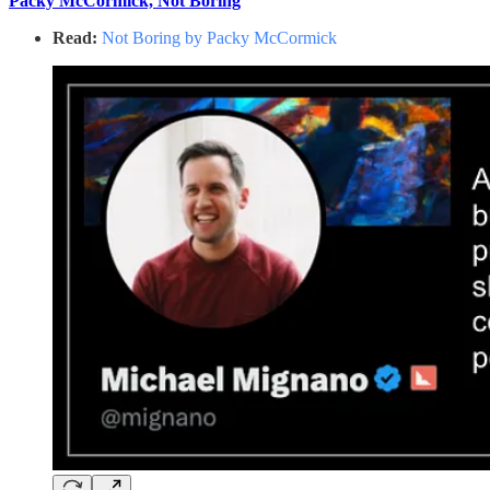
Packy McCormick, Not Boring
Read:
Not Boring by Packy McCormick