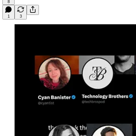
8
1
3