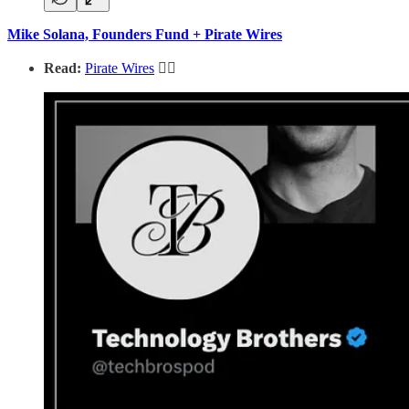
Mike Solana, Founders Fund + Pirate Wires
Read:
Pirate Wires
🏴‍☠️