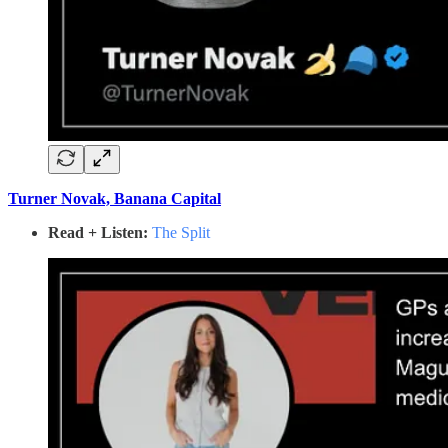
Turner Novak, Banana Capital
Read + Listen:
The Split