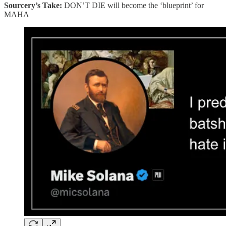
Sourcery’s Take:
DON’T DIE will become the ‘blueprint’ for
MAHA