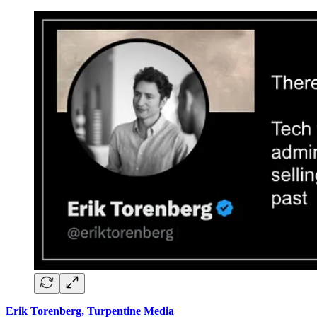
Erik Torenberg, Turpentine Media