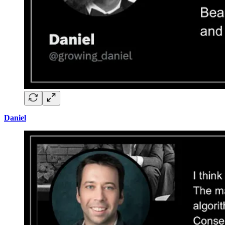
Daniel