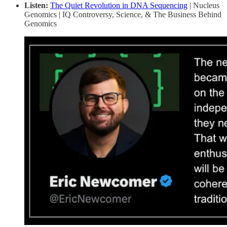
Listen:
The Quiet Revolution in DNA Sequencing
| Nucleus
Genomics | IQ Controversy, Science, & The Business Behind
Genomics