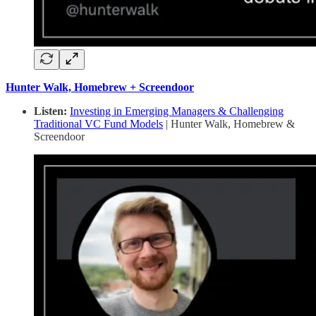
Hunter Walk, Homebrew + Screendoor
Listen:
Investing in Emerging Managers & Challenging
Traditional VC Fund Models
| Hunter Walk, Homebrew &
Screendoor