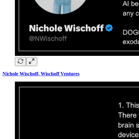
Nichole Wischoff, Wischoff Ventures