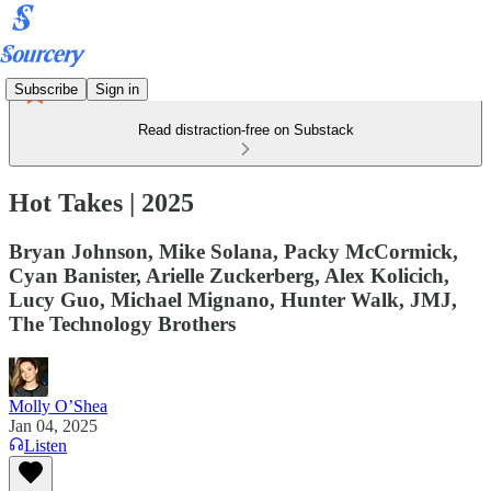
Subscribe
Sign in
Read distraction-free on Substack
Hot Takes | 2025
Bryan Johnson, Mike Solana, Packy McCormick,
Cyan Banister, Arielle Zuckerberg, Alex Kolicich,
Lucy Guo, Michael Mignano, Hunter Walk, JMJ,
The Technology Brothers
Molly O’Shea
Jan 04, 2025
Listen