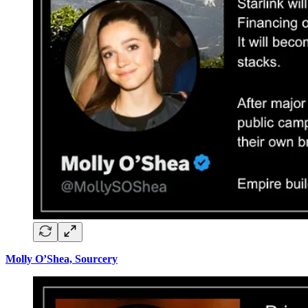
Molly O’Shea, Sourcery