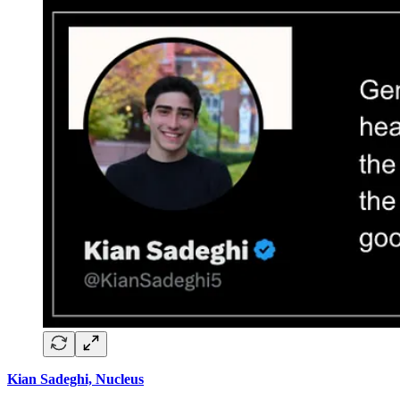
Kian Sadeghi, Nucleus