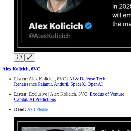
Alex Kolicich, 8VC
Listen:
Alex Kolicich, 8VC |
AI & Defense Tech
Renaissance Palantir, Anduril, SpaceX, OpenAI
Listen:
Exclusive | Alex Kolicich, 8VC:
Exodus of Venture
Capital, AI Predictions
Read:
As I Please