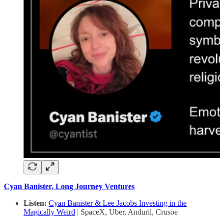
Cyan Banister, Long Journey Ventures
Listen:
Cyan Banister & Lee Jacobs Investing in the
Magically Weird
| SpaceX, Uber, Anduril, Crusoe