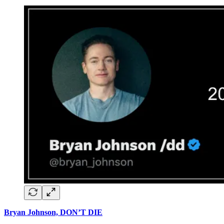
Bryan Johnson, DON’T DIE