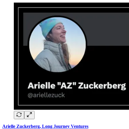
Arielle Zuckerberg, Long Journey Ventures