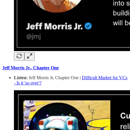
Jeff Morris Jr., Chapter One
Listen:
Jeff Morris Jr, Chapter One |
Difficult Market for VCs
- Is it 'so over'?