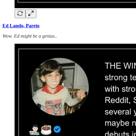
Ed Lando, Pareto
Wow. Ed might be a genius..