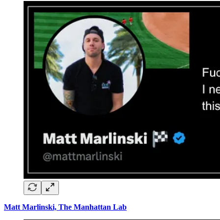
Matt Marlinski, The Manhattan Lab