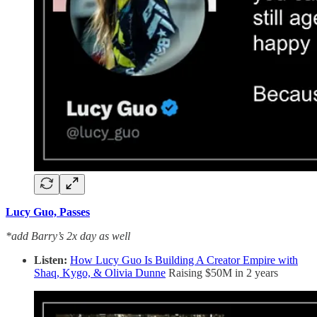
Lucy Guo, Passes
*add Barry’s 2x day as well
Listen:
How Lucy Guo Is Building A Creator Empire with
Shaq, Kygo, & Olivia Dunne
Raising $50M in 2 years