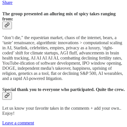
Share
The group presented an alluring mix of spicy takes ranging
from:
"don’t die," the equestrian market, chaos of the internet, bears, a
‘taste’ renaissance, algorithmic innovations > computational scaling
in AI, Starlink, celebrities, empires, privacy as a luxury, ‘right-
coded’ shift for climate startups, AGI fluff, advancements in brain
health tracking, AI AI AI AI AI, combatting declining fertility rates,
YouTube-ification of software development, IPO window opening,
DOGE, independent media’s takeover, happiness, uprising of
religion, genetics as a tool, flat or declining S&P 500, AI wearables,
and a rapid AI-powered litigation.
Special thank you to everyone who participated. Quite the crew.
Let us know your favorite takes in the comments + add your own..
Enjoy!
Leave a comment