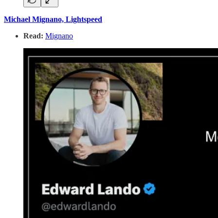
Michael Mignano, Lightspeed
Read:
Mignano