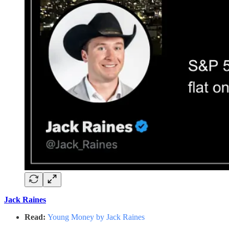
Jack Raines
Read:
Young Money by Jack Raines