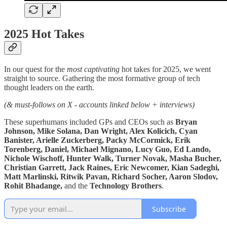
2025 Hot Takes
In our quest for the
most captivating
hot takes for 2025, we went
straight to source. Gathering the most formative group of tech
thought leaders on the earth.
(& must-follows on X - accounts linked below + interviews)
These superhumans included GPs and CEOs such as
Bryan
Johnson, Mike Solana, Dan Wright, Alex Kolicich, Cyan
Banister, Arielle Zuckerberg, Packy McCormick, Erik
Torenberg, Daniel, Michael Mignano, Lucy Guo, Ed Lando,
Nichole Wischoff, Hunter Walk, Turner Novak, Masha Bucher,
Christian Garrett, Jack Raines, Eric Newcomer, Kian Sadeghi,
Matt Marlinski, Ritwik Pavan, Richard Socher, Aaron Slodov,
Rohit Bhadange,
and the
Technology Brothers
.
Subscribe