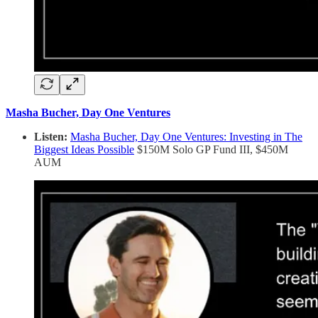
Masha Bucher, Day One Ventures
Listen:
Masha Bucher, Day One Ventures: Investing in The
Biggest Ideas Possible
$150M Solo GP Fund III, $450M
AUM