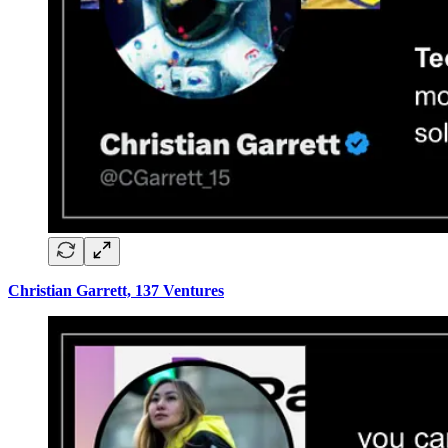
Christian Garrett, 137 Ventures