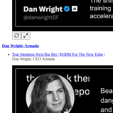
Dan Wright, Armada
Trae Stephens Next Big Bet | $100M For The New Edge
|
Dan Wright, CEO Armada