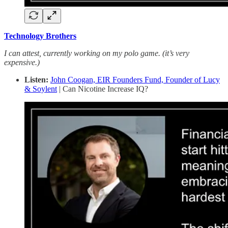
Technology Brothers
I can attest, currently working on my polo game. (it’s very
expensive.)
Listen:
John Coogan, EIR Founders Fund, Founder of Lucy
& Soylent
| Can Nicotine Increase IQ?