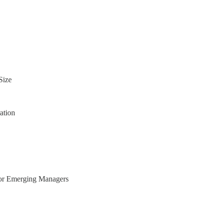
Size
ation
for Emerging Managers