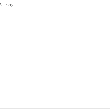
Sourcery.