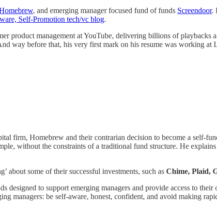
Homebrew
, and emerging manager focused fund of funds
Screendoor
.
ware, Self-Promotion tech/vc blog
.
sumer product management at YouTube, delivering billions of playbacks
 And way before that, his very first mark on his resume was working at
capital firm, Homebrew and their contrarian decision to become a self-
e, without the constraints of a traditional fund structure. He explains 
g’ about some of their successful investments, such as
Chime, Plaid, 
nds designed to support emerging managers and provide access to their o
rging managers: be self-aware, honest, confident, and avoid making rapi