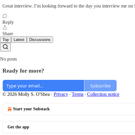
Great interview. I’m looking forward to the day you interview me on 
Reply
Share
Top
Latest
Discussions
No posts
Ready for more?
Subscribe
© 2026 Molly S. O'Shea
·
Privacy
∙
Terms
∙
Collection notice
Start your Substack
Get the app