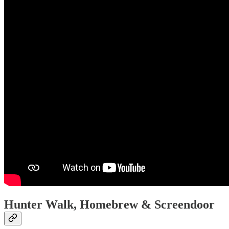
Hunter Walk, Homebrew & Screendoor