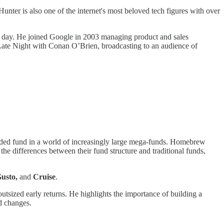
 Hunter is also one of the internet's most beloved tech figures with over
 a day. He joined Google in 2003 managing product and sales
 Late Night with Conan O’Brien, broadcasting to an audience of
funded fund in a world of increasingly large mega-funds. Homebrew
the differences between their fund structure and traditional funds,
Gusto,
and
Cruise
.
utsized early returns. He highlights the importance of building a
d changes.