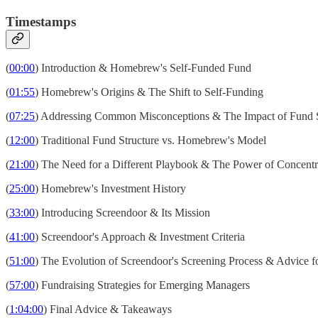
Timestamps
(
00:00
) Introduction & Homebrew's Self-Funded Fund
(
01:55
) Homebrew's Origins & The Shift to Self-Funding
(
07:25
) Addressing Common Misconceptions & The Impact of Fund 
(
12:00
) Traditional Fund Structure vs. Homebrew's Model
(
21:00
) The Need for a Different Playbook & The Power of Concentr
(
25:00
) Homebrew's Investment History
(
33:00
) Introducing Screendoor & Its Mission
(
41:00
) Screendoor's Approach & Investment Criteria
(
51:00
) The Evolution of Screendoor's Screening Process & Advice 
(
57:00
) Fundraising Strategies for Emerging Managers
(
1:04:00
) Final Advice & Takeaways