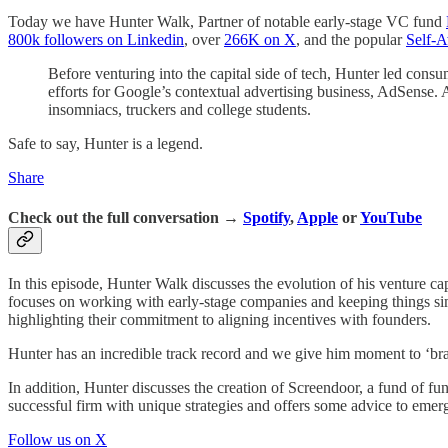
Today we have Hunter Walk, Partner of notable early-stage VC fund
800k followers on Linkedin
, over
266K on X
, and the popular
Self-A
Before venturing into the capital side of tech, Hunter led con
efforts for Google’s contextual advertising business, AdSense.
insomniacs, truckers and college students.
Safe to say, Hunter is a legend.
Share
Check out the full conversation →
Spotify
,
Apple
or
YouTube
In this episode, Hunter Walk discusses the evolution of his venture 
focuses on working with early-stage companies and keeping things simpl
highlighting their commitment to aligning incentives with founders.
Hunter has an incredible track record and we give him moment to ‘bra
In addition, Hunter discusses the creation of Screendoor, a fund of fu
successful firm with unique strategies and offers some advice to eme
Follow us on X