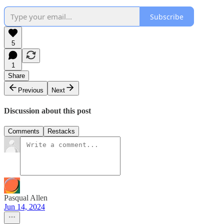
Subscribe
5
1
Share
Previous
Next
Discussion about this post
Comments
Restacks
Pasqual Allen
Jun 14, 2024