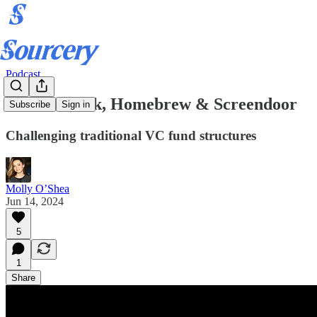
Podcast
Hunter Walk, Homebrew & Screendoor
Subscribe
Sign in
Challenging traditional VC fund structures
Molly O’Shea
Jun 14, 2024
5
1
Share