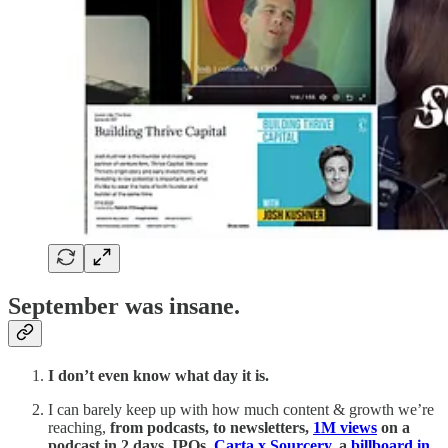
September was insane.
I don’t even know what day it is.
I can barely keep up with how much content & growth we’re
reaching,
from podcasts, to newsletters,
1M views
on a
podcast in 2 days, IPOs,
Carta x Sourcery
, a
billboard in