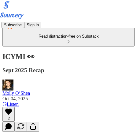
Subscribe
Sign in
Read distraction-free on Substack
ICYMI 👀
Sept 2025 Recap
Molly O’Shea
Oct 04, 2025
Listen
2