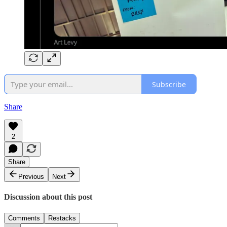
Subscribe
Share
2
Share
Previous
Next
Discussion about this post
Comments
Restacks