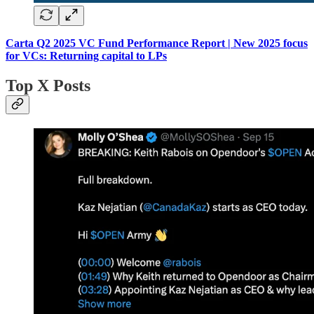
Carta Q2 2025 VC Fund Performance Report | New 2025 focus
for VCs: Returning capital to LPs
Top X Posts