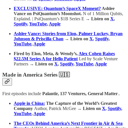
EXCLUSIVE: Quantum’s SpaceX Moment?
Ashlee
Vance on PsiQuantum’s Moonshot.
N of 1 Million Qubits,
Explaind. | PsiQuantum’s $1B Series E
→ Listen on
X
,
Spotify
,
YouTube
,
Apple
Ashlee Vance: Stories from Elon, Palmer Luckey, Bryan
Johnson & Priscilla Chan
→ Listen on
X
,
Spotify
,
YouTube
,
Apple
Fired by Elon, Meta, & Wendy’s,
Alex Cohen Raises
$22.5M Series A for Hello Patient
Led by Scale Venture
Partners
→ Listen on
X
,
Spotify
,
YouTube
,
Apple
Made in America Series 🇺🇸
First episodes include
Palantir, 137 Ventures, General Matter
..
Apple in China:
The Capture of the World’s Greatest
Company
Author, Patrick McGee
→ Listen on
X
,
Spotify
,
YouTube
,
Apple
The CEOs Behind America’s Next Frontier in Air & Sea