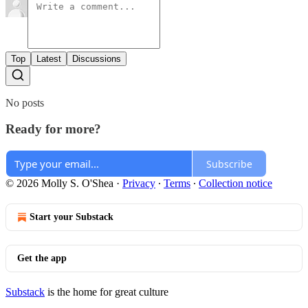
Top
Latest
Discussions
No posts
Ready for more?
Subscribe
© 2026 Molly S. O'Shea
·
Privacy
∙
Terms
∙
Collection notice
Start your Substack
Get the app
Substack
is the home for great culture