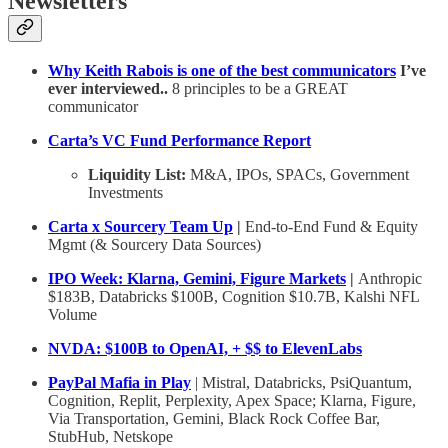
Newsletters
Why Keith Rabois is one of the best communicators
I’ve
ever interviewed..
8 principles to be a GREAT
communicator
Carta’s VC Fund Performance Report
Liquidity List:
M&A, IPOs, SPACs, Government
Investments
Carta x Sourcery Team Up
|
End-to-End Fund & Equity
Mgmt (& Sourcery Data Sources)
IPO Week: Klarna, Gemini, Figure Markets
|
Anthropic
$183B, Databricks $100B, Cognition $10.7B, Kalshi NFL
Volume
NVDA: $100B to OpenAI, + $$ to ElevenLabs
PayPal Mafia in Play
| Mistral, Databricks, PsiQuantum,
Cognition, Replit, Perplexity, Apex Space; Klarna, Figure,
Via Transportation, Gemini, Black Rock Coffee Bar,
StubHub, Netskope