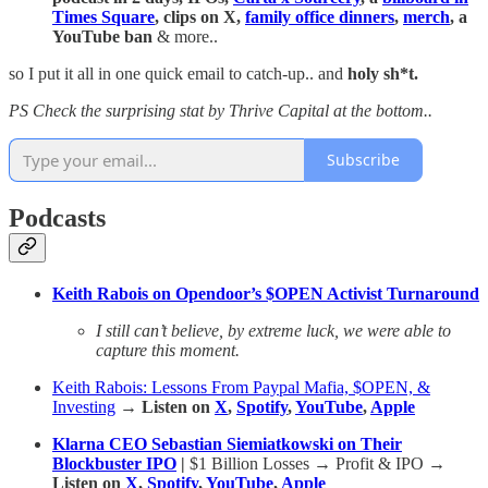
Times Square
, clips on X,
family office dinners
,
merch
, a
YouTube ban
& more..
so I put it all in one quick email to catch-up.. and
holy sh*t.
PS Check the surprising stat by Thrive Capital at the bottom..
Subscribe
Podcasts
Keith Rabois on Opendoor’s $OPEN Activist Turnaround
I still can’t believe, by extreme luck, we were able to
capture this moment.
Keith Rabois: Lessons From Paypal Mafia, $OPEN, &
Investing
→ Listen on
X
,
Spotify
,
YouTube
,
Apple
Klarna CEO Sebastian Siemiatkowski on Their
Blockbuster IPO
|
$1 Billion Losses → Profit & IPO
→
Listen on
X
,
Spotify
,
YouTube
,
Apple