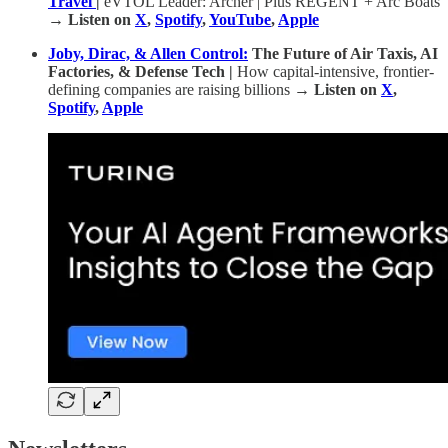
Travel
|
eVTOL Leader: Archer | Plus REGENT + Arc Boats
→ Listen on
X
,
Spotify
,
YouTube
,
Apple
Joby, Dirac, & Allen Control:
The Future of Air Taxis, AI
Factories, & Defense Tech |
How capital-intensive, frontier-
defining companies are raising billions
→ Listen on
X
,
Spotify
,
Apple