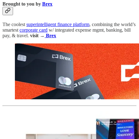
Brought to you by
Brex
The coolest
superintelligent finance platform
, combining the world’s
smartest
corporate card
w/ integrated expense mgmt, banking, bill
pay, & travel.
visit →
Brex