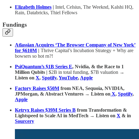
Elizabeth Holmes
|
Intel, Celsius, The Weeknd, Kalshi HQ,
Rain, Databricks, Thiel Fellows
Fundings
Atlassian Acquires ‘The Browser Company of New York’
for $610M
|
Thrive Capital’s Incubation Strategy + Why are
bowsers so hot rn?!
PsiQuantum’s $1B Series E
, Nvidia, & the Race to 1
Million Qubits |
$2B in total funding, $7B valuation
→
Listen on
X
,
Spotify
,
YouTube
,
Apple
Factory Raises $50M
from NEA, Sequoia, NVIDIA,
JPMorgan, & Abstract Ventures → Listen on
X
,
Spotify
,
Apple
Ketryx Raises $39M Series B
from Transformation &
Lightspeed to Scale AI in MedTech → Listen on
X
& in
Sourcery