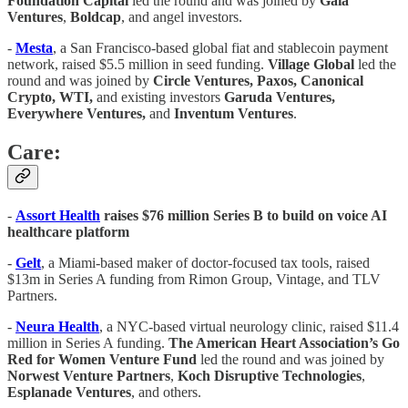
Foundation
Capital
led the round and was joined by
Gaia
Ventures
,
Boldcap
, and angel investors.
-
Mesta
, a San Francisco-based global fiat and stablecoin payment
network, raised $5.5 million in seed funding.
Village Global
led the
round and was joined by
Circle Ventures, Paxos, Canonical
Crypto, WTI,
and existing investors
Garuda Ventures,
Everywhere Ventures,
and
Inventum Ventures
.
Care:
-
Assort Health
raises $76 million Series B to build on voice AI
healthcare platform
-
Gelt
, a Miami-based maker of doctor-focused tax tools, raised
$13m in Series A funding from Rimon Group, Vintage, and TLV
Partners.
-
Neura Health
, a NYC-based virtual neurology clinic, raised $11.4
million in Series A funding.
The American Heart Association’s Go
Red for Women Venture Fund
led the round and was joined by
Norwest
Venture
Partners
,
Koch
Disruptive
Technologies
,
Esplanade
Ventures
, and others.