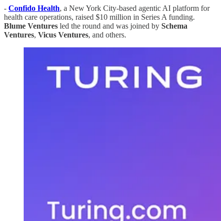
-
Confido Health
, a New York City-based agentic AI platform for
health care operations, raised $10 million in Series A funding.
Blume
Ventures
led the round and was joined by
Schema
Ventures
,
Vicus
Ventures
, and others.