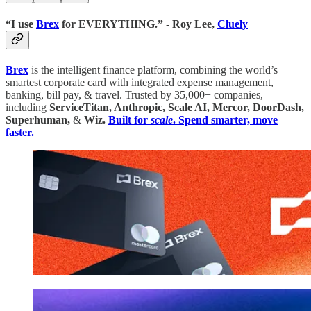
“I use
Brex
for EVERYTHING.” - Roy Lee,
Cluely
Brex
is the intelligent finance platform, combining the world’s
smartest corporate card with integrated expense management,
banking, bill pay, & travel. Trusted by 35,000+ companies,
including
ServiceTitan, Anthropic, Scale AI, Mercor, DoorDash,
Superhuman,
&
Wiz.
Built for
scale
. Spend smarter, move
faster.