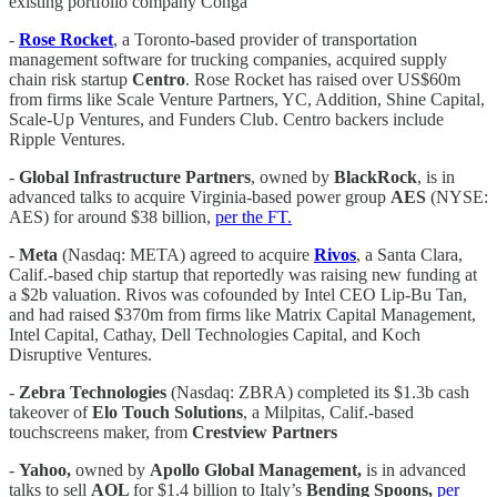
existing portfolio company Conga
-
Rose Rocket
, a Toronto-based provider of transportation
management software for trucking companies, acquired supply
chain risk startup
Centro
. Rose Rocket has raised over US$60m
from firms like Scale Venture Partners, YC, Addition, Shine Capital,
Scale-Up Ventures, and Funders Club. Centro backers include
Ripple Ventures.
-
Global Infrastructure Partners
, owned by
BlackRock
, is in
advanced talks to acquire Virginia-based power group
AES
(NYSE:
AES) for around $38 billion,
per the FT.
-
Meta
(Nasdaq: META) agreed to acquire
Rivos
, a Santa Clara,
Calif.-based chip startup that reportedly was raising new funding at
a $2b valuation. Rivos was cofounded by Intel CEO Lip-Bu Tan,
and had raised $370m from firms like Matrix Capital Management,
Intel Capital, Cathay, Dell Technologies Capital, and Koch
Disruptive Ventures.
-
Zebra Technologies
(Nasdaq: ZBRA) completed its $1.3b cash
takeover of
Elo Touch Solutions
, a Milpitas, Calif.-based
touchscreens maker, from
Crestview Partners
-
Yahoo,
owned by
Apollo Global Management,
is in advanced
talks to sell
AOL
for $1.4 billion to Italy’s
Bending Spoons,
per