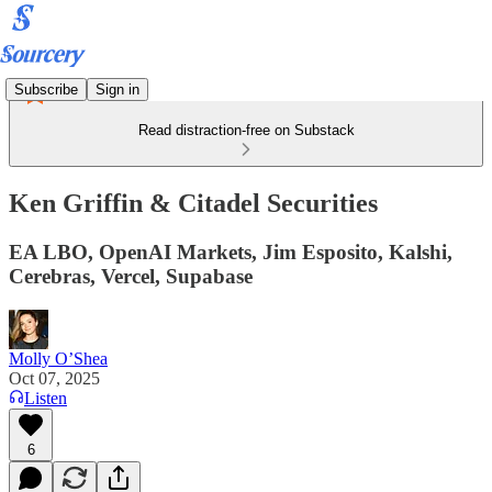
Subscribe
Sign in
Read distraction-free on Substack
Ken Griffin & Citadel Securities
EA LBO, OpenAI Markets, Jim Esposito, Kalshi,
Cerebras, Vercel, Supabase
Molly O’Shea
Oct 07, 2025
Listen
6