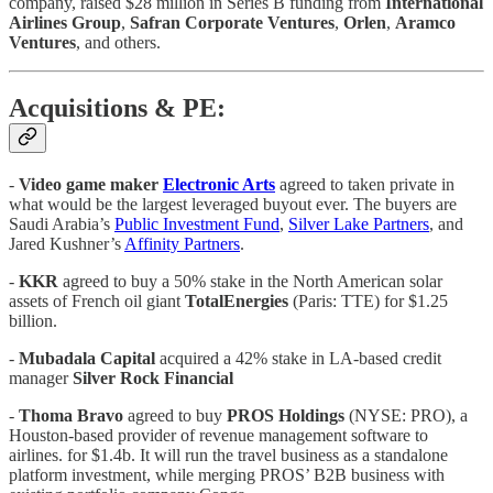
company, raised $28 million in Series B funding from
International
Airlines
Group
,
Safran
Corporate
Ventures
,
Orlen
,
Aramco
Ventures
, and others.
Acquisitions & PE:
-
Video game maker
Electronic Arts
agreed to taken private in
what would be the largest leveraged buyout ever. The buyers are
Saudi Arabia’s
Public Investment Fund
,
Silver Lake Partners
, and
Jared Kushner’s
Affinity Partners
.
-
KKR
agreed to buy a 50% stake in the North American solar
assets of French oil giant
TotalEnergies
(Paris: TTE) for $1.25
billion.
-
Mubadala Capital
acquired a 42% stake in LA-based credit
manager
Silver Rock Financial
-
Thoma Bravo
agreed to buy
PROS Holdings
(NYSE: PRO), a
Houston-based provider of revenue management software to
airlines. for $1.4b. It will run the travel business as a standalone
platform investment, while merging PROS’ B2B business with