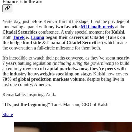
Finance is in the air.
Yesterday, just before Ken Griffin hit the stage, I had the privilege of
moderating a panel with
my two favorite
MIT math nerds
at the
Citadel Securities
conference. A truly special moment for
Kalshi
.
Both
Tarek
&
Luana
began their careers at Citadel
(
Tarek on
the hedge fund side & Luana at Citadel Securities
) which made
the conversation a full-circle milestone for them both.
It’s incredible to watch their paths converge, as they’ve spent
nearly
7 years
battling regulation
(including suing the government)
to build
an entirely
new era of capital markets.. now, they’re peers with
the industry heavyweights speaking on stage.
Kalshi now covers
70% of global prediction markets volume,
despite being live in
just one country, America.
Remarkable. Inspiring. And..
“It’s just the beginning”
Tarek Mansour, CEO of Kalshi
Share