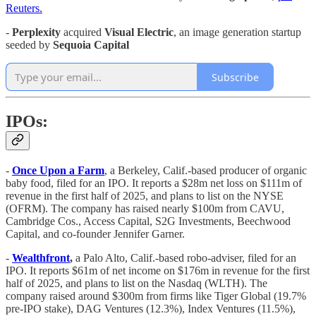
Reuters.
-
Perplexity
acquired
Visual Electric
, an image generation startup
seeded by
Sequoia Capital
Subscribe
IPOs:
-
Once Upon a Farm
, a Berkeley, Calif.-based producer of organic
baby food, filed for an IPO. It reports a $28m net loss on $111m of
revenue in the first half of 2025, and plans to list on the NYSE
(OFRM). The company has raised nearly $100m from CAVU,
Cambridge Cos., Access Capital, S2G Investments, Beechwood
Capital, and co-founder Jennifer Garner.
-
Wealthfront
,
a Palo Alto, Calif.-based robo-adviser, filed for an
IPO. It reports $61m of net income on $176m in revenue for the first
half of 2025, and plans to list on the Nasdaq (WLTH). The
company raised around $300m from firms like Tiger Global (19.7%
pre-IPO stake), DAG Ventures (12.3%), Index Ventures (11.5%),