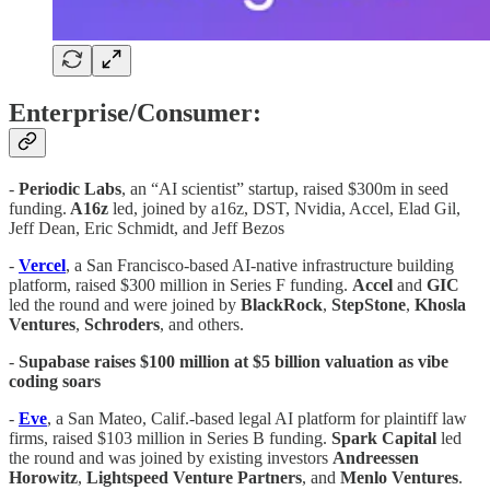
Enterprise/Consumer:
-
Periodic Labs
, an “AI scientist” startup, raised $300m in seed
funding.
A16z
led, joined by a16z, DST, Nvidia, Accel, Elad Gil,
Jeff Dean, Eric Schmidt, and Jeff Bezos
-
Vercel
, a San Francisco-based AI-native infrastructure building
platform, raised $300 million in Series F funding.
Accel
and
GIC
led the round and were joined by
BlackRock
,
StepStone
,
Khosla
Ventures
,
Schroders
, and others.
-
Supabase raises $100 million at $5 billion valuation as vibe
coding soars
-
Eve
, a San Mateo, Calif.-based legal AI platform for plaintiff law
firms, raised $103 million in Series B funding.
Spark
Capital
led
the round and was joined by existing investors
Andreessen
Horowitz
,
Lightspeed
Venture
Partners
, and
Menlo
Ventures
.