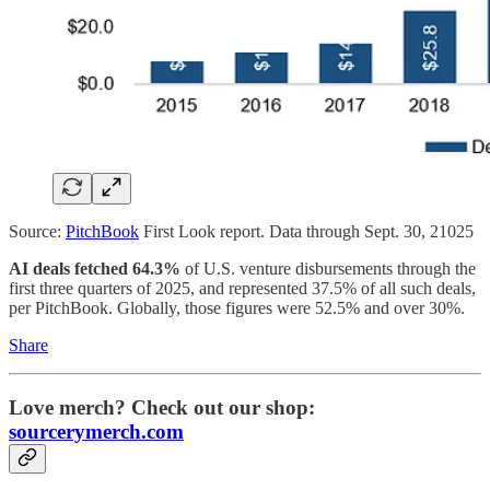
Source:
PitchBook
First Look report. Data through Sept. 30, 21025
AI deals fetched 64.3%
of U.S. venture disbursements through the
first three quarters of 2025, and represented 37.5% of all such deals,
per PitchBook. Globally, those figures were 52.5% and over 30%.
Share
Love merch? Check out our shop:
sourcerymerch.com