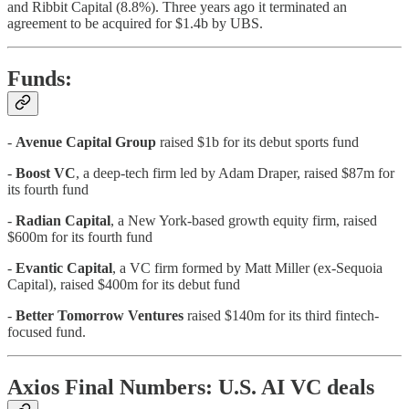
and Ribbit Capital (8.8%). Three years ago it terminated an
agreement to be acquired for $1.4b by UBS.
Funds:
-
Avenue Capital Group
raised $1b for its debut sports fund
-
Boost VC
, a deep-tech firm led by Adam Draper, raised $87m for
its fourth fund
-
Radian Capital
, a New York-based growth equity firm, raised
$600m for its fourth fund
-
Evantic Capital
, a VC firm formed by Matt Miller (ex-Sequoia
Capital), raised $400m for its debut fund
-
Better Tomorrow Ventures
raised $140m for its third fintech-
focused fund.
Axios Final Numbers: U.S. AI VC deals