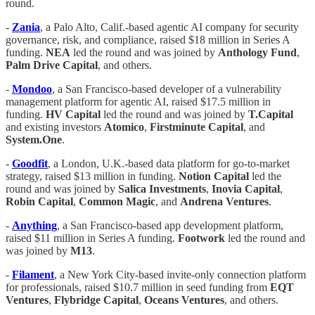
round.
-
Zania
, a Palo Alto, Calif.-based agentic AI company for security
governance, risk, and compliance, raised $18 million in Series A
funding.
NEA
led the round and was joined by
Anthology
Fund
,
Palm
Drive
Capital
, and others.
-
Mondoo
, a San Francisco-based developer of a vulnerability
management platform for agentic AI, raised $17.5 million in
funding.
HV
Capital
led the round and was joined by
T.Capital
and existing investors
Atomico
,
Firstminute
Capital
, and
System.One
.
-
Goodfit
, a London, U.K.-based data platform for go-to-market
strategy, raised $13 million in funding.
Notion
Capital
led the
round and was joined by
Salica
Investments
,
Inovia
Capital
,
Robin Capital
,
Common
Magic
, and
Andrena
Ventures
.
-
Anything
, a San Francisco-based app development platform,
raised $11 million in Series A funding.
Footwork
led the round and
was joined by
M13
.
-
Filament
, a New York City-based invite-only connection platform
for professionals, raised $10.7 million in seed funding from
EQT
Ventures
,
Flybridge
Capital
,
Oceans
Ventures
, and others.