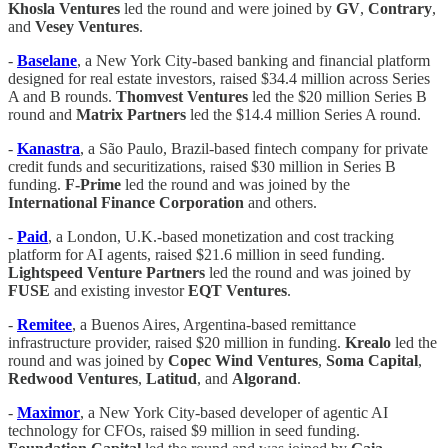
Khosla
Ventures
led the round and were joined by
GV
,
Contrary
,
and
Vesey
Ventures
.
-
Baselane
, a New York City-based banking and financial platform
designed for real estate investors, raised $34.4 million across Series
A and B rounds.
Thomvest
Ventures
led the $20 million Series B
round and
Matrix
Partners
led the $14.4 million Series A round.
-
Kanastra
, a São Paulo, Brazil-based fintech company for private
credit funds and securitizations, raised $30 million in Series B
funding.
F-Prime
led the round and was joined by the
International
Finance
Corporation
and others.
-
Paid
, a London, U.K.-based monetization and cost tracking
platform for AI agents, raised $21.6 million in seed funding.
Lightspeed
Venture
Partners
led the round and was joined by
FUSE
and existing investor
EQT
Ventures
.
-
Remitee
, a Buenos Aires, Argentina-based remittance
infrastructure provider, raised $20 million in funding.
Krealo
led the
round and was joined by
Copec
Wind
Ventures
,
Soma
Capital
,
Redwood
Ventures
,
Latitud
, and
Algorand
.
-
Maximor
, a New York City-based developer of agentic AI
technology for CFOs, raised $9 million in seed funding.