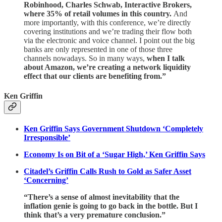
Robinhood, Charles Schwab, Interactive Brokers,
where 35% of retail volumes in this country.
And
more importantly, with this conference, we’re directly
covering institutions and we’re trading their flow both
via the electronic and voice channel. I point out the big
banks are only represented in one of those three
channels nowadays. So in many ways,
when I talk
about Amazon, we’re creating a network liquidity
effect that our clients are benefiting from.”
Ken Griffin
Ken Griffin Says Government Shutdown ‘Completely
Irresponsible’
Economy Is on Bit of a ‘Sugar High,’ Ken Griffin Says
Citadel’s Griffin Calls Rush to Gold as Safer Asset
‘Concerning’
“There’s a sense of almost inevitability that the
inflation genie is going to go back in the bottle. But I
think that’s a very premature conclusion.”