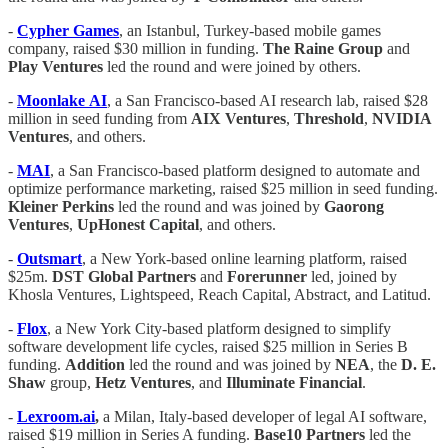
-
Cypher Games
, an Istanbul, Turkey-based mobile games
company, raised $30 million in funding.
The Raine Group
and
Play
Ventures
led the round and were joined by others.
-
Moonlake
AI
, a San Francisco-based AI research lab, raised $28
million in seed funding from
AIX
Ventures
,
Threshold
,
NVIDIA
Ventures
, and others.
-
MAI
, a San Francisco-based platform designed to automate and
optimize performance marketing, raised $25 million in seed funding.
Kleiner
Perkins
led the round and was joined by
Gaorong
Ventures
,
UpHonest
Capital
, and others.
-
Outsmart
, a New York-based online learning platform, raised
$25m.
DST Global Partners
and
Forerunner
led, joined by
Khosla Ventures, Lightspeed, Reach Capital, Abstract, and Latitud.
-
Flox
, a New York City-based platform designed to simplify
software development life cycles, raised $25 million in Series B
funding.
Addition
led the round and was joined by
NEA
, the
D. E.
Shaw
group,
Hetz
Ventures
, and
Illuminate
Financial
.
-
Lexroom.ai
,
a Milan, Italy-based developer of legal AI software,
raised $19 million in Series A funding.
Base10
Partners
led the