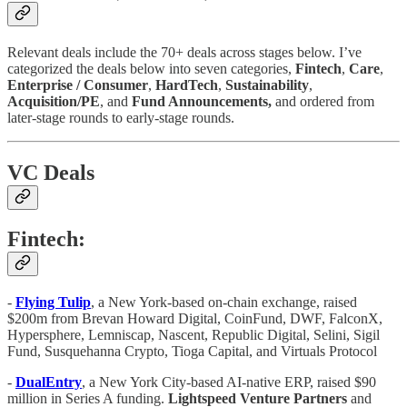
Relevant deals include the 70+ deals across stages below. I’ve
categorized the deals below into seven categories,
Fintech
,
Care
,
Enterprise / Consumer
,
HardTech
,
Sustainability
,
Acquisition/PE
, and
Fund Announcements,
and ordered from
later-stage rounds to early-stage rounds.
VC Deals
Fintech:
-
Flying Tulip
, a New York-based on-chain exchange, raised
$200m from Brevan Howard Digital, CoinFund, DWF, FalconX,
Hypersphere, Lemniscap, Nascent, Republic Digital, Selini, Sigil
Fund, Susquehanna Crypto, Tioga Capital, and Virtuals Protocol
-
DualEntry
, a New York City-based AI-native ERP, raised $90
million in Series A funding.
Lightspeed
Venture
Partners
and