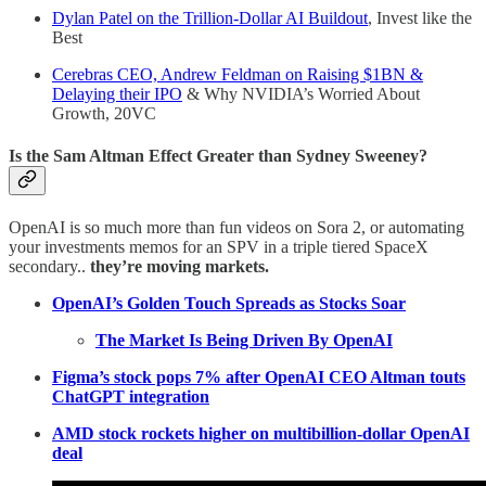
Dylan Patel on the Trillion-Dollar AI Buildout
, Invest like the
Best
Cerebras CEO, Andrew Feldman on Raising $1BN &
Delaying their IPO
& Why NVIDIA’s Worried About
Growth, 20VC
Is the Sam Altman Effect Greater than Sydney Sweeney?
OpenAI is so much more than fun videos on Sora 2, or automating
your investments memos for an SPV in a triple tiered SpaceX
secondary..
they’re moving markets.
OpenAI’s Golden Touch Spreads as Stocks Soar
The Market Is Being Driven By OpenAI
Figma’s stock pops 7% after OpenAI CEO Altman touts
ChatGPT integration
AMD stock rockets higher on multibillion-dollar OpenAI
deal