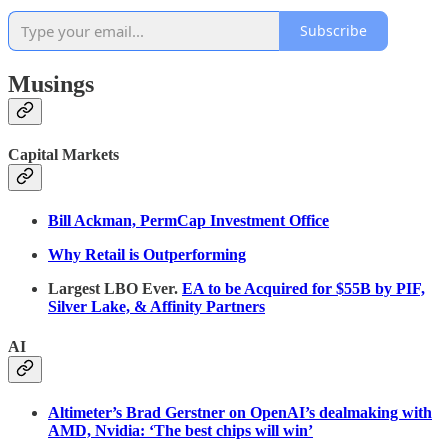
Subscribe
Musings
Capital Markets
Bill Ackman, PermCap Investment Office
Why Retail is Outperforming
Largest LBO Ever.
EA to be Acquired for $55B by PIF,
Silver Lake, & Affinity Partners
AI
Altimeter’s Brad Gerstner on OpenAI’s dealmaking with
AMD, Nvidia: ‘The best chips will win’