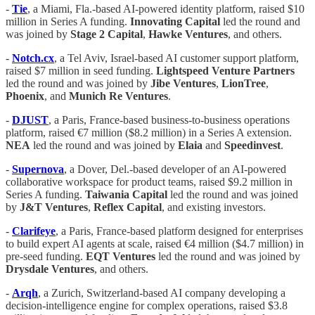
-
Tie
, a Miami, Fla.-based AI-powered identity platform, raised $10
million in Series A funding.
Innovating
Capital
led the round and
was joined by
Stage 2 Capital
,
Hawke
Ventures
, and others.
-
Notch.cx
, a Tel Aviv, Israel-based AI customer support platform,
raised $7 million in seed funding.
Lightspeed
Venture
Partners
led the round and was joined by
Jibe
Ventures
,
LionTree
,
Phoenix
, and
Munich
Re
Ventures
.
-
DJUST
, a Paris, France-based business-to-business operations
platform, raised €7 million ($8.2 million) in a Series A extension.
NEA
led the round and was joined by
Elaia
and
Speedinvest
.
-
Supernova
, a Dover, Del.-based developer of an AI-powered
collaborative workspace for product teams, raised $9.2 million in
Series A funding.
Taiwania
Capital
led the round and was joined
by
J&T
Ventures
,
Reflex
Capital
, and existing investors.
-
Clarifeye
, a Paris, France-based platform designed for enterprises
to build expert AI agents at scale, raised €4 million ($4.7 million) in
pre-seed funding.
EQT
Ventures
led the round and was joined by
Drysdale
Ventures
, and others.
-
Arqh
, a Zurich, Switzerland-based AI company developing a
decision-intelligence engine for complex operations, raised $3.8