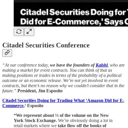
Citadel Securities Conference
“At our conference today,
we have the founders of
Kalshi
, who are
making a market for event contracts. You can think of that as
making positions or trades in terms of the probability of a political
outcome or an economic release. We’re not yet involved in event
contracts, but there’s no reason why we couldn’t consider that in the
future.”
President, Jim Esposito
Citadel Securities Doing for Trading What ‘Amazon Did for E-
Commerce,
‘ Esposito
“We represent about ⅓ of the volume on the New
York Stock Exchange.
We’re obviously doing a lot in
retail markets where we
take flow off the books of