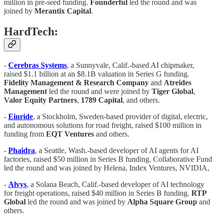
million in pre-seed funding.
Founderful
led the round and was
joined by
Merantix
Capital
.
HardTech:
-
Cerebras
Systems
, a Sunnyvale, Calif.-based AI chipmaker,
raised $1.1 billion at an $8.1B valuation in Series G funding.
Fidelity
Management & Research Company
and
Atreides
Management
led the round and were joined by
Tiger
Global
,
Valor
Equity
Partners
,
1789
Capital
, and others.
-
Einride
, a Stockholm, Sweden-based provider of digital, electric,
and autonomous solutions for road freight, raised $100 million in
funding from
EQT
Ventures
and others.
-
Phaidra
, a Seattle, Wash.-based developer of AI agents for AI
factories, raised $50 million in Series B funding. Collaborative Fund
led the round and was joined by Helena, Index Ventures, NVIDIA,
-
Alvys
, a Solana Beach, Calif.-based developer of AI technology
for freight operations, raised $40 million in Series B funding.
RTP
Global
led the round and was joined by
Alpha
Square
Group
and
others.