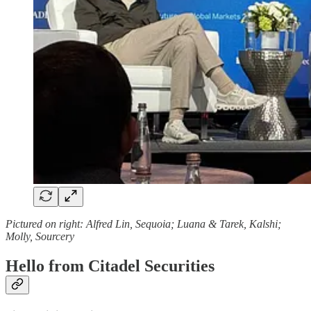
Pictured on right: Alfred Lin, Sequoia; Luana & Tarek, Kalshi;
Molly, Sourcery
Hello from Citadel Securities