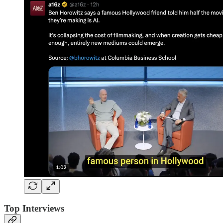
Top Interviews