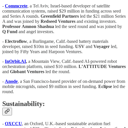
-
Commcrete
, a Tel Aviv, Israel-based developer of satellite
communication systems, raised $29 million in funding across seed
and Series A rounds.
Greenfield
Partners
led the $21 million Series
A and was joined by
Redseed
Ventures
and existing investors.
Professor
Amnon
Shashua
led the seed round and was joined by
Q
Fund
and angel investors.
-
Electroflow
, a Burlingame, Calif.-based battery materials
developer, raised $10m in seed funding.
USV
and
Voyager
led,
joined by Fifty Years and Harpoon Ventures.
-
InOrbit.AI
,
a Mountain View, Calif.-based AI-powered robot
orchestration platform, raised $10 million.
L’ATTITUDE
Ventures
and
Globant
Ventures
led the round.
-
Anode
, a San Francisco-based provider of on-demand power from
mobile microgrids, raised $9 million in seed funding.
Eclipse
led the
round.
Sustainability:
-
OXCCU
, an Oxford, U.K.-based sustainable aviation fuel