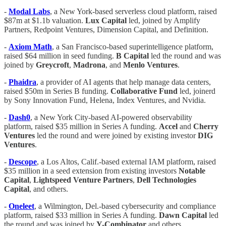
-
Modal Labs
, a New York-based serverless cloud platform, raised
$87m at $1.1b valuation.
Lux Capital
led, joined by Amplify
Partners, Redpoint Ventures, Dimension Capital, and Definition.
-
Axiom
Math
, a San Francisco-based superintelligence platform,
raised $64 million in seed funding.
B
Capital
led the round and was
joined by
Greycroft
,
Madrona
, and
Menlo
Ventures
.
-
Phaidra
, a provider of AI agents that help manage data centers,
raised $50m in Series B funding.
Collaborative Fund
led, joinerd
by Sony Innovation Fund, Helena, Index Ventures, and Nvidia.
-
Dash0
, a New York City-based AI-powered observability
platform, raised $35 million in Series A funding.
Accel
and
Cherry
Ventures
led the round and were joined by existing investor
DIG
Ventures
.
-
Descope
, a Los Altos, Calif.-based external IAM platform, raised
$35 million in a seed extension from existing investors
Notable
Capital
,
Lightspeed
Venture
Partners
,
Dell
Technologies
Capital
, and others.
-
Oneleet
, a Wilmington, Del.-based cybersecurity and compliance
platform, raised $33 million in Series A funding.
Dawn
Capital
led
the round and was joined by
Y-Combinator
and others.