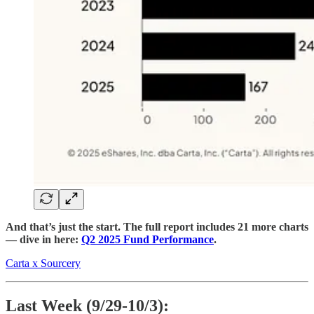
And that’s just the start. The full report includes 21 more charts
— dive in here:
Q2 2025 Fund Performance
.
Carta x Sourcery
Last Week (9/29-10/3):