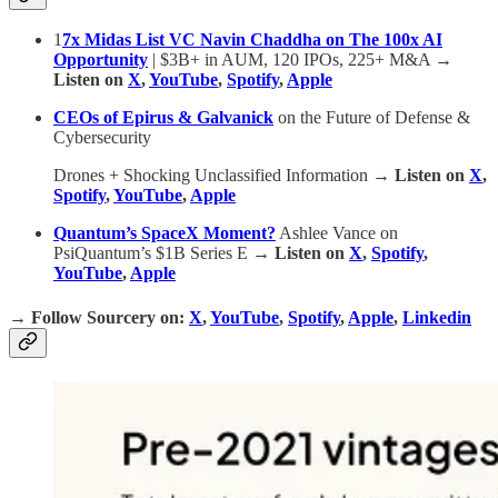
1
7x Midas List VC Navin Chaddha on The 100x AI
Opportunity
| $3B+ in AUM, 120 IPOs, 225+ M&A
→
Listen on
X
,
YouTube
,
Spotify
,
Apple
CEOs of Epirus & Galvanick
on the Future of Defense &
Cybersecurity
Drones + Shocking Unclassified Information
→ Listen on
X
,
Spotify
,
YouTube
,
Apple
Quantum’s SpaceX Moment?
Ashlee Vance on
PsiQuantum’s $1B Series E
→ Listen on
X
,
Spotify
,
YouTube
,
Apple
→
Follow Sourcery on
:
X
,
YouTube
,
Spotify
,
Apple
,
Linkedin