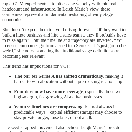
rapid GTM experiments—to hit escape velocity with minimal
headcount and infrastructure. In Leigh Marie’s view, these
companies represent a fundamental reshaping of early-stage
economics.
She doesn’t expect them to avoid raising forever—“if they want to
build a huge business and hire a sales team... they’ll probably have
to raise again”—but the timeline and trajectory are inverted. “You
may see companies go from a seed to a Series C. It’s just gonna be
weird,” she notes, signaling that traditional stage definitions are
becoming less relevant.
This trend has implications for VCs:
The bar for Series A has shifted dramatically
, making it
harder to win allocation without a pre-existing relationship.
Founders now have more leverage
, especially those with
high-margin, fast-growing AI-native businesses.
Venture timelines are compressing
, but not always in
predictable ways—capital-efficient startups may choose to
stay private longer, raise later, or not at all.
The seed-strapped movement also echoes Leigh Marie’s broader