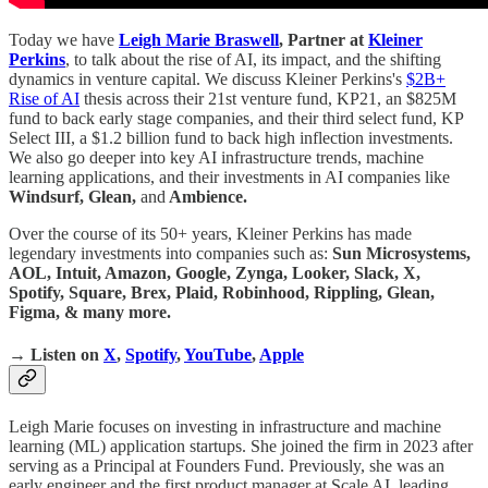
Today we have
Leigh Marie Braswell
, Partner at
Kleiner
Perkins
, to talk about the rise of AI, its impact, and the shifting
dynamics in venture capital. We discuss Kleiner Perkins's
$2B+
Rise of AI
thesis across their 21st venture fund, KP21, an $825M
fund to back early stage companies, and their third select fund, KP
Select III, a $1.2 billion fund to back high inflection investments.
We also go deeper into key AI infrastructure trends, machine
learning applications, and their investments in AI companies like
Windsurf, Glean,
and
Ambience.
Over the course of its 50+ years, Kleiner Perkins has made
legendary investments into companies such as:
Sun Microsystems,
AOL, Intuit, Amazon, Google, Zynga, Looker, Slack, X,
Spotify, Square, Brex, Plaid, Robinhood, Rippling, Glean,
Figma, & many more.
→ Listen on
X
,
Spotify
,
YouTube
,
Apple
Leigh Marie focuses on investing in infrastructure and machine
learning (ML) application startups. She joined the firm in 2023 after
serving as a Principal at Founders Fund. Previously, she was an
early engineer and the first product manager at Scale AI, leading