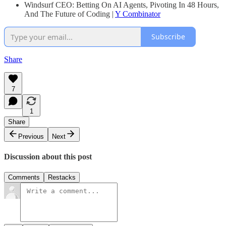
Windsurf CEO: Betting On AI Agents, Pivoting In 48 Hours,
And The Future of Coding |
Y Combinator
Subscribe
Share
7
1
Share
Previous
Next
Discussion about this post
Comments
Restacks