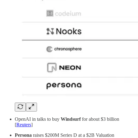
OpenAI in talks to buy
Windsurf
for about $3 billion
[
Reuters
]
Persona
raises $200M Series D at a $2B Valuation