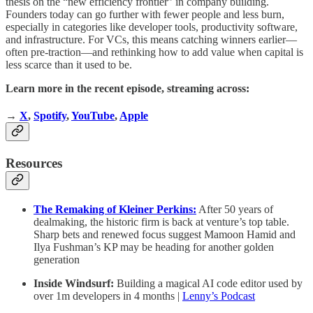
thesis on the “new efficiency frontier” in company building.
Founders today can go further with fewer people and less burn,
especially in categories like developer tools, productivity software,
and infrastructure. For VCs, this means catching winners earlier—
often pre-traction—and rethinking how to add value when capital is
less scarce than it used to be.
Learn more in the recent episode, streaming across:
→
X
,
Spotify
,
YouTube
,
Apple
Resources
The Remaking of Kleiner Perkins:
After 50 years of
dealmaking, the historic firm is back at venture’s top table.
Sharp bets and renewed focus suggest Mamoon Hamid and
Ilya Fushman’s KP may be heading for another golden
generation
Inside Windsurf:
Building a magical AI code editor used by
over 1m developers in 4 months |
Lenny’s Podcast