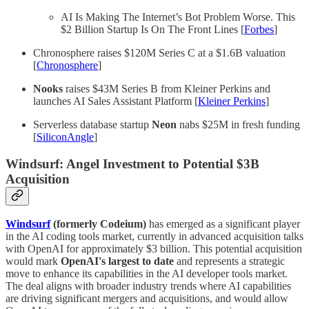
AI Is Making The Internet’s Bot Problem Worse. This
$2 Billion Startup Is On The Front Lines [
Forbes
]
Chronosphere raises $120M Series C at a $1.6B valuation
[
Chronosphere
]
Nooks
raises $43M Series B from Kleiner Perkins and
launches AI Sales Assistant Platform [
Kleiner Perkins
]
Serverless database startup
Neon
nabs $25M in fresh funding
[
SiliconAngle
]
Windsurf: Angel Investment to Potential $3B
Acquisition
Windsurf
(formerly Codeium)
has emerged as a significant player
in the AI coding tools market, currently in advanced acquisition talks
with OpenAI for approximately $3 billion. This potential acquisition
would mark
OpenAI's largest to date
and represents a strategic
move to enhance its capabilities in the AI developer tools market.
The deal aligns with broader industry trends where AI capabilities
are driving significant mergers and acquisitions, and would allow