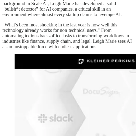
background in Scale AI, Leigh Marie has developed a solid
"bullsh*t detector" for AI companies, a critical skill in an
environment where almost every startup claims to leverage AI.
"What’s been most shocking in the last year is how well this
technology already works for non-technical users." From
automating tedious back-office tasks to transforming workflows in
industries like finance, supply chain, and legal, Leigh Marie sees AI
as an unstoppable force with endless applications.