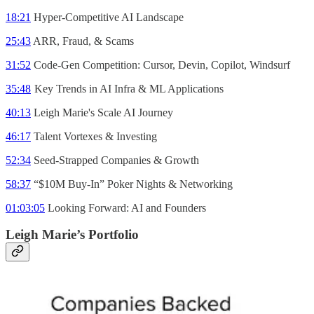
18:21
Hyper-Competitive AI Landscape
25:43
ARR, Fraud, & Scams
31:52
Code-Gen Competition: Cursor, Devin, Copilot, Windsurf
35:48
Key Trends in AI Infra & ML Applications
40:13
Leigh Marie's Scale AI Journey
46:17
Talent Vortexes & Investing
52:34
Seed-Strapped Companies & Growth
58:37
“$10M Buy-In” Poker Nights & Networking
01:03:05
Looking Forward: AI and Founders
Leigh Marie’s Portfolio