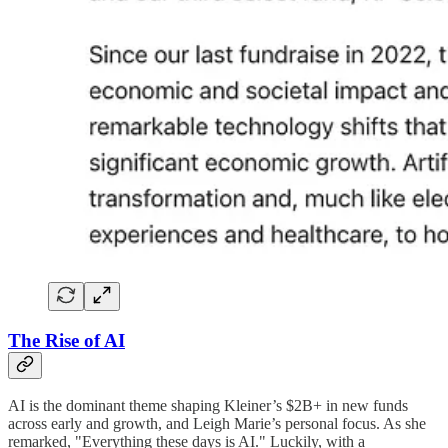
The Rise of AI
AI is the dominant theme shaping Kleiner’s $2B+ in new funds
across early and growth, and Leigh Marie’s personal focus. As she
remarked, "Everything these days is AI." Luckily, with a