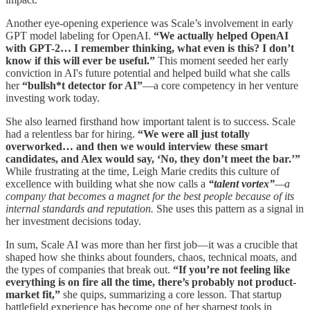
Another eye-opening experience was Scale’s involvement in early
GPT model labeling for OpenAI.
“We actually helped OpenAI
with GPT-2… I remember thinking, what even is this? I don’t
know if this will ever be useful.”
This moment seeded her early
conviction in AI's future potential and helped build what she calls
her
“bullsh*t detector for AI”
—a core competency in her venture
investing work today.
She also learned firsthand how important talent is to success. Scale
had a relentless bar for hiring.
“We were all just totally
overworked… and then we would interview these smart
candidates, and Alex would say, ‘No, they don’t meet the bar.’”
While frustrating at the time, Leigh Marie credits this culture of
excellence with building what she now calls a
“talent vortex”
—a
company that becomes a magnet for the best people because of its
internal standards and reputation.
She uses this pattern as a signal in
her investment decisions today.
In sum, Scale AI was more than her first job—it was a crucible that
shaped how she thinks about founders, chaos, technical moats, and
the types of companies that break out.
“If you’re not feeling like
everything is on fire all the time, there’s probably not product-
market fit,”
she quips, summarizing a core lesson. That startup
battlefield experience has become one of her sharpest tools in