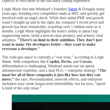
OpenAI to own more of the full-stack coding experience.
Leigh Marie first met Windsurf’s founders
Varun
& Douglas many
years ago, bonding over competitive math at MIT, and quickly got
involved with an angel check. While their initial PMF and growth
wasn’t straight up and to the right, the company’s recent pivot and
growth has been remarkable, acquiring over 1 million users in 4
months. Leigh Marie highlights the team’s ability to attract top
engineering talent, build a best-in-class product, and achieve viral
adoption.
"There’s no limit to their ambition. They don’t just
want to make 10x developers better—they want to make
everyone a developer."
The code-gen space is currently a “war zone,” according to Leigh
Marie. With competitors like
Copilot, Devin,
and
Cursor,
differentiation is challenging. Windsurf stands out via speed,
infrastructure expertise, and a dual PLG + enterprise strategy.
“The
moat for all of these companies is just like how fast they can
move,”
she says. Personalization, network effects, and enterprise
stickiness may create longer-term defensibility, but for now, “speed
is kind of the only moat.”