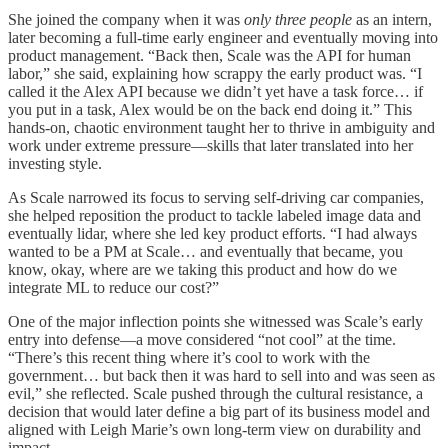
She joined the company when it was
only three people
as an intern,
later becoming a full-time early engineer and eventually moving into
product management. “Back then, Scale was the API for human
labor,” she said, explaining how scrappy the early product was. “I
called it the Alex API because we didn’t yet have a task force… if
you put in a task, Alex would be on the back end doing it.” This
hands-on, chaotic environment taught her to thrive in ambiguity and
work under extreme pressure—skills that later translated into her
investing style.
As Scale narrowed its focus to serving self-driving car companies,
she helped reposition the product to tackle labeled image data and
eventually lidar, where she led key product efforts. “I had always
wanted to be a PM at Scale… and eventually that became, you
know, okay, where are we taking this product and how do we
integrate ML to reduce our cost?”
One of the major inflection points she witnessed was Scale’s early
entry into defense—a move considered “not cool” at the time.
“There’s this recent thing where it’s cool to work with the
government… but back then it was hard to sell into and was seen as
evil,” she reflected. Scale pushed through the cultural resistance, a
decision that would later define a big part of its business model and
aligned with Leigh Marie’s own long-term view on durability and
impact.