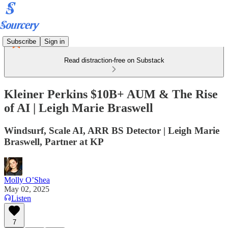
Subscribe
Sign in
Read distraction-free on Substack
Kleiner Perkins $10B+ AUM & The Rise
of AI | Leigh Marie Braswell
Windsurf, Scale AI, ARR BS Detector | Leigh Marie
Braswell, Partner at KP
Molly O’Shea
May 02, 2025
Listen
7