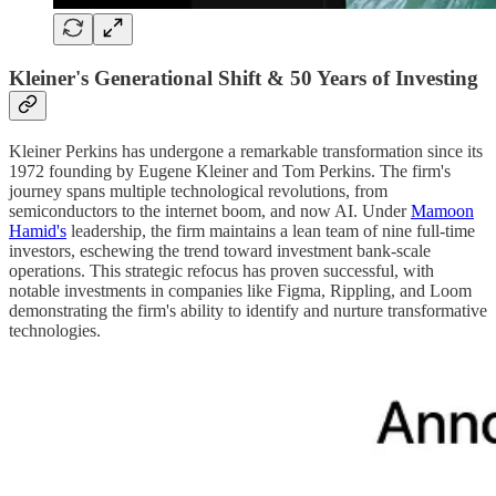
Kleiner's Generational Shift & 50 Years of Investing
Kleiner Perkins has undergone a remarkable transformation since its
1972 founding by Eugene Kleiner and Tom Perkins. The firm's
journey spans multiple technological revolutions, from
semiconductors to the internet boom, and now AI. Under
Mamoon
Hamid's
leadership, the firm maintains a lean team of nine full-time
investors, eschewing the trend toward investment bank-scale
operations. This strategic refocus has proven successful, with
notable investments in companies like Figma, Rippling, and Loom
demonstrating the firm's ability to identify and nurture transformative
technologies.