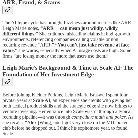
ARR, Fraud, & Scams
The AI hype cycle has brought fuzziness around metrics like ARR.
Leigh Marie notes,
“ARR— can mean just wildly, wildly
different things.”
She critiques misleading claims in high-growth
environments, referencing companies calling volatile or non-
recurring revenue “ARR.”
“You can’t just take revenue at face
value,”
she warns, especially when AI usage costs are high. Some
firms “are losing money the more that users use them.”
Leigh Marie’s Background & Time at Scale AI: The
Foundation of Her Investment Edge
Before joining Kleiner Perkins, Leigh Marie Braswell spent four
pivotal years at
Scale AI
, an experience she credits with giving her
both tactical product skills and the strategic edge she now brings to
venture investing. Her entrance into Scale wasn’t through a typical
recruiting pipeline—it was through
competitive math and poker
. As
she recalls, “Alex [Wang] and I got very close on the MIT poker
club before he dropped out, I think his sophomore year, to found
Scale.”