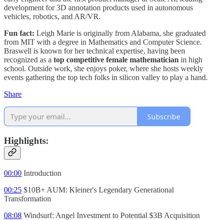
development for 3D annotation products used in autonomous
vehicles, robotics, and AR/VR.
Fun fact:
Leigh Marie is originally from Alabama, she graduated
from MIT with a degree in Mathematics and Computer Science.
Braswell is known for her technical expertise, having been
recognized as a
top competitive female mathematician
in high
school. Outside work, she enjoys poker, where she hosts weekly
events gathering the top tech folks in silicon valley to play a hand.
Share
Subscribe
Highlights:
00:00
Introduction
00:25
$10B+ AUM: Kleiner's Legendary Generational
Transformation
08:08
Windsurf: Angel Investment to Potential $3B Acquisition