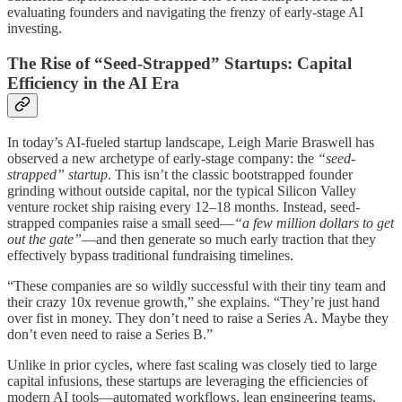
evaluating founders and navigating the frenzy of early-stage AI
investing.
The Rise of “Seed-Strapped” Startups: Capital
Efficiency in the AI Era
In today’s AI-fueled startup landscape, Leigh Marie Braswell has
observed a new archetype of early-stage company: the
“seed-
strapped” startup
. This isn’t the classic bootstrapped founder
grinding without outside capital, nor the typical Silicon Valley
venture rocket ship raising every 12–18 months. Instead, seed-
strapped companies raise a small seed—
“a few million dollars to get
out the gate”
—and then generate so much early traction that they
effectively bypass traditional fundraising timelines.
“These companies are so wildly successful with their tiny team and
their crazy 10x revenue growth,” she explains. “They’re just hand
over fist in money. They don’t need to raise a Series A. Maybe they
don’t even need to raise a Series B.”
Unlike in prior cycles, where fast scaling was closely tied to large
capital infusions, these startups are leveraging the efficiencies of
modern AI tools—automated workflows, lean engineering teams,