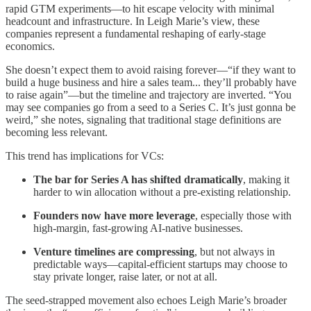
rapid GTM experiments—to hit escape velocity with minimal
headcount and infrastructure. In Leigh Marie’s view, these
companies represent a fundamental reshaping of early-stage
economics.
She doesn’t expect them to avoid raising forever—“if they want to
build a huge business and hire a sales team... they’ll probably have
to raise again”—but the timeline and trajectory are inverted. “You
may see companies go from a seed to a Series C. It’s just gonna be
weird,” she notes, signaling that traditional stage definitions are
becoming less relevant.
This trend has implications for VCs:
The bar for Series A has shifted dramatically
, making it
harder to win allocation without a pre-existing relationship.
Founders now have more leverage
, especially those with
high-margin, fast-growing AI-native businesses.
Venture timelines are compressing
, but not always in
predictable ways—capital-efficient startups may choose to
stay private longer, raise later, or not at all.
The seed-strapped movement also echoes Leigh Marie’s broader