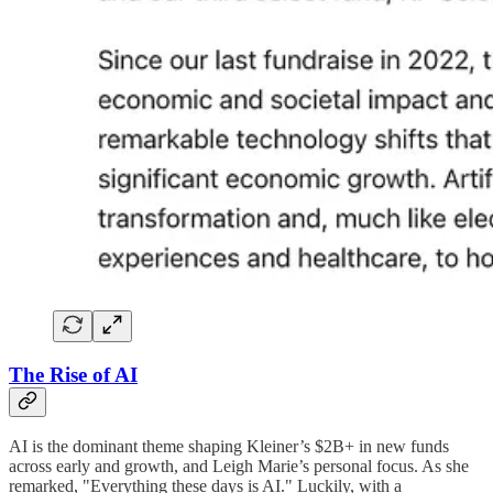
The Rise of AI
AI is the dominant theme shaping Kleiner’s $2B+ in new funds
across early and growth, and Leigh Marie’s personal focus. As she
remarked, "Everything these days is AI." Luckily, with a