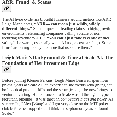
ARR, Fraud, & Scams
The AI hype cycle has brought fuzziness around metrics like ARR.
Leigh Marie notes,
“ARR— can mean just wildly, wildly
different things.”
She critiques misleading claims in high-growth
environments, referencing companies calling volatile or non-
recurring revenue “ARR.”
“You can’t just take revenue at face
value,”
she warns, especially when AI usage costs are high. Some
firms “are losing money the more that users use them.”
Leigh Marie’s Background & Time at Scale AI: The
Foundation of Her Investment Edge
Before joining Kleiner Perkins, Leigh Marie Braswell spent four
pivotal years at
Scale AI
, an experience she credits with giving her
both tactical product skills and the strategic edge she now brings to
venture investing. Her entrance into Scale wasn’t through a typical
recruiting pipeline—it was through
competitive math and poker
. As
she recalls, “Alex [Wang] and I got very close on the MIT poker
club before he dropped out, I think his sophomore year, to found
Scale.”