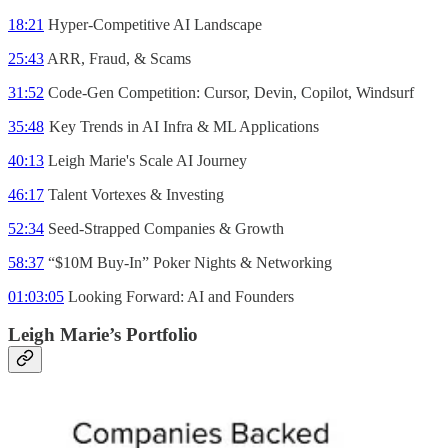
18:21
Hyper-Competitive AI Landscape
25:43
ARR, Fraud, & Scams
31:52
Code-Gen Competition: Cursor, Devin, Copilot, Windsurf
35:48
Key Trends in AI Infra & ML Applications
40:13
Leigh Marie's Scale AI Journey
46:17
Talent Vortexes & Investing
52:34
Seed-Strapped Companies & Growth
58:37
“$10M Buy-In” Poker Nights & Networking
01:03:05
Looking Forward: AI and Founders
Leigh Marie’s Portfolio