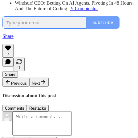
Windsurf CEO: Betting On AI Agents, Pivoting In 48 Hours,
And The Future of Coding |
Y Combinator
Subscribe
Share
7
1
Share
Previous
Next
Discussion about this post
Comments
Restacks