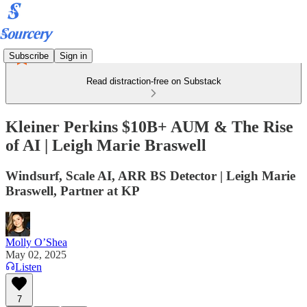
Subscribe
Sign in
Read distraction-free on Substack
Kleiner Perkins $10B+ AUM & The Rise
of AI | Leigh Marie Braswell
Windsurf, Scale AI, ARR BS Detector | Leigh Marie
Braswell, Partner at KP
Molly O’Shea
May 02, 2025
Listen
7