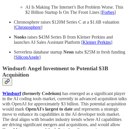
AI Is Making The Internet’s Bot Problem Worse. This
$2 Billion Startup Is On The Front Lines [
Forbes
]
Chronosphere raises $120M Series C at a $1.6B valuation
[
Chronosphere
]
Nooks
raises $43M Series B from Kleiner Perkins and
launches AI Sales Assistant Platform [
Kleiner Perkins
]
Serverless database startup
Neon
nabs $25M in fresh funding
[
SiliconAngle
]
Windsurf: Angel Investment to Potential $3B
Acquisition
Windsurf
(formerly Codeium)
has emerged as a significant player
in the AI coding tools market, currently in advanced acquisition talks
with OpenAI for approximately $3 billion. This potential acquisition
would mark
OpenAI's largest to date
and represents a strategic
move to enhance its capabilities in the AI developer tools market.
The deal aligns with broader industry trends where AI capabilities
are driving significant mergers and acquisitions, and would allow