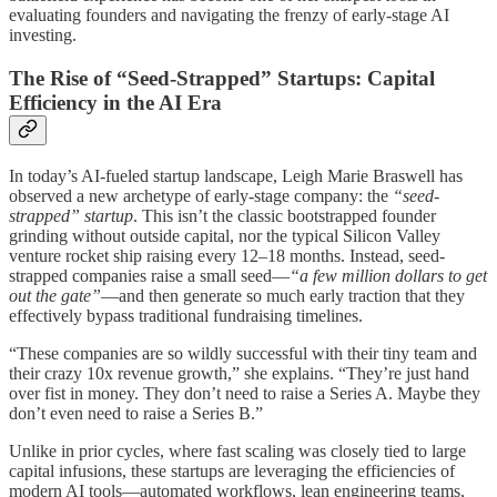
evaluating founders and navigating the frenzy of early-stage AI
investing.
The Rise of “Seed-Strapped” Startups: Capital
Efficiency in the AI Era
In today’s AI-fueled startup landscape, Leigh Marie Braswell has
observed a new archetype of early-stage company: the
“seed-
strapped” startup
. This isn’t the classic bootstrapped founder
grinding without outside capital, nor the typical Silicon Valley
venture rocket ship raising every 12–18 months. Instead, seed-
strapped companies raise a small seed—
“a few million dollars to get
out the gate”
—and then generate so much early traction that they
effectively bypass traditional fundraising timelines.
“These companies are so wildly successful with their tiny team and
their crazy 10x revenue growth,” she explains. “They’re just hand
over fist in money. They don’t need to raise a Series A. Maybe they
don’t even need to raise a Series B.”
Unlike in prior cycles, where fast scaling was closely tied to large
capital infusions, these startups are leveraging the efficiencies of
modern AI tools—automated workflows, lean engineering teams,