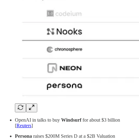
OpenAI in talks to buy
Windsurf
for about $3 billion
[
Reuters
]
Persona
raises $200M Series D at a $2B Valuation