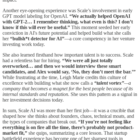
Another eye-opening experience was Scale’s involvement in early
GPT model labeling for OpenAI.
“We actually helped OpenAI
with GPT-2… I remember thinking, what even is this? I don’t
know if this will ever be useful.”
This moment seeded her early
conviction in AI's future potential and helped build what she calls
her
“bullsh*t detector for AI”
—a core competency in her venture
investing work today.
She also learned firsthand how important talent is to success. Scale
had a relentless bar for hiring.
“We were all just totally
overworked… and then we would interview these smart
candidates, and Alex would say, ‘No, they don’t meet the bar.’”
While frustrating at the time, Leigh Marie credits this culture of
excellence with building what she now calls a
“talent vortex”
—a
company that becomes a magnet for the best people because of its
internal standards and reputation.
She uses this pattern as a signal in
her investment decisions today.
In sum, Scale AI was more than her first job—it was a crucible that
shaped how she thinks about founders, chaos, technical moats, and
the types of companies that break out.
“If you’re not feeling like
everything is on fire all the time, there’s probably not product-
market fit,”
she quips, summarizing a core lesson. That startup
battlefield experience has become one of her sharpest tools in