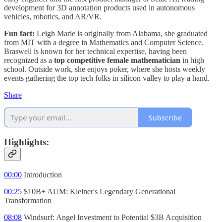
development for 3D annotation products used in autonomous
vehicles, robotics, and AR/VR.
Fun fact:
Leigh Marie is originally from Alabama, she graduated
from MIT with a degree in Mathematics and Computer Science.
Braswell is known for her technical expertise, having been
recognized as a
top competitive female mathematician
in high
school. Outside work, she enjoys poker, where she hosts weekly
events gathering the top tech folks in silicon valley to play a hand.
Share
Subscribe
Highlights:
00:00
Introduction
00:25
$10B+ AUM: Kleiner's Legendary Generational
Transformation
08:08
Windsurf: Angel Investment to Potential $3B Acquisition