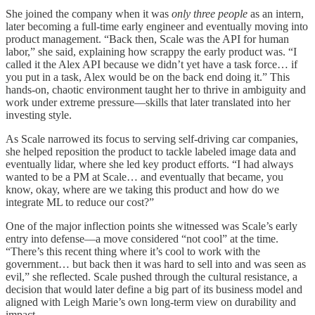
She joined the company when it was
only three people
as an intern,
later becoming a full-time early engineer and eventually moving into
product management. “Back then, Scale was the API for human
labor,” she said, explaining how scrappy the early product was. “I
called it the Alex API because we didn’t yet have a task force… if
you put in a task, Alex would be on the back end doing it.” This
hands-on, chaotic environment taught her to thrive in ambiguity and
work under extreme pressure—skills that later translated into her
investing style.
As Scale narrowed its focus to serving self-driving car companies,
she helped reposition the product to tackle labeled image data and
eventually lidar, where she led key product efforts. “I had always
wanted to be a PM at Scale… and eventually that became, you
know, okay, where are we taking this product and how do we
integrate ML to reduce our cost?”
One of the major inflection points she witnessed was Scale’s early
entry into defense—a move considered “not cool” at the time.
“There’s this recent thing where it’s cool to work with the
government… but back then it was hard to sell into and was seen as
evil,” she reflected. Scale pushed through the cultural resistance, a
decision that would later define a big part of its business model and
aligned with Leigh Marie’s own long-term view on durability and
impact.