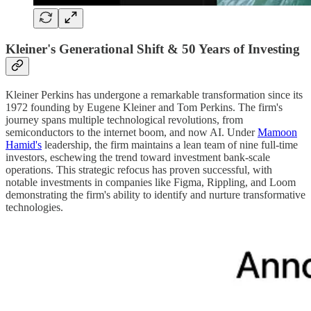
Kleiner's Generational Shift & 50 Years of Investing
Kleiner Perkins has undergone a remarkable transformation since its
1972 founding by Eugene Kleiner and Tom Perkins. The firm's
journey spans multiple technological revolutions, from
semiconductors to the internet boom, and now AI. Under
Mamoon
Hamid's
leadership, the firm maintains a lean team of nine full-time
investors, eschewing the trend toward investment bank-scale
operations. This strategic refocus has proven successful, with
notable investments in companies like Figma, Rippling, and Loom
demonstrating the firm's ability to identify and nurture transformative
technologies.