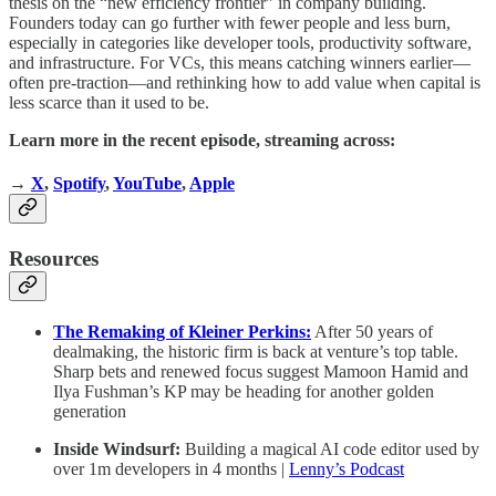
thesis on the “new efficiency frontier” in company building.
Founders today can go further with fewer people and less burn,
especially in categories like developer tools, productivity software,
and infrastructure. For VCs, this means catching winners earlier—
often pre-traction—and rethinking how to add value when capital is
less scarce than it used to be.
Learn more in the recent episode, streaming across:
→
X
,
Spotify
,
YouTube
,
Apple
Resources
The Remaking of Kleiner Perkins:
After 50 years of
dealmaking, the historic firm is back at venture’s top table.
Sharp bets and renewed focus suggest Mamoon Hamid and
Ilya Fushman’s KP may be heading for another golden
generation
Inside Windsurf:
Building a magical AI code editor used by
over 1m developers in 4 months |
Lenny’s Podcast