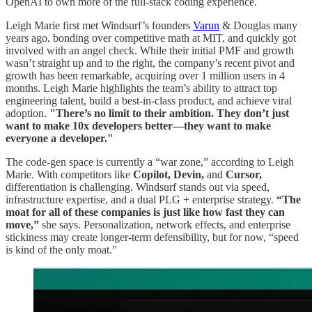
OpenAI to own more of the full-stack coding experience.
Leigh Marie first met Windsurf’s founders
Varun
& Douglas many
years ago, bonding over competitive math at MIT, and quickly got
involved with an angel check. While their initial PMF and growth
wasn’t straight up and to the right, the company’s recent pivot and
growth has been remarkable, acquiring over 1 million users in 4
months. Leigh Marie highlights the team’s ability to attract top
engineering talent, build a best-in-class product, and achieve viral
adoption.
"There’s no limit to their ambition. They don’t just
want to make 10x developers better—they want to make
everyone a developer."
The code-gen space is currently a “war zone,” according to Leigh
Marie. With competitors like
Copilot, Devin,
and
Cursor,
differentiation is challenging. Windsurf stands out via speed,
infrastructure expertise, and a dual PLG + enterprise strategy.
“The
moat for all of these companies is just like how fast they can
move,”
she says. Personalization, network effects, and enterprise
stickiness may create longer-term defensibility, but for now, “speed
is kind of the only moat.”