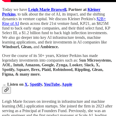
Today we have
Leigh Marie Braswell
, Partner at
Kleiner
Perkins
, to talk about the rise of AI, its impact, and the shifting
dynamics in venture capital. We discuss Kleiner Perkins's
$2B+
Rise of AI
thesis across their 21st venture fund, KP21, an $825M
fund to back early stage companies, and their third select fund, KP
Select III, a $1.2 billion fund to back high inflection investments.
We also go deeper into key AI infrastructure trends, machine
learning applications, and their investments in AI companies like
Windsurf, Glean,
and
Ambience.
Over the course of its 50+ years, Kleiner Perkins has made
legendary investments into companies such as:
Sun Microsystems,
AOL, Intuit, Amazon, Google, Zynga, Looker, Slack, X,
Spotify, Square, Brex, Plaid, Robinhood, Rippling, Glean,
Figma, & many more.
→ Listen on
X
,
Spotify
,
YouTube
,
Apple
Leigh Marie focuses on investing in infrastructure and machine
learning (ML) application startups. She joined the firm in 2023 after
serving as a Principal at Founders Fund. Previously, she was an
early engineer and the first product manager at Scale AI, leading