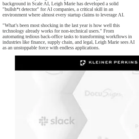
background in Scale AI, Leigh Marie has developed a solid
"bullsh*t detector" for AI companies, a critical skill in an
environment where almost every startup claims to leverage AI.
"What’s been most shocking in the last year is how well this
technology already works for non-technical users." From
automating tedious back-office tasks to transforming workflows in
industries like finance, supply chain, and legal, Leigh Marie sees AI
as an unstoppable force with endless applications.