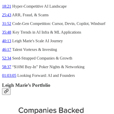
18:21
Hyper-Competitive AI Landscape
25:43
ARR, Fraud, & Scams
31:52
Code-Gen Competition: Cursor, Devin, Copilot, Windsurf
35:48
Key Trends in AI Infra & ML Applications
40:13
Leigh Marie's Scale AI Journey
46:17
Talent Vortexes & Investing
52:34
Seed-Strapped Companies & Growth
58:37
“$10M Buy-In” Poker Nights & Networking
01:03:05
Looking Forward: AI and Founders
Leigh Marie’s Portfolio