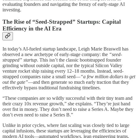
evaluating founders and navigating the frenzy of early-stage AI
investing.
The Rise of “Seed-Strapped” Startups: Capital
Efficiency in the AI Era
In today’s AI-fueled startup landscape, Leigh Marie Braswell has
observed a new archetype of early-stage company: the
“seed-
strapped” startup
. This isn’t the classic bootstrapped founder
grinding without outside capital, nor the typical Silicon Valley
venture rocket ship raising every 12–18 months. Instead, seed-
strapped companies raise a small seed—
“a few million dollars to get
out the gate”
—and then generate so much early traction that they
effectively bypass traditional fundraising timelines.
“These companies are so wildly successful with their tiny team and
their crazy 10x revenue growth,” she explains. “They’re just hand
over fist in money. They don’t need to raise a Series A. Maybe they
don’t even need to raise a Series B.”
Unlike in prior cycles, where fast scaling was closely tied to large
capital infusions, these startups are leveraging the efficiencies of
modern AI tools—automated workflows, lean engineering teams,