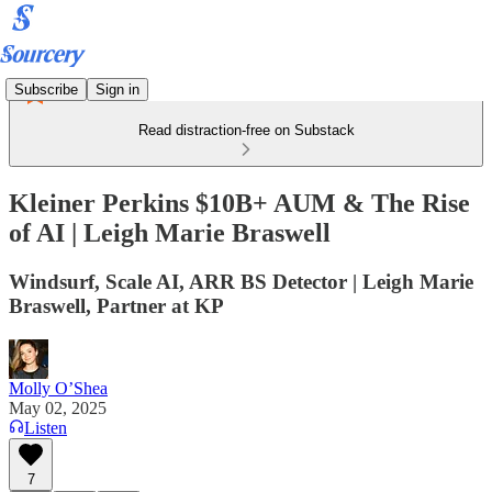
Subscribe
Sign in
Read distraction-free on Substack
Kleiner Perkins $10B+ AUM & The Rise
of AI | Leigh Marie Braswell
Windsurf, Scale AI, ARR BS Detector | Leigh Marie
Braswell, Partner at KP
Molly O’Shea
May 02, 2025
Listen
7