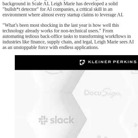
background in Scale AI, Leigh Marie has developed a solid
"bullsh*t detector" for AI companies, a critical skill in an
environment where almost every startup claims to leverage AI.
"What’s been most shocking in the last year is how well this
technology already works for non-technical users." From
automating tedious back-office tasks to transforming workflows in
industries like finance, supply chain, and legal, Leigh Marie sees AI
as an unstoppable force with endless applications.