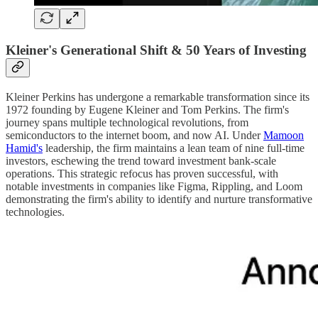
Kleiner's Generational Shift & 50 Years of Investing
Kleiner Perkins has undergone a remarkable transformation since its
1972 founding by Eugene Kleiner and Tom Perkins. The firm's
journey spans multiple technological revolutions, from
semiconductors to the internet boom, and now AI. Under
Mamoon
Hamid's
leadership, the firm maintains a lean team of nine full-time
investors, eschewing the trend toward investment bank-scale
operations. This strategic refocus has proven successful, with
notable investments in companies like Figma, Rippling, and Loom
demonstrating the firm's ability to identify and nurture transformative
technologies.