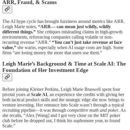
ARR, Fraud, & Scams
The AI hype cycle has brought fuzziness around metrics like ARR.
Leigh Marie notes,
“ARR— can mean just wildly, wildly
different things.”
She critiques misleading claims in high-growth
environments, referencing companies calling volatile or non-
recurring revenue “ARR.”
“You can’t just take revenue at face
value,”
she warns, especially when AI usage costs are high. Some
firms “are losing money the more that users use them.”
Leigh Marie’s Background & Time at Scale AI: The
Foundation of Her Investment Edge
Before joining Kleiner Perkins, Leigh Marie Braswell spent four
pivotal years at
Scale AI
, an experience she credits with giving her
both tactical product skills and the strategic edge she now brings to
venture investing. Her entrance into Scale wasn’t through a typical
recruiting pipeline—it was through
competitive math and poker
. As
she recalls, “Alex [Wang] and I got very close on the MIT poker
club before he dropped out, I think his sophomore year, to found
Scale.”