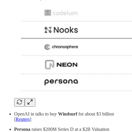
OpenAI in talks to buy
Windsurf
for about $3 billion
[
Reuters
]
Persona
raises $200M Series D at a $2B Valuation