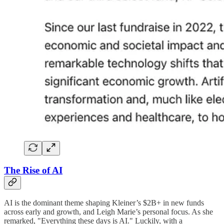
The Rise of AI
AI is the dominant theme shaping Kleiner’s $2B+ in new funds
across early and growth, and Leigh Marie’s personal focus. As she
remarked, "Everything these days is AI." Luckily, with a