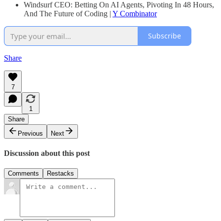
Windsurf CEO: Betting On AI Agents, Pivoting In 48 Hours,
And The Future of Coding |
Y Combinator
Subscribe
Share
7
1
Share
Previous
Next
Discussion about this post
Comments
Restacks