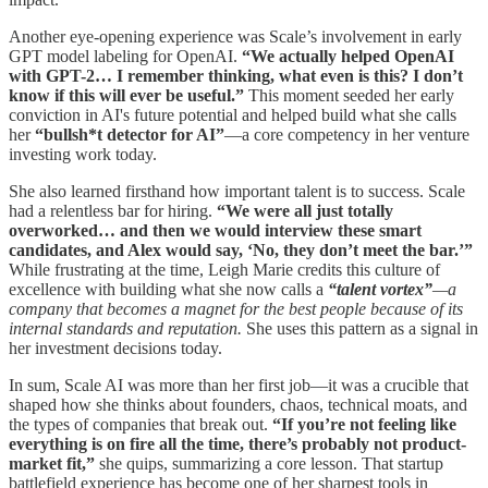
Another eye-opening experience was Scale’s involvement in early
GPT model labeling for OpenAI.
“We actually helped OpenAI
with GPT-2… I remember thinking, what even is this? I don’t
know if this will ever be useful.”
This moment seeded her early
conviction in AI's future potential and helped build what she calls
her
“bullsh*t detector for AI”
—a core competency in her venture
investing work today.
She also learned firsthand how important talent is to success. Scale
had a relentless bar for hiring.
“We were all just totally
overworked… and then we would interview these smart
candidates, and Alex would say, ‘No, they don’t meet the bar.’”
While frustrating at the time, Leigh Marie credits this culture of
excellence with building what she now calls a
“talent vortex”
—a
company that becomes a magnet for the best people because of its
internal standards and reputation.
She uses this pattern as a signal in
her investment decisions today.
In sum, Scale AI was more than her first job—it was a crucible that
shaped how she thinks about founders, chaos, technical moats, and
the types of companies that break out.
“If you’re not feeling like
everything is on fire all the time, there’s probably not product-
market fit,”
she quips, summarizing a core lesson. That startup
battlefield experience has become one of her sharpest tools in