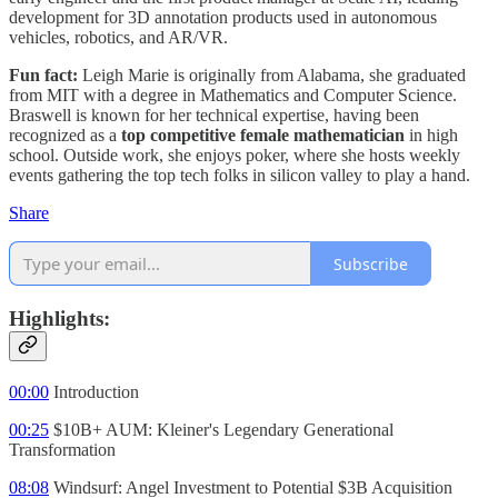
development for 3D annotation products used in autonomous
vehicles, robotics, and AR/VR.
Fun fact:
Leigh Marie is originally from Alabama, she graduated
from MIT with a degree in Mathematics and Computer Science.
Braswell is known for her technical expertise, having been
recognized as a
top competitive female mathematician
in high
school. Outside work, she enjoys poker, where she hosts weekly
events gathering the top tech folks in silicon valley to play a hand.
Share
Subscribe
Highlights:
00:00
Introduction
00:25
$10B+ AUM: Kleiner's Legendary Generational
Transformation
08:08
Windsurf: Angel Investment to Potential $3B Acquisition