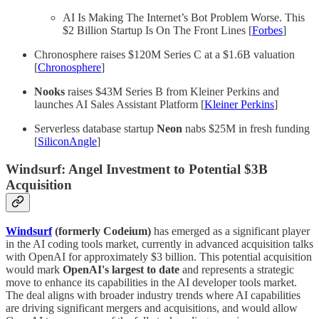
AI Is Making The Internet’s Bot Problem Worse. This
$2 Billion Startup Is On The Front Lines [
Forbes
]
Chronosphere raises $120M Series C at a $1.6B valuation
[
Chronosphere
]
Nooks
raises $43M Series B from Kleiner Perkins and
launches AI Sales Assistant Platform [
Kleiner Perkins
]
Serverless database startup
Neon
nabs $25M in fresh funding
[
SiliconAngle
]
Windsurf: Angel Investment to Potential $3B
Acquisition
Windsurf
(formerly Codeium)
has emerged as a significant player
in the AI coding tools market, currently in advanced acquisition talks
with OpenAI for approximately $3 billion. This potential acquisition
would mark
OpenAI's largest to date
and represents a strategic
move to enhance its capabilities in the AI developer tools market.
The deal aligns with broader industry trends where AI capabilities
are driving significant mergers and acquisitions, and would allow