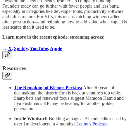
thesis on the “new efficiency frontier” in company building.
Founders today can go further with fewer people and less burn,
especially in categories like developer tools, productivity software,
and infrastructure. For VCs, this means catching winners earlier—
often pre-traction—and rethinking how to add value when capital is
less scarce than it used to be.
Learn more in the recent episode, streaming across:
→
X
,
Spotify
,
YouTube
,
Apple
Resources
The Remaking of Kleiner Perkins:
After 50 years of
dealmaking, the historic firm is back at venture’s top table.
Sharp bets and renewed focus suggest Mamoon Hamid and
Ilya Fushman’s KP may be heading for another golden
generation
Inside Windsurf:
Building a magical AI code editor used by
over 1m developers in 4 months |
Lenny’s Podcast