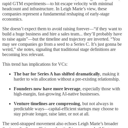
rapid GTM experiments—to hit escape velocity with minimal
headcount and infrastructure. In Leigh Marie’s view, these
companies represent a fundamental reshaping of early-stage
economics.
She doesn’t expect them to avoid raising forever—“if they want to
build a huge business and hire a sales team... they’ll probably have
to raise again”—but the timeline and trajectory are inverted. “You
may see companies go from a seed to a Series C. It’s just gonna be
weird,” she notes, signaling that traditional stage definitions are
becoming less relevant.
This trend has implications for VCs:
The bar for Series A has shifted dramatically
, making it
harder to win allocation without a pre-existing relationship.
Founders now have more leverage
, especially those with
high-margin, fast-growing AI-native businesses.
Venture timelines are compressing
, but not always in
predictable ways—capital-efficient startups may choose to
stay private longer, raise later, or not at all.
The seed-strapped movement also echoes Leigh Marie’s broader