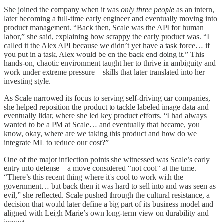
She joined the company when it was
only three people
as an intern,
later becoming a full-time early engineer and eventually moving into
product management. “Back then, Scale was the API for human
labor,” she said, explaining how scrappy the early product was. “I
called it the Alex API because we didn’t yet have a task force… if
you put in a task, Alex would be on the back end doing it.” This
hands-on, chaotic environment taught her to thrive in ambiguity and
work under extreme pressure—skills that later translated into her
investing style.
As Scale narrowed its focus to serving self-driving car companies,
she helped reposition the product to tackle labeled image data and
eventually lidar, where she led key product efforts. “I had always
wanted to be a PM at Scale… and eventually that became, you
know, okay, where are we taking this product and how do we
integrate ML to reduce our cost?”
One of the major inflection points she witnessed was Scale’s early
entry into defense—a move considered “not cool” at the time.
“There’s this recent thing where it’s cool to work with the
government… but back then it was hard to sell into and was seen as
evil,” she reflected. Scale pushed through the cultural resistance, a
decision that would later define a big part of its business model and
aligned with Leigh Marie’s own long-term view on durability and
impact.