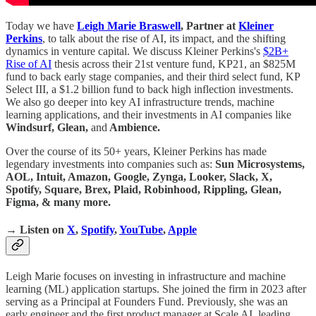
Today we have
Leigh Marie Braswell
, Partner at
Kleiner
Perkins
, to talk about the rise of AI, its impact, and the shifting
dynamics in venture capital. We discuss Kleiner Perkins's
$2B+
Rise of AI
thesis across their 21st venture fund, KP21, an $825M
fund to back early stage companies, and their third select fund, KP
Select III, a $1.2 billion fund to back high inflection investments.
We also go deeper into key AI infrastructure trends, machine
learning applications, and their investments in AI companies like
Windsurf, Glean,
and
Ambience.
Over the course of its 50+ years, Kleiner Perkins has made
legendary investments into companies such as:
Sun Microsystems,
AOL, Intuit, Amazon, Google, Zynga, Looker, Slack, X,
Spotify, Square, Brex, Plaid, Robinhood, Rippling, Glean,
Figma, & many more.
→ Listen on
X
,
Spotify
,
YouTube
,
Apple
Leigh Marie focuses on investing in infrastructure and machine
learning (ML) application startups. She joined the firm in 2023 after
serving as a Principal at Founders Fund. Previously, she was an
early engineer and the first product manager at Scale AI, leading