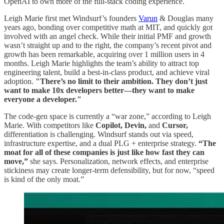
OpenAI to own more of the full-stack coding experience.
Leigh Marie first met Windsurf’s founders
Varun
& Douglas many
years ago, bonding over competitive math at MIT, and quickly got
involved with an angel check. While their initial PMF and growth
wasn’t straight up and to the right, the company’s recent pivot and
growth has been remarkable, acquiring over 1 million users in 4
months. Leigh Marie highlights the team’s ability to attract top
engineering talent, build a best-in-class product, and achieve viral
adoption.
"There’s no limit to their ambition. They don’t just
want to make 10x developers better—they want to make
everyone a developer."
The code-gen space is currently a “war zone,” according to Leigh
Marie. With competitors like
Copilot, Devin,
and
Cursor,
differentiation is challenging. Windsurf stands out via speed,
infrastructure expertise, and a dual PLG + enterprise strategy.
“The
moat for all of these companies is just like how fast they can
move,”
she says. Personalization, network effects, and enterprise
stickiness may create longer-term defensibility, but for now, “speed
is kind of the only moat.”