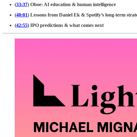
(
33:37
) Oboe: AI education & human intelligence
(
40:01
) Lessons from Daniel Ek & Spotify’s long-term strat
(
42:55
) IPO predictions & what comes next