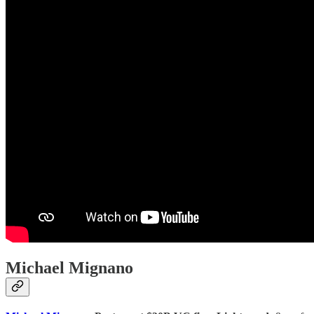
Michael Mignano