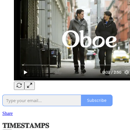
Subscribe
Share
𝐓𝐈𝐌𝐄𝐒𝐓𝐀𝐌𝐏𝐒