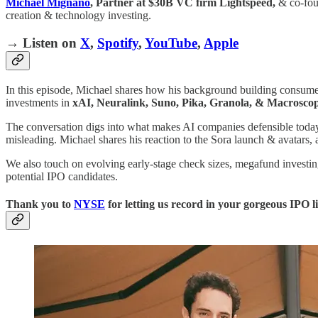
Michael Mignano
, Partner at $30B VC firm Lightspeed,
& co-fou
creation & technology investing.
→ Listen on
X
,
Spotify
,
YouTube
,
Apple
In this episode, Michael shares how his background building consumer
investments in
xAI, Neuralink, Suno, Pika, Granola, & Macrosco
The conversation digs into what makes AI companies defensible tod
misleading. Michael shares his reaction to the Sora launch & avatars,
We also touch on evolving early-stage check sizes, megafund investin
potential IPO candidates.
Thank you to
NYSE
for letting us record in your gorgeous IPO l