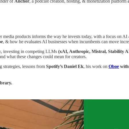
nder of
Anchor
, a podcast creation, hosting, & monetization platform
 media products informs the way he invests today, with a focus on AI &
pe
, & how he evaluates AI businesses when incumbents can move incred
ay, investing in competing LLMs
(xAI, Anthropic, Mistral, Stability A
 and what these changes could mean for creators.
g strategies, lessons from
Spotify’s Daniel Ek
, his work on
Oboe
with
ibrary.