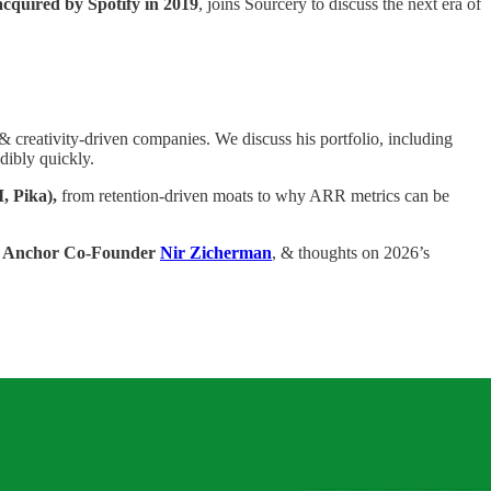
acquired by Spotify in 2019
, joins Sourcery to discuss the next era of
 creativity-driven companies. We discuss his portfolio, including
ibly quickly.
I, Pika),
from retention-driven moats to why ARR metrics can be
 Anchor Co-Founder
Nir Zicherman
, & thoughts on 2026’s