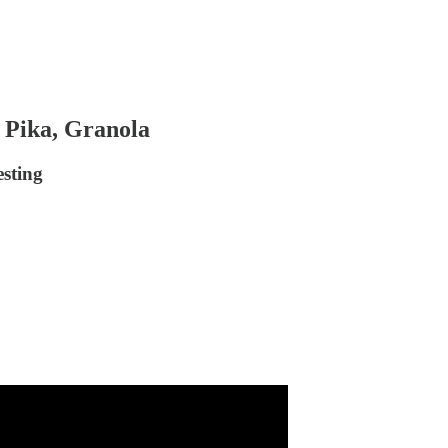
, Pika, Granola
sting