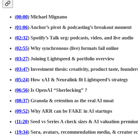
(
00:00
) Michael Mignano
(
01:06
) Anchor’s pivot & podcasting’s breakout moment
(
02:32
) Spotify’s Talk org: podcasts, video, and live audio
(
02:55
) Why synchronous (live) formats fail online
(
03:27
) Joining Lightspeed & portfolio overview
(
03:47
) Investment thesis: creativity, product taste, founder
(
05:24
) How xAI & Neuralink fit Lightspeed’s strategy
(
06:56
) Is OpenAI “Sherlocking” ?
(
08:37
) Granola & retention as the real AI moat
(
09:52
) Why ARR can be FAKE in AI startups
(
11:20
) Seed vs Series A check sizes & AI valuation premiu
(
19:34
) Sora, avatars, recommendation media, & creator e