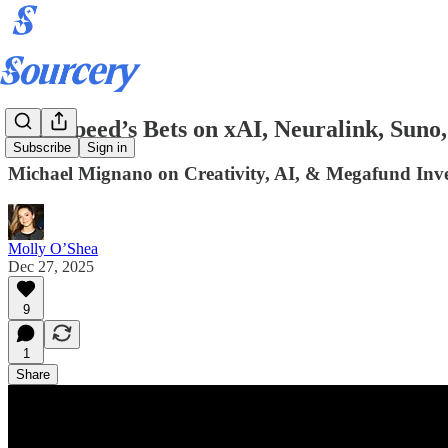
Lightspeed’s Bets on xAI, Neuralink, Suno
Subscribe
Sign in
Michael Mignano on Creativity, AI, & Megafund Inve
Molly O’Shea
Dec 27, 2025
9
1
Share