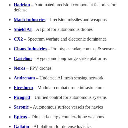
Hadrian
– Automated precision component factories for
defense
Mach Industries
– Precision missiles and weapons
Shield AI
– AI pilot for autonomous drones
CX2
– Spectrum warfare and electronic dominance
Chaos Industries
– Prototypes radar, comms, & sensors
Castelion
– Hypersonic long-range strike platforms
Neros
– FPV drones
Andrenam
– Undersea AI mesh sensing network
Firestorm
– Modular combat drone infrastructure
Picogrid
– Unified control for autonomous systems
Saronic
– Autonomous surface vessels for navies
Epirus
– Directed-energy counter-drone weapons
Gallatin
– AI platform for defense logistics