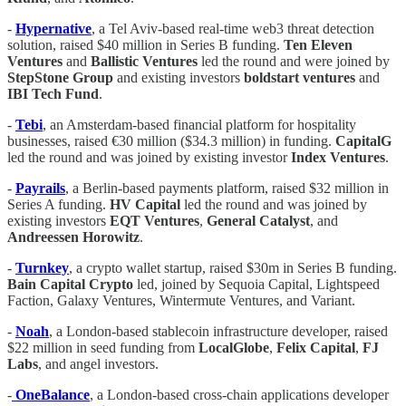
-
Hypernative
, a Tel Aviv-based real-time web3 threat detection
solution, raised $40 million in Series B funding.
Ten Eleven
Ventures
and
Ballistic Ventures
led the round and were joined by
StepStone Group
and existing investors
boldstart ventures
and
IBI Tech Fund
.
-
Tebi
, an Amsterdam-based financial platform for hospitality
businesses, raised €30 million ($34.3 million) in funding.
CapitalG
led the round and was joined by existing investor
Index Ventures
.
-
Payrails
, a Berlin-based payments platform, raised $32 million in
Series A funding.
HV Capital
led the round and was joined by
existing investors
EQT Ventures
,
General Catalyst
, and
Andreessen Horowitz
.
-
Turnkey
, a crypto wallet startup, raised $30m in Series B funding.
Bain Capital Crypto
led, joined by Sequoia Capital, Lightspeed
Faction, Galaxy Ventures, Wintermute Ventures, and Variant.
-
Noah
, a London-based stablecoin infrastructure developer, raised
$22 million in seed funding from
LocalGlobe
,
Felix Capital
,
FJ
Labs
, and angel investors.
-
OneBalance
, a London-based cross-chain applications developer