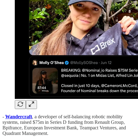
-
Wandercraft
, a developer of self-balancing robotic mobility
systems, raised $75m in Series D funding from Renault Group,
Bpifrance, European Investment Bank, Teampact Ventures, and
Quadrant Management.