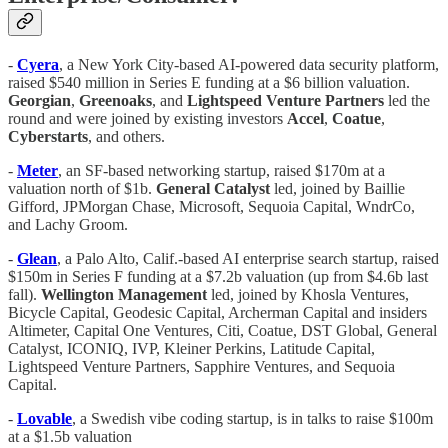
-
Cyera
, a New York City-based AI-powered data security platform,
raised $540 million in Series E funding at a $6 billion valuation.
Georgian
,
Greenoaks
, and
Lightspeed Venture Partners
led the
round and were joined by existing investors
Accel
,
Coatue
,
Cyberstarts
, and others.
-
Meter
, an SF-based networking startup, raised $170m at a
valuation north of $1b.
General Catalyst
led, joined by Baillie
Gifford, JPMorgan Chase, Microsoft, Sequoia Capital, WndrCo,
and Lachy Groom.
-
Glean
, a Palo Alto, Calif.-based AI enterprise search startup, raised
$150m in Series F funding at a $7.2b valuation (up from $4.6b last
fall).
Wellington Management
led, joined by Khosla Ventures,
Bicycle Capital, Geodesic Capital, Archerman Capital and insiders
Altimeter, Capital One Ventures, Citi, Coatue, DST Global, General
Catalyst, ICONIQ, IVP, Kleiner Perkins, Latitude Capital,
Lightspeed Venture Partners, Sapphire Ventures, and Sequoia
Capital.
-
Lovable
, a Swedish vibe coding startup, is in talks to raise $100m
at a $1.5b valuation