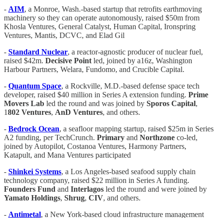
-
AIM
, a Monroe, Wash.-based startup that retrofits earthmoving
machinery so they can operate autonomously, raised $50m from
Khosla Ventures, General Catalyst, Human Capital, Ironspring
Ventures, Mantis, DCVC, and Elad Gil
-
Standard Nuclear
, a reactor-agnostic producer of nuclear fuel,
raised $42m.
Decisive Point
led, joined by a16z, Washington
Harbour Partners, Welara, Fundomo, and Crucible Capital.
-
Quantum Space
, a Rockville, M.D.-based defense space tech
developer, raised $40 million in Series A extension funding.
Prime
Movers Lab
led the round and was joined by
Sporos Capital
,
1
802 Ventures
,
AnD Ventures
, and others.
-
Bedrock Ocean
, a seafloor mapping startup, raised $25m in Series
A2 funding, per TechCrunch.
Primary
and
Northzone
co-led,
joined by Autopilot, Costanoa Ventures, Harmony Partners,
Katapult, and Mana Ventures participated
-
Shinkei Systems
, a Los Angeles-based seafood supply chain
technology company, raised $22 million in Series A funding.
Founders Fund
and
Interlagos
led the round and were joined by
Yamato Holdings
,
Shrug
,
CIV
, and others.
-
Antimetal
, a New York-based cloud infrastructure management