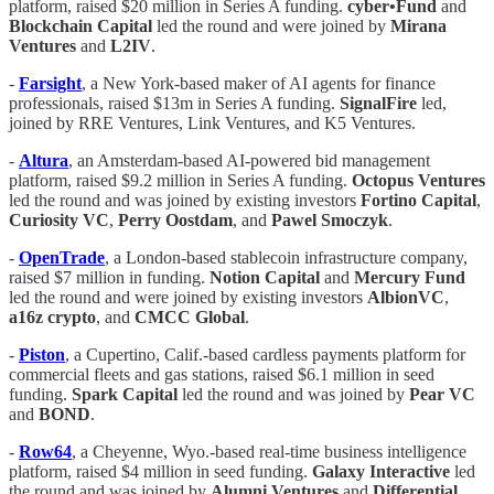
platform, raised $20 million in Series A funding.
cyber•Fund
and
Blockchain Capital
led the round and were joined by
Mirana
Ventures
and
L2IV
.
-
Farsight
, a New York-based maker of AI agents for finance
professionals, raised $13m in Series A funding.
SignalFire
led,
joined by RRE Ventures, Link Ventures, and K5 Ventures.
-
Altura
, an Amsterdam-based AI-powered bid management
platform, raised $9.2 million in Series A funding.
Octopus Ventures
led the round and was joined by existing investors
Fortino Capital
,
Curiosity VC
,
Perry Oostdam
, and
Pawel Smoczyk
.
-
OpenTrade
, a London-based stablecoin infrastructure company,
raised $7 million in funding.
Notion Capital
and
Mercury Fund
led the round and were joined by existing investors
AlbionVC
,
a16z crypto
, and
CMCC Global
.
-
Piston
, a Cupertino, Calif.-based cardless payments platform for
commercial fleets and gas stations, raised $6.1 million in seed
funding.
Spark Capital
led the round and was joined by
Pear VC
and
BOND
.
-
Row64
, a Cheyenne, Wyo.-based real-time business intelligence
platform, raised $4 million in seed funding.
Galaxy Interactive
led
the round and was joined by
Alumni Ventures
and
Differential