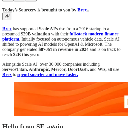
Today’s Sourcery is brought to you by
Brex
..
Brex
has supported
Scale AI’s
rise from a 2016 startup to a
presumed
$29B valuation
with their
full-stack
modern finance
platform
. Initially focused on autonomous vehicle data, Scale AI
shifted to powering AI models for OpenAI & Microsoft. The
company generated
$870M in revenue in 2024
and is on track to
reach
$2B this year.
Alongside Scale AI, over 30,000 companies including
ServiceTitan, Anthropic, Mercor, DoorDash,
and
Wiz,
all use
Brex
to
spend smarter and move faster.
Hello from SF, again