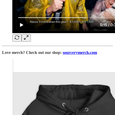
Love merch? Check out our shop:
sourcerymerch.com