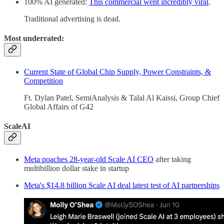
100% AI generated:
This commercial went incredibly viral
.
Traditional advertising is dead.
Most underrated:
Current State of Global Chip Supply, Power Constraints, &
Competition
Ft. Dylan Patel, SemiAnalysis & Talal Al Kaissi, Group Chief
Global Affairs of G42
ScaleAI
Meta poaches 28-year-old Scale AI CEO
after taking
multibillion dollar stake in startup
Meta's $14.8 billion Scale AI deal latest test of AI partnerships