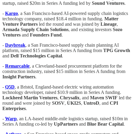
startup, raised $20m in Series A funding led by
Sound Ventures
.
-
Kargo
, a San Francisco-based AI-powered supply chain logistics
technology company, raised $18.4 million in funding.
Matter
Venture Partners
led the round and was joined by
Lineage
,
Armada Supply Chain Solutions
, and existing investors
Sozo
Ventures
and
Founders Fund
.
-
Daybreak
, a San Francisco-based supply chain planning AI
platform, raised $15 million in Series A funding from
TPG Growth
and
Dell Technologies Capital
.
-
Remarcable
, a Cleveland-based procurement platform for the
construction industry, raised $15 million in Series A funding from
Insight Partners
.
-
Q5D
, a Bristol, England-based electric wiring automation
technology developer, raised $10.9 million in Series A funding.
Lockheed Martin Ventures
,
Chrysalix
, and
Maven SWIF
led the
round and were joined by
SOSV
,
UKI2S
,
UntroD
, and
CPI
Enterprises
.
-
Warp
, an LA-based middle-mile logistics startup, raised $10m in
Series A funding co-led by
UpPartners
and
Blue Bear Capital
.