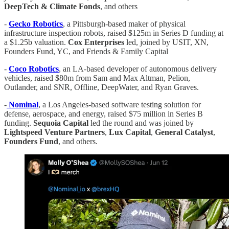
DeepTech & Climate Fonds
, and others
-
Gecko Robotics
, a Pittsburgh-based maker of physical
infrastructure inspection robots, raised $125m in Series D funding at
a $1.25b valuation.
Cox Enterprises
led, joined by USIT, XN,
Founders Fund, YC, and Friends & Family Capital
-
Coco Robotics
, an LA-based developer of autonomous delivery
vehicles, raised $80m from Sam and Max Altman, Pelion,
Outlander, and SNR, Offline, DeepWater, and Ryan Graves.
-
Nominal
, a Los Angeles-based software testing solution for
defense, aerospace, and energy, raised $75 million in Series B
funding.
Sequoia Capital
led the round and was joined by
Lightspeed Venture Partners
,
Lux Capital
,
General Catalyst
,
Founders Fund
, and others.