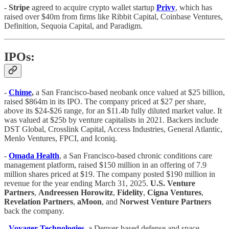
-
Stripe
agreed to acquire crypto wallet startup
Privy
, which has
raised over $40m from firms like Ribbit Capital, Coinbase Ventures,
Definition, Sequoia Capital, and Paradigm.
IPOs:
-
Chime
,
a San Francisco-based neobank once valued at $25 billion,
raised $864m in its IPO. The company priced at $27 per share,
above its $24-$26 range, for an $11.4b fully diluted market value. It
was valued at $25b by venture capitalists in 2021. Backers include
DST Global, Crosslink Capital, Access Industries, General Atlantic,
Menlo Ventures, FPCI, and Iconiq.
-
Omada Health
, a San Francisco-based chronic conditions care
management platform, raised $150 million in an offering of 7.9
million shares priced at $19. The company posted $190 million in
revenue for the year ending March 31, 2025.
U.S. Venture
Partners
,
Andreessen Horowitz
,
Fidelity
,
Cigna Ventures
,
Revelation Partners
,
aMoon
, and
Norwest Venture Partners
back the company.
-
Voyager Technologies
, a Denver-based defense and space