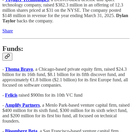
technology company, raised $382.3 million in an offering of 12.3
million shares priced at $31 on the NYSE. The company posted
$148 million in revenue for the year ending March 31, 2025.
Dylan
Taylor
backs the company.
Share
Funds:
-
Thoma Bravo
, a Chicago-based private equity firm, raised $24.3
billion for its 16th fund, $8.1 billion for its fifth discover fund, and
approximately €1.8 billion ($2.1 billion) for its first Europe fund, all
focused on software companies.
-
Felicis
raised $900m for its 10th VC fund
-
Amplify Partners
, a Menlo Park-based venture capital firm, raised
$400 million for its sixth fund, $300 million for its sixth select fund,
and $200 million for its first bio fund, all focused on technical
founders.
-
Bloomberg Beta
, a San Francisco-based venture capital firm,