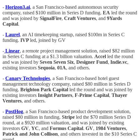
-
Horizon3.ai
, a San Francisco-based autonomous security
company, raised $100 million in Series D funding.
EA
led the round
and was joined by
SignalFire
,
Craft Ventures
, and
9Yards
Capital
.
-
Laurel
, an AI timekeeping startup, raised $100m in Series C
funding.
IVP
led, joined by GV
-
Linear
, a remote project management solution, raised $82 million
in Series C funding at a $1.3 billion valuation.
Accel
led the round
and was joined by
Seven Seven Six
,
Designer Fund
,
Indie.vc
,
existing investors
Sequoia
,
01A
, and others.
-
Canary Technologies
, a San Francisco-based hotel guest
management technology company, raised $80 million in Series D
funding.
Brighton Park Capital
led the round and was joined by
existing investors
Insight Partners
,
F-Prime Capital
,
Thayer
Ventures
, and others.
-
PostHog
, a San Francisco-based product development solution,
raised $80 million in funding.
Stripe
led the $70 million Series D
round, at a $920 million valuation, and was joined by existing
investors
GV
,
YC
, and
Formus Capital
.
GV
,
1984
Ventures
,
Patrick and John Collison
, and others invested in the $10 Series C
round.