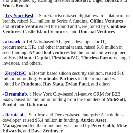
and was joined by existing investors
Boldstart
,
Tiger Global
, and
Work-Bench
.
-
Try Your Best
, a San Francisco-based digital rewards platform for
brands, raised $11 million in Series A funding.
Offline Ventures
and
Strobe Ventures
led the round and were joined by
Coinbase
Ventures
,
Castle Island Ventures
, and
Unusual Ventures
.
-
ai.work
, a Tel Aviv-based AI agents developer for IT,
procurement, HR, and other internal teams, raised $10 million in
seed funding.
A*
and
lool ventures
led the round and were joined
by
First Minute Capital
,
FirsthandVC
,
Timeless Partners
, angel
investors, and others.
-
ZeroRISC
, a Boston-based silicon security solution, raised $10
million in funding.
Fontinalis Partners
led the round and was
joined by
Fundomo
,
Ray Stata
,
Dylan Patel
, and others.
-
Dreamhub
, a New York City-based AI-native CRM for B2B
SaaS, raised $7 million in funding from the founders of
MuleSoft
,
Pardot
, and
Datorama
.
-
Iterate.ai
, a San Jose and Denver-based enterprise AI solutions
developer, raised $6.4 million in funding.
Auxier Asset
Management
led the round and was joined by
Peter Cobb
,
Mike
Edwards
, and
Dave Zentmyer
.