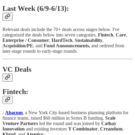
Last Week (6/9-6/13):
Relevant deals include the 70+ deals across stages below. I've
categorized the deals below into seven categories,
Fintech
,
Care
,
Enterprise / Consumer
,
HardTech
,
Sustainability
,
Acquisition/PE
, and
Fund Announcements,
and ordered from
later-stage rounds to early-stage rounds.
VC Deals
Fintech:
-
Abacum
, a New York City-based business planning platform for
finance teams, raised $60 million in Series B funding.
Scale
Venture
Partners
led the round and was joined by
Cathay
Innovation
and existing investors
Y Combinator
,
Creandum
,
Kfund
, and
Atomico
.