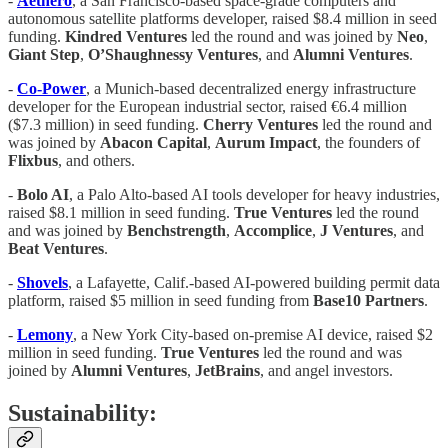
-
Aethero
, a San Francisco-based space-grade computers and
autonomous satellite platforms developer, raised $8.4 million in seed
funding.
Kindred Ventures
led the round and was joined by
Neo
,
Giant Step
,
O’Shaughnessy Ventures
, and
Alumni Ventures
.
-
Co-Power
, a Munich-based decentralized energy infrastructure
developer for the European industrial sector, raised €6.4 million
($7.3 million) in seed funding.
Cherry Ventures
led the round and
was joined by
Abacon Capital
,
Aurum Impact
, the founders of
Flixbus
, and others.
-
Bolo AI
, a Palo Alto-based AI tools developer for heavy industries,
raised $8.1 million in seed funding.
True Ventures
led the round
and was joined by
Benchstrength
,
Accomplice
,
J Ventures
, and
Beat Ventures
.
-
Shovels
, a Lafayette, Calif.-based AI-powered building permit data
platform, raised $5 million in seed funding from
Base10 Partners
.
-
Lemony
, a New York City-based on-premise AI device, raised $2
million in seed funding.
True Ventures
led the round and was
joined by
Alumni Ventures
,
JetBrains
, and angel investors.
Sustainability: