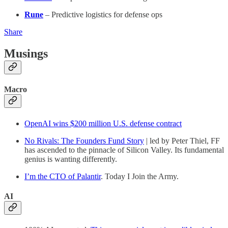
Rune
– Predictive logistics for defense ops
Share
Musings
Macro
OpenAI wins $200 million U.S. defense contract
No Rivals: The Founders Fund Story
| led by Peter Thiel, FF
has ascended to the pinnacle of Silicon Valley. Its fundamental
genius is wanting differently.
I’m the CTO of Palantir
. Today I Join the Army.
AI