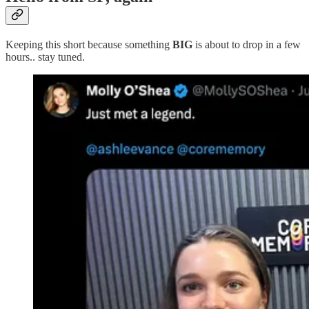
Keeping this short because something
BIG
is about to drop in a few
hours.. stay tuned.