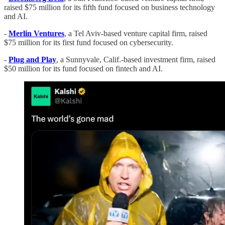
raised $75 million for its fifth fund focused on business technology
and AI.
-
Merlin Ventures
, a Tel Aviv-based venture capital firm, raised
$75 million for its first fund focused on cybersecurity.
-
Plug and Play
, a Sunnyvale, Calif.-based investment firm, raised
$50 million for its fund focused on fintech and AI.