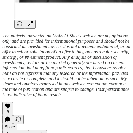
The material presented on Molly O’Shea’s website are my opinions
only and are provided for informational purposes and should not be
construed as investment advice. It is not a recommendation of, or an
offer to sell or solicitation of an offer to buy, any particular security,
strategy, or investment product. Any analysis or discussion of
investments, sectors or the market generally are based on current
information, including from public sources, that I consider reliable,
but I do not represent that any research or the information provided
is accurate or complete, and it should not be relied on as such. My
views and opinions expressed in any website content are current at
the time of publication and are subject to change. Past performance
is not indicative of future results.
8
Share