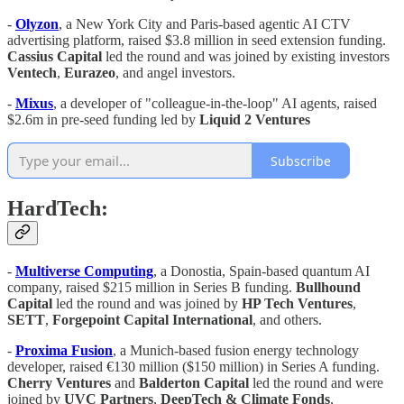
-
Olyzon
, a New York City and Paris-based agentic AI CTV
advertising platform, raised $3.8 million in seed extension funding.
Cassius Capital
led the round and was joined by existing investors
Ventech
,
Eurazeo
, and angel investors.
-
Mixus
, a developer of "colleague-in-the-loop" AI agents, raised
$2.6m in pre-seed funding led by
Liquid 2 Ventures
Subscribe
HardTech:
-
Multiverse Computing
, a Donostia, Spain-based quantum AI
company, raised $215 million in Series B funding.
Bullhound
Capital
led the round and was joined by
HP Tech Ventures
,
SETT
,
Forgepoint Capital International
, and others.
-
Proxima Fusion
, a Munich-based fusion energy technology
developer, raised €130 million ($150 million) in Series A funding.
Cherry Ventures
and
Balderton Capital
led the round and were
joined by
UVC Partners
,
DeepTech & Climate Fonds
,