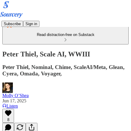
Subscribe
Sign in
Read distraction-free on Substack
Peter Thiel, Scale AI, WWIII
Peter Thiel, Nominal, Chime, ScaleAI/Meta, Glean,
Cyera, Omada, Voyager,
Molly O’Shea
Jun 17, 2025
Listen
8