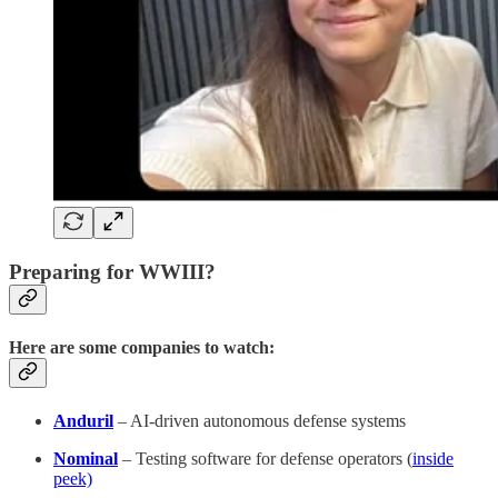
Preparing for WWIII?
Here are some companies to watch:
Anduril
– AI-driven autonomous defense systems
Nominal
– Testing software for defense operators (
inside
peek)