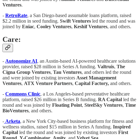
Ventures
.
-
RetroRate
, a San Diego-based assumable loans platform, raised
$2.2 million in seed funding.
Swift Ventures
led the round and was
joined by
Eniac
,
Cooley Ventures
,
Keshif Ventures
, and others.
Care:
-
Autonomize AI
, an Austin-based AI-powered healthcare solutions
provider, raised $28 million in Series A funding.
Valtruis
,
The
Cigna Group Ventures
,
Tau Ventures
, and others led the round
and were joined by existing investors
Asset Management
Ventures
,
ATX Venture Partners
,
Capital Factory,
and others.
-
Commons Clinic
, a Los Angeles-based preventative healthcare
platform, raised $26 million in Series B funding.
RA Capital
led the
round and was joined by
Floating Point
,
SteelSky Ventures
,
Time
BioVentures
, and others.
-
Arketa
, a New York City-based business platform for fitness and
wellness studios, raised $15 million in Series A funding.
Inspired
Capital
led the round and was joined by existing investors
First
Round
,
Y-Combinator
,
Amity
, and
Velvet Sea
.