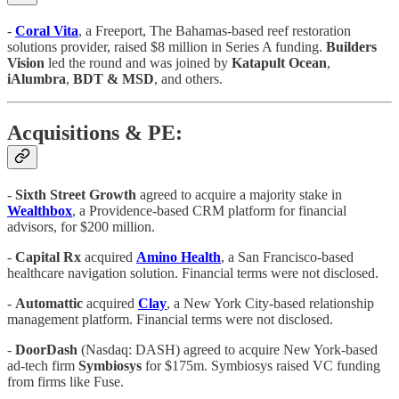
-
Coral Vita
, a Freeport, The Bahamas-based reef restoration
solutions provider, raised $8 million in Series A funding.
Builders
Vision
led the round and was joined by
Katapult Ocean
,
iAlumbra
,
BDT & MSD
, and others.
Acquisitions & PE:
-
Sixth Street Growth
agreed to acquire a majority stake in
Wealthbox
, a Providence-based CRM platform for financial
advisors, for $200 million.
-
Capital Rx
acquired
Amino Health
, a San Francisco-based
healthcare navigation solution. Financial terms were not disclosed.
-
Automattic
acquired
Clay
, a New York City-based relationship
management platform. Financial terms were not disclosed.
-
DoorDash
(Nasdaq: DASH)
agreed to acquire New York-based
ad-tech firm
Symbiosys
for $175m. Symbiosys raised VC funding
from firms like Fuse.