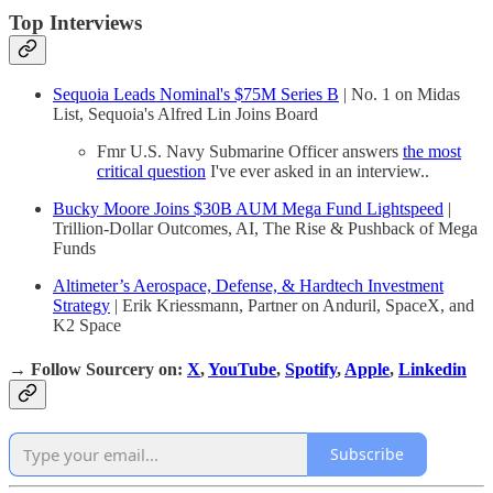
Top Interviews
Sequoia Leads Nominal's $75M Series B
| No. 1 on Midas
List, Sequoia's Alfred Lin Joins Board
Fmr U.S. Navy Submarine Officer answers
the most
critical question
I've ever asked in an interview..
Bucky Moore Joins $30B AUM Mega Fund Lightspeed
|
Trillion-Dollar Outcomes, AI, The Rise & Pushback of Mega
Funds
Altimeter’s Aerospace, Defense, & Hardtech Investment
Strategy
| Erik Kriessmann, Partner on Anduril, SpaceX, and
K2 Space
→
Follow Sourcery on
:
X
,
YouTube
,
Spotify
,
Apple
,
Linkedin
Subscribe