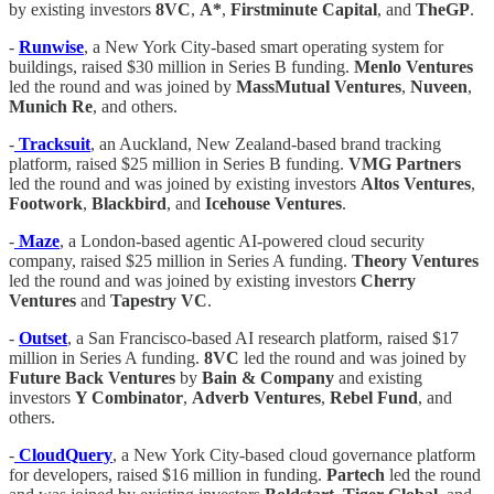
by existing investors
8VC
,
A*
,
Firstminute Capital
, and
TheGP
.
-
Runwise
, a New York City-based smart operating system for
buildings, raised $30 million in Series B funding.
Menlo Ventures
led the round and was joined by
MassMutual Ventures
,
Nuveen
,
Munich Re
, and others.
-
Tracksuit
, an Auckland, New Zealand-based brand tracking
platform, raised $25 million in Series B funding.
VMG Partners
led the round and was joined by existing investors
Altos Ventures
,
Footwork
,
Blackbird
, and
Icehouse Ventures
.
-
Maze
, a London-based agentic AI-powered cloud security
company, raised $25 million in Series A funding.
Theory Ventures
led the round and was joined by existing investors
Cherry
Ventures
and
Tapestry VC
.
-
Outset
, a San Francisco-based AI research platform, raised $17
million in Series A funding.
8VC
led the round and was joined by
Future Back Ventures
by
Bain & Company
and existing
investors
Y Combinator
,
Adverb Ventures
,
Rebel Fund
, and
others.
-
CloudQuery
, a New York City-based cloud governance platform
for developers, raised $16 million in funding.
Partech
led the round