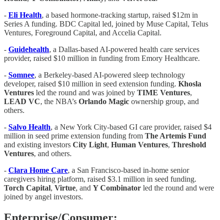
-
Eli Health
, a based hormone-tracking startup, raised $12m in
Series A funding. BDC Capital led, joined by Muse Capital, Telus
Ventures, Foreground Capital, and Accelia Capital.
-
Guidehealth
, a Dallas-based AI-powered health care services
provider, raised $10 million in funding from Emory Healthcare.
-
Somnee
, a Berkeley-based AI-powered sleep technology
developer, raised $10 million in seed extension funding.
Khosla
Ventures
led the round and was joined by
TIME Ventures
,
LEAD VC
, the NBA’s
Orlando Magic
ownership group, and
others.
-
Salvo Health
, a New York City-based GI care provider, raised $4
million in seed prime extension funding from
The Artemis Fund
and existing investors
City Light
,
Human Ventures
,
Threshold
Ventures
, and others.
-
Clara Home Care
, a San Francisco-based in-home senior
caregivers hiring platform, raised $3.1 million in seed funding.
Torch Capital
,
Virtue
, and
Y Combinator
led the round and were
joined by angel investors.
Enterprise/Consumer: