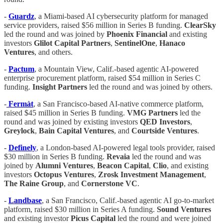
-
Guardz
, a Miami-based AI cybersecurity platform for managed
service providers, raised $56 million in Series B funding.
ClearSky
led the round and was joined by
Phoenix Financial
and existing
investors
Glilot Capital Partners
,
SentinelOne
,
Hanaco
Ventures
, and others.
-
Pactum
, a Mountain View, Calif.-based agentic AI-powered
enterprise procurement platform, raised $54 million in Series C
funding.
Insight Partners
led the round and was joined by others.
-
Fermàt
, a San Francisco-based AI-native commerce platform,
raised $45 million in Series B funding.
VMG Partners
led the
round and was joined by existing investors
QED Investors
,
Greylock
,
Bain Capital Ventures
, and
Courtside Ventures
.
-
Definely
, a London-based AI-powered legal tools provider, raised
$30 million in Series B funding.
Revaia
led the round and was
joined by
Alumni Ventures
,
Beacon Capital
,
Clio
, and existing
investors
Octopus Ventures
,
Zrosk Investment Management
,
The Raine Group
, and
Cornerstone VC
.
-
Landbase
, a San Francisco, Calif.-based agentic AI go-to-market
platform, raised $30 million in Series A funding.
Sound Ventures
and existing investor
Picus Capital
led the round and were joined