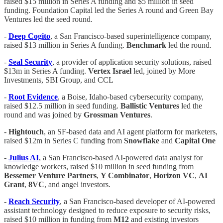
raised $15 million in Series A funding and $5 million in seed
funding. Foundation Capital led the Series A round and Green Bay
Ventures led the seed round.
-
Deep
Cogito
, a San Francisco-based superintelligence company,
raised $13 million in Series A funding.
Benchmark
led the round.
-
Seal Security
, a provider of application security solutions, raised
$13m in Series A funding.
Vertex Israel
led, joined by More
Investments, SBI Group, and CCL
-
Root
Evidence
, a Boise, Idaho-based cybersecurity company,
raised $12.5 million in seed funding.
Ballistic
Ventures
led the
round and was joined by
Grossman
Ventures
.
-
Hightouch
, an SF-based data and AI agent platform for marketers,
raised $12m in Series C funding from
Snowflake
and
Capital One
-
Julius AI
, a San Francisco-based AI-powered data analyst for
knowledge workers, raised $10 million in seed funding from
Bessemer
Venture
Partners
,
Y Combinator
,
Horizon
VC
,
AI
Grant
,
8VC
, and angel investors.
-
Reach
Security
, a San Francisco-based developer of AI-powered
assistant technology designed to reduce exposure to security risks,
raised $10 million in funding from
M12
and existing investors