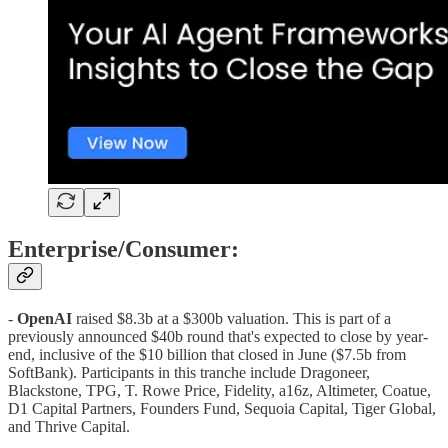
Enterprise/Consumer:
-
OpenAI
raised $8.3b at a $300b valuation. This is part of a
previously announced $40b round that's expected to close by year-
end, inclusive of the $10 billion that closed in June ($7.5b from
SoftBank). Participants in this tranche include Dragoneer,
Blackstone, TPG, T. Rowe Price, Fidelity, a16z, Altimeter, Coatue,
D1 Capital Partners, Founders Fund, Sequoia Capital, Tiger Global,
and Thrive Capital.