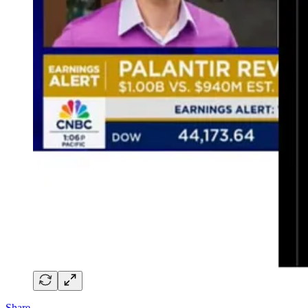
Share