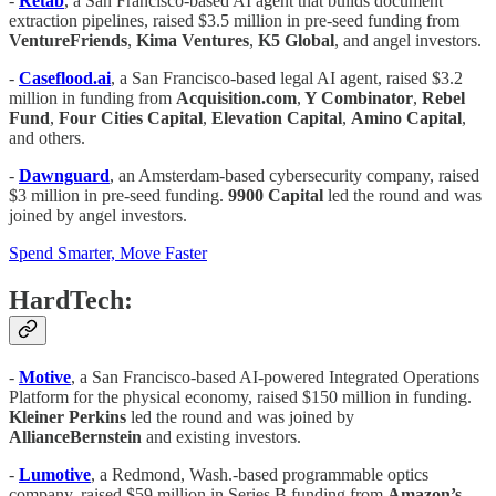
-
Retab
, a San Francisco-based AI agent that builds document
extraction pipelines, raised $3.5 million in pre-seed funding from
VentureFriends
,
Kima
Ventures
,
K5
Global
, and angel investors.
-
Caseflood.ai
, a San Francisco-based legal AI agent, raised $3.2
million in funding from
Acquisition.com
,
Y Combinator
,
Rebel
Fund
,
Four Cities Capital
,
Elevation
Capital
,
Amino
Capital
,
and others.
-
Dawnguard
, an Amsterdam-based cybersecurity company, raised
$3 million in pre-seed funding.
9900
Capital
led the round and was
joined by angel investors.
Spend Smarter, Move Faster
HardTech:
-
Motive
, a San Francisco-based AI-powered Integrated Operations
Platform for the physical economy, raised $150 million in funding.
Kleiner
Perkins
led the round and was joined by
AllianceBernstein
and existing investors.
-
Lumotive
, a Redmond, Wash.-based programmable optics
company, raised $59 million in Series B funding from
Amazon’s