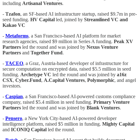
including
Artisanal Ventures
.
-
Tzafon
, an SF-based AI infrastructure startup, raised $9.7m in pre-
seed funding.
HV Capital
led, joined by
Streamlined VC and
Kakao VC
-
Metaforms
, a San Francisco-based AI platform for market
research agencies, raised $9 million in Series A funding.
Peak
XV
Partners
led the round and was joined by
Nexus
Venture
Partners
and
Together
Fund
.
-
TACEO
, a Graz, Austria-based developer of infrastructure for
secure computation on encrypted data, raised $5.5 million in seed
funding.
Archetype
VC
led the round and was joined by
a16z
CSX
,
Cyber.Fund
,
A.Capital Ventures
,
Polymorphic
, and angel
investors.
-
Caspian
, a San Francisco-based AI-powered customs compliance
company, raised $5.4 million in seed funding.
Primary
Venture
Partners
led the round and was joined by
Blank Ventures
.
-
Pensero
, a New York City-based AI-powered developer
intelligence platform, raised $5 million in funding.
Mighty
Capital
and
ICONIQ Capital
led the round.