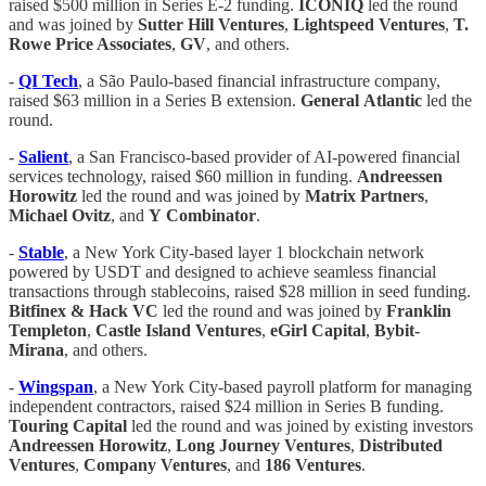
raised $500 million in Series E-2 funding.
ICONIQ
led the round
and was joined by
Sutter
Hill
Ventures
,
Lightspeed
Ventures
,
T.
Rowe Price Associates
,
GV
, and others.
-
QI Tech
, a São Paulo-based financial infrastructure company,
raised $63 million in a Series B extension.
General
Atlantic
led the
round.
-
Salient
, a San Francisco-based provider of AI-powered financial
services technology, raised $60 million in funding.
Andreessen
Horowitz
led the round and was joined by
Matrix
Partners
,
Michael
Ovitz
, and
Y
Combinator
.
-
Stable
, a New York City-based layer 1 blockchain network
powered by USDT and designed to achieve seamless financial
transactions through stablecoins, raised $28 million in seed funding.
Bitfinex & Hack VC
led the round and was joined by
Franklin
Templeton
,
Castle
Island
Ventures
,
eGirl Capital
,
Bybit-
Mirana
, and others.
-
Wingspan
, a New York City-based payroll platform for managing
independent contractors, raised $24 million in Series B funding.
Touring
Capital
led the round and was joined by existing investors
Andreessen Horowitz
,
Long Journey Ventures
,
Distributed
Ventures
,
Company
Ventures
, and
186
Ventures
.