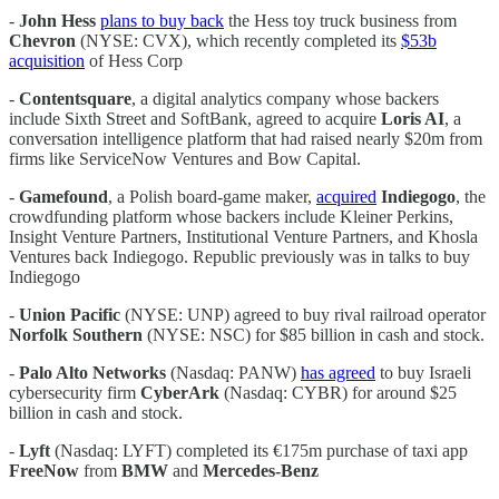
-
John Hess
plans to buy back
the Hess toy truck business from
Chevron
(NYSE: CVX), which recently completed its
$53b
acquisition
of Hess Corp
-
Contentsquare
, a digital analytics company whose backers
include Sixth Street and SoftBank, agreed to acquire
Loris AI
, a
conversation intelligence platform that had raised nearly $20m from
firms like ServiceNow Ventures and Bow Capital.
-
Gamefound
,
a Polish board-game maker,
acquired
Indiegogo
, the
crowdfunding platform whose backers include Kleiner Perkins,
Insight Venture Partners, Institutional Venture Partners, and Khosla
Ventures back Indiegogo. Republic previously was in talks to buy
Indiegogo
-
Union Pacific
(NYSE: UNP) agreed to buy rival railroad operator
Norfolk Southern
(NYSE: NSC) for $85 billion in cash and stock.
-
Palo Alto Networks
(Nasdaq: PANW)
has agreed
to buy Israeli
cybersecurity firm
CyberArk
(Nasdaq: CYBR) for around $25
billion in cash and stock.
-
Lyft
(Nasdaq: LYFT) completed its €175m purchase of taxi app
FreeNow
from
BMW
and
Mercedes-Benz