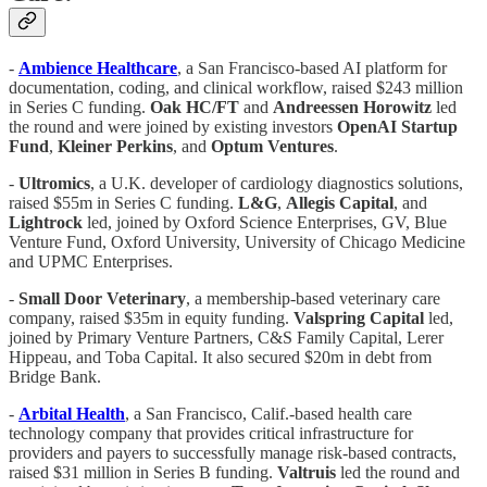
-
Ambience Healthcare
, a San Francisco-based AI platform for
documentation, coding, and clinical workflow, raised $243 million
in Series C funding.
Oak HC/FT
and
Andreessen Horowitz
led
the round and were joined by existing investors
OpenAI
Startup
Fund
,
Kleiner
Perkins
, and
Optum Ventures
.
-
Ultromics
, a U.K. developer of cardiology diagnostics solutions,
raised $55m in Series C funding.
L&G
,
Allegis Capital
, and
Lightrock
led, joined by Oxford Science Enterprises, GV, Blue
Venture Fund, Oxford University, University of Chicago Medicine
and UPMC Enterprises.
-
Small Door Veterinary
, a membership-based veterinary care
company, raised $35m in equity funding.
Valspring Capital
led,
joined by Primary Venture Partners, C&S Family Capital, Lerer
Hippeau, and Toba Capital. It also secured $20m in debt from
Bridge Bank.
-
Arbital Health
, a San Francisco, Calif.-based health care
technology company that provides critical infrastructure for
providers and payers to successfully manage risk-based contracts,
raised $31 million in Series B funding.
Valtruis
led the round and