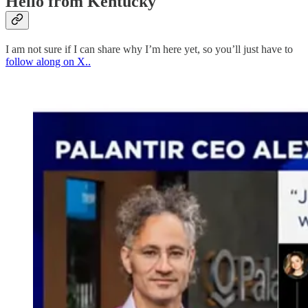
Hello from Kentucky
I am not sure if I can share why I’m here yet, so you’ll just have to
follow along on X..