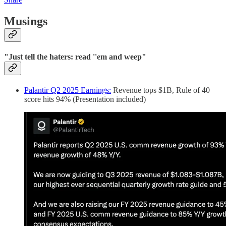
Musings
"Just tell the haters: read ''em and weep"
Palantir Q2 2025 Earnings:
Revenue tops $1B, Rule of 40
score hits 94% (Presentation included)