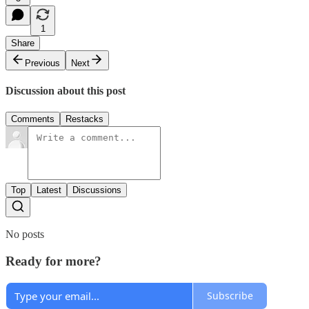
1
Share
Previous
Next
Discussion about this post
Comments
Restacks
Top
Latest
Discussions
No posts
Ready for more?
Subscribe