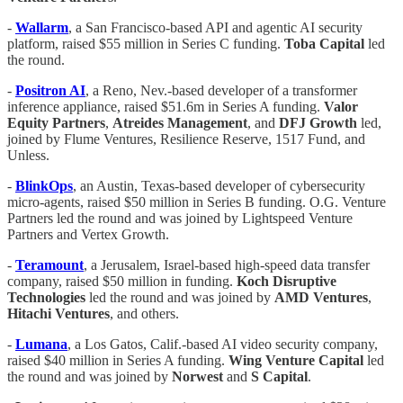
-
Wallarm
, a San Francisco-based API and agentic AI security
platform, raised $55 million in Series C funding.
Toba
Capital
led
the round.
-
Positron AI
, a Reno, Nev.-based developer of a transformer
inference appliance, raised $51.6m in Series A funding.
Valor
Equity Partners
,
Atreides Management
, and
DFJ Growth
led,
joined by Flume Ventures, Resilience Reserve, 1517 Fund, and
Unless.
-
BlinkOps
, an Austin, Texas-based developer of cybersecurity
micro-agents, raised $50 million in Series B funding. O.G. Venture
Partners led the round and was joined by Lightspeed Venture
Partners and Vertex Growth.
-
Teramount
, a Jerusalem, Israel-based high-speed data transfer
company, raised $50 million in funding.
Koch
Disruptive
Technologies
led the round and was joined by
AMD
Ventures
,
Hitachi
Ventures
, and others.
-
Lumana
, a Los Gatos, Calif.-based AI video security company,
raised $40 million in Series A funding.
Wing Venture Capital
led
the round and was joined by
Norwest
and
S Capital
.