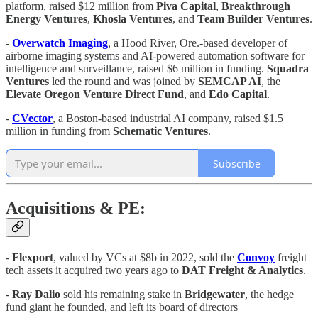
platform, raised $12 million from
Piva Capital
,
Breakthrough
Energy Ventures
,
Khosla
Ventures
, and
Team Builder Ventures
.
-
Overwatch Imaging
, a Hood River, Ore.-based developer of
airborne imaging systems and AI-powered automation software for
intelligence and surveillance, raised $6 million in funding.
Squadra
Ventures
led the round and was joined by
SEMCAP AI
, the
Elevate Oregon Venture Direct Fund
, and
Edo Capital
.
-
CVector
, a Boston-based industrial AI company, raised $1.5
million in funding from
Schematic
Ventures
.
Subscribe
Acquisitions & PE:
-
Flexport
, valued by VCs at $8b in 2022, sold the
Convoy
freight
tech assets it acquired two years ago to
DAT Freight & Analytics
.
-
Ray Dalio
sold his remaining stake in
Bridgewater
, the hedge
fund giant he founded, and left its board of directors