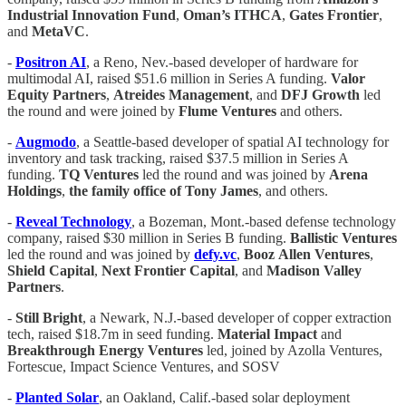
Industrial Innovation Fund
,
Oman’s ITHCA
,
Gates Frontier
,
and
MetaVC
.
-
Positron AI
, a Reno, Nev.-based developer of hardware for
multimodal AI, raised $51.6 million in Series A funding.
Valor
Equity
Partners
,
Atreides Management
, and
DFJ
Growth
led
the round and were joined by
Flume
Ventures
and others.
-
Augmodo
, a Seattle-based developer of spatial AI technology for
inventory and task tracking, raised $37.5 million in Series A
funding.
TQ
Ventures
led the round and was joined by
Arena
Holdings
,
the family office of Tony James
, and others.
-
Reveal
Technology
, a Bozeman, Mont.-based defense technology
company, raised $30 million in Series B funding.
Ballistic
Ventures
led the round and was joined by
defy.vc
,
Booz
Allen
Ventures
,
Shield Capital
,
Next Frontier Capital
, and
Madison Valley
Partners
.
-
Still Bright
, a Newark, N.J.-based developer of copper extraction
tech, raised $18.7m in seed funding.
Material Impact
and
Breakthrough Energy Ventures
led, joined by Azolla Ventures,
Fortescue, Impact Science Ventures, and SOSV
-
Planted Solar
, an Oakland, Calif.-based solar deployment