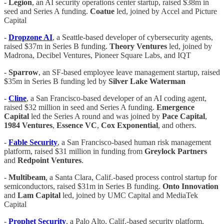
-
Legion
, an AI security operations center startup, raised $38m in
seed and Series A funding.
Coatue
led, joined by Accel and Picture
Capital
-
Dropzone AI
, a Seattle-based developer of cybersecurity agents,
raised $37m in Series B funding.
Theory Ventures
led, joined by
Madrona, Decibel Ventures, Pioneer Square Labs, and IQT
-
Sparrow
, an SF-based employee leave management startup, raised
$35m in Series B funding led by
Silver Lake Waterman
-
Cline
, a San Francisco-based developer of an AI coding agent,
raised $32 million in seed and Series A funding.
Emergence
Capital
led the Series A round and was joined by
Pace
Capital
,
1984
Ventures
,
Essence
VC
,
Cox
Exponential
, and others.
-
Fable Security
, a San Francisco-based human risk management
platform, raised $31 million in funding from
Greylock
Partners
and
Redpoint
Ventures
.
-
Multibeam
, a Santa Clara, Calif.-based process control startup for
semiconductors, raised $31m in Series B funding.
Onto Innovation
and
Lam Capital
led, joined by UMC Capital and MediaTek
Capital
-
Prophet Security
, a Palo Alto, Calif.-based security platform,