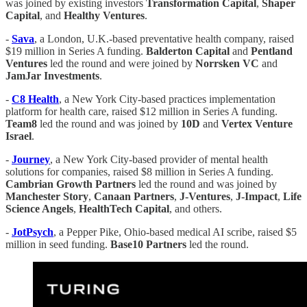
was joined by existing investors
Transformation
Capital
,
Shaper
Capital
, and
Healthy
Ventures
.
-
Sava
, a London, U.K.-based preventative health company, raised
$19 million in Series A funding.
Balderton
Capital
and
Pentland
Ventures
led the round and were joined by
Norrsken
VC
and
JamJar
Investments
.
-
C8 Health
, a New York City-based practices implementation
platform for health care, raised $12 million in Series A funding.
Team8
led the round and was joined by
10D
and
Vertex
Venture
Israel
.
-
Journey
, a New York City-based provider of mental health
solutions for companies, raised $8 million in Series A funding.
Cambrian Growth Partners
led the round and was joined by
Manchester
Story
,
Canaan
Partners
,
J-Ventures
,
J-Impact
,
Life
Science Angels
,
HealthTech
Capital
, and others.
-
JotPsych
, a Pepper Pike, Ohio-based medical AI scribe, raised $5
million in seed funding.
Base10
Partners
led the round.