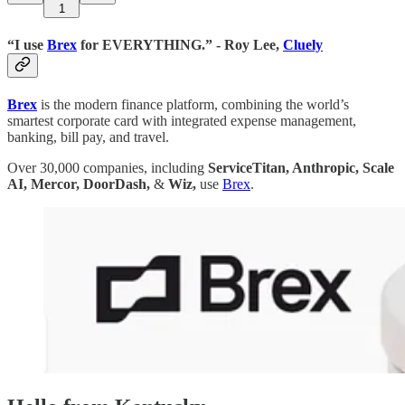
1
“I use
Brex
for EVERYTHING.” - Roy Lee,
Cluely
Brex
is the modern finance platform, combining the world’s
smartest corporate card with integrated expense management,
banking, bill pay, and travel.
Over 30,000 companies, including
ServiceTitan, Anthropic, Scale
AI, Mercor, DoorDash,
&
Wiz,
use
Brex
.