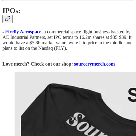
IPOs:
-
Firefly Aerospace
, a commercial space flight business backed by
AE Industrial Partners, set IPO terms to 16.2m shares at $35-$39. It
would have a $5.8b market value, were it to price in the middle, and
plans to list on the Nasdaq (FLY).
Love merch? Check out our shop:
sourcerymerch.com