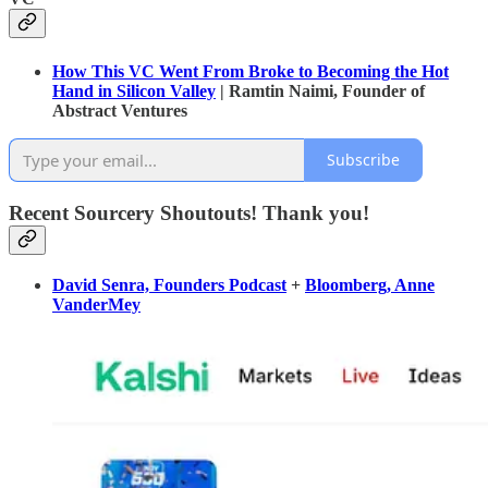
How This VC Went From Broke to Becoming the Hot
Hand in Silicon Valley
| Ramtin Naimi, Founder of
Abstract Ventures
Subscribe
Recent Sourcery Shoutouts! Thank you!
David Senra, Founders Podcast
+
Bloomberg, Anne
VanderMey