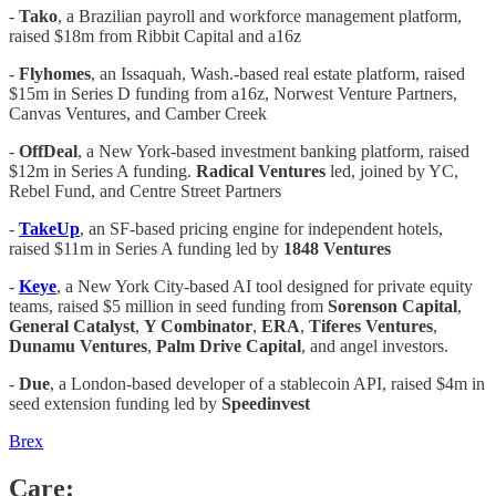
-
Tako
, a Brazilian payroll and workforce management platform,
raised $18m from Ribbit Capital and a16z
-
Flyhomes
, an Issaquah, Wash.-based real estate platform, raised
$15m in Series D funding from a16z, Norwest Venture Partners,
Canvas Ventures, and Camber Creek
-
OffDeal
, a New York-based investment banking platform, raised
$12m in Series A funding.
Radical Ventures
led, joined by YC,
Rebel Fund, and Centre Street Partners
-
TakeUp
, an SF-based pricing engine for independent hotels,
raised $11m in Series A funding led by
1848 Ventures
-
Keye
, a New York City-based AI tool designed for private equity
teams, raised $5 million in seed funding from
Sorenson
Capital
,
General
Catalyst
,
Y Combinator
,
ERA
,
Tiferes Ventures
,
Dunamu Ventures
,
Palm Drive Capital
, and angel investors.
-
Due
, a London-based developer of a stablecoin API, raised $4m in
seed extension funding led by
Speedinvest
Brex
Care: