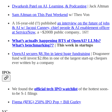
Dwarkesh Patel on AI, Learning, & Podcasting
| Jack Altman
Sam Altman on This Past Weekend
w/ Theo Von
A 16-year-old (!!) published
an interview on the future of jobs
& AI w/ Jacqui Canney, chief people & AI enablement officer
at ServiceNow
, a ~$200B public company.. 16!!
What’s actually happening BTS of OpenAI? LLMs?
What’s benchmarking??
| This week in startups
OpenAI secures $8.3bn in latest huge fundraising
| Dragoneer
fund will invest $2.8bn in one of the largest start-up cheques
ever written by a company
IPOs
We found the
official tech IPO watchlist
of the hottest soon-
to-be S-1 filings
Figma ($FIG) 250% IPO Pop + Bill Gurley
VC