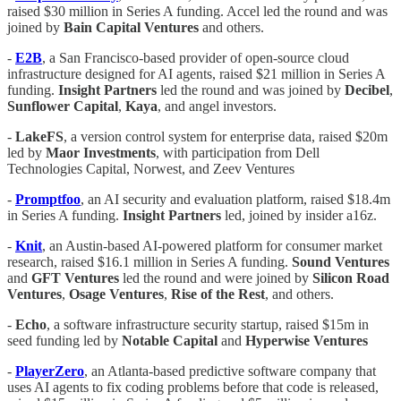
raised $30 million in Series A funding. Accel led the round and was
joined by
Bain
Capital
Ventures
and others.
-
E2B
, a San Francisco-based provider of open-source cloud
infrastructure designed for AI agents, raised $21 million in Series A
funding.
Insight
Partners
led the round and was joined by
Decibel
,
Sunflower
Capital
,
Kaya
, and angel investors.
-
LakeFS
, a version control system for enterprise data, raised $20m
led by
Maor Investments
, with participation from Dell
Technologies Capital, Norwest, and Zeev Ventures
-
Promptfoo
, an AI security and evaluation platform, raised $18.4m
in Series A funding.
Insight Partners
led, joined by insider a16z.
-
Knit
, an Austin-based AI-powered platform for consumer market
research, raised $16.1 million in Series A funding.
Sound Ventures
and
GFT
Ventures
led the round and were joined by
Silicon
Road
Ventures
,
Osage
Ventures
,
Rise of the Rest
, and others.
-
Echo
, a software infrastructure security startup, raised $15m in
seed funding led by
Notable Capital
and
Hyperwise Ventures
-
PlayerZero
, an Atlanta-based predictive software company that
uses AI agents to fix coding problems before that code is released,