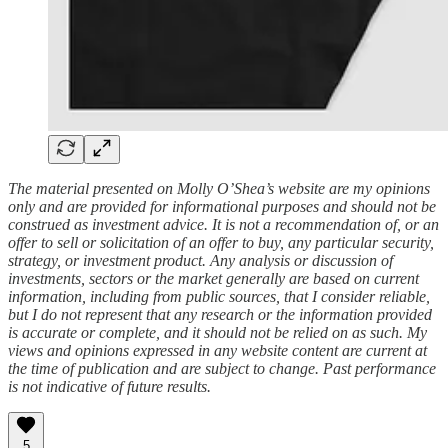
The material presented on Molly O’Shea’s website are my opinions
only and are provided for informational purposes and should not be
construed as investment advice. It is not a recommendation of, or an
offer to sell or solicitation of an offer to buy, any particular security,
strategy, or investment product. Any analysis or discussion of
investments, sectors or the market generally are based on current
information, including from public sources, that I consider reliable,
but I do not represent that any research or the information provided
is accurate or complete, and it should not be relied on as such. My
views and opinions expressed in any website content are current at
the time of publication and are subject to change. Past performance
is not indicative of future results.
5