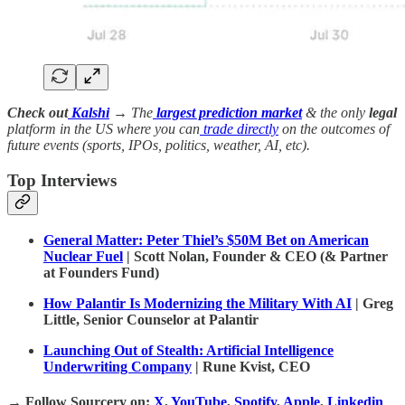
Check out
Kalshi
→ The
largest prediction market
& the only
legal
platform in the US where you can
trade directly
on the outcomes of
future events (sports, IPOs, politics, weather, AI, etc).
Top Interviews
General Matter: Peter Thiel’s $50M Bet on American
Nuclear Fuel
| Scott Nolan, Founder & CEO (& Partner
at Founders Fund)
How Palantir Is Modernizing the Military With AI
| Greg
Little, Senior Counselor at Palantir
Launching Out of Stealth: Artificial Intelligence
Underwriting Company
| Rune Kvist, CEO
→
Follow Sourcery on
:
X
,
YouTube
,
Spotify
,
Apple
,
Linkedin