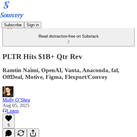
Subscribe
Sign in
Read distraction-free on Substack
PLTR Hits $1B+ Qtr Rev
Ramtin Naimi, OpenAI, Vanta, Anaconda, fal,
OffDeal, Motive, Figma, Flexport/Convoy
Molly O’Shea
Aug 05, 2025
Listen
5