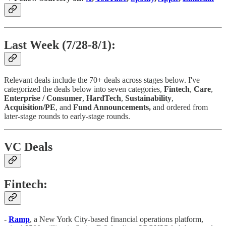
Last Week (7/28-8/1):
Relevant deals include the 70+ deals across stages below. I've
categorized the deals below into seven categories,
Fintech
,
Care
,
Enterprise / Consumer
,
HardTech
,
Sustainability
,
Acquisition/PE
, and
Fund Announcements,
and ordered from
later-stage rounds to early-stage rounds.
VC Deals
Fintech:
-
Ramp
, a New York City-based financial operations platform,