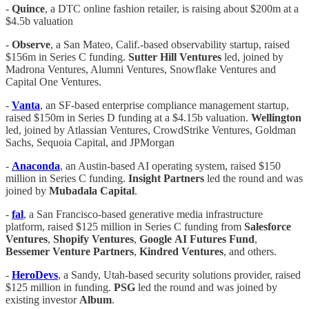
-
Quince
, a DTC online fashion retailer, is raising about $200m at a
$4.5b valuation
-
Observe
, a San Mateo, Calif.-based observability startup, raised
$156m in Series C funding.
Sutter Hill Ventures
led, joined by
Madrona Ventures, Alumni Ventures, Snowflake Ventures and
Capital One Ventures.
-
Vanta
, an SF-based enterprise compliance management startup,
raised $150m in Series D funding at a $4.15b valuation.
Wellington
led, joined by Atlassian Ventures, CrowdStrike Ventures, Goldman
Sachs, Sequoia Capital, and JPMorgan
-
Anaconda
, an Austin-based AI operating system, raised $150
million in Series C funding.
Insight
Partners
led the round and was
joined by
Mubadala
Capital
.
-
fal
, a San Francisco-based generative media infrastructure
platform, raised $125 million in Series C funding from
Salesforce
Ventures
,
Shopify
Ventures
,
Google
AI
Futures
Fund
,
Bessemer
Venture
Partners
,
Kindred
Ventures
, and others.
-
HeroDevs
, a Sandy, Utah-based security solutions provider, raised
$125 million in funding.
PSG
led the round and was joined by
existing investor
Album
.