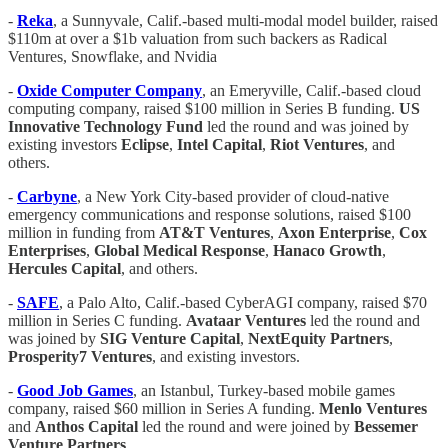
-
Reka
, a Sunnyvale, Calif.-based multi-modal model builder, raised
$110m at over a $1b valuation from such backers as Radical
Ventures, Snowflake, and Nvidia
-
Oxide Computer Company
, an Emeryville, Calif.-based cloud
computing company, raised $100 million in Series B funding.
US
Innovative Technology Fund
led the round and was joined by
existing investors
Eclipse
,
Intel Capital
,
Riot
Ventures
, and
others.
-
Carbyne
, a New York City-based provider of cloud-native
emergency communications and response solutions, raised $100
million in funding from
AT&T
Ventures
,
Axon
Enterprise
,
Cox
Enterprises
,
Global
Medical
Response
,
Hanaco Growth
,
Hercules Capital
, and others.
-
SAFE
, a Palo Alto, Calif.-based CyberAGI company, raised $70
million in Series C funding.
Avataar
Ventures
led the round and
was joined by
SIG Venture Capital
,
NextEquity
Partners
,
Prosperity7
Ventures
, and existing investors.
-
Good Job Games
, an Istanbul, Turkey-based mobile games
company, raised $60 million in Series A funding.
Menlo Ventures
and
Anthos Capital
led the round and were joined by
Bessemer
Venture Partners
.