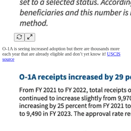
O-1A is seeing increased adoption but there are thousands more
each year that are already eligible and don’t yet know it!
USCIS
source