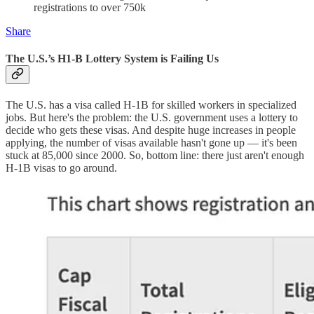
registrations to over 750k
Share
The U.S.’s H1-B Lottery System is Failing Us
The U.S. has a visa called H-1B for skilled workers in specialized
jobs. But here's the problem: the U.S. government uses a lottery to
decide who gets these visas. And despite huge increases in people
applying, the number of visas available hasn't gone up — it's been
stuck at 85,000 since 2000. So, bottom line: there just aren't enough
H-1B visas to go around.