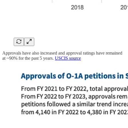
Approvals have also increased and approval ratings have remained
at ~90% for the past 5 years.
USCIS source