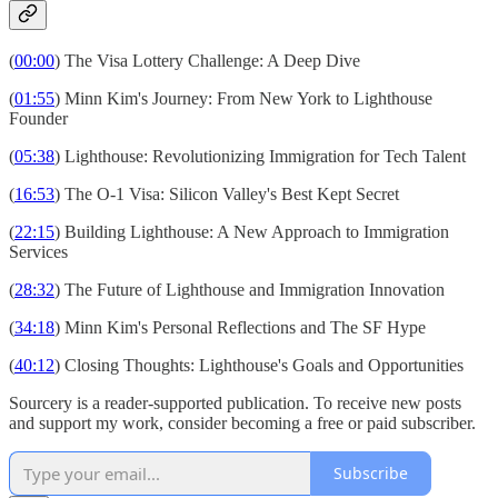
(
00:00
) The Visa Lottery Challenge: A Deep Dive
(
01:55
) Minn Kim's Journey: From New York to Lighthouse
Founder
(
05:38
) Lighthouse: Revolutionizing Immigration for Tech Talent
(
16:53
) The O-1 Visa: Silicon Valley's Best Kept Secret
(
22:15
) Building Lighthouse: A New Approach to Immigration
Services
(
28:32
) The Future of Lighthouse and Immigration Innovation
(
34:18
) Minn Kim's Personal Reflections and The SF Hype
(
40:12
) Closing Thoughts: Lighthouse's Goals and Opportunities
Sourcery is a reader-supported publication. To receive new posts
and support my work, consider becoming a free or paid subscriber.
Subscribe