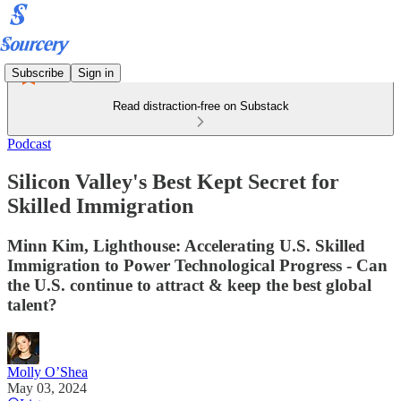
Subscribe
Sign in
Read distraction-free on Substack
Podcast
Silicon Valley's Best Kept Secret for
Skilled Immigration
Minn Kim, Lighthouse: Accelerating U.S. Skilled
Immigration to Power Technological Progress - Can
the U.S. continue to attract & keep the best global
talent?
Molly O’Shea
May 03, 2024