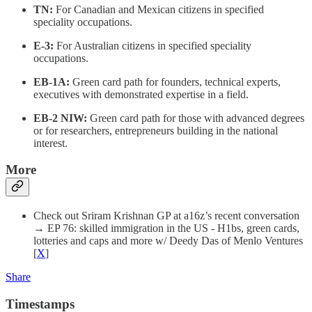
TN:
For Canadian and Mexican citizens in specified
speciality occupations.
E-3:
For Australian citizens in specified speciality
occupations.
EB-1A:
Green card path for founders, technical experts,
executives with demonstrated expertise in a field.
EB-2 NIW:
Green card path for those with advanced degrees
or for researchers, entrepreneurs building in the national
interest.
More
Check out Sriram Krishnan GP at a16z’s recent conversation
→ EP 76: skilled immigration in the US - H1bs, green cards,
lotteries and caps and more w/ Deedy Das of Menlo Ventures
[
X
]
Share
Timestamps