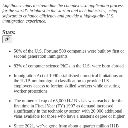
Lighthouse aims to streamline the complex visa application process
for the world's brightest in the startup and tech industries, using
software to enhance efficiency and provide a high-quality U.S.
immigration experience.
Stats:
50% of the U.S. Fortune 500 companies were built by first or
second generation immigrants
83% of computer science PhDs in the U.S. were born abroad
Immigration Act of 1990 established numerical limitations on
the H-1B nonimmigrant classification to provide U.S.
employers access to foreign skilled workers while ensuring
worker protections
The numerical cap of 65,000 H-1B visas was reached for the
first time in Fiscal Year (FY) 1997 as demand increased
significantly in the technology sector, with 20,000 additional
visas available for those who have a master's degree or higher
Since 2021, we’ve gone from about a quarter million H1B