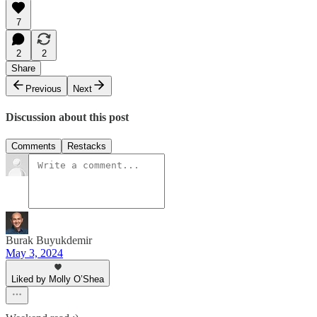
7
2
2
Share
Previous
Next
Discussion about this post
Comments
Restacks
Burak Buyukdemir
May 3, 2024
Liked by Molly O’Shea