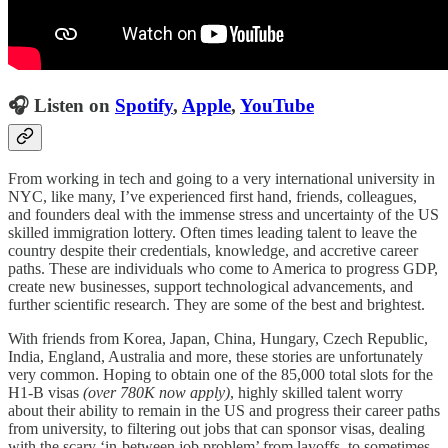
🎧 Listen on
Spotify
,
Apple
,
YouTube
From working in tech and going to a very international university in
NYC, like many, I’ve experienced first hand, friends, colleagues,
and founders deal with the immense stress and uncertainty of the US
skilled immigration lottery. Often times leading talent to leave the
country despite their credentials, knowledge, and accretive career
paths. These are individuals who come to America to progress GDP,
create new businesses, support technological advancements, and
further scientific research. They are some of the best and brightest.
With friends from Korea, Japan, China, Hungary, Czech Republic,
India, England, Australia and more, these stories are unfortunately
very common. Hoping to obtain one of the 85,000 total slots for the
H1-B visas
(over 780K now apply)
, highly skilled talent worry
about their ability to remain in the US and progress their career paths
from university, to filtering out jobs that can sponsor visas, dealing
with the scary ‘in-between job problem’ from layoffs, to sometimes