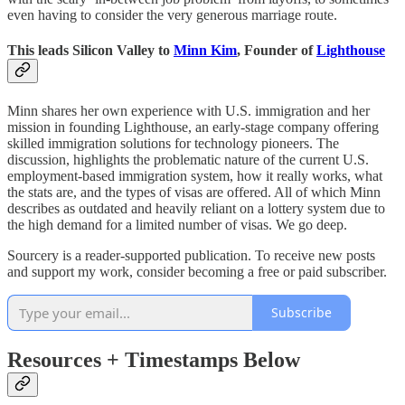
even having to consider the very generous marriage route.
This leads Silicon Valley to
Minn Kim
, Founder of
Lighthouse
Minn shares her own experience with U.S. immigration and her
mission in founding Lighthouse, an early-stage company offering
skilled immigration solutions for technology pioneers. The
discussion, highlights the problematic nature of the current U.S.
employment-based immigration system, how it really works, what
the stats are, and the types of visas are offered. All of which Minn
describes as outdated and heavily reliant on a lottery system due to
the high demand for a limited number of visas. We go deep.
Sourcery is a reader-supported publication. To receive new posts
and support my work, consider becoming a free or paid subscriber.
Subscribe
Resources + Timestamps Below