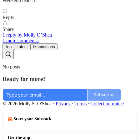
Weekend read :)
Reply
Share
1 reply by Molly O’Shea
1 more comment...
Top
Latest
Discussions
No posts
Ready for more?
Subscribe
© 2026 Molly S. O'Shea
·
Privacy
∙
Terms
∙
Collection notice
Start your Substack
Get the app