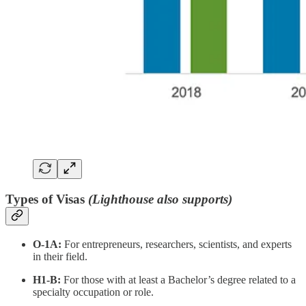
Types of Visas
(Lighthouse also supports)
O-1A:
For entrepreneurs, researchers, scientists, and experts
in their field.
H1-B:
For those with at least a Bachelor’s degree related to a
specialty occupation or role.