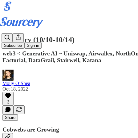
Sourcery (10/10-10/14)
Subscribe
Sign in
web3 < Generative AI ~ Uniswap, Airwallex, NorthOne,
Factorial, DataGrail, Stairwell, Katana
Molly O’Shea
Oct 18, 2022
3
Share
Cobwebs are Growing