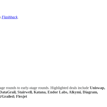
s
Flashback
.
tage rounds to early-stage rounds. Highlighted deals include
Uniswap,
, DataGrail, Stairwell, Katana, Endor Labs, Alkymi, Diagram,
/Grailed; Flexjet