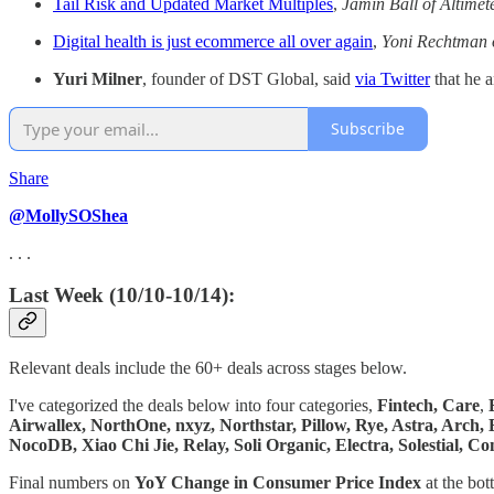
Tail Risk and Updated Market Multiples
,
Jamin Ball of Altimet
Digital health is just ecommerce all over again
,
Yoni Rechtman o
Yuri Milner
, founder of DST Global, said
via Twitter
that he 
Subscribe
Share
@MollySOShea
. . .
Last Week (10/10-10/14):
Relevant deals include the 60+ deals across stages below.
I've categorized the deals below into four categories,
Fintech,
Care
,
Airwallex, NorthOne, nxyz, Northstar, Pillow, Rye, Astra, Arch,
NocoDB, Xiao Chi Jie, Relay, Soli Organic, Electra, Solestial,
Final numbers on
YoY Change in Consumer Price Index
at the bot