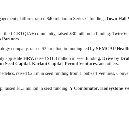
gagement platform, raised $40 million in Series C funding.
Town Hall 
er for the LGBTQIA+ community, raised $30 million in funding.
7wireVe
s Partners
.
nology company, raised $25 million in funding led by
SEMCAP Healt
lity app
Elite HRV,
raised $11.3 million in seed funding.
Drive by Dra
on Seed Capital
,
Karlani Capital
,
Permit Ventures
, and others.
ychedelics, raised £2.1m in seed funding from Lionheart Ventures, Conv
 raised $1.3 million in seed funding.
Y Combinator
,
Honeystone Ve