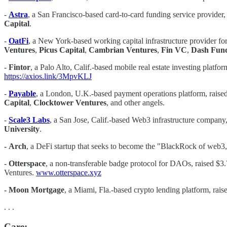
-
Astra
, a San Francisco-based card-to-card funding service provider,
Capital
.
-
OatFi
, a New York-based working capital infrastructure provider fo
Ventures
,
Picus Capital
,
Cambrian Ventures
,
Fin VC
,
Dash Fun
-
Fintor
, a Palo Alto, Calif.-based mobile real estate investing pla
https://axios.link/3MpvKLJ
-
Payable
, a London, U.K.-based payment operations platform, raised
Capital
,
Clocktower Ventures
, and other angels.
- ​​
Scale3 Labs
, a San Jose, Calif.-based Web3 infrastructure company,
University
.
-
Arch
, a DeFi startup that seeks to become the "BlackRock of web3
-
Otterspace
, a non-transferable badge protocol for DAOs, raised $3
Ventures.
www.otterspace.xyz
-
Moon Mortgage
, a Miami, Fla.-based crypto lending platform, rai
. . .
Care: