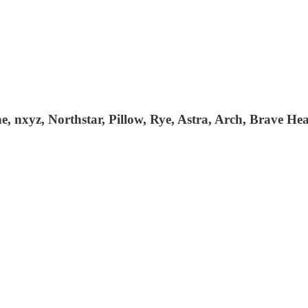
 nxyz, Northstar, Pillow, Rye, Astra, Arch, Brave Hea