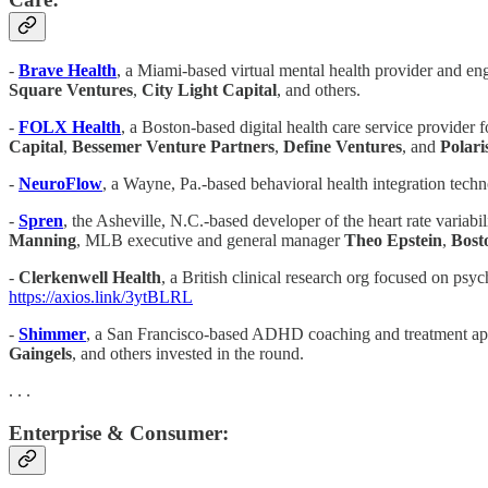
-
Brave Health
, a Miami-based virtual mental health provider and en
Square Ventures
,
City Light Capital
, and others.
- ​​
FOLX Health
, a Boston-based digital health care service provid
Capital
,
Bessemer Venture Partners
,
Define Ventures
, and
Polari
-
NeuroFlow
, a Wayne, Pa.-based behavioral health integration tech
-
Spren
, the Asheville, N.C.-based developer of the heart rate variabi
Manning
, MLB executive and general manager
Theo Epstein
,
Bost
-
Clerkenwell Health
, a British clinical research org focused on ps
https://axios.link/3ytBLRL
-
Shimmer
, a San Francisco-based ADHD coaching and treatment app,
Gaingels
, and others invested in the round.
. . .
Enterprise & Consumer: