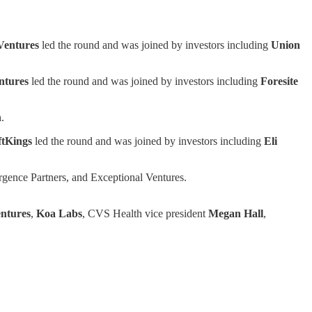
Ventures
led the round and was joined by investors including
Union
ntures
led the round and was joined by investors including
Foresite
h
.
ftKings
led the round and was joined by investors including
Eli
ergence Partners, and Exceptional Ventures.
ntures
,
Koa Labs
, CVS Health vice president
Megan Hall
,