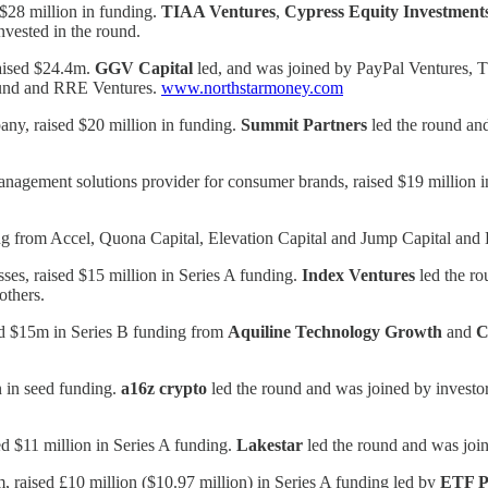
d $28 million in funding.
TIAA Ventures
,
Cypress Equity Investment
nvested in the round.
raised $24.4m.
GGV Capital
led, and was joined by PayPal Ventures, 
Fund and RRE Ventures.
www.northstarmoney.com
ny, raised $20 million in funding.
Summit Partners
led the round and
nagement solutions provider for consumer brands, raised $19 million i
ing from Accel, Quona Capital, Elevation Capital and Jump Capital and
sses, raised $15 million in Series A funding.
Index Ventures
led the ro
 others.
ised $15m in Series B funding from
Aquiline Technology Growth
and
C
 in seed funding.
a16z
crypto
led the round and was joined by investo
ed $11 million in Series A funding.
Lakestar
led the round and was join
, raised £10 million ($10.97 million) in Series A funding led by
ETF P