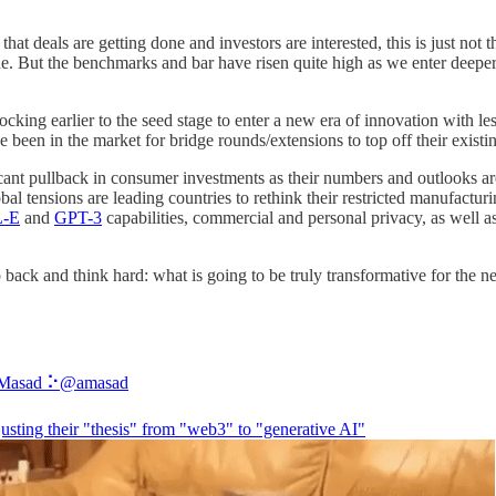
deals are getting done and investors are interested, this is just not the
ne. But the benchmarks and bar have risen quite high as we enter deeper
cking earlier to the seed stage to enter a new era of innovation with less 
e been in the market for bridge rounds/extensions to top off their exist
icant pullback in consumer investments as their numbers and outlooks ar
al tensions are leading countries to rethink their restricted manufactur
-E
and
GPT-3
capabilities, commercial and personal privacy, as well as 
back and think hard: what is going to be truly transformative for the n
Masad ⠕
@amasad
usting their "thesis" from "web3" to "generative AI"