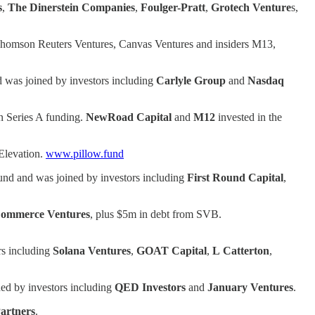
s
,
The Dinerstein Companies
,
Foulger-Pratt
,
Grotech Venture
s,
Thomson Reuters Ventures, Canvas Ventures and insiders M13,
 was joined by investors including
Carlyle Group
and
Nasdaq
n Series A funding.
NewRoad Capital
and
M12
invested in the
 Elevation.
www.pillow.fund
und and was joined by investors including
First
Round Capital
,
ommerce Ventures
, plus $5m in debt from SVB.
rs including
Solana Ventures
,
GOAT Capital
,
L
Catterton
,
ed by investors including
QED Investors
and
January Ventures
.
artners
.