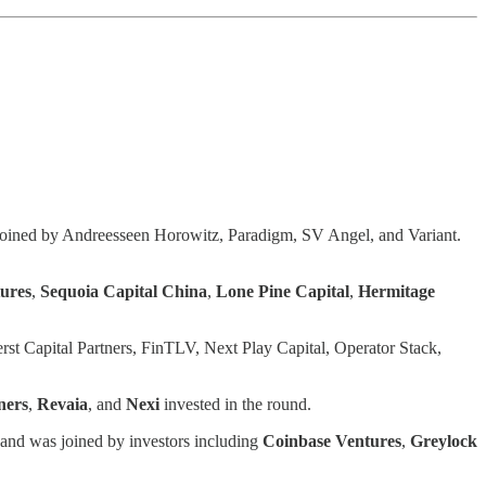
joined by Andreesseen Horowitz, Paradigm, SV Angel, and Variant.
tures
,
Sequoia Capital China
,
Lone Pine Capital
,
Hermitage
st Capital Partners, FinTLV, Next Play Capital, Operator Stack,
ners
,
Revaia
, and
Nexi
invested in the round.
 and was joined by investors including
Coinbase
Ventures
,
Greylock