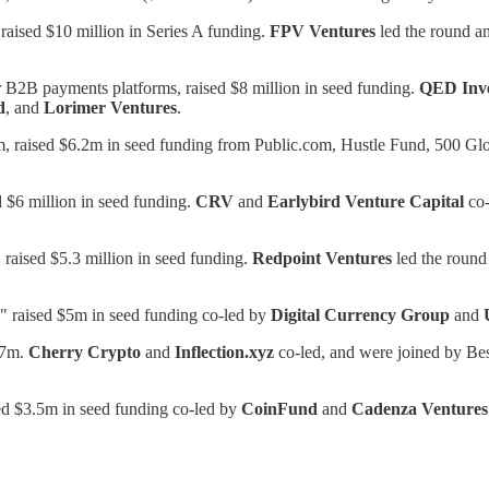
 raised $10 million in Series A funding.
FPV Ventures
led the round a
r B2B payments platforms, raised $8 million in seed funding.
QED Inve
d
, and
Lorimer Ventures
.
tform, raised $6.2m in seed funding from Public.com, Hustle Fund, 500 
 $6 million in seed funding.
CRV
and
Earlybird Venture Capital
co-
 raised $5.3 million in seed funding.
Redpoint Ventures
led the round
," raised $5m in seed funding co-led by
Digital Currency Group
and
.7m.
Cherry Crypto
and
Inflection.xyz
co-led, and were joined by Be
sed $3.5m in seed funding co-led by
CoinFund
and
Cadenza Ventures