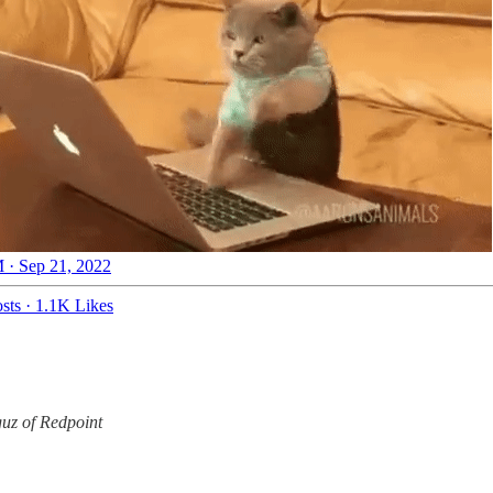
 · Sep 21, 2022
sts
·
1.1K Likes
uz of Redpoint