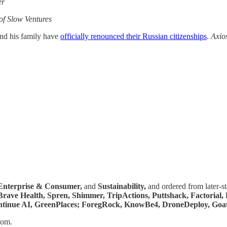
er
f Slow Ventures
and his family have
officially renounced their Russian citizenships
.
Axio
Enterprise & Consumer,
and
Sustainability,
and ordered from later-s
 Brave Health, Spren, Shimmer, TripActions, Puttshack, Factorial
 Continue AI, GreenPlaces; ForegRock, KnowBe4, DroneDeploy, Goat
tom.