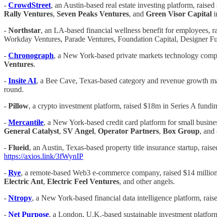
-
CrowdStreet
, an Austin-based real estate investing platform, raise
Rally Ventures
,
Seven Peaks Ventures
, and
Green Visor Capital
i
-
Northstar
, an LA-based financial wellness benefit for employees, 
Workday Ventures, Parade Ventures, Foundation Capital, Designer 
-
Chronograph
, a New York-based private markets technology compa
Ventures
.
-
Insite AI
, a Bee Cave, Texas-based category and revenue growth ma
round.
-
Pillow
, a crypto investment platform, raised $18m in Series A fund
-
Mercantile
, a New York-based credit card platform for small busine
General Catalyst
,
SV Angel
,
Operator Partners
,
Box Group
, and
-
Flueid
, an Austin, Texas-based property title insurance startup, ra
https://axios.link/3fWynIP
-
Rye
, a remote-based Web3 e-commerce company, raised $14 million
Electric Ant
,
Electric Feel Ventures
, and other angels.
-
Ntropy
, a New York-based financial data intelligence platform, rais
-
Net Purpose
, a London, U.K.-based sustainable investment platform