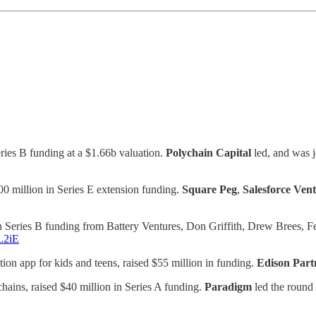
ries B funding at a $1.66b valuation.
Polychain Capital
led, and was 
00 million in Series E extension funding.
Square Peg
,
Salesforce Ven
Series B funding from Battery Ventures, Don Griffith, Drew Brees, Fer
tL2iE
ion app for kids and teens, raised $55 million in funding.
Edison Part
hains, raised $40 million in Series A funding.
Paradigm
led the round