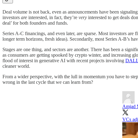
Deal volume is not back, even as announcements have been signaling that 
investors
are
interested, in fact, they’re
very
interested to get deals do
deal’ for both founders and funds.
Series A-C financings, and even later, are sparse. Most investors are flo
longer term horizons, fresh ideas). Secondarily, most Series A-B’s hav
Stages are one thing, and sectors are another. There has been a signif
as consumers are getting spooked by crypto winter, and increasing glob
flood of interest in generative AI with recent projects involving
DALL
cleaner world.
From a wider perspective, with the lull in momentum you have to step 
wrong in the last cycle that we can learn from?
Amjad 
VCs adj