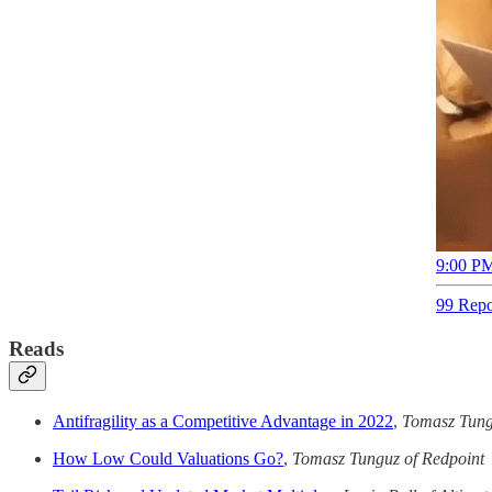
9:00 PM
99 Repo
Reads
Antifragility as a Competitive Advantage in 2022
,
Tomasz Tung
How Low Could Valuations Go?
,
Tomasz Tunguz of Redpoint