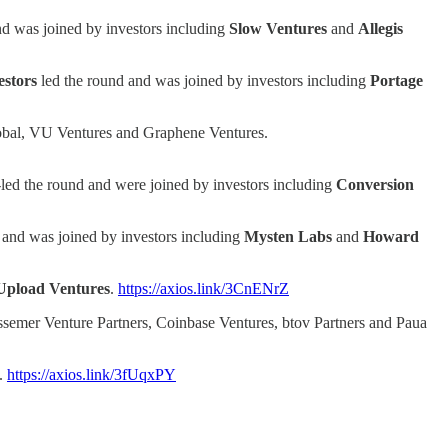
nd was joined by investors including
Slow
Ventures
and
Allegis
stors
led the round and was joined by investors including
Portage
Global, VU Ventures and Graphene Ventures.
led the round and were joined by investors including
Conversion
 and was joined by investors including
Mysten Labs
and
Howard
Upload Ventures
.
https://axios.link/3CnENrZ
ssemer Venture Partners, Coinbase Ventures, btov Partners and Paua
.
https://axios.link/3fUqxPY