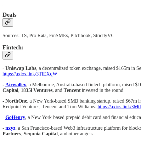
Deals
Sources: TS, Pro Rata, FinSMEs, Pitchbook, StrictlyVC
Fintech:
-
Uniswap Labs
, a decentralized token exchange, raised $165m in Se
https://axios.link/3TlEXqW
-
Airwallex
, a Melbourne, Australia-based fintech platform, raised $1
Capital
,
1835i Ventures
, and
Tencent
invested in the round.
-
NorthOne
, a New York-based SMB banking startup, raised $67m in 
Redpoint Ventures, Tencent and Tom Williams.
https://axios.link/3M
-
GoHenry
, a New York-based prepaid debit card and financial educat
-
nxyz
, a San Francisco-based Web3 infrastructure platform for blockc
Partners
,
Sequoia Capital
, and other angels.