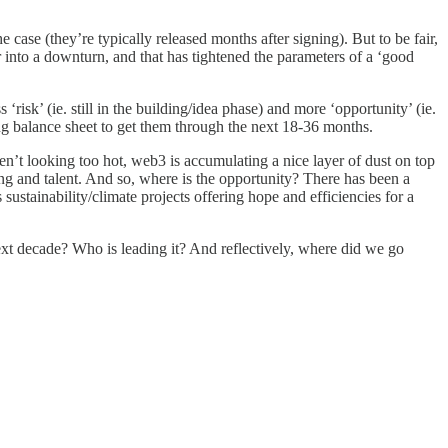
 case (they’re typically released months after signing). But to be fair,
 into a downturn, and that has tightened the parameters of a ‘good
‘risk’ (ie. still in the building/idea phase) and more ‘opportunity’ (ie.
ing balance sheet to get them through the next 18-36 months.
en’t looking too hot, web3 is accumulating a nice layer of dust on top
ing and talent. And so, where is the opportunity? There has been a
sustainability/climate projects offering hope and efficiencies for a
ext decade? Who is leading it? And reflectively, where did we go