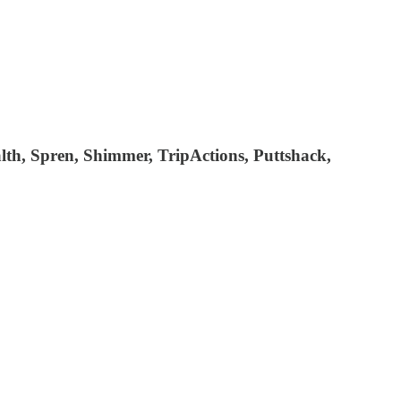
lth, Spren, Shimmer, TripActions, Puttshack,