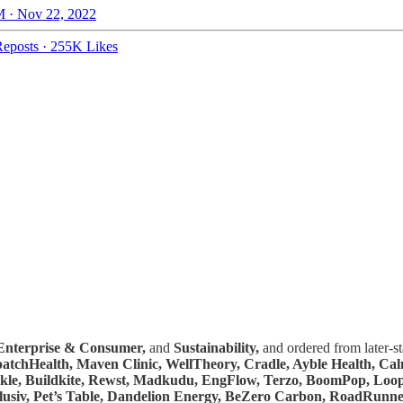
 · Nov 22, 2022
eposts
·
255K Likes
Enterprise & Consumer,
and
Sustainability,
and ordered from later-s
spatchHealth, Maven Clinic, WellTheory, Cradle, Ayble Health, C
ckle, Buildkite, Rewst, Madkudu, EngFlow, Terzo, BoomPop, Loop
lusiv, Pet’s Table, Dandelion Energy, BeZero Carbon, RoadRunne