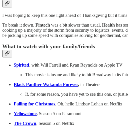
I was hoping to keep this one light ahead of Thanksgiving but it turn
To break it down,
Fintech
was a bit slower than usual,
Health
has som
cooking up a majority of the storm from security to logistics, events
be picking up some speed with companies solving for geothermal, car
What to watch with your family/friends
Spirited
,
with Will Farrell and Ryan Reynolds on Apple TV
This movie is insane and likely to hit Broadway in its futu
Black Panther Wakanda Forever
,
in Theaters
If, for some reason, you have yet to see this one, or just s
Falling for Christmas
, Oh, hello Lindsay Lohan on Netflix
Yellowstone
,
Season 5 on Paramount
The Crown
, Season 5 on Netflix