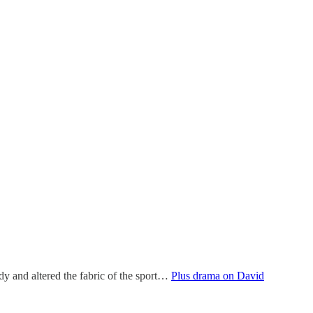
dy and altered the fabric of the sport…
Plus drama on David