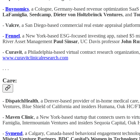
-
Buynomics
, a Cologne, Germany-based revenue optimization SaaS pl
LaFamiglia
,
Seedcamp
,
Dieter von Holtzbrinck Ventures
, and
To
-
Valcre
, a San Diego-based commercial real estate appraisal platfor
-
Fennel
, a New York-based ESG-focused investing app, raised $5 mi
River Asset Management
Paul Sinsar
, UC Davis professor
John Ru
-
Curavit
, a Philadelphia-based virtual contract research organizatio
www.curavitclinicalresearch.com
. . .
Care:
-
DispatchHealth
, a Denver-based provider of in-home medical care,
Ventures, Blue Shield of California and insiders Humana, Oak HC/FT
-
Maven Clinic
, a New York-based startup that connects users to virt
Famiglia, Intermountain Ventures and insiders Sequoia Capital, Oak
-
Symend
, a Calgary, Canada-based behavioral engagement technolog
Mistral Venture Partners
,
BDC Capital’s Women in Technology