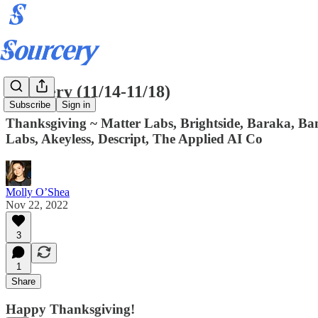
Sourcery (11/14-11/18)
Subscribe
Sign in
Thanksgiving ~ Matter Labs, Brightside, Baraka, Ban
Labs, Akeyless, Descript, The Applied AI Co
Molly O’Shea
Nov 22, 2022
3
1
Share
Happy Thanksgiving!