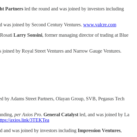
ght Partners
led the round and was joined by investors including
nd was joined by Second Century Ventures.
www.valcre.com
 Rosati
Larry Sonsini
, former managing director of trading at Blue
s joined by Royal Street Ventures and Narrow Gauge Ventures.
ned by Adams Street Partners, Olayan Group, SVB, Pegasus Tech
funding,
per Axios Pro
.
General Catalyst
led, and was joined by La
ttps://axios.link/3TEKTea
d and was joined by investors including
Impression
Ventures
,