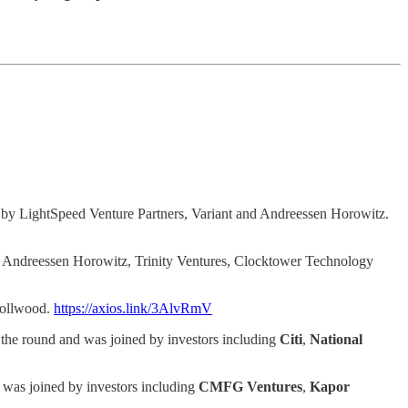
 by LightSpeed Venture Partners, Variant and Andreessen Horowitz.
y Andreessen Horowitz, Trinity Ventures, Clocktower Technology
nollwood.
https://axios.link/3AlvRmV
 the round and was joined by investors including
Citi
,
National
 was joined by investors including
CMFG Ventures
,
Kapor