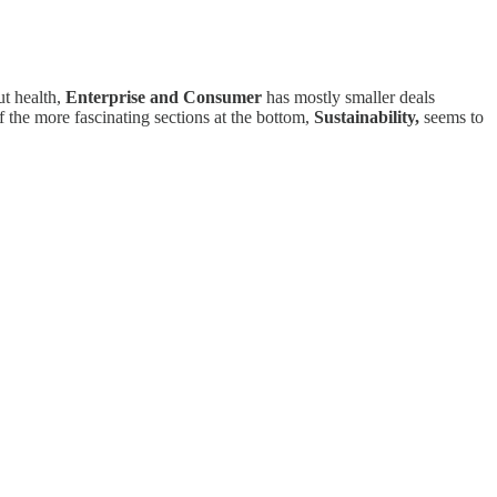
ut health,
Enterprise and Consumer
has mostly smaller deals
 the more fascinating sections at the bottom,
Sustainability,
seems to