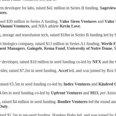
rm developer for labs, raised $41 million in Series B funding.
Sageview
ures
.
sed $30 million in Series A funding.
Valor Siren Ventures
and
Valor 
Alumni
Ventures
, and NBA athlete
Kevin Love
.
, storage and transfusion tech, raised $18m in Series B funding led by
h biologics company, raised $13 million in Series A1 funding.
Werth F
ent Managers
,
Gaingels
,
Kema Fund
,
University of Notre Dame
,
 developer, raised $10 million in seed funding co-led by
NFX
and the
vider, raised $7.2m in seed funding.
Accel
led, and was joined by Box 
raised €5.5m in seed funding co-led by
Index Ventures
and
Kindred
d $4.6m in seed funding co-led by
Upfront Ventures
and
M13
,
per Axios
s, raised $4 million in seed funding.
Bonfire Ventures
led the round an
Duty
.
raised $1.2m in pre-seed funding. Hambro Perks led, and was joined b