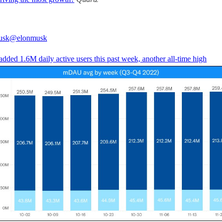
usk
@elonmusk
added 1.6M daily active users this past week, another all-time high