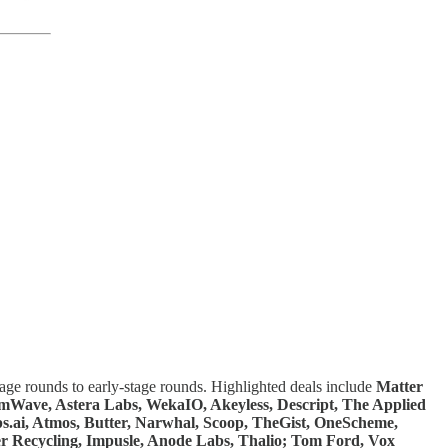
tage rounds to early-stage rounds. Highlighted deals include
Matter
almWave, Astera Labs, WekaIO, Akeyless, Descript, The Applied
s.ai, Atmos, Butter, Narwhal, Scoop, TheGist, OneScheme,
r Recycling, Impusle, Anode Labs, Thalio; Tom Ford, Vox