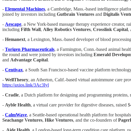
-
Elemental Machines
, a Cambridge, Mass.-based intelligence platfo
joined by investors including
Gutbrain Ventures
and
Digitalis Vent
-
Aescape
, a New York-based massage therapy experience creator, rai
including
Fifth Wall
,
Alley Robotics Ventures
,
Crosslink Capital
,
-
Hemanext
, a Lexington, Mass.-based developer of blood processing
-
Torigen Pharmaceuticals
, a Farmington, Conn.-based animal healt
the round and were joined by investors including
Emerald
Developm
and
Advantage Capital
.
-
Centivax
, a South San Francisco-based vaccine platform technology
-
WellTheory
, an Atherton, Calif.-based virtual autoimmune care pro
https://axios.link/3Ac3Iyl
-
Cradle
, a Dutch platform for designing and programming proteins, 
-
Ayble Health
, a virtual care provider for digestive diseases, raise
-
CalmWave
, a Seattle-based operational health platform for hospital
Seachange Ventures
,
Hike Ventures
, and the co-founders of
Pager
-
Aide Health
, a London-based long-term condition care platform, 