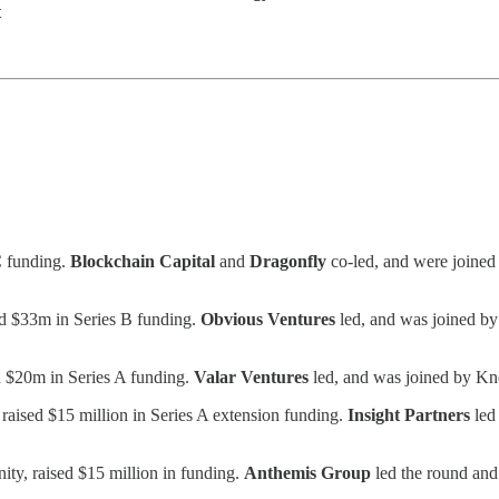
t
C funding.
Blockchain Capital
and
Dragonfly
co-led, and were joined
ed $33m in Series B funding.
Obvious Ventures
led, and was joined b
d $20m in Series A funding.
Valar Ventures
led, and was joined by K
aised $15 million in Series A extension funding.
Insight Partners
led
y, raised $15 million in funding.
Anthemis Group
led the round and