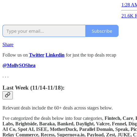
1:28 AM
21.6K R
Subscribe
Share
Follow us on
Twitter
Linkedin
for just the top deals recap
@MollySOShea
. . .
Last Week (11/14-11/18):
Relevant deals include the 60+ deals across stages below.
I've categorized the deals below into four categories,
Fintech,
Care
,
Labs, Brightside, Baraka, Banked, Daylight, Valcre, Fennel, Di
AI Co, Spot AI, ISEE, MotherDuck, Parallel Domain, Speak, Pi
Relay Commerce, Recess, Supernova.io, Payload, Zest, JUKE, C