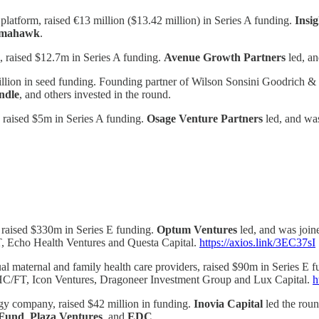
atform, raised €13 million ($13.42 million) in Series A funding.
Insi
mahawk
.
m, raised $12.7m in Series A funding.
Avenue Growth Partners
led, a
llion in seed funding. Founding partner of Wilson Sonsini Goodrich &
ndle
, and others invested in the round.
n, raised $5m in Series A funding.
Osage Venture Partners
led, and wa
 raised $330m in Series E funding.
Optum Ventures
led, and was joi
, Echo Health Ventures and Questa Capital.
https://axios.link/3EC37sI
ual maternal and family health care providers, raised $90m in Series E 
 HC/FT, Icon Ventures, Dragoneer Investment Group and Lux Capital.
h
y company, raised $42 million in funding.
Inovia Capital
led the roun
 Fund
,
Plaza
Ventures
, and
EDC
.