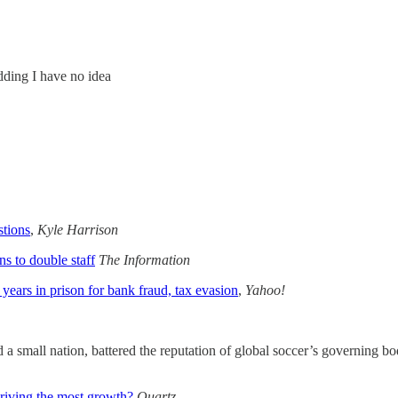
dding I have no idea
tions
,
Kyle Harrison
s to double staff
The Information
years in prison for bank fraud, tax evasion
,
Yahoo!
a small nation, battered the reputation of global soccer’s governing bo
 driving the most growth?
Quartz