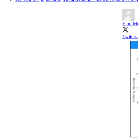
Elon M
Twitter 