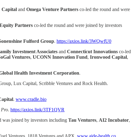
 Capital
and
Omega Venture Partners
co-led the round and were
Equity Partners
co-led the round and were joined by investors
Sonenshine Fulford Group
.
https://axios.link/3WQwfU0
amily Investment Associates
and
Connecticut
Innovations
co-led
SoGal Ventures
,
UCONN Innovation Fund
,
Ironwood Capital
,
Global Health Investment Corporation
.
Group, Lux Capital, Scribble Ventures and Rock Health.
Capital
.
www.cradle.bio
 Pro
.
https://axios.link/3TF1QVR
d was joined by investors including
Tau Ventures
,
AI2 Incubator
,
y Fuel Ventures, 1818 Ventures and APX.
www.aide-health.co