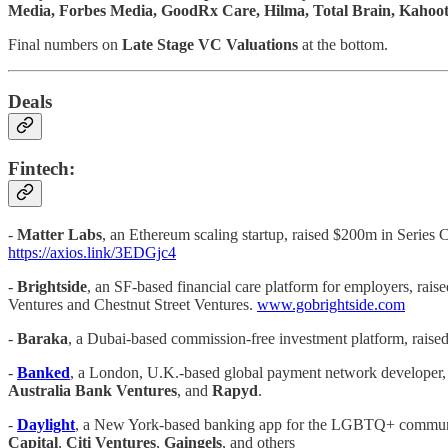
Media, Forbes Media, GoodRx Care, Hilma, Total Brain, Kahoo
Final numbers on
Late Stage VC Valuations
at the bottom.
Deals
Fintech:
-
Matter Labs
, an Ethereum scaling startup, raised $200m in Series 
https://axios.link/3EDGjc4
-
Brightside
, an SF-based financial care platform for employers, rais
Ventures and Chestnut Street Ventures.
www.gobrightside.com
-
Baraka
, a Dubai-based commission-free investment platform, raise
-
Banked
, a London, U.K.-based global payment network developer, r
Australia Bank Ventures
, and
Rapyd
.
-
Daylight
, a New York-based banking app for the LGBTQ+ communit
Capital
,
Citi Ventures
,
Gaingels
, and others