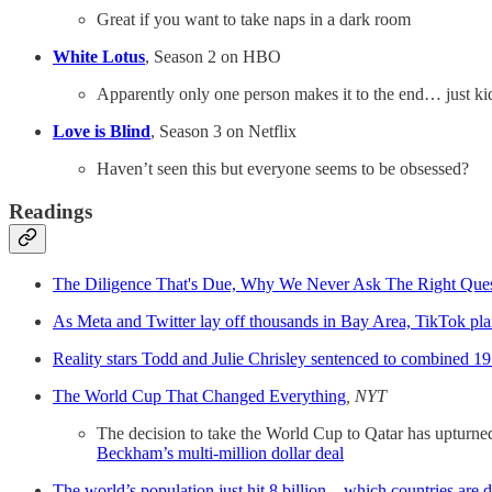
Great if you want to take naps in a dark room
White Lotus
, Season 2 on HBO
Apparently only one person makes it to the end… just ki
Love is Blind
, Season 3 on Netflix
Haven’t seen this but everyone seems to be obsessed?
Readings
The Diligence That's Due, Why We Never Ask The Right Ques
As Meta and Twitter lay off thousands in Bay Area, TikTok plan
Reality stars Todd and Julie Chrisley sentenced to combined 19 
The World Cup That Changed Everything
, NYT
The decision to take the World Cup to Qatar has upturned 
Beckham’s multi-million dollar deal
The world’s population just hit 8 billion⁠ – which countries are