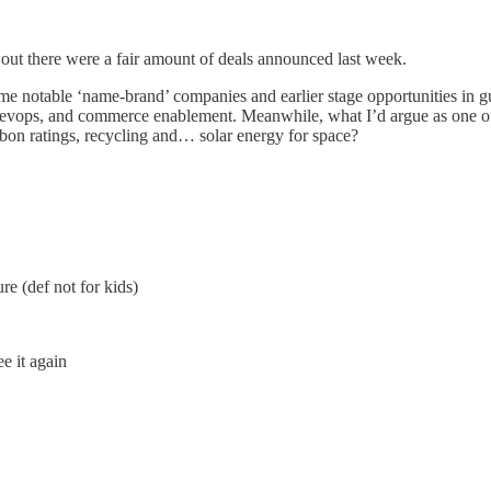
s out there were a fair amount of deals announced last week.
e notable ‘name-brand’ companies and earlier stage opportunities in g
, devops, and commerce enablement. Meanwhile, what I’d argue as one of
bon ratings, recycling and… solar energy for space?
re (def not for kids)
ee it again