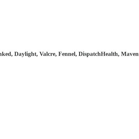
ked, Daylight, Valcre, Fennel, DispatchHealth, Maven