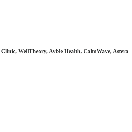
 Clinic, WellTheory, Ayble Health, CalmWave, Astera