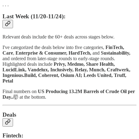
. . .
Last Week (11/20-11/24):
Relevant deals include the 60+ deals across stages below.
I've categorized the deals below into five categories,
FinTech,
Care
,
Enterprise & Consumer,
HardTech,
and
Sustainability,
and ordered from later-stage rounds to early-stage rounds.
Highlighted deals include
Privy, Medmo, Share Health,
LucidLink, Vandelux, Inclusively, Relay, Munch, Craftwerk,
Ingenious.Build, Coherent, Osium AI; Leeds United, Truff,
Petal
Final numbers on
US Producing 13.2M Barrels of Crude Oil per
Day..
🤯
at the bottom.
Deals
Fintech: