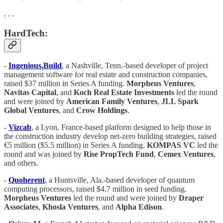
. . .
HardTech:
-
Ingenious.Build
, a Nashville, Tenn.-based developer of project
management software for real estate and construction companies,
raised $37 million in Series A funding.
Morpheus Ventures
,
Navitas Capital
, and
Koch Real Estate Investments
led the round
and were joined by
American Family Ventures
,
JLL Spark
Global Ventures
, and
Crow Holdings
.
-
Vizcab
, a Lyon, France-based platform designed to help those in
the construction industry develop net-zero building strategies, raised
€5 million ($5.5 million) in Series A funding.
KOMPAS VC
led the
round and was joined by
Rise PropTech Fund
,
Cemex Ventures
,
and others.
-
Quoherent
, a Huntsville, Ala.-based developer of quantum
computing processors, raised $4.7 million in seed funding.
Morpheus Ventures
led the round and were joined by
Draper
Associates
,
Khosla Ventures
, and
Alpha Edison
.