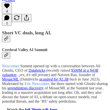
4
1
Short VC deals, long AI.
Cerebral Valley AI Summit
Newcomer
Summit opened up with a conversation between Ali
Ghodsi, CEO of
Databricks
(recently raised
$500M at a $43B
valuation
..yes, it’s still private)
and Naveen Rao, founder of
MosaicML
(Databricks
acquired for $1.3B
back in June 2023)
.
Moderated by
Eric Newcomer
, the three started with Ghodsi sharing
his
serendipitous discovery
of MosaicML at the Summit last year..
leading to a massive acquisition not long after. Oh, and they also
discuss the future of AI, a debate on open-source models, real
potential threats, and the ‘BS’ safety predictions.
→ Watch the
full 20min talk here