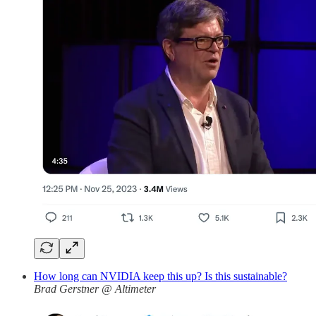
How long can NVIDIA keep this up? Is this sustainable?
Brad Gerstner @ Altimeter