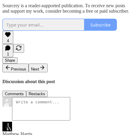
Sourcery is a reader-supported publication. To receive new posts
and support my work, consider becoming a free or paid subscriber.
Subscribe
4
1
Share
Previous
Next
Discussion about this post
Comments
Restacks
Matthew Harris