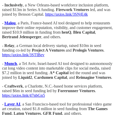
-
Inclusively
, a New Orleans-based workforce inclusion platform,
raised $13m in Series A funding.
Firework Ventures
led, and was
joined by Benson Capital.
https://axios.link/3SNjE4k
-
Malou
, a Paris, France-based AI tool designed to help restaurants
improve their online reputation, visibility, and customer engagement,
raised $10.9 million in funding from
henQ
,
Bleu Capital
,
Bertrand Jelensperger
, and others.
-
Relay
, a German local delivery startup, raised $10m in seed
funding co-led by
Project A Ventures
and
Prologis Ventures
.
https://axios.link/3STIBev
-
Munch
, a Tel Aviv, Israel-based AI tool designed to autonomously
cut long video content into marketable clips for social media, raised
$7.2 million in seed funding.
A* Capital
led the round and was
joined by
Liquid2
,
Cardumen Capital
, and
Reimagine Ventures
.
-
Craftwerk
, a Charlotte, N.C.-based home services platform,
raised $6m in seed funding led by
Forerunner Ventures
.
https://axios.link/47nbGn5
-
Layer AI
, a San Francisco-based tool for professional video game
art creation, raised $1.8 million in seed funding from
The Games
Fund
,
Laton Ventures
,
GFR Fund
, and others.