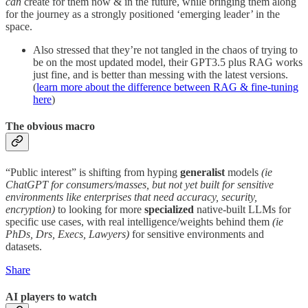
can
create for them now & in the future, while bringing them along
for the journey as a strongly positioned ‘emerging leader’ in the
space.
Also stressed that they’re not tangled in the chaos of trying to
be on the most updated model, their GPT3.5 plus RAG works
just fine, and is better than messing with the latest versions.
(
learn more about the difference between RAG & fine-tuning
here
)
The obvious macro
“Public interest” is shifting from hyping
generalist
models
(ie
ChatGPT for consumers/masses, but not yet built for sensitive
environments like enterprises that need accuracy, security,
encryption)
to looking for more
specialized
native-built LLMs for
specific use cases, with real intelligence/weights behind them
(ie
PhDs, Drs, Execs, Lawyers)
for sensitive environments and
datasets.
Share
AI players to watch