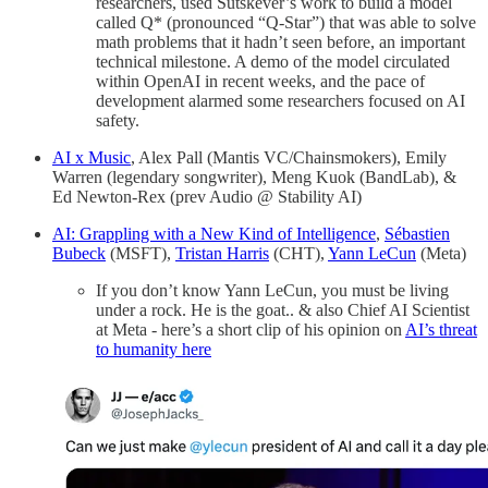
researchers, used Sutskever’s work to build a model
called Q* (pronounced “Q-Star”) that was able to solve
math problems that it hadn’t seen before, an important
technical milestone. A demo of the model circulated
within OpenAI in recent weeks, and the pace of
development alarmed some researchers focused on AI
safety.
AI x Music
, Alex Pall (Mantis VC/Chainsmokers), Emily
Warren (legendary songwriter), Meng Kuok (BandLab), &
Ed Newton-Rex (prev Audio @ Stability AI)
AI: Grappling with a New Kind of Intelligence
,
Sébastien
Bubeck
(MSFT),
Tristan Harris
(CHT),
Yann LeCun
(Meta)
If you don’t know Yann LeCun, you must be living
under a rock. He is the goat.. & also Chief AI Scientist
at Meta - here’s a short clip of his opinion on
AI’s threat
to humanity here