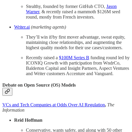
Stealthy, founded by former GitHub CTO,
Jason
Warner
, & recently raised a mammoth $126M seed
round, mostly from French investors.
Writer.ai
(marketing agents)
They’ll win if/by first mover advantage, sweat equity,
maintaining close relationships, and augmenting the
highest quality models for their use cases/customers.
Recently raised a
$100M Series B
funding round led by
ICONIQ Growth with participation from WndrCo,
Balderton Capital and Insight Partners, Aspect Ventures
and Writer customers Accenture and Vanguard.
Debate on Open Source (OS) Models
VCs and Tech Companies at Odds Over AI Regulation
,
The
Information
Reid Hoffman
Conservative, wants safety, and along with 50 other