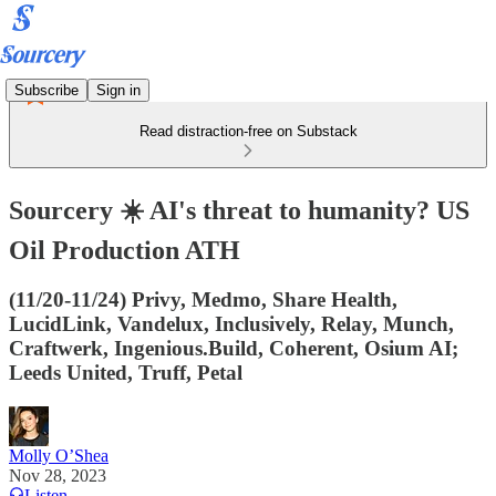
Subscribe
Sign in
Read distraction-free on Substack
Sourcery ☀️ AI's threat to humanity? US
Oil Production ATH
(11/20-11/24) Privy, Medmo, Share Health,
LucidLink, Vandelux, Inclusively, Relay, Munch,
Craftwerk, Ingenious.Build, Coherent, Osium AI;
Leeds United, Truff, Petal
Molly O’Shea
Nov 28, 2023
Listen