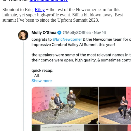
Shoutout to Eric,
Riley
+ the rest of the Newcomer team for this
intimate, yet super high-profile event. Still a bit blown away. Best
summit I’ve been to since the Upfront Summit 2023.