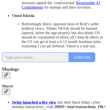
investors signed the ‘controversial’
Responsible AI
Commitments
for startups and their investors.
Vinod Khosla
Refreshingly direct, opposed most of Reid’s softer
political views. Thinks TikTok should be banned
(agreed, delete the app people)
, but also thinks OS
should be constrained to block off China & others so
the US can get at least a 6-12 month headstart
(also
reasoning I can get behind)
. Vinod is a real one.
Subscribe
Musings
Macro
Stripe launched a live view
into their black friday cyber
monday transactions.. with
200M+ total transactions, 19k+