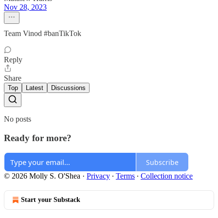
Nov 28, 2023
Team Vinod #banTikTok
Reply
Share
Top
Latest
Discussions
No posts
Ready for more?
Subscribe
© 2026 Molly S. O'Shea
·
Privacy
∙
Terms
∙
Collection notice
Start your Substack