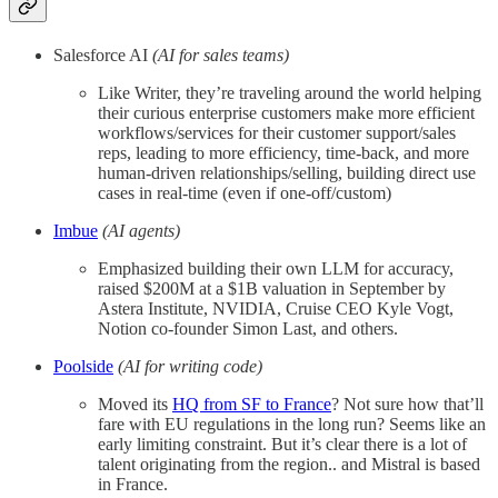
Salesforce AI
(AI for sales teams)
Like Writer, they’re traveling around the world helping
their curious enterprise customers make more efficient
workflows/services for their customer support/sales
reps, leading to more efficiency, time-back, and more
human-driven relationships/selling, building direct use
cases in real-time (even if one-off/custom)
Imbue
(AI agents)
Emphasized building their own LLM for accuracy,
raised $200M at a $1B valuation in September by
Astera Institute, NVIDIA, Cruise CEO Kyle Vogt,
Notion co-founder Simon Last, and others.
Poolside
(AI for writing code)
Moved its
HQ from SF to France
? Not sure how that’ll
fare with EU regulations in the long run? Seems like an
early limiting constraint. But it’s clear there is a lot of
talent originating from the region.. and Mistral is based
in France.