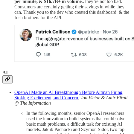
per minute, & $16.7B+ in volume
.. they’re not too bad.
Consumers are certainly getting their savings in while they
can. Thank you to the dev who created this dashboard, & the
Irish brothers for the API.
AI
OpenAI Made an AI Breakthrough Before Altman Firing,
Stoking Excitement, and Concern
,
Jon Victor & Amir Efrati
@ The Information
In the following months, senior OpenAI researchers
used the innovation to build systems that could solve
basic math problems, a difficult task for existing AI
models. Jakub Pachocki and Szymon Sidor, two top