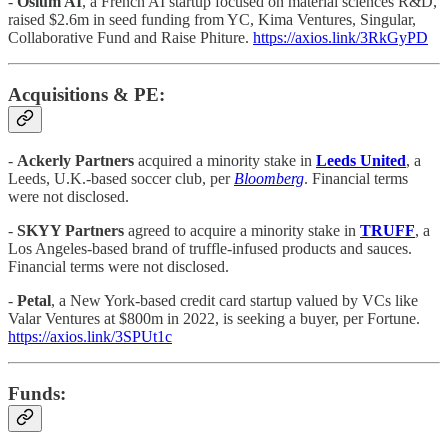
-
Osium AI
, a French AI startup focused on material sciences R&D,
raised $2.6m in seed funding from YC, Kima Ventures, Singular,
Collaborative Fund and Raise Phiture.
https://axios.link/3RkGyPD
Acquisitions & PE:
-
Ackerly Partners
acquired a minority stake in
Leeds United
, a
Leeds, U.K.-based soccer club, per
Bloomberg
. Financial terms
were not disclosed.
-
SKYY Partners
agreed to acquire a minority stake in
TRUFF
, a
Los Angeles-based brand of truffle-infused products and sauces.
Financial terms were not disclosed.
-
Petal
, a New York-based credit card startup valued by VCs like
Valar Ventures at $800m in 2022, is seeking a buyer, per Fortune.
https://axios.link/3SPUt1c
Funds: