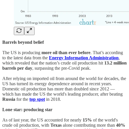
Barrels beyond belief
The US is producing
more oil than ever before
. That’s according
to the latest data from the
Energy Information Administration
,
which revealed that the nation’s crude oil production hit
13.2 million
barrels per day
, surpassing the pre-Covid peak.
After relying on imported oil from around the world for decades, the
US has turned its energy dependence around in recent years.
Domestic oil production has more than doubled since 2012 —
which has made the US the world's leading producer, after beating
Russia
for the
top spot
in 2018.
Lone star: producing star
As of last year, the US accounted for nearly
15%
of the world's
crude oil production, with
Texas
alone contributing more than
40%