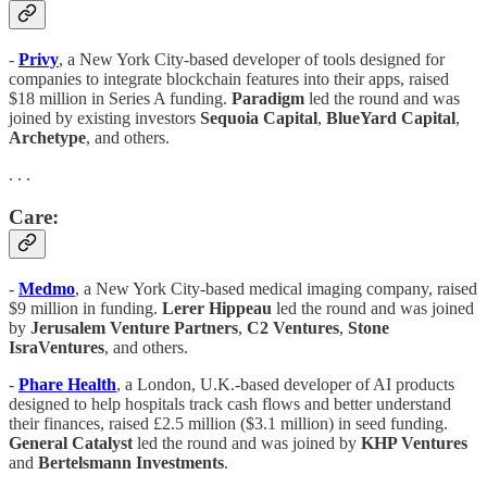
-
Privy
, a New York City-based developer of tools designed for
companies to integrate blockchain features into their apps, raised
$18 million in Series A funding.
Paradigm
led the round and was
joined by existing investors
Sequoia Capital
,
BlueYard Capital
,
Archetype
, and others.
. . .
Care:
-
Medmo
, a New York City-based medical imaging company, raised
$9 million in funding.
Lerer Hippeau
led the round and was joined
by
Jerusalem Venture Partners
,
C2 Ventures
,
Stone
IsraVentures
, and others.
-
Phare Health
, a London, U.K.-based developer of AI products
designed to help hospitals track cash flows and better understand
their finances, raised £2.5 million ($3.1 million) in seed funding.
General Catalyst
led the round and was joined by
KHP Ventures
and
Bertelsmann Investments
.