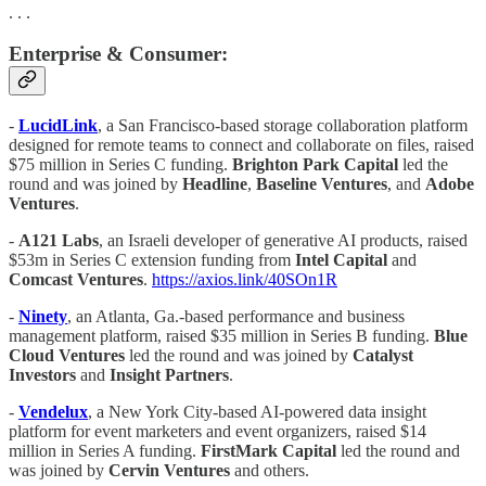
. . .
Enterprise & Consumer:
-
LucidLink
, a San Francisco-based storage collaboration platform
designed for remote teams to connect and collaborate on files, raised
$75 million in Series C funding.
Brighton Park Capital
led the
round and was joined by
Headline
,
Baseline Ventures
, and
Adobe
Ventures
.
-
A121 Labs
, an Israeli developer of generative AI products, raised
$53m in Series C extension funding from
Intel Capital
and
Comcast Ventures
.
https://axios.link/40SOn1R
-
Ninety
, an Atlanta, Ga.-based performance and business
management platform, raised $35 million in Series B funding.
Blue
Cloud Ventures
led the round and was joined by
Catalyst
Investors
and
Insight Partners
.
-
Vendelux
, a New York City-based AI-powered data insight
platform for event marketers and event organizers, raised $14
million in Series A funding.
FirstMark Capital
led the round and
was joined by
Cervin Ventures
and others.