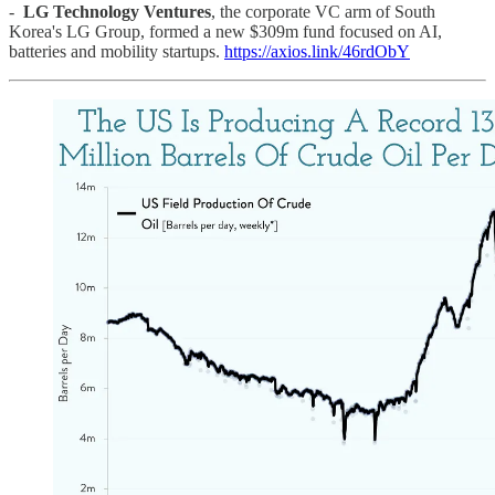
-
LG Technology Ventures
, the corporate VC arm of South
Korea's LG Group, formed a new $309m fund focused on AI,
batteries and mobility startups.
https://axios.link/46rdObY