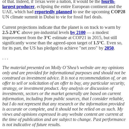
of that. Indeed, if Texas were a nation, it would be the
fourth-
largest producer
, eclipsing the entire European continent and the
UAE, which had
reportedly planned
to use the upcoming
COP28
UN climate summit in Dubai to vie for fossil fuel deals.
Current projections indicate that the planet is on track to warm by
2.5-2.9°C
above pre-industrial levels
by 2100
— a modest
improvement from the
3°C
estimate at COP21 in 2015, but still
significantly worse than the agreed-upon target of
1.5°C
. Even so,
for its part, the US has pledged to achieve "net zero" by
2050
.
. . .
The material presented on Molly O’Shea’s website are my opinions
only and are provided for informational purposes and should not be
construed as investment advice. It is not a recommendation of, or an
offer to sell or solicitation of an offer to buy, any particular security,
strategy, or investment product. Any analysis or discussion of
investments, sectors or the market generally are based on current
information, including from public sources, that I consider reliable,
but I do not represent that any research or the information provided
is accurate or complete, and it should not be relied on as such. My
views and opinions expressed in any website content are current at
the time of publication and are subject to change. Past performance
is not indicative of future results.