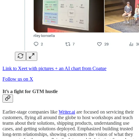
Link to Xeet with pictures + an AI chart from Coatue
Follow us on X
It’s a fight for GTM hustle
Earlier-stage companies like
Writer.ai
are focused on servicing their
customers, flying all around the globe to host workshops and teach
teams about their solutions, shipping products, understanding use
cases, and getting solutions deployed. Emphasized building trusted
long-term relationships, showing customers the vision of what they