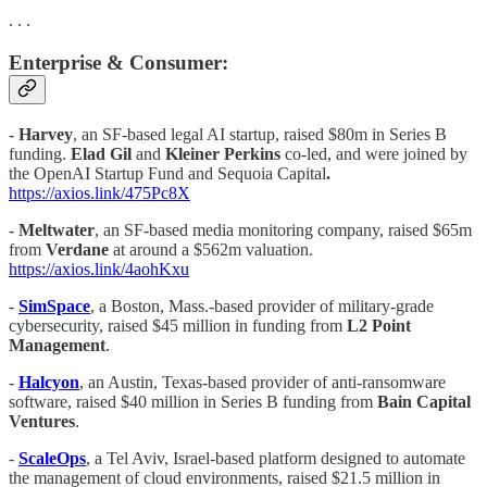
. . .
Enterprise & Consumer:
-
Harvey
, an SF-based legal AI startup, raised $80m in Series B
funding.
Elad Gil
and
Kleiner Perkins
co-led, and were joined by
the OpenAI Startup Fund and
Sequoia Capital
.
https://axios.link/475Pc8X
-
Meltwater
, an SF-based media monitoring company, raised $65m
from
Verdane
at around a $562m valuation.
https://axios.link/4aohKxu
-
SimSpace
, a Boston, Mass.-based provider of military-grade
cybersecurity, raised $45 million in funding from
L2 Point
Management
.
-
Halcyon
, an Austin, Texas-based provider of anti-ransomware
software, raised $40 million in Series B funding from
Bain Capital
Ventures
.
-
ScaleOps
, a Tel Aviv, Israel-based platform designed to automate
the management of cloud environments, raised $21.5 million in