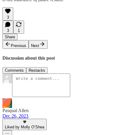
3
3
1
Share
Previous
Next
Discussion about this post
Comments
Restacks
Pasqual Allen
Dec 26, 2023
Liked by Molly O’Shea