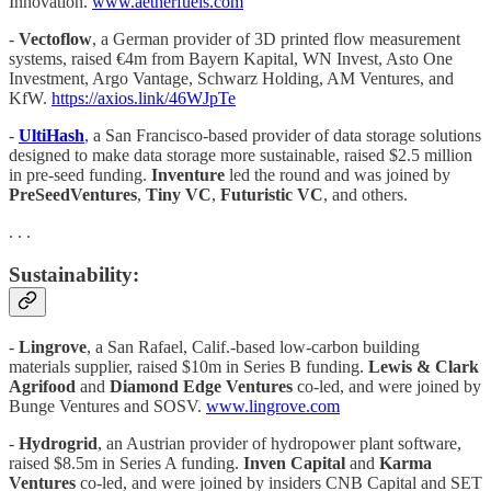
Innovation.
www.aetherfuels.com
-
Vectoflow
, a German provider of 3D printed flow measurement
systems, raised €4m from Bayern Kapital, WN Invest, Asto One
Investment, Argo Vantage, Schwarz Holding, AM Ventures, and
KfW.
https://axios.link/46WJpTe
-
UltiHash
, a San Francisco-based provider of data storage solutions
designed to make data storage more sustainable, raised $2.5 million
in pre-seed funding.
Inventure
led the round and was joined by
PreSeedVentures
,
Tiny VC
,
Futuristic VC
, and others.
. . .
Sustainability:
-
Lingrove
, a San Rafael, Calif.-based low-carbon building
materials supplier, raised $10m in Series B funding.
Lewis & Clark
Agrifood
and
Diamond Edge Ventures
co-led, and were joined by
Bunge Ventures and SOSV.
www.lingrove.com
-
Hydrogrid
, an Austrian provider of hydropower plant software,
raised $8.5m in Series A funding.
Inven Capital
and
Karma
Ventures
co-led, and were joined by insiders CNB Capital and SET