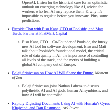
OpenAI. Listen for the historical case for an optimistic
outlook on emerging technology like AI, advice for
workers who fear AI may replace them, & why it’s
impossible to regulate before you innovate. Plus, some
predictions.
Fireside Chat with Eiso Kant, CTO of Poolside, and Matt
Turck, Partner at FirstMark Capital
Eiso Kant, CTO + Co-Founder of Poolside, the buzzy
new AI tool for software development. Eiso and Matt
talk about Poolside’s foundational model, the critical
role of data quality in AI, the importance of controlling
all levels of the stack, and the merits of building a
global AI company out of Europe.
Balaji Srinivasan on How AI Will Shape the Future
,
Moment
of Zen
Balaji Srinivasan joins Nathan Labenz to discuss
polytheistic AI and AI gods, human-AI symbiosis, and
how AI will be controlled.
Rapidly Digesting Documents Using AI with Humata’s Cyrus
Khajvandi and Dan Rasmuson
,
Ark Invest