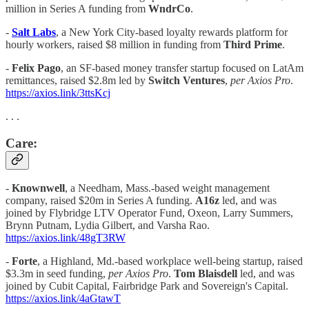
million in Series A funding from
WndrCo
.
-
Salt Labs
, a New York City-based loyalty rewards platform for
hourly workers, raised $8 million in funding from
Third Prime
.
-
Felix Pago
, an SF-based money transfer startup focused on LatAm
remittances, raised $2.8m led by
Switch Ventures
,
per Axios Pro
.
https://axios.link/3ttsKcj
. . .
Care:
-
Knownwell
, a Needham, Mass.-based weight management
company, raised $20m in Series A funding.
A16z
led, and was
joined by Flybridge LTV Operator Fund, Oxeon, Larry Summers,
Brynn Putnam, Lydia Gilbert, and Varsha Rao.
https://axios.link/48gT3RW
-
Forte
, a Highland, Md.-based workplace well-being startup, raised
$3.3m in seed funding,
per Axios Pro
.
Tom Blaisdell
led, and was
joined by Cubit Capital, Fairbridge Park and Sovereign's Capital.
https://axios.link/4aGtawT