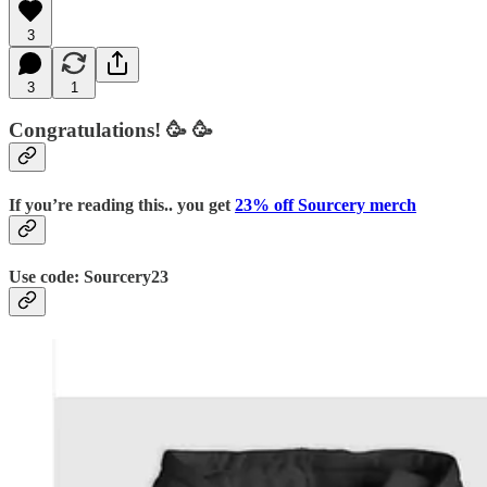
3
3
1
Congratulations!
🥳 🥳
If you’re reading this.. you get
23% off Sourcery merch
Use code:
Sourcery23