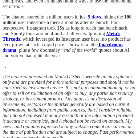
enterprises, and even criminals finding ways to use the burgeoning
set of tools.
The chatbot soared to a million users in just
5 days
, hitting the
100
million
user milestone a mere 2 months after its launch. For
perspective, Instagram took
15x
as long to reach that benchmark,
and Spotify took around 4-and-a-half years. Ignoring
Meta's
Threads
, which leveraged its Instagram user base, no product has
ever grown at such a rapid pace. Throw in a little
boardroom
drama
, plus a few doomsday “
end of the world
” quotes about AI,
and you’ve had quite the year.
. . .
The material presented on Molly O’Shea’s website are my opinions
only and are provided for informational purposes and should not be
construed as investment advice. It is not a recommendation of, or an
offer to sell or solicitation of an offer to buy, any particular security,
strategy, or investment product. Any analysis or discussion of
investments, sectors or the market generally are based on current
information, including from public sources, that I consider reliable,
but I do not represent that any research or the information provided
is accurate or complete, and it should not be relied on as such. My
views and opinions expressed in any website content are current at
the time of publication and are subject to change. Past performance
is not indicative of future results.