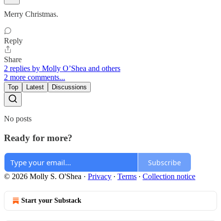
Merry Christmas.
Reply
Share
2 replies by Molly O’Shea and others
2 more comments...
Top
Latest
Discussions
No posts
Ready for more?
Subscribe
© 2026 Molly S. O'Shea
·
Privacy
∙
Terms
∙
Collection notice
Start your Substack