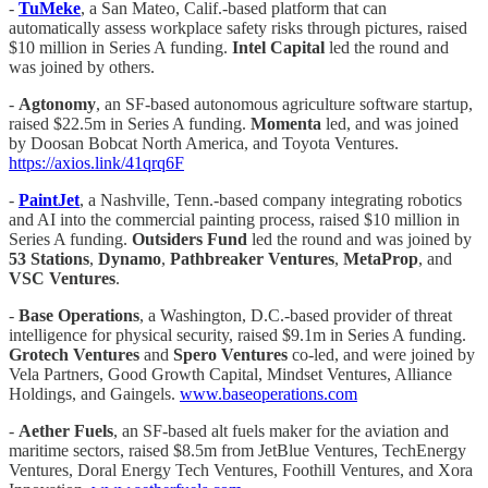
-
TuMeke
, a San Mateo, Calif.-based platform that can
automatically assess workplace safety risks through pictures, raised
$10 million in Series A funding.
Intel Capital
led the round and
was joined by others.
-
Agtonomy
, an SF-based autonomous agriculture software startup,
raised $22.5m in Series A funding.
Momenta
led, and was joined
by Doosan Bobcat North America, and Toyota Ventures.
https://axios.link/41qrq6F
-
PaintJet
, a Nashville, Tenn.-based company integrating robotics
and AI into the commercial painting process, raised $10 million in
Series A funding.
Outsiders Fund
led the round and was joined by
53 Stations
,
Dynamo
,
Pathbreaker Ventures
,
MetaProp
, and
VSC
Ventures
.
-
Base Operations
, a Washington, D.C.-based provider of threat
intelligence for physical security, raised $9.1m in Series A funding.
Grotech Ventures
and
Spero Ventures
co-led, and were joined by
Vela Partners, Good Growth Capital, Mindset Ventures, Alliance
Holdings, and Gaingels.
www.baseoperations.com
-
Aether Fuels
, an SF-based alt fuels maker for the aviation and
maritime sectors, raised $8.5m from JetBlue Ventures, TechEnergy
Ventures, Doral Energy Tech Ventures, Foothill Ventures, and Xora