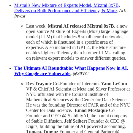
Mistral’s New Mixture-of-Experts Model, Mixtral 8x7B,
Delivers on Both Performance and Efficiency, & More
,
Ark
Invest
Last week,
Mistral AI released Mixtral 8x7B
, a new
open-source Mixture-of-Experts (MoE) large language
model (LLM) that includes 8 small neural networks,
each of which is finetuned in a specific area of
expertise. Also included in GPT-4, the MoE structure
enables higher efficiency than in other LLMs, calling
on relevant expert models to answer different queries.
The Ultimate AI Roundtable: What Happens Now in AI,
Why Google are Vulnerable
, @
20VC
Des Traynor
Co-Founder of Intercom.
Yann LeCun
VP & Chief AI Scientist at Meta and Silver Professor at
NYU affiliated with the Courant Institute of
Mathematical Sciences & the Center for Data Science.
He was the founding Director of FAIR and of the NYU
Center for Data Science.
Emad Mostaque
Co-
Founder and CEO @ StabilityAI, the parent company
of Stable Diffusion.
Jeff Seibert
Founder & CEO @
Digits, building the future of AI-powered accounting.
Tomasz Tunguz
Founder and General Partner @