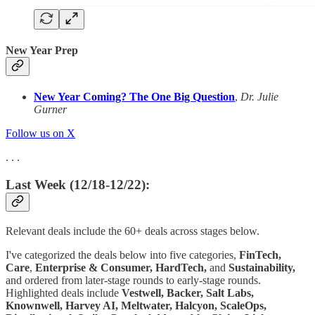
New Year Prep
New Year Coming? The One Big Question
,
Dr. Julie
Gurner
Follow us on X
. . .
Last Week (12/18-12/22):
Relevant deals include the 60+ deals across stages below.
I've categorized the deals below into five categories,
FinTech,
Care
,
Enterprise & Consumer,
HardTech,
and
Sustainability,
and ordered from later-stage rounds to early-stage rounds.
Highlighted deals include
Vestwell, Backer, Salt Labs,
Knownwell, Harvey AI, Meltwater, Halcyon, ScaleOps,