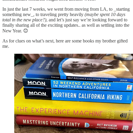
In just the last 7 weeks, we went from moving from LA, to _starting
something new_, to traveling pretty heavily
(maybe spent 10 days
total in the new place?)
, and let’s just say we’re looking forward to
finally sharing all of the exciting updates.. as well as settling into the
New Year. 😊
As for clues on what’s next, here are some books my brother gifted
me.