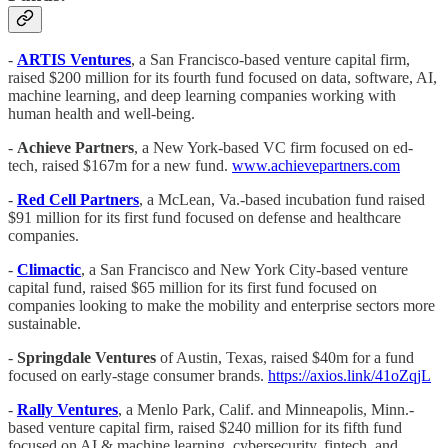
-
ARTIS Ventures
, a San Francisco-based venture capital firm,
raised $200 million for its fourth fund focused on data, software, AI,
machine learning, and deep learning companies working with
human health and well-being.
-
Achieve Partners
, a New York-based VC firm focused on ed-
tech, raised $167m for a new fund.
www.achievepartners.com
-
Red Cell Partners
, a McLean, Va.-based incubation fund raised
$91 million for its first fund focused on defense and healthcare
companies.
-
Climactic
, a San Francisco and New York City-based venture
capital fund, raised $65 million for its first fund focused on
companies looking to make the mobility and enterprise sectors more
sustainable.
-
Springdale Ventures
of Austin, Texas, raised $40m for a fund
focused on early-stage consumer brands.
https://axios.link/41oZqjL
-
Rally Ventures
, a Menlo Park, Calif. and Minneapolis, Minn.-
based venture capital firm, raised $240 million for its fifth fund
focused on AI & machine learning, cybersecurity, fintech, and