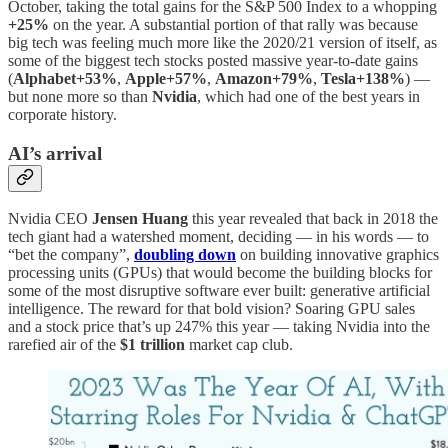
October, taking the total gains for the S&P 500 Index to a whopping
+25%
on the year. A substantial portion of that rally was because
big tech was feeling much more like the 2020/21 version of itself, as
some of the biggest tech stocks posted massive year-to-date gains
(
Alphabet+53%
,
Apple+57%
,
Amazon+79%
,
Tesla+138%
) —
but none more so than
Nvidia
, which had one of the best years in
corporate history.
AI’s arrival
Nvidia CEO
Jensen Huang
this year revealed that back in 2018 the
tech giant had a watershed moment, deciding — in his words — to
“bet the company”,
doubling down
on building innovative graphics
processing units (GPUs) that would become the building blocks for
some of the most disruptive software ever built: generative artificial
intelligence. The reward for that bold vision? Soaring GPU sales
and a stock price that’s up 247% this year — taking Nvidia into the
rarefied air of the
$1 trillion
market cap club.