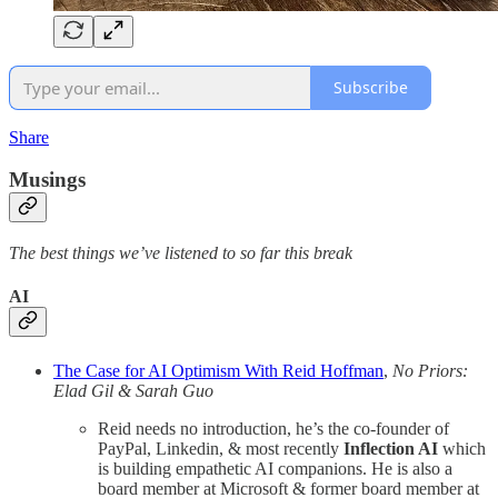
Subscribe
Share
Musings
The best things we’ve listened to so far this break
AI
The Case for AI Optimism With Reid Hoffman
,
No Priors:
Elad Gil & Sarah Guo
Reid needs no introduction, he’s the co-founder of
PayPal, Linkedin, & most recently
Inflection AI
which
is building empathetic AI companions. He is also a
board member at Microsoft & former board member at