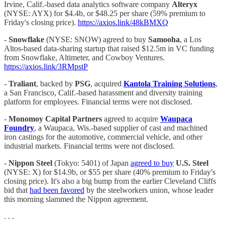
Irvine, Calif.-based data analytics software company
Alteryx
(NYSE: AYX) for $4.4b, or $48.25 per share (59% premium to
Friday's closing price).
https://axios.link/48kBMXQ
-
Snowflake
(NYSE: SNOW) agreed to buy
Samooha
, a Los
Altos-based data-sharing startup that raised $12.5m in VC funding
from Snowflake, Altimeter, and Cowboy Ventures.
https://axios.link/3RMpstP
-
Traliant
, backed by
PSG
, acquired
Kantola Training Solutions
,
a San Francisco, Calif.-based harassment and diversity training
platform for employees. Financial terms were not disclosed.
-
Monomoy Capital Partners
agreed to acquire
Waupaca
Foundry
, a Waupaca, Wis.-based supplier of cast and machined
iron castings for the automotive, commercial vehicle, and other
industrial markets. Financial terms were not disclosed.
-
Nippon Steel
(Tokyo: 5401) of Japan
agreed to buy
U.S. Steel
(NYSE: X)
for $14.9b, or $55 per share (40% premium to Friday's
closing price). It's also a big bump from the earlier Cleveland Cliffs
bid that
had been favored
by the steelworkers union, whose leader
this morning slammed the Nippon agreement.
. . .