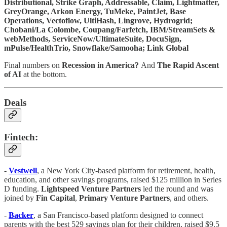
Distributional, Strike Graph, Addressable, Claim, Lightmatter,
GreyOrange, Arkon Energy, TuMeke, PaintJet, Base
Operations, Vectoflow, UltiHash, Lingrove, Hydrogrid;
Chobani/La Colombe, Coupang/Farfetch, IBM/StreamSets &
webMethods, ServiceNow/UltimateSuite, DocuSign,
mPulse/HealthTrio, Snowflake/Samooha; Link Global
Final numbers on
Recession in America?
And
The Rapid Ascent
of AI
at the bottom.
Deals
Fintech:
-
Vestwell
, a New York City-based platform for retirement, health,
education, and other savings programs, raised $125 million in Series
D funding.
Lightspeed Venture Partners
led the round and was
joined by
Fin Capital
,
Primary Venture Partners
, and others.
-
Backer
, a San Francisco-based platform designed to connect
parents with the best 529 savings plan for their children, raised $9.5