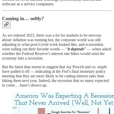
software as a service companies.
Coming in… softly?
As we entered 2023, there was a lot for markets to be nervous
about: inflation was running hot, the corporate world was still
adjusting to what post-Covid work looked like, and economists
were rolling out their favorite words — “
it depends
” — when asked
whether the Federal Reserve’s interest rate hikes would send the
economy into a recession.
But the latest data seems to suggest that Jay Powell and co.
might
have pulled it off — indicating at the Fed’s final monetary policy
meeting that they are more likely to be cutting interest rates than
hiking them next year. Indeed, the recession that so many expected
to come… hasn’t shown up.