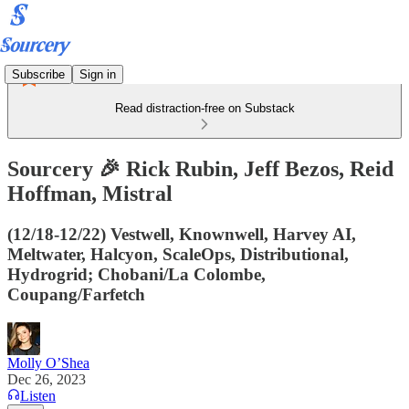
Subscribe
Sign in
Read distraction-free on Substack
Sourcery 🎉 Rick Rubin, Jeff Bezos, Reid
Hoffman, Mistral
(12/18-12/22) Vestwell, Knownwell, Harvey AI,
Meltwater, Halcyon, ScaleOps, Distributional,
Hydrogrid; Chobani/La Colombe,
Coupang/Farfetch
Molly O’Shea
Dec 26, 2023
Listen