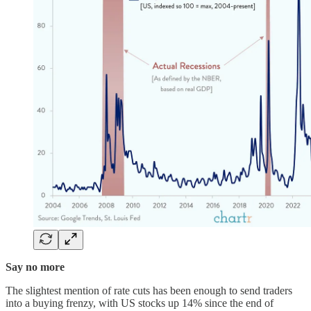
Say no more
The slightest mention of rate cuts has been enough to send traders
into a buying frenzy, with US stocks up 14% since the end of