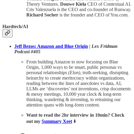
Theory Ventures.
Douwe Kiela
CEO of Contextual AI.
Cris Valenzuela is the CEO and co-founder of Runway.
Richard Socher
is the founder and CEO of You.com.
Hardtech/AI
Jeff Bezos: Amazon and Blue Origin
|
Lex Fridman
Podcast #405
From building Amazon to now focusing on Blue
Origin, 1,000 ways to be smart, public personas vs
personal relationships
(Elon)
, truth-seeking, disrupting
heirarchy to create meritocracy within organizations,
reading between the lines of anecdotes vs data, AI,
LLMs are ‘discoveries’ not inventions, crisp documents
& messy meetings, 10,000 year clock & long-term
thinking, wandering & inventing, to retraining our
attention spans with long-form content.
Want to read the 2hr interview in 10min? Check
out my
Summary Xeet
⬇️