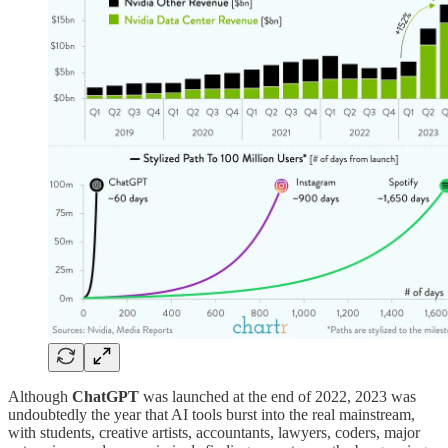
Although
ChatGPT
was launched at the end of 2022, 2023 was
undoubtedly the year that AI tools burst into the real mainstream,
with students, creative artists, accountants, lawyers, coders, major