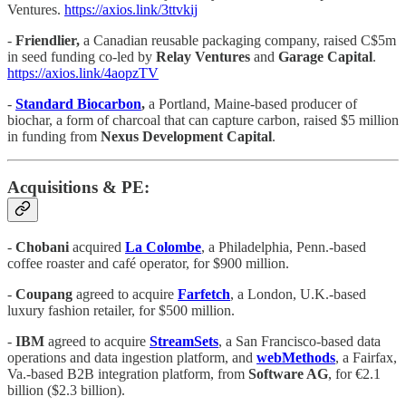
Ventures.
https://axios.link/3ttvkij
-
Friendlier,
a Canadian reusable packaging company, raised C$5m
in seed funding co-led by
Relay Ventures
and
Garage Capital
.
https://axios.link/4aopzTV
-
Standard Biocarbon
,
a Portland, Maine-based producer of
biochar, a form of charcoal that can capture carbon, raised $5 million
in funding from
Nexus Development Capital
.
Acquisitions & PE:
-
Chobani
acquired
La Colombe
, a Philadelphia, Penn.-based
coffee roaster and café operator, for $900 million.
-
Coupang
agreed to acquire
Farfetch
, a London, U.K.-based
luxury fashion retailer, for $500 million.
-
IBM
agreed to acquire
StreamSets
, a San Francisco-based data
operations and data ingestion platform, and
webMethods
, a Fairfax,
Va.-based B2B integration platform, from
Software AG
, for €2.1
billion ($2.3 billion).