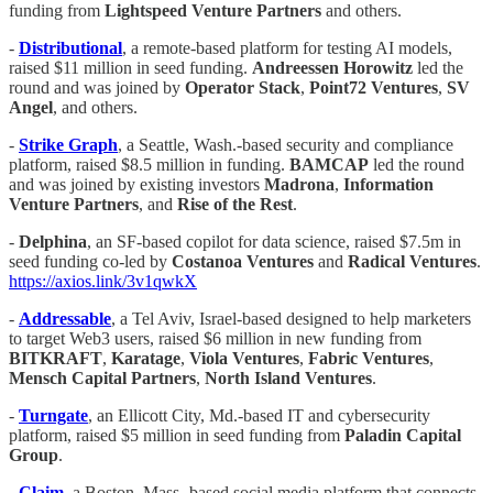
funding from
Lightspeed Venture Partners
and others.
-
Distributional
, a remote-based platform for testing AI models,
raised $11 million in seed funding.
Andreessen Horowitz
led the
round and was joined by
Operator Stack
,
Point72 Ventures
,
SV
Angel
, and others.
-
Strike Graph
, a Seattle, Wash.-based security and compliance
platform, raised $8.5 million in funding.
BAMCAP
led the round
and was joined by existing investors
Madrona
,
Information
Venture Partners
, and
Rise of the Rest
.
-
Delphina
, an SF-based copilot for data science, raised $7.5m in
seed funding co-led by
Costanoa Ventures
and
Radical Ventures
.
https://axios.link/3v1qwkX
-
Addressable
, a Tel Aviv, Israel-based designed to help marketers
to target Web3 users, raised $6 million in new funding from
BITKRAFT
,
Karatage
,
Viola Ventures
,
Fabric Ventures
,
Mensch Capital Partners
,
North Island Ventures
.
-
Turngate
, an Ellicott City, Md.-based IT and cybersecurity
platform, raised $5 million in seed funding from
Paladin Capital
Group
.
-
Claim
, a Boston, Mass.-based social media platform that connects