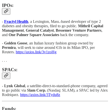
IPOs:
-
Fractyl Health
, a Lexington, Mass.-based developer of type 2
diabetes and obesity therapies, filed to go public.
Mithril Capital
Management
,
General Catalyst
,
Bessemer Venture Partners
,
and
One Palmer Square Associates
back the company.
-
Golden Goose
, an Italian luxury fashion group owned by
Permira
, will seek to raise around €1b in its Milan IPO, per
Reuters.
https://axios.link/3v1zoHg
. . .
SPACs:
-
Lynk Global
, a satellite-direct-to-standard-phone company, agreed
to go public via
Slam Corp.
(Nasdaq: SLAM), a SPAC led by Alex
Rodriquez.
https://axios.link/3Tydu8z
Funds: