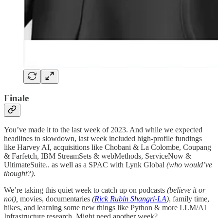
Finale
You’ve made it to the last week of 2023. And while we expected
headlines to slowdown, last week included high-profile fundings
like Harvey AI, acquisitions like Chobani & La Colombe, Coupang
& Farfetch, IBM StreamSets & webMethods, ServiceNow &
UltimateSuite.. as well as a SPAC with Lynk Global
(who would’ve
thought?).
We’re taking this quiet week to catch up on podcasts
(believe it or
not),
movies, documentaries
(
Rick Rubin Shangri-LA
)
, family time,
hikes, and learning some new things like Python & more LLM/AI
Infrastructure research. Might need another week?