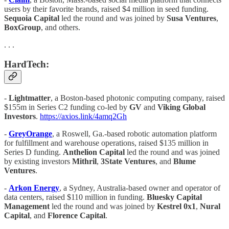
users by their favorite brands, raised $4 million in seed funding.
Sequoia Capital
led the round and was joined by
Susa Ventures
,
BoxGroup
, and others.
. . .
HardTech:
-
Lightmatter
, a Boston-based photonic computing company, raised
$155m in Series C2 funding co-led by
GV
and
Viking Global
Investors
.
https://axios.link/4amq2Gh
-
GreyOrange
, a Roswell, Ga.-based robotic automation platform
for fulfillment and warehouse operations, raised $135 million in
Series D funding.
Anthelion Capital
led the round and was joined
by existing investors
Mithril
,
3State Ventures
, and
Blume
Ventures
.
-
Arkon Energy
, a Sydney, Australia-based owner and operator of
data centers, raised $110 million in funding.
Bluesky Capital
Management
led the round and was joined by
Kestrel 0x1
,
Nural
Capital
, and
Florence Capital
.