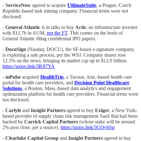
-
ServiceNow
agreed to acquire
UltimateSuite
, a Prague, Czech
Republic-based task mining company. Financial terms were not
disclosed.
-
General Atlantic
is in talks to buy
Actis
, an infrastructure investor
with $12.7b in AUM,
per the FT
. This comes on the heels of
General Atlantic filing confidential IPO papers.
-
DocuSign
(Nasdaq: DOCU), the SF-based e-signature company,
is exploring a sale process, per the WSJ. Company shares rose
12.5% on the news, bringing its market cap up to $12.9 billion.
https://axios.link/3RJl7YA
-
mPulse
acquired
HealthTrio
, a Tucson, Ariz.-based health care
portal for health care providers, and
Decision Point Healthcare
Solutions
, a Boston, Mass.-based data analytics and engagement
optimization platform for health care providers. Financial terms were
not disclosed.
-
Carlyle
and
Insight Partners
agreed to buy
Exiger
, a New York-
based provider of supply chain risk management SaaS that had been
backed by
Carrick Capital Partners
(whose stake will be around
2% post close, per a source).
https://axios.link/3GOy6Sp
-
Clearlake Capital Group
and
Insight Partners
agreed to buy