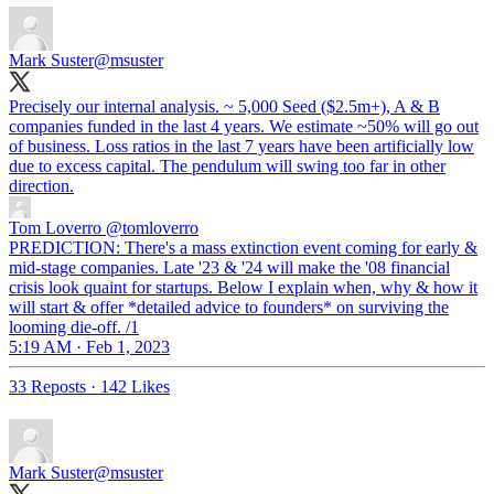
Mark Suster
@msuster
Precisely our internal analysis. ~ 5,000 Seed ($2.5m+), A & B
companies funded in the last 4 years. We estimate ~50% will go out
of business. Loss ratios in the last 7 years have been artificially low
due to excess capital. The pendulum will swing too far in other
direction.
Tom Loverro
@tomloverro
PREDICTION: There's a mass extinction event coming for early &
mid-stage companies. Late '23 & '24 will make the '08 financial
crisis look quaint for startups. Below I explain when, why & how it
will start & offer *detailed advice to founders* on surviving the
looming die-off. /1
5:19 AM · Feb 1, 2023
33 Reposts
·
142 Likes
Mark Suster
@msuster