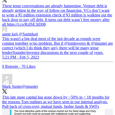
These tense conversations are already happening. Venture debt is
already getting in the way of follow-on financing. VCs don’t want
to write a $5 million extension check if $3 million is walking out the
back door to pay off debt. It turns out debt wasn’t free money after
all https://t.co/RzISE3iD08
samir kaji
@Samirkaji
This wasn't a big deal most of the last decade as rounds were
coming together w/no problem. But if @tomloverro & @msuster are
correct (which I do think they are), there will be many tense
lender/founder/investor discussions in the next couple of years.
5:21 PM · Feb 5, 2023
9 Reposts
·
70 Likes
Mark Suster
@msuster
This late stage capital has gone down by ~50% in < 18 months for
the reasons Tom outlines as we have seen in our internal analysis.
Pull back of cross-over, mutual funds, hedge funds & SWFs