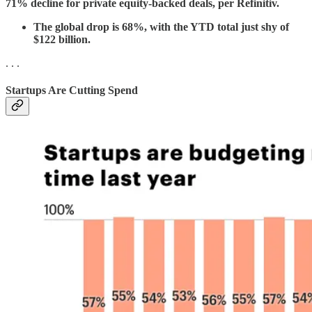
71% decline for private equity-backed deals, per Refinitiv.
The global drop is 68%, with the YTD total just shy of
$122 billion.
. . .
Startups Are Cutting Spend