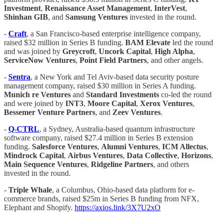
Investment
,
Renaissance Asset Management
,
InterVest
,
Shinhan GIB
, and
Samsung Ventures
invested in the round.
-
Craft
, a San Francisco-based enterprise intelligence company,
raised $32 million in Series B funding.
BAM
Elevate
led the round
and was joined by
Greycroft
,
Uncork Capital
,
High Alpha
,
ServiceNow
Ventures
,
Point Field Partners
, and other angels.
-
Sentra
, a New York and Tel Aviv-based data security posture
management company, raised $30 million in Series A funding.
Munich re Ventures
and
Standard Investments
co-led the round
and were joined by
INT3
,
Moore Capital
,
Xerox Ventures
,
Bessemer Venture Partners
, and
Zeev Ventures
.
-
Q-CTRL
, a Sydney, Australia-based quantum infrastructure
software company, raised $27.4 million in Series B extension
funding.
Salesforce Ventures
,
Alumni Ventures
,
ICM Allectus
,
Mindrock
Capital
,
Airbus Ventures
,
Data Collective
,
Horizons
,
Main Sequence Ventures
,
Ridgeline Partners
, and others
invested in the round.
-
Triple Whale
, a Columbus, Ohio-based data platform for e-
commerce brands, raised $25m in Series B funding from NFX,
Elephant and Shopify.
https://axios.link/3X7U2xO