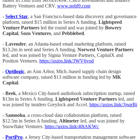
raised $15.8m from ServiceNow, Cisco Investments and insiders
Battery Ventures and CRV.
www.nobl9.com
-
Select Star
, a San Francisco-based data discovery and governance
platform, raised $15 million in Series A funding.
Lightspeed
Venture Partners
led the round and was joined by
Bowery
Capital
,
Sozo Ventures
, and
Pebblebed
.
-
Lavender
, an Atlanta-based email marketing platform, raised
$13.2m in seed and Series A funding.
Norwest Venture Partners
led, and was joined by Signia Venture Partners, CapitalX and
Position Ventures.
https://axios.link/3WV6vod
-
Optilogic
, an Ann Arbor, Mich.-based supply chain design
software company, raised $13 million in funding led by
MK
Capital
.
-
Beek
, a Mexico City-based audiobook subscription startup, raised
$13m in Series A funding.
Lightspeed Venture Partners
led, and
was joined by insiders Greylock and Accel.
https://axios.link/3jsqrBi
-
Samooha
, a cross-cloud data collaboration platform, raised
$12.5m in Series A funding.
Altimeter
led, and was joined by
Snowflake Ventures.
https://axios.link/40tAKWc
-
PortPro
, a Jersey City-based transportation management software