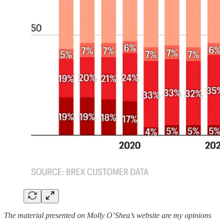
The material presented on Molly O’Shea’s website are my opinions