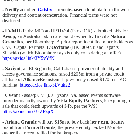
-
Netlify
acquired
Gatsby
, a remote-based cloud platform for web
delivery and content orchestration. Financial terms were not
disclosed.
-
LVMH
(Paris: MC) and
L’Oréal
(Paris: OR) submitted bids for
Aesop
, an Australian skin care brand owned by Brazil’s
Natura
Cosmetics
, per Bloomberg. A prior report identified other bidders as
CVC Capital Partners,
L'Occitane
(HK: 00973) and Japan’s
Shiseido (which Bloomberg says is only considering an offer).
https://axios.link/3Y5vYfN
-
Saviynt
, an El Segundo, Calif.-based provider of identity and
access governance solutions, raised $205m from a private credit
affiliate of
AllianceBernstein
. It previously raised $170m in VC
funding.
https://axios.link/3kVuk22
-
Cvent
(Nasdaq: CVT), a Tysons, Va.-based events software
provider majority owned by
Vista Equity Partners
, is exploring a
sale that could fetch upwards of $4b, per the WSJ.
https://axios.link/3kZFzpX
-
Ariana Grande
will pay $15m to buy back her
r.e.m. beauty
brand from
Forma Brands
, the private equity-backed Morphe
owner that recently filed for bankruptcy.