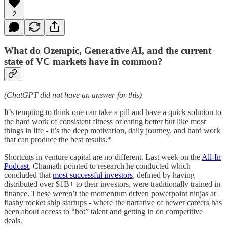
2
What do Ozempic, Generative AI, and the current
state of VC markets have in common?
(ChatGPT did not have an answer for this)
It’s tempting to think one can take a pill and have a quick solution to
the hard work of consistent fitness or eating better but like most
things in life - it’s the deep motivation, daily journey, and hard work
that can produce the best results.*
Shortcuts in venture capital are no different. Last week on the
All-In
Podcast
, Chamath pointed to research he conducted which
concluded that
most successful investors
, defined by having
distributed over $1B+ to their investors, were traditionally trained in
finance. These weren’t the momentum driven powerpoint ninjas at
flashy rocket ship startups - where the narrative of newer careers has
been about access to “hot” talent and getting in on competitive
deals.