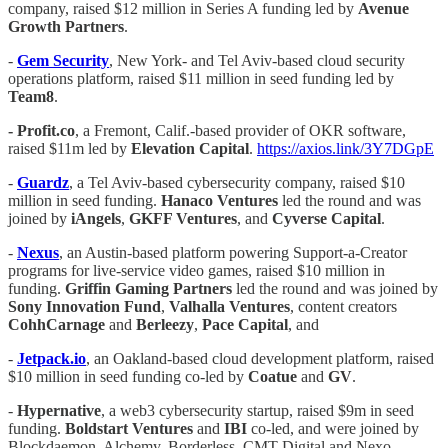
company, raised $12 million in Series A funding led by
Avenue
Growth Partners
.
-
Gem Security
, New York- and Tel Aviv-based cloud security
operations platform, raised $11 million in seed funding led by
Team8
.
- Profit.co
, a Fremont, Calif.-based provider of OKR software,
raised $11m led by
Elevation Capital
.
https://axios.link/3Y7DGpE
-
Guardz
, a Tel Aviv-based cybersecurity company, raised $10
million in seed funding.
Hanaco
Ventures
led the round and was
joined by
iAngels
,
GKFF Ventures
, and
Cyverse Capital
.
-
Nexus
, an Austin-based platform powering Support-a-Creator
programs for live-service video games, raised $10 million in
funding.
Griffin Gaming Partners
led the round and was joined by
Sony Innovation Fund
,
Valhalla Ventures
, content creators
CohhCarnage
and
Berleezy
,
Pace Capital
, and
-
Jetpack.io
, an Oakland-based cloud development platform, raised
$10 million in seed funding co-led by
Coatue
and
GV
.
-
Hypernative
, a web3 cybersecurity startup, raised $9m in seed
funding.
Boldstart Ventures
and
IBI
co-led, and were joined by
Blockdaemon, Alchemy, Borderless, CMT Digital and Nexo.