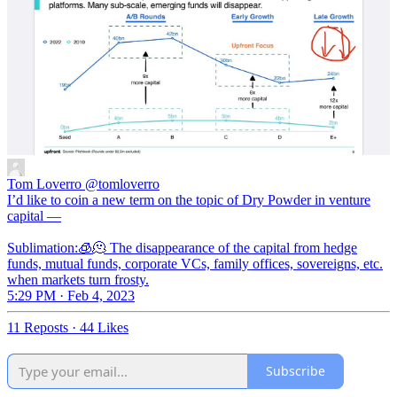
Tom Loverro
@tomloverro
I’d like to coin a new term on the topic of Dry Powder in venture
capital —
Sublimation:🧊🫠 The disappearance of the capital from hedge
funds, mutual funds, corporate VCs, family offices, sovereigns, etc.
when markets turn frosty.
5:29 PM · Feb 4, 2023
11 Reposts
·
44 Likes
Subscribe