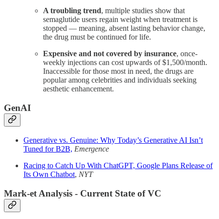
A troubling trend
, multiple studies show that
semaglutide users regain weight when treatment is
stopped — meaning, absent lasting behavior change,
the drug must be continued for life.
Expensive and not covered by insurance
, once-
weekly injections can cost upwards of $1,500/month.
Inaccessible for those most in need, the drugs are
popular among celebrities and individuals seeking
aesthetic enhancement.
GenAI
Generative vs. Genuine: Why Today’s Generative AI Isn’t
Tuned for B2B,
Emergence
Racing to Catch Up With ChatGPT, Google Plans Release of
Its Own Chatbot
,
NYT
Mark-et Analysis - Current State of VC