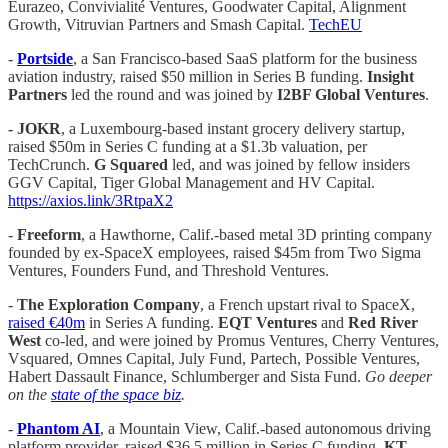
Eurazeo, Convivialité Ventures, Goodwater Capital, Alignment
Growth, Vitruvian Partners and Smash Capital.
TechEU
-
Portside
, a San Francisco-based SaaS platform for the business
aviation industry, raised $50 million in Series B funding.
Insight
Partners
led the round and was joined by
I2BF Global Ventures
.
- JOKR
, a Luxembourg-based instant grocery delivery startup,
raised $50m in Series C funding at a $1.3b valuation, per
TechCrunch.
G Squared
led, and was joined by fellow insiders
GGV Capital, Tiger Global Management and HV Capital.
https://axios.link/3RtpaX2
-
Freeform
, a Hawthorne, Calif.-based metal 3D printing company
founded by ex-SpaceX employees, raised $45m from Two Sigma
Ventures, Founders Fund, and Threshold Ventures.
-
The Exploration Company
, a French upstart rival to SpaceX,
raised €40m
in Series A funding.
EQT Ventures
and
Red River
West
co-led, and were joined by Promus Ventures, Cherry Ventures,
Vsquared, Omnes Capital, July Fund, Partech, Possible Ventures,
Habert Dassault Finance, Schlumberger and Sista Fund.
Go deeper
on the
state of the space biz
.
-
Phantom AI
, a Mountain View, Calif.-based autonomous driving
platform provider, raised $36.5 million in Series C funding.
KT