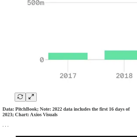
Data: PitchBook; Note: 2022 data includes the first 16 days of
2023; Chart: Axios Visuals
. . .