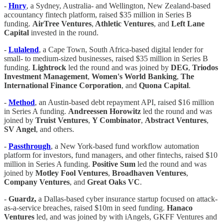
-
Hnry
, a Sydney, Australia- and Wellington, New Zealand-based
accountancy fintech platform, raised $35 million in Series B
funding.
AirTree Ventures
,
Athletic Ventures
, and
Left Lane
Capital
invested in the round.
-
Lulalend
, a Cape Town, South Africa-based digital lender for
small- to medium-sized businesses, raised $35 million in Series B
funding.
Lightrock
led the round and was joined by
DEG
,
Triodos
Investment Management
,
Women's World Banking
,
The
International Finance Corporation
, and
Quona Capital
.
-
Method
, an Austin-based debt repayment API, raised $16 million
in Series A funding.
Andreessen Horowitz
led the round and was
joined by
Truist Ventures
,
Y Combinator
,
Abstract Ventures
,
SV Angel
, and others.
-
Passthrough
, a New York-based fund workflow automation
platform for investors, fund managers, and other fintechs, raised $10
million in Series A funding.
Positive Sum
led the round and was
joined by
Motley Fool Ventures
,
Broadhaven Ventures
,
Company Ventures
, and
Great Oaks VC
.
-
Guardz,
a Dallas-based cyber insurance startup focused on attack-
as-a-service breaches, raised $10m in seed funding.
Hanaco
Ventures
led, and was joined by with iAngels, GKFF Ventures and