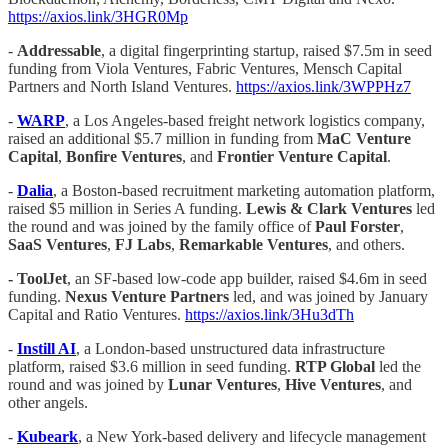
https://axios.link/3HGR0Mp
-
Addressable
, a digital fingerprinting startup, raised $7.5m in seed
funding from Viola Ventures, Fabric Ventures, Mensch Capital
Partners and North Island Ventures.
https://axios.link/3WPPHz7
-
WARP
, a Los Angeles-based freight network logistics company,
raised an additional $5.7 million in funding from
MaC Venture
Capital
,
Bonfire Ventures
, and
Frontier Venture Capital
.
-
Dalia
, a Boston-based recruitment marketing automation platform,
raised $5 million in Series A funding.
Lewis & Clark Ventures
led
the round and was joined by the family office of
Paul
Forster
,
SaaS Ventures
,
FJ Labs
,
Remarkable Ventures
, and others.
- ToolJet
, an SF-based low-code app builder, raised $4.6m in seed
funding.
Nexus Venture Partners
led, and was joined by January
Capital and Ratio Ventures.
https://axios.link/3Hu3dTh
-
Instill AI
, a London-based unstructured data infrastructure
platform, raised $3.6 million in seed funding.
RTP Global
led the
round and was joined by
Lunar Ventures
,
Hive Ventures
, and
other angels.
-
Kubeark
, a New York-based delivery and lifecycle management