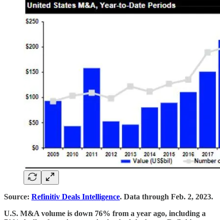
Source:
Refinitiv Deals Intelligence
. Data through Feb. 2, 2023.
U.S. M&A volume is down 76% from a year ago, including a