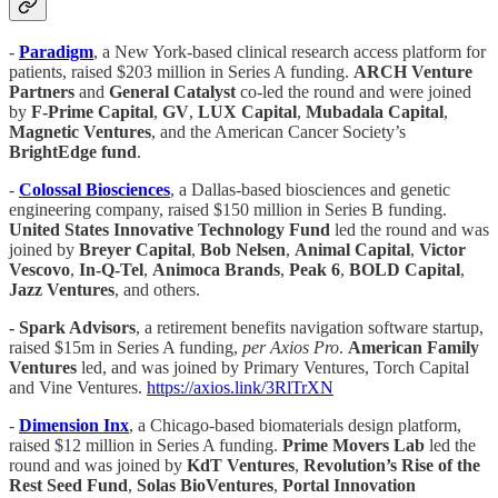
-
Paradigm
, a New York-based clinical research access platform for
patients, raised $203 million in Series A funding.
ARCH Venture
Partners
and
General Catalyst
co-led the round and were joined
by
F-Prime Capital
,
GV
,
LUX Capital
,
Mubadala Capital
,
Magnetic
Ventures
, and the American Cancer Society’s
BrightEdge
fund
.
-
Colossal Biosciences
, a Dallas-based biosciences and genetic
engineering company, raised $150 million in Series B funding.
United States Innovative Technology Fund
led the round and was
joined by
Breyer Capital
,
Bob Nelsen
,
Animal Capital
,
Victor
Vescovo
,
In-Q-Tel
,
Animoca Brands
,
Peak 6
,
BOLD Capital
,
Jazz Ventures
, and others.
- Spark Advisors
, a retirement benefits navigation software startup,
raised $15m in Series A funding,
per Axios Pro
.
American Family
Ventures
led, and was joined by Primary Ventures, Torch Capital
and Vine Ventures.
https://axios.link/3RlTrXN
-
Dimension
Inx
, a Chicago-based biomaterials design platform,
raised $12 million in Series A funding.
Prime Movers Lab
led the
round and was joined by
KdT Ventures
,
Revolution’s Rise of the
Rest Seed Fund
,
Solas BioVentures
,
Portal Innovation