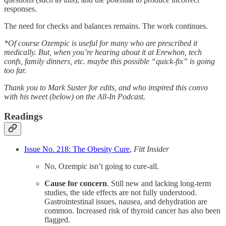
responses.
The need for checks and balances remains. The work continues.
*Of course Ozempic is useful for many who are prescribed it
medically. But, when you’re hearing about it at Erewhon, tech
confs, family dinners, etc. maybe this possible “quick-fix” is going
too far.
Thank you to Mark Suster for edits, and who inspired this convo
with his tweet (below) on the All-In Podcast.
Readings
Issue No. 218: The Obesity Cure
,
Fitt Insider
No, Ozempic isn’t going to cure-all.
Cause for concern
. Still new and lacking long-term
studies, the side effects are not fully understood.
Gastrointestinal issues, nausea, and dehydration are
common. Increased risk of thyroid cancer has also been
flagged.