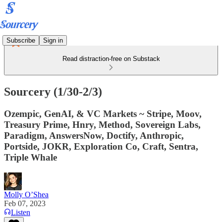
Subscribe
Sign in
Read distraction-free on Substack
Sourcery (1/30-2/3)
Ozempic, GenAI, & VC Markets ~ Stripe, Moov,
Treasury Prime, Hnry, Method, Sovereign Labs,
Paradigm, AnswersNow, Doctify, Anthropic,
Portside, JOKR, Exploration Co, Craft, Sentra,
Triple Whale
Molly O’Shea
Feb 07, 2023
Listen