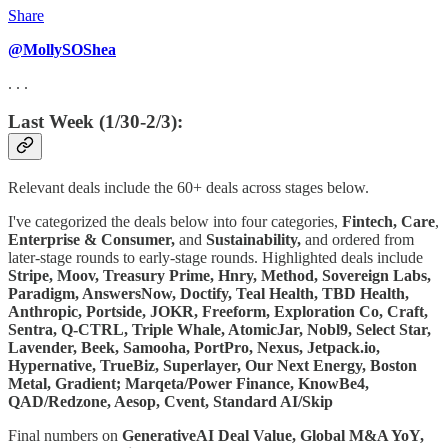
Share
@MollySOShea
. . .
Last Week (1/30-2/3):
Relevant deals include the 60+ deals across stages below.
I've categorized the deals below into four categories,
Fintech,
Care
,
Enterprise & Consumer,
and
Sustainability,
and ordered from
later-stage rounds to early-stage rounds. Highlighted deals include
Stripe, Moov, Treasury Prime, Hnry, Method, Sovereign Labs,
Paradigm, AnswersNow, Doctify, Teal Health, TBD Health,
Anthropic, Portside, JOKR, Freeform, Exploration Co, Craft,
Sentra, Q-CTRL, Triple Whale, AtomicJar, Nobl9, Select Star,
Lavender, Beek, Samooha, PortPro, Nexus, Jetpack.io,
Hypernative, TrueBiz, Superlayer, Our Next Energy, Boston
Metal, Gradient; Marqeta/Power Finance, KnowBe4,
QAD/Redzone, Aesop, Cvent, Standard AI/Skip
Final numbers on
GenerativeAI Deal Value, Global M&A YoY,