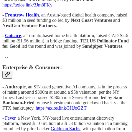
https://axios.link/3Jm8FKy
-
Frontrow Health
, an Austin-based digital health company, raised
$3 million in seed funding co-led by
Next Coast Ventures
and
NextGen Venture Partners
.
-
Gotcare
, a Toronto-based home health platform, raised CAD $2.6
million ($1.96 million) in bridge funding.
TELUS Pollinator Fund
for Good
led the round and was joined by
Sandpiper
Ventures
.
. . .
Enterprise & Consumer:
-
Anthropic
, an SF-based generative AI company, is in the process
of raising around $300m at around a $5b valuation, per the NY
Times. Last year it raised $580m in a Series B round led by
Sam
Bankman-Fried
, whose investment could get clawed back via the
FTX bankruptcy.
https://axios.link/3HJoGZT
-
Fever
, a New York, NY-based live entertainment discovery
platform, raised $110 million at a $1.8 billion valuation in a funding
round led by prior backer
Goldman Sachs
, with participation from