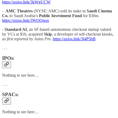
https://axios.link/3kWgUCW
-
AMC Theatres
(NYSE: AMC) sold its stake in
Saudi Cinema
Co.
to Saudi Arabia’s
Public Investment Fund
for $30m.
https://axios.link/3WOQnoo
-
Standard AI
, an SF-based autonomous checkout startup valued
by VCs at $1b, acquired
Skip
, a developer of self-checkout kiosks,
as first reported by Axios Pro
.
https://axios.link/3l4P5bB
. . .
IPOs:
Nothing to see here…
. . .
SPACs:
Nothing to see here…