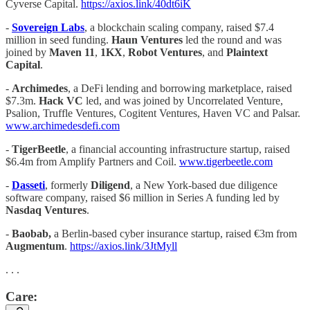
Cyverse Capital.
https://axios.link/40dt6iK
-
Sovereign Labs
, a blockchain scaling company, raised $7.4
million in seed funding.
Haun Ventures
led the round and was
joined by
Maven 11
,
1KX
,
Robot Ventures
, and
Plaintext
Capital
.
-
Archimedes
, a DeFi lending and borrowing marketplace, raised
$7.3m.
Hack VC
led, and was joined by Uncorrelated Venture,
Psalion, Truffle Ventures, Cogitent Ventures, Haven VC and Palsar.
www.archimedesdefi.com
-
TigerBeetle
, a financial accounting infrastructure startup, raised
$6.4m from Amplify Partners and Coil.
www.tigerbeetle.com
-
Dasseti
, formerly
Diligend
, a New York-based due diligence
software company, raised $6 million in Series A funding led by
Nasdaq Ventures
.
-
Baobab,
a Berlin-based cyber insurance startup, raised €3m from
Augmentum
.
https://axios.link/3JtMyll
. . .
Care: