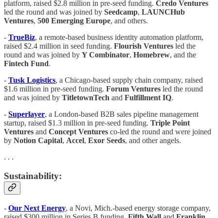
platform, raised $2.8 million in pre-seed funding.
Credo Ventures
led the round and was joined by
Seedcamp
,
LAUNCHub
Ventures
,
500 Emerging Europe
, and others.
-
TrueBiz
, a remote-based business identity automation platform,
raised $2.4 million in seed funding.
Flourish Ventures
led the
round and was joined by
Y Combinator
,
Homebrew
, and the
Fintech Fund
.
-
Tusk
Logistics
, a Chicago-based supply chain company, raised
$1.6 million in pre-seed funding.
Forum
Ventures
led the round
and was joined by
TitletownTech
and
Fulfillment IQ
.
-
Superlayer
, a London-based B2B sales pipeline management
startup, raised $1.3 million in pre-seed funding.
Triple Point
Ventures
and
Concept Ventures
co-led the round and were joined
by
Notion Capital
,
Accel
,
Exor Seeds
, and other angels.
. . .
Sustainability:
-
Our Next Energy
, a Novi, Mich.-based energy storage company,
raised $300 million in Series B funding.
Fifth Wall
and
Franklin