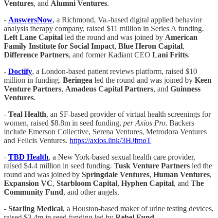
Ventures
, and
Alumni
Ventures
.
-
AnswersNow
, a Richmond, Va.-based digital applied behavior
analysis therapy company, raised $11 million in Series A funding.
Left Lane Capital
led the round and was joined by
American
Family Institute for Social Impact
,
Blue Heron Capital
,
Difference Partners
, and former Kadiant CEO
Lani Fritts
.
-
Doctify
, a London-based patient reviews platform, raised $10
million in funding.
Beringea
led the round and was joined by
Keen
Venture Partners
,
Amadeus Capital Partners
, and
Guinness
Ventures
.
-
Teal Health
, an SF-based provider of virtual health screenings for
women, raised $8.8m in seed funding,
per Axios Pro
. Backers
include Emerson Collective, Serena Ventures, Metrodora Ventures
and Felicis Ventures.
https://axios.link/3HJfmoT
-
TBD Health
, a New York-based sexual health care provider,
raised $4.4 million in seed funding.
Tusk Venture Partners
led the
round and was joined by
Springdale Ventures
,
Human
Ventures
,
Expansion VC
,
Starbloom Capital
,
Hyphen Capital
, and
The
Community Fund
, and other angels.
- Starling Medical
, a Houston-based maker of urine testing devices,
raised $3.4m in seed funding led by
Rebel Fund
.