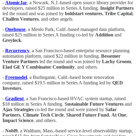
-
AtomicJar
, a Newark, N.J.-based open source library provider for
developers, raised $25 million in Series A funding.
Insight Partners
led the round and was joined by
boldstart
ventures
,
Tribe Capital
,
Chalfen Ventures
, and other angels.
-
Onehouse
, a Menlo Park, Calif.-based managed data platform,
raised $25 million in Series A funding co-led by
Addition
and
Greylock
.
-
Recurrency
, a San Francisco-based enterprise resource planning
automation platform, raised $22 million in funding.
Bessemer
Venture Partners
led the round and was joined by
Lachy Groom
,
Elad Gil
,
Y Combinator Continuity
, and others.
-
Freemodel
, a Burlingame, Calif.-based home renovation
company, raised $19.5 million in Series A funding led by
QED
Investors
.
-
Gradient
, a San Francisco-based HVAC system startup, raised
$18 million in Series A funding.
Sustainable Future Ventures
and
Ajax Strategies
co-led the round and were joined by
Safar
Partners
,
Climate Tech Circle
,
Shared Future Fund
,
At One
,
Impact Science
, and others.
-
Nobl9
, a Waltham, Mass.-based service-level observability startup,