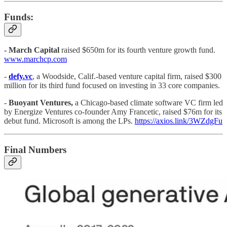
Funds:
- March Capital
raised $650m for its fourth venture growth fund.
www.marchcp.com
-
defy.vc
, a Woodside, Calif.-based venture capital firm, raised $300
million for its third fund focused on investing in 33 core companies.
-
Buoyant Ventures,
a Chicago-based climate software VC firm led
by Energize Ventures co-founder Amy Francetic, raised $76m for its
debut fund. Microsoft is among the LPs.
https://axios.link/3WZdgFu
Final Numbers