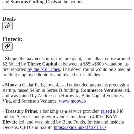
and
Startups Cutting Costs
at the bottom.
Deals
Fintech:
-
Stripe
, the payments infrastructure giant, is in talks to raise around
$2.5b led by
Thrive Capital
at between a $55b-$60b valuation, as
first reported
by the NY Times
. The down-round would be aimed at
funding employee liquidity and related tax liabilities.
-
Moov,
a Cedar Falls, Iowa-based embedded payments processing
startup
,
raised $45m in Series B funding.
Commerce Ventures
led,
and was joined by Andreessen Horowitz, Bain Capital Ventures,
Visa, and Sorenson Ventures.
www.moov.io
-
Treasury Prime
, a banking-as-a-service provider,
raised
a $40
million Series C and grew revenues by close to 400%.
BAM
Elevate
led, and was joined by Banc Funds, Invicta and insiders
Deciens, QED and SaaStr.
https://axios.link/3YaZTTO