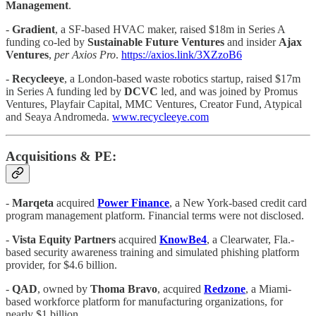
Management
.
-
Gradient
, a SF-based HVAC maker, raised $18m in Series A
funding co-led by
Sustainable Future Ventures
and insider
Ajax
Ventures
,
per Axios Pro
.
https://axios.link/3XZzoB6
-
Recycleeye
, a London-based waste robotics startup, raised $17m
in Series A funding led by
DCVC
led, and was joined by Promus
Ventures, Playfair Capital, MMC Ventures, Creator Fund, Atypical
and Seaya Andromeda.
www.recycleeye.com
Acquisitions & PE:
-
Marqeta
acquired
Power Finance
, a New York-based credit card
program management platform. Financial terms were not disclosed.
-
Vista Equity Partners
acquired
KnowBe4
, a Clearwater, Fla.-
based security awareness training and simulated phishing platform
provider, for $4.6 billion.
-
QAD
, owned by
Thoma Bravo
, acquired
Redzone
, a Miami-
based workforce platform for manufacturing organizations, for
nearly $1 billion.