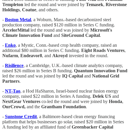
Templeton
led the round and were joined by
Temasek
,
Riverstone
Holdings
,
Coatue
, and others.
-
Boston Metal
, a Woburn, Mass.-based decarbonized steel
production company, raised $120 million in Series C funding.
ArcelorMittal
led the round and was joined by
Microsoft's
Climate Innovation Fund
and
SiteGround Capital
.
-
Enko
, a Mystic, Conn.-based crop health company, raised an
additional $80 million in Series C funding.
Eight Roads Ventures
,
Nufarm
,
Endeavor8
, and
Akroyd
invested in the round.
-
Risilience
, a Cambridge, U.K.-based climate analytics company,
raised $26 million in Series B funding.
Quantum Innovation Fund
led the round and was joined by
IQ Capital
and
National
Grid
Partners
.
-
NT-Tao
, a Hod HaSharon, Israel-based nuclear fusion energy
company, raised $22 million in Series A funding.
Delek US
and
NextGear Ventures
co-led the round and were joined by
Honda
,
OurCrowd,
and the
Grantham Foundation
.
-
Sunstone Credit
, a Baltimore-based clean energy financing
platform that helps businesses go solar, raised $20 million in Series
A funding led by an affiliated fund of
Greenbacker Capital