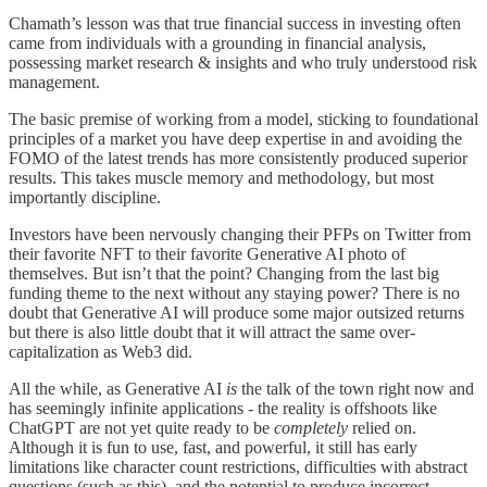
Chamath’s lesson was that true financial success in investing often
came from individuals with a grounding in financial analysis,
possessing market research & insights and who truly understood risk
management.
The basic premise of working from a model, sticking to foundational
principles of a market you have deep expertise in and avoiding the
FOMO of the latest trends has more consistently produced superior
results. This takes muscle memory and methodology, but most
importantly discipline.
Investors have been nervously changing their PFPs on Twitter from
their favorite NFT to their favorite Generative AI photo of
themselves. But isn’t that the point? Changing from the last big
funding theme to the next without any staying power? There is no
doubt that Generative AI will produce some major outsized returns
but there is also little doubt that it will attract the same over-
capitalization as Web3 did.
All the while, as Generative AI
is
the talk of the town right now and
has seemingly infinite applications - the reality is offshoots like
ChatGPT are not yet quite ready to be
completely
relied on.
Although it is fun to use, fast, and powerful, it still has early
limitations like character count restrictions, difficulties with abstract
questions (such as this), and the potential to produce incorrect