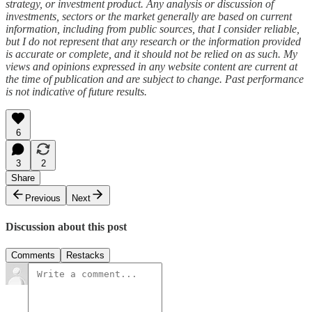
strategy, or investment product. Any analysis or discussion of
investments, sectors or the market generally are based on current
information, including from public sources, that I consider reliable,
but I do not represent that any research or the information provided
is accurate or complete, and it should not be relied on as such. My
views and opinions expressed in any website content are current at
the time of publication and are subject to change. Past performance
is not indicative of future results.
6
3
2
Share
Previous
Next
Discussion about this post
Comments
Restacks