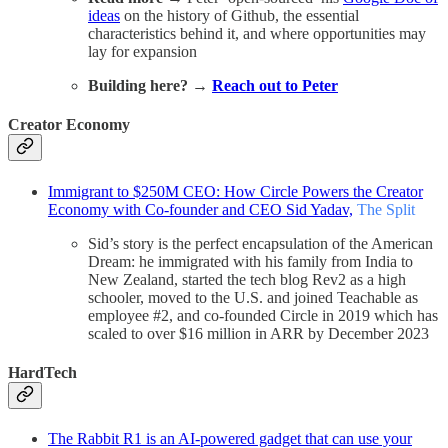
ideas
on the history of Github, the essential
characteristics behind it, and where opportunities may
lay for expansion
Building here? →
Reach out to Peter
Creator Economy
Immigrant to $250M CEO: How Circle Powers the Creator
Economy with Co-founder and CEO Sid Yadav,
The Split
Sid’s story is the perfect encapsulation of the American
Dream: he immigrated with his family from India to
New Zealand, started the tech blog Rev2 as a high
schooler, moved to the U.S. and joined Teachable as
employee #2, and co-founded Circle in 2019 which has
scaled to over $16 million in ARR by December 2023
HardTech
The Rabbit R1 is an AI-powered gadget that can use your