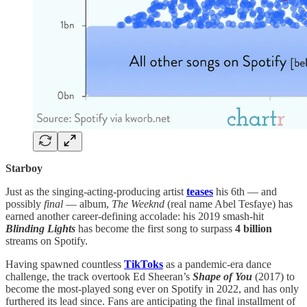
Starboy
Just as the singing-acting-producing artist
teases
his 6th — and
possibly
final
— album,
The Weeknd
(real name Abel Tesfaye) has
earned another career-defining accolade: his 2019 smash-hit
Blinding Lights
has become the first song to surpass
4 billion
streams on Spotify.
Having spawned countless
TikToks
as a pandemic-era dance
challenge, the track overtook Ed Sheeran’s
Shape of You
(2017) to
become the most-played song ever on Spotify in 2022, and has only
furthered its lead since. Fans are anticipating the final installment of