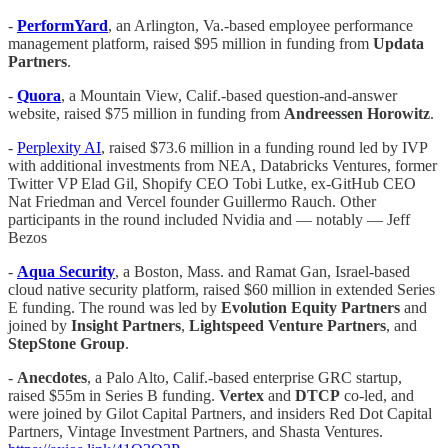
-
PerformYard
, an Arlington, Va.-based employee performance
management platform, raised $95 million in funding from
Updata
Partners
.
-
Quora
, a Mountain View, Calif.-based question-and-answer
website, raised $75 million in funding from
Andreessen Horowitz
.
-
Perplexity AI
, raised $73.6 million in a funding round led by IVP
with additional investments from NEA, Databricks Ventures, former
Twitter VP Elad Gil, Shopify CEO Tobi Lutke, ex-GitHub CEO
Nat Friedman and Vercel founder Guillermo Rauch. Other
participants in the round included Nvidia and — notably — Jeff
Bezos
-
Aqua Security
, a Boston, Mass. and Ramat Gan, Israel-based
cloud native security platform, raised $60 million in extended Series
E funding. The round was led by
Evolution Equity Partners
and
joined by
Insight Partners
,
Lightspeed Venture Partners
, and
StepStone Group
.
-
Anecdotes
, a Palo Alto, Calif.-based enterprise GRC startup,
raised $55m in Series B funding.
Vertex
and
DTCP
co-led, and
were joined by Gilot Capital Partners, and insiders Red Dot Capital
Partners, Vintage Investment Partners, and Shasta Ventures.