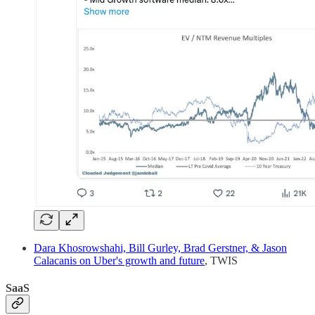
Dara Khosrowshahi, Bill Gurley, Brad Gerstner, & Jason
Calacanis on Uber's growth and future
, TWIS
SaaS