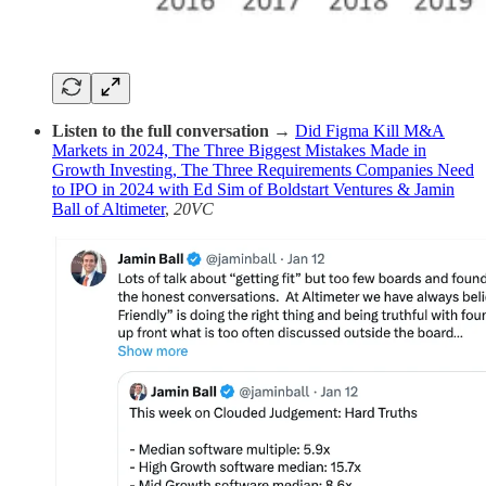
Listen to the full conversation →
Did Figma Kill M&A
Markets in 2024, The Three Biggest Mistakes Made in
Growth Investing, The Three Requirements Companies Need
to IPO in 2024 with Ed Sim of Boldstart Ventures & Jamin
Ball of Altimeter
,
20VC