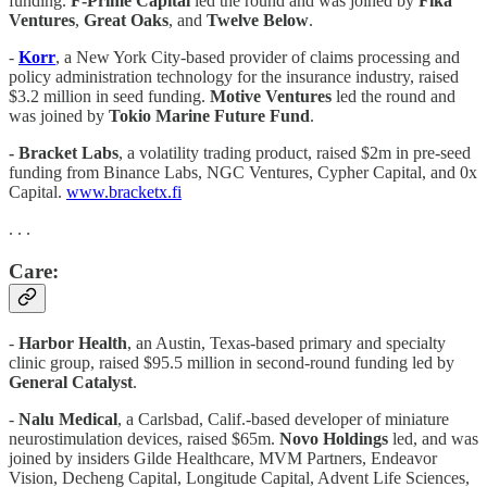
funding.
F-Prime Capital
led the round and was joined by
Fika
Ventures
,
Great Oaks
, and
Twelve Below
.
-
Korr
, a New York City-based provider of claims processing and
policy administration technology for the insurance industry, raised
$3.2 million in seed funding.
Motive Ventures
led the round and
was joined by
Tokio Marine Future Fund
.
- Bracket Labs
, a volatility trading product, raised $2m in pre-seed
funding from Binance Labs, NGC Ventures, Cypher Capital, and 0x
Capital.
www.bracketx.fi
. . .
Care:
-
Harbor Health
, an Austin, Texas-based primary and specialty
clinic group, raised $95.5 million in second-round funding led by
General Catalyst
.
-
Nalu Medical
, a Carlsbad, Calif.-based developer of miniature
neurostimulation devices, raised $65m.
Novo Holdings
led, and was
joined by insiders Gilde Healthcare, MVM Partners, Endeavor
Vision, Decheng Capital, Longitude Capital, Advent Life Sciences,