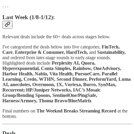
. . .
Last Week (1/8-1/12):
Relevant deals include the 60+ deals across stages below.
I've categorized the deals below into five categories,
FinTech,
Care
,
Enterprise & Consumer,
HardTech,
and
Sustainability,
and ordered from later-stage rounds to early-stage rounds.
Highlighted deals include
Perplexity AI, Quora,
Hyperexponential, Conta Simples, Rainbow, OneAdvisory,
Harbor Health, Nabla, Vita Health, PursueCare, Parallel
Learning, Credo, WTHN, Second Dinner, PerformYard, Luma
AI, anecdotes, Overmoon, 1X, Vortexa, Burro, SynMax,
Recurrent; HP/Juniper Networks, IAC’s Mosaic
Group/Bending Spoons, SentinelOne/PingSafe,
Harness/Armory, Thoma Bravo/BlueMatrix
Final numbers on
The Weeknd Breaks Streaming Record
at the
bottom.
Deals