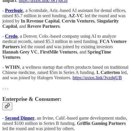
Impact
.
https://axios.link/3RTjuGn
-
Peerlogic
, a Scottsdale, Ariz.-based AI assistant for dental offices,
raised $5.7 million in seed funding.
AZ-VC
led the round and was
joined by
In Revenue Capital
,
Cervin Ventures
,
Singularity
Capital
, and
Revere Partners
.
-
Credo
, a Denver, Colo.-based company using AI to analyze
medical records, raised $5.3 million in seed funding.
FCA Venture
Partners
led the round and was joined by existing investors
Hannah Grey VC
,
FirstMile Ventures
, and
SpringTime
Ventures
.
-
WTHN
, a wellness startup that offers products based on traditional
Chinese medicine, raised $5m in Series A funding.
L Catterton
led,
and was joined by Halogen Ventures.
https://axios.link/3vzdgUB
. . .
Enterprise & Consumer:
-
Second Dinner
, an Irvine, Calif.-based game development studio,
raised $100 million in Series B funding.
Griffin Gaming Partners
led the round and was joined by others.