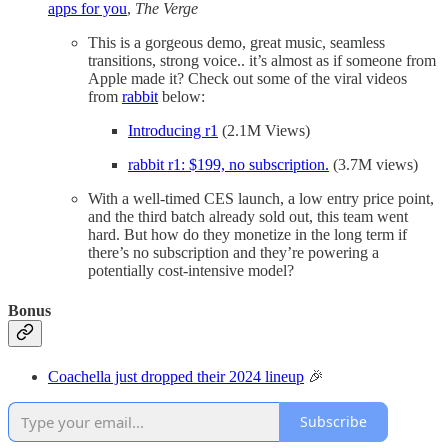
apps for you
,
The Verge
This is a gorgeous demo, great music, seamless
transitions, strong voice.. it’s almost as if someone from
Apple made it? Check out some of the viral videos
from
rabbit
below:
Introducing r1
(2.1M Views)
rabbit r1: $199, no subscription.
(3.7M views)
With a well-timed CES launch, a low entry price point,
and the third batch already sold out, this team went
hard. But how do they monetize in the long term if
there’s no subscription and they’re powering a
potentially cost-intensive model?
Bonus
Coachella just dropped their 2024 lineup
🎉
Subscribe