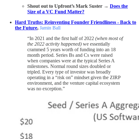
Shout out to Upfront’s Mark Suster →
Does the
Size of a VC Fund Matter?
Hard Truths: Reinventing Founder Friendliness - Back to
the Future
,
Jamin Ball
“In 2021 and the first half of 2022
(when most of
the 2022 activity happened)
we essentially
crammed 5 years worth of funding into an 18
month period. Series Bs and Cs were raised
when companies were at the typical Series A
milestones. Normal round sizes doubled or
tripled. Every type of investor was broadly
operating in a “risk on” mindset given the ZIRP
environment, and the venture capital ecosystem
was no exception.”