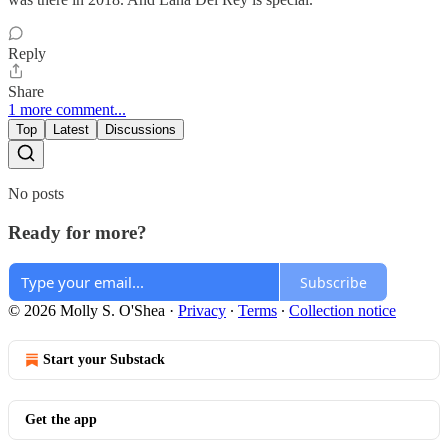
Reply
Share
1 more comment...
Top
Latest
Discussions
No posts
Ready for more?
Subscribe
© 2026 Molly S. O'Shea
·
Privacy
∙
Terms
∙
Collection notice
Start your Substack
Get the app