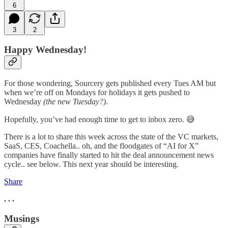
6
3
2
Happy Wednesday!
For those wondering, Sourcery gets published every Tues AM but
when we’re off on Mondays for holidays it gets pushed to
Wednesday
(the new Tuesday?)
.
Hopefully, you’ve had enough time to get to inbox zero. 😅
There is a lot to share this week across the state of the VC markets,
SaaS, CES, Coachella.. oh, and the floodgates of “AI for X”
companies have finally started to hit the deal announcement news
cycle.. see below. This next year should be interesting.
Share
. . .
Musings