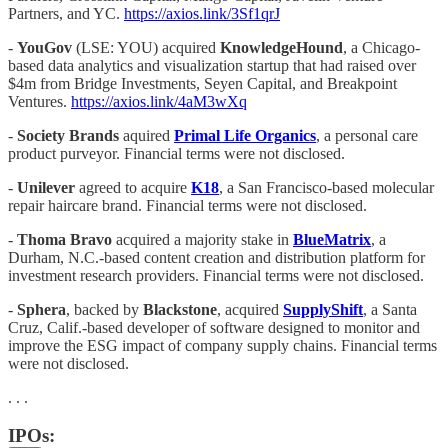
Partners, and YC.
https://axios.link/3Sf1qrJ
-
YouGov
(LSE: YOU) acquired
KnowledgeHound
, a Chicago-
based data analytics and visualization startup that had raised over
$4m from Bridge Investments, Seyen Capital, and Breakpoint
Ventures.
https://axios.link/4aM3wXq
-
Society Brands
aquired
Primal Life Organics
, a personal care
product purveyor. Financial terms were not disclosed.
-
Unilever
agreed to acquire
K18
, a San Francisco-based molecular
repair haircare brand. Financial terms were not disclosed.
-
Thoma Bravo
acquired a majority stake in
BlueMatrix
, a
Durham, N.C.-based content creation and distribution platform for
investment research providers. Financial terms were not disclosed.
-
Sphera
, backed by
Blackstone
, acquired
SupplyShift
, a Santa
Cruz, Calif.-based developer of software designed to monitor and
improve the ESG impact of company supply chains. Financial terms
were not disclosed.
. . .
IPOs: