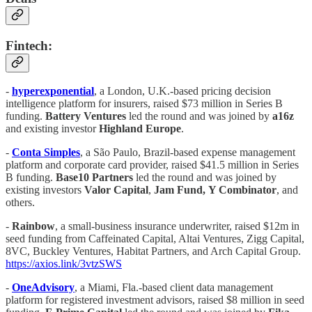
Fintech:
-
hyperexponential
, a London, U.K.-based pricing decision
intelligence platform for insurers, raised $73 million in Series B
funding.
Battery Ventures
led the round and was joined by
a16z
and existing investor
Highland Europe
.
-
Conta Simples
, a São Paulo, Brazil-based expense management
platform and corporate card provider, raised $41.5 million in Series
B funding.
Base10 Partners
led the round and was joined by
existing investors
Valor Capital
,
Jam Fund,
Y Combinator
, and
others.
-
Rainbow
, a small-business insurance underwriter, raised $12m in
seed funding from Caffeinated Capital, Altai Ventures, Zigg Capital,
8VC, Buckley Ventures, Habitat Partners, and Arch Capital Group.
https://axios.link/3vtzSWS
-
OneAdvisory
, a Miami, Fla.-based client data management
platform for registered investment advisors, raised $8 million in seed