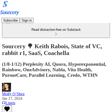
Subscribe
Sign in
Read distraction-free on Substack
Sourcery 🌳 Keith Rabois, State of VC,
rabbit r1, SaaS, Coachella
(1/8-1/12) Perplexity AI, Quora, Hyperexponential,
Rainbow, OneAdvisory, Nabla, Vita Health,
PursueCare, Parallel Learning, Credo, WTHN
Molly O’Shea
Jan 17, 2024
Listen