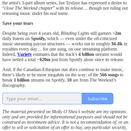
the artist's 3-part album series, but Tesfaye has expressed a desire to
“
close The Weeknd chapter
” with its release… though not ruling out
releasing music under his real name.
Save your tears
Despite being over 4 years old,
Blinding Lights
still garners
~2m
daily listens on
Spotify,
which — even under the oft-criticized
music streaming payout structures — works out to roughly
$6-8k
in
royalties every day… for one song, on one streaming platform.
Indeed,
Variety
estimates that the track's
4 billion
streams would
have netted a total ~
$20m
just from Spotify alone since its release.
And, if the Canadian-Ethiopian star
does
continue to make music,
there’s likely to be more megahits on the way: of the
566 songs
to
break
1 billion
streams on Spotify,
10
are from The Weeknd’s
discography.
Subscribe
The material presented on Molly O’Shea’s website are my opinions
only and are provided for informational purposes and should not be
construed as investment advice. It is not a recommendation of, or an
offer to sell or solicitation of an offer to buy, any particular security,