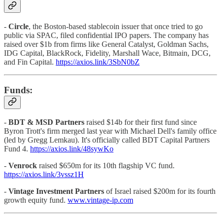
-
Circle
, the Boston-based stablecoin issuer that once tried to go
public via SPAC, filed confidential IPO papers. The company has
raised over $1b from firms like General Catalyst, Goldman Sachs,
IDG Capital, BlackRock, Fidelity, Marshall Wace, Bitmain, DCG,
and Fin Capital.
https://axios.link/3SbN0bZ
Funds:
-
BDT & MSD Partners
raised $14b for their first fund since
Byron Trott's firm merged last year with Michael Dell's family office
(led by Gregg Lemkau). It's officially called BDT Capital Partners
Fund 4.
https://axios.link/48sywKo
-
Venrock
raised $650m for its 10th flagship VC fund.
https://axios.link/3vssz1H
-
Vintage Investment Partners
of Israel raised $200m for its fourth
growth equity fund.
www.vintage-ip.com