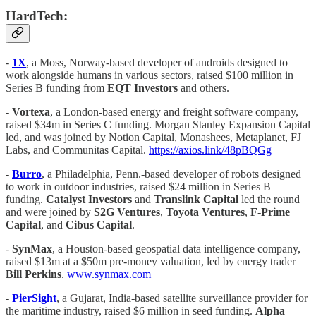
HardTech:
-
1X
, a Moss, Norway-based developer of androids designed to
work alongside humans in various sectors, raised $100 million in
Series B funding from
EQT Investors
and others.
-
Vortexa
, a London-based energy and freight software company,
raised $34m in Series C funding. Morgan Stanley Expansion Capital
led, and was joined by Notion Capital, Monashees, Metaplanet, FJ
Labs, and Communitas Capital.
https://axios.link/48pBQGg
-
Burro
, a Philadelphia, Penn.-based developer of robots designed
to work in outdoor industries, raised $24 million in Series B
funding.
Catalyst Investors
and
Translink Capital
led the round
and were joined by
S2G
Ventures
,
Toyota
Ventures
,
F-Prime
Capital
, and
Cibus
Capital
.
-
SynMax
, a Houston-based geospatial data intelligence company,
raised $13m at a $50m pre-money valuation, led by energy trader
Bill Perkins
.
www.synmax.com
-
PierSight
, a Gujarat, India-based satellite surveillance provider for
the maritime industry, raised $6 million in seed funding.
Alpha