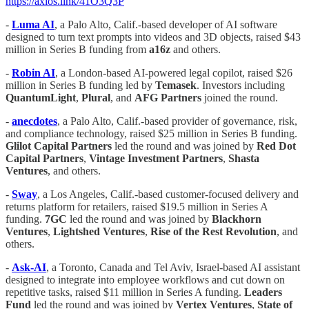
https://axios.link/41O3Q3P
-
Luma AI
, a Palo Alto, Calif.-based developer of AI software
designed to turn text prompts into videos and 3D objects, raised $43
million in Series B funding from
a16z
and others.
-
Robin AI
, a London-based AI-powered legal copilot, raised $26
million in Series B funding led by
Temasek
. Investors including
QuantumLight
,
Plural
, and
AFG Partners
joined the round.
-
anecdotes
, a Palo Alto, Calif.-based provider of governance, risk,
and compliance technology, raised $25 million in Series B funding.
Glilot Capital Partners
led the round and was joined by
Red Dot
Capital Partners
,
Vintage Investment Partners
,
Shasta
Ventures
, and others.
-
Sway
, a Los Angeles, Calif.-based customer-focused delivery and
returns platform for retailers, raised $19.5 million in Series A
funding.
7GC
led the round and was joined by
Blackhorn
Ventures
,
Lightshed Ventures
,
Rise of the Rest Revolution
, and
others.
-
Ask-AI
, a Toronto, Canada and Tel Aviv, Israel-based AI assistant
designed to integrate into employee workflows and cut down on
repetitive tasks, raised $11 million in Series A funding.
Leaders
Fund
led the round and was joined by
Vertex Ventures
,
State of