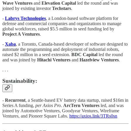
Wave Ventures
and
Elevation Capital
led the round and was
joined by existing investor
Techstars
.
-
Labrys Technologies
, a London-based software platform for
defense and commercial companies and organizations to manage
global workforces, raised $5.5 million in seed funding led by
Project A Ventures
.
-
Xaba
, a Toronto, Canada-based developer of software designed to
automate the programming and deployment of industrial robots,
raised $2 million in a seed extension.
BDC Capital
led the round
and was joined by
Hitachi Ventures
and
Hazelview Ventures
.
. . .
Sustainability:
-
Recurrent
, a Seattle-based EV battery data startup, raised $16m in
Series A funding,
per Axios Pro
.
ArcTern Ventures
led, and was
joined by Automotive Ventures, Goodyear Ventures, Wireframe
Ventures, and Pioneer Square Labs.
https://axios.link/3TRs0sn