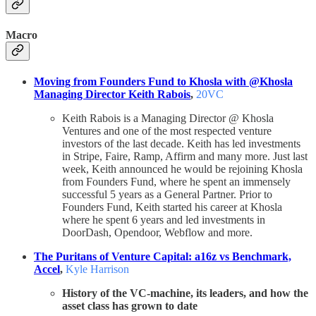
Macro
Moving from Founders Fund to Khosla with @Khosla
Managing Director Keith Rabois
,
20VC
Keith Rabois is a Managing Director @ Khosla
Ventures and one of the most respected venture
investors of the last decade. Keith has led investments
in Stripe, Faire, Ramp, Affirm and many more. Just last
week, Keith announced he would be rejoining Khosla
from Founders Fund, where he spent an immensely
successful 5 years as a General Partner. Prior to
Founders Fund, Keith started his career at Khosla
where he spent 6 years and led investments in
DoorDash, Opendoor, Webflow and more.
The Puritans of Venture Capital: a16z vs Benchmark,
Accel
,
Kyle Harrison
History of the VC-machine, its leaders, and how the
asset class has grown to date