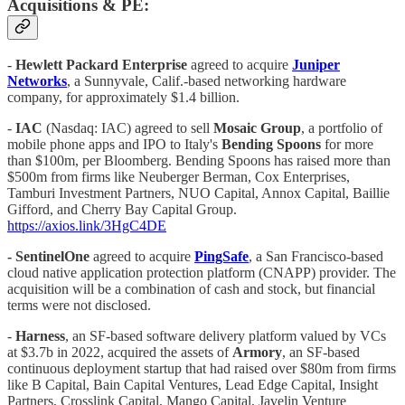
Acquisitions & PE:
-
Hewlett Packard Enterprise
agreed to acquire
Juniper
Networks
, a Sunnyvale, Calif.-based networking hardware
company, for approximately $1.4 billion.
-
IAC
(Nasdaq: IAC) agreed to sell
Mosaic Group
, a portfolio of
mobile phone apps and IPO to Italy's
Bending Spoons
for more
than $100m, per Bloomberg. Bending Spoons has raised more than
$500m from firms like Neuberger Berman, Cox Enterprises,
Tamburi Investment Partners, NUO Capital, Annox Capital, Baillie
Gifford, and Cherry Bay Capital Group.
https://axios.link/3HgC4DE
- SentinelOne
agreed to acquire
PingSafe
, a San Francisco-based
cloud native application protection platform (CNAPP) provider. The
acquisition will be a combination of cash and stock, but financial
terms were not disclosed.
-
Harness
, an SF-based software delivery platform valued by VCs
at $3.7b in 2022, acquired the assets of
Armory
, an SF-based
continuous deployment startup that had raised over $80m from firms
like B Capital, Bain Capital Ventures, Lead Edge Capital, Insight
Partners, Crosslink Capital, Mango Capital, Javelin Venture