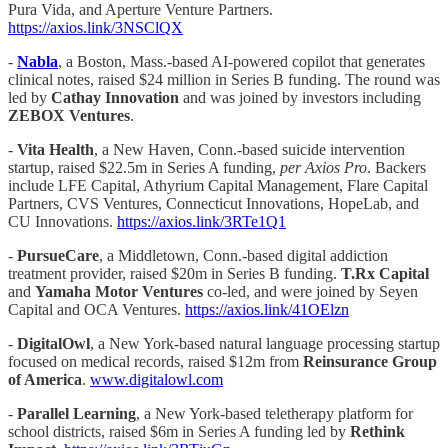
Pura Vida, and Aperture Venture Partners.
https://axios.link/3NSClQX
-
Nabla
, a Boston, Mass.-based AI-powered copilot that generates
clinical notes, raised $24 million in Series B funding. The round was
led by
Cathay Innovation
and was joined by investors including
ZEBOX Ventures
.
-
Vita Health
, a New Haven, Conn.-based suicide intervention
startup, raised $22.5m in Series A funding,
per Axios Pro
. Backers
include LFE Capital, Athyrium Capital Management, Flare Capital
Partners, CVS Ventures, Connecticut Innovations, HopeLab, and
CU Innovations.
https://axios.link/3RTe1Q1
-
PursueCare
, a Middletown, Conn.-based digital addiction
treatment provider, raised $20m in Series B funding.
T.Rx Capital
and
Yamaha Motor Ventures
co-led, and were joined by Seyen
Capital and OCA Ventures.
https://axios.link/41OElzn
-
DigitalOwl
, a New York-based natural language processing startup
focused on medical records, raised $12m from
Reinsurance Group
of America
.
www.digitalowl.com
-
Parallel Learning
, a New York-based teletherapy platform for
school districts, raised $6m in Series A funding led by
Rethink