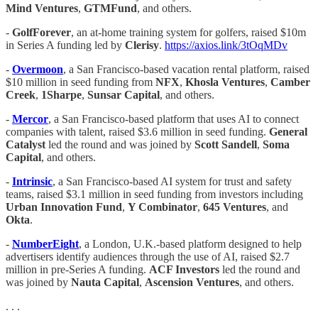
Mind Ventures
,
GTMFund
, and others.
-
GolfForever
, an at-home training system for golfers, raised $10m
in Series A funding led by
Clerisy
.
https://axios.link/3tOqMDv
-
Overmoon
, a San Francisco-based vacation rental platform, raised
$10 million in seed funding from
NFX
,
Khosla Ventures
,
Camber
Creek
,
1Sharpe
,
Sunsar Capital
, and others.
-
Mercor
, a San Francisco-based platform that uses AI to connect
companies with talent, raised $3.6 million in seed funding.
General
Catalyst
led the round and was joined by
Scott Sandell
,
Soma
Capital
, and others.
-
Intrinsic
, a San Francisco-based AI system for trust and safety
teams, raised $3.1 million in seed funding from investors including
Urban Innovation Fund
,
Y Combinator
,
645 Ventures
, and
Okta
.
-
NumberEight
, a London, U.K.-based platform designed to help
advertisers identify audiences through the use of AI, raised $2.7
million in pre-Series A funding.
ACF Investors
led the round and
was joined by
Nauta Capital
,
Ascension Ventures
, and others.
. . .