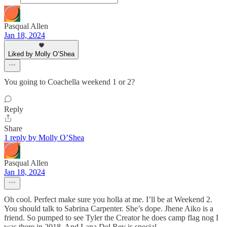
Pasqual Allen
Jan 18, 2024
Liked by Molly O’Shea
You going to Coachella weekend 1 or 2?
Reply
Share
1 reply by Molly O’Shea
Pasqual Allen
Jan 18, 2024
Oh cool. Perfect make sure you holla at me. I’ll be at Weekend 2.
You should talk to Sabrina Carpenter. She’s dope. Jhene Aiko is a
friend. So pumped to see Tyler the Creator he does camp flag nog I
was there in 2018. And Lana Del Rey is special.