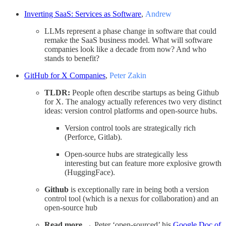
Inverting SaaS: Services as Software
,
Andrew
LLMs represent a phase change in software that could
remake the SaaS business model. What will software
companies look like a decade from now? And who
stands to benefit?
GitHub for X Companies
,
Peter Zakin
TLDR:
People often describe startups as being Github
for X. The analogy actually references two very distinct
ideas: version control platforms and open-source hubs.
Version control tools are strategically rich
(Perforce, Gitlab).
Open-source hubs are strategically less
interesting but can feature more explosive growth
(HuggingFace).
Github
is exceptionally rare in being both a version
control tool (which is a nexus for collaboration) and an
open-source hub
Read more
→ Peter ‘open-sourced’ his
Google Doc of