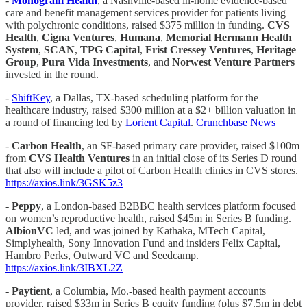
-
Monogram Health
, a Nashville-based in-home evidence-based
care and benefit management services provider for patients living
with polychronic conditions, raised $375 million in funding.
CVS
Health
,
Cigna Ventures
,
Humana
,
Memorial Hermann Health
System
,
SCAN
,
TPG Capital
,
Frist Cressey Ventures
,
Heritage
Group
,
Pura Vida Investments
, and
Norwest Venture Partners
invested in the round.
-
ShiftKey
, a Dallas, TX-based scheduling platform for the
healthcare industry, raised $300 million at a $2+ billion valuation in
a round of financing led by
Lorient Capital
.
Crunchbase News
-
Carbon Health
, an SF-based primary care provider, raised $100m
from
CVS Health Ventures
in an initial close of its Series D round
that also will include a pilot of Carbon Health clinics in CVS stores.
https://axios.link/3GSK5z3
-
Peppy
, a London-based B2BBC health services platform focused
on women’s reproductive health, raised $45m in Series B funding.
AlbionVC
led, and was joined by Kathaka, MTech Capital,
Simplyhealth, Sony Innovation Fund and insiders Felix Capital,
Hambro Perks, Outward VC and Seedcamp.
https://axios.link/3IBXL2Z
-
Paytient
, a Columbia, Mo.-based health payment accounts
provider, raised $33m in Series B equity funding (plus $7.5m in debt