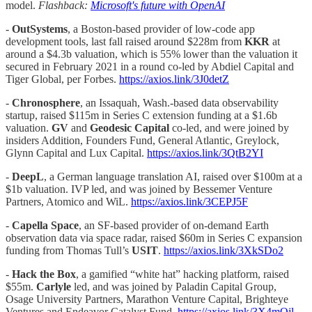
model.
Flashback:
Microsoft's future with OpenAI
-
OutSystems
, a Boston-based provider of low-code app
development tools, last fall raised around $228m from
KKR
at
around a $4.3b valuation, which is 55% lower than the valuation it
secured in February 2021 in a round co-led by Abdiel Capital and
Tiger Global, per Forbes.
https://axios.link/3J0detZ
-
Chronosphere
, an Issaquah, Wash.-based data observability
startup, raised $115m in Series C extension funding at a $1.6b
valuation.
GV
and
Geodesic Capital
co-led, and were joined by
insiders Addition, Founders Fund, General Atlantic, Greylock,
Glynn Capital and Lux Capital.
https://axios.link/3QtB2YI
-
DeepL
, a German language translation AI, raised over $100m at a
$1b valuation. IVP led, and was joined by Bessemer Venture
Partners, Atomico and WiL.
https://axios.link/3CEPJ5F
-
Capella Space
, an SF-based provider of on-demand Earth
observation data via space radar, raised $60m in Series C expansion
funding from Thomas Tull’s
USIT
.
https://axios.link/3XkSDo2
-
Hack the Box
, a gamified “white hat” hacking platform, raised
$55m.
Carlyle
led, and was joined by Paladin Capital Group,
Osage University Partners, Marathon Venture Capital, Brighteye
Ventures and Endeavor Catalyst Fund.
https://axios.link/3X4mOjl