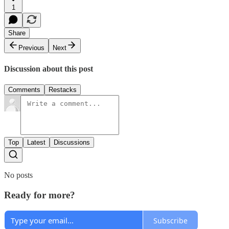
1
Share
Previous
Next
Discussion about this post
Comments
Restacks
Top
Latest
Discussions
No posts
Ready for more?
Subscribe