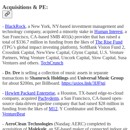
Acquisitions & PE:
-
BlackRock
, a New York, NY-based investment management and
technology company, acquired a minority stake in
Human Interest
, a
San Francisco, CA-based SMB 401(k) provider that has raised a
total of $336.7 million in funding from the likes of
The Rise Fund
(TPG’s global impact investing platform), SoftBank Vision Fund 2,
Crosslink Capital, NewView Capital, Glynn Capital, U.S. Venture
Partners, Wing Venture Capital, Uncork Capital, Slow Capital, Susa
Ventures and others.
TechCrunch
-
Dr. Dre
is selling a collection of music assets in separate
transactions to
Shamrock Holdings
and
Universal Music Group
for about $200m, per Billboard.
https://axios.link/3IJFtgi
-
Hewlett Packard Enterprise
, a Houston, TX-based edge-to-cloud
company, acquired
Pachyderm
, a San Francisco, CA-based open-
source data-driven pipeline company that had raised $28 million in
funding from the likes of
M12
, Y Combinator and Benchmark.
VentureBeat
-
AeroClean Technologies
(Nasdaq: AERC) completed its
acquisition of
Molekule
, an SF-based maker of connected indoor air