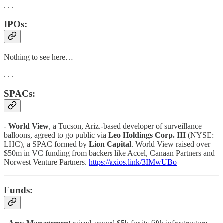
. . .
IPOs:
Nothing to see here…
. . .
SPACs:
-
World View
, a Tucson, Ariz.-based developer of surveillance
balloons, agreed to go public via
Leo Holdings Corp. III
(NYSE:
LHC), a SPAC formed by
Lion Capital
. World View raised over
$50m in VC funding from backers like Accel, Canaan Partners and
Norwest Venture Partners.
https://axios.link/3IMwUBo
Funds:
-
Ares Management
raised around $5b for its fifth infrastructure