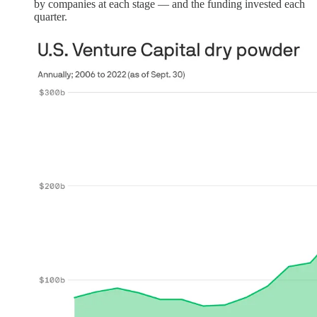
by companies at each stage — and the funding invested each
quarter.