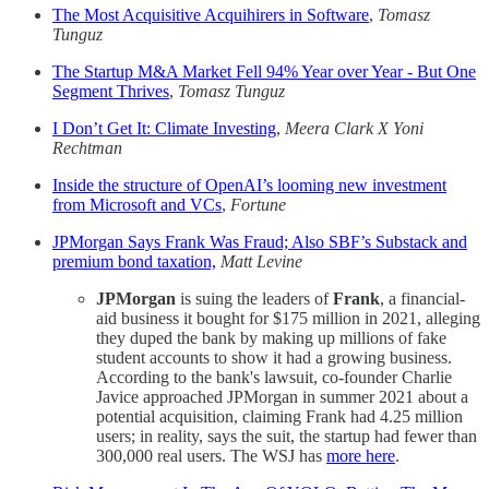
The Most Acquisitive Acquihirers in Software
,
Tomasz
Tunguz
The Startup M&A Market Fell 94% Year over Year - But One
Segment Thrives
,
Tomasz Tunguz
I Don’t Get It: Climate Investing
,
Meera Clark X Yoni
Rechtman
Inside the structure of OpenAI’s looming new investment
from Microsoft and VCs
,
Fortune
JPMorgan Says Frank Was Fraud; Also SBF’s Substack and
premium bond taxation,
Matt Levine
JPMorgan
is suing the leaders of
Frank
, a financial-
aid business it bought for $175 million in 2021, alleging
they duped the bank by making up millions of fake
student accounts to show it had a growing business.
According to the bank's lawsuit, co-founder Charlie
Javice approached JPMorgan in summer 2021 about a
potential acquisition, claiming Frank had 4.25 million
users; in reality, says the suit, the startup had fewer than
300,000 real users. The WSJ has
more here
.