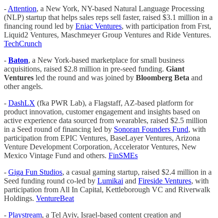
-
Attention
, a New York, NY-based Natural Language Processing
(NLP) startup that helps sales reps sell faster, raised $3.1 million in a
financing round led by
Eniac Ventures
, with participation from Frst,
Liquid2 Ventures, Maschmeyer Group Ventures and Ride Ventures.
TechCrunch
-
Baton
, a New York-based marketplace for small business
acquisitions, raised $2.8 million in pre-seed funding.
Giant
Ventures
led the round and was joined by
Bloomberg Beta
and
other angels.
-
DashLX
(fka PWR Lab), a Flagstaff, AZ-based platform for
product innovation, customer engagement and insights based on
active experience data sourced from wearables, raised $2.5 million
in a Seed round of financing led by
Sonoran Founders Fund
, with
participation from EPIC Ventures, BaseLayer Ventures, Arizona
Venture Development Corporation, Accelerator Ventures, New
Mexico Vintage Fund and others.
FinSMEs
-
Giga Fun Studios
, a casual gaming startup, raised $2.4 million in a
Seed funding round co-led by
Lumikai
and
Fireside Ventures
, with
participation from All In Capital, Kettleborough VC and Riverwalk
Holdings.
VentureBeat
-
Playstream
, a Tel Aviv, Israel-based content creation and