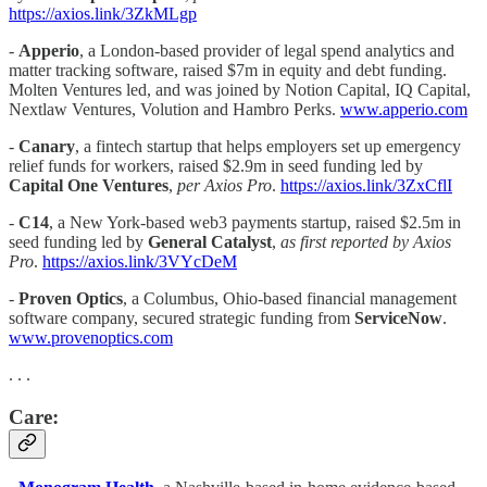
https://axios.link/3ZkMLgp
-
Apperio
, a London-based provider of legal spend analytics and
matter tracking software, raised $7m in equity and debt funding.
Molten Ventures led, and was joined by Notion Capital, IQ Capital,
Nextlaw Ventures, Volution and Hambro Perks.
www.apperio.com
-
Canary
,
a fintech startup that helps employers set up emergency
relief funds for workers, raised $2.9m in seed funding led by
Capital One Ventures
,
per Axios Pro
.
https://axios.link/3ZxCflI
-
C14
, a New York-based web3 payments startup, raised $2.5m in
seed funding led by
General Catalyst
,
as first reported by Axios
Pro
.
https://axios.link/3VYcDeM
-
Proven Optics
, a Columbus, Ohio-based financial management
software company, secured strategic funding from
ServiceNow
.
www.provenoptics.com
. . .
Care: