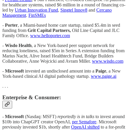
for healthcare systems, raised $6 million in a round of financing co-
led by
Urban Innovation Fund
,
Singtel Innov8
and
Cercano
Management
.
FinSMEs
-
Porter
, a Miami-based home care startup, raised $5.4m in seed
funding from
Grit Capital Partners,
Old Line Capital and JLC
Family Office.
www.helloporter.com
-
Wisdo Health
, a New York-based peer support network for
reducing loneliness, raised $5m in Series A extension funding from
Marius Nacht, Alive Israel Healthtech Fund, Bridge Builders
Collaborative, Anne Wojcicki and Avram Miller.
www.wisdo.com
-
Microsoft
invested an undisclosed amount into a
Paige
, a New
York-based clinical AI digital pathology startup.
www.paige.ai
. . .
Enterprise & Consumer:
-
Microsoft
(Nasdaq: MSFT)
reportedly is in talks
to invest around
$10b into ChapGPT creator OpenAI,
per Semafore
. Microsoft
previously invested $1b, shortly after
OpenAI shifted
to a for-profit