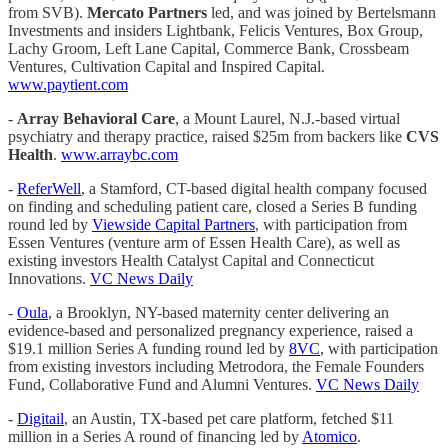
from SVB).
Mercato Partners
led, and was joined by Bertelsmann
Investments and insiders Lightbank, Felicis Ventures, Box Group,
Lachy Groom, Left Lane Capital, Commerce Bank, Crossbeam
Ventures, Cultivation Capital and Inspired Capital.
www.paytient.com
-
Array Behavioral Care
, a Mount Laurel, N.J.-based virtual
psychiatry and therapy practice, raised $25m from backers like
CVS
Health
.
www.arraybc.com
-
ReferWell
, a Stamford, CT-based digital health company focused
on finding and scheduling patient care, closed a Series B funding
round led by
Viewside Capital Partners
, with participation from
Essen Ventures (venture arm of Essen Health Care), as well as
existing investors Health Catalyst Capital and Connecticut
Innovations.
VC News Daily
-
Oula
, a Brooklyn, NY-based maternity center delivering an
evidence-based and personalized pregnancy experience, raised a
$19.1 million Series A funding round led by
8VC
, with participation
from existing investors including Metrodora, the Female Founders
Fund, Collaborative Fund and Alumni Ventures.
VC News Daily
-
Digitail
, an Austin, TX-based pet care platform, fetched $11
million in a Series A round of financing led by
Atomico
.