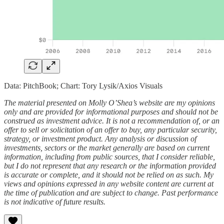
Data: PitchBook; Chart: Tory Lysik/Axios Visuals
The material presented on Molly O’Shea’s website are my opinions
only and are provided for informational purposes and should not be
construed as investment advice. It is not a recommendation of, or an
offer to sell or solicitation of an offer to buy, any particular security,
strategy, or investment product. Any analysis or discussion of
investments, sectors or the market generally are based on current
information, including from public sources, that I consider reliable,
but I do not represent that any research or the information provided
is accurate or complete, and it should not be relied on as such. My
views and opinions expressed in any website content are current at
the time of publication and are subject to change. Past performance
is not indicative of future results.