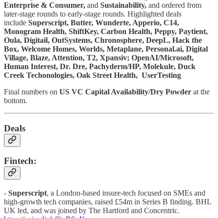
Enterprise & Consumer,
and
Sustainability,
and ordered from
later-stage rounds to early-stage rounds. Highlighted deals
include
Superscript, Butter, Wunderte, Apperio, C14,
Monogram Health, ShiftKey, Carbon Health, Peppy, Paytient,
Oula, Digitail, OutSystems, Chronosphere, DeepL, Hack the
Box, Welcome Homes, Worlds, Metaplane, Personal.ai, Digital
Village, Blaze, Attention, T2, Xpansiv; OpenAI/Microsoft,
Human Interest, Dr. Dre, Pachyderm/HP, Molekule, Duck
Creek Techonologies, Oak Street Health, UserTesting
Final numbers on
US VC Capital Availability/Dry Powder
at the
bottom.
Deals
Fintech:
-
Superscript
, a London-based insure-tech focused on SMEs and
high-growth tech companies, raised £54m in Series B finding. BHL
UK led, and was joined by The Hartford and Concentric.