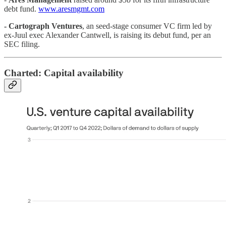
debt fund.
www.aresmgmt.com
-
Cartograph Ventures
, an seed-stage consumer VC firm led by
ex-Juul exec Alexander Cantwell, is raising its debut fund, per an
SEC filing.
Charted: Capital availability