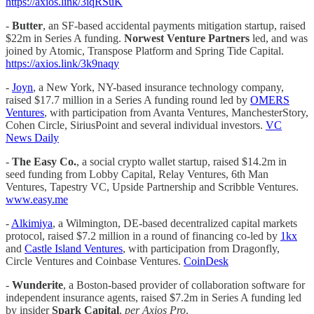
https://axios.link/3iqRSuK
-
Butter
, an SF-based accidental payments mitigation startup, raised
$22m in Series A funding.
Norwest Venture Partners
led, and was
joined by Atomic, Transpose Platform and Spring Tide Capital.
https://axios.link/3k9naqy
-
Joyn
, a New York, NY-based insurance technology company,
raised $17.7 million in a Series A funding round led by
OMERS
Ventures
, with participation from Avanta Ventures, ManchesterStory,
Cohen Circle, SiriusPoint and several individual investors.
VC
News Daily
-
The Easy Co.
, a social crypto wallet startup, raised $14.2m in
seed funding from Lobby Capital, Relay Ventures, 6th Man
Ventures, Tapestry VC, Upside Partnership and Scribble Ventures.
www.easy.me
-
Alkimiya
, a Wilmington, DE-based decentralized capital markets
protocol, raised $7.2 million in a round of financing co-led by
1kx
and
Castle Island Ventures
, with participation from Dragonfly,
Circle Ventures and Coinbase Ventures.
CoinDesk
-
Wunderite
, a Boston-based provider of collaboration software for
independent insurance agents, raised $7.2m in Series A funding led
by insider
Spark Capital
,
per Axios Pro
.