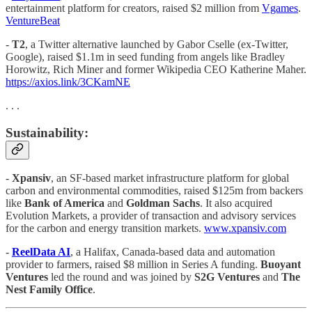
entertainment platform for creators, raised $2 million from
Vgames
.
VentureBeat
-
T2
, a Twitter alternative launched by Gabor Cselle (ex-Twitter,
Google), raised $1.1m in seed funding from angels like Bradley
Horowitz, Rich Miner and former Wikipedia CEO Katherine Maher.
https://axios.link/3CKamNE
. . .
Sustainability:
-
Xpansiv
, an SF-based market infrastructure platform for global
carbon and environmental commodities, raised $125m from backers
like
Bank of America
and
Goldman Sachs
. It also acquired
Evolution Markets, a provider of transaction and advisory services
for the carbon and energy transition markets.
www.xpansiv.com
-
ReelData AI
, a Halifax, Canada-based data and automation
provider to farmers, raised $8 million in Series A funding.
Buoyant
Ventures
led the round and was joined by
S2G Ventures
and
The
Nest Family Office
.