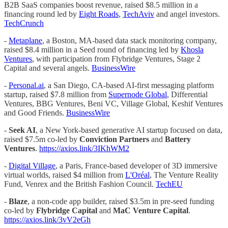
B2B SaaS companies boost revenue, raised $8.5 million in a
financing round led by
Eight Roads
,
TechAviv
and angel investors.
TechCrunch
-
Metaplane
, a Boston, MA-based data stack monitoring company,
raised $8.4 million in a Seed round of financing led by
Khosla
Ventures
, with participation from Flybridge Ventures, Stage 2
Capital and several angels.
BusinessWire
-
Personal.ai
, a San Diego, CA-based AI-first messaging platform
startup, raised $7.8 million from
Supernode Global
, Differential
Ventures, BBG Ventures, Beni VC, Village Global, Keshif Ventures
and Good Friends.
BusinessWire
-
Seek AI
, a New York-based generative AI startup focused on data,
raised $7.5m co-led by
Conviction Partners
and
Battery
Ventures
.
https://axios.link/3IKhWM2
-
Digital Village
, a Paris, France-based developer of 3D immersive
virtual worlds, raised $4 million from
L'Oréal
, The Venture Reality
Fund, Venrex and the British Fashion Council.
TechEU
-
Blaze
, a non-code app builder, raised $3.5m in pre-seed funding
co-led by
Flybridge Capital
and
MaC Venture Capital
.
https://axios.link/3vV2eGh