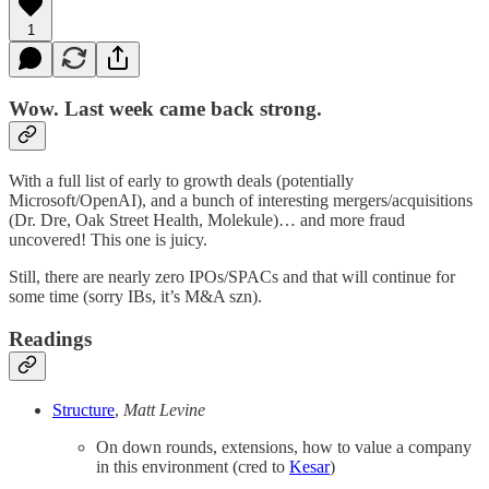
1
Wow. Last week came back strong.
With a full list of early to growth deals (potentially
Microsoft/OpenAI), and a bunch of interesting mergers/acquisitions
(Dr. Dre, Oak Street Health, Molekule)… and more fraud
uncovered! This one is juicy.
Still, there are nearly zero IPOs/SPACs and that will continue for
some time (sorry IBs, it’s M&A szn).
Readings
Structure
,
Matt Levine
On down rounds, extensions, how to value a company
in this environment (cred to
Kesar
)