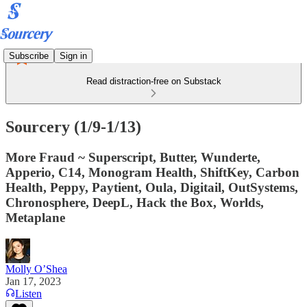
Subscribe
Sign in
Read distraction-free on Substack
Sourcery (1/9-1/13)
More Fraud ~ Superscript, Butter, Wunderte,
Apperio, C14, Monogram Health, ShiftKey, Carbon
Health, Peppy, Paytient, Oula, Digitail, OutSystems,
Chronosphere, DeepL, Hack the Box, Worlds,
Metaplane
Molly O’Shea
Jan 17, 2023
Listen