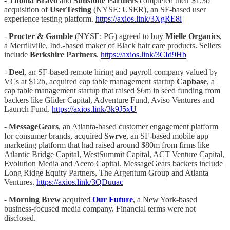
-
Thoma Bravo
and
Sunstone Partners
completed their $1.3b
acquisition of
UserTesting
(NYSE: USER), an SF-based user
experience testing platform.
https://axios.link/3XgRE8i
-
Procter & Gamble
(NYSE: PG) agreed to buy
Mielle Organics
,
a Merrillville, Ind.-based maker of Black hair care products. Sellers
include
Berkshire Partners
.
https://axios.link/3CId9Hb
-
Deel
, an SF-based remote hiring and payroll company valued by
VCs at $12b, acquired cap table management startup
Capbase
, a
cap table management startup that raised $6m in seed funding from
backers like Glider Capital, Adventure Fund, Aviso Ventures and
Launch Fund.
https://axios.link/3k9J5xU
-
MessageGears
, an Atlanta-based customer engagement platform
for consumer brands, acquired
Swrve
, an SF-based mobile app
marketing platform that had raised around $80m from firms like
Atlantic Bridge Capital, WestSummit Capital, ACT Venture Capital,
Evolution Media and Acero Capital. MessageGears backers include
Long Ridge Equity Partners, The Argentum Group and Atlanta
Ventures.
https://axios.link/3QDuuac
-
Morning Brew
acquired
Our Future
, a New York-based
business-focused media company. Financial terms were not
disclosed.