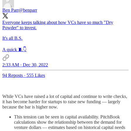
Ben Parr
@benparr
Everyone keeps talking about how VCs have so much "Dry
Powder" to invest.
It's all B.S.
A quick 🧵👇
2:33 AM · Dec 30, 2022
94 Reposts
·
555 Likes
While VCs have raised a lot of capital and continue to write checks,
it has become harder for startups to raise new funding — largely
because the bar is higher now.
This tension can be seen in capital availability. PitchBook
calculations show the relationship between the demand for
venture dollars — estimates based on historical capital needs