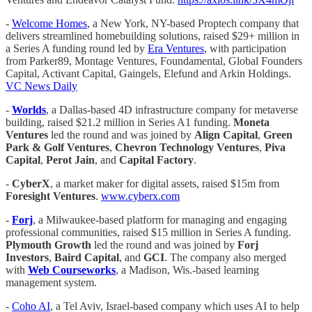
-
Welcome Homes
, a New York, NY-based Proptech company that
delivers streamlined homebuilding solutions, raised $29+ million in
a Series A funding round led by
Era Ventures
, with participation
from Parker89, Montage Ventures, Foundamental, Global Founders
Capital, Activant Capital, Gaingels, Elefund and Arkin Holdings.
VC News Daily
-
Worlds
, a Dallas-based 4D infrastructure company for metaverse
building, raised $21.2 million in Series A1 funding.
Moneta
Ventures
led the round and was joined by
Align Capital
,
Green
Park & Golf Ventures
,
Chevron Technology Ventures
,
Piva
Capital
,
Perot Jain
, and
Capital Factory
.
-
CyberX
, a market maker for digital assets, raised $15m from
Foresight Ventures
.
www.cyberx.com
-
Forj
, a Milwaukee-based platform for managing and engaging
professional communities, raised $15 million in Series A funding.
Plymouth Growth
led the round and was joined by
Forj
Investors
,
Baird Capital
, and
GCI
. The company also merged
with
Web Courseworks
, a Madison, Wis.-based learning
management system.
-
Coho AI
, a Tel Aviv, Israel-based company which uses AI to help