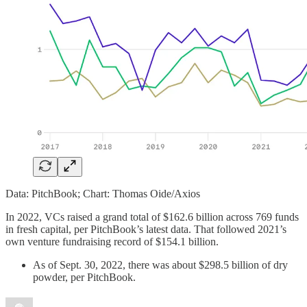
Data: PitchBook; Chart: Thomas Oide/Axios
In 2022, VCs raised a grand total of $162.6 billion across 769 funds
in fresh capital, per PitchBook’s latest data. That followed 2021’s
own venture fundraising record of $154.1 billion.
As of Sept. 30, 2022, there was about $298.5 billion of dry
powder, per PitchBook.