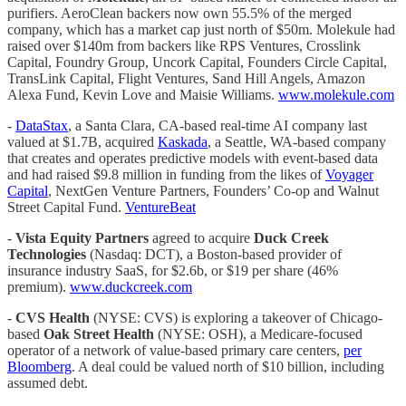
purifiers. AeroClean backers now own 55.5% of the merged
company, which has a market cap just north of $50m. Molekule had
raised over $140m from backers like RPS Ventures, Crosslink
Capital, Foundry Group, Uncork Capital, Founders Circle Capital,
TransLink Capital, Flight Ventures, Sand Hill Angels, Amazon
Alexa Fund, Kevin Love and Maisie Williams.
www.molekule.com
-
DataStax
, a Santa Clara, CA-based real-time AI company last
valued at $1.7B, acquired
Kaskada
, a Seattle, WA-based company
that creates and operates predictive models with event-based data
and had raised $9.8 million in funding from the likes of
Voyager
Capital
, NextGen Venture Partners, Founders’ Co-op and Walnut
Street Capital Fund.
VentureBeat
-
Vista Equity Partners
agreed to acquire
Duck Creek
Technologies
(Nasdaq: DCT), a Boston-based provider of
insurance industry SaaS, for $2.6b, or $19 per share (46%
premium).
www.duckcreek.com
-
CVS Health
(NYSE: CVS) is exploring a takeover of Chicago-
based
Oak Street Health
(NYSE: OSH), a Medicare-focused
operator of a network of value-based primary care centers,
per
Bloomberg
. A deal could be valued north of $10 billion, including
assumed debt.