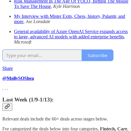
Risk Management In The Age Of YOLO, Betting The Mouse
To Save The House
,
Kyle Harrison
My Interview with Mister Exits, Chess, history, Palantir, and
more
,
Joe Lonsdale
General availability of Azure OpenAI Service expands access
to large, advanced AI models with added enterprise benefits,
Microsoft
Subscribe
Share
@MollySOShea
. . .
Last Week (1/9-1/13):
Relevant deals include the 60+ deals across stages below.
I've categorized the deals below into four categories,
Fintech,
Care
,