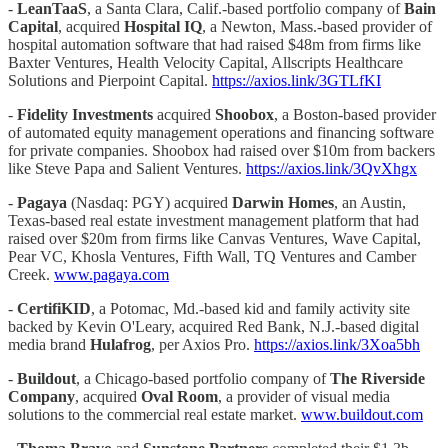
-
LeanTaaS
, a Santa Clara, Calif.-based portfolio company of
Bain
Capital
, acquired
Hospital IQ
, a Newton, Mass.-based provider of
hospital automation software that had raised $48m from firms like
Baxter Ventures, Health Velocity Capital, Allscripts Healthcare
Solutions and Pierpoint Capital.
https://axios.link/3GTLfKI
-
Fidelity Investments
acquired
Shoobox
, a Boston-based provider
of automated equity management operations and financing software
for private companies. Shoobox had raised over $10m from backers
like Steve Papa and Salient Ventures.
https://axios.link/3QvXhgx
-
Pagaya
(Nasdaq: PGY) acquired
Darwin Homes
, an Austin,
Texas-based real estate investment management platform that had
raised over $20m from firms like Canvas Ventures, Wave Capital,
Pear VC, Khosla Ventures, Fifth Wall, TQ Ventures and Camber
Creek.
www.pagaya.com
-
CertifiKID
, a Potomac, Md.-based kid and family activity site
backed by Kevin O'Leary, acquired Red Bank, N.J.-based digital
media brand
Hulafrog
, per Axios Pro.
https://axios.link/3Xoa5bh
-
Buildout
, a Chicago-based portfolio company of
The Riverside
Company
, acquired
Oval Room
, a provider of visual media
solutions to the commercial real estate market.
www.buildout.com