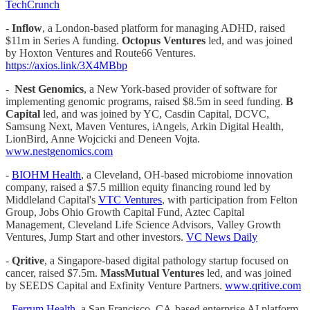
TechCrunch
-
Inflow
, a London-based platform for managing ADHD, raised
$11m in Series A funding.
Octopus Ventures
led, and was joined
by Hoxton Ventures and Route66 Ventures.
https://axios.link/3X4MBbp
-
Nest Genomics
, a New York-based provider of software for
implementing genomic programs, raised $8.5m in seed funding.
B
Capital
led, and was joined by YC, Casdin Capital, DCVC,
Samsung Next, Maven Ventures, iAngels, Arkin Digital Health,
LionBird, Anne Wojcicki and Deneen Vojta.
www.nestgenomics.com
-
BIOHM Health
, a Cleveland, OH-based microbiome innovation
company, raised a $7.5 million equity financing round led by
Middleland Capital's
VTC Ventures
, with participation from Felton
Group, Jobs Ohio Growth Capital Fund, Aztec Capital
Management, Cleveland Life Science Advisors, Valley Growth
Ventures, Jump Start and other investors.
VC News Daily
-
Qritive
, a Singapore-based digital pathology startup focused on
cancer, raised $7.5m.
MassMutual Ventures
led, and was joined
by SEEDS Capital and Exfinity Venture Partners.
www.qritive.com
-
Ferrum Health
, a San Francisco, CA-based enterprise AI platform