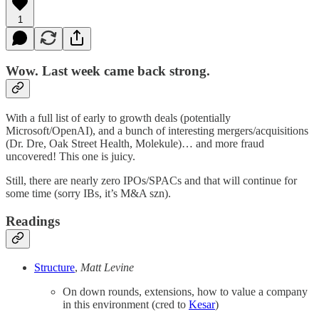
1
Wow. Last week came back strong.
With a full list of early to growth deals (potentially
Microsoft/OpenAI), and a bunch of interesting mergers/acquisitions
(Dr. Dre, Oak Street Health, Molekule)… and more fraud
uncovered! This one is juicy.
Still, there are nearly zero IPOs/SPACs and that will continue for
some time (sorry IBs, it’s M&A szn).
Readings
Structure
,
Matt Levine
On down rounds, extensions, how to value a company
in this environment (cred to
Kesar
)