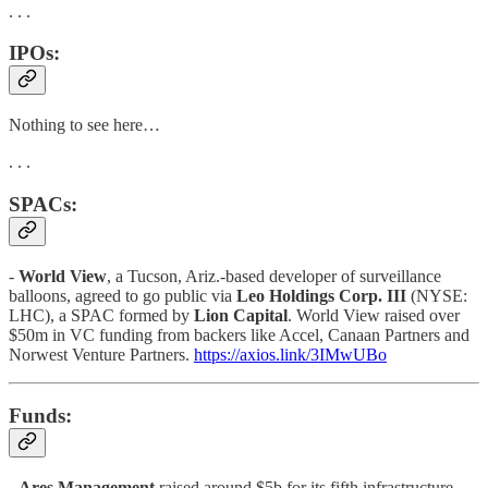
. . .
IPOs:
Nothing to see here…
. . .
SPACs:
-
World View
, a Tucson, Ariz.-based developer of surveillance
balloons, agreed to go public via
Leo Holdings Corp. III
(NYSE:
LHC), a SPAC formed by
Lion Capital
. World View raised over
$50m in VC funding from backers like Accel, Canaan Partners and
Norwest Venture Partners.
https://axios.link/3IMwUBo
Funds:
-
Ares Management
raised around $5b for its fifth infrastructure