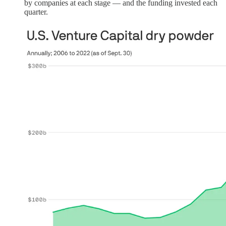
by companies at each stage — and the funding invested each
quarter.