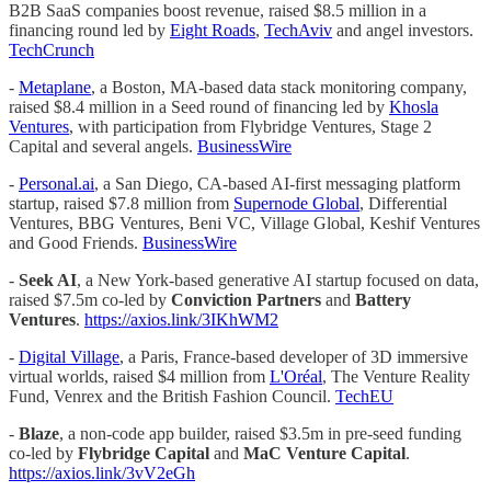
B2B SaaS companies boost revenue, raised $8.5 million in a
financing round led by
Eight Roads
,
TechAviv
and angel investors.
TechCrunch
-
Metaplane
, a Boston, MA-based data stack monitoring company,
raised $8.4 million in a Seed round of financing led by
Khosla
Ventures
, with participation from Flybridge Ventures, Stage 2
Capital and several angels.
BusinessWire
-
Personal.ai
, a San Diego, CA-based AI-first messaging platform
startup, raised $7.8 million from
Supernode Global
, Differential
Ventures, BBG Ventures, Beni VC, Village Global, Keshif Ventures
and Good Friends.
BusinessWire
-
Seek AI
, a New York-based generative AI startup focused on data,
raised $7.5m co-led by
Conviction Partners
and
Battery
Ventures
.
https://axios.link/3IKhWM2
-
Digital Village
, a Paris, France-based developer of 3D immersive
virtual worlds, raised $4 million from
L'Oréal
, The Venture Reality
Fund, Venrex and the British Fashion Council.
TechEU
-
Blaze
, a non-code app builder, raised $3.5m in pre-seed funding
co-led by
Flybridge Capital
and
MaC Venture Capital
.
https://axios.link/3vV2eGh