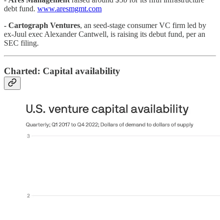
debt fund.
www.aresmgmt.com
-
Cartograph Ventures
, an seed-stage consumer VC firm led by
ex-Juul exec Alexander Cantwell, is raising its debut fund, per an
SEC filing.
Charted: Capital availability