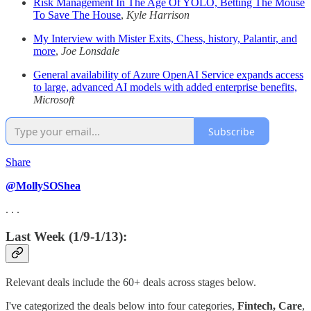
Risk Management In The Age Of YOLO, Betting The Mouse
To Save The House
,
Kyle Harrison
My Interview with Mister Exits, Chess, history, Palantir, and
more
,
Joe Lonsdale
General availability of Azure OpenAI Service expands access
to large, advanced AI models with added enterprise benefits,
Microsoft
Subscribe
Share
@MollySOShea
. . .
Last Week (1/9-1/13):
Relevant deals include the 60+ deals across stages below.
I've categorized the deals below into four categories,
Fintech,
Care
,