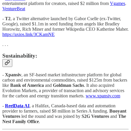
entertainment platform for creators, raised $2 million from
Vgames
.
VentureBeat
-
T2
, a Twitter alternative launched by Gabor Cselle (ex-Twitter,
Google), raised $1.1m in seed funding from angels like Bradley
Horowitz, Rich Miner and former Wikipedia CEO Katherine Maher.
https://axios.link/3CKamNE
. . .
Sustainability:
-
Xpansiv
, an SF-based market infrastructure platform for global
carbon and environmental commodities, raised $125m from backers
like
Bank of America
and
Goldman Sachs
. It also acquired
Evolution Markets, a provider of transaction and advisory services
for the carbon and energy transition markets.
www.xpansiv.com
-
ReelData AI
, a Halifax, Canada-based data and automation
provider to farmers, raised $8 million in Series A funding.
Buoyant
Ventures
led the round and was joined by
S2G Ventures
and
The
Nest Family Office
.