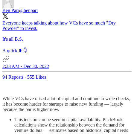
Ben Parr
@benparr
Everyone keeps talking about how VCs have so much "Dry
Powder" to invest.
It's all B.S.
A quick 🧵👇
2:33 AM · Dec 30, 2022
94 Reposts
·
555 Likes
While VCs have raised a lot of capital and continue to write checks,
it has become harder for startups to raise new funding — largely
because the bar is higher now.
This tension can be seen in capital availability. PitchBook
calculations show the relationship between the demand for
venture dollars — estimates based on historical capital needs