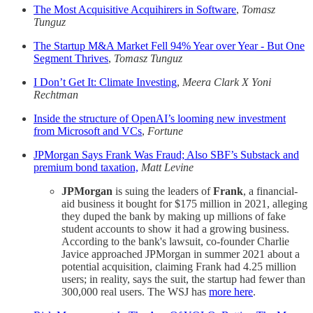
The Most Acquisitive Acquihirers in Software
,
Tomasz
Tunguz
The Startup M&A Market Fell 94% Year over Year - But One
Segment Thrives
,
Tomasz Tunguz
I Don’t Get It: Climate Investing
,
Meera Clark X Yoni
Rechtman
Inside the structure of OpenAI’s looming new investment
from Microsoft and VCs
,
Fortune
JPMorgan Says Frank Was Fraud; Also SBF’s Substack and
premium bond taxation,
Matt Levine
JPMorgan
is suing the leaders of
Frank
, a financial-
aid business it bought for $175 million in 2021, alleging
they duped the bank by making up millions of fake
student accounts to show it had a growing business.
According to the bank's lawsuit, co-founder Charlie
Javice approached JPMorgan in summer 2021 about a
potential acquisition, claiming Frank had 4.25 million
users; in reality, says the suit, the startup had fewer than
300,000 real users. The WSJ has
more here
.