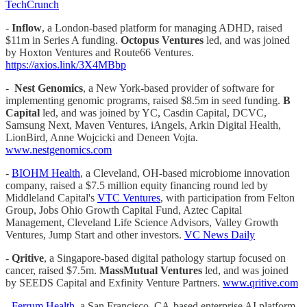
TechCrunch
-
Inflow
, a London-based platform for managing ADHD, raised
$11m in Series A funding.
Octopus Ventures
led, and was joined
by Hoxton Ventures and Route66 Ventures.
https://axios.link/3X4MBbp
-
Nest Genomics
, a New York-based provider of software for
implementing genomic programs, raised $8.5m in seed funding.
B
Capital
led, and was joined by YC, Casdin Capital, DCVC,
Samsung Next, Maven Ventures, iAngels, Arkin Digital Health,
LionBird, Anne Wojcicki and Deneen Vojta.
www.nestgenomics.com
-
BIOHM Health
, a Cleveland, OH-based microbiome innovation
company, raised a $7.5 million equity financing round led by
Middleland Capital's
VTC Ventures
, with participation from Felton
Group, Jobs Ohio Growth Capital Fund, Aztec Capital
Management, Cleveland Life Science Advisors, Valley Growth
Ventures, Jump Start and other investors.
VC News Daily
-
Qritive
, a Singapore-based digital pathology startup focused on
cancer, raised $7.5m.
MassMutual Ventures
led, and was joined
by SEEDS Capital and Exfinity Venture Partners.
www.qritive.com
-
Ferrum Health
, a San Francisco, CA-based enterprise AI platform