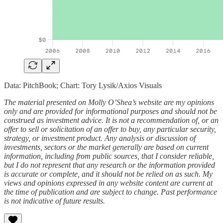
Data: PitchBook; Chart: Tory Lysik/Axios Visuals
The material presented on Molly O’Shea’s website are my opinions
only and are provided for informational purposes and should not be
construed as investment advice. It is not a recommendation of, or an
offer to sell or solicitation of an offer to buy, any particular security,
strategy, or investment product. Any analysis or discussion of
investments, sectors or the market generally are based on current
information, including from public sources, that I consider reliable,
but I do not represent that any research or the information provided
is accurate or complete, and it should not be relied on as such. My
views and opinions expressed in any website content are current at
the time of publication and are subject to change. Past performance
is not indicative of future results.