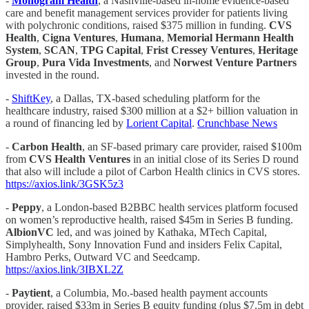
-
Monogram Health
, a Nashville-based in-home evidence-based
care and benefit management services provider for patients living
with polychronic conditions, raised $375 million in funding.
CVS
Health
,
Cigna Ventures
,
Humana
,
Memorial Hermann Health
System
,
SCAN
,
TPG Capital
,
Frist Cressey Ventures
,
Heritage
Group
,
Pura Vida Investments
, and
Norwest Venture Partners
invested in the round.
-
ShiftKey
, a Dallas, TX-based scheduling platform for the
healthcare industry, raised $300 million at a $2+ billion valuation in
a round of financing led by
Lorient Capital
.
Crunchbase News
-
Carbon Health
, an SF-based primary care provider, raised $100m
from
CVS Health Ventures
in an initial close of its Series D round
that also will include a pilot of Carbon Health clinics in CVS stores.
https://axios.link/3GSK5z3
-
Peppy
, a London-based B2BBC health services platform focused
on women’s reproductive health, raised $45m in Series B funding.
AlbionVC
led, and was joined by Kathaka, MTech Capital,
Simplyhealth, Sony Innovation Fund and insiders Felix Capital,
Hambro Perks, Outward VC and Seedcamp.
https://axios.link/3IBXL2Z
-
Paytient
, a Columbia, Mo.-based health payment accounts
provider, raised $33m in Series B equity funding (plus $7.5m in debt