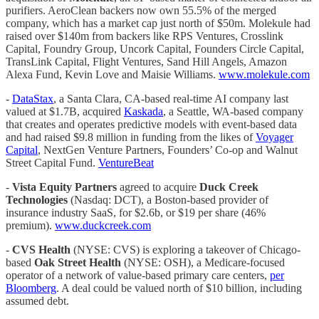
purifiers. AeroClean backers now own 55.5% of the merged
company, which has a market cap just north of $50m. Molekule had
raised over $140m from backers like RPS Ventures, Crosslink
Capital, Foundry Group, Uncork Capital, Founders Circle Capital,
TransLink Capital, Flight Ventures, Sand Hill Angels, Amazon
Alexa Fund, Kevin Love and Maisie Williams.
www.molekule.com
-
DataStax
, a Santa Clara, CA-based real-time AI company last
valued at $1.7B, acquired
Kaskada
, a Seattle, WA-based company
that creates and operates predictive models with event-based data
and had raised $9.8 million in funding from the likes of
Voyager
Capital
, NextGen Venture Partners, Founders’ Co-op and Walnut
Street Capital Fund.
VentureBeat
-
Vista Equity Partners
agreed to acquire
Duck Creek
Technologies
(Nasdaq: DCT), a Boston-based provider of
insurance industry SaaS, for $2.6b, or $19 per share (46%
premium).
www.duckcreek.com
-
CVS Health
(NYSE: CVS) is exploring a takeover of Chicago-
based
Oak Street Health
(NYSE: OSH), a Medicare-focused
operator of a network of value-based primary care centers,
per
Bloomberg
. A deal could be valued north of $10 billion, including
assumed debt.