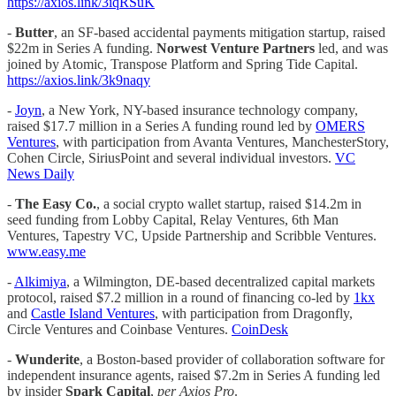
https://axios.link/3iqRSuK
-
Butter
, an SF-based accidental payments mitigation startup, raised
$22m in Series A funding.
Norwest Venture Partners
led, and was
joined by Atomic, Transpose Platform and Spring Tide Capital.
https://axios.link/3k9naqy
-
Joyn
, a New York, NY-based insurance technology company,
raised $17.7 million in a Series A funding round led by
OMERS
Ventures
, with participation from Avanta Ventures, ManchesterStory,
Cohen Circle, SiriusPoint and several individual investors.
VC
News Daily
-
The Easy Co.
, a social crypto wallet startup, raised $14.2m in
seed funding from Lobby Capital, Relay Ventures, 6th Man
Ventures, Tapestry VC, Upside Partnership and Scribble Ventures.
www.easy.me
-
Alkimiya
, a Wilmington, DE-based decentralized capital markets
protocol, raised $7.2 million in a round of financing co-led by
1kx
and
Castle Island Ventures
, with participation from Dragonfly,
Circle Ventures and Coinbase Ventures.
CoinDesk
-
Wunderite
, a Boston-based provider of collaboration software for
independent insurance agents, raised $7.2m in Series A funding led
by insider
Spark Capital
,
per Axios Pro
.