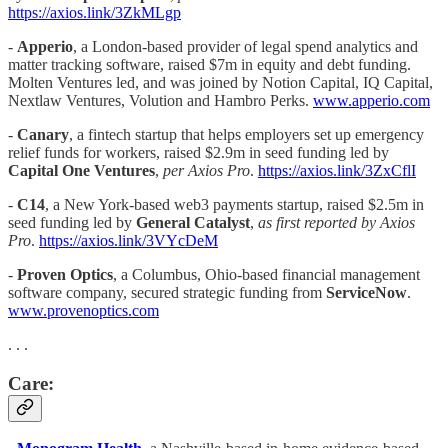
https://axios.link/3ZkMLgp
-
Apperio
, a London-based provider of legal spend analytics and
matter tracking software, raised $7m in equity and debt funding.
Molten Ventures led, and was joined by Notion Capital, IQ Capital,
Nextlaw Ventures, Volution and Hambro Perks.
www.apperio.com
-
Canary
,
a fintech startup that helps employers set up emergency
relief funds for workers, raised $2.9m in seed funding led by
Capital One Ventures
,
per Axios Pro
.
https://axios.link/3ZxCflI
-
C14
, a New York-based web3 payments startup, raised $2.5m in
seed funding led by
General Catalyst
,
as first reported by Axios
Pro
.
https://axios.link/3VYcDeM
-
Proven Optics
, a Columbus, Ohio-based financial management
software company, secured strategic funding from
ServiceNow
.
www.provenoptics.com
. . .
Care: