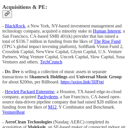
Acquisitions & PE:
-
BlackRock
, a New York, NY-based investment management and
technology company, acquired a minority stake in
Human Interest
, a
San Francisco, CA-based SMB 401(k) provider that has raised a
total of $336.7 million in funding from the likes of
The Rise Fund
(TPG’s global impact investing platform), SoftBank Vision Fund 2,
Crosslink Capital, NewView Capital, Glynn Capital, U.S. Venture
Partners, Wing Venture Capital, Uncork Capital, Slow Capital, Susa
Ventures and others.
TechCrunch
-
Dr. Dre
is selling a collection of music assets in separate
transactions to
Shamrock Holdings
and
Universal Music Group
for about $200m, per Billboard.
https://axios.link/3IJFtgi
-
Hewlett Packard Enterprise
, a Houston, TX-based edge-to-cloud
company, acquired
Pachyderm
, a San Francisco, CA-based open-
source data-driven pipeline company that had raised $28 million in
funding from the likes of
M12
, Y Combinator and Benchmark.
VentureBeat
-
AeroClean Technologies
(Nasdaq: AERC) completed its
acquisition of
Molekule
, an SF-based maker of connected indoor air