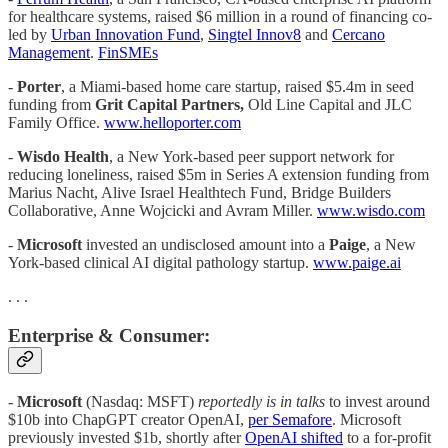
for healthcare systems, raised $6 million in a round of financing co-
led by
Urban Innovation Fund
,
Singtel Innov8
and
Cercano
Management
.
FinSMEs
-
Porter
, a Miami-based home care startup, raised $5.4m in seed
funding from
Grit Capital Partners,
Old Line Capital and JLC
Family Office.
www.helloporter.com
-
Wisdo Health
, a New York-based peer support network for
reducing loneliness, raised $5m in Series A extension funding from
Marius Nacht, Alive Israel Healthtech Fund, Bridge Builders
Collaborative, Anne Wojcicki and Avram Miller.
www.wisdo.com
-
Microsoft
invested an undisclosed amount into a
Paige
, a New
York-based clinical AI digital pathology startup.
www.paige.ai
. . .
Enterprise & Consumer:
-
Microsoft
(Nasdaq: MSFT)
reportedly is in talks
to invest around
$10b into ChapGPT creator OpenAI,
per Semafore
. Microsoft
previously invested $1b, shortly after
OpenAI shifted
to a for-profit