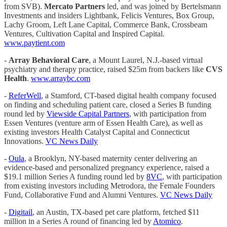
from SVB).
Mercato Partners
led, and was joined by Bertelsmann
Investments and insiders Lightbank, Felicis Ventures, Box Group,
Lachy Groom, Left Lane Capital, Commerce Bank, Crossbeam
Ventures, Cultivation Capital and Inspired Capital.
www.paytient.com
-
Array Behavioral Care
, a Mount Laurel, N.J.-based virtual
psychiatry and therapy practice, raised $25m from backers like
CVS
Health
.
www.arraybc.com
-
ReferWell
, a Stamford, CT-based digital health company focused
on finding and scheduling patient care, closed a Series B funding
round led by
Viewside Capital Partners
, with participation from
Essen Ventures (venture arm of Essen Health Care), as well as
existing investors Health Catalyst Capital and Connecticut
Innovations.
VC News Daily
-
Oula
, a Brooklyn, NY-based maternity center delivering an
evidence-based and personalized pregnancy experience, raised a
$19.1 million Series A funding round led by
8VC
, with participation
from existing investors including Metrodora, the Female Founders
Fund, Collaborative Fund and Alumni Ventures.
VC News Daily
-
Digitail
, an Austin, TX-based pet care platform, fetched $11
million in a Series A round of financing led by
Atomico
.