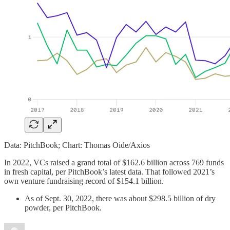
Data: PitchBook; Chart: Thomas Oide/Axios
In 2022, VCs raised a grand total of $162.6 billion across 769 funds
in fresh capital, per PitchBook’s latest data. That followed 2021’s
own venture fundraising record of $154.1 billion.
As of Sept. 30, 2022, there was about $298.5 billion of dry
powder, per PitchBook.