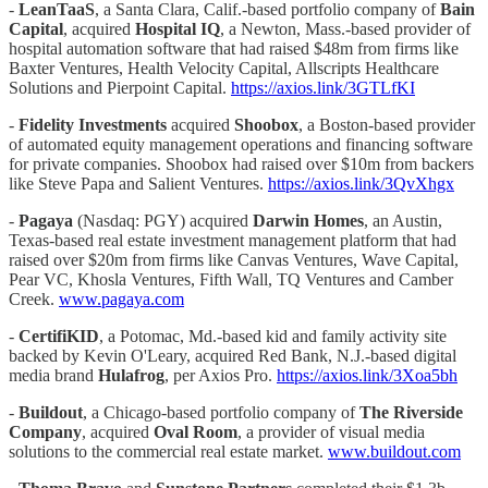
-
LeanTaaS
, a Santa Clara, Calif.-based portfolio company of
Bain
Capital
, acquired
Hospital IQ
, a Newton, Mass.-based provider of
hospital automation software that had raised $48m from firms like
Baxter Ventures, Health Velocity Capital, Allscripts Healthcare
Solutions and Pierpoint Capital.
https://axios.link/3GTLfKI
-
Fidelity Investments
acquired
Shoobox
, a Boston-based provider
of automated equity management operations and financing software
for private companies. Shoobox had raised over $10m from backers
like Steve Papa and Salient Ventures.
https://axios.link/3QvXhgx
-
Pagaya
(Nasdaq: PGY) acquired
Darwin Homes
, an Austin,
Texas-based real estate investment management platform that had
raised over $20m from firms like Canvas Ventures, Wave Capital,
Pear VC, Khosla Ventures, Fifth Wall, TQ Ventures and Camber
Creek.
www.pagaya.com
-
CertifiKID
, a Potomac, Md.-based kid and family activity site
backed by Kevin O'Leary, acquired Red Bank, N.J.-based digital
media brand
Hulafrog
, per Axios Pro.
https://axios.link/3Xoa5bh
-
Buildout
, a Chicago-based portfolio company of
The Riverside
Company
, acquired
Oval Room
, a provider of visual media
solutions to the commercial real estate market.
www.buildout.com