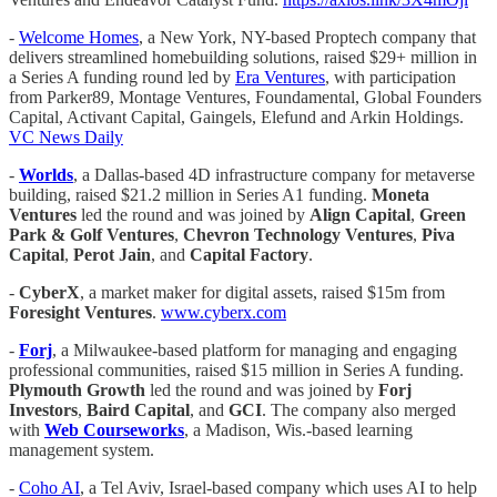
-
Welcome Homes
, a New York, NY-based Proptech company that
delivers streamlined homebuilding solutions, raised $29+ million in
a Series A funding round led by
Era Ventures
, with participation
from Parker89, Montage Ventures, Foundamental, Global Founders
Capital, Activant Capital, Gaingels, Elefund and Arkin Holdings.
VC News Daily
-
Worlds
, a Dallas-based 4D infrastructure company for metaverse
building, raised $21.2 million in Series A1 funding.
Moneta
Ventures
led the round and was joined by
Align Capital
,
Green
Park & Golf Ventures
,
Chevron Technology Ventures
,
Piva
Capital
,
Perot Jain
, and
Capital Factory
.
-
CyberX
, a market maker for digital assets, raised $15m from
Foresight Ventures
.
www.cyberx.com
-
Forj
, a Milwaukee-based platform for managing and engaging
professional communities, raised $15 million in Series A funding.
Plymouth Growth
led the round and was joined by
Forj
Investors
,
Baird Capital
, and
GCI
. The company also merged
with
Web Courseworks
, a Madison, Wis.-based learning
management system.
-
Coho AI
, a Tel Aviv, Israel-based company which uses AI to help