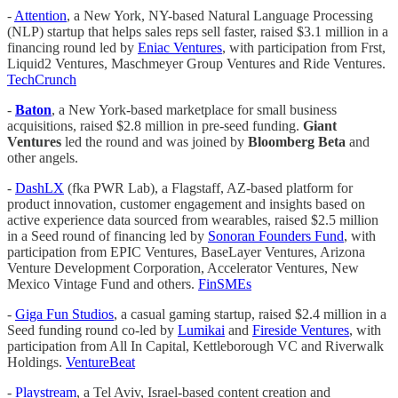
-
Attention
, a New York, NY-based Natural Language Processing
(NLP) startup that helps sales reps sell faster, raised $3.1 million in a
financing round led by
Eniac Ventures
, with participation from Frst,
Liquid2 Ventures, Maschmeyer Group Ventures and Ride Ventures.
TechCrunch
-
Baton
, a New York-based marketplace for small business
acquisitions, raised $2.8 million in pre-seed funding.
Giant
Ventures
led the round and was joined by
Bloomberg Beta
and
other angels.
-
DashLX
(fka PWR Lab), a Flagstaff, AZ-based platform for
product innovation, customer engagement and insights based on
active experience data sourced from wearables, raised $2.5 million
in a Seed round of financing led by
Sonoran Founders Fund
, with
participation from EPIC Ventures, BaseLayer Ventures, Arizona
Venture Development Corporation, Accelerator Ventures, New
Mexico Vintage Fund and others.
FinSMEs
-
Giga Fun Studios
, a casual gaming startup, raised $2.4 million in a
Seed funding round co-led by
Lumikai
and
Fireside Ventures
, with
participation from All In Capital, Kettleborough VC and Riverwalk
Holdings.
VentureBeat
-
Playstream
, a Tel Aviv, Israel-based content creation and