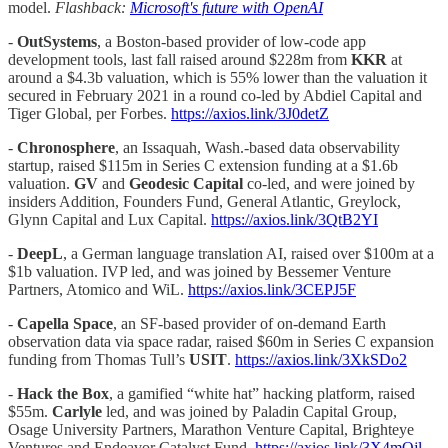
model.
Flashback:
Microsoft's future with OpenAI
-
OutSystems
, a Boston-based provider of low-code app
development tools, last fall raised around $228m from
KKR
at
around a $4.3b valuation, which is 55% lower than the valuation it
secured in February 2021 in a round co-led by Abdiel Capital and
Tiger Global, per Forbes.
https://axios.link/3J0detZ
-
Chronosphere
, an Issaquah, Wash.-based data observability
startup, raised $115m in Series C extension funding at a $1.6b
valuation.
GV
and
Geodesic Capital
co-led, and were joined by
insiders Addition, Founders Fund, General Atlantic, Greylock,
Glynn Capital and Lux Capital.
https://axios.link/3QtB2YI
-
DeepL
, a German language translation AI, raised over $100m at a
$1b valuation. IVP led, and was joined by Bessemer Venture
Partners, Atomico and WiL.
https://axios.link/3CEPJ5F
-
Capella Space
, an SF-based provider of on-demand Earth
observation data via space radar, raised $60m in Series C expansion
funding from Thomas Tull’s
USIT
.
https://axios.link/3XkSDo2
-
Hack the Box
, a gamified “white hat” hacking platform, raised
$55m.
Carlyle
led, and was joined by Paladin Capital Group,
Osage University Partners, Marathon Venture Capital, Brighteye
Ventures and Endeavor Catalyst Fund.
https://axios.link/3X4mOjl