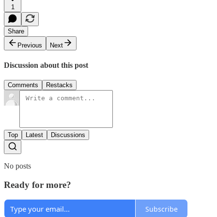
1
Share
Previous
Next
Discussion about this post
Comments
Restacks
Top
Latest
Discussions
No posts
Ready for more?
Subscribe