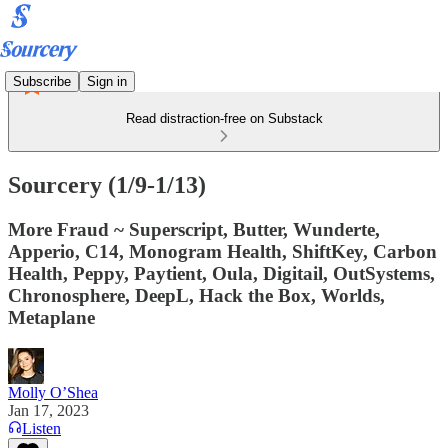
Subscribe
Sign in
Read distraction-free on Substack
Sourcery (1/9-1/13)
More Fraud ~ Superscript, Butter, Wunderte,
Apperio, C14, Monogram Health, ShiftKey, Carbon
Health, Peppy, Paytient, Oula, Digitail, OutSystems,
Chronosphere, DeepL, Hack the Box, Worlds,
Metaplane
Molly O’Shea
Jan 17, 2023
Listen