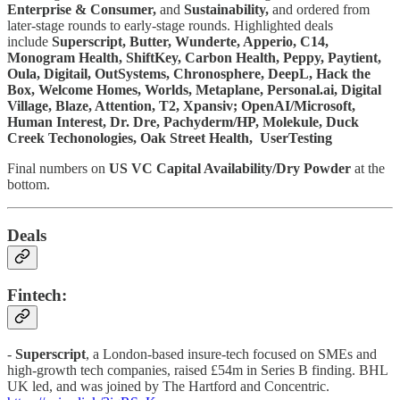
Enterprise & Consumer,
and
Sustainability,
and ordered from
later-stage rounds to early-stage rounds. Highlighted deals
include
Superscript, Butter, Wunderte, Apperio, C14,
Monogram Health, ShiftKey, Carbon Health, Peppy, Paytient,
Oula, Digitail, OutSystems, Chronosphere, DeepL, Hack the
Box, Welcome Homes, Worlds, Metaplane, Personal.ai, Digital
Village, Blaze, Attention, T2, Xpansiv; OpenAI/Microsoft,
Human Interest, Dr. Dre, Pachyderm/HP, Molekule, Duck
Creek Techonologies, Oak Street Health, UserTesting
Final numbers on
US VC Capital Availability/Dry Powder
at the
bottom.
Deals
Fintech:
-
Superscript
, a London-based insure-tech focused on SMEs and
high-growth tech companies, raised £54m in Series B finding. BHL
UK led, and was joined by The Hartford and Concentric.