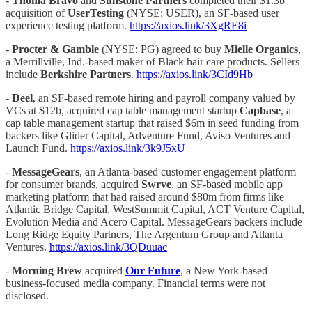
-
Thoma Bravo
and
Sunstone Partners
completed their $1.3b
acquisition of
UserTesting
(NYSE: USER), an SF-based user
experience testing platform.
https://axios.link/3XgRE8i
-
Procter & Gamble
(NYSE: PG) agreed to buy
Mielle Organics
,
a Merrillville, Ind.-based maker of Black hair care products. Sellers
include
Berkshire Partners
.
https://axios.link/3CId9Hb
-
Deel
, an SF-based remote hiring and payroll company valued by
VCs at $12b, acquired cap table management startup
Capbase
, a
cap table management startup that raised $6m in seed funding from
backers like Glider Capital, Adventure Fund, Aviso Ventures and
Launch Fund.
https://axios.link/3k9J5xU
-
MessageGears
, an Atlanta-based customer engagement platform
for consumer brands, acquired
Swrve
, an SF-based mobile app
marketing platform that had raised around $80m from firms like
Atlantic Bridge Capital, WestSummit Capital, ACT Venture Capital,
Evolution Media and Acero Capital. MessageGears backers include
Long Ridge Equity Partners, The Argentum Group and Atlanta
Ventures.
https://axios.link/3QDuuac
-
Morning Brew
acquired
Our Future
, a New York-based
business-focused media company. Financial terms were not
disclosed.