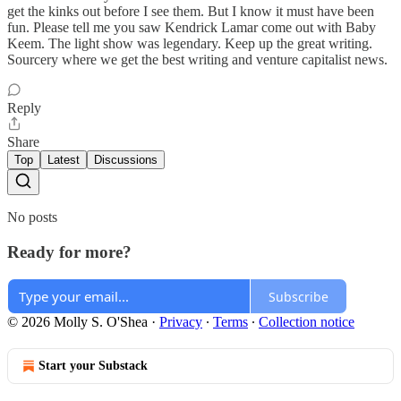
get the kinks out before I see them. But I know it must have been
fun. Please tell me you saw Kendrick Lamar come out with Baby
Keem. The light show was legendary. Keep up the great writing.
Sourcery where we get the best writing and venture capitalist news.
Reply
Share
Top
Latest
Discussions
No posts
Ready for more?
Subscribe
© 2026 Molly S. O'Shea
·
Privacy
∙
Terms
∙
Collection notice
Start your Substack