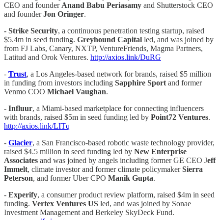
CEO and founder
Anand
Babu Periasamy
and Shutterstock CEO
and founder
Jon Oringer
.
- Strike Security
, a continuous penetration testing startup, raised
$5.4m in seed funding.
Greyhound Capital
led, and was joined by
from FJ Labs, Canary, NXTP, VentureFriends, Magma Partners,
Latitud and Orok Ventures.
http://axios.link/DuRG
-
Trust
, a Los Angeles-based network for brands, raised $5 million
in funding from investors including
Sapphire Sport
and former
Venmo COO
Michael Vaughan
.
-
Influur
, a Miami-based marketplace for connecting influencers
with brands, raised $5m in seed funding led by
Point72 Ventures
.
http://axios.link/LITq
-
Glacier
, a San Francisco-based robotic waste technology provider,
raised $4.5 million in seed funding led by
New Enterprise
Associates
and was joined by angels including former GE CEO J
eff
Immelt
, climate investor and former climate policymaker
Sierra
Peterson
, and former Uber CPO
Manik Gupta
.
-
Experify
, a consumer product review platform, raised $4m in seed
funding.
Vertex Ventures US
led, and was joined by Sonae
Investment Management and Berkeley SkyDeck Fund.