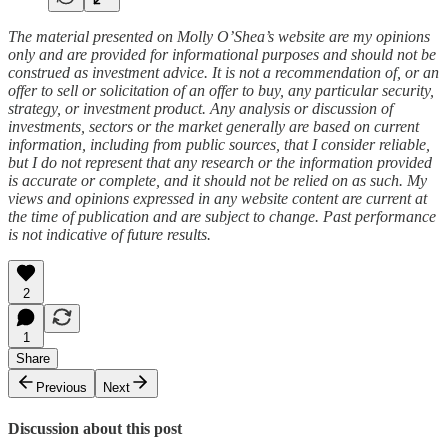
The material presented on Molly O’Shea’s website are my opinions
only and are provided for informational purposes and should not be
construed as investment advice. It is not a recommendation of, or an
offer to sell or solicitation of an offer to buy, any particular security,
strategy, or investment product. Any analysis or discussion of
investments, sectors or the market generally are based on current
information, including from public sources, that I consider reliable,
but I do not represent that any research or the information provided
is accurate or complete, and it should not be relied on as such. My
views and opinions expressed in any website content are current at
the time of publication and are subject to change. Past performance
is not indicative of future results.
2
1
Share
Previous
Next
Discussion about this post