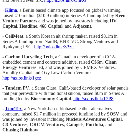
and Seven Seven Six.
http://axios.link/QnRG
-
Klima
, a Berlin-based climate app focused on global warming,
raised €10 million ($10.9 million) in Series A funding led by
Keen
Venture Partners
and was joined by investors including
HV
Capital
,
Headline
,
468 Capital
, and
Adjacent
.
-
CellMeat
, a South Korean alt shrimp maker, raised $8.1m in
Series A funding from NauIB, BNK VC, Strong Ventures and
Ryukyung PSG.
http://axios.link/Z3zn
- Carbon Upcycling Tech
, a Canadian developer of a CO2-
embedded cement and concrete additive, raised C$6m.
Clean
Energy Ventures
led, and was joined by CEMEX Ventures,
Amplify Capital and Oxy Low Carbon Ventures.
http://axios.link/1gcz
-
Tandem PV
, a Santa Clara, Calif.-based developer of solar panels
that pair perovskite with traditional silicon, raised $6m in Series A
funding led by
Bioeconomy Capital
.
http://axios.link/T2P8
-
TômTex
, a New York-based biobased leather alternatives
company, raised $1.7 million in pre-seed funding led by
SOSV
and
was joined by investors including
Nucleus Adventures Capital
,
C3 Ventures
,
CRCM Ventures
,
Gaingels
,
Portfolia
, and
Chasing Rainbow
.