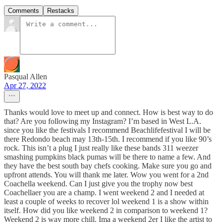
Comments
Restacks
Pasqual Allen
Apr 27, 2022
Thanks would love to meet up and connect. How is best way to do
that? Are you following my Instagram? I’m based in West L.A.
since you like the festivals I recommend Beachlifefestival I will be
there Redondo beach may 13th-15th. I recommend if you like 90’s
rock. This isn’t a plug I just really like these bands 311 weezer
smashing pumpkins black pumas will be there to name a few. And
they have the best south bay chefs cooking. Make sure you go and
upfront attends. You will thank me later. Wow you went for a 2nd
Coachella weekend. Can I just give you the trophy now best
Coachellaer you are a champ. I went weekend 2 and I needed at
least a couple of weeks to recover lol weekend 1 is a show within
itself. How did you like weekend 2 in comparison to weekend 1?
Weekend 2 is way more chill. Ima a weekend 2er I like the artist to