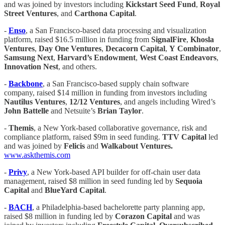
and was joined by investors including
Kickstart Seed Fund
,
Royal
Street Ventures
, and
Carthona Capital
.
-
​​Enso
, a San Francisco-based data processing and visualization
platform, raised $16.5 million in funding from
SignalFire
,
Khosla
Ventures
,
Day One Ventures
,
Decacorn Capital
,
Y
Combinator
,
Samsung Next
,
Harvard’s Endowment
,
West Coast Endeavors
,
Innovation
Nest
, and others.
-
Backbone
, a San Francisco-based supply chain software
company, raised $14 million in funding from investors including
Nautilus Ventures
,
12/12 Ventures
, and angels including Wired’s
John Battelle
and Netsuite’s
Brian Taylor
.
-
Themis
, a New York-based collaborative governance, risk and
compliance platform, raised $9m in seed funding.
TTV Capital
led
and was joined by
Felicis
and
Walkabout Ventures.
www.askthemis.com
-
Privy
, a New York-based API builder for off-chain user data
management, raised $8 million in seed funding led by
Sequoia
Capital
and
BlueYard Capital
.
-
BACH
, a Philadelphia-based bachelorette party planning app,
raised $8 million in funding led by
Corazon Capital
and was