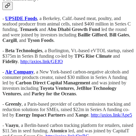
-
UPSIDE Foods
, a Berkeley, Calif.-based meat, poultry, and
seafood producer from animal cells, raised $400 million in Series C
funding.
Temasek
and
Abu Dhabi Growth Fund
led the round
and were joined by investors including
Baillie Gifford
,
Bill Gates
,
Cargill
, and
Tyson Foods
.
-
Beta Technologies
, a Burlington, Vt.-based eVTOL startup, raised
$375m in Series B funding co-led by
TPG Rise Climate
and
Fidelity
.
http://axios.link/GEfO
-
Air Company
, a New York-based carbon-negative alcohols and
consumer products creator, raised $30 million in Series A funding
led by
Carbon Direct Capital Management
and was joined by
investors including
Toyota Ventures
,
JetBlue Technology
Ventures
, and
Parley for the Oceans
.
-
Greenly
, a Paris-based provider of carbon emissions tracking and
reduction solutions for SMEs, raised $22m in Series A funding co-
led by
Energy Impact Partners
and
Xange
.
http://axios.link/Ape5
-
Vaayu
, a Berlin-based carbon tracking platform for retailers, raised
$11.5m in seed funding.
Atomico
led, and was joined by CapitalT