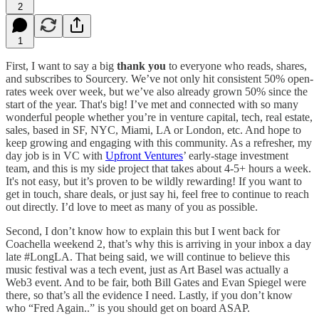
2
1
First, I want to say a big
thank you
to everyone who reads, shares,
and subscribes to Sourcery. We’ve not only hit consistent 50% open-
rates week over week, but we’ve also already grown 50% since the
start of the year. That's big! I’ve met and connected with so many
wonderful people whether you’re in venture capital, tech, real estate,
sales, based in SF, NYC, Miami, LA or London, etc. And hope to
keep growing and engaging with this community. As a refresher, my
day job is in VC with
Upfront Ventures
’ early-stage investment
team, and this is my side project that takes about 4-5+ hours a week.
It's not easy, but it’s proven to be wildly rewarding! If you want to
get in touch, share deals, or just say hi, feel free to continue to reach
out directly. I’d love to meet as many of you as possible.
Second, I don’t know how to explain this but I went back for
Coachella weekend 2, that’s why this is arriving in your inbox a day
late #LongLA. That being said, we will continue to believe this
music festival was a tech event, just as Art Basel was actually a
Web3 event. And to be fair, both Bill Gates and Evan Spiegel were
there, so that’s all the evidence I need. Lastly, if you don’t know
who “Fred Again..” is you should get on board ASAP.