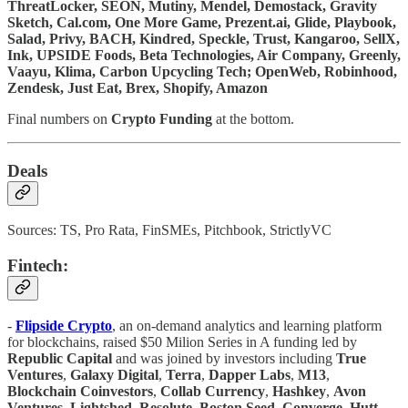
ThreatLocker, SEON, Mutiny, Mendel, Demostack, Gravity
Sketch, Cal.com, One More Game, Prezent.ai, Glide, Playbook,
Salad, Privy, BACH, Kindred, Speckle, Trust, Kangaroo, SellX,
Ink, UPSIDE Foods, Beta Technologies, Air Company, Greenly,
Vaayu, Klima, Carbon Upcycling Tech; OpenWeb, Robinhood,
Zendesk, Just Eat, Brex, Shopify, Amazon
Final numbers on
Crypto Funding
at the bottom.
Deals
Sources: TS, Pro Rata, FinSMEs, Pitchbook, StrictlyVC
Fintech:
-
Flipside Crypto
, an on-demand analytics and learning platform
for blockchains, raised $50 Milion Series in A funding led by
Republic Capital
and was joined by investors including
True
Ventures
,
Galaxy Digital
,
Terra
,
Dapper Labs
,
M13
,
Blockchain Coinvestors
,
Collab Currency
,
Hashkey
,
Avon
Ventures
,
Lightshed
,
Resolute
,
Boston Seed
,
Converge
,
Hutt