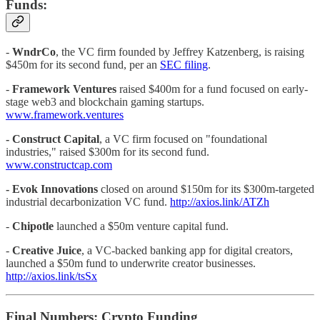
Funds:
-
WndrCo
, the VC firm founded by Jeffrey Katzenberg, is raising
$450m for its second fund, per an
SEC filing
.
-
Framework Ventures
raised $400m for a fund focused on early-
stage web3 and blockchain gaming startups.
www.framework.ventures
- Construct Capital
, a VC firm focused on "foundational
industries," raised $300m for its second fund.
www.constructcap.com
- Evok Innovations
closed on around $150m for its $300m-targeted
industrial decarbonization VC fund.
http://axios.link/ATZh
-
Chipotle
launched a $50m venture capital fund.
-
Creative Juice
, a VC-backed banking app for digital creators,
launched a $50m fund to underwrite creator businesses.
http://axios.link/tsSx
Final Numbers: Crypto Funding