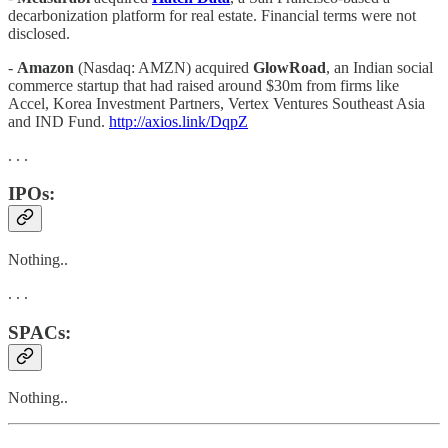
decarbonization platform for real estate. Financial terms were not
disclosed.
-
Amazon
(Nasdaq: AMZN) acquired
GlowRoad
, an Indian social
commerce startup that had raised around $30m from firms like
Accel, Korea Investment Partners, Vertex Ventures Southeast Asia
and IND Fund.
http://axios.link/DqpZ
. . .
IPOs:
Nothing..
. . .
SPACs:
Nothing..