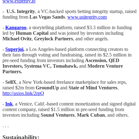
www.experify.io
-
U.S. Integrity
, a VC-backed sports betting integrity startup, raised
funding from
Las Vegas Sands
.
www.usitegrity.com
-
Kangaroo
, a storytelling platform, raised $3.3 million in funding
led by
Human Capital
and was joined by investors including
Michael Ovitz
,
Greylock Partners
, and other angels.
-
Superjoi
,
a Los Angeles-based platform connecting creators to
their fans through voting and fundraising, raised its $2.5 million in
pre-seed funding from investors including
Ascension, QED
Investors, Systema VC, Tomahawk,
and
Modern Venture
Partners.
-
SellX
, a New York-based freelance marketplace for sales reps,
raised $2m from
GroundUp
and
State of Mind Ventures
.
http://axios.link/2rpQ
-
Ink
, a Venice, Calif.-based content monetization and signed digital
content company, raised $1.5 million in pre-seed funding from
investors including
Sound Ventures
,
Mark Cuban
, and others.
. . .
Sustainability: