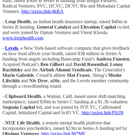
trials, raised $50m in Series B funding from Insight Partners,
Radical Ventures, 8VC, DCVC, DCVC Bio and Mubadala Capital
Ventures.
http://axios.link/4kRA
-
Loop Health
, an Indian health insurance startup, raised $40m in
Series B funding.
General Catalyst
and
Elevation Capital
co-led,
and were joined by Optum Ventures and Vinod Khosla.
www.loophealth.com
-
Levels
, a New York-based software company that gives feedback
on how food affects your health, raised $38 million in Series A
funding from angels including Basecamp Fund’s
Andrea Funsten
,
Acquired Podcast’s
Ben Gilbert
and
David Rosenthal
,
Lenny
Rachitsky
and the
Airbnb Alumni Syndicate
, The Generalist’s
Mario Gabriele
, CrossFit athlete
Mat Fraser
, Shrug’s
Moshe
Lifschitz
and
Niv Dror
,
a16z
, and the Levels member community
through a crowdfunding round.
-
Clipboard Health
, a Walnut, Calif.-based nurse shift-matching
marketplace, raised $30m in Series C funding at a $1.3b valuation.
Sequoia Capital
led, and was joined by IVP, YC, Caffeinated
Capital, Initialized Capital and SciFi VC.
http://axios.link/PS2N
-
NUE Life Health
, a remote mental health platform that
incorporates psychedelics, raised $23m in Series A funding led by
Obvious Ventures
.
http://axios.link/M7ME