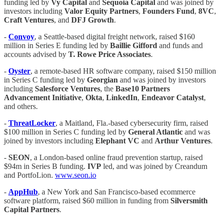
funding led by
Vy Capital
and
Sequoia Capital
and was joined by
investors including
Valor Equity Partners
,
Founders Fund
,
8VC
,
Craft Ventures
, and
DFJ Growth
.
-
Convoy
, a Seattle-based digital freight network, raised $160
million in Series E funding led by
Baillie Gifford
and funds and
accounts advised by
T. Rowe Price Associates
.
-
Oyster
, a remote-based HR software company, raised $150 million
in Series C funding led by
Georgian
and was joined by investors
including
Salesforce Ventures
, the
Base10 Partners
Advancement Initiative
,
Okta
,
LinkedIn
,
Endeavor Catalyst
,
and others.
-
ThreatLocker
, a Maitland, Fla.-based cybersecurity firm, raised
$100 million in Series C funding led by
General Atlantic
and was
joined by investors including
Elephant VC
and
Arthur
Ventures
.
-
SEON
, a London-based online fraud prevention startup, raised
$94m in Series B funding.
IVP
led, and was joined by Creandum
and PortfoLion.
www.seon.io
-
AppHub
, a New York and San Francisco-based ecommerce
software platform, raised $60 million in funding from
Silversmith
Capital Partners
.