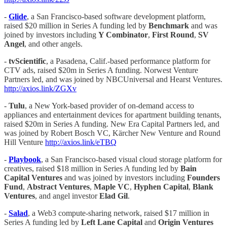
-
Glide
, a San Francisco-based software development platform,
raised $20 million in Series A funding led by
Benchmark
and was
joined by investors including
Y Combinator
,
First Round
,
SV
Angel
, and other angels.
-
tvScientific
, a Pasadena, Calif.-based performance platform for
CTV ads, raised $20m in Series A funding. Norwest Venture
Partners led, and was joined by NBCUniversal and Hearst Ventures.
http://axios.link/ZGXv
-
Tulu
, a New York-based provider of on-demand access to
appliances and entertainment devices for apartment building tenants,
raised $20m in Series A funding. New Era Capital Partners led, and
was joined by Robert Bosch VC, Kärcher New Venture and Round
Hill Venture
http://axios.link/eTBQ
-
Playbook
, a San Francisco-based visual cloud storage platform for
creatives, raised $18 million in Series A funding led by
Bain
Capital Ventures
and was joined by investors including
Founders
Fund
,
Abstract Ventures
,
Maple VC
,
Hyphen Capital
,
Blank
Ventures
, and angel investor
Elad Gil
.
-
Salad
, a Web3 compute-sharing network, raised $17 million in
Series A funding led by
Left
Lane Capital
and
Origin Ventures