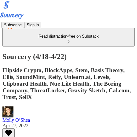
Subscribe
Sign in
Read distraction-free on Substack
Sourcery (4/18-4/22)
Flipside Crypto, BlockApps, Stem, Basis Theory,
Ellis, SoundMint, Reify, Unlearn.ai, Levels,
Clipboard Health, Nue Life Health, The Boring
Company, ThreatLocker, Gravity Sketch, Cal.com,
Trust, SellX
Molly O’Shea
Apr 27, 2022