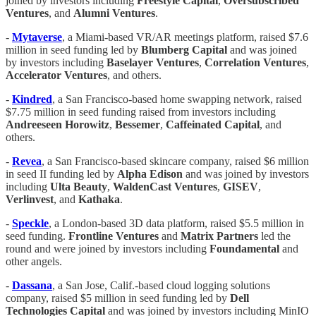
joined by investors including
Freestyle Capital
,
Oversubscribed
Ventures
, and
Alumni Ventures
.
-
Mytaverse
, a Miami-based VR/AR meetings platform, raised $7.6
million in seed funding led by
Blumberg Capital
and was joined
by investors including
Baselayer Ventures
,
Correlation
Ventures
,
Accelerator Ventures
, and others.
-
Kindred
, a San Francisco-based home swapping network, raised
$7.75 million in seed funding raised from investors including
Andreeseen Horowitz
,
Bessemer
,
Caffeinated Capital
, and
others.
-
Revea
, a San Francisco-based skincare company, raised $6 million
in seed II funding led by
Alpha Edison
and was joined by investors
including
Ulta Beauty
,
WaldenCast
Ventures
,
GISEV
,
Verlinvest
, and
Kathaka
.
-
Speckle
, a London-based 3D data platform, raised $5.5 million in
seed funding.
Frontline Ventures
and
Matrix Partners
led the
round and were joined by investors including
Foundamental
and
other angels.
-
Dassana
, a San Jose, Calif.-based cloud logging solutions
company, raised $5 million in seed funding led by
Dell
Technologies Capital
and was joined by investors including MinIO