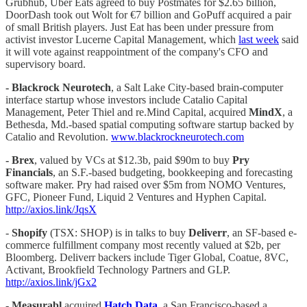
Grubhub, Uber Eats agreed to buy Postmates for $2.65 billion,
DoorDash took out Wolt for €7 billion and GoPuff acquired a pair
of small British players. Just Eat has been under pressure from
activist investor Lucerne Capital Management, which
last week
said
it will vote against reappointment of the company's CFO and
supervisory board.
- Blackrock Neurotech
, a Salt Lake City-based brain-computer
interface startup whose investors include Catalio Capital
Management, Peter Thiel and re.Mind Capital, acquired
MindX
, a
Bethesda, Md.-based spatial computing software startup backed by
Catalio and Revolution.
www.blackrockneurotech.com
- Brex
, valued by VCs at $12.3b, paid $90m to buy
Pry
Financials
, an S.F.-based budgeting, bookkeeping and forecasting
software maker. Pry had raised over $5m from NOMO Ventures,
GFC, Pioneer Fund, Liquid 2 Ventures and Hyphen Capital.
http://axios.link/JqsX
-
Shopify
(TSX: SHOP) is in talks to buy
Deliverr
, an SF-based e-
commerce fulfillment company most recently valued at $2b, per
Bloomberg. Deliverr backers include Tiger Global, Coatue, 8VC,
Activant, Brookfield Technology Partners and GLP.
http://axios.link/jGx2
-
Measurabl
acquired
Hatch Data
, a San Francisco-based a