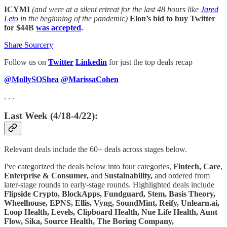
ICYMI
(and were at a silent retreat for the last 48 hours like
Jared
Leto
in the beginning of the pandemic)
Elon’s bid to buy Twitter
for $44B
was accepted
.
Share Sourcery
Follow us on
Twitter
Linkedin
for just the top deals recap
@MollySOShea
@MarissaCohen
. . .
Last Week (4/18-4/22):
Relevant deals include the 60+ deals across stages below.
I've categorized the deals below into four categories,
Fintech,
Care
,
Enterprise & Consumer,
and
Sustainability,
and ordered from
later-stage rounds to early-stage rounds. Highlighted deals include
Flipside Crypto, BlockApps, Fundguard, Stem, Basis Theory,
Wheelhouse, EPNS, Ellis, Vyng, SoundMint, Reify, Unlearn.ai,
Loop Health, Levels, Clipboard Health, Nue Life Health, Aunt
Flow, Sika, Source Health, The Boring Company,