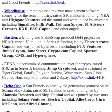
and Good Friends.
http://axios.link/jonL
-
Wheelhouse
, a remote-based revenue management software
company for the rental industry, raised $16 million in funding.
NEA
and
Highgate Ventures
led the round and were joined by investors
including
Signalfire
,
Fifth Wall
,
Tishman Speyer
,
01 Advisors
,
Certares
,
RXR
,
PAR Capital
, and other angels.
-
Bastion
, a lending and StableSwap protocol DeFi project on
NEAR, raised $9 million in Series A funding led by
Three Arrows
Capital
, and was joined by investors including
FTX Ventures
,
Jump Crypto
,
Jane Street
,
Crypto.com Capital
,
Spartan
Group
,
CMS
, and
Hypersphere
.
-
EPNS
, a decentralized communication layer for crypto, raised
$10.1m in Series A funding.
Jump Crypto
led, and was joined by
Tiger Global, ParaFi, Polygon Studios, Wintermute, Sino Global
Capital, Harmony Foundation and Zebpay.
http://axios.link/441F
-
Delta One
, a San Francisco-based yield generation protocol on the
Solana blockchain, raised $9.1 million in seed funding led by
Alameda Research
and
Ship Capital
and was joined by investors
including
Solana Ventures
,
Electric Capital
,
AlleyCorp
,
Chris
McCann
, and
Alfred
Chuang
.