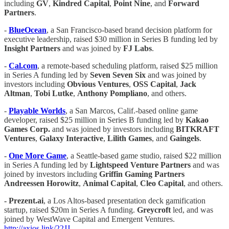
including
GV
,
Kindred Capital
,
Point Nine
, and
Forward
Partners
.
-
BlueOcean
, a San Francisco-based brand decision platform for
executive leadership, raised $30 million in Series B funding led by
Insight Partners
and was joined by
FJ Labs
.
-
Cal.com
, a remote-based scheduling platform, raised $25 million
in Series A funding led by
Seven Seven Six
and was joined by
investors including
Obvious Ventures
,
OSS Capital
,
Jack
Altman
,
Tobi Lutke
,
Anthony Pompliano
, and others.
-
Playable Worlds
, a San Marcos, Calif.-based online game
developer, raised $25 million in Series B funding led by
Kakao
Games Corp.
and was joined by investors including
BITKRAFT
Ventures
,
Galaxy Interactive
,
Lilith Games
, and
Gaingels
.
-
One More Game
, a Seattle-based game studio, raised $22 million
in Series A funding led by
Lightspeed Venture Partners
and was
joined by investors including
Griffin Gaming Partners
Andreessen Horowitz
,
Animal Capital
,
Cleo Capital
, and others.
- Prezent.ai
, a Los Altos-based presentation deck gamification
startup, raised $20m in Series A funding.
Greycroft
led, and was
joined by WestWave Capital and Emergent Ventures.
http://axios.link/22JJ