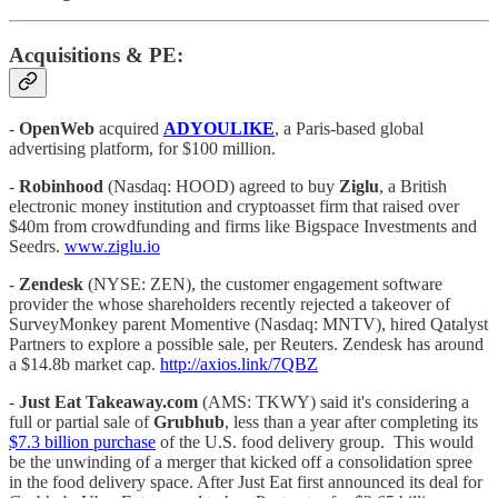
Acquisitions & PE:
-
OpenWeb
acquired
ADYOULIKE
, a Paris-based global
advertising platform, for $100 million.
-
Robinhood
(Nasdaq: HOOD) agreed to buy
Ziglu
, a British
electronic money institution and cryptoasset firm that raised over
$40m from crowdfunding and firms like Bigspace Investments and
Seedrs.
www.ziglu.io
-
Zendesk
(NYSE: ZEN), the customer engagement software
provider the whose shareholders recently rejected a takeover of
SurveyMonkey parent Momentive (Nasdaq: MNTV), hired Qatalyst
Partners to explore a possible sale, per Reuters. Zendesk has around
a $14.8b market cap.
http://axios.link/7QBZ
-
Just Eat Takeaway.com
(AMS: TKWY) said it's considering a
full or partial sale of
Grubhub
, less than a year after completing its
$7.3 billion purchase
of the U.S. food delivery group.
This would
be the unwinding of a merger that kicked off a consolidation spree
in the food delivery space. After Just Eat first announced its deal for