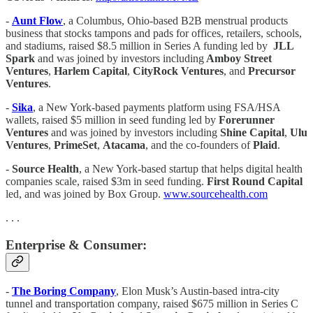
-
Aunt Flow
, a Columbus, Ohio-based B2B menstrual products
business that stocks tampons and pads for offices, retailers, schools,
and stadiums, raised $8.5 million in Series A funding led by
JLL
Spark
and was joined by investors including
Amboy Street
Ventures
,
Harlem Capital
,
CityRock Ventures
, and
Precursor
Ventures
.
-
Sika
, a New York-based payments platform using FSA/HSA
wallets, raised $5 million in seed funding led by
Forerunner
Ventures
and was joined by investors including
Shine Capital
,
Ulu
Ventures
,
PrimeSet
,
Atacama
, and the co-founders of
Plaid
.
-
Source Health
, a New York-based startup that helps digital health
companies scale, raised $3m in seed funding.
First Round Capital
led, and was joined by Box Group.
www.sourcehealth.com
. . .
Enterprise & Consumer:
-
The Boring Company
, Elon Musk’s Austin-based intra-city
tunnel and transportation company, raised $675 million in Series C