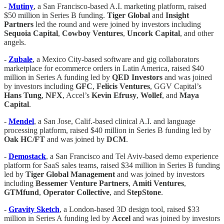
-
Mutiny
, a San Francisco-based A.I. marketing platform, raised
$50 million in Series B funding.
Tiger Global
and
Insight
Partners
led the round and were joined by investors including
Sequoia
Capital
,
Cowboy Ventures
,
Uncork Capital
, and other
angels.
-
Zubale
, a Mexico City-based software and gig collaborators
marketplace for ecommerce orders in Latin America, raised $40
million in Series A funding led by
QED Investors
and was joined
by investors including
GFC
,
Felicis Ventures
, GGV Capital’s
Hans Tung
,
NFX
, Accel’s
Kevin Efrusy
,
Wollef
, and
Maya
Capital
.
-
Mendel
, a San Jose, Calif.-based clinical A.I. and language
processing platform, raised $40 million in Series B funding led by
Oak HC/FT
and was joined by
DCM
.
-
Demostack
, a San Francisco and Tel Aviv-based demo experience
platform for SaaS sales teams, raised $34 million in Series B funding
led by
Tiger Global Management
and was joined by investors
including
Bessemer Venture Partners
,
Amiti Ventures
,
GTMfund
,
Operator
Collective
, and
StepStone
.
-
Gravity Sketch
, a London-based 3D design tool, raised $33
million in Series A funding led by
Accel
and was joined by investors