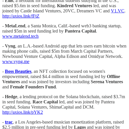
-
Ellis
, a neobank for international students studying in the U.S.,
raised $5.6m in seed funding.
Kindred Ventures
led, and was
joined by Castle Island Ventures, 20VC, Dreamers VC and
V1.VC
.
http://axios.link/fFtZ
-
MetaLend
, a Santa Monica, Calif.-based web3 banking startup,
raised $5m in seed funding led by
Pantera Capital
.
www.metalend.tech
-
Vyng
, an L.A.-based Android app that lets users earn bitcoin when
making phone calls, raised $5m from March Capital Partners,
Newbound Venture Capital, Alpha Edison and Omidyar Network.
www.vyng.me
-
Boss Beauties
, an NFT collection focused on women's
empowerment, raised $4.4 million in seed funding led by
Offline
Ventures
and was joined by investors including
Serena Ventures
and
Female Founders Fund
.
- Hedge
, a lending protocol on the Solana blockchain, raised $3.7m
in seed funding.
Race Capital
led, and was joined by Pantera
Capital, Solana Ventures, ShimaCapital and DCM.
http://axios.link/pYK2
-
trac
, a Los Angeles-based musician monetization platform, raised
$2.5 million in pre-seed funding led by
Lagos
and was joined by