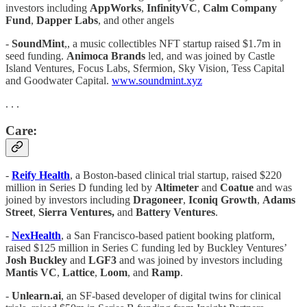
investors including
AppWorks
,
InfinityVC
,
Calm
Company
Fund
,
Dapper Labs
, and other angels
-
SoundMint
,, a music collectibles NFT startup raised $1.7m in
seed funding.
Animoca Brands
led, and was joined by Castle
Island Ventures, Focus Labs, Sfermion, Sky Vision, Tess Capital
and Goodwater Capital.
www.soundmint.xyz
. . .
Care:
-
Reify Health
, a Boston-based clinical trial startup, raised $220
million in Series D funding led by
Altimeter
and
Coatue
and was
joined by investors including
Dragoneer
,
Iconiq Growth
,
Adams
Street
,
Sierra Ventures,
and
Battery
Ventures
.
-
NexHealth
, a San Francisco-based patient booking platform,
raised $125 million in Series C funding led by Buckley Ventures’
Josh Buckley
and
LGF3
and was joined by investors including
Mantis VC
,
Lattice
,
Loom
, and
Ramp
.
-
Unlearn.ai
, an SF-based developer of digital twins for clinical