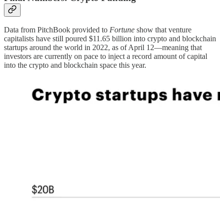
Data from PitchBook provided to
Fortune
show that venture
capitalists have still poured $11.65 billion into crypto and blockchain
startups around the world in 2022, as of April 12—meaning that
investors are currently on pace to inject a record amount of capital
into the crypto and blockchain space this year.