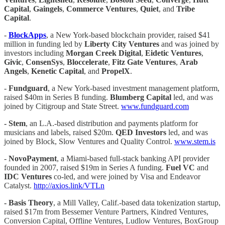
Capital
,
Gaingels
,
Commerce Ventures
,
Quiet
, and
Tribe
Capital
.
-
BlockApps
, a New York-based blockchain provider, raised $41
million in funding led by
Liberty
City Ventures
and was joined by
investors including
Morgan Creek Digital
,
Eidetic
Ventures
,
Givic
,
ConsenSys
,
Bloccelerate
,
Fitz Gate Ventures
,
Arab
Angels
,
Kenetic
Capital
, and
PropelX
.
-
Fundguard
, a New York-based investment management platform,
raised $40m in Series B funding.
Blumberg Capital
led, and was
joined by Citigroup and State Street.
www.fundguard.com
- Stem
, an L.A.-based distribution and payments platform for
musicians and labels, raised $20m.
QED Investors
led, and was
joined by Block, Slow Ventures and Quality Control.
www.stem.is
-
NovoPayment
, a Miami-based full-stack banking API provider
founded in 2007, raised $19m in Series A funding.
Fuel VC
and
IDC Ventures
co-led, and were joined by Visa and Endeavor
Catalyst.
http://axios.link/VTLn
- Basis Theory
, a Mill Valley, Calif.-based data tokenization startup,
raised $17m from Bessemer Venture Partners, Kindred Ventures,
Conversion Capital, Offline Ventures, Ludlow Ventures, BoxGroup