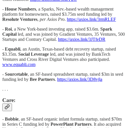
-
House Numbers
, a Sparks, Nev.-based wealth management
platform for homeowners, raised $3.75m seed funding led by
Resolute Ventures
,
per Axios Pro
.
https://axios.link/3rmRLEF
-
Roi
, a New York-based investing app, raised $3.6m.
Spark
Capital
led, and was joined by Gradient Ventures, 35 Ventures, 500
Startups and Contrary Capital.
https://axios.link/3JTfeDR
-
Equabli
, an Austin, Texas-based debt recovery startup, raised
$3.35m.
Social Leverage
led, and was joined by BankTech
Ventures and Cross River Digital Ventures also participated.
www.equabli.com
-
Sourcetable
, an SF-based spreadsheet startup, raised $3m in seed
funding led by
Bee Partners
.
https://axios.link/3D8vjla
. . .
Care:
-
Bobbie
, an SF-based organic infant formula startup, raised $70m
in Series C funding led by
PowerPlant Partners
. It also acquired