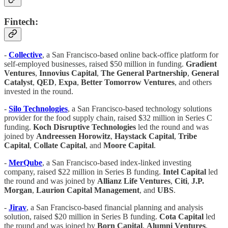
Fintech:
-
Collective
, a San Francisco-based online back-office platform for
self-employed businesses, raised $50 million in funding.
Gradient
Ventures
,
Innovius Capital
,
The General Partnership
,
General
Catalyst
,
QED
,
Expa
,
Better Tomorrow Ventures
, and others
invested in the round.
-
Silo Technologies
, a San Francisco-based technology solutions
provider for the food supply chain, raised $32 million in Series C
funding.
Koch Disruptive Technologies
led the round and was
joined by
Andreessen Horowitz
,
Haystack Capital
,
Tribe
Capital
,
Collate Capital
, and
Moore Capital
.
-
MerQube
, a San Francisco-based index-linked investing
company, raised $22 million in Series B funding.
Intel Capital
led
the round and was joined by
Allianz Life Ventures
,
Citi
,
J.P.
Morgan
,
Laurion Capital Management
, and
UBS
.
-
Jirav
, a San Francisco-based financial planning and analysis
solution, raised $20 million in Series B funding.
Cota Capital
led
the round and was joined by
Born Capital
,
Alumni
Ventures
,