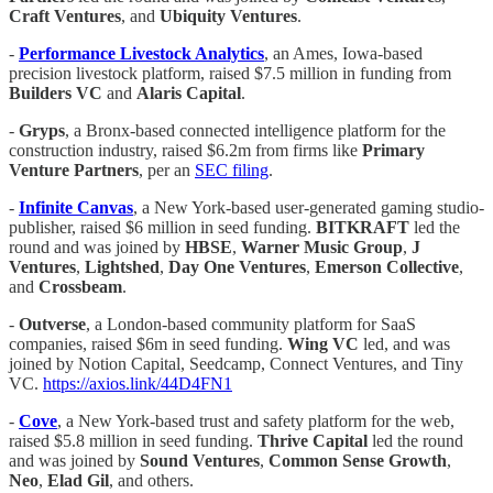
Craft Ventures
, and
Ubiquity Ventures
.
-
Performance Livestock Analytics
, an Ames, Iowa-based
precision livestock platform, raised $7.5 million in funding from
Builders VC
and
Alaris Capital
.
-
Gryps
, a Bronx-based connected intelligence platform for the
construction industry, raised $6.2m from firms like
Primary
Venture Partners
, per an
SEC filing
.
-
Infinite Canvas
, a New York-based user-generated gaming studio-
publisher, raised $6 million in seed funding.
BITKRAFT
led the
round and was joined by
HBSE
,
Warner Music Group
,
J
Ventures
,
Lightshed
,
Day One Ventures
,
Emerson Collective
,
and
Crossbeam
.
-
Outverse
, a London-based community platform for SaaS
companies, raised $6m in seed funding.
Wing VC
led, and was
joined by Notion Capital, Seedcamp, Connect Ventures, and Tiny
VC.
https://axios.link/44D4FN1
-
Cove
, a New York-based trust and safety platform for the web,
raised $5.8 million in seed funding.
Thrive Capital
led the round
and was joined by
Sound Ventures
,
Common Sense Growth
,
Neo
,
Elad Gil
, and others.