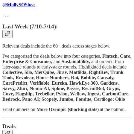
@MollySOShea
. . .
Last Week (7/10-7/14):
Relevant deals include the 60+ deals across stages below.
I've categorized the deals below into four categories,
Fintech,
Care
,
Enterprise & Consumer,
and
Sustainability,
and ordered from
later-stage rounds to early-stage rounds. Highlighted deals include
Collective, Silo, MerQube, Jirav, Mattilda, RightRev, Trunk
Tools, Revolear, House Numbers, Roi, Bobbie, Causaly,
CarePredict, Verifiable, Eureka, HawkEye 360, Gardens,
Savvy, Zluri, Nomic AI, Spline, Passes, RecruitBot, Gryps,
Cove, Flagship, Trebellar, Pylon, Weflow, Ingest, CarbonCure,
Bedrock, Pano AI; Scopely, Jumbo, Fondue, Certilogo; Oklo
Final numbers on
More
Ozempic (shocking stats)
at the bottom.
Deals