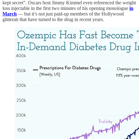
kept secret”. Oscars host Jimmy Kimmel even referenced the weight
loss injectable in the first two minutes of his opening monologue
in
March
— but it’s not just paid-up members of the Hollywood
glitterati that have turned to the drug in recent years.