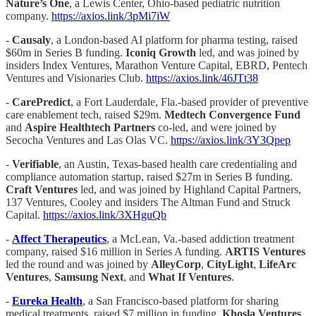
Nature’s One
, a Lewis Center, Ohio-based pediatric nutrition
company.
https://axios.link/3pMi7iW
-
Causaly
, a London-based AI platform for pharma testing, raised
$60m in Series B funding.
Iconiq Growth
led, and was joined by
insiders Index Ventures, Marathon Venture Capital, EBRD, Pentech
Ventures and Visionaries Club.
https://axios.link/46JTt38
-
CarePredict
, a Fort Lauderdale, Fla.-based provider of preventive
care enablement tech, raised $29m.
Medtech Convergence Fund
and
Aspire Healthtech Partners
co-led, and were joined by
Secocha Ventures and Las Olas VC.
https://axios.link/3Y3Qpep
-
Verifiable
, an Austin, Texas-based health care credentialing and
compliance automation startup, raised $27m in Series B funding.
Craft Ventures
led, and was joined by Highland Capital Partners,
137 Ventures, Cooley and insiders The Altman Fund and Struck
Capital.
https://axios.link/3XHguQb
-
Affect Therapeutics
, a McLean, Va.-based addiction treatment
company, raised $16 million in Series A funding.
ARTIS Ventures
led the round and was joined by
AlleyCorp
,
CityLight
,
LifeArc
Ventures
,
Samsung Next
, and
What If Ventures
.
-
Eureka Health
, a San Francisco-based platform for sharing
medical treatments, raised $7 million in funding.
Khosla Ventures