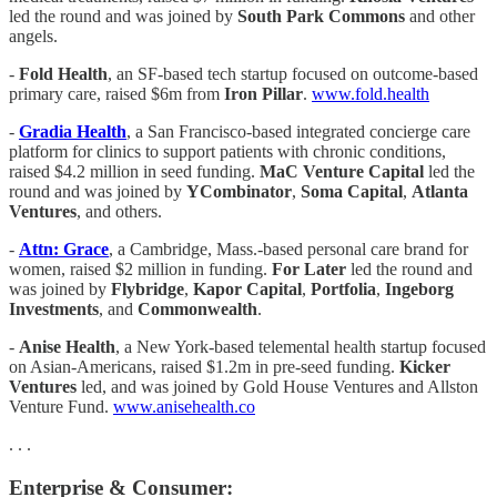
led the round and was joined by
South Park Commons
and other
angels.
-
Fold Health
, an SF-based tech startup focused on outcome-based
primary care, raised $6m from
Iron Pillar
.
www.fold.health
-
Gradia Health
, a San Francisco-based integrated concierge care
platform for clinics to support patients with chronic conditions,
raised $4.2 million in seed funding.
MaC Venture Capital
led the
round and was joined by
YCombinator
,
Soma Capital
,
Atlanta
Ventures
, and others.
-
Attn: Grace
, a Cambridge, Mass.-based personal care brand for
women, raised $2 million in funding.
For Later
led the round and
was joined by
Flybridge
,
Kapor Capital
,
Portfolia
,
Ingeborg
Investments
, and
Commonwealth
.
-
Anise Health
, a New York-based telemental health startup focused
on Asian-Americans, raised $1.2m in pre-seed funding.
Kicker
Ventures
led, and was joined by Gold House Ventures and Allston
Venture Fund.
www.anisehealth.co
. . .
Enterprise & Consumer: