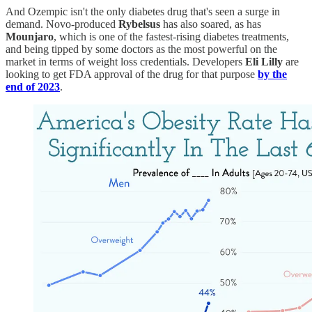
And Ozempic isn't the only diabetes drug that's seen a surge in
demand. Novo-produced
Rybelsus
has also soared, as has
Mounjaro
, which is one of the fastest-rising diabetes treatments,
and being tipped by some doctors as the most powerful on the
market in terms of weight loss credentials. Developers
Eli Lilly
are
looking to get FDA approval of the drug for that purpose
by the
end of 2023
.