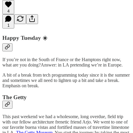
4
1
Happy Tuesday ☀️
If you’re not in the South of France or the Hamptons right now,
what are you doing?Answer: in LA pretending we’re in Europe.
A bit of a break from tech programming today since it is the summer
and sometimes we all need to lighten up a bit and take a break.
Emphasis on break.
The Getty
This past weekend we had a wholesome, long overdue, field trip
with our fellow architecture frenetic friend Arjo. We went to one of
our favorite buena vistas and fortified masses of travertine limestone
in LA,
The Getty Museum
. You start the journey by taking the most