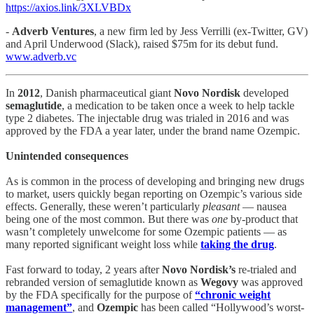
https://axios.link/3XLVBDx
-
Adverb Ventures
, a new firm led by Jess Verrilli (ex-Twitter, GV)
and April Underwood (Slack), raised $75m for its debut fund.
www.adverb.vc
In
2012
, Danish pharmaceutical giant
Novo Nordisk
developed
semaglutide
, a medication to be taken once a week to help tackle
type 2 diabetes. The injectable drug was trialed in 2016 and was
approved by the FDA a year later, under the brand name Ozempic.
Unintended consequences
As is common in the process of developing and bringing new drugs
to market, users quickly began reporting on Ozempic’s various side
effects. Generally, these weren’t particularly
pleasant
— nausea
being one of the most common. But there was
one
by-product that
wasn’t completely unwelcome for some Ozempic patients — as
many reported significant weight loss while
taking the drug
.
Fast forward to today, 2 years after
Novo Nordisk’s
re-trialed and
rebranded version of semaglutide known as
Wegovy
was approved
by the FDA specifically for the purpose of
“chronic weight
management”
, and
Ozempic
has been called “Hollywood’s worst-