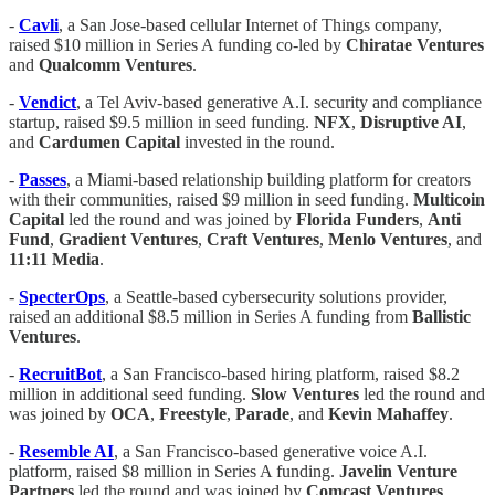
-
Cavli
, a San Jose-based cellular Internet of Things company,
raised $10 million in Series A funding co-led by
Chiratae Ventures
and
Qualcomm Ventures
.
-
Vendict
, a Tel Aviv-based generative A.I. security and compliance
startup, raised $9.5 million in seed funding.
NFX
,
Disruptive AI
,
and
Cardumen Capital
invested in the round.
-
Passes
, a Miami-based relationship building platform for creators
with their communities, raised $9 million in seed funding.
Multicoin
Capital
led the round and was joined by
Florida Funders
,
Anti
Fund
,
Gradient Ventures
,
Craft Ventures
,
Menlo Ventures
, and
11:11 Media
.
-
SpecterOps
, a Seattle-based cybersecurity solutions provider,
raised an additional $8.5 million in Series A funding from
Ballistic
Ventures
.
-
RecruitBot
, a San Francisco-based hiring platform, raised $8.2
million in additional seed funding.
Slow Ventures
led the round and
was joined by
OCA
,
Freestyle
,
Parade
, and
Kevin
Mahaffey
.
-
Resemble AI
, a San Francisco-based generative voice A.I.
platform, raised $8 million in Series A funding.
Javelin Venture
Partners
led the round and was joined by
Comcast
Ventures
,