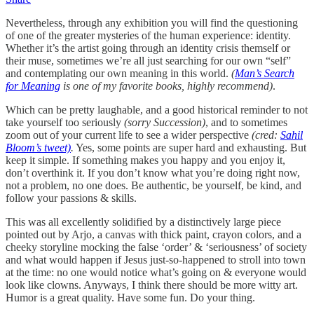
Nevertheless, through any exhibition you will find the questioning
of one of the greater mysteries of the human experience: identity.
Whether it’s the artist going through an identity crisis themself or
their muse, sometimes we’re all just searching for our own “self”
and contemplating our own meaning in this world.
(
Man’s Search
for Meaning
is one of my favorite books, highly recommend)
.
Which can be pretty laughable, and a good historical reminder to not
take yourself too seriously
(sorry Succession)
, and to sometimes
zoom out of your current life to see a wider perspective
(cred:
Sahil
Bloom’s tweet)
.
Yes, some points are super hard and exhausting. But
keep it simple. If something makes you happy and you enjoy it,
don’t overthink it. If you don’t know what you’re doing right now,
not a problem, no one does. Be authentic, be yourself, be kind, and
follow your passions & skills.
This was all excellently solidified by a distinctively large piece
pointed out by Arjo, a canvas with thick paint, crayon colors, and a
cheeky storyline mocking the false ‘order’ & ‘seriousness’ of society
and what would happen if Jesus just-so-happened to stroll into town
at the time: no one would notice what’s going on & everyone would
look like clowns. Anyways, I think there should be more witty art.
Humor is a great quality. Have some fun. Do your thing.