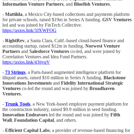
Information Venture Partners
, and
Bluefish Ventures
.
-
Mattilda
, a Mexico City-based collections and payments platform
for private schools, raised $19m in Series A funding.
GSV Ventures
led and was joined by FinTech Collective.
https://axios.link/3JXWFOG
-
RightRev
, a Santa Clara, Calif.-based cloud-based finance and
accounting startup, raised $12m in funding.
Norwest Venture
Partners
and
Salesforce Ventures
co-led, and were joined by
Correlation Ventures and Idea Fund Partners.
https://axios.link/43jjvqV
-
73 Strings
, a Paris-based augmented intelligence platform for
illiquid assets, raised $10 million in Series A funding.
Blackstone
Innovations
Investments
and
Fidelity International Strategic
Ventures
co-led the round and was joined by
Broadhaven
Ventures
.
-
Trunk Tools
, a New York-based employee payment platform for
the construction industry, raised $9.9 million in seed funding.
Innovation Endeavors
led the round and was joined by
Fifth
Wall
,
Foundation Capital
, and others.
-
Efficient Capital Labs
, a provider of revenue-based financing for