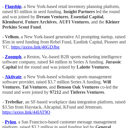
-
Flagship
, a New York-based retail inventory planning platform,
raised $5 million in seed funding.
Insight Partners
led the round
and was joined by
Dream Ventures
,
Essential Capital
,
Klemhurst
,
Future Archives
,
AUFI Ventures
, and the
Kleiner
Perkins Scout Fund
.
-
Vellum
, a New York-based generative AI prompting startup, raised
$5m in seed funding from Rebel Fund, Eastlink Capital, Pioneer and
YC.
https://axios.link/46GDJhg
-
Zoomph
, a Reston, Va.-based B2B sports marketing intelligence
software company, raised $4 million in Series A funding.
Jurassic
Capital
led the round and was joined by
Lalotte Ventures
.
-
Aktivate
, a New York-based scholastic sports management
software provider, raised $3.7 million Series A funding.
Will
Ventures
,
Tal Ventures
, and
Benson Oak Ventures
co-led the
round and were joined by
97212
and
Tieferes Ventures
.
-
Trebellar
, an SF-based workplace data integration platform, raised
$3.5m from Haystack, Altcapital, KFund and Jetstream.
https://axios.link/44IAT9O
-
Pylon
, a San Francisco-based customer message management
platform, raised $3.2 million in seed funding led by
General