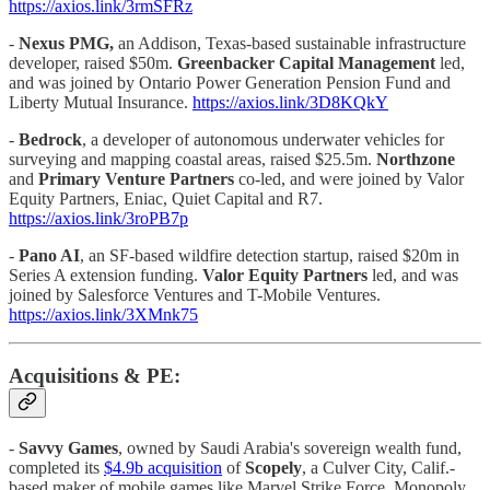
https://axios.link/3rmSFRz
-
Nexus PMG,
an Addison, Texas-based sustainable infrastructure
developer, raised $50m.
Greenbacker Capital Management
led,
and was joined by Ontario Power Generation Pension Fund and
Liberty Mutual Insurance.
https://axios.link/3D8KQkY
-
Bedrock
, a developer of autonomous underwater vehicles for
surveying and mapping coastal areas, raised $25.5m.
Northzone
and
Primary Venture Partners
co-led, and were joined by Valor
Equity Partners, Eniac, Quiet Capital and R7.
https://axios.link/3roPB7p
-
Pano AI
, an SF-based wildfire detection startup, raised $20m in
Series A extension funding.
Valor Equity Partners
led, and was
joined by Salesforce Ventures and T-Mobile Ventures.
https://axios.link/3XMnk75
Acquisitions & PE:
-
Savvy Games
, owned by Saudi Arabia's sovereign wealth fund,
completed its
$4.9b acquisition
of
Scopely
, a Culver City, Calif.-
based maker of mobile games like Marvel Strike Force, Monopoly