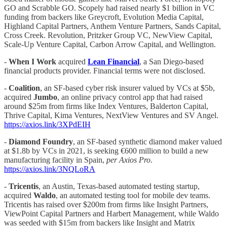
GO and Scrabble GO. Scopely had raised nearly $1 billion in VC
funding from backers like Greycroft, Evolution Media Capital,
Highland Capital Partners, Anthem Venture Partners, Sands Capital,
Cross Creek. Revolution, Pritzker Group VC, NewView Capital,
Scale-Up Venture Capital, Carbon Arrow Capital, and Wellington.
-
When I Work
acquired
Lean Financial
, a San Diego-based
financial products provider. Financial terms were not disclosed.
-
Coalition
, an SF-based cyber risk insurer valued by VCs at $5b,
acquired
Jumbo
, an online privacy control app that had raised
around $25m from firms like Index Ventures, Balderton Capital,
Thrive Capital, Kima Ventures, NextView Ventures and SV Angel.
https://axios.link/3XPdEIH
-
Diamond Foundry
, an SF-based synthetic diamond maker valued
at $1.8b by VCs in 2021, is seeking €600 million to build a new
manufacturing facility in Spain,
per Axios Pro
.
https://axios.link/3NQLoRA
-
Tricentis
, an Austin, Texas-based automated testing startup,
acquired
Waldo
, an automated testing tool for mobile dev teams.
Tricentis has raised over $200m from firms like Insight Partners,
ViewPoint Capital Partners and Harbert Management, while Waldo
was seeded with $15m from backers like Insight and Matrix