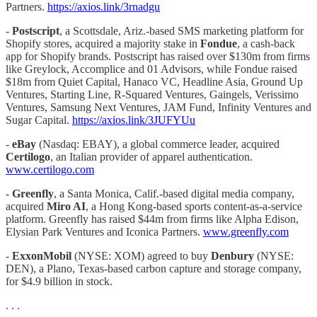
Partners.
https://axios.link/3rnadgu
-
Postscript
, a Scottsdale, Ariz.-based SMS marketing platform for
Shopify stores, acquired a majority stake in
Fondue
, a cash-back
app for Shopify brands. Postscript has raised over $130m from firms
like Greylock, Accomplice and 01 Advisors, while Fondue raised
$18m from Quiet Capital, Hanaco VC, Headline Asia, Ground Up
Ventures, Starting Line, R-Squared Ventures, Gaingels, Verissimo
Ventures, Samsung Next Ventures, JAM Fund, Infinity Ventures and
Sugar Capital.
https://axios.link/3JUFYUu
-
eBay
(Nasdaq: EBAY), a global commerce leader, acquired
Certilogo
, an Italian provider of apparel authentication.
www.certilogo.com
-
Greenfly
, a Santa Monica, Calif.-based digital media company,
acquired
Miro AI
, a Hong Kong-based sports content-as-a-service
platform. Greenfly has raised $44m from firms like Alpha Edison,
Elysian Park Ventures and Iconica Partners.
www.greenfly.com
-
ExxonMobil
(NYSE: XOM) agreed to buy
Denbury
(NYSE:
DEN), a Plano, Texas-based carbon capture and storage company,
for $4.9 billion in stock.
. . .