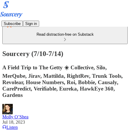
Subscribe
Sign in
Read distraction-free on Substack
Sourcery (7/10-7/14)
A Field Trip to The Getty ☀️ Collective, Silo,
MerQube, Jirav, Mattilda, RightRev, Trunk Tools,
Revolear, House Numbers, Roi, Bobbie, Causaly,
CarePredict, Verifiable, Eureka, HawkEye 360,
Gardens
Molly O’Shea
Jul 18, 2023
Listen