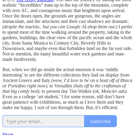
realistic “Incredibles” tram up to the top of the mountain, complete
with zero AC, and courageous music that heightens upon arrival.
Once the doors open, the grounds are gorgeous, the angles are
immaculate, and the structures and their cast shadows are dramatic.
(despite the tourists.. but you can Google AI-shop them out.)
I prefer
to spend most of the time walking around the property, taking in the
gardens, buildings, the clear view of the pacific ocean and the whole
city, from Santa Monica to Century City, Beverly Hills to
Downtown, and maybe even that forbidden land on the far east side.
Not to mention, the many beautiful water rock gardens and man-
made biodiversity.
But, when we did go inside the actual museum it was ‘mildly
interesting’ to see the different collections they had on display from
Ancient Greece and Italy
(wow, I’d love to be on a boat off of Ithaca
or Portofino right now)
, to Versailles
(hats off to the craftsman of
that big comfy bed)
, to present day Tim Walker
(ok, Moncler ads)
.
Even as a college ‘art student,’ I for some reason, still don’t have
great patience with exhibitions, as much as I love them and they
make me happy, I sort of run through them. But, it’s efficient.
Subscribe
Share