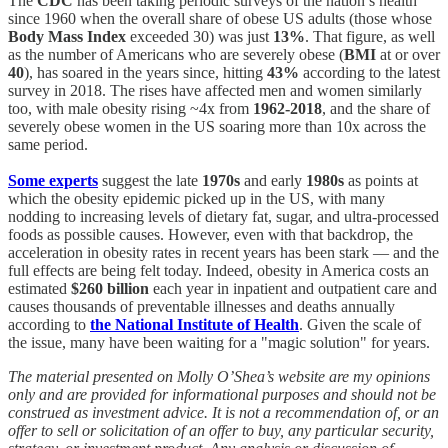
The
CDC
has been taking periodic surveys of the nation’s health
since 1960 when the overall share of obese US adults (those whose
Body Mass Index
exceeded 30) was just
13%
. That figure, as well
as the number of Americans who are severely obese (
BMI
at or over
40
), has soared in the years since, hitting
43%
according to the latest
survey in 2018. The rises have affected men and women similarly
too, with male obesity rising ~4x from
1962-2018
, and the share of
severely obese women in the US soaring more than 10x across the
same period.
Some experts
suggest the late
1970s
and early
1980s
as points at
which the obesity epidemic picked up in the US, with many
nodding to increasing levels of dietary fat, sugar, and ultra-processed
foods as possible causes. However, even with that backdrop, the
acceleration in obesity rates in recent years has been stark — and the
full effects are being felt today. Indeed, obesity in America costs an
estimated
$260 billion
each year in inpatient and outpatient care and
causes thousands of preventable illnesses and deaths annually
according to
the National Institute of Health
. Given the scale of
the issue, many have been waiting for a "magic solution" for years.
The material presented on Molly O’Shea’s website are my opinions
only and are provided for informational purposes and should not be
construed as investment advice. It is not a recommendation of, or an
offer to sell or solicitation of an offer to buy, any particular security,