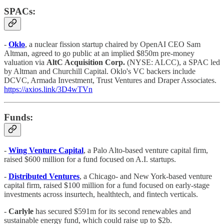
SPACs:
-
Oklo
,
a nuclear fission startup chaired by OpenAI CEO Sam
Altman, agreed to go public at an implied $850m pre-money
valuation via
AltC Acquisition Corp.
(NYSE: ALCC), a SPAC led
by Altman and Churchill Capital. Oklo's VC backers include
DCVC, Armada Investment, Trust Ventures and Draper Associates.
https://axios.link/3D4wTVn
Funds:
-
Wing Venture Capital
, a Palo Alto-based venture capital firm,
raised $600 million for a fund focused on A.I. startups.
-
Distributed Ventures
, a Chicago- and New York-based venture
capital firm, raised $100 million for a fund focused on early-stage
investments across insurtech, healthtech, and fintech verticals.
-
Carlyle
has secured $591m for its second renewables and
sustainable energy fund, which could raise up to $2b.