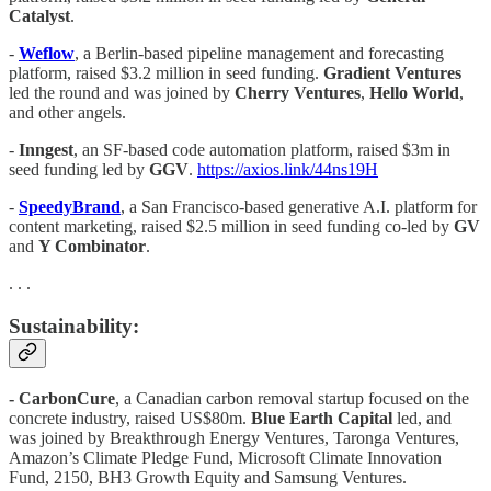
Catalyst
.
-
Weflow
, a Berlin-based pipeline management and forecasting
platform, raised $3.2 million in seed funding.
Gradient Ventures
led the round and was joined by
Cherry Ventures
,
Hello World
,
and other angels.
-
Inngest
, an SF-based code automation platform, raised $3m in
seed funding led by
GGV
.
https://axios.link/44ns19H
-
SpeedyBrand
, a San Francisco-based generative A.I. platform for
content marketing, raised $2.5 million in seed funding co-led by
GV
and
Y Combinator
.
. . .
Sustainability:
- CarbonCure
, a Canadian carbon removal startup focused on the
concrete industry, raised US$80m.
Blue Earth Capital
led, and
was joined by Breakthrough Energy Ventures, Taronga Ventures,
Amazon’s Climate Pledge Fund, Microsoft Climate Innovation
Fund, 2150, BH3 Growth Equity and Samsung Ventures.