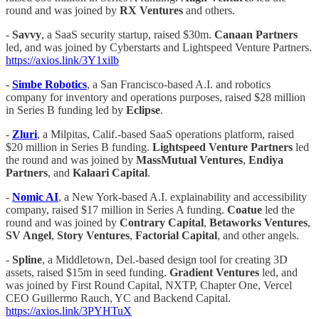
round and was joined by
RX Ventures
and others.
-
Savvy
, a SaaS security startup, raised $30m.
Canaan Partners
led, and was joined by Cyberstarts and Lightspeed Venture Partners.
https://axios.link/3Y1xilb
-
Simbe Robotics
, a San Francisco-based A.I. and robotics
company for inventory and operations purposes, raised $28 million
in Series B funding led by
Eclipse
.
-
Zluri
, a Milpitas, Calif.-based SaaS operations platform, raised
$20 million in Series B funding.
Lightspeed Venture Partners
led
the round and was joined by
MassMutual Ventures
,
Endiya
Partners
, and
Kalaari Capital
.
-
Nomic AI
, a New York-based A.I. explainability and accessibility
company, raised $17 million in Series A funding.
Coatue
led the
round and was joined by
Contrary Capital
,
Betaworks
Ventures
,
SV Angel
,
Story Ventures
,
Factorial Capital
, and other angels.
-
Spline
, a Middletown, Del.-based design tool for creating 3D
assets, raised $15m in seed funding.
Gradient Ventures
led, and
was joined by First Round Capital, NXTP, Chapter One, Vercel
CEO Guillermo Rauch, YC and Backend Capital.
https://axios.link/3PYHTuX