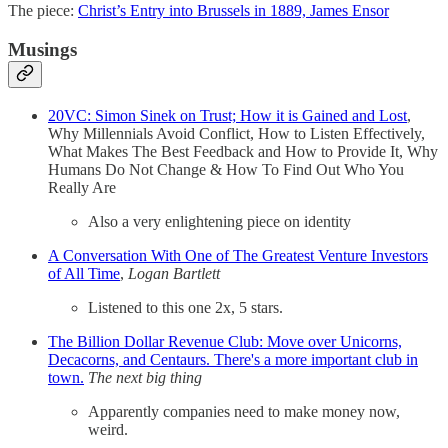
The piece:
Christ’s Entry into Brussels in 1889, James Ensor
Musings
20VC: Simon Sinek on Trust; How it is Gained and Lost
,
Why Millennials Avoid Conflict, How to Listen Effectively,
What Makes The Best Feedback and How to Provide It, Why
Humans Do Not Change & How To Find Out Who You
Really Are
Also a very enlightening piece on identity
A Conversation With One of The Greatest Venture Investors
of All Time
,
Logan Bartlett
Listened to this one 2x, 5 stars.
The Billion Dollar Revenue Club: Move over Unicorns,
Decacorns, and Centaurs. There's a more important club in
town.
The next big thing
Apparently companies need to make money now,
weird.