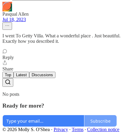
Pasqual Allen
Jul 18, 2023
I went To Getty Villa. What a wonderful place . Just beautiful.
Exactly how you described it.
Reply
Share
Top
Latest
Discussions
No posts
Ready for more?
Subscribe
© 2026 Molly S. O'Shea
·
Privacy
∙
Terms
∙
Collection notice