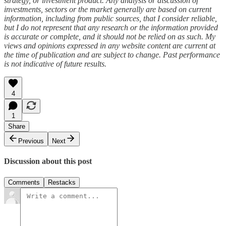
strategy, or investment product. Any analysis or discussion of
investments, sectors or the market generally are based on current
information, including from public sources, that I consider reliable,
but I do not represent that any research or the information provided
is accurate or complete, and it should not be relied on as such. My
views and opinions expressed in any website content are current at
the time of publication and are subject to change. Past performance
is not indicative of future results.
4
1
Share
Previous
Next
Discussion about this post
Comments
Restacks