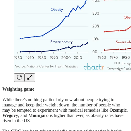
Weighting game
While there’s nothing particularly new about people trying to
manage and keep their weight down, the number of people who
may be tempted to experiment with medical remedies like
Ozempic
,
Wegovy
, and
Mounjaro
is higher than ever, as obesity rates have
risen in the US.