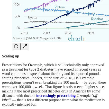
Scaling up
Prescriptions for
Ozempic
, which is still technically only approved
as a treatment for
type 2 diabetes
, have soared in recent years as
word continues to spread about the drug and its reported pound-
shifting properties. Indeed, at the start of 2018, US Ozempic
prescriptions weren’t even breaking the 100 mark — by 2020, there
were over 100,000 a week. That figure has risen even higher since,
making it the most prescribed diabetes drug in America by some
distance, with doctors
increasingly prescribing
Ozempic "
off-
label
" — that is for a different purpose from what the medication is
explicitly intended for.