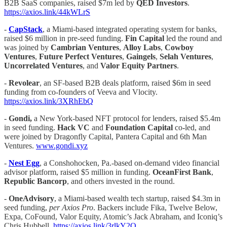
B2B SaaS companies, raised $7m led by
QED Investors
.
https://axios.link/44kWLrS
-
CapStack
, a Miami-based integrated operating system for banks,
raised $6 million in pre-seed funding.
Fin Capital
led the round and
was joined by
Cambrian Ventures
,
Alloy Labs
,
Cowboy
Ventures
,
Future Perfect Ventures
,
Gaingels
,
Selah Ventures
,
Uncorrelated
Ventures
, and
Valor Equity Partners
.
-
Revolear
, an SF-based B2B deals platform, raised $6m in seed
funding from co-founders of Veeva and Vlocity.
https://axios.link/3XRhEbQ
-
Gondi,
a New York-based NFT protocol for lenders, raised $5.4m
in seed funding.
Hack VC
and
Foundation Capital
co
-
led, and
were joined by Dragonfly Capital, Pantera Capital and 6th Man
Ventures.
www.gondi.xyz
-
Nest Egg
, a Conshohocken, Pa.-based on-demand video financial
advisor platform, raised $5 million in funding.
OceanFirst
Bank
,
Republic Bancorp
, and others invested in the round.
-
OneAdvisory
, a Miami-based wealth tech startup, raised $4.3m in
seed funding,
per Axios Pro
. Backers include Fika, Twelve Below,
Expa, CoFound, Valor Equity, Atomic’s Jack Abraham, and Iconiq’s
Chris Hubbell.
https://axios.link/3rlkY2O