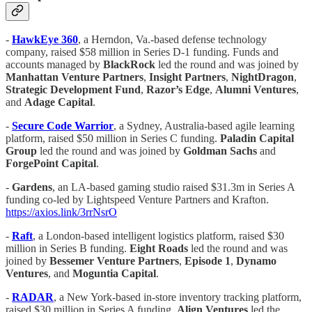
-
HawkEye 360
, a Herndon, Va.-based defense technology
company, raised $58 million in Series D-1 funding. Funds and
accounts managed by
BlackRock
led the round and was joined by
Manhattan Venture Partners
,
Insight Partners
,
NightDragon
,
Strategic Development Fund
,
Razor’s Edge
,
Alumni Ventures
,
and
Adage Capital
.
-
Secure Code Warrior
, a Sydney, Australia-based agile learning
platform, raised $50 million in Series C funding.
Paladin Capital
Group
led the round and was joined by
Goldman Sachs
and
ForgePoint Capital
.
-
Gardens
, an LA-based gaming studio raised $31.3m in Series A
funding co-led by Lightspeed Venture Partners and Krafton.
https://axios.link/3rrNsrO
-
Raft
, a London-based intelligent logistics platform, raised $30
million in Series B funding.
Eight
Roads
led the round and was
joined by
Bessemer Venture Partners
,
Episode 1
,
Dynamo
Ventures
, and
Moguntia Capital
.
-
RADAR
, a New York-based in-store inventory tracking platform,
raised $30 million in Series A funding.
Align Ventures
led the