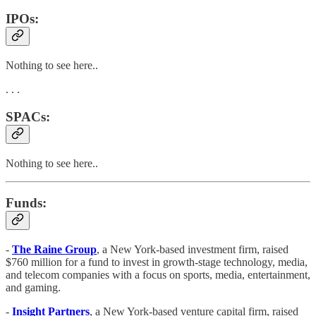
IPOs:
Nothing to see here..
. . .
SPACs:
Nothing to see here..
Funds:
-
The Raine Group
, a New York-based investment firm, raised
$760 million for a fund to invest in growth-stage technology, media,
and telecom companies with a focus on sports, media, entertainment,
and gaming.
-
Insight Partners
, a New York-based venture capital firm, raised