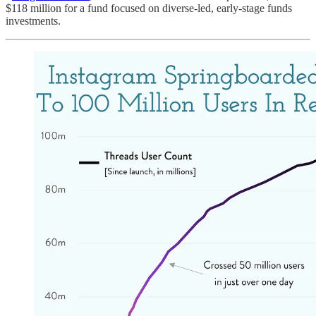
$118 million for a fund focused on diverse-led, early-stage funds
investments.