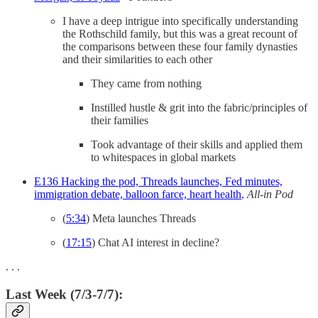
I have a deep intrigue into specifically understanding
the Rothschild family, but this was a great recount of
the comparisons between these four family dynasties
and their similarities to each other
They came from nothing
Instilled hustle & grit into the fabric/principles of
their families
Took advantage of their skills and applied them
to whitespaces in global markets
E136 Hacking the pod, Threads launches, Fed minutes,
immigration debate, balloon farce, heart health
,
All-in Pod
(
5:34
) Meta launches Threads
(
17:15
) Chat AI interest in decline?
. . .
Last Week (7/3-7/7):