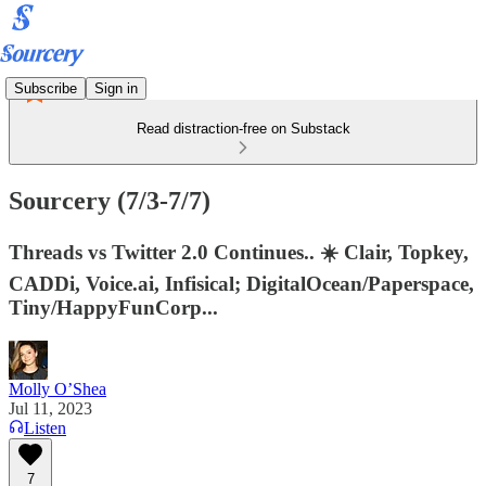
Subscribe
Sign in
Read distraction-free on Substack
Sourcery (7/3-7/7)
Threads vs Twitter 2.0 Continues.. ☀️ Clair, Topkey,
CADDi, Voice.ai, Infisical; DigitalOcean/Paperspace,
Tiny/HappyFunCorp...
Molly O’Shea
Jul 11, 2023
Listen
7