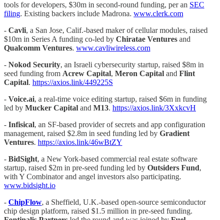
tools for developers, $30m in second-round funding, per an
SEC
filing
. Existing backers include Madrona.
www.clerk.com
-
Cavli
, a San Jose, Calif.-based maker of cellular modules, raised
$10m in Series A funding co-led by
Chiratae Ventures
and
Qualcomm Ventures
.
www.cavliwireless.com
-
Nokod Security
, an Israeli cybersecurity startup, raised $8m in
seed funding from
Acrew Capital
,
Meron Capital
and
Flint
Capital
.
https://axios.link/449225S
-
Voice.ai
, a real-time voice editing startup, raised $6m in funding
led by
Mucker Capital
and
M13
.
https://axios.link/3XxkcvH
-
Infisical
, an SF-based provider of secrets and app configuration
management, raised $2.8m in seed funding led by
Gradient
Ventures
.
https://axios.link/46wBtZY
-
BidSight
, a New York-based commercial real estate software
startup, raised $2m in pre-seed funding led by
Outsiders Fund
,
with Y Combinator and angel investors also participating.
www.bidsight.io
-
ChipFlow
, a Sheffield, U.K.-based open-source semiconductor
chip design platform, raised $1.5 million in pre-seed funding.
Fontinalis Partners
led the round and was joined by
Fuel