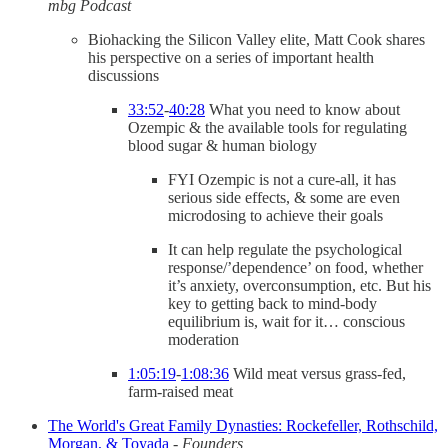
mbg Podcast
Biohacking the Silicon Valley elite, Matt Cook shares
his perspective on a series of important health
discussions
33:52
-
40:28
What you need to know about
Ozempic & the available tools for regulating
blood sugar & human biology
FYI Ozempic is not a cure-all, it has
serious side effects, & some are even
microdosing to achieve their goals
It can help regulate the psychological
response/’dependence’ on food, whether
it’s anxiety, overconsumption, etc. But his
key to getting back to mind-body
equilibrium is, wait for it… conscious
moderation
1:05:19
-
1:08:36
Wild meat versus grass-fed,
farm-raised meat
The World's Great Family Dynasties: Rockefeller, Rothschild,
Morgan, & Toyada
-
Founders