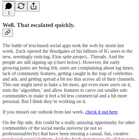
1
Well. That escalated quickly.
The battle of text-based social apps took the web by storm last
week. Zuck opened the floodgates of his billions of IG users to the
new, seemingly enticing, Elon spite-project.. Threads. And the
people are still signing up
(chart below).
However, the early
growing pains are being felt, users are complaining about lag times,
lack of community features, getting caught in the trap of celebrities
and ads, and getting spread a bit too thin across all of their channels.
This one might need to bake a bit more, get even more users on it,
train the ‘algorithm,’ and allow features to carve out smaller sub-
communities to make it feel a bit less commercial and a bit more
personal. But I think they’re working on it.
If you missed our outlook from last week,
check it out here
.
On the flip side, this could be a really amazing opportunity for other
communities of the social media universe (ie not so
professional/techy) that have been missing a casual, fun, creative