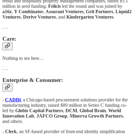
rental and hospitality property management companies, raised $5.1
million in seed funding.
Felicis
led the round and was joined by
a16z
,
Y Combinator
,
Assurant Ventures
,
Grit Partners
,
Liquid2
Ventures
,
Derive Ventures
, and
Kindergarten Ventures
.
. . .
Care:
Nothing to see here…
. . .
Enterprise & Consumer:
-
CADDi
, a Chicago-based procurement solutions provider for the
manufacturing industry, raised $89 million in Series C funding co-
led by
Globis Capital Partners
,
DCM
,
Global Brain
,
World
Innovation Lab
,
JAFCO Group
,
Minerva Growth Partners
,
and others.
-
Clerk
, an SF-based provider of front-end identity simplification