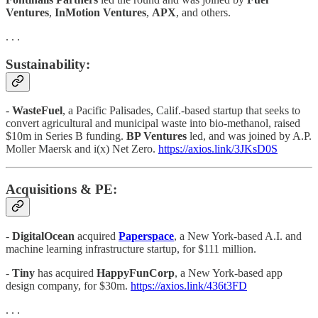
Ventures
,
InMotion Ventures
,
APX
, and others.
. . .
Sustainability:
-
WasteFuel
, a Pacific Palisades, Calif.-based startup that seeks to
convert agricultural and municipal waste into bio-methanol, raised
$10m in Series B funding.
BP Ventures
led, and was joined by A.P.
Moller Maersk and i(x) Net Zero.
https://axios.link/3JKsD0S
Acquisitions & PE:
-
DigitalOcean
acquired
Paperspace
, a New York-based A.I. and
machine learning infrastructure startup, for $111 million.
-
Tiny
has acquired
HappyFunCorp
, a New York-based app
design company, for $30m.
https://axios.link/436t3FD
. . .