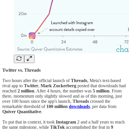
Twitter vs. Threads
Two hours after the official launch of
Threads
, Meta's text-based
rival app to
Twitter
,
Mark Zuckerberg
posted that downloads had
reached
2 million
. After 4 hours, the number was
5 million
. From
there, momentum only slightly slowed and as of this morning, just
over 100 hours since the app's launch,
Threads
crossed the
remarkable threshold of
100 million
downloads
, per data from
Quiver Quantitative
.
To put that in context, it took
Instagram
2 and a half years to reach
the same milestone, while
TikTok
accomplished the feat in
9