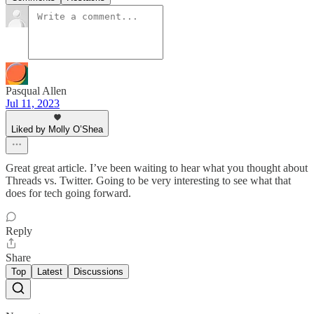
Pasqual Allen
Jul 11, 2023
Liked by Molly O’Shea
Great great article. I’ve been waiting to hear what you thought about
Threads vs. Twitter. Going to be very interesting to see what that
does for tech going forward.
Reply
Share
Top
Latest
Discussions