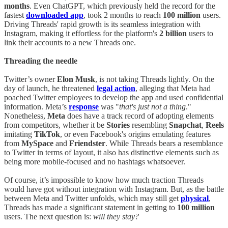
months
. Even ChatGPT, which previously held the record for the
fastest
downloaded app
, took 2 months to reach
100 million
users.
Driving Threads' rapid growth is its seamless integration with
Instagram, making it effortless for the platform's
2 billion
users to
link their accounts to a new Threads one.
Threading the needle
Twitter’s owner
Elon Musk
, is not taking Threads lightly. On the
day of launch, he threatened
legal action
, alleging that Meta had
poached Twitter employees to develop the app and used confidential
information. Meta’s
response
was "
that's just not a thing
."
Nonetheless,
Meta
does have a track record of adopting elements
from competitors, whether it be
Stories
resembling
Snapchat
,
Reels
imitating
TikTok
, or even Facebook's origins emulating features
from
MySpace
and
Friendster
. While Threads bears a resemblance
to Twitter in terms of layout, it also has distinctive elements such as
being more mobile-focused and no hashtags whatsoever.
Of course, it’s impossible to know how much traction Threads
would have got without integration with Instagram. But, as the battle
between Meta and Twitter unfolds, which may still get
physical
,
Threads has made a significant statement in getting to
100 million
users. The next question is:
will they stay?