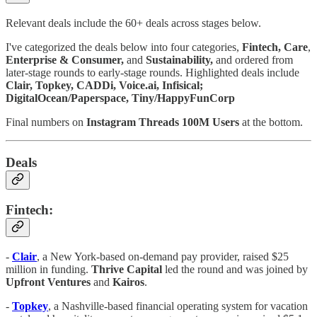
Relevant deals include the 60+ deals across stages below.
I've categorized the deals below into four categories,
Fintech,
Care
,
Enterprise & Consumer,
and
Sustainability,
and ordered from
later-stage rounds to early-stage rounds. Highlighted deals include
Clair, Topkey, CADDi, Voice.ai, Infisical;
DigitalOcean/Paperspace, Tiny/HappyFunCorp
Final numbers on
Instagram Threads 100M Users
at the bottom.
Deals
Fintech:
-
Clair
, a New York-based on-demand pay provider, raised $25
million in funding.
Thrive Capital
led the round and was joined by
Upfront Ventures
and
Kairos
.
-
Topkey
, a Nashville-based financial operating system for vacation