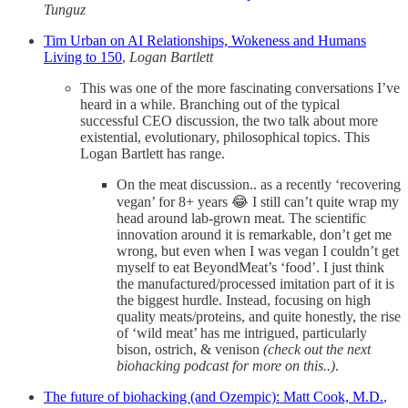
Tunguz
Tim Urban on AI Relationships, Wokeness and Humans
Living to 150
,
Logan Bartlett
This was one of the more fascinating conversations I’ve
heard in a while. Branching out of the typical
successful CEO discussion, the two talk about more
existential, evolutionary, philosophical topics. This
Logan Bartlett has range.
On the meat discussion.. as a recently ‘recovering
vegan’ for 8+ years 😂 I still can’t quite wrap my
head around lab-grown meat. The scientific
innovation around it is remarkable, don’t get me
wrong, but even when I was vegan I couldn’t get
myself to eat BeyondMeat’s ‘food’. I just think
the manufactured/processed imitation part of it is
the biggest hurdle. Instead, focusing on high
quality meats/proteins, and quite honestly, the rise
of ‘wild meat’ has me intrigued, particularly
bison, ostrich, & venison
(check out the next
biohacking podcast for more on this..)
.
The future of biohacking (and Ozempic): Matt Cook, M.D.
,