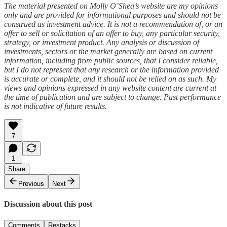
The material presented on Molly O’Shea’s website are my opinions
only and are provided for informational purposes and should not be
construed as investment advice. It is not a recommendation of, or an
offer to sell or solicitation of an offer to buy, any particular security,
strategy, or investment product. Any analysis or discussion of
investments, sectors or the market generally are based on current
information, including from public sources, that I consider reliable,
but I do not represent that any research or the information provided
is accurate or complete, and it should not be relied on as such. My
views and opinions expressed in any website content are current at
the time of publication and are subject to change. Past performance
is not indicative of future results.
7
1
Share
Previous
Next
Discussion about this post
Comments
Restacks