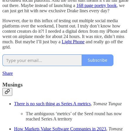
text-based social platform. And the fresh start means it’s all fair game
out there. Maybe instead of launching a
168 page poetry book
, we
can just get hit with new exclusive Drake lines every day?
However, due to this influx of testing out multiple social media
platforms over the weekend, I burnt out. I truly don’t know how
content creators do it?! I needed a digital detox from my iPhone and
went on airplane mode for about 24 hours. It was nice, didn’t miss
much. But maybe I’ll just buy a
Light Phone
and really go off the
grid.
Subscribe
Share
Musings
There is no such thing as Series A metrics
,
Tomasz Tunguz
The ambiguous ‘metrics’ of the Seed round has now
reached Series A territory
How Markets Value Software Companies in 2023
,
Tomasz