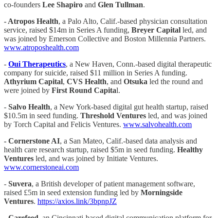
co-founders
Lee
Shapiro
and
Glen Tullman
.
- Atropos Health
, a Palo Alto, Calif.-based physician consultation
service, raised $14m in Series A funding,
Breyer Capital
led, and
was joined by Emerson Collective and Boston Millennia Partners.
www.atroposhealth.com
-
Oui Therapeutics
, a New Haven, Conn.-based digital therapeutic
company for suicide, raised $11 million in Series A funding.
Athyrium Capital
,
CVS Health
, and
Otsuka
led the round and
were joined by
First Round Capita
l.
-
Salvo Health
, a New York-based digital gut health startup, raised
$10.5m in seed funding.
Threshold Ventures
led, and was joined
by Torch Capital and Felicis Ventures.
www.salvohealth.com
- Cornerstone AI
, a San Mateo, Calif.-based data analysis and
health care research startup, raised $5m in seed funding.
Healthy
Ventures
led, and was joined by Initiate Ventures.
www.cornerstoneai.com
-
Suvera
, a British developer of patient management software,
raised £5m in seed extension funding led by
Morningside
Ventures
.
https://axios.link/3bpnpJZ
-
Carefeed
, an Cincinnati-based digital communication platform for