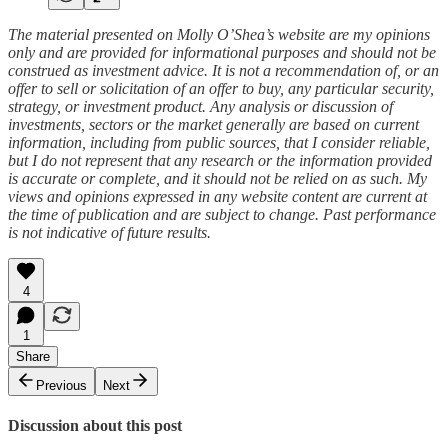
The material presented on Molly O’Shea’s website are my opinions
only and are provided for informational purposes and should not be
construed as investment advice. It is not a recommendation of, or an
offer to sell or solicitation of an offer to buy, any particular security,
strategy, or investment product. Any analysis or discussion of
investments, sectors or the market generally are based on current
information, including from public sources, that I consider reliable,
but I do not represent that any research or the information provided
is accurate or complete, and it should not be relied on as such. My
views and opinions expressed in any website content are current at
the time of publication and are subject to change. Past performance
is not indicative of future results.
4
1
Share
Previous
Next
Discussion about this post