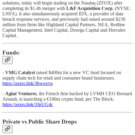
solutions, today will begin trading on the Nasdaq (ZFOX) after
completing its $1.4b merger with
L&F Acquisition Corp.
(NYSE:
LNFA). It also simultaneously acquired IDX, a provider of data
breach response services, and previously had raised around $230
million from firms like Highland Capital Partners, NEA, Redline
Capital Management, Intel Capital, Doorga Capital and Hercules
Capital.
Funds:
-
VMG Catalyst
raised $400m for a new VC fund focused on
supply chain tech for retail and consumer brand businesses.
https://axios.link/3bwoxvu
-
Aglaé Ventures
, the French firm backed by LVMH CEO Bernard
Arnault, is launching a €100m crypto fund, per The Block.
https://axios.link/3JpUG4c
Private vs Public Share Drops