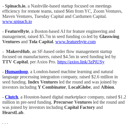
-
Spinach.io
, a Nashville-based startup focused on meetings
efficiency for remote teams, raised $6m from YC, Zoom Ventures,
Maven Ventures, Tuesday Capital and Cardumen Capital.
www.spinach.io
-
FeatureByte
, a Boston-based AI for feature engineering and
management, raised $5.7m in seed funding co-led by
Glasswing
Ventures
and
Tola Capital
.
www.featurebyte.com
-
MakersHub
, an SF-based order flow management startup
focused on manufacturers, raised $4.5m in seed funding led by
TTV Capital
, per Axios Pro.
https://axios.link/3zPiUSy
-
Humanloop
, a London-based machine learning and natural
language processing integration company, raised $2.6 million in
seed funding.
Index Ventures
led the round and was joined by
investors including
Y Combinator
,
LocalGlobe
, and
Albion
.
-
Clutch
, a Houston-based digital marketplace company, raised $1.2
million in pre-seed funding.
Precursor Ventures
led the round and
was joined by investors including
Capital Factory
and
HearstLab
.
. . .