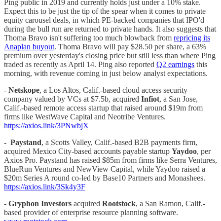
Ping public in 2019 and currently holds just under a 10% stake.
Expect this to be just the tip of the spear when it comes to private
equity carousel deals, in which PE-backed companies that IPO'd
during the bull run are returned to private hands. It also suggests that
Thoma Bravo isn't suffering too much blowback from
repricing its
Anaplan buyout
. Thoma Bravo will pay $28.50 per share, a 63%
premium over yesterday's closing price but still less than where Ping
traded as recently as April 14. Ping also reported
Q2 earnings
this
morning, with revenue coming in just below analyst expectations.
-
Netskope
, a Los Altos, Calif.-based cloud access security
company valued by VCs at $7.5b, acquired
Infiot
, a San Jose,
Calif.-based remote access startup that raised around $19m from
firms like WestWave Capital and Neotribe Ventures.
https://axios.link/3PNwbjX
-
Paystand
, a Scotts Valley, Calif.-based B2B payments firm,
acquired Mexico City-based accounts payable startup
Yaydoo
, per
Axios Pro. Paystand has raised $85m from firms like Serra Ventures,
BlueRun Ventures and NewView Capital, while Yaydoo raised a
$20m Series A round co-led by Base10 Partners and Monashees.
https://axios.link/3Sk4y3F
-
Gryphon Investors
acquired
Rootstock
, a San Ramon, Calif.-
based provider of enterprise resource planning software.