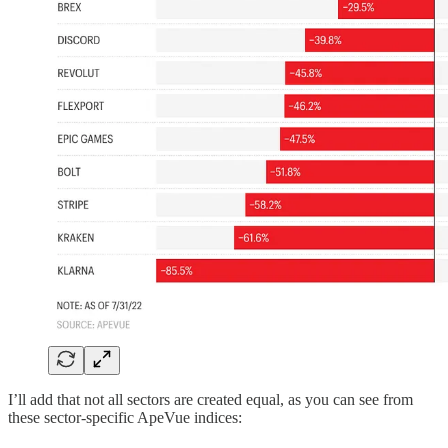
I’ll add that not all sectors are created equal, as you can see from
these sector-specific ApeVue indices: