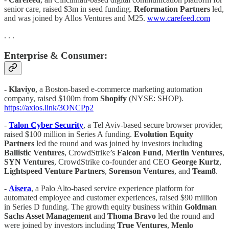
senior care, raised $3m in seed funding.
Reformation Partners
led,
and was joined by Allos Ventures and M25.
www.carefeed.com
. . .
Enterprise & Consumer:
- Klaviyo
, a Boston-based e-commerce marketing automation
company, raised $100m from
Shopify
(NYSE: SHOP).
https://axios.link/3ONCPp2
-
Talon Cyber Security
, a Tel Aviv-based secure browser provider,
raised $100 million in Series A funding.
Evolution Equity
Partners
led the round and was joined by investors including
Ballistic Ventures
, CrowdStrike’s
Falcon Fund
,
Merlin Ventures
,
SYN
Ventures
, CrowdStrike co-founder and CEO
George Kurtz
,
Lightspeed Venture Partners
,
Sorenson Ventures
, and
Team8
.
-
Aisera
, a Palo Alto-based service experience platform for
automated employee and customer experiences, raised $90 million
in Series D funding. The growth equity business within
Goldman
Sachs Asset Management
and
Thoma Bravo
led the round and
were joined by investors including
True Ventures
,
Menlo