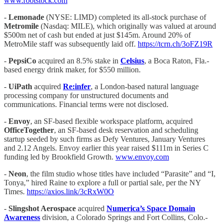
www.rootstock.com
-
Lemonade
(NYSE: LIMD) completed its all-stock purchase of
Metromile
(Nasdaq: MILE), which originally was valued at around
$500m net of cash but ended at just $145m. Around 20% of
MetroMile staff was subsequently laid off.
https://tcrn.ch/3oFZ19R
-
PepsiCo
acquired an 8.5% stake in
Celsius
, a Boca Raton, Fla.-
based energy drink maker, for $550 million.
-
UiPath
acquired
Re:infer
, a London-based natural language
processing company for unstructured documents and
communications. Financial terms were not disclosed.
-
Envoy
, an SF-based flexible workspace platform, acquired
OfficeTogether
, an SF-based desk reservation and scheduling
startup seeded by such firms as Defy Ventures, January Ventures
and 2.12 Angels. Envoy earlier this year raised $111m in Series C
funding led by Brookfield Growth.
www.envoy.com
-
Neon
, the film studio whose titles have included “Parasite” and “I,
Tonya,” hired Raine to explore a full or partial sale, per the NY
Times.
https://axios.link/3cRxW0O
-
Slingshot Aerospace
acquired
Numerica’s
Space Domain
Awareness
division, a Colorado Springs and Fort Collins, Colo.-