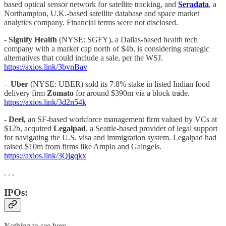
based optical sensor network for satellite tracking, and
Seradata
, a
Northampton, U.K.-based satellite database and space market
analytics company. Financial terms were not disclosed.
-
Signify Health
(NYSE: SGFY), a Dallas-based health tech
company with a market cap north of $4b, is considering strategic
alternatives that could include a sale, per the WSJ.
https://axios.link/3bvnBav
-
Uber
(NYSE: UBER) sold its 7.8% stake in listed Indian food
delivery firm
Zomato
for around $390m via a block trade.
https://axios.link/3d2n54k
- Deel,
an SF-based workforce management firm valued by VCs at
$12b, acquired
Legalpad
, a Seattle-based provider of legal support
for navigating the U.S. visa and immigration system. Legalpad had
raised $10m from firms like Amplo and Gaingels.
https://axios.link/3Qjgqkx
. . .
IPOs:
Nothing to see here…