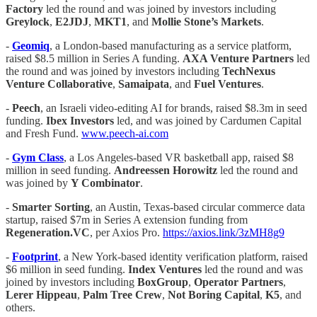
Factory
led the round and was joined by investors including
Greylock
,
E2JDJ
,
MKT1
, and
Mollie Stone’s Markets
.
-
Geomiq
, a London-based manufacturing as a service platform,
raised $8.5 million in Series A funding.
AXA Venture Partners
led
the round and was joined by investors including
TechNexus
Venture Collaborative
,
Samaipata
, and
Fuel Ventures
.
-
Peech
, an Israeli video-editing AI for brands, raised $8.3m in seed
funding.
Ibex Investors
led, and was joined by Cardumen Capital
and Fresh Fund.
www.peech-ai.com
-
Gym Class
, a Los Angeles-based VR basketball app, raised $8
million in seed funding.
Andreessen Horowitz
led the round and
was joined by
Y Combinator
.
-
Smarter Sorting
, an Austin, Texas-based circular commerce data
startup, raised $7m in Series A extension funding from
Regeneration.VC
, per Axios Pro.
https://axios.link/3zMH8g9
-
Footprint
, a New York-based identity verification platform, raised
$6 million in seed funding.
Index Ventures
led the round and was
joined by investors including
BoxGroup
,
Operator Partners
,
Lerer Hippeau
,
Palm Tree Crew
,
Not Boring Capital
,
K5
, and
others.