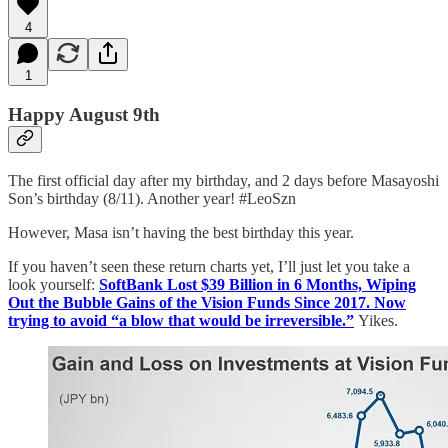
4
1
Happy August 9th
The first official day after my birthday, and 2 days before Masayoshi
Son’s birthday (8/11). Another year! #LeoSzn
However, Masa isn’t having the best birthday this year.
If you haven’t seen these return charts yet, I’ll just let you take a
look yourself:
SoftBank Lost $39 Billion in 6 Months, Wiping
Out the Bubble Gains of the Vision Funds Since 2017. Now
trying to avoid “a blow that would be irreversible.”
Yikes.