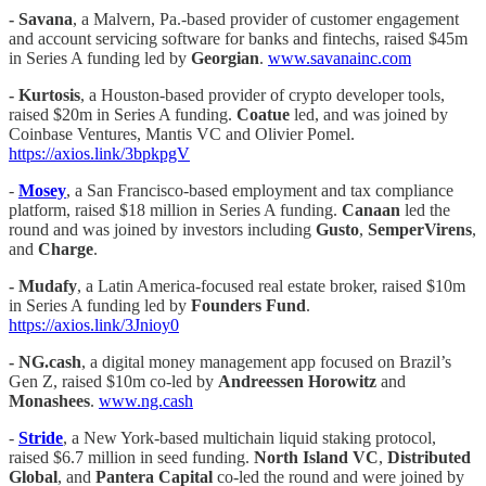
- Savana
, a Malvern, Pa.-based provider of customer engagement
and account servicing software for banks and fintechs, raised $45m
in Series A funding led by
Georgian
.
www.savanainc.com
- Kurtosis
, a Houston-based provider of crypto developer tools,
raised $20m in Series A funding.
Coatue
led, and was joined by
Coinbase Ventures, Mantis VC and Olivier Pomel.
https://axios.link/3bpkpgV
-
Mosey
, a San Francisco-based employment and tax compliance
platform, raised $18 million in Series A funding.
Canaan
led the
round and was joined by investors including
Gusto
,
SemperVirens
,
and
Charge
.
- Mudafy
, a Latin America-focused real estate broker, raised $10m
in Series A funding led by
Founders Fund
.
https://axios.link/3Jnioy0
-
NG.cash
, a digital money management app focused on Brazil’s
Gen Z, raised $10m co-led by
Andreessen Horowitz
and
Monashees
.
www.ng.cash
-
Stride
, a New York-based multichain liquid staking protocol,
raised $6.7 million in seed funding.
North Island VC
,
Distributed
Global
, and
Pantera Capital
co-led the round and were joined by