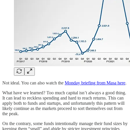
Not ideal. You can also watch the
Monday briefing from Masa here
.
What have we learned? Too much capital isn’t always a good thing.
It can lead to reckless spending and hard to reach returns. This can
apply both to funds and startups, and unfortunately this pattern will
likely continue as the markets proceed to sort themselves out from
the peak.
On the contrary, some funds intentionally manage their fund sizes by
keeping them “small” and abide by stricter investment principles