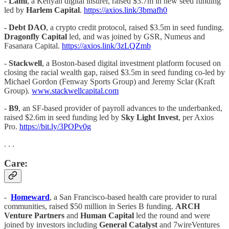
-
Lami
, a Kenyan digital insurer, raised $3.7m in new seed funding
led by
Harlem Capital
.
https://axios.link/3bmafh0
-
Debt DAO
, a crypto credit protocol, raised $3.5m in seed funding.
Dragonfly Capital
led, and was joined by GSR, Numeus and
Fasanara Capital.
https://axios.link/3zLQZmb
-
Stackwell
, a Boston-based digital investment platform focused on
closing the racial wealth gap, raised $3.5m in seed funding co-led by
Michael Gordon (Fenway Sports Group) and Jeremy Sclar (Kraft
Group).
www.stackwellcapital.com
-
B9
, an SF-based provider of payroll advances to the underbanked,
raised $2.6m in seed funding led by
Sky Light Invest
, per Axios
Pro.
https://bit.ly/3POPv0g
. . .
Care:
-
Homeward
, a San Francisco-based health care provider to rural
communities, raised $50 million in Series B funding.
ARCH
Venture Partners
and
Human Capital
led the round and were
joined by investors including
General Catalyst
and 7wireVentures