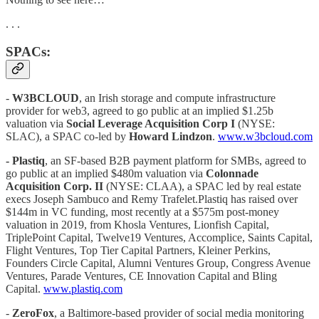
. . .
SPACs:
-
W3BCLOUD
, an Irish storage and compute infrastructure
provider for web3, agreed to go public at an implied $1.25b
valuation via
Social Leverage Acquisition Corp I
(NYSE:
SLAC), a SPAC co-led by
Howard Lindzon
.
www.w3bcloud.com
- Plastiq
, an SF-based B2B payment platform for SMBs, agreed to
go public at an implied $480m valuation via
Colonnade
Acquisition Corp. II
(NYSE: CLAA), a SPAC led by real estate
execs Joseph Sambuco and Remy Trafelet.Plastiq has raised over
$144m in VC funding, most recently at a $575m post-money
valuation in 2019, from Khosla Ventures, Lionfish Capital,
TriplePoint Capital, Twelve19 Ventures, Accomplice, Saints Capital,
Flight Ventures, Top Tier Capital Partners, Kleiner Perkins,
Founders Circle Capital, Alumni Ventures Group, Congress Avenue
Ventures, Parade Ventures, CE Innovation Capital and Bling
Capital.
www.plastiq.com
-
ZeroFox
, a Baltimore-based provider of social media monitoring