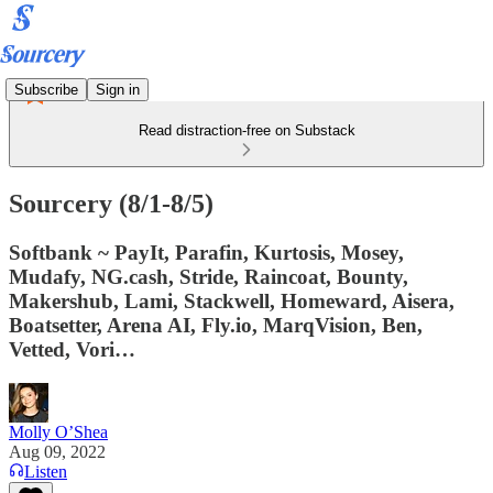
Subscribe
Sign in
Read distraction-free on Substack
Sourcery (8/1-8/5)
Softbank ~ PayIt, Parafin, Kurtosis, Mosey,
Mudafy, NG.cash, Stride, Raincoat, Bounty,
Makershub, Lami, Stackwell, Homeward, Aisera,
Boatsetter, Arena AI, Fly.io, MarqVision, Ben,
Vetted, Vori…
Molly O’Shea
Aug 09, 2022
Listen