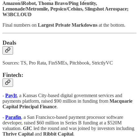
Amazon/iRobot, Thoma Bravo/Ping Identity,
Lemonade/Metromile, Pepsico/Celsius, Slingshot Aerospace;
W3BCLOUD
Final numbers on
Largest Private Markdowns
at the bottom.
Deals
Sources: TS, Pro Rata, FinSMEs, Pitchbook, StrictlyVC
Fintech:
-
PayIt
, a Kansas City-based digital government services and
payments platform, raised $90 million in funding from
Macquarie
Capital Principal Finance
.
-
Parafin
, a San Francisco-based payment processor software
developer, raised $60 million in Series B funding at a $520M
valuation.
GIC
led the round and was joined by investors including
Thrive Capital
and
Ribbit
Capital
.