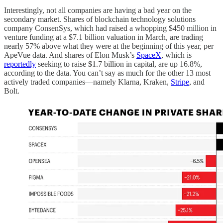
Interestingly, not all companies are having a bad year on the
secondary market. Shares of blockchain technology solutions
company ConsenSys, which had raised a whopping $450 million in
venture funding at a $7.1 billion valuation in March, are trading
nearly 57% above what they were at the beginning of this year, per
ApeVue data. And shares of Elon Musk’s
SpaceX
, which is
reportedly
seeking to raise $1.7 billion in capital, are up 16.8%,
according to the data. You can’t say as much for the other 13 most
actively traded companies—namely Klarna, Kraken,
Stripe
, and
Bolt.