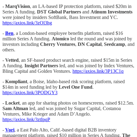
- MarqVision
, an LA-based IP protection platform, raised $20m in
Series A funding.
DST Global Partners
and
Atinum Investments
were joined by insiders SoftBank, Bass Investment and YC.
https://axios.link/3zOl3hg
-
Ben
, a London-based employee benefits platform, raised $16
million Series A funding.
Atomico
led the round and was joined by
investors including
Cherry Ventures
,
DN Capital
,
Seedcamp
, and
others.
-
Vetted
, an SF-based product search engine, raised $15m in Series
A funding.
Insight Partners
led, and was joined by Index Ventures,
Bling Capital and Golden Ventures.
https://axios.link/3P13C1q
-
Kompliant
, a Boise, Idaho-based risk scoring platform, raised
$14m in seed funding led by
Level One Fund
.
https://axios.link/3PODGY3
-
Locket
, an app for sharing photos on homescreens, raised $12.5m.
Sam Altman
led, and was joined by Sugar Capital, Costanoa
Ventures, Mike Krieger and Adam D’Angelo.
https://axios.link/3ztIpqP
-
Vori
, a East Palo Alto, Calif.-based digital B2B inventory
management platform, raised $10 million in Series A funding.
The