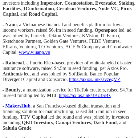
investors including
Imperator
,
Cosmostation
,
Everstake
,
Staking
Facilities
,
1Confirmation
,
Cerulean Ventures
,
Node VC
,
Picus
Capital
, and
Road Capital
.
-
Nano
, a Vietnamese financial and benefits platform for low-
income workers, raised $6.4m in seed funding.
Openspace
led, ad
was joined by Partech, Tekton Ventures, KVision, IT Farma,
Sketchnote Partners, Golden Gate Ventures, FEBE Ventures,
FJLabs, Venturra, TO Ventures, ACE & Company and Goodwater
Capital.
www.viuapp.vn
-
Raincoat
, a Puerto Rico-based provider of white-labeled disaster
insurance software, raised $4.5m in seed funding, per Axios Pro.
Anthemis
led, and was joined by SoftBank, Banco Popular,
Divergent Capital and Consorcio.
https://axios.link/3vzegVZ
-
Bounty
, a monetization service for TikTok creators, raised $4.7m
in seed funding led by
M13
.
https://axios.link/3Bz3SBz
-
MakersHub
, a San Francisco-based digital transaction and
financing solution for manufacturing, raised $4.5 million in seed
funding.
TTV Capital
led the round and was joined by investors
including
QED Investors
,
Canapi Ventures
,
Dash Fund
, and
Saluda Grade
.