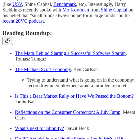
(like
USV
, Shine Capital,
Benchmark
, etc). Interestingly, Harry
Stebbings recently spoke with
Mo Koyfman
from
Shine Capital
on
his belief that “small funds always outperform large funds” on his
recent 20VC podcast
.
Reading Roundup:
The Math Behind Starting a Successful Software Startup
,
Tomasz Tunguz
The Michael Scott Economy
, Ben Carlson
Trying to understand what is going on in the economy:
record low unemployment amid a turbulent market
Is This a Bear Market Rally or Have We Passed the Bottom?
Jamin Ball
Reflections on the Consumer Correction: A July Jump
, Meera
Clark
What’s next for Shopify?
Dawit Heck
Do PE Acquisitions of Public Startups Imply We've Hit a