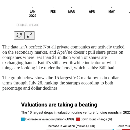
The data isn’t perfect: Not all private companies are actively traded
on the secondary market, and ApeVue doesn’t pull share prices on
companies where less than $1 million worth of shares are
exchanging hands. But it’s still a worthwhile indicator of what
things are looking like under the hood, which is this: Still bad.
The graph below shows the 15 largest VC markdowns in dollar
terms through July 26, ranking the startups according to both
percentage and dollar declines.