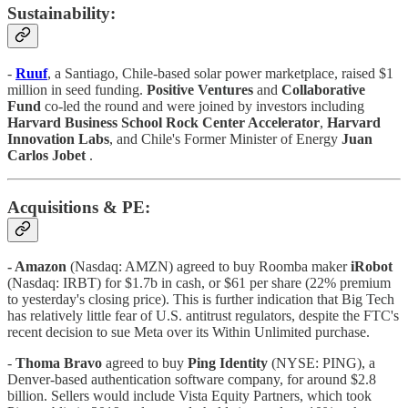
Sustainability:
-
Ruuf
, a Santiago, Chile-based solar power marketplace, raised $1
million in seed funding.
Positive Ventures
and
Collaborative
Fund
co-led the round and were joined by investors including
Harvard Business School Rock Center Accelerator
,
Harvard
Innovation Labs
, and Chile's Former Minister of Energy
Juan
Carlos Jobet
.
Acquisitions & PE:
- Amazon
(Nasdaq: AMZN) agreed to buy Roomba maker
iRobot
(Nasdaq: IRBT) for $1.7b in cash, or $61 per share (22% premium
to yesterday's closing price). This is further indication that Big Tech
has relatively little fear of U.S. antitrust regulators, despite the FTC's
recent decision to sue Meta over its Within Unlimited purchase.
-
Thoma Bravo
agreed to buy
Ping Identity
(NYSE: PING), a
Denver-based authentication software company, for around $2.8
billion. Sellers would include Vista Equity Partners, which took