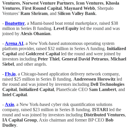
Ventures
,
Norwest Venture Partners
,
Icon
Ventures
,
Khosla
Ventures
,
First Round Capital
,
Maynard Webb
, Sherpalo
Ventures’
Ram
Shriram
, and
Silicon Valley Bank
.
-
Boatsetter
, a Miami-based boat rental marketplace, raised $38
million in Series B funding.
Level Equity
led the round and was
joined by
Alexis Ohanian
.
-
Arena AI
, a New York-based autonomous operating system
platform provider, raised $32 million in Series A funding.
Initialized
Capital
and
Goldcrest Capital
led the round and were joined by
investors including
Peter Thiel
,
General
David Petraeus
,
Michael
Siebel
, and other angels.
-
Fly.io
, a Chicago-based application delivery network company,
raised $25 million in Series B funding.
Andreessen Horowitz
led
the round and was joined by investors including
Dell
Technologies
Capital
,
Initialized Capital
, PlanetScale CEO
Sam Lambert
, and
Intel Capital
.
-
Axio
, a New York-based cyber risk quantification solutions
company, raised $23 million in Series B funding.
ISTARI
led the
round and was joined by investors including
Distributed
Ventures
,
IA Capital Group
, Axio chairman and former BP CEO
Bob
Dudley
.