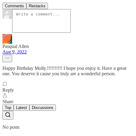
Comments
Restacks
Pasqual Allen
Aug 9, 2022
Happy Birthday Molly.!!!!!!!!!! I hope you enjoy it. Have a great
one. You deserve it cause you truly are a wonderful person.
Reply
Share
Top
Latest
Discussions
No posts