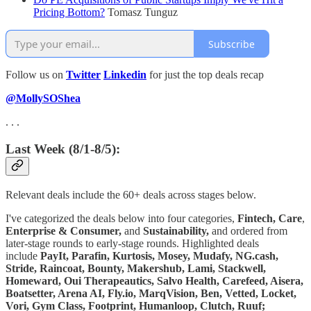
Pricing Bottom?
Tomasz Tunguz
Subscribe
Follow us on
Twitter
Linkedin
for just the top deals recap
@MollySOShea
. . .
Last Week (8/1-8/5):
Relevant deals include the 60+ deals across stages below.
I've categorized the deals below into four categories,
Fintech,
Care
,
Enterprise & Consumer,
and
Sustainability,
and ordered from
later-stage rounds to early-stage rounds. Highlighted deals
include
PayIt, Parafin, Kurtosis, Mosey, Mudafy, NG.cash,
Stride, Raincoat, Bounty, Makershub, Lami, Stackwell,
Homeward, Oui Therapeautics, Salvo Health, Carefeed, Aisera,
Boatsetter, Arena AI, Fly.io, MarqVision, Ben, Vetted, Locket,
Vori, Gym Class, Footprint, Humanloop, Clutch, Ruuf;