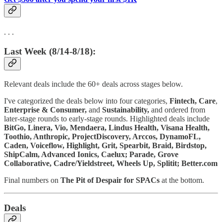
. . .
Last Week (8/14-8/18):
Relevant deals include the 60+ deals across stages below.
I've categorized the deals below into four categories,
Fintech,
Care
,
Enterprise & Consumer,
and
Sustainability,
and ordered from
later-stage rounds to early-stage rounds. Highlighted deals include
BitGo, Linera, Vio, Mendaera, Lindus Health, Visana Health,
Toothio, Anthropic, ProjectDiscovery, Arccos, DynamoFL,
Caden, Voiceflow, Highlight, Grit, Spearbit, Braid, Birdstop,
ShipCalm, Advanced Ionics, Caelux; Parade, Grove
Collaborative, Cadre/Yieldstreet, Wheels Up, Splitit; Better.com
Final numbers on
The Pit of Despair for SPACs
at the bottom.
Deals