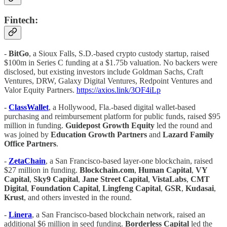
Fintech:
-
BitGo
, a Sioux Falls, S.D.-based crypto custody startup, raised
$100m in Series C funding at a $1.75b valuation. No backers were
disclosed, but existing investors include Goldman Sachs, Craft
Ventures, DRW, Galaxy Digital Ventures, Redpoint Ventures and
Valor Equity Partners.
https://axios.link/3OF4iLp
-
ClassWallet
, a Hollywood, Fla.-based digital wallet-based
purchasing and reimbursement platform for public funds, raised $95
million in funding.
Guidepost Growth Equity
led the round and
was joined by
Education Growth Partners
and
Lazard Family
Office Partners
.
-
ZetaChain
, a San Francisco-based layer-one blockchain, raised
$27 million in funding.
Blockchain.com
,
Human Capital
,
VY
Capital
,
Sky9 Capital
,
Jane Street Capital
,
VistaLabs
,
CMT
Digital
,
Foundation Capital
,
Lingfeng Capital
,
GSR
,
Kudasai
,
Krust
, and others invested in the round.
-
Linera
, a San Francisco-based blockchain network, raised an
additional $6 million in seed funding.
Borderless Capital
led the