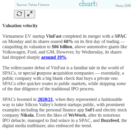
Valuation velocity
Vietnamese EV startup
VinFast
completed its merger with a
SPAC
on Monday and its shares soared
68%
on its first day of trading —
catapulting its valuation to
$86 billion
, above automotive giants like
Volkswagen, Ford, and GM. However, by Wednesday, its shares
had dropped sharply
around 19%
.
The rollercoaster debut of VinFast is a familiar tale in the world of
SPACs, or
s
pecial
p
urpose
a
cquisition
c
ompanies — essentially, a
public company with a big blank check that buys a private one.
SPACs offer quicker routes to public markets, while skipping
some
of the due diligence of the traditional IPO process.
SPACs boomed in
2020/21
, when they represented a fashionable
way to take Silicon Valley's hottest startups public, with prominent
examples including the personal finance app
SoFi
and electric truck
company
Nikola
. Even the likes of
WeWork
, after its notorious
IPO debacle, managed to find solace in a SPAC, and
Buzzfeed
, the
digital media trailblazer, also embraced the trend.