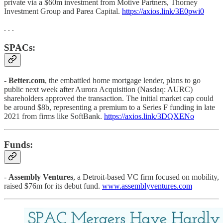
private via a $60m investment from Motive Partners, Thorney
Investment Group and Parea Capital.
https://axios.link/3E0pwi0
. . .
SPACs:
-
Better.com
, the embattled home mortgage lender, plans to go
public next week after Aurora Acquisition (Nasdaq: AURC)
shareholders approved the transaction. The initial market cap could
be around $8b, representing a premium to a Series F funding in late
2021 from firms like SoftBank.
https://axios.link/3DQXENo
Funds:
-
Assembly Ventures
, a Detroit-based VC firm focused on mobility,
raised $76m for its debut fund.
www.assemblyventures.com