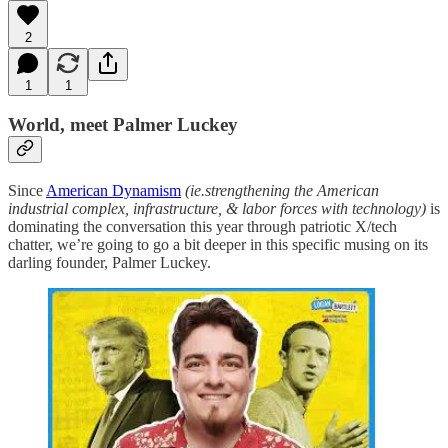
2
1
1
World, meet Palmer Luckey
Since
American Dynamism
(ie.strengthening the American
industrial complex, infrastructure, & labor forces with technology)
is
dominating the conversation this year through patriotic X/tech
chatter, we’re going to go a bit deeper in this specific musing on its
darling founder, Palmer Luckey.