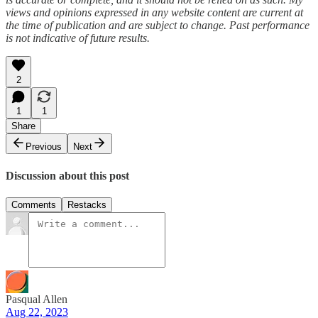
views and opinions expressed in any website content are current at
the time of publication and are subject to change. Past performance
is not indicative of future results.
2
1
1
Share
Previous
Next
Discussion about this post
Comments
Restacks
Pasqual Allen
Aug 22, 2023