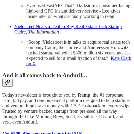
Ever used FastAF? That’s Darkstore’s consumer facing
high-end CPG instant delivery service - Lee gives
inside intel on what’s actually working in retail
Yieldstreet Nears a Deal to Buy Real Estate Tech Startup
Cadre
,
The Information
“Scoop: Yieldstreet is in talks to acquire real estate tech
company Cadre, the Thrive and Andreessen Horowitz-
backed startup valued at $800 million six years ago. It's
expected to sell for a small fraction of that.”
Kate Clark
on X
And it all comes back to Anduril…
Today's newsletter is brought to you by
Ramp
, the #1 corporate
card, bill pay, and reimbursement platform designed to help startups
and venture funds save money with 1.5% cash-back on every swipe.
Trusted by venture-backed startups from pre-seed all the way
through IPO like Morning Brew, Seed, Eventbrite, Discord, and
yes.. even Anduril.
Get $500 after you spend your first $1K