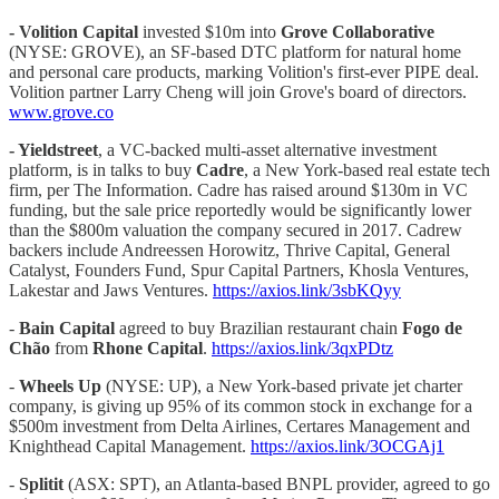
- Volition Capital
invested $10m into
Grove Collaborative
(NYSE: GROVE), an SF-based DTC platform for natural home
and personal care products, marking Volition's first-ever PIPE deal.
Volition partner Larry Cheng will join Grove's board of directors.
www.grove.co
- Yieldstreet
, a VC-backed multi-asset alternative investment
platform, is in talks to buy
Cadre
, a New York-based real estate tech
firm, per The Information. Cadre has raised around $130m in VC
funding, but the sale price reportedly would be significantly lower
than the $800m valuation the company secured in 2017. Cadrew
backers include Andreessen Horowitz, Thrive Capital, General
Catalyst, Founders Fund, Spur Capital Partners, Khosla Ventures,
Lakestar and Jaws Ventures.
https://axios.link/3sbKQyy
-
Bain Capital
agreed to buy Brazilian restaurant chain
Fogo de
Chão
from
Rhone Capital
.
https://axios.link/3qxPDtz
-
Wheels Up
(NYSE: UP), a New York-based private jet charter
company, is giving up 95% of its common stock in exchange for a
$500m investment from Delta Airlines, Certares Management and
Knighthead Capital Management.
https://axios.link/3OCGAj1
-
Splitit
(ASX: SPT), an Atlanta-based BNPL provider, agreed to go