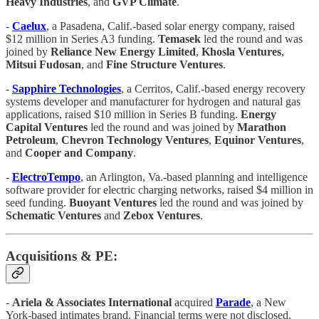
Heavy Industries
, and
GVP Climate
.
-
Caelux
, a Pasadena, Calif.-based solar energy company, raised
$12 million in Series A3 funding.
Temasek
led the round and was
joined by
Reliance New Energy Limited
,
Khosla
Ventures
,
Mitsui Fudosan
, and
Fine Structure Ventures
.
-
Sapphire Technologies
, a Cerritos, Calif.-based energy recovery
systems developer and manufacturer for hydrogen and natural gas
applications, raised $10 million in Series B funding.
Energy
Capital Ventures
led the round and was joined by
Marathon
Petroleum
,
Chevron
Technology Ventures
,
Equinor Ventures
,
and
Cooper and Company
.
-
ElectroTempo
, an Arlington, Va.-based planning and intelligence
software provider for electric charging networks, raised $4 million in
seed funding.
Buoyant Ventures
led the round and was joined by
Schematic Ventures
and
Zebox Ventures
.
Acquisitions & PE:
-
Ariela & Associates International
acquired
Parade
, a New
York-based intimates brand. Financial terms were not disclosed.