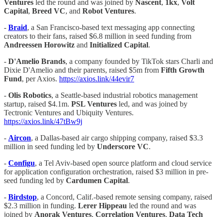
Ventures
led the round and was joined by
Nascent
,
1kx
,
Volt
Capital
,
Breed VC
, and
Robot Ventures
.
-
Braid
, a San Francisco-based text messaging app connecting
creators to their fans, raised $6.8 million in seed funding from
Andreessen Horowitz
and
Initialized Capital
.
-
D'Amelio Brands
, a company founded by TikTok stars Charli and
Dixie D'Amelio and their parents, raised $5m from
Fifth Growth
Fund
, per Axios.
https://axios.link/44evir7
-
Olis Robotics
, a Seattle-based industrial robotics management
startup, raised $4.1m.
PSL Ventures
led, and was joined by
Tectronic Ventures and Ubiquity Ventures.
https://axios.link/47tBw9j
-
Aircon
, a Dallas-based air cargo shipping company, raised $3.3
million in seed funding led by
Underscore VC
.
-
Configu
, a Tel Aviv-based open source platform and cloud service
for application configuration orchestration, raised $3 million in pre-
seed funding led by
Cardumen Capital
.
-
Birdstop
, a Concord, Calif.-based remote sensing company, raised
$2.3 million in funding.
Lerer Hippeau
led the round and was
joined by
Anorak Ventures
,
Correlation Ventures
,
Data
Tech