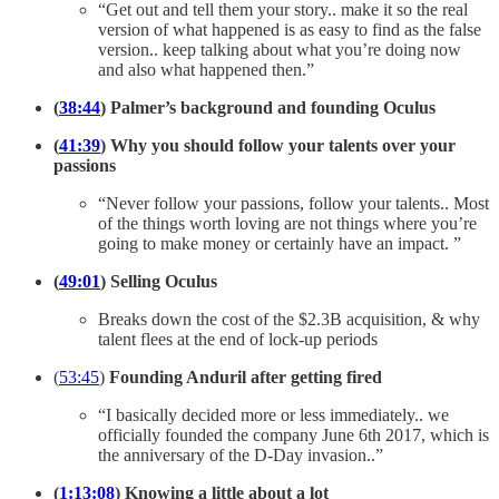
“Get out and tell them your story.. make it so the real
version of what happened is as easy to find as the false
version.. keep talking about what you’re doing now
and also what happened then.”
(
38:44
) Palmer’s background and founding Oculus
(
41:39
) Why you should follow your talents over your
passions
“Never follow your passions, follow your talents.. Most
of the things worth loving are not things where you’re
going to make money or certainly have an impact. ”
(
49:01
) Selling Oculus
Breaks down the cost of the $2.3B acquisition, & why
talent flees at the end of lock-up periods
(
53:45
)
Founding Anduril after getting fired
“I basically decided more or less immediately.. we
officially founded the company June 6th 2017, which is
the anniversary of the D-Day invasion..”
(
1:13:08
) Knowing a little about a lot