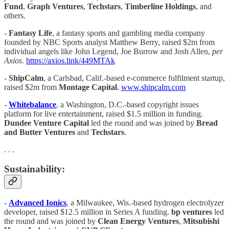
Fund
,
Graph Ventures
,
Techstars
,
Timberline Holdings
, and
others.
-
Fantasy Life
, a fantasy sports and gambling media company
founded by NBC Sports analyst Matthew Berry, raised $2m from
individual angels like John Legend, Joe Burrow and Josh Allen,
per
Axios
.
https://axios.link/449MTAk
-
ShipCalm
, a Carlsbad, Calif.-based e-commerce fulfilment startup,
raised $2m from
Montage Capital
.
www.shipcalm.com
-
Whitebalance
, a Washington, D.C.-based copyright issues
platform for live entertainment, raised $1.5 million in funding.
Dundee Venture Capital
led the round and was joined by
Bread
and Butter Ventures
and
Techstars
.
. . .
Sustainability:
-
Advanced Ionics
, a Milwaukee, Wis.-based hydrogen electrolyzer
developer, raised $12.5 million in Series A funding.
bp ventures
led
the round and was joined by
Clean Energy Ventures
,
Mitsubishi