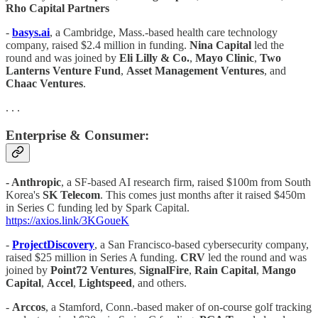
Rho Capital Partners
-
basys.ai
, a Cambridge, Mass.-based health care technology
company, raised $2.4 million in funding.
Nina Capital
led the
round and was joined by
Eli Lilly & Co.
,
Mayo Clinic
,
Two
Lanterns Venture Fund
,
Asset Management Ventures
, and
Chaac Ventures
.
. . .
Enterprise & Consumer:
- Anthropic
, a SF-based AI research firm, raised $100m from South
Korea's
SK Telecom
. This comes just months after it raised $450m
in Series C funding led by Spark Capital.
https://axios.link/3KGoueK
-
ProjectDiscovery
, a San Francisco-based cybersecurity company,
raised $25 million in Series A funding.
CRV
led the round and was
joined by
Point72 Ventures
,
SignalFire
,
Rain Capital
,
Mango
Capital
,
Accel
,
Lightspeed
, and others.
-
Arccos
, a Stamford, Conn.-based maker of on-course golf tracking