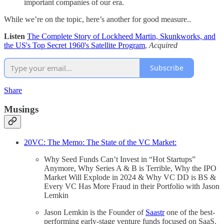
important companies of our era.
While we’re on the topic, here’s another for good measure..
Listen
The Complete Story of Lockheed Martin, Skunkworks, and
the US's Top Secret 1960's Satellite Program
,
Acquired
Subscribe
Share
Musings
20VC: The Memo: The State of the VC Market:
Why Seed Funds Can’t Invest in “Hot Startups”
Anymore, Why Series A & B is Terrible, Why the IPO
Market Will Explode in 2024 & Why VC DD is BS &
Every VC Has More Fraud in their Portfolio with Jason
Lemkin
Jason Lemkin is the Founder of
Saastr
one of the best-
performing early-stage venture funds focused on SaaS.