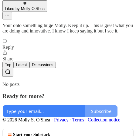
Liked by Molly O’Shea
Your onto something huge Molly. Keep it up. This is great what you
are doing and innovative. I know I keep saying it but I see it.
Reply
Share
Top
Latest
Discussions
No posts
Ready for more?
Subscribe
© 2026 Molly S. O'Shea
·
Privacy
∙
Terms
∙
Collection notice
Start your Substack