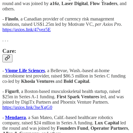
round and was joined by
a16z
,
Laser Digital
,
Flow Traders
, and
others.
-
Finofo
, a Canadian provider of currency risk management
solutions, raised US$1.25m led by Motivate VC,
per Axios Pro
.
https://axios.link/47vez5E
. . .
Care:
-
Viome Life Sciences
, a Bellevue, Wash.-based at-home
microbiome test provider, raised $86.5 million in Series C funding
co-led by
Khosla Ventures
and
Bold Capital
.
-
Figur8
, a Boston-based musculoskeletal health startup, raised
$25m in Series A-1 funding.
First Spark Ventures
led, and was
joined by DigiTx Partners and Phoenix Venture Partners.
https://axios.link/3seXgG0
-
Mendaera
, a San Mateo, Calif.-based healthcare robotics
company, raised $24 million in Series A funding.
Lux Capital
led
the round and was joined by
Founders Fund
,
Operator Partners
,