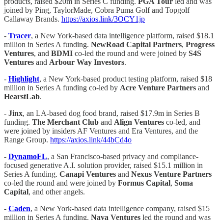
products, raised $20m in Series C funding.
PGA Tour
led and was
joined by Ping, TaylorMade, Cobra Puma Golf and Topgolf
Callaway Brands.
https://axios.link/3OCY1jp
-
Tracer
, a New York-based data intelligence platform, raised $18.1
million in Series A funding.
NewRoad Capital Partners
,
Progress
Ventures
, and
BDMI
co-led the round and were joined by
S4S
Ventures
and
Arbour Way Investors
.
-
Highlight
, a New York-based product testing platform, raised $18
million in Series A funding co-led by
Acre Venture Partners
and
HearstLab
.
-
Jinx
, an LA-based dog food brand, raised $17.9m in Series B
funding.
The Merchant Club
and
Align Ventures
co-led, and
were joined by insiders AF Ventures and Era Ventures, and the
Range Group.
https://axios.link/44bCd4o
-
DynamoFL
, a San Francisco-based privacy and compliance-
focused generative A.I. solution provider, raised $15.1 million in
Series A funding.
Canapi
Ventures
and
Nexus Venture Partners
co-led the round and were joined by
Formus Capital
,
Soma
Capital
, and other angels.
-
Caden
, a New York-based data intelligence company, raised $15
million in Series A funding.
Nava Ventures
led the round and was