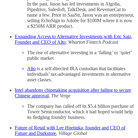
In the past, Jason has led investments in Algolia,
Pipedrive, Salesloft, TalkDesk, and RevenueCat to
name a few. Prior to SaaStr, Jason was an entrepreneur,
selling EchoSign to Adobe for $100M where it is now
a $250M ARR product.
Expanding Access to Alternative Investments with Eric Satz,
Founder and CEO of Alto
,
Wharton Fintech Podcast
The rise of alternative investing in a ‘falling’ or ‘quiet’
public market
Alto
is a self-directed IRA custodian that facilitates
individuals’ tax-advantaged investments in alternative
asset classes.
Intel abandons chipmaking acquisition after failing to secure
Chinese approval
,
The Verge
The company has called off its $5.4 billion purchase of
Tower Semiconductor, which it had hoped would help
its fledgling foundry business.
Future of Retail with Lee Hnetinka, founder and CEO of
Future and Darkstore
,
Village Global