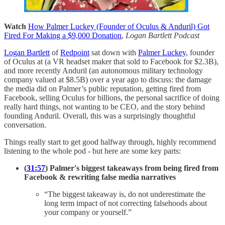
Watch
How Palmer Luckey (Founder of Oculus & Anduril) Got
Fired For Making a $9,000 Donation
,
Logan Bartlett Podcast
Logan Bartlett
of
Redpoint
sat down with
Palmer Luckey
, founder
of Oculus at (a VR headset maker that sold to Facebook for $2.3B),
and more recently Anduril (an autonomous military technology
company valued at $8.5B) over a year ago to discuss: the damage
the media did on Palmer’s public reputation, getting fired from
Facebook, selling Oculus for billions, the personal sacrifice of doing
really hard things, not wanting to be CEO, and the story behind
founding Anduril. Overall, this was a surprisingly thoughtful
conversation.
Things really start to get good halfway through, highly recommend
listening to the whole pod - but here are some key parts:
(
31:57
) Palmer's biggest takeaways from being fired from
Facebook & rewriting false media narratives
“The biggest takeaway is, do not underestimate the
long term impact of not correcting falsehoods about
your company or yourself.”