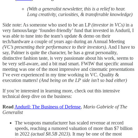
(With a generalist newsletter, this is a relief to hear.
Long creativity, curiosities, & transferable knowledge)
Side note: As someone who used to be an LP
(investor in VCs)
in a
very famous/large ‘founder-friendly’ fund that invested in Anduril, I
was able to tune into the team’s update & demo on their
tech/hardware a couple of years ago during an Annual Meeting
(VC’s presenting their performance to their investors)
. And I have to
say, Palmer is quite the character, he has a great personality,
distinctive fashion taste, is very passionate about his work, seems to
be very self-aware, and a bit mad smart. FWIW that specific annual
meeting was one of the most impressive and cinematic presentations
I’ve ever experienced in my time working in VC. Quality &
execution matters!
(And being on the LP side isn’t so bad either)
If you’re interested in learning more, check out this intensive
technical deep dive on the business:
Read
Anduril: The Business of Defense
,
Mario Gabriele of
The
Generalist
The weapons manufacturer has scaled revenue at record
speeds, reaching a rumored valuation of more than $7 billion
in 2022
(actual $8.5B 2023)
. It may be one of the most