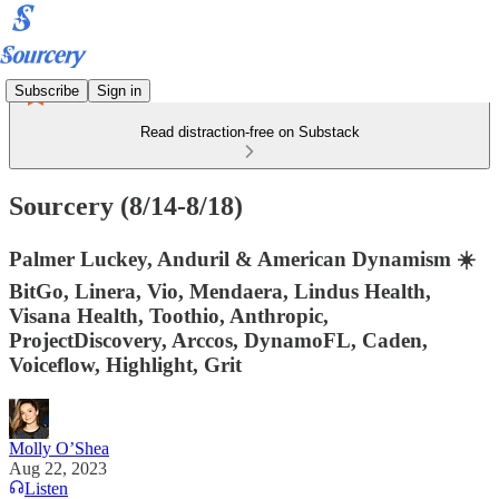
Subscribe
Sign in
Read distraction-free on Substack
Sourcery (8/14-8/18)
Palmer Luckey, Anduril & American Dynamism ☀️
BitGo, Linera, Vio, Mendaera, Lindus Health,
Visana Health, Toothio, Anthropic,
ProjectDiscovery, Arccos, DynamoFL, Caden,
Voiceflow, Highlight, Grit
Molly O’Shea
Aug 22, 2023
Listen