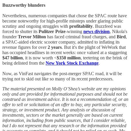
Buzzworthy blunders
Nevertheless, numerous companies that chose the SPAC route have
become noteworthy for high-profile missteps under glaring public
scrutiny and ongoing struggles with
profitability
. Buzzfeed was
forced to shutter its
Pulitzer Prize
-winning
news division
, Nikola's
founder
Trevor Milton
has faced criminal fraud charges, and
Bird
,
a SPAC-aided electric scooter company, admitted to inflating its
revenue figures for over
2 years
. But it's the plight of WeWork that
has occupied headlines in recent weeks: once valued at a staggering
$47 billion
, it is now worth <
$350 million
, teetering on the brink of
being delisted from the
New York Stock Exchange
.
Now, as VinFast navigates the post-merger SPAC road, it will be
trying not to skid out like so many of its recent predecessors.
The material presented on Molly O’Shea’s website are my opinions
only and are provided for informational purposes and should not be
construed as investment advice. It is not a recommendation of, or an
offer to sell or solicitation of an offer to buy, any particular security,
strategy, or investment product. Any analysis or discussion of
investments, sectors or the market generally are based on current
information, including from public sources, that I consider reliable,
but I do not represent that any research or the information provided
is accurate or complete, and it should not be relied on as such. My