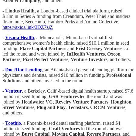
Allen & Company
, and others.
-
Lindus Health
, a London-based clinical trial platform, raised
$18m in Series A funding from Creandum, Peter Thiel and insiders
firstminute, Seedcamp, Hambro Perks and Amino Collective.
https://axios.link/3DZ7zjZ
-
Visana Health
, a Minneapolis, Minn.-based virtual-first
comprehensive women’s health clinic, raised $10.1 million in seed
funding.
Flare Capital Partners
and
Frist Cressey Ventures
co-
led the round and were joined by
InHealth Ventures
,
Oxeon
Partners
,
Pixel Perfect Ventures
,
Venture Investors
, and others.
-
Doc2Doc Lending
, an Atlanta-based personal lending platform for
physicians and dentists, raised $10 million in funding.
Professional
Solutions
and others invested in the round.
-
Venteur
, a Berkeley, Calif.-based digital health startup, raised $7.6
million in seed funding.
GSR Ventures
led the round and was
joined by
Headwater VC
,
Revelry Venture Partners
,
Houghton
Street Ventures
,
Plug and Play
,
Techstars
,
CRCM Ventures
,
and others.
-
Toothio
, a Phoenix-based dental staffing platform, raised $4
million in seed funding.
Craft
Ventures
led the round and was
joined by
Burst Capital
,
Moving Capital
,
Revere Partners
, and