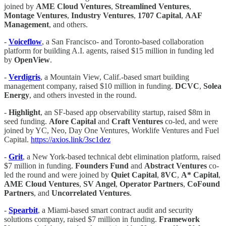
joined by
AME Cloud Ventures
,
Streamlined Ventures
,
Montage Ventures
,
Industry Ventures
,
1707 Capital
,
AAF
Management
, and others.
-
Voiceflow
, a San Francisco- and Toronto-based collaboration
platform for building A.I. agents, raised $15 million in funding led
by
OpenView
.
-
Verdigris
, a Mountain View, Calif.-based smart building
management company, raised $10 million in funding.
DCVC
,
Solea
Energy
, and others invested in the round.
-
Highlight
, an SF-based app observability startup, raised $8m in
seed funding.
Afore Capital
and
Craft Ventures
co-led, and were
joined by YC, Neo, Day One Ventures, Worklife Ventures and Fuel
Capital.
https://axios.link/3sc1dez
-
Grit
, a New York-based technical debt elimination platform, raised
$7 million in funding.
Founders Fund
and
Abstract Ventures
co-
led the round and were joined by
Quiet Capital
,
8VC
,
A* Capital
,
AME Cloud Ventures
,
SV Angel
,
Operator Partners
,
CoFound
Partners
, and
Uncorrelated Ventures
.
-
Spearbit
, a Miami-based smart contract audit and security
solutions company, raised $7 million in funding.
Framework