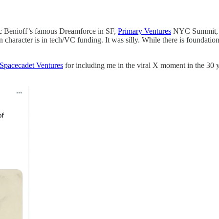
rc Benioff’s famous Dreamforce in SF,
Primary Ventures
NYC Summit, a
n character is in tech/VC funding. It was silly. While there is foundatio
Spacecadet Ventures
for including me in the viral X moment in the 30 