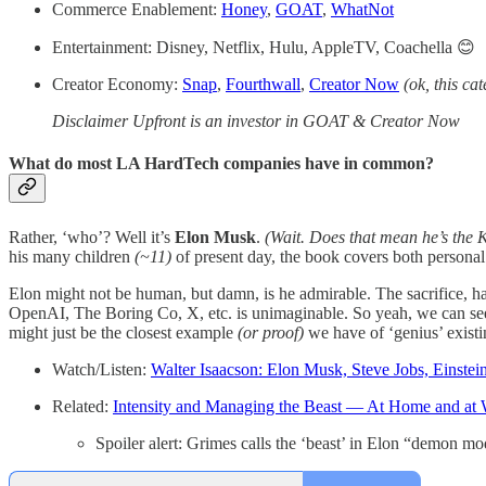
Commerce Enablement:
Honey
,
GOAT
,
WhatNot
Entertainment: Disney, Netflix, Hulu, AppleTV, Coachella 😊
Creator Economy:
Snap
,
Fourthwall
,
Creator Now
(ok, this cat
Disclaimer Upfront is an investor in GOAT & Creator Now
What do most LA HardTech companies have in common?
Rather, ‘who’? Well it’s
Elon Musk
.
(Wait. Does that mean he’s the 
his many children
(~11)
of present day, the book covers both personal
Elon might not be human, but damn, is he admirable. The sacrifice, ha
OpenAI, The Boring Co, X, etc. is unimaginable. So yeah, we can see 
might just be the closest example
(or proof)
we have of ‘genius’ exist
Watch/Listen:
Walter Isaacson: Elon Musk, Steve Jobs, Einstei
Related:
Intensity and Managing the Beast — At Home and at
Spoiler alert: Grimes calls the ‘beast’ in Elon “demon m