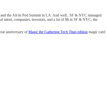
nd the All-In Pod Summit in LA. And well.. SF & NYC managed
nal talent, companies, investors, and a lot of $$ in SF & NYC, the
year anniversary of
Magic the Gathering
Tech Titan edition
magic card