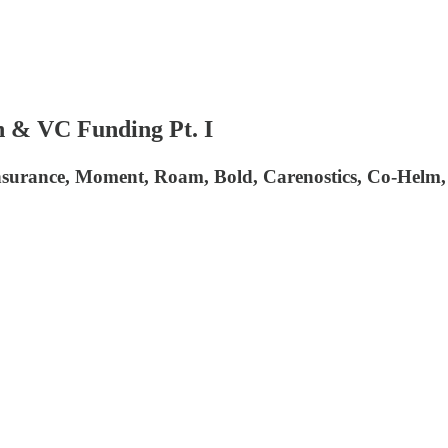
 & VC Funding Pt. I
Insurance, Moment, Roam, Bold, Carenostics, Co-Helm,