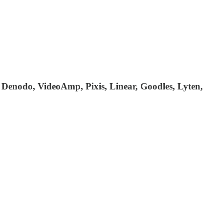
 Denodo, VideoAmp, Pixis, Linear, Goodles, Lyten,