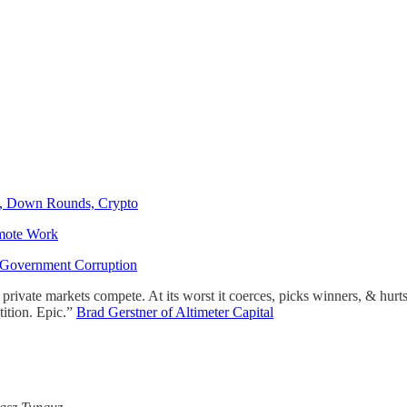
, Down Rounds, Crypto
mote Work
n Government Corruption
s private markets compete. At its worst it coerces, picks winners, & hurt
tition. Epic.”
Brad Gerstner of Altimeter Capital