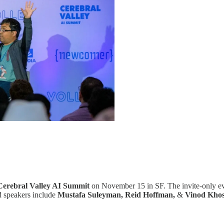
Cerebral Valley AI Summit
on November 15 in SF. The invite-only eve
ed speakers include
Mustafa Suleyman, Reid Hoffman,
&
Vinod Khos