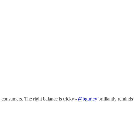
s consumers. The right balance is tricky -
@bgurley
brilliantly reminds