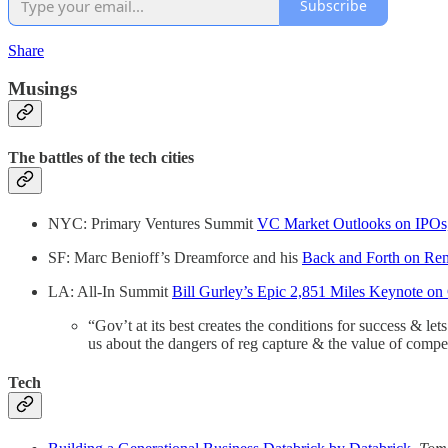
Subscribe
Share
Musings
The battles of the tech cities
NYC: Primary Ventures Summit
VC Market Outlooks on IPOs
SF: Marc Benioff’s Dreamforce and his
Back and Forth on Re
LA: All-In Summit
Bill Gurley’s Epic 2,851 Miles Keynote o
“Gov’t at its best creates the conditions for success & let
us about the dangers of reg capture & the value of compe
Tech