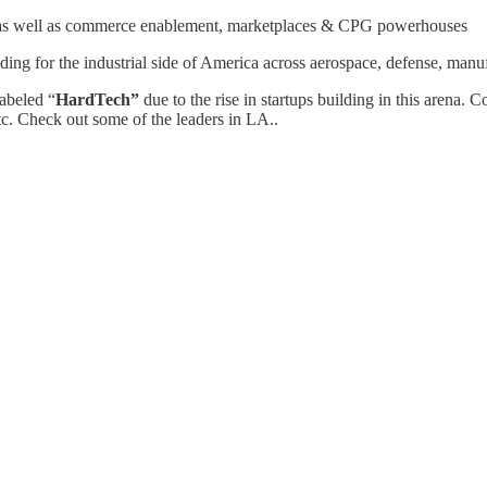
g, as well as commerce enablement, marketplaces & CPG powerhouses
lding for the industrial side of America across aerospace, defense, manuf
labeled “
HardTech”
due to the rise in startups building in this arena. 
etc. Check out some of the leaders in LA..