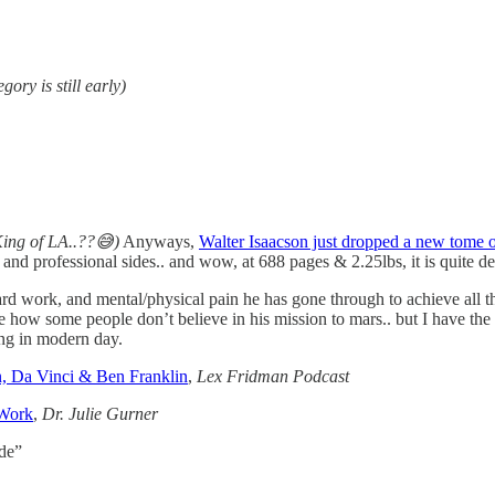
egory is still early)
King of LA..??😅)
Anyways,
Walter Isaacson just dropped a new tome o
 and professional sides.. and wow, at 688 pages & 2.25lbs, it is quite d
rd work, and mental/physical pain he has gone through to achieve all th
how some people don’t believe in his mission to mars.. but I have the f
ing in modern day.
n, Da Vinci & Ben Franklin
,
Lex Fridman Podcast
 Work
,
Dr. Julie Gurner
ode”