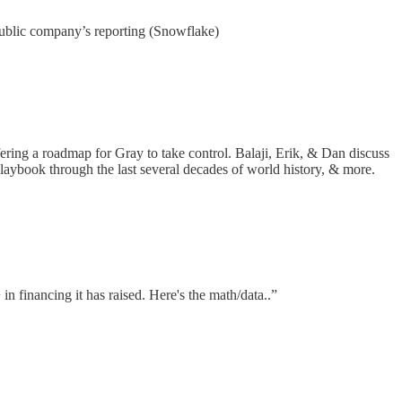
 public company’s reporting (Snowflake)
fering a roadmap for Gray to take control. Balaji, Erik, & Dan discuss
e playbook through the last several decades of world history, & more.
in financing it has raised. Here's the math/data..”