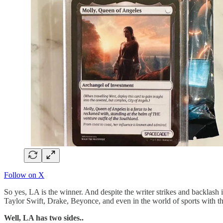
Follow on X
So yes, LA is the winner. And despite the writer strikes and backlash 
Taylor Swift, Drake, Beyonce, and even in the world of sports with 
Well, LA has two sides..