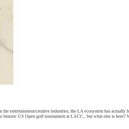
in the entertainment/creative industries, the LA ecosystem has actually 
the historic US Open golf tournament at LACC.. but what else is here?