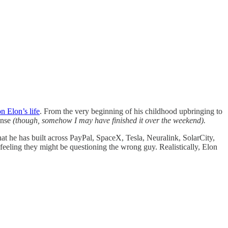
n Elon’s life
. From the very beginning of his childhood upbringing to
ense
(though, somehow I may have finished it over the weekend).
at he has built across PayPal, SpaceX, Tesla, Neuralink, SolarCity,
eeling they might be questioning the wrong guy. Realistically, Elon