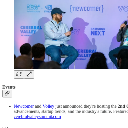
Events
Newcomer
and
Volley
just announced they're hosting the
2nd 
advancements, startup trends, and the industry's future. Featur
cerebralvalleysummit.com
. . .