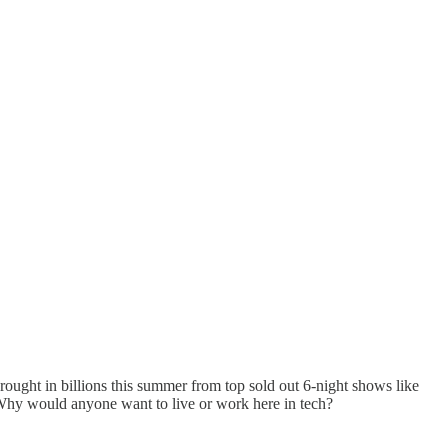
brought in billions this summer from top sold out 6-night shows like
 Why would anyone want to live or work here in tech?