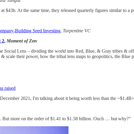
sz Tunguz
at $43b. At the same time, they released quarterly figures similar to a
ompany-Building Seed Investing
,
Turpentine VC
t 2
,
Moment of Zen
 the Social Lens – dividing the world into Red, Blue, & Gray tribes & of
ow, & scale their power, how the tribal lens maps to geopolitics, the Blu
as raised
n December 2021, I'm talking about it being worth less than the ~$1.4B+ 
2022. But more on the order of $1.41 to $1.58 billion. Ouch … but why?”