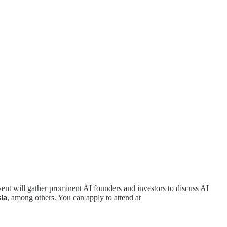
nt will gather prominent AI founders and investors to discuss AI
la
, among others. You can apply to attend at