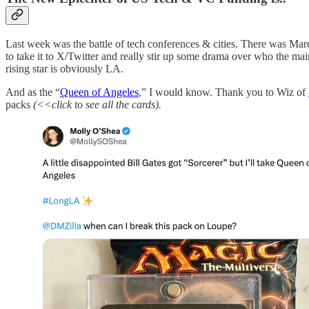
Last week was the battle of tech conferences & cities. There was Ma
to take it to X/Twitter and really stir up some drama over who the mai
rising star is obviously LA.
And as the “
Queen of Angeles
,” I would know. Thank you to Wiz of
packs
(<<click to see all the cards).