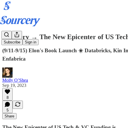
Sourcery → The New Epicenter of US Tech
Subscribe
Sign in
(9/11-9/15) Elon's Book Launch ☀️ Databricks, Kin 
Enfabrica
Molly O’Shea
Sep 19, 2023
8
5
Share
The New Epicenter of US Tech & VC Funding is..