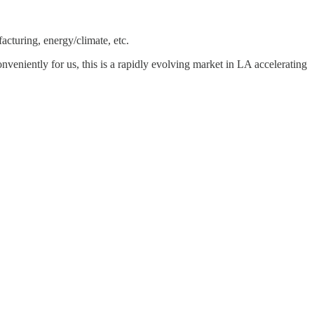
acturing, energy/climate, etc.
Conveniently for us, this is a rapidly evolving market in LA accelerating