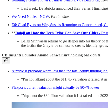
Building a Generational Business Databrick by Databrick
,
Toma
Last week, Databricks announced their Series I financing 
We Need Nuclear NOW
,
Pirate Wires
E6: Chad Byers on Why Susa is Returning to Concentrated, C
**
Balaji on How the Tech Tribe Can Save Our Cities - Par
Balaji Srinivasan returns to go deeper into his theory of
the tactics the Gray tribe can use to create, identify, gr
CB Insights Founder Anand Sanwal isn’t holding back on X
Airtable is probably worth less than the total equity funding it h
“I'm not talking about the $11.7B valuation it raised at i
Flexports current valuation might actually be 80+% lower
“Yup - not the $8 billion valuation it last raised at in 