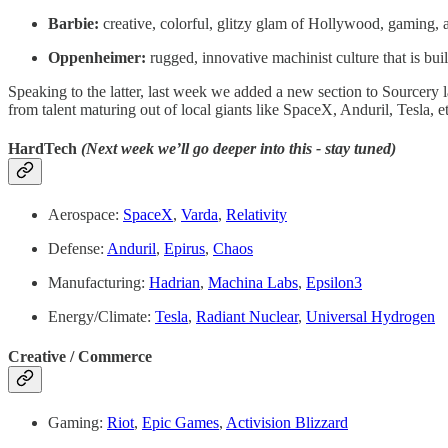
Barbie:
creative, colorful, glitzy glam of Hollywood, gamin
Oppenheimer:
rugged, innovative machinist culture that is bui
Speaking to the latter, last week we added a new section to Sourcery 
from talent maturing out of local giants like SpaceX, Anduril, Tesla, 
HardTech
(Next week we’ll go deeper into this - stay tuned)
Aerospace:
SpaceX
,
Varda
,
Relativity
Defense:
Anduril
,
Epirus
,
Chaos
Manufacturing:
Hadrian
,
Machina Labs
,
Epsilon3
Energy/Climate:
Tesla
,
Radiant Nuclear
,
Universal Hydrogen
Creative / Commerce
Gaming:
Riot
,
Epic Games
,
Activision Blizzard